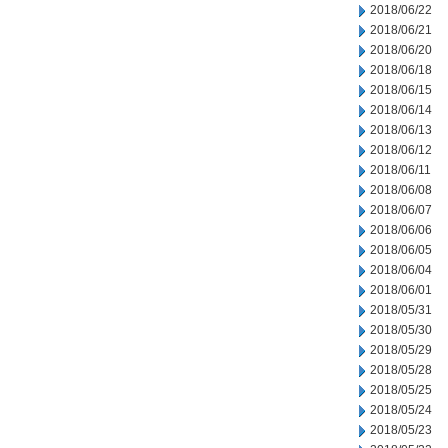
2018/06/22
2018/06/21
2018/06/20
2018/06/18
2018/06/15
2018/06/14
2018/06/13
2018/06/12
2018/06/11
2018/06/08
2018/06/07
2018/06/06
2018/06/05
2018/06/04
2018/06/01
2018/05/31
2018/05/30
2018/05/29
2018/05/28
2018/05/25
2018/05/24
2018/05/23