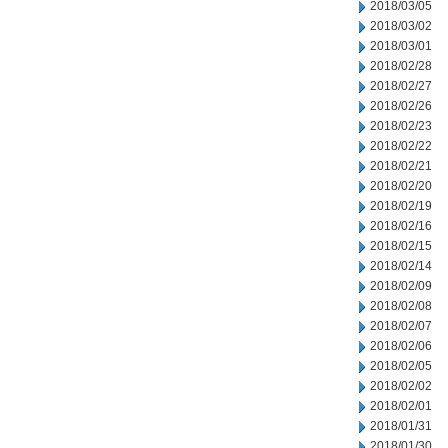
2018/03/05
2018/03/02
2018/03/01
2018/02/28
2018/02/27
2018/02/26
2018/02/23
2018/02/22
2018/02/21
2018/02/20
2018/02/19
2018/02/16
2018/02/15
2018/02/14
2018/02/09
2018/02/08
2018/02/07
2018/02/06
2018/02/05
2018/02/02
2018/02/01
2018/01/31
2018/01/30