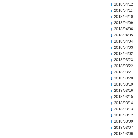
2018/04/12
2018/04/11
2018/04/10
2018/04/09
2018/04/06
2018/04/05
2018/04/04
2018/04/03
2018/04/02
2018/03/23
2018/03/22
2018/03/21
2018/03/20
2018/03/19
2018/03/16
2018/03/15
2018/03/14
2018/03/13
2018/03/12
2018/03/09
2018/03/07
2018/03/06