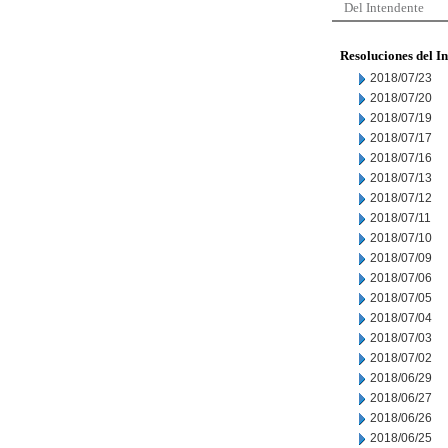
Del Intendente
Resoluciones del I
2018/07/23
2018/07/20
2018/07/19
2018/07/17
2018/07/16
2018/07/13
2018/07/12
2018/07/11
2018/07/10
2018/07/09
2018/07/06
2018/07/05
2018/07/04
2018/07/03
2018/07/02
2018/06/29
2018/06/27
2018/06/26
2018/06/25