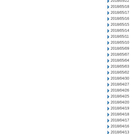
2018/05/22
2018/05/18
2018/05/17
2018/05/16
2018/05/15
2018/05/14
2018/05/11
2018/05/10
2018/05/09
2018/05/07
2018/05/04
2018/05/03
2018/05/02
2018/04/30
2018/04/27
2018/04/26
2018/04/25
2018/04/20
2018/04/19
2018/04/18
2018/04/17
2018/04/16
2018/04/13