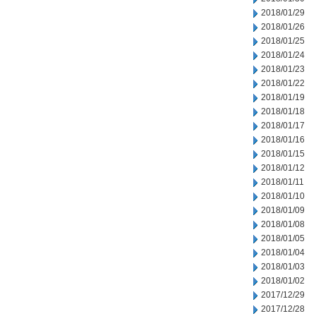
2018/01/29
2018/01/26
2018/01/25
2018/01/24
2018/01/23
2018/01/22
2018/01/19
2018/01/18
2018/01/17
2018/01/16
2018/01/15
2018/01/12
2018/01/11
2018/01/10
2018/01/09
2018/01/08
2018/01/05
2018/01/04
2018/01/03
2018/01/02
2017/12/29
2017/12/28