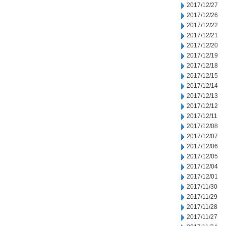
2017/12/27
2017/12/26
2017/12/22
2017/12/21
2017/12/20
2017/12/19
2017/12/18
2017/12/15
2017/12/14
2017/12/13
2017/12/12
2017/12/11
2017/12/08
2017/12/07
2017/12/06
2017/12/05
2017/12/04
2017/12/01
2017/11/30
2017/11/29
2017/11/28
2017/11/27