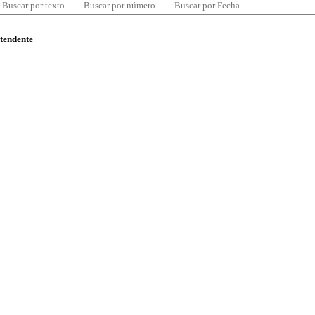
Buscar por texto
Buscar por número
Buscar por Fecha
ntendente