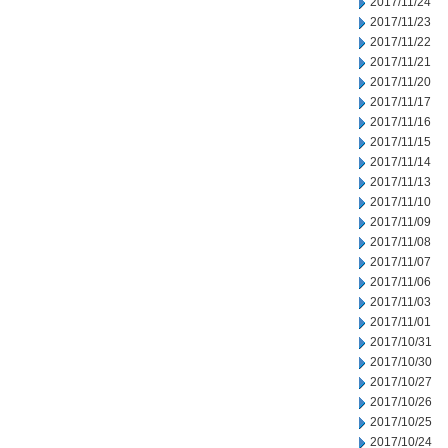
2017/11/24
2017/11/23
2017/11/22
2017/11/21
2017/11/20
2017/11/17
2017/11/16
2017/11/15
2017/11/14
2017/11/13
2017/11/10
2017/11/09
2017/11/08
2017/11/07
2017/11/06
2017/11/03
2017/11/01
2017/10/31
2017/10/30
2017/10/27
2017/10/26
2017/10/25
2017/10/24