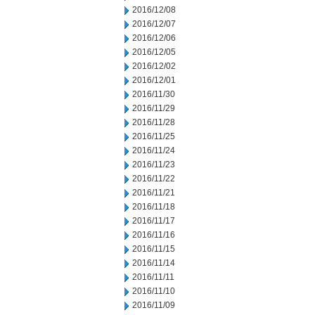
2016/12/08
2016/12/07
2016/12/06
2016/12/05
2016/12/02
2016/12/01
2016/11/30
2016/11/29
2016/11/28
2016/11/25
2016/11/24
2016/11/23
2016/11/22
2016/11/21
2016/11/18
2016/11/17
2016/11/16
2016/11/15
2016/11/14
2016/11/11
2016/11/10
2016/11/09