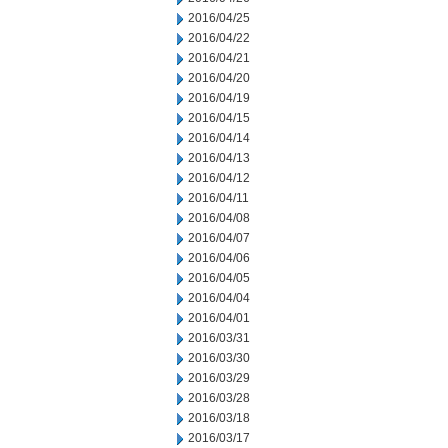
2016/04/25
2016/04/22
2016/04/21
2016/04/20
2016/04/19
2016/04/15
2016/04/14
2016/04/13
2016/04/12
2016/04/11
2016/04/08
2016/04/07
2016/04/06
2016/04/05
2016/04/04
2016/04/01
2016/03/31
2016/03/30
2016/03/29
2016/03/28
2016/03/18
2016/03/17