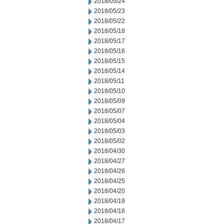
2018/05/24
2018/05/23
2018/05/22
2018/05/18
2018/05/17
2018/05/16
2018/05/15
2018/05/14
2018/05/11
2018/05/10
2018/05/09
2018/05/07
2018/05/04
2018/05/03
2018/05/02
2018/04/30
2018/04/27
2018/04/26
2018/04/25
2018/04/20
2018/04/19
2018/04/18
2018/04/17