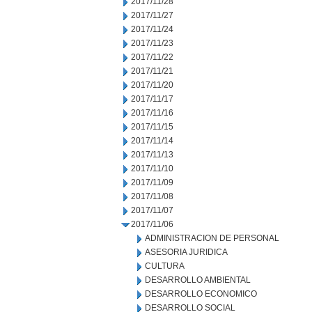
2017/11/28
2017/11/27
2017/11/24
2017/11/23
2017/11/22
2017/11/21
2017/11/20
2017/11/17
2017/11/16
2017/11/15
2017/11/14
2017/11/13
2017/11/10
2017/11/09
2017/11/08
2017/11/07
2017/11/06
ADMINISTRACION DE PERSONAL
ASESORIA JURIDICA
CULTURA
DESARROLLO AMBIENTAL
DESARROLLO ECONOMICO
DESARROLLO SOCIAL