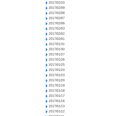
2017/02/10
2017/02/09
2017/02/08
2017/02/07
2017/02/06
2017/02/03
2017/02/02
2017/02/01
2017/01/31
2017/01/30
2017/01/27
2017/01/26
2017/01/25
2017/01/24
2017/01/23
2017/01/20
2017/01/19
2017/01/18
2017/01/17
2017/01/16
2017/01/13
2017/01/12