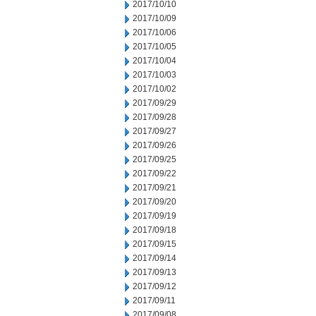
2017/10/10
2017/10/09
2017/10/06
2017/10/05
2017/10/04
2017/10/03
2017/10/02
2017/09/29
2017/09/28
2017/09/27
2017/09/26
2017/09/25
2017/09/22
2017/09/21
2017/09/20
2017/09/19
2017/09/18
2017/09/15
2017/09/14
2017/09/13
2017/09/12
2017/09/11
2017/09/08