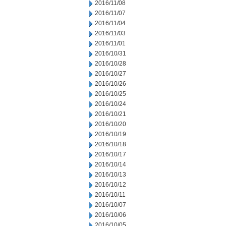
2016/11/08
2016/11/07
2016/11/04
2016/11/03
2016/11/01
2016/10/31
2016/10/28
2016/10/27
2016/10/26
2016/10/25
2016/10/24
2016/10/21
2016/10/20
2016/10/19
2016/10/18
2016/10/17
2016/10/14
2016/10/13
2016/10/12
2016/10/11
2016/10/07
2016/10/06
2016/10/05