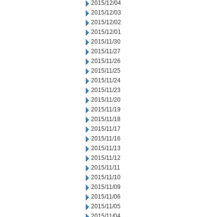
2015/12/04
2015/12/03
2015/12/02
2015/12/01
2015/11/30
2015/11/27
2015/11/26
2015/11/25
2015/11/24
2015/11/23
2015/11/20
2015/11/19
2015/11/18
2015/11/17
2015/11/16
2015/11/13
2015/11/12
2015/11/11
2015/11/10
2015/11/09
2015/11/06
2015/11/05
2015/11/04