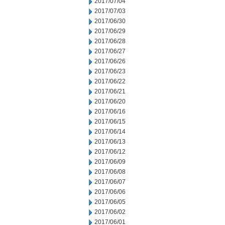
2017/07/04
2017/07/03
2017/06/30
2017/06/29
2017/06/28
2017/06/27
2017/06/26
2017/06/23
2017/06/22
2017/06/21
2017/06/20
2017/06/16
2017/06/15
2017/06/14
2017/06/13
2017/06/12
2017/06/09
2017/06/08
2017/06/07
2017/06/06
2017/06/05
2017/06/02
2017/06/01