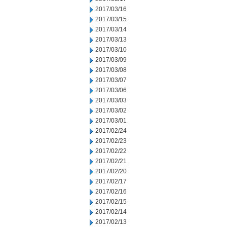
2017/03/16
2017/03/15
2017/03/14
2017/03/13
2017/03/10
2017/03/09
2017/03/08
2017/03/07
2017/03/06
2017/03/03
2017/03/02
2017/03/01
2017/02/24
2017/02/23
2017/02/22
2017/02/21
2017/02/20
2017/02/17
2017/02/16
2017/02/15
2017/02/14
2017/02/13