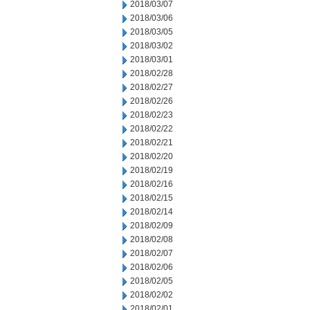
2018/03/07
2018/03/06
2018/03/05
2018/03/02
2018/03/01
2018/02/28
2018/02/27
2018/02/26
2018/02/23
2018/02/22
2018/02/21
2018/02/20
2018/02/19
2018/02/16
2018/02/15
2018/02/14
2018/02/09
2018/02/08
2018/02/07
2018/02/06
2018/02/05
2018/02/02
2018/02/01