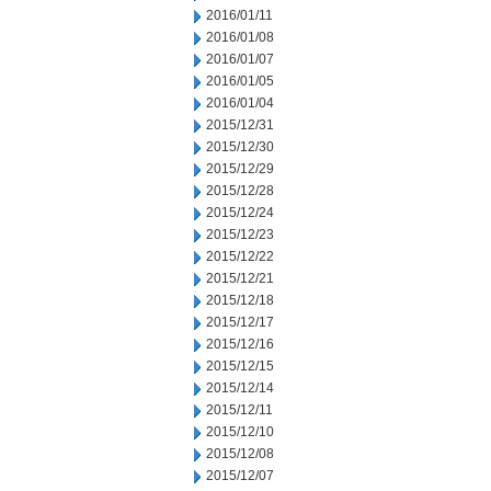
2016/01/11
2016/01/08
2016/01/07
2016/01/05
2016/01/04
2015/12/31
2015/12/30
2015/12/29
2015/12/28
2015/12/24
2015/12/23
2015/12/22
2015/12/21
2015/12/18
2015/12/17
2015/12/16
2015/12/15
2015/12/14
2015/12/11
2015/12/10
2015/12/08
2015/12/07