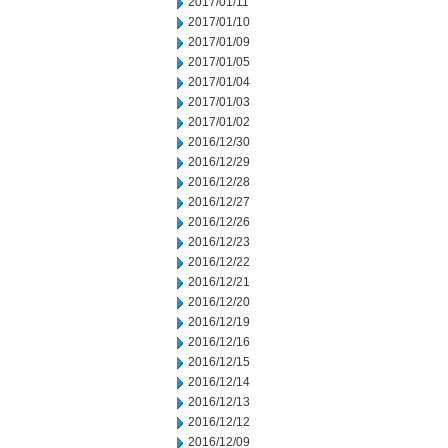
2017/01/11
2017/01/10
2017/01/09
2017/01/05
2017/01/04
2017/01/03
2017/01/02
2016/12/30
2016/12/29
2016/12/28
2016/12/27
2016/12/26
2016/12/23
2016/12/22
2016/12/21
2016/12/20
2016/12/19
2016/12/16
2016/12/15
2016/12/14
2016/12/13
2016/12/12
2016/12/09