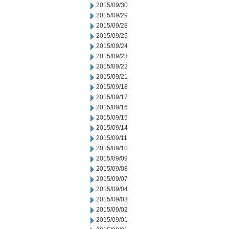
2015/09/30
2015/09/29
2015/09/28
2015/09/25
2015/09/24
2015/09/23
2015/09/22
2015/09/21
2015/09/18
2015/09/17
2015/09/16
2015/09/15
2015/09/14
2015/09/11
2015/09/10
2015/09/09
2015/09/08
2015/09/07
2015/09/04
2015/09/03
2015/09/02
2015/09/01