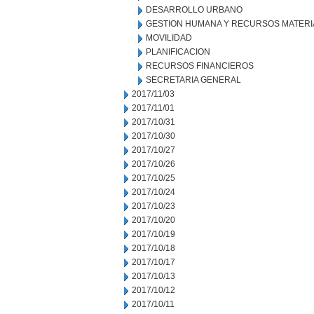
DESARROLLO URBANO
GESTION HUMANA Y RECURSOS MATERI
MOVILIDAD
PLANIFICACION
RECURSOS FINANCIEROS
SECRETARIA GENERAL
2017/11/03
2017/11/01
2017/10/31
2017/10/30
2017/10/27
2017/10/26
2017/10/25
2017/10/24
2017/10/23
2017/10/20
2017/10/19
2017/10/18
2017/10/17
2017/10/13
2017/10/12
2017/10/11