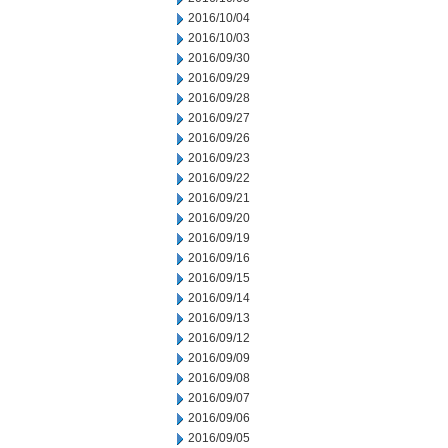
2016/10/04
2016/10/03
2016/09/30
2016/09/29
2016/09/28
2016/09/27
2016/09/26
2016/09/23
2016/09/22
2016/09/21
2016/09/20
2016/09/19
2016/09/16
2016/09/15
2016/09/14
2016/09/13
2016/09/12
2016/09/09
2016/09/08
2016/09/07
2016/09/06
2016/09/05