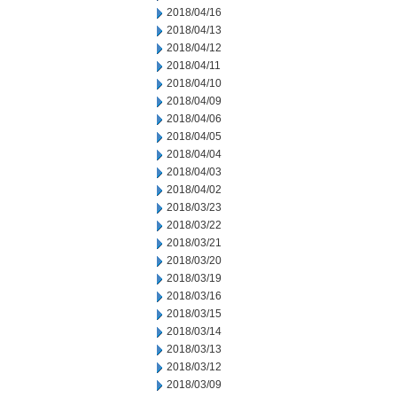
2018/04/16
2018/04/13
2018/04/12
2018/04/11
2018/04/10
2018/04/09
2018/04/06
2018/04/05
2018/04/04
2018/04/03
2018/04/02
2018/03/23
2018/03/22
2018/03/21
2018/03/20
2018/03/19
2018/03/16
2018/03/15
2018/03/14
2018/03/13
2018/03/12
2018/03/09