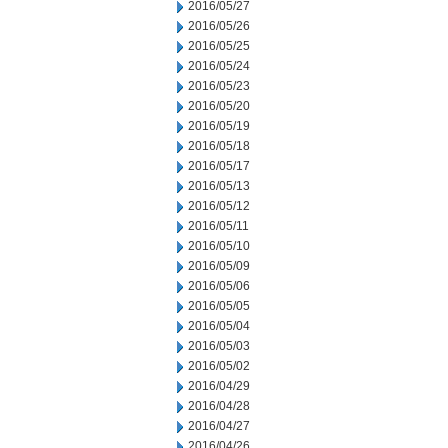
2016/05/27
2016/05/26
2016/05/25
2016/05/24
2016/05/23
2016/05/20
2016/05/19
2016/05/18
2016/05/17
2016/05/13
2016/05/12
2016/05/11
2016/05/10
2016/05/09
2016/05/06
2016/05/05
2016/05/04
2016/05/03
2016/05/02
2016/04/29
2016/04/28
2016/04/27
2016/04/26