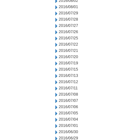
2016/08/02
2016/08/01
2016/07/29
2016/07/28
2016/07/27
2016/07/26
2016/07/25
2016/07/22
2016/07/21
2016/07/20
2016/07/19
2016/07/15
2016/07/13
2016/07/12
2016/07/11
2016/07/08
2016/07/07
2016/07/06
2016/07/05
2016/07/04
2016/07/01
2016/06/30
2016/06/29