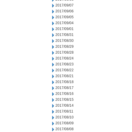
2017/09/07
2017/09/06
2017/09/05
2017/09/04
2017/09/01
2017/08/31
2017/08/30
2017/08/29
2017/08/28
2017/08/24
2017/08/23
2017/08/22
2017/08/21
2017/08/18
2017/08/17
2017/08/16
2017/08/15
2017/08/14
2017/08/11
2017/08/10
2017/08/09
2017/08/08