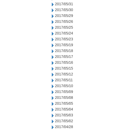
2017/05/31
2017/05/30
2017/05/29
2017/05/26
2017/05/25
2017/05/24
2017/05/23
2017/05/19
2017/05/18
2017/05/17
2017/05/16
2017/05/15
2017/05/12
2017/05/11
2017/05/10
2017/05/09
2017/05/08
2017/05/05
2017/05/04
2017/05/03
2017/05/02
2017/04/28