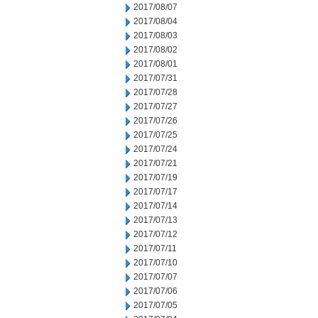
2017/08/07
2017/08/04
2017/08/03
2017/08/02
2017/08/01
2017/07/31
2017/07/28
2017/07/27
2017/07/26
2017/07/25
2017/07/24
2017/07/21
2017/07/19
2017/07/17
2017/07/14
2017/07/13
2017/07/12
2017/07/11
2017/07/10
2017/07/07
2017/07/06
2017/07/05