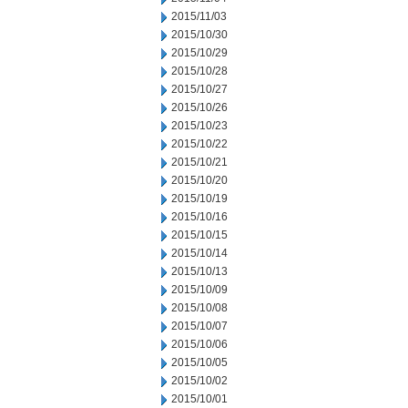
2015/11/03
2015/10/30
2015/10/29
2015/10/28
2015/10/27
2015/10/26
2015/10/23
2015/10/22
2015/10/21
2015/10/20
2015/10/19
2015/10/16
2015/10/15
2015/10/14
2015/10/13
2015/10/09
2015/10/08
2015/10/07
2015/10/06
2015/10/05
2015/10/02
2015/10/01