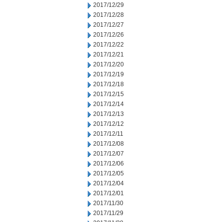
2017/12/29
2017/12/28
2017/12/27
2017/12/26
2017/12/22
2017/12/21
2017/12/20
2017/12/19
2017/12/18
2017/12/15
2017/12/14
2017/12/13
2017/12/12
2017/12/11
2017/12/08
2017/12/07
2017/12/06
2017/12/05
2017/12/04
2017/12/01
2017/11/30
2017/11/29