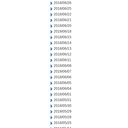
2018/06/26
2018/06/25
2018/06/22
2018/06/21
2018/06/20
2018/06/18
2018/06/15
2018/06/14
2018/06/13
2018/06/12
2018/06/11
2018/06/08
2018/06/07
2018/06/06
2018/06/05
2018/06/04
2018/06/01
2018/05/31
2018/05/30
2018/05/29
2018/05/28
2018/05/25