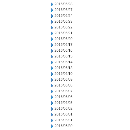
2016/06/28
2016/06/27
2016/06/24
2016/06/23
2016/06/22
2016/06/21
2016/06/20
2016/06/17
2016/06/16
2016/06/15
2016/06/14
2016/06/13
2016/06/10
2016/06/09
2016/06/08
2016/06/07
2016/06/06
2016/06/03
2016/06/02
2016/06/01
2016/05/31
2016/05/30