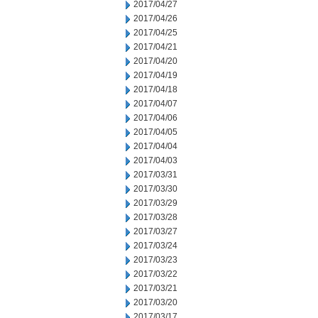
2017/04/27
2017/04/26
2017/04/25
2017/04/21
2017/04/20
2017/04/19
2017/04/18
2017/04/07
2017/04/06
2017/04/05
2017/04/04
2017/04/03
2017/03/31
2017/03/30
2017/03/29
2017/03/28
2017/03/27
2017/03/24
2017/03/23
2017/03/22
2017/03/21
2017/03/20
2017/03/17