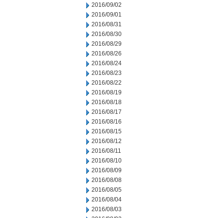
2016/09/02
2016/09/01
2016/08/31
2016/08/30
2016/08/29
2016/08/26
2016/08/24
2016/08/23
2016/08/22
2016/08/19
2016/08/18
2016/08/17
2016/08/16
2016/08/15
2016/08/12
2016/08/11
2016/08/10
2016/08/09
2016/08/08
2016/08/05
2016/08/04
2016/08/03