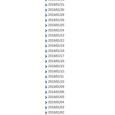
2018/01/31
2018/01/30
2018/01/29
2018/01/26
2018/01/25
2018/01/24
2018/01/23
2018/01/22
2018/01/19
2018/01/18
2018/01/17
2018/01/16
2018/01/15
2018/01/12
2018/01/11
2018/01/10
2018/01/09
2018/01/08
2018/01/05
2018/01/04
2018/01/03
2018/01/02