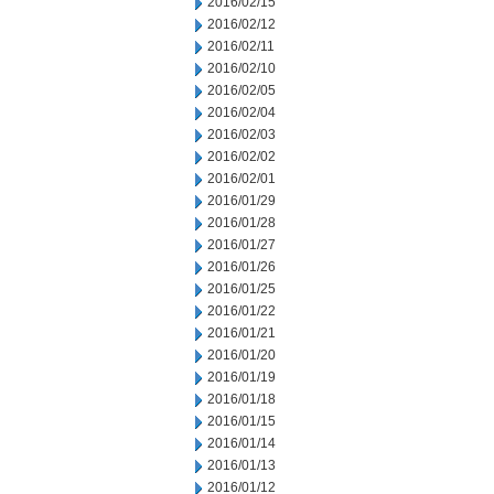
2016/02/15
2016/02/12
2016/02/11
2016/02/10
2016/02/05
2016/02/04
2016/02/03
2016/02/02
2016/02/01
2016/01/29
2016/01/28
2016/01/27
2016/01/26
2016/01/25
2016/01/22
2016/01/21
2016/01/20
2016/01/19
2016/01/18
2016/01/15
2016/01/14
2016/01/13
2016/01/12