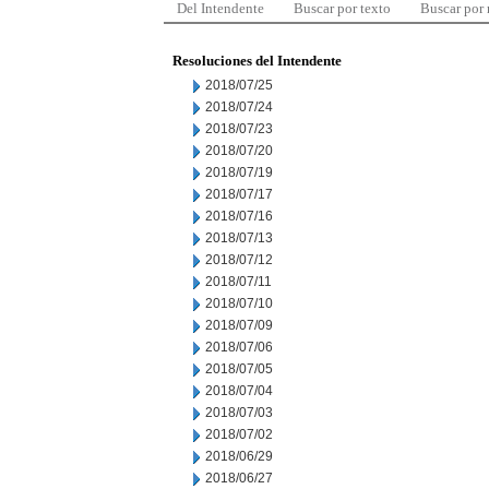
Del Intendente
Buscar por texto
Buscar por
Resoluciones del Intendente
2018/07/25
2018/07/24
2018/07/23
2018/07/20
2018/07/19
2018/07/17
2018/07/16
2018/07/13
2018/07/12
2018/07/11
2018/07/10
2018/07/09
2018/07/06
2018/07/05
2018/07/04
2018/07/03
2018/07/02
2018/06/29
2018/06/27