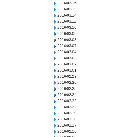
2016/03/16
2016/03/15
2016/03/14
2016/03/11
2016/03/10
2016/03/09
2016/03/08
2016/03/07
2016/03/04
2016/03/03
2016/03/02
2016/03/01
2016/02/29
2016/02/26
2016/02/25
2016/02/24
2016/02/23
2016/02/22
2016/02/19
2016/02/18
2016/02/17
2016/02/16