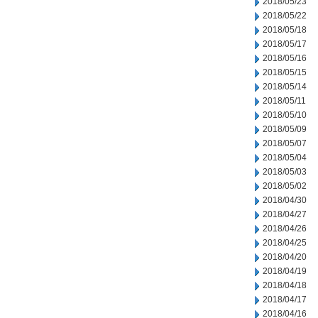
2018/05/23
2018/05/22
2018/05/18
2018/05/17
2018/05/16
2018/05/15
2018/05/14
2018/05/11
2018/05/10
2018/05/09
2018/05/07
2018/05/04
2018/05/03
2018/05/02
2018/04/30
2018/04/27
2018/04/26
2018/04/25
2018/04/20
2018/04/19
2018/04/18
2018/04/17
2018/04/16