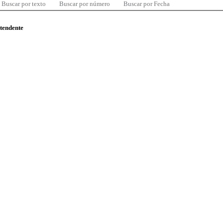
Buscar por texto
Buscar por número
Buscar por Fecha
ntendente