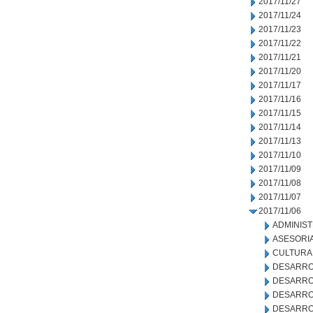
2017/11/27
2017/11/24
2017/11/23
2017/11/22
2017/11/21
2017/11/20
2017/11/17
2017/11/16
2017/11/15
2017/11/14
2017/11/13
2017/11/10
2017/11/09
2017/11/08
2017/11/07
2017/11/06
ADMINIS
ASESORIA
CULTURA
DESARRO
DESARRO
DESARRO
DESARRO