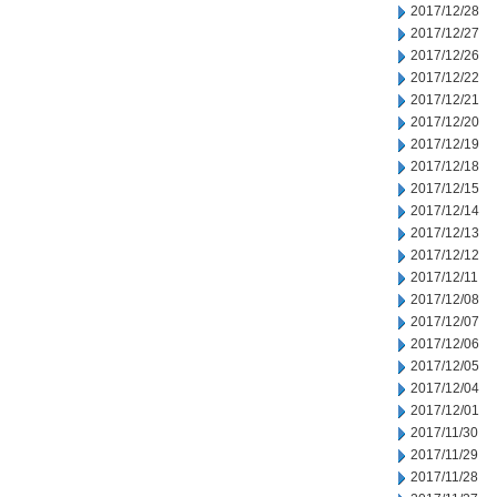
2017/12/28
2017/12/27
2017/12/26
2017/12/22
2017/12/21
2017/12/20
2017/12/19
2017/12/18
2017/12/15
2017/12/14
2017/12/13
2017/12/12
2017/12/11
2017/12/08
2017/12/07
2017/12/06
2017/12/05
2017/12/04
2017/12/01
2017/11/30
2017/11/29
2017/11/28