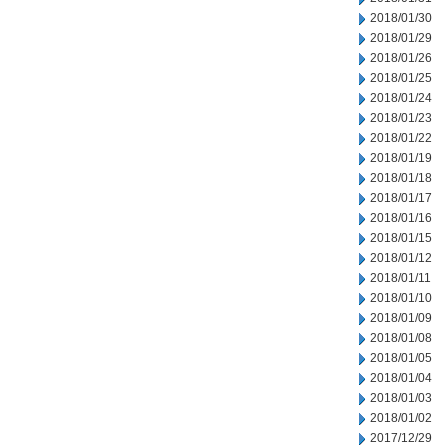
2018/01/30
2018/01/29
2018/01/26
2018/01/25
2018/01/24
2018/01/23
2018/01/22
2018/01/19
2018/01/18
2018/01/17
2018/01/16
2018/01/15
2018/01/12
2018/01/11
2018/01/10
2018/01/09
2018/01/08
2018/01/05
2018/01/04
2018/01/03
2018/01/02
2017/12/29