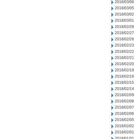
2018/03/06
2018/03/05
2018/03/02
2018/03/01
2018/02/28
2018/02/27
2018/02/26
2018/02/23
2018/02/22
2018/02/21
2018/02/20
2018/02/19
2018/02/16
2018/02/15
2018/02/14
2018/02/09
2018/02/08
2018/02/07
2018/02/06
2018/02/05
2018/02/02
2018/02/01
2018/01/31