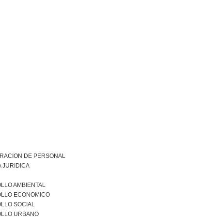
TRACION DE PERSONAL
 JURIDICA
LLO AMBIENTAL
LLO ECONOMICO
LLO SOCIAL
LLO URBANO