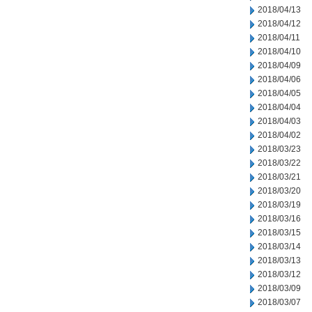
2018/04/13
2018/04/12
2018/04/11
2018/04/10
2018/04/09
2018/04/06
2018/04/05
2018/04/04
2018/04/03
2018/04/02
2018/03/23
2018/03/22
2018/03/21
2018/03/20
2018/03/19
2018/03/16
2018/03/15
2018/03/14
2018/03/13
2018/03/12
2018/03/09
2018/03/07