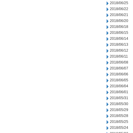
2018/06/25
2018/06/22
2018/06/21
2018/06/20
2018/06/18
2018/06/15
2018/06/14
2018/06/13
2018/06/12
2018/06/11
2018/06/08
2018/06/07
2018/06/06
2018/06/05
2018/06/04
2018/06/01
2018/05/31
2018/05/30
2018/05/29
2018/05/28
2018/05/25
2018/05/24