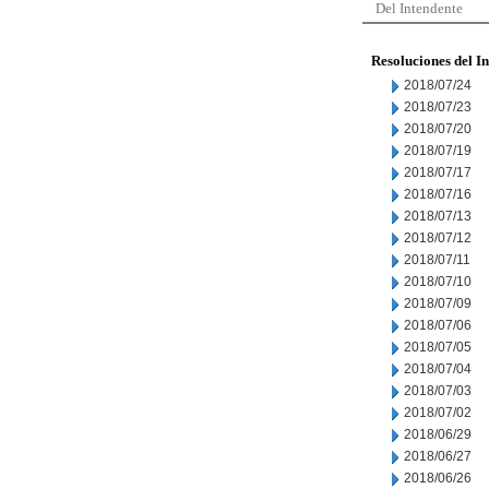
Del Intendente
Resoluciones del I
2018/07/24
2018/07/23
2018/07/20
2018/07/19
2018/07/17
2018/07/16
2018/07/13
2018/07/12
2018/07/11
2018/07/10
2018/07/09
2018/07/06
2018/07/05
2018/07/04
2018/07/03
2018/07/02
2018/06/29
2018/06/27
2018/06/26