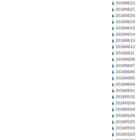
2018/06/22
2018/06/21
2018/06/20
2018/06/18
2018/06/15
2018/06/14
2018/06/13
2018/06/12
2018/06/11
2018/06/08
2018/06/07
2018/06/06
2018/06/05
2018/06/04
2018/06/01
2018/05/31
2018/05/30
2018/05/29
2018/05/28
2018/05/25
2018/05/24
2018/05/23