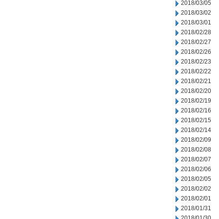
2018/03/05
2018/03/02
2018/03/01
2018/02/28
2018/02/27
2018/02/26
2018/02/23
2018/02/22
2018/02/21
2018/02/20
2018/02/19
2018/02/16
2018/02/15
2018/02/14
2018/02/09
2018/02/08
2018/02/07
2018/02/06
2018/02/05
2018/02/02
2018/02/01
2018/01/31
2018/01/30