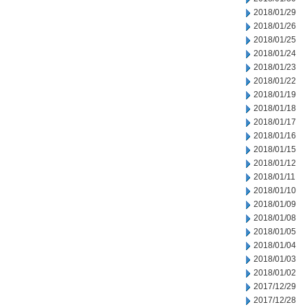
2018/01/29
2018/01/26
2018/01/25
2018/01/24
2018/01/23
2018/01/22
2018/01/19
2018/01/18
2018/01/17
2018/01/16
2018/01/15
2018/01/12
2018/01/11
2018/01/10
2018/01/09
2018/01/08
2018/01/05
2018/01/04
2018/01/03
2018/01/02
2017/12/29
2017/12/28