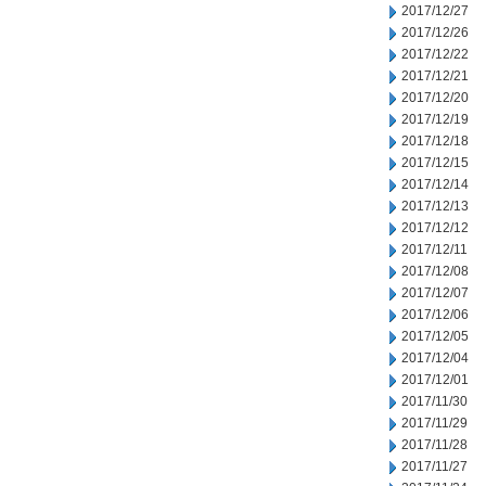
2017/12/27
2017/12/26
2017/12/22
2017/12/21
2017/12/20
2017/12/19
2017/12/18
2017/12/15
2017/12/14
2017/12/13
2017/12/12
2017/12/11
2017/12/08
2017/12/07
2017/12/06
2017/12/05
2017/12/04
2017/12/01
2017/11/30
2017/11/29
2017/11/28
2017/11/27