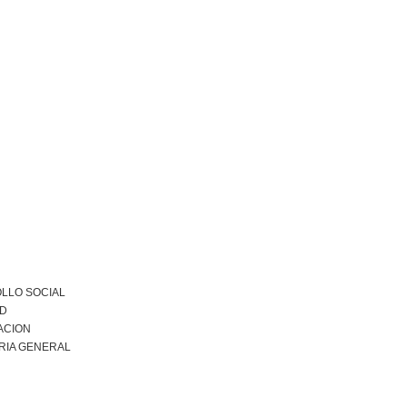
LLO SOCIAL
AD
ACION
RIA GENERAL