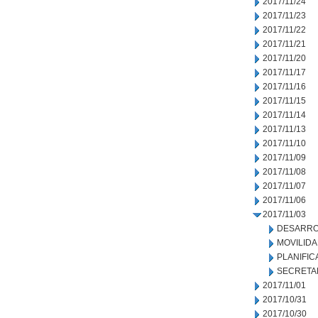
2017/11/24
2017/11/23
2017/11/22
2017/11/21
2017/11/20
2017/11/17
2017/11/16
2017/11/15
2017/11/14
2017/11/13
2017/11/10
2017/11/09
2017/11/08
2017/11/07
2017/11/06
2017/11/03
DESARRO
MOVILID
PLANIFIC
SECRETA
2017/11/01
2017/10/31
2017/10/30