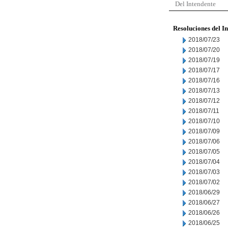
Del Intendente
Resoluciones del I
2018/07/23
2018/07/20
2018/07/19
2018/07/17
2018/07/16
2018/07/13
2018/07/12
2018/07/11
2018/07/10
2018/07/09
2018/07/06
2018/07/05
2018/07/04
2018/07/03
2018/07/02
2018/06/29
2018/06/27
2018/06/26
2018/06/25