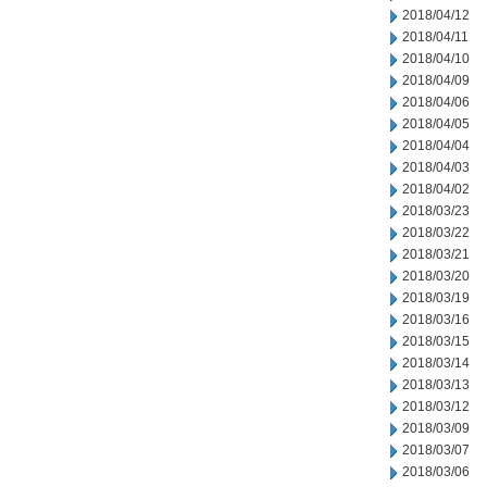
2018/04/12
2018/04/11
2018/04/10
2018/04/09
2018/04/06
2018/04/05
2018/04/04
2018/04/03
2018/04/02
2018/03/23
2018/03/22
2018/03/21
2018/03/20
2018/03/19
2018/03/16
2018/03/15
2018/03/14
2018/03/13
2018/03/12
2018/03/09
2018/03/07
2018/03/06