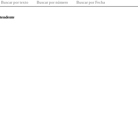
Buscar por texto
Buscar por número
Buscar por Fecha
ntendente