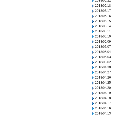
2018/05/22
2018/05/18
2018/05/17
2018/05/16
2018/05/15
2018/05/14
2018/05/11
2018/05/10
2018/05/09
2018/05/07
2018/05/04
2018/05/03
2018/05/02
2018/04/30
2018/04/27
2018/04/26
2018/04/25
2018/04/20
2018/04/19
2018/04/18
2018/04/17
2018/04/16
2018/04/13