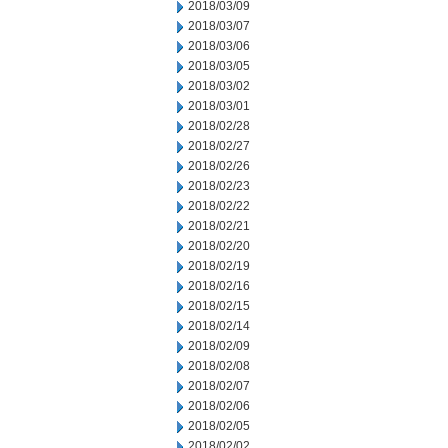
2018/03/09
2018/03/07
2018/03/06
2018/03/05
2018/03/02
2018/03/01
2018/02/28
2018/02/27
2018/02/26
2018/02/23
2018/02/22
2018/02/21
2018/02/20
2018/02/19
2018/02/16
2018/02/15
2018/02/14
2018/02/09
2018/02/08
2018/02/07
2018/02/06
2018/02/05
2018/02/02