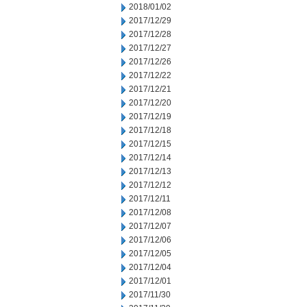
2018/01/02
2017/12/29
2017/12/28
2017/12/27
2017/12/26
2017/12/22
2017/12/21
2017/12/20
2017/12/19
2017/12/18
2017/12/15
2017/12/14
2017/12/13
2017/12/12
2017/12/11
2017/12/08
2017/12/07
2017/12/06
2017/12/05
2017/12/04
2017/12/01
2017/11/30