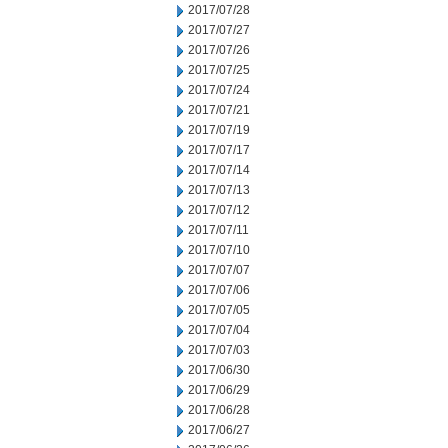
2017/07/28
2017/07/27
2017/07/26
2017/07/25
2017/07/24
2017/07/21
2017/07/19
2017/07/17
2017/07/14
2017/07/13
2017/07/12
2017/07/11
2017/07/10
2017/07/07
2017/07/06
2017/07/05
2017/07/04
2017/07/03
2017/06/30
2017/06/29
2017/06/28
2017/06/27