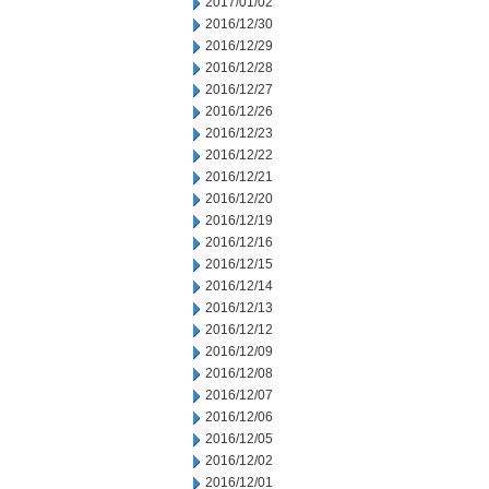
2017/01/02
2016/12/30
2016/12/29
2016/12/28
2016/12/27
2016/12/26
2016/12/23
2016/12/22
2016/12/21
2016/12/20
2016/12/19
2016/12/16
2016/12/15
2016/12/14
2016/12/13
2016/12/12
2016/12/09
2016/12/08
2016/12/07
2016/12/06
2016/12/05
2016/12/02
2016/12/01