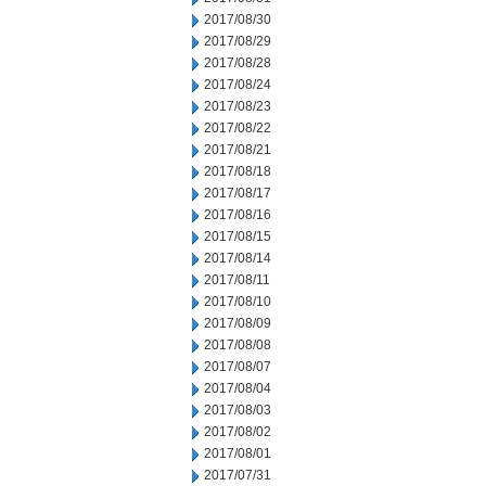
2017/08/30
2017/08/29
2017/08/28
2017/08/24
2017/08/23
2017/08/22
2017/08/21
2017/08/18
2017/08/17
2017/08/16
2017/08/15
2017/08/14
2017/08/11
2017/08/10
2017/08/09
2017/08/08
2017/08/07
2017/08/04
2017/08/03
2017/08/02
2017/08/01
2017/07/31