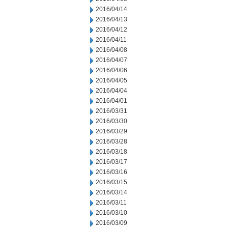
2016/04/14
2016/04/13
2016/04/12
2016/04/11
2016/04/08
2016/04/07
2016/04/06
2016/04/05
2016/04/04
2016/04/01
2016/03/31
2016/03/30
2016/03/29
2016/03/28
2016/03/18
2016/03/17
2016/03/16
2016/03/15
2016/03/14
2016/03/11
2016/03/10
2016/03/09