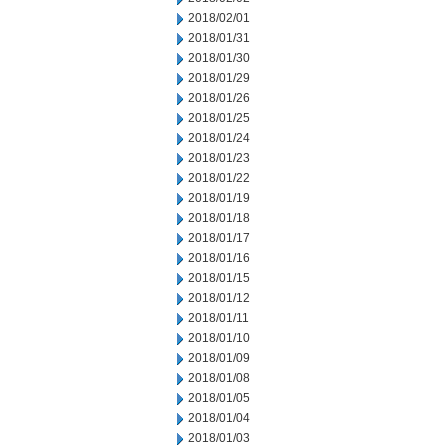
2018/02/01
2018/01/31
2018/01/30
2018/01/29
2018/01/26
2018/01/25
2018/01/24
2018/01/23
2018/01/22
2018/01/19
2018/01/18
2018/01/17
2018/01/16
2018/01/15
2018/01/12
2018/01/11
2018/01/10
2018/01/09
2018/01/08
2018/01/05
2018/01/04
2018/01/03