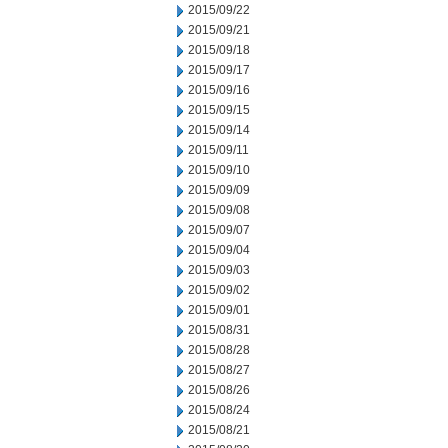
2015/09/22
2015/09/21
2015/09/18
2015/09/17
2015/09/16
2015/09/15
2015/09/14
2015/09/11
2015/09/10
2015/09/09
2015/09/08
2015/09/07
2015/09/04
2015/09/03
2015/09/02
2015/09/01
2015/08/31
2015/08/28
2015/08/27
2015/08/26
2015/08/24
2015/08/21