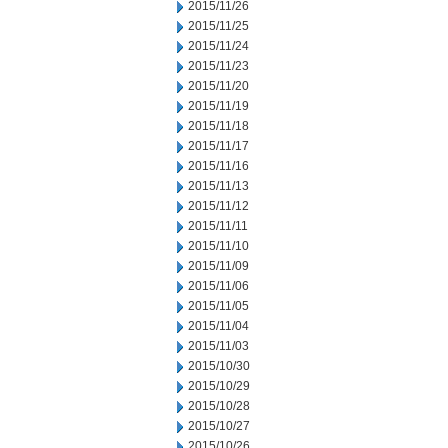
2015/11/26
2015/11/25
2015/11/24
2015/11/23
2015/11/20
2015/11/19
2015/11/18
2015/11/17
2015/11/16
2015/11/13
2015/11/12
2015/11/11
2015/11/10
2015/11/09
2015/11/06
2015/11/05
2015/11/04
2015/11/03
2015/10/30
2015/10/29
2015/10/28
2015/10/27
2015/10/26