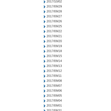
2017/10/02
2017/09/29
2017/09/28
2017/09/27
2017/09/26
2017/09/25
2017/09/22
2017/09/21
2017/09/20
2017/09/19
2017/09/18
2017/09/15
2017/09/14
2017/09/13
2017/09/12
2017/09/11
2017/09/08
2017/09/07
2017/09/06
2017/09/05
2017/09/04
2017/09/01
2017/08/31