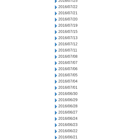
2016/07/25
2016/07/22
2016/07/21
2016/07/20
2016/07/19
2016/07/15
2016/07/13
2016/07/12
2016/07/11
2016/07/08
2016/07/07
2016/07/06
2016/07/05
2016/07/04
2016/07/01
2016/06/30
2016/06/29
2016/06/28
2016/06/27
2016/06/24
2016/06/23
2016/06/22
2016/06/21