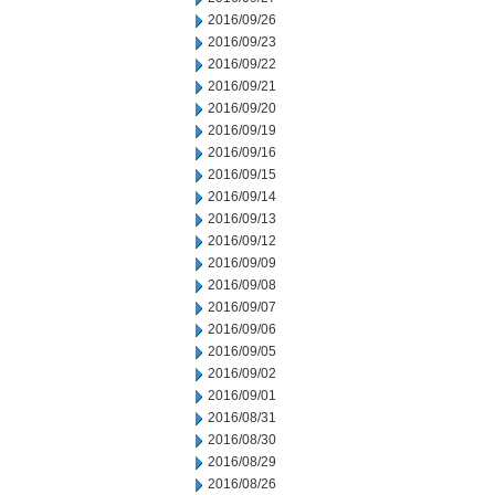
2016/09/26
2016/09/23
2016/09/22
2016/09/21
2016/09/20
2016/09/19
2016/09/16
2016/09/15
2016/09/14
2016/09/13
2016/09/12
2016/09/09
2016/09/08
2016/09/07
2016/09/06
2016/09/05
2016/09/02
2016/09/01
2016/08/31
2016/08/30
2016/08/29
2016/08/26