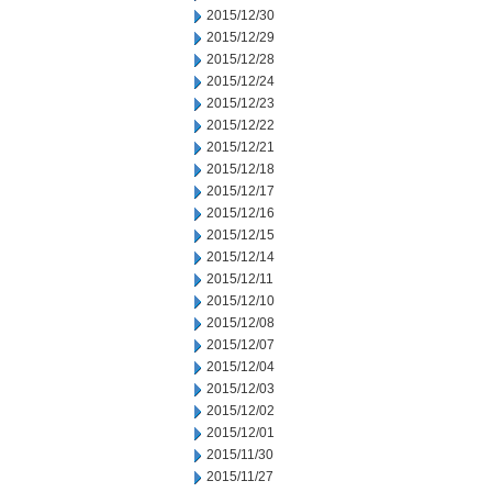
2015/12/30
2015/12/29
2015/12/28
2015/12/24
2015/12/23
2015/12/22
2015/12/21
2015/12/18
2015/12/17
2015/12/16
2015/12/15
2015/12/14
2015/12/11
2015/12/10
2015/12/08
2015/12/07
2015/12/04
2015/12/03
2015/12/02
2015/12/01
2015/11/30
2015/11/27