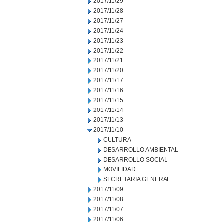
2017/11/29
2017/11/28
2017/11/27
2017/11/24
2017/11/23
2017/11/22
2017/11/21
2017/11/20
2017/11/17
2017/11/16
2017/11/15
2017/11/14
2017/11/13
2017/11/10
CULTURA
DESARROLLO AMBIENTAL
DESARROLLO SOCIAL
MOVILIDAD
SECRETARIA GENERAL
2017/11/09
2017/11/08
2017/11/07
2017/11/06