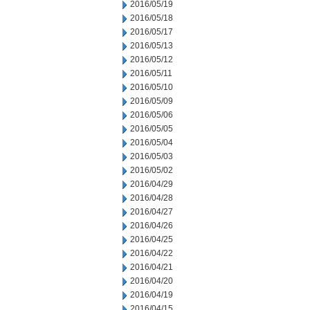
2016/05/19
2016/05/18
2016/05/17
2016/05/13
2016/05/12
2016/05/11
2016/05/10
2016/05/09
2016/05/06
2016/05/05
2016/05/04
2016/05/03
2016/05/02
2016/04/29
2016/04/28
2016/04/27
2016/04/26
2016/04/25
2016/04/22
2016/04/21
2016/04/20
2016/04/19
2016/04/15