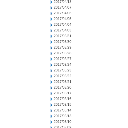
2017/04/18
2017/04/07
2017/04/06
2017/04/05
2017/04/04
2017/04/03
2017/03/31
2017/03/30
2017/03/29
2017/03/28
2017/03/27
2017/03/24
2017/03/23
2017/03/22
2017/03/21
2017/03/20
2017/03/17
2017/03/16
2017/03/15
2017/03/14
2017/03/13
2017/03/10
2017/03/09