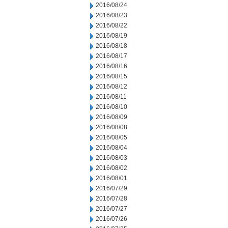
2016/08/24
2016/08/23
2016/08/22
2016/08/19
2016/08/18
2016/08/17
2016/08/16
2016/08/15
2016/08/12
2016/08/11
2016/08/10
2016/08/09
2016/08/08
2016/08/05
2016/08/04
2016/08/03
2016/08/02
2016/08/01
2016/07/29
2016/07/28
2016/07/27
2016/07/26