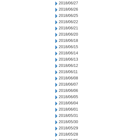
2018/06/27
2018/06/26
2018/06/25
2018/06/22
2018/06/21
2018/06/20
2018/06/18
2018/06/15
2018/06/14
2018/06/13
2018/06/12
2018/06/11
2018/06/08
2018/06/07
2018/06/06
2018/06/05
2018/06/04
2018/06/01
2018/05/31
2018/05/30
2018/05/29
2018/05/28