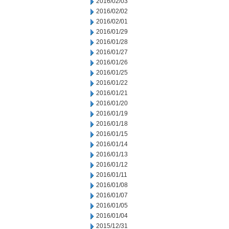
2016/02/03
2016/02/02
2016/02/01
2016/01/29
2016/01/28
2016/01/27
2016/01/26
2016/01/25
2016/01/22
2016/01/21
2016/01/20
2016/01/19
2016/01/18
2016/01/15
2016/01/14
2016/01/13
2016/01/12
2016/01/11
2016/01/08
2016/01/07
2016/01/05
2016/01/04
2015/12/31