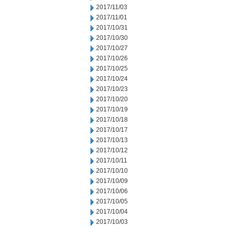
2017/11/03
2017/11/01
2017/10/31
2017/10/30
2017/10/27
2017/10/26
2017/10/25
2017/10/24
2017/10/23
2017/10/20
2017/10/19
2017/10/18
2017/10/17
2017/10/13
2017/10/12
2017/10/11
2017/10/10
2017/10/09
2017/10/06
2017/10/05
2017/10/04
2017/10/03