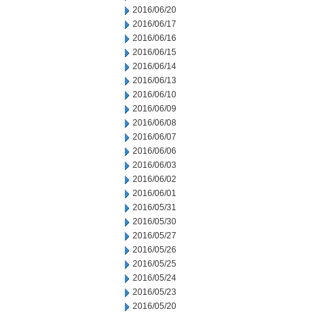
2016/06/20
2016/06/17
2016/06/16
2016/06/15
2016/06/14
2016/06/13
2016/06/10
2016/06/09
2016/06/08
2016/06/07
2016/06/06
2016/06/03
2016/06/02
2016/06/01
2016/05/31
2016/05/30
2016/05/27
2016/05/26
2016/05/25
2016/05/24
2016/05/23
2016/05/20