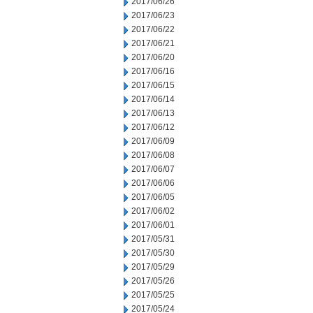
2017/06/26
2017/06/23
2017/06/22
2017/06/21
2017/06/20
2017/06/16
2017/06/15
2017/06/14
2017/06/13
2017/06/12
2017/06/09
2017/06/08
2017/06/07
2017/06/06
2017/06/05
2017/06/02
2017/06/01
2017/05/31
2017/05/30
2017/05/29
2017/05/26
2017/05/25
2017/05/24