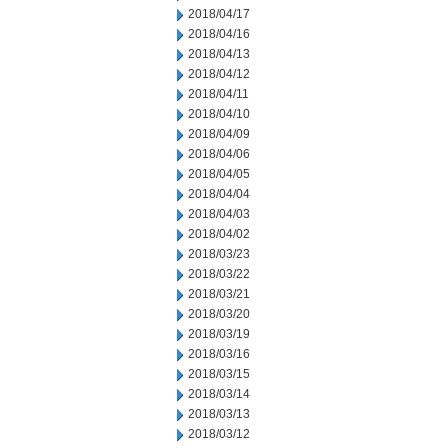
2018/04/17
2018/04/16
2018/04/13
2018/04/12
2018/04/11
2018/04/10
2018/04/09
2018/04/06
2018/04/05
2018/04/04
2018/04/03
2018/04/02
2018/03/23
2018/03/22
2018/03/21
2018/03/20
2018/03/19
2018/03/16
2018/03/15
2018/03/14
2018/03/13
2018/03/12