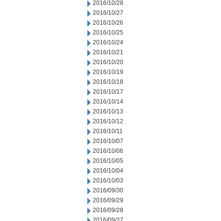
2016/10/28
2016/10/27
2016/10/26
2016/10/25
2016/10/24
2016/10/21
2016/10/20
2016/10/19
2016/10/18
2016/10/17
2016/10/14
2016/10/13
2016/10/12
2016/10/11
2016/10/07
2016/10/06
2016/10/05
2016/10/04
2016/10/03
2016/09/30
2016/09/29
2016/09/28
2016/09/27