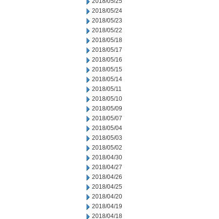
2018/05/25
2018/05/24
2018/05/23
2018/05/22
2018/05/18
2018/05/17
2018/05/16
2018/05/15
2018/05/14
2018/05/11
2018/05/10
2018/05/09
2018/05/07
2018/05/04
2018/05/03
2018/05/02
2018/04/30
2018/04/27
2018/04/26
2018/04/25
2018/04/20
2018/04/19
2018/04/18