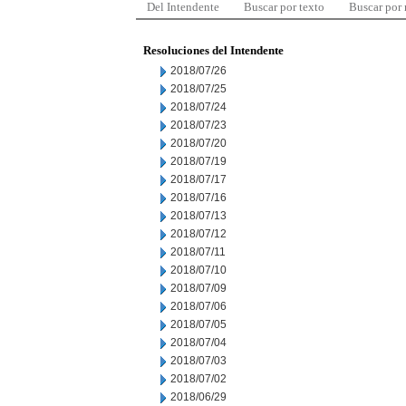
Del Intendente
Buscar por texto
Buscar por
Resoluciones del Intendente
2018/07/26
2018/07/25
2018/07/24
2018/07/23
2018/07/20
2018/07/19
2018/07/17
2018/07/16
2018/07/13
2018/07/12
2018/07/11
2018/07/10
2018/07/09
2018/07/06
2018/07/05
2018/07/04
2018/07/03
2018/07/02
2018/06/29