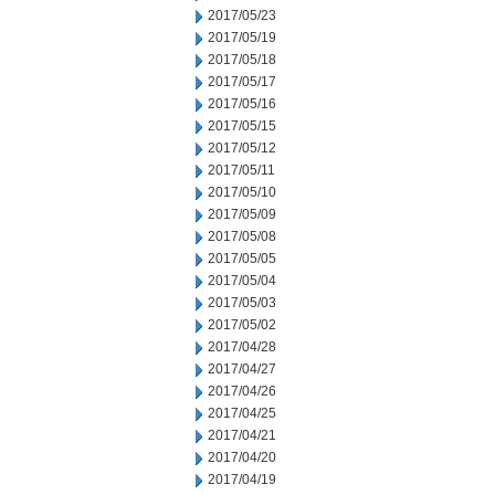
2017/05/23
2017/05/19
2017/05/18
2017/05/17
2017/05/16
2017/05/15
2017/05/12
2017/05/11
2017/05/10
2017/05/09
2017/05/08
2017/05/05
2017/05/04
2017/05/03
2017/05/02
2017/04/28
2017/04/27
2017/04/26
2017/04/25
2017/04/21
2017/04/20
2017/04/19