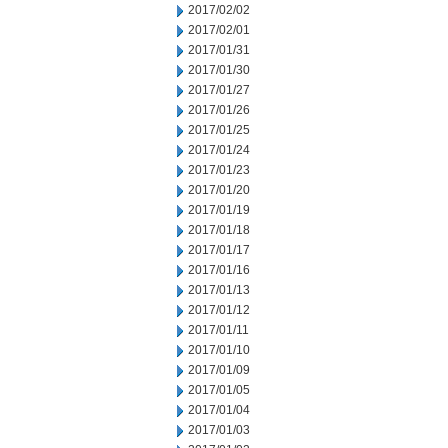
2017/02/02
2017/02/01
2017/01/31
2017/01/30
2017/01/27
2017/01/26
2017/01/25
2017/01/24
2017/01/23
2017/01/20
2017/01/19
2017/01/18
2017/01/17
2017/01/16
2017/01/13
2017/01/12
2017/01/11
2017/01/10
2017/01/09
2017/01/05
2017/01/04
2017/01/03