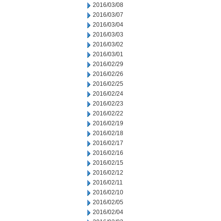
2016/03/08
2016/03/07
2016/03/04
2016/03/03
2016/03/02
2016/03/01
2016/02/29
2016/02/26
2016/02/25
2016/02/24
2016/02/23
2016/02/22
2016/02/19
2016/02/18
2016/02/17
2016/02/16
2016/02/15
2016/02/12
2016/02/11
2016/02/10
2016/02/05
2016/02/04