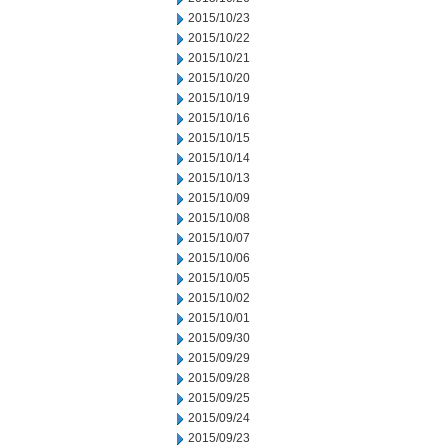
2015/10/23
2015/10/22
2015/10/21
2015/10/20
2015/10/19
2015/10/16
2015/10/15
2015/10/14
2015/10/13
2015/10/09
2015/10/08
2015/10/07
2015/10/06
2015/10/05
2015/10/02
2015/10/01
2015/09/30
2015/09/29
2015/09/28
2015/09/25
2015/09/24
2015/09/23