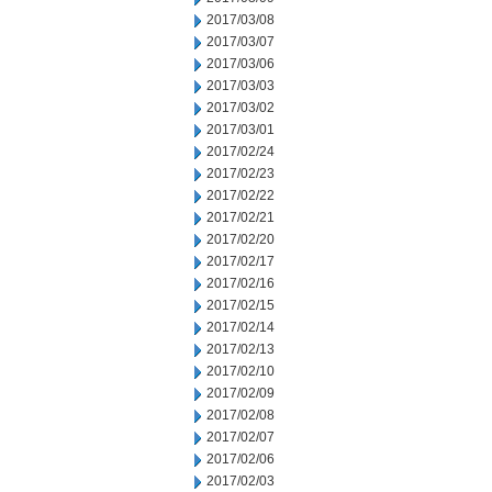
2017/03/08
2017/03/07
2017/03/06
2017/03/03
2017/03/02
2017/03/01
2017/02/24
2017/02/23
2017/02/22
2017/02/21
2017/02/20
2017/02/17
2017/02/16
2017/02/15
2017/02/14
2017/02/13
2017/02/10
2017/02/09
2017/02/08
2017/02/07
2017/02/06
2017/02/03