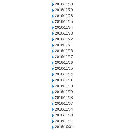
2016/11/30
2016/11/29
2016/11/28
2016/11/25
2016/11/24
2016/11/23
2016/11/22
2016/11/21
2016/11/18
2016/11/17
2016/11/16
2016/11/15
2016/11/14
2016/11/11
2016/11/10
2016/11/09
2016/11/08
2016/11/07
2016/11/04
2016/11/03
2016/11/01
2016/10/31