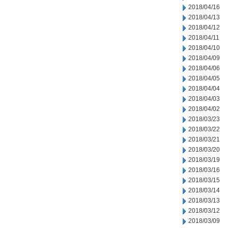
2018/04/16
2018/04/13
2018/04/12
2018/04/11
2018/04/10
2018/04/09
2018/04/06
2018/04/05
2018/04/04
2018/04/03
2018/04/02
2018/03/23
2018/03/22
2018/03/21
2018/03/20
2018/03/19
2018/03/16
2018/03/15
2018/03/14
2018/03/13
2018/03/12
2018/03/09