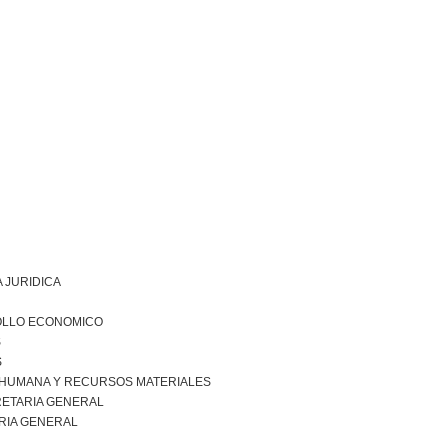
 JURIDICA
LLO ECONOMICO
S
S
 HUMANA Y RECURSOS MATERIALES
ETARIA GENERAL
RIA GENERAL