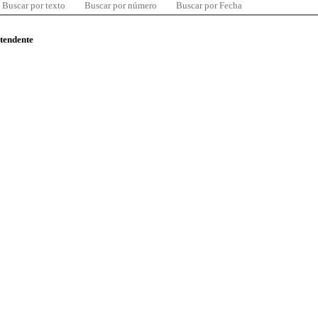
Buscar por texto
Buscar por número
Buscar por Fecha
ntendente