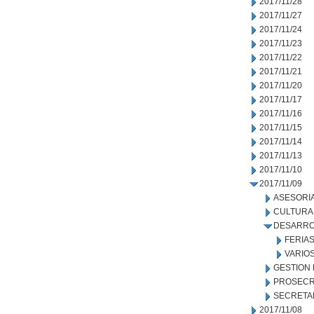
2017/11/28
2017/11/27
2017/11/24
2017/11/23
2017/11/22
2017/11/21
2017/11/20
2017/11/17
2017/11/16
2017/11/15
2017/11/14
2017/11/13
2017/11/10
2017/11/09
ASESORIA
CULTURA
DESARRO
FERIA
VARIO
GESTION
PROSECR
SECRETA
2017/11/08