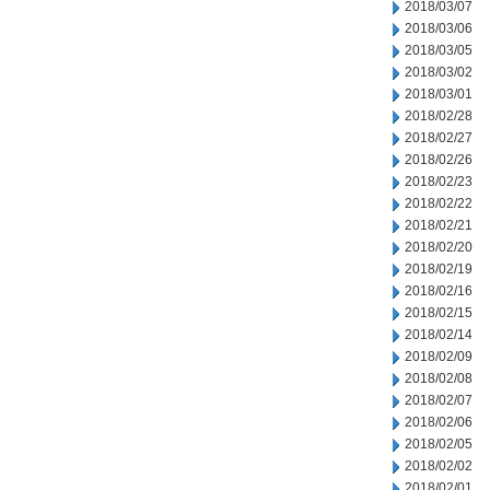
2018/03/07
2018/03/06
2018/03/05
2018/03/02
2018/03/01
2018/02/28
2018/02/27
2018/02/26
2018/02/23
2018/02/22
2018/02/21
2018/02/20
2018/02/19
2018/02/16
2018/02/15
2018/02/14
2018/02/09
2018/02/08
2018/02/07
2018/02/06
2018/02/05
2018/02/02
2018/02/01