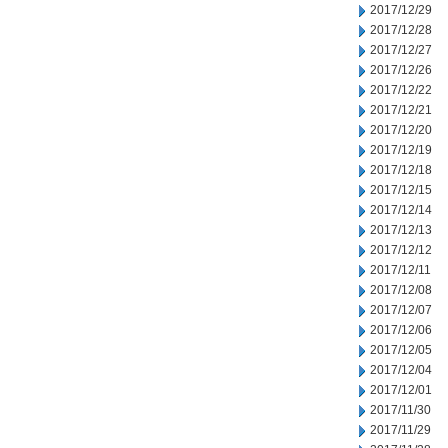
2017/12/29
2017/12/28
2017/12/27
2017/12/26
2017/12/22
2017/12/21
2017/12/20
2017/12/19
2017/12/18
2017/12/15
2017/12/14
2017/12/13
2017/12/12
2017/12/11
2017/12/08
2017/12/07
2017/12/06
2017/12/05
2017/12/04
2017/12/01
2017/11/30
2017/11/29