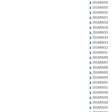
2018/06/26
2018/06/25
2018/06/22
2018/06/21
2018/06/20
2018/06/18
2018/06/15
2018/06/14
2018/06/13
2018/06/12
2018/06/11
2018/06/08
2018/06/07
2018/06/06
2018/06/05
2018/06/04
2018/06/01
2018/05/31
2018/05/30
2018/05/29
2018/05/28
2018/05/25