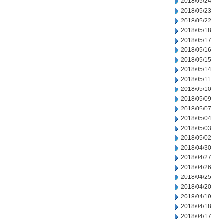
2018/05/24
2018/05/23
2018/05/22
2018/05/18
2018/05/17
2018/05/16
2018/05/15
2018/05/14
2018/05/11
2018/05/10
2018/05/09
2018/05/07
2018/05/04
2018/05/03
2018/05/02
2018/04/30
2018/04/27
2018/04/26
2018/04/25
2018/04/20
2018/04/19
2018/04/18
2018/04/17