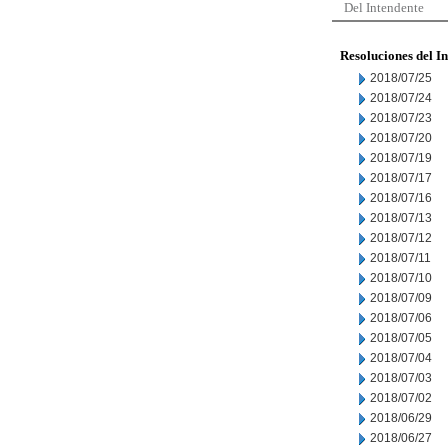
Del Intendente
Resoluciones del I
2018/07/25
2018/07/24
2018/07/23
2018/07/20
2018/07/19
2018/07/17
2018/07/16
2018/07/13
2018/07/12
2018/07/11
2018/07/10
2018/07/09
2018/07/06
2018/07/05
2018/07/04
2018/07/03
2018/07/02
2018/06/29
2018/06/27