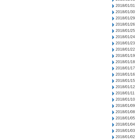
2018/01/31
2018/01/30
2018/01/29
2018/01/26
2018/01/25
2018/01/24
2018/01/23
2018/01/22
2018/01/19
2018/01/18
2018/01/17
2018/01/16
2018/01/15
2018/01/12
2018/01/11
2018/01/10
2018/01/09
2018/01/08
2018/01/05
2018/01/04
2018/01/03
2018/01/02