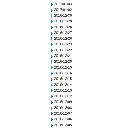
2017/01/03
2017/01/02
2016/12/30
2016/12/29
2016/12/28
2016/12/27
2016/12/26
2016/12/23
2016/12/22
2016/12/21
2016/12/20
2016/12/19
2016/12/16
2016/12/15
2016/12/14
2016/12/13
2016/12/12
2016/12/09
2016/12/08
2016/12/07
2016/12/06
2016/12/05