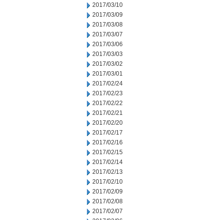
2017/03/10
2017/03/09
2017/03/08
2017/03/07
2017/03/06
2017/03/03
2017/03/02
2017/03/01
2017/02/24
2017/02/23
2017/02/22
2017/02/21
2017/02/20
2017/02/17
2017/02/16
2017/02/15
2017/02/14
2017/02/13
2017/02/10
2017/02/09
2017/02/08
2017/02/07