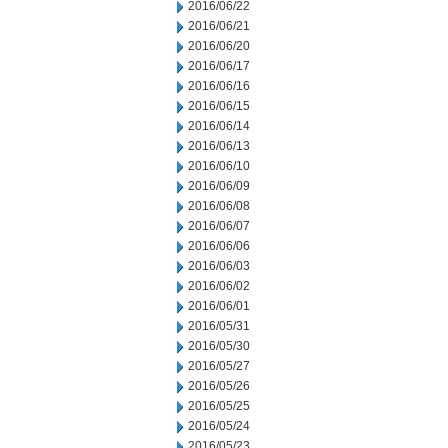
2016/06/22
2016/06/21
2016/06/20
2016/06/17
2016/06/16
2016/06/15
2016/06/14
2016/06/13
2016/06/10
2016/06/09
2016/06/08
2016/06/07
2016/06/06
2016/06/03
2016/06/02
2016/06/01
2016/05/31
2016/05/30
2016/05/27
2016/05/26
2016/05/25
2016/05/24
2016/05/23