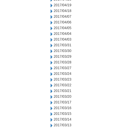
2017/04/19
2017/04/18
2017/04/07
2017/04/06
2017/04/05
2017/04/04
2017/04/03
2017/03/31
2017/03/30
2017/03/29
2017/03/28
2017/03/27
2017/03/24
2017/03/23
2017/03/22
2017/03/21
2017/03/20
2017/03/17
2017/03/16
2017/03/15
2017/03/14
2017/03/13