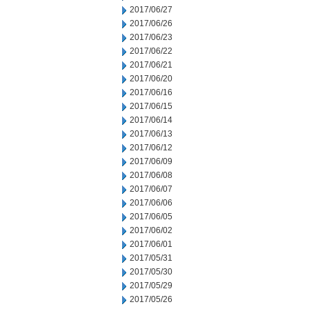
2017/06/27
2017/06/26
2017/06/23
2017/06/22
2017/06/21
2017/06/20
2017/06/16
2017/06/15
2017/06/14
2017/06/13
2017/06/12
2017/06/09
2017/06/08
2017/06/07
2017/06/06
2017/06/05
2017/06/02
2017/06/01
2017/05/31
2017/05/30
2017/05/29
2017/05/26