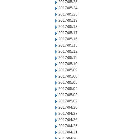
2017/05/25
2017/05/24
2017/05/23
2017/05/19
2017/05/18
2017/05/17
2017/05/16
2017/05/15
2017/05/12
2017/05/11
2017/05/10
2017/05/09
2017/05/08
2017/05/05
2017/05/04
2017/05/03
2017/05/02
2017/04/28
2017/04/27
2017/04/26
2017/04/25
2017/04/21
2017/04/20