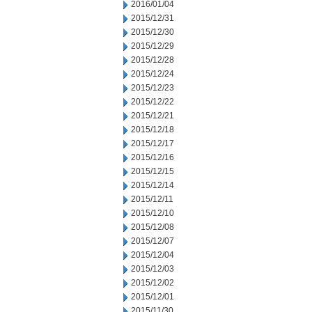
2016/01/04
2015/12/31
2015/12/30
2015/12/29
2015/12/28
2015/12/24
2015/12/23
2015/12/22
2015/12/21
2015/12/18
2015/12/17
2015/12/16
2015/12/15
2015/12/14
2015/12/11
2015/12/10
2015/12/08
2015/12/07
2015/12/04
2015/12/03
2015/12/02
2015/12/01
2015/11/30