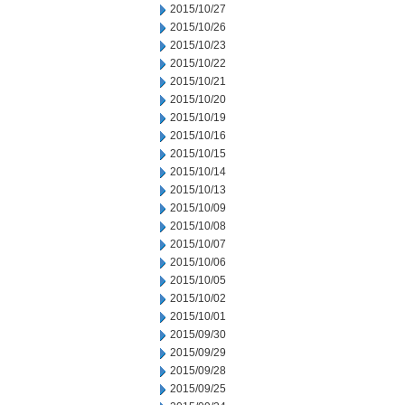
2015/10/27
2015/10/26
2015/10/23
2015/10/22
2015/10/21
2015/10/20
2015/10/19
2015/10/16
2015/10/15
2015/10/14
2015/10/13
2015/10/09
2015/10/08
2015/10/07
2015/10/06
2015/10/05
2015/10/02
2015/10/01
2015/09/30
2015/09/29
2015/09/28
2015/09/25