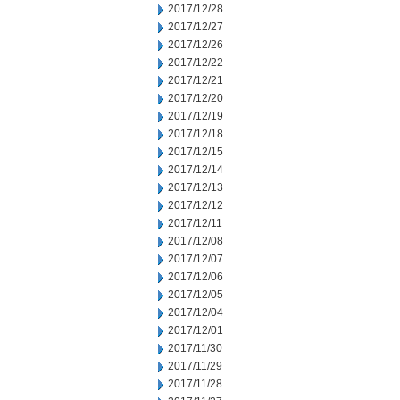
2017/12/28
2017/12/27
2017/12/26
2017/12/22
2017/12/21
2017/12/20
2017/12/19
2017/12/18
2017/12/15
2017/12/14
2017/12/13
2017/12/12
2017/12/11
2017/12/08
2017/12/07
2017/12/06
2017/12/05
2017/12/04
2017/12/01
2017/11/30
2017/11/29
2017/11/28