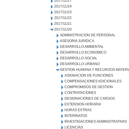
2017/11/27
2017/11/24
2017/11/23
2017/11/22
2017/11/21
2017/11/20
ADMINISTRACION DE PERSONAL
ASESORIA JURIDICA
DESARROLLO AMBIENTAL
DESARROLLO ECONOMICO
DESARROLLO SOCIAL
DESARROLLO URBANO
GESTION HUMANA Y RECURSOS MATERI
ASIGNACION DE FUNCIONES
COMPENSACIONES ADICIONALES
COMPROMISOS DE GESTION
CONTRATACIONES
DESIGNACIONES DE CARGOS
EXTENSION HORARIA
HORAS EXTRAS
INTERINATOS
INVESTIGACIONES ADMINISTRATIVAS
LICENCIAS