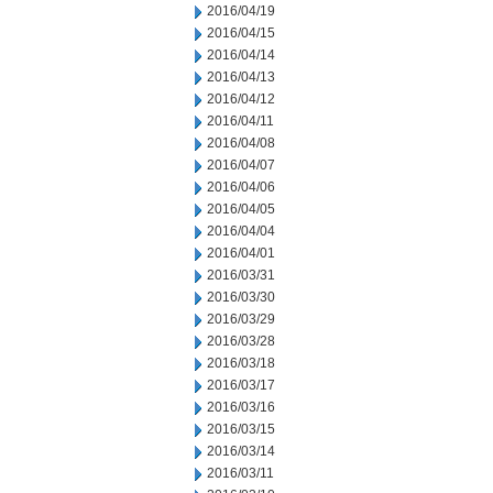
2016/04/19
2016/04/15
2016/04/14
2016/04/13
2016/04/12
2016/04/11
2016/04/08
2016/04/07
2016/04/06
2016/04/05
2016/04/04
2016/04/01
2016/03/31
2016/03/30
2016/03/29
2016/03/28
2016/03/18
2016/03/17
2016/03/16
2016/03/15
2016/03/14
2016/03/11