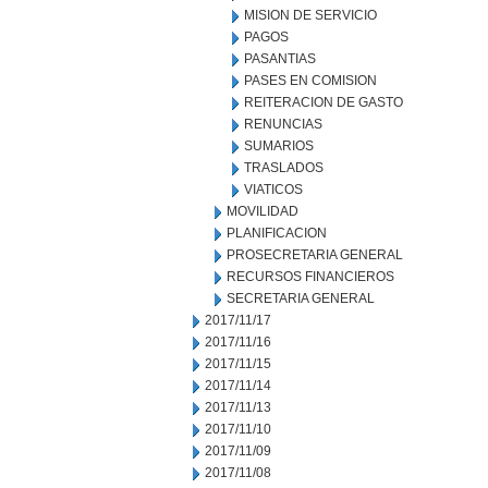
MISION DE SERVICIO
PAGOS
PASANTIAS
PASES EN COMISION
REITERACION DE GASTO
RENUNCIAS
SUMARIOS
TRASLADOS
VIATICOS
MOVILIDAD
PLANIFICACION
PROSECRETARIA GENERAL
RECURSOS FINANCIEROS
SECRETARIA GENERAL
2017/11/17
2017/11/16
2017/11/15
2017/11/14
2017/11/13
2017/11/10
2017/11/09
2017/11/08