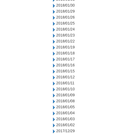
2018/01/30
2018/01/29
2018/01/26
2018/01/25
2018/01/24
2018/01/23
2018/01/22
2018/01/19
2018/01/18
2018/01/17
2018/01/16
2018/01/15
2018/01/12
2018/01/11
2018/01/10
2018/01/09
2018/01/08
2018/01/05
2018/01/04
2018/01/03
2018/01/02
2017/12/29