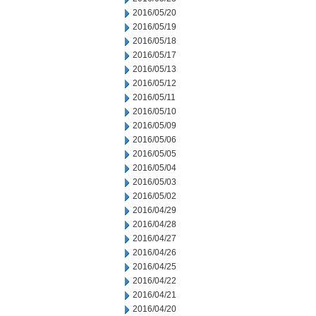
2016/05/20
2016/05/19
2016/05/18
2016/05/17
2016/05/13
2016/05/12
2016/05/11
2016/05/10
2016/05/09
2016/05/06
2016/05/05
2016/05/04
2016/05/03
2016/05/02
2016/04/29
2016/04/28
2016/04/27
2016/04/26
2016/04/25
2016/04/22
2016/04/21
2016/04/20