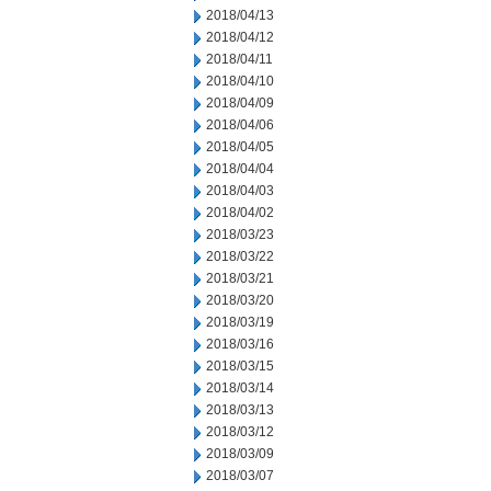
2018/04/13
2018/04/12
2018/04/11
2018/04/10
2018/04/09
2018/04/06
2018/04/05
2018/04/04
2018/04/03
2018/04/02
2018/03/23
2018/03/22
2018/03/21
2018/03/20
2018/03/19
2018/03/16
2018/03/15
2018/03/14
2018/03/13
2018/03/12
2018/03/09
2018/03/07