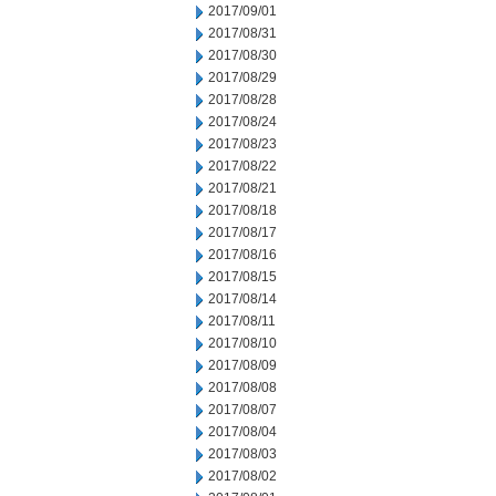
2017/09/01
2017/08/31
2017/08/30
2017/08/29
2017/08/28
2017/08/24
2017/08/23
2017/08/22
2017/08/21
2017/08/18
2017/08/17
2017/08/16
2017/08/15
2017/08/14
2017/08/11
2017/08/10
2017/08/09
2017/08/08
2017/08/07
2017/08/04
2017/08/03
2017/08/02