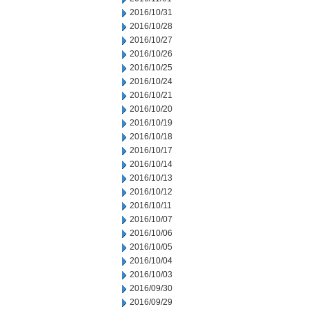
2016/10/31
2016/10/28
2016/10/27
2016/10/26
2016/10/25
2016/10/24
2016/10/21
2016/10/20
2016/10/19
2016/10/18
2016/10/17
2016/10/14
2016/10/13
2016/10/12
2016/10/11
2016/10/07
2016/10/06
2016/10/05
2016/10/04
2016/10/03
2016/09/30
2016/09/29