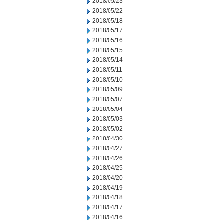
2018/05/23
2018/05/22
2018/05/18
2018/05/17
2018/05/16
2018/05/15
2018/05/14
2018/05/11
2018/05/10
2018/05/09
2018/05/07
2018/05/04
2018/05/03
2018/05/02
2018/04/30
2018/04/27
2018/04/26
2018/04/25
2018/04/20
2018/04/19
2018/04/18
2018/04/17
2018/04/16