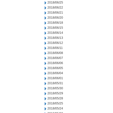
2018/06/25
2018/06/22
2018/06/21
2018/06/20
2018/06/18
2018/06/15
2018/06/14
2018/06/13
2018/06/12
2018/06/11
2018/06/08
2018/06/07
2018/06/06
2018/06/05
2018/06/04
2018/06/01
2018/05/31
2018/05/30
2018/05/29
2018/05/28
2018/05/25
2018/05/24