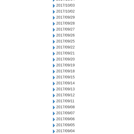
2017/10/03
2017/10/02
2017/09/29
2017/09/28
2017/09/27
2017/09/26
2017/09/25
2017/09/22
2017/09/21
2017/09/20
2017/09/19
2017/09/18
2017/09/15
2017/09/14
2017/09/13
2017/09/12
2017/09/11
2017/09/08
2017/09/07
2017/09/06
2017/09/05
2017/09/04