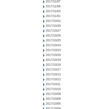
2017/11/07
2017/11/06
2017/11/03
2017/11/01
2017/10/31
2017/10/30
2017/10/27
2017/10/26
2017/10/25
2017/10/24
2017/10/23
2017/10/20
2017/10/19
2017/10/18
2017/10/17
2017/10/13
2017/10/12
2017/10/11
2017/10/10
2017/10/09
2017/10/06
2017/10/05
2017/10/04