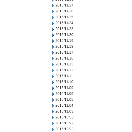
2015/11/27
2015/11/26
2015/11/25
2015/11/24
2015/11/23
2015/11/20
2015/11/19
2015/11/18
2015/11/17
2015/11/16
2015/11/13
2015/11/12
2015/11/11
2015/11/10
2015/11/09
2015/11/06
2015/11/05
2015/11/04
2015/11/03
2015/10/30
2015/10/29
2015/10/28