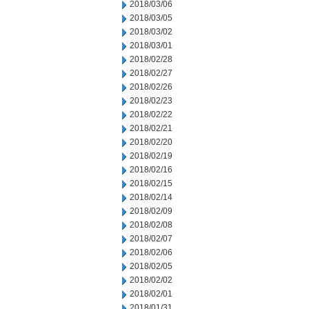
2018/03/06
2018/03/05
2018/03/02
2018/03/01
2018/02/28
2018/02/27
2018/02/26
2018/02/23
2018/02/22
2018/02/21
2018/02/20
2018/02/19
2018/02/16
2018/02/15
2018/02/14
2018/02/09
2018/02/08
2018/02/07
2018/02/06
2018/02/05
2018/02/02
2018/02/01
2018/01/31