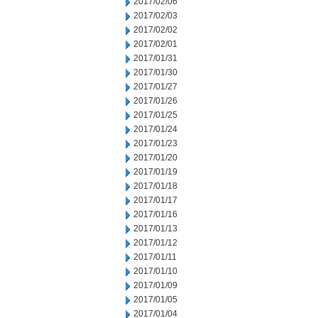
2017/02/06
2017/02/03
2017/02/02
2017/02/01
2017/01/31
2017/01/30
2017/01/27
2017/01/26
2017/01/25
2017/01/24
2017/01/23
2017/01/20
2017/01/19
2017/01/18
2017/01/17
2017/01/16
2017/01/13
2017/01/12
2017/01/11
2017/01/10
2017/01/09
2017/01/05
2017/01/04