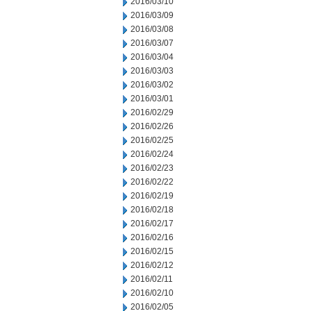
2016/03/10
2016/03/09
2016/03/08
2016/03/07
2016/03/04
2016/03/03
2016/03/02
2016/03/01
2016/02/29
2016/02/26
2016/02/25
2016/02/24
2016/02/23
2016/02/22
2016/02/19
2016/02/18
2016/02/17
2016/02/16
2016/02/15
2016/02/12
2016/02/11
2016/02/10
2016/02/05