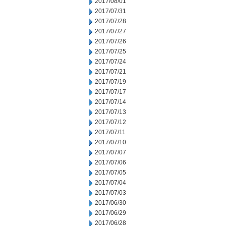
2017/08/01
2017/07/31
2017/07/28
2017/07/27
2017/07/26
2017/07/25
2017/07/24
2017/07/21
2017/07/19
2017/07/17
2017/07/14
2017/07/13
2017/07/12
2017/07/11
2017/07/10
2017/07/07
2017/07/06
2017/07/05
2017/07/04
2017/07/03
2017/06/30
2017/06/29
2017/06/28