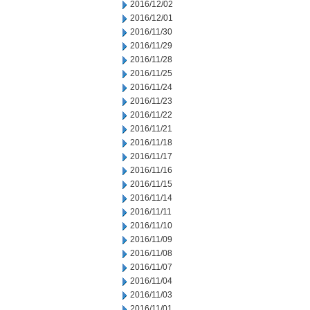
2016/12/02
2016/12/01
2016/11/30
2016/11/29
2016/11/28
2016/11/25
2016/11/24
2016/11/23
2016/11/22
2016/11/21
2016/11/18
2016/11/17
2016/11/16
2016/11/15
2016/11/14
2016/11/11
2016/11/10
2016/11/09
2016/11/08
2016/11/07
2016/11/04
2016/11/03
2016/11/01