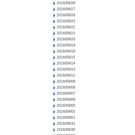
2016/09/28
2016/09/27
2016/09/26
2016/09/23
2016/09/22
2016/09/21
2016/09/20
2016/09/19
2016/09/16
2016/09/15
2016/09/14
2016/09/13
2016/09/12
2016/09/09
2016/09/08
2016/09/07
2016/09/06
2016/09/05
2016/09/02
2016/09/01
2016/08/31
2016/08/30