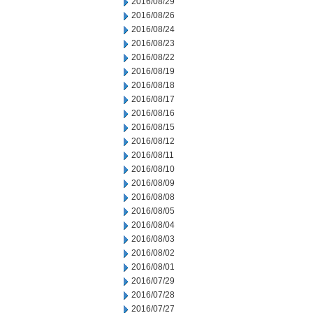
2016/08/29
2016/08/26
2016/08/24
2016/08/23
2016/08/22
2016/08/19
2016/08/18
2016/08/17
2016/08/16
2016/08/15
2016/08/12
2016/08/11
2016/08/10
2016/08/09
2016/08/08
2016/08/05
2016/08/04
2016/08/03
2016/08/02
2016/08/01
2016/07/29
2016/07/28
2016/07/27