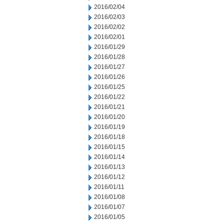
2016/02/04
2016/02/03
2016/02/02
2016/02/01
2016/01/29
2016/01/28
2016/01/27
2016/01/26
2016/01/25
2016/01/22
2016/01/21
2016/01/20
2016/01/19
2016/01/18
2016/01/15
2016/01/14
2016/01/13
2016/01/12
2016/01/11
2016/01/08
2016/01/07
2016/01/05