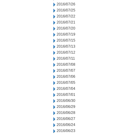
2016/07/26
2016/07/25
2016/07/22
2016/07/21
2016/07/20
2016/07/19
2016/07/15
2016/07/13
2016/07/12
2016/07/11
2016/07/08
2016/07/07
2016/07/06
2016/07/05
2016/07/04
2016/07/01
2016/06/30
2016/06/29
2016/06/28
2016/06/27
2016/06/24
2016/06/23