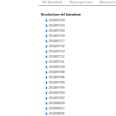
Del Intendente
Buscar por texto
Buscar por
Resoluciones del Intendente
2018/07/24
2018/07/23
2018/07/20
2018/07/19
2018/07/17
2018/07/16
2018/07/13
2018/07/12
2018/07/11
2018/07/10
2018/07/09
2018/07/06
2018/07/05
2018/07/04
2018/07/03
2018/07/02
2018/06/29
2018/06/27
2018/06/26