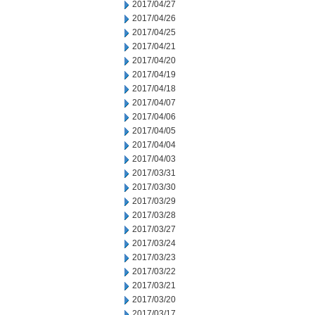
2017/04/27
2017/04/26
2017/04/25
2017/04/21
2017/04/20
2017/04/19
2017/04/18
2017/04/07
2017/04/06
2017/04/05
2017/04/04
2017/04/03
2017/03/31
2017/03/30
2017/03/29
2017/03/28
2017/03/27
2017/03/24
2017/03/23
2017/03/22
2017/03/21
2017/03/20
2017/03/17