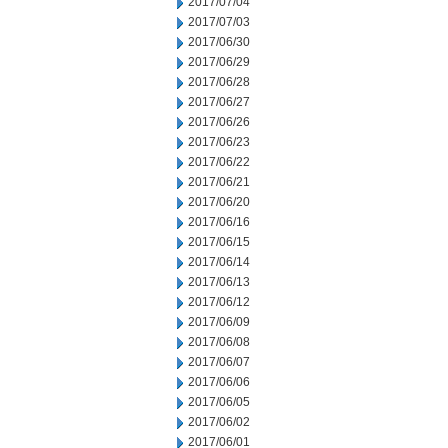
2017/07/04
2017/07/03
2017/06/30
2017/06/29
2017/06/28
2017/06/27
2017/06/26
2017/06/23
2017/06/22
2017/06/21
2017/06/20
2017/06/16
2017/06/15
2017/06/14
2017/06/13
2017/06/12
2017/06/09
2017/06/08
2017/06/07
2017/06/06
2017/06/05
2017/06/02
2017/06/01