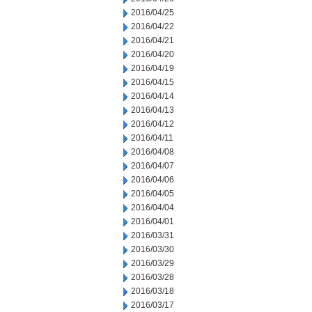
2016/04/25
2016/04/22
2016/04/21
2016/04/20
2016/04/19
2016/04/15
2016/04/14
2016/04/13
2016/04/12
2016/04/11
2016/04/08
2016/04/07
2016/04/06
2016/04/05
2016/04/04
2016/04/01
2016/03/31
2016/03/30
2016/03/29
2016/03/28
2016/03/18
2016/03/17