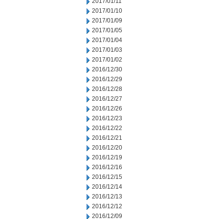
2017/01/11
2017/01/10
2017/01/09
2017/01/05
2017/01/04
2017/01/03
2017/01/02
2016/12/30
2016/12/29
2016/12/28
2016/12/27
2016/12/26
2016/12/23
2016/12/22
2016/12/21
2016/12/20
2016/12/19
2016/12/16
2016/12/15
2016/12/14
2016/12/13
2016/12/12
2016/12/09