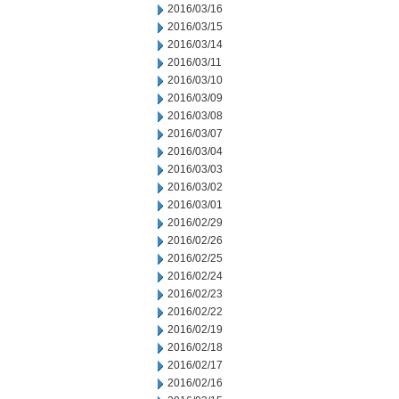
2016/03/16
2016/03/15
2016/03/14
2016/03/11
2016/03/10
2016/03/09
2016/03/08
2016/03/07
2016/03/04
2016/03/03
2016/03/02
2016/03/01
2016/02/29
2016/02/26
2016/02/25
2016/02/24
2016/02/23
2016/02/22
2016/02/19
2016/02/18
2016/02/17
2016/02/16