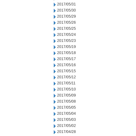
2017/05/31
2017/05/30
2017/05/29
2017/05/26
2017/05/25
2017/05/24
2017/05/23
2017/05/19
2017/05/18
2017/05/17
2017/05/16
2017/05/15
2017/05/12
2017/05/11
2017/05/10
2017/05/09
2017/05/08
2017/05/05
2017/05/04
2017/05/03
2017/05/02
2017/04/28