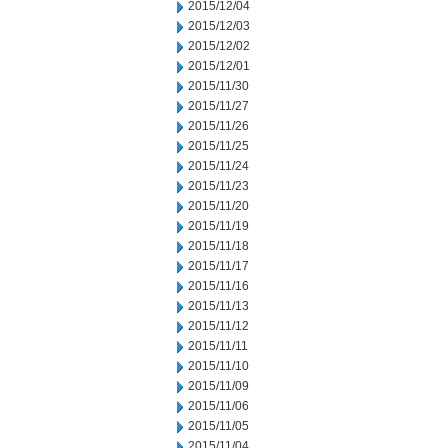
2015/12/04
2015/12/03
2015/12/02
2015/12/01
2015/11/30
2015/11/27
2015/11/26
2015/11/25
2015/11/24
2015/11/23
2015/11/20
2015/11/19
2015/11/18
2015/11/17
2015/11/16
2015/11/13
2015/11/12
2015/11/11
2015/11/10
2015/11/09
2015/11/06
2015/11/05
2015/11/04