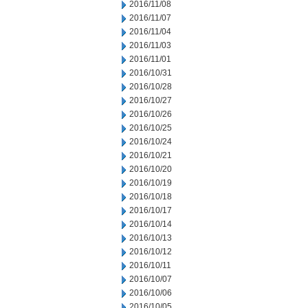
2016/11/08
2016/11/07
2016/11/04
2016/11/03
2016/11/01
2016/10/31
2016/10/28
2016/10/27
2016/10/26
2016/10/25
2016/10/24
2016/10/21
2016/10/20
2016/10/19
2016/10/18
2016/10/17
2016/10/14
2016/10/13
2016/10/12
2016/10/11
2016/10/07
2016/10/06
2016/10/05