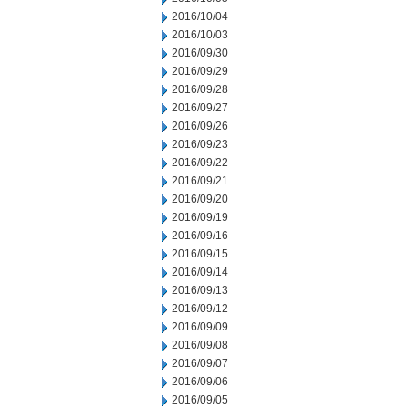
2016/10/04
2016/10/03
2016/09/30
2016/09/29
2016/09/28
2016/09/27
2016/09/26
2016/09/23
2016/09/22
2016/09/21
2016/09/20
2016/09/19
2016/09/16
2016/09/15
2016/09/14
2016/09/13
2016/09/12
2016/09/09
2016/09/08
2016/09/07
2016/09/06
2016/09/05