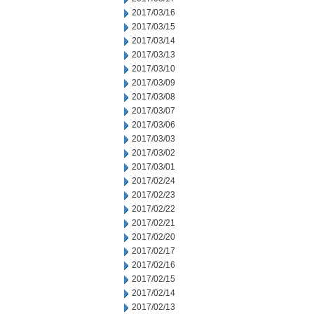
2017/03/16
2017/03/15
2017/03/14
2017/03/13
2017/03/10
2017/03/09
2017/03/08
2017/03/07
2017/03/06
2017/03/03
2017/03/02
2017/03/01
2017/02/24
2017/02/23
2017/02/22
2017/02/21
2017/02/20
2017/02/17
2017/02/16
2017/02/15
2017/02/14
2017/02/13