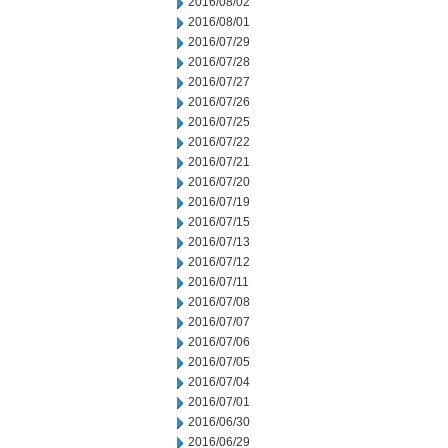
2016/08/02
2016/08/01
2016/07/29
2016/07/28
2016/07/27
2016/07/26
2016/07/25
2016/07/22
2016/07/21
2016/07/20
2016/07/19
2016/07/15
2016/07/13
2016/07/12
2016/07/11
2016/07/08
2016/07/07
2016/07/06
2016/07/05
2016/07/04
2016/07/01
2016/06/30
2016/06/29