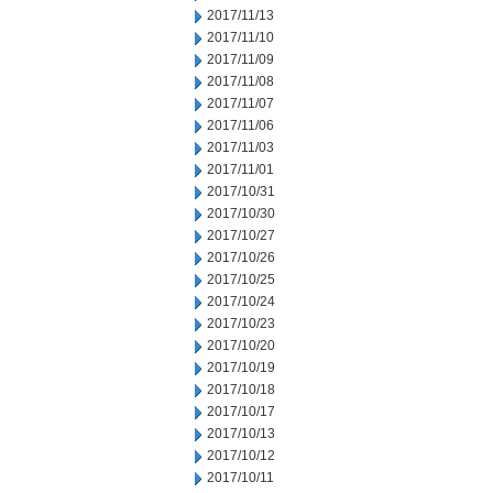
2017/11/13
2017/11/10
2017/11/09
2017/11/08
2017/11/07
2017/11/06
2017/11/03
2017/11/01
2017/10/31
2017/10/30
2017/10/27
2017/10/26
2017/10/25
2017/10/24
2017/10/23
2017/10/20
2017/10/19
2017/10/18
2017/10/17
2017/10/13
2017/10/12
2017/10/11