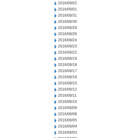
2016/09/02
2016/09/01
2016/08/31
2016/08/30
2016/08/29
2016/08/26
2016/08/24
2016/08/23
2016/08/22
2016/08/19
2016/08/18
2016/08/17
2016/08/16
2016/08/15
2016/08/12
2016/08/11
2016/08/10
2016/08/09
2016/08/08
2016/08/05
2016/08/04
2016/08/03