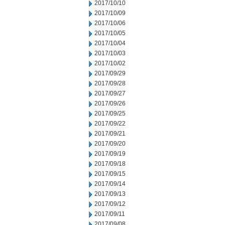
2017/10/10
2017/10/09
2017/10/06
2017/10/05
2017/10/04
2017/10/03
2017/10/02
2017/09/29
2017/09/28
2017/09/27
2017/09/26
2017/09/25
2017/09/22
2017/09/21
2017/09/20
2017/09/19
2017/09/18
2017/09/15
2017/09/14
2017/09/13
2017/09/12
2017/09/11
2017/09/08