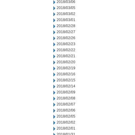
2018/03/06
2018/03/05
2018/03/02
2018/03/01
2018/02/28
2018/02/27
2018/02/26
2018/02/23
2018/02/22
2018/02/21
2018/02/20
2018/02/19
2018/02/16
2018/02/15
2018/02/14
2018/02/09
2018/02/08
2018/02/07
2018/02/06
2018/02/05
2018/02/02
2018/02/01
2018/01/31