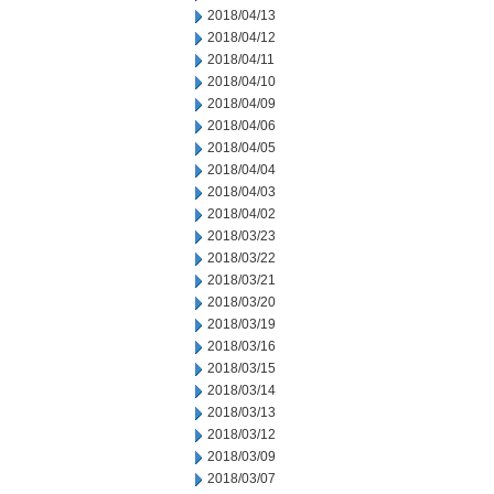
2018/04/13
2018/04/12
2018/04/11
2018/04/10
2018/04/09
2018/04/06
2018/04/05
2018/04/04
2018/04/03
2018/04/02
2018/03/23
2018/03/22
2018/03/21
2018/03/20
2018/03/19
2018/03/16
2018/03/15
2018/03/14
2018/03/13
2018/03/12
2018/03/09
2018/03/07