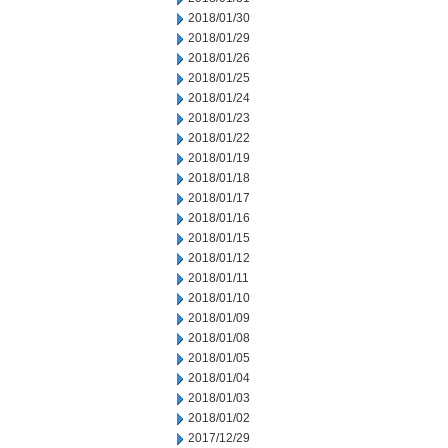
2018/01/30
2018/01/29
2018/01/26
2018/01/25
2018/01/24
2018/01/23
2018/01/22
2018/01/19
2018/01/18
2018/01/17
2018/01/16
2018/01/15
2018/01/12
2018/01/11
2018/01/10
2018/01/09
2018/01/08
2018/01/05
2018/01/04
2018/01/03
2018/01/02
2017/12/29