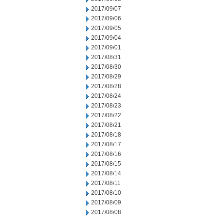
2017/09/07
2017/09/06
2017/09/05
2017/09/04
2017/09/01
2017/08/31
2017/08/30
2017/08/29
2017/08/28
2017/08/24
2017/08/23
2017/08/22
2017/08/21
2017/08/18
2017/08/17
2017/08/16
2017/08/15
2017/08/14
2017/08/11
2017/08/10
2017/08/09
2017/08/08