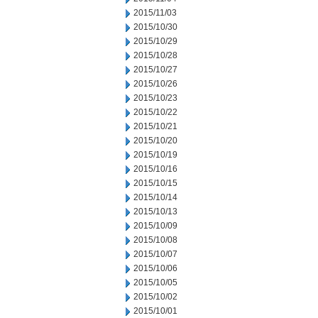
2015/11/03
2015/10/30
2015/10/29
2015/10/28
2015/10/27
2015/10/26
2015/10/23
2015/10/22
2015/10/21
2015/10/20
2015/10/19
2015/10/16
2015/10/15
2015/10/14
2015/10/13
2015/10/09
2015/10/08
2015/10/07
2015/10/06
2015/10/05
2015/10/02
2015/10/01