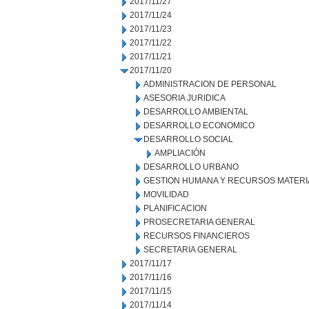
2017/11/27
2017/11/24
2017/11/23
2017/11/22
2017/11/21
2017/11/20
ADMINISTRACION DE PERSONAL
ASESORIA JURIDICA
DESARROLLO AMBIENTAL
DESARROLLO ECONOMICO
DESARROLLO SOCIAL
AMPLIACIÓN
DESARROLLO URBANO
GESTION HUMANA Y RECURSOS MATERI
MOVILIDAD
PLANIFICACION
PROSECRETARIA GENERAL
RECURSOS FINANCIEROS
SECRETARIA GENERAL
2017/11/17
2017/11/16
2017/11/15
2017/11/14