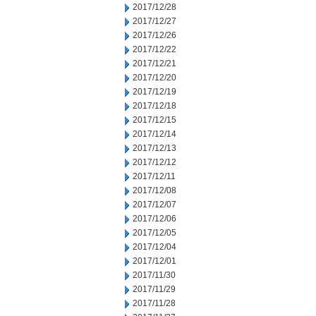
2017/12/28
2017/12/27
2017/12/26
2017/12/22
2017/12/21
2017/12/20
2017/12/19
2017/12/18
2017/12/15
2017/12/14
2017/12/13
2017/12/12
2017/12/11
2017/12/08
2017/12/07
2017/12/06
2017/12/05
2017/12/04
2017/12/01
2017/11/30
2017/11/29
2017/11/28