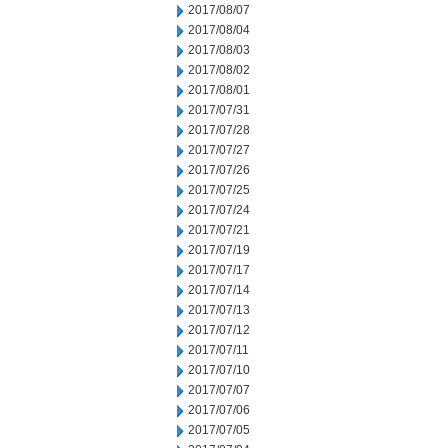
2017/08/07
2017/08/04
2017/08/03
2017/08/02
2017/08/01
2017/07/31
2017/07/28
2017/07/27
2017/07/26
2017/07/25
2017/07/24
2017/07/21
2017/07/19
2017/07/17
2017/07/14
2017/07/13
2017/07/12
2017/07/11
2017/07/10
2017/07/07
2017/07/06
2017/07/05