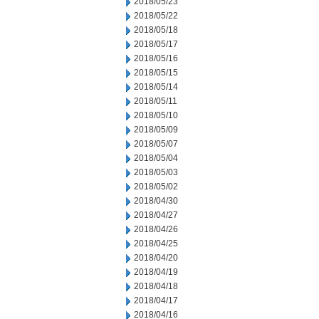
2018/05/23
2018/05/22
2018/05/18
2018/05/17
2018/05/16
2018/05/15
2018/05/14
2018/05/11
2018/05/10
2018/05/09
2018/05/07
2018/05/04
2018/05/03
2018/05/02
2018/04/30
2018/04/27
2018/04/26
2018/04/25
2018/04/20
2018/04/19
2018/04/18
2018/04/17
2018/04/16