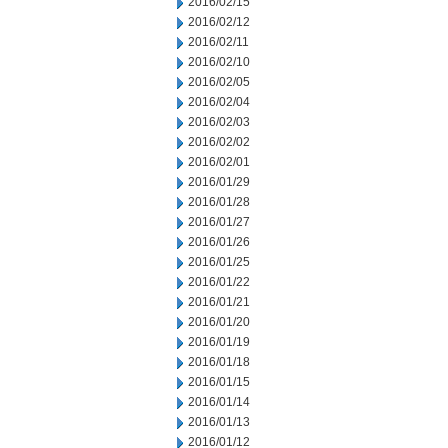
2016/02/15
2016/02/12
2016/02/11
2016/02/10
2016/02/05
2016/02/04
2016/02/03
2016/02/02
2016/02/01
2016/01/29
2016/01/28
2016/01/27
2016/01/26
2016/01/25
2016/01/22
2016/01/21
2016/01/20
2016/01/19
2016/01/18
2016/01/15
2016/01/14
2016/01/13
2016/01/12