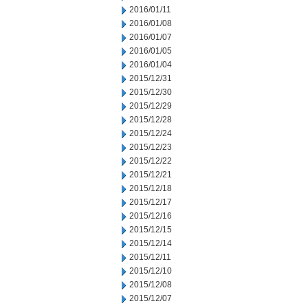
2016/01/11
2016/01/08
2016/01/07
2016/01/05
2016/01/04
2015/12/31
2015/12/30
2015/12/29
2015/12/28
2015/12/24
2015/12/23
2015/12/22
2015/12/21
2015/12/18
2015/12/17
2015/12/16
2015/12/15
2015/12/14
2015/12/11
2015/12/10
2015/12/08
2015/12/07