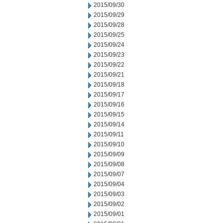
2015/09/30
2015/09/29
2015/09/28
2015/09/25
2015/09/24
2015/09/23
2015/09/22
2015/09/21
2015/09/18
2015/09/17
2015/09/16
2015/09/15
2015/09/14
2015/09/11
2015/09/10
2015/09/09
2015/09/08
2015/09/07
2015/09/04
2015/09/03
2015/09/02
2015/09/01