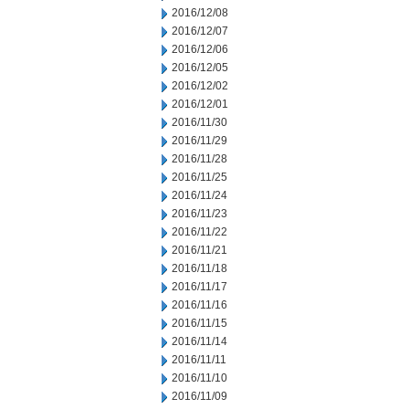
2016/12/08
2016/12/07
2016/12/06
2016/12/05
2016/12/02
2016/12/01
2016/11/30
2016/11/29
2016/11/28
2016/11/25
2016/11/24
2016/11/23
2016/11/22
2016/11/21
2016/11/18
2016/11/17
2016/11/16
2016/11/15
2016/11/14
2016/11/11
2016/11/10
2016/11/09