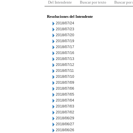
Del Intendente
Buscar por texto
Buscar por
Resoluciones del Intendente
2018/07/24
2018/07/23
2018/07/20
2018/07/19
2018/07/17
2018/07/16
2018/07/13
2018/07/12
2018/07/11
2018/07/10
2018/07/09
2018/07/06
2018/07/05
2018/07/04
2018/07/03
2018/07/02
2018/06/29
2018/06/27
2018/06/26