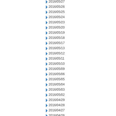
2016/05/27
2016/05/26
2016/05/25
2016/05/24
2016/05/23
2016/05/20
2016/05/19
2016/05/18
2016/05/17
2016/05/13
2016/05/12
2016/05/11
2016/05/10
2016/05/09
2016/05/06
2016/05/05
2016/05/04
2016/05/03
2016/05/02
2016/04/29
2016/04/28
2016/04/27
2016/04/26