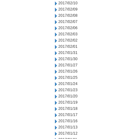
2017/02/10
2017/02/09
2017/02/08
2017/02/07
2017/02/06
2017/02/03
2017/02/02
2017/02/01
2017/01/31
2017/01/30
2017/01/27
2017/01/26
2017/01/25
2017/01/24
2017/01/23
2017/01/20
2017/01/19
2017/01/18
2017/01/17
2017/01/16
2017/01/13
2017/01/12