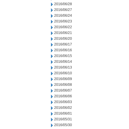
2016/06/28
2016/06/27
2016/06/24
2016/06/23
2016/06/22
2016/06/21
2016/06/20
2016/06/17
2016/06/16
2016/06/15
2016/06/14
2016/06/13
2016/06/10
2016/06/09
2016/06/08
2016/06/07
2016/06/06
2016/06/03
2016/06/02
2016/06/01
2016/05/31
2016/05/30