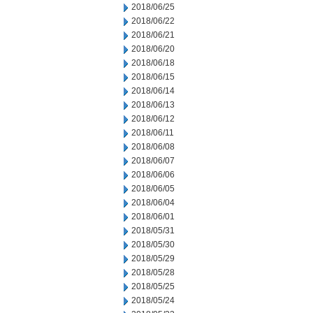
2018/06/25
2018/06/22
2018/06/21
2018/06/20
2018/06/18
2018/06/15
2018/06/14
2018/06/13
2018/06/12
2018/06/11
2018/06/08
2018/06/07
2018/06/06
2018/06/05
2018/06/04
2018/06/01
2018/05/31
2018/05/30
2018/05/29
2018/05/28
2018/05/25
2018/05/24