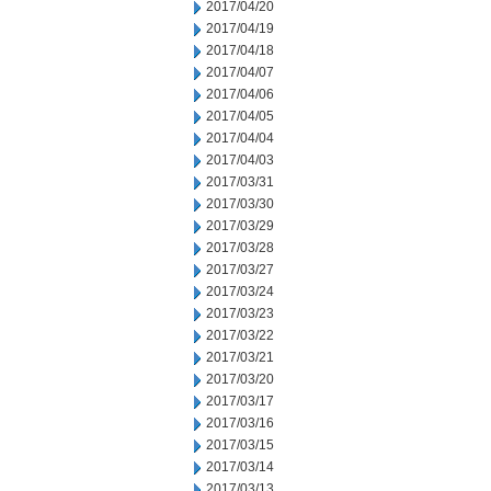
2017/04/20
2017/04/19
2017/04/18
2017/04/07
2017/04/06
2017/04/05
2017/04/04
2017/04/03
2017/03/31
2017/03/30
2017/03/29
2017/03/28
2017/03/27
2017/03/24
2017/03/23
2017/03/22
2017/03/21
2017/03/20
2017/03/17
2017/03/16
2017/03/15
2017/03/14
2017/03/13