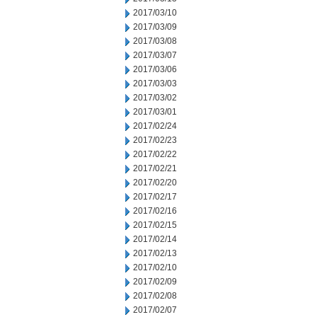
2017/03/10
2017/03/09
2017/03/08
2017/03/07
2017/03/06
2017/03/03
2017/03/02
2017/03/01
2017/02/24
2017/02/23
2017/02/22
2017/02/21
2017/02/20
2017/02/17
2017/02/16
2017/02/15
2017/02/14
2017/02/13
2017/02/10
2017/02/09
2017/02/08
2017/02/07