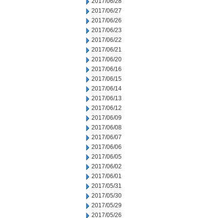
2017/06/28
2017/06/27
2017/06/26
2017/06/23
2017/06/22
2017/06/21
2017/06/20
2017/06/16
2017/06/15
2017/06/14
2017/06/13
2017/06/12
2017/06/09
2017/06/08
2017/06/07
2017/06/06
2017/06/05
2017/06/02
2017/06/01
2017/05/31
2017/05/30
2017/05/29
2017/05/26