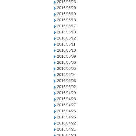
2016/05/23
2016/05/20
2016/05/19
2016/05/18
2016/05/17
2016/05/13
2016/05/12
2016/05/11
2016/05/10
2016/05/09
2016/05/06
2016/05/05
2016/05/04
2016/05/03
2016/05/02
2016/04/29
2016/04/28
2016/04/27
2016/04/26
2016/04/25
2016/04/22
2016/04/21
2016/04/20