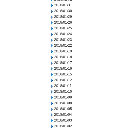
2018/01/31
2018/01/30
2018/01/29
2018/01/26
2018/01/25
2018/01/24
2018/01/23
2018/01/22
2018/01/19
2018/01/18
2018/01/17
2018/01/16
2018/01/15
2018/01/12
2018/01/11
2018/01/10
2018/01/09
2018/01/08
2018/01/05
2018/01/04
2018/01/03
2018/01/02