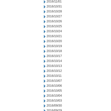
2016/11/01
2016/10/31
2016/10/28
2016/10/27
2016/10/26
2016/10/25
2016/10/24
2016/10/21
2016/10/20
2016/10/19
2016/10/18
2016/10/17
2016/10/14
2016/10/13
2016/10/12
2016/10/11
2016/10/07
2016/10/06
2016/10/05
2016/10/04
2016/10/03
2016/09/30
2016/09/29