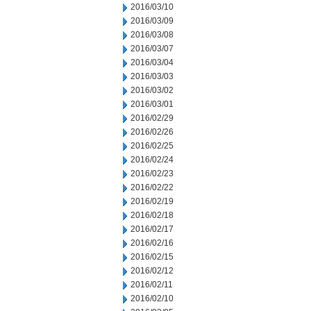
2016/03/10
2016/03/09
2016/03/08
2016/03/07
2016/03/04
2016/03/03
2016/03/02
2016/03/01
2016/02/29
2016/02/26
2016/02/25
2016/02/24
2016/02/23
2016/02/22
2016/02/19
2016/02/18
2016/02/17
2016/02/16
2016/02/15
2016/02/12
2016/02/11
2016/02/10