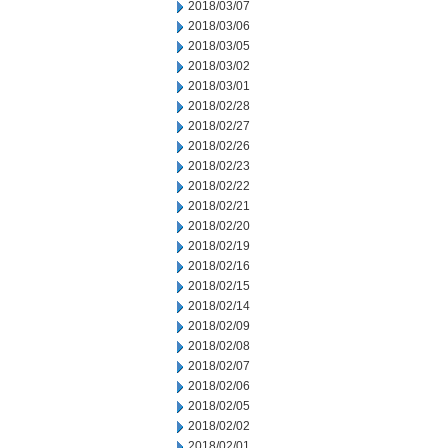
2018/03/07
2018/03/06
2018/03/05
2018/03/02
2018/03/01
2018/02/28
2018/02/27
2018/02/26
2018/02/23
2018/02/22
2018/02/21
2018/02/20
2018/02/19
2018/02/16
2018/02/15
2018/02/14
2018/02/09
2018/02/08
2018/02/07
2018/02/06
2018/02/05
2018/02/02
2018/02/01