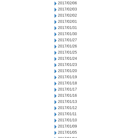
2017/02/06
2017/02/03
2017/02/02
2017/02/01
2017/01/31
2017/01/30
2017/01/27
2017/01/26
2017/01/25
2017/01/24
2017/01/23
2017/01/20
2017/01/19
2017/01/18
2017/01/17
2017/01/16
2017/01/13
2017/01/12
2017/01/11
2017/01/10
2017/01/09
2017/01/05