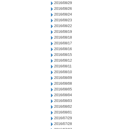
2016/08/29
2016/08/26
2016/08/24
2016/08/23
2016/08/22
2016/08/19
2016/08/18
2016/08/17
2016/08/16
2016/08/15
2016/08/12
2016/08/11
2016/08/10
2016/08/09
2016/08/08
2016/08/05
2016/08/04
2016/08/03
2016/08/02
2016/08/01
2016/07/29
2016/07/28