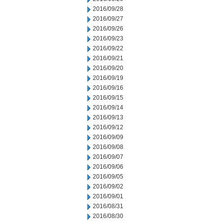
2016/09/28
2016/09/27
2016/09/26
2016/09/23
2016/09/22
2016/09/21
2016/09/20
2016/09/19
2016/09/16
2016/09/15
2016/09/14
2016/09/13
2016/09/12
2016/09/09
2016/09/08
2016/09/07
2016/09/06
2016/09/05
2016/09/02
2016/09/01
2016/08/31
2016/08/30