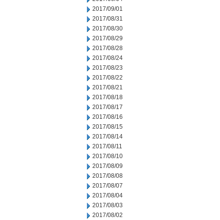
2017/09/01
2017/08/31
2017/08/30
2017/08/29
2017/08/28
2017/08/24
2017/08/23
2017/08/22
2017/08/21
2017/08/18
2017/08/17
2017/08/16
2017/08/15
2017/08/14
2017/08/11
2017/08/10
2017/08/09
2017/08/08
2017/08/07
2017/08/04
2017/08/03
2017/08/02