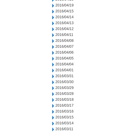
2016/04/19
2016/04/15
2016/04/14
2016/04/13
2016/04/12
2016/04/11
2016/04/08
2016/04/07
2016/04/06
2016/04/05
2016/04/04
2016/04/01
2016/03/31
2016/03/30
2016/03/29
2016/03/28
2016/03/18
2016/03/17
2016/03/16
2016/03/15
2016/03/14
2016/03/11