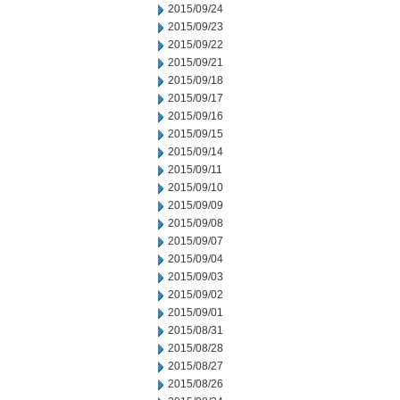
2015/09/24
2015/09/23
2015/09/22
2015/09/21
2015/09/18
2015/09/17
2015/09/16
2015/09/15
2015/09/14
2015/09/11
2015/09/10
2015/09/09
2015/09/08
2015/09/07
2015/09/04
2015/09/03
2015/09/02
2015/09/01
2015/08/31
2015/08/28
2015/08/27
2015/08/26