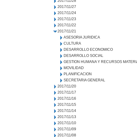
2017/11/28
2017/11/27
2017/11/24
2017/11/23
2017/11/22
2017/11/21
ASESORIA JURIDICA
CULTURA
DESARROLLO ECONOMICO
DESARROLLO SOCIAL
GESTION HUMANA Y RECURSOS MATERI
MOVILIDAD
PLANIFICACION
SECRETARIA GENERAL
2017/11/20
2017/11/17
2017/11/16
2017/11/15
2017/11/14
2017/11/13
2017/11/10
2017/11/09
2017/11/08