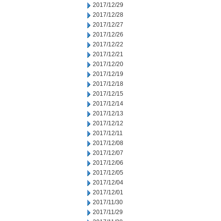
2017/12/29
2017/12/28
2017/12/27
2017/12/26
2017/12/22
2017/12/21
2017/12/20
2017/12/19
2017/12/18
2017/12/15
2017/12/14
2017/12/13
2017/12/12
2017/12/11
2017/12/08
2017/12/07
2017/12/06
2017/12/05
2017/12/04
2017/12/01
2017/11/30
2017/11/29