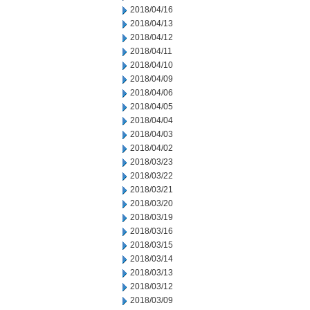
2018/04/16
2018/04/13
2018/04/12
2018/04/11
2018/04/10
2018/04/09
2018/04/06
2018/04/05
2018/04/04
2018/04/03
2018/04/02
2018/03/23
2018/03/22
2018/03/21
2018/03/20
2018/03/19
2018/03/16
2018/03/15
2018/03/14
2018/03/13
2018/03/12
2018/03/09