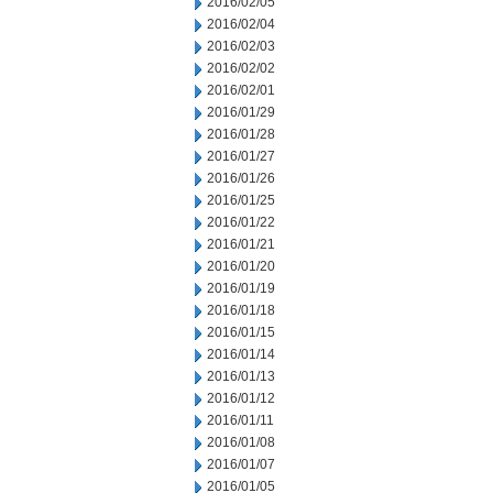
2016/02/05
2016/02/04
2016/02/03
2016/02/02
2016/02/01
2016/01/29
2016/01/28
2016/01/27
2016/01/26
2016/01/25
2016/01/22
2016/01/21
2016/01/20
2016/01/19
2016/01/18
2016/01/15
2016/01/14
2016/01/13
2016/01/12
2016/01/11
2016/01/08
2016/01/07
2016/01/05