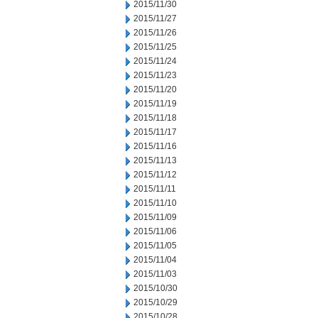
2015/11/30
2015/11/27
2015/11/26
2015/11/25
2015/11/24
2015/11/23
2015/11/20
2015/11/19
2015/11/18
2015/11/17
2015/11/16
2015/11/13
2015/11/12
2015/11/11
2015/11/10
2015/11/09
2015/11/06
2015/11/05
2015/11/04
2015/11/03
2015/10/30
2015/10/29
2015/10/28