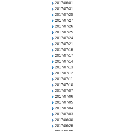
2017/08/01
2017/07/31
2017/07/28
2017/07/27
2017/07/26
2017/07/25
2017/07/24
2017/07/21
2017/07/19
2017/07/17
2017/07/14
2017/07/13
2017/07/12
2017/07/11
2017/07/10
2017/07/07
2017/07/06
2017/07/05
2017/07/04
2017/07/03
2017/06/30
2017/06/29