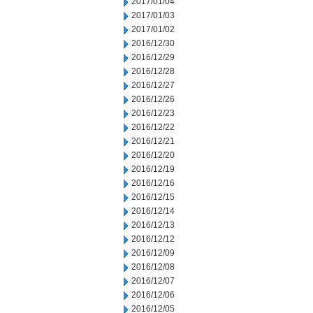
2017/01/04
2017/01/03
2017/01/02
2016/12/30
2016/12/29
2016/12/28
2016/12/27
2016/12/26
2016/12/23
2016/12/22
2016/12/21
2016/12/20
2016/12/19
2016/12/16
2016/12/15
2016/12/14
2016/12/13
2016/12/12
2016/12/09
2016/12/08
2016/12/07
2016/12/06
2016/12/05