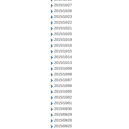
2015/10/27
2015/10/26
2015/10/23
2015/10/22
2015/10/21
2015/10/20
2015/10/19
2015/10/16
2015/10/15
2015/10/14
2015/10/13
2015/10/09
2015/10/08
2015/10/07
2015/10/06
2015/10/05
2015/10/02
2015/10/01
2015/09/30
2015/09/29
2015/09/28
2015/09/25