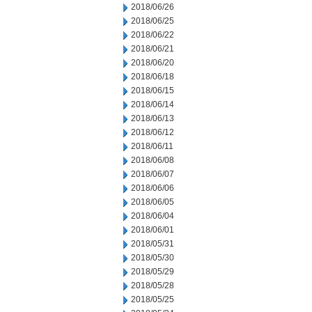
2018/06/26
2018/06/25
2018/06/22
2018/06/21
2018/06/20
2018/06/18
2018/06/15
2018/06/14
2018/06/13
2018/06/12
2018/06/11
2018/06/08
2018/06/07
2018/06/06
2018/06/05
2018/06/04
2018/06/01
2018/05/31
2018/05/30
2018/05/29
2018/05/28
2018/05/25