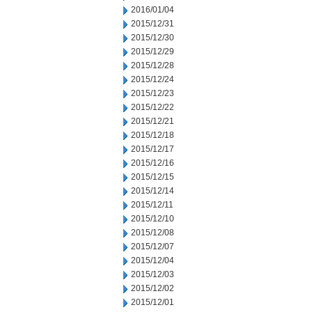
2016/01/04
2015/12/31
2015/12/30
2015/12/29
2015/12/28
2015/12/24
2015/12/23
2015/12/22
2015/12/21
2015/12/18
2015/12/17
2015/12/16
2015/12/15
2015/12/14
2015/12/11
2015/12/10
2015/12/08
2015/12/07
2015/12/04
2015/12/03
2015/12/02
2015/12/01