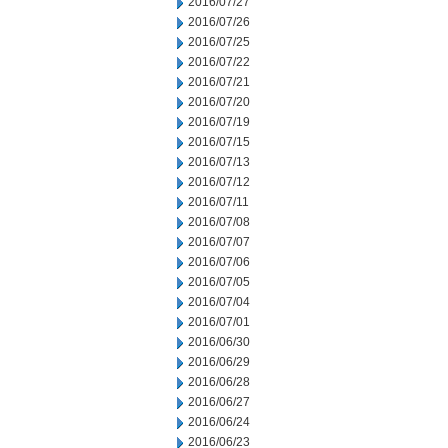
2016/07/27
2016/07/26
2016/07/25
2016/07/22
2016/07/21
2016/07/20
2016/07/19
2016/07/15
2016/07/13
2016/07/12
2016/07/11
2016/07/08
2016/07/07
2016/07/06
2016/07/05
2016/07/04
2016/07/01
2016/06/30
2016/06/29
2016/06/28
2016/06/27
2016/06/24
2016/06/23