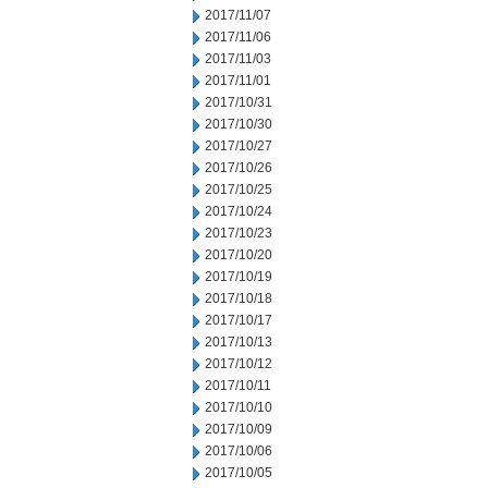
2017/11/07
2017/11/06
2017/11/03
2017/11/01
2017/10/31
2017/10/30
2017/10/27
2017/10/26
2017/10/25
2017/10/24
2017/10/23
2017/10/20
2017/10/19
2017/10/18
2017/10/17
2017/10/13
2017/10/12
2017/10/11
2017/10/10
2017/10/09
2017/10/06
2017/10/05