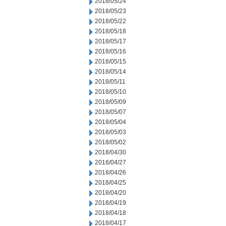
2018/05/24
2018/05/23
2018/05/22
2018/05/18
2018/05/17
2018/05/16
2018/05/15
2018/05/14
2018/05/11
2018/05/10
2018/05/09
2018/05/07
2018/05/04
2018/05/03
2018/05/02
2018/04/30
2018/04/27
2018/04/26
2018/04/25
2018/04/20
2018/04/19
2018/04/18
2018/04/17