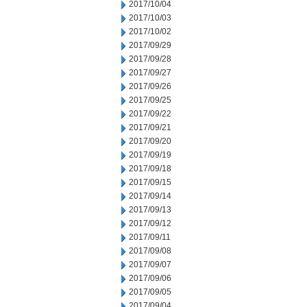
2017/10/04
2017/10/03
2017/10/02
2017/09/29
2017/09/28
2017/09/27
2017/09/26
2017/09/25
2017/09/22
2017/09/21
2017/09/20
2017/09/19
2017/09/18
2017/09/15
2017/09/14
2017/09/13
2017/09/12
2017/09/11
2017/09/08
2017/09/07
2017/09/06
2017/09/05
2017/09/04