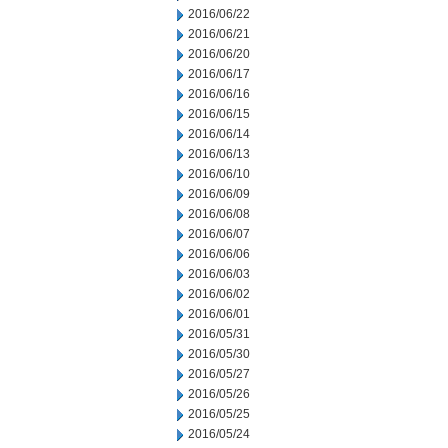
2016/06/22
2016/06/21
2016/06/20
2016/06/17
2016/06/16
2016/06/15
2016/06/14
2016/06/13
2016/06/10
2016/06/09
2016/06/08
2016/06/07
2016/06/06
2016/06/03
2016/06/02
2016/06/01
2016/05/31
2016/05/30
2016/05/27
2016/05/26
2016/05/25
2016/05/24