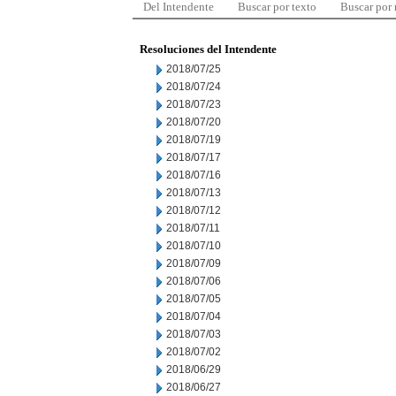
Del Intendente
Buscar por texto
Buscar por
Resoluciones del Intendente
2018/07/25
2018/07/24
2018/07/23
2018/07/20
2018/07/19
2018/07/17
2018/07/16
2018/07/13
2018/07/12
2018/07/11
2018/07/10
2018/07/09
2018/07/06
2018/07/05
2018/07/04
2018/07/03
2018/07/02
2018/06/29
2018/06/27