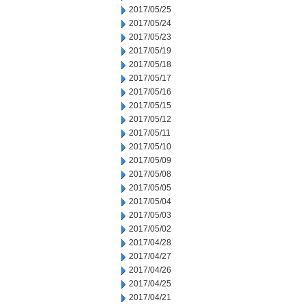
2017/05/25
2017/05/24
2017/05/23
2017/05/19
2017/05/18
2017/05/17
2017/05/16
2017/05/15
2017/05/12
2017/05/11
2017/05/10
2017/05/09
2017/05/08
2017/05/05
2017/05/04
2017/05/03
2017/05/02
2017/04/28
2017/04/27
2017/04/26
2017/04/25
2017/04/21