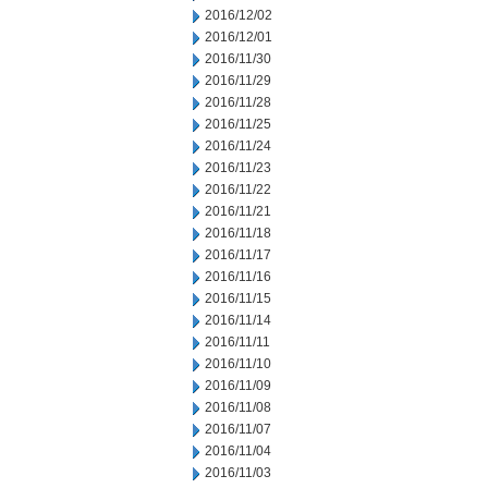
2016/12/02
2016/12/01
2016/11/30
2016/11/29
2016/11/28
2016/11/25
2016/11/24
2016/11/23
2016/11/22
2016/11/21
2016/11/18
2016/11/17
2016/11/16
2016/11/15
2016/11/14
2016/11/11
2016/11/10
2016/11/09
2016/11/08
2016/11/07
2016/11/04
2016/11/03