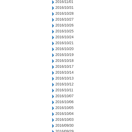
2016/11/01
2016/10/31
2016/10/28
2016/10/27
2016/10/26
2016/10/25
2016/10/24
2016/10/21
2016/10/20
2016/10/19
2016/10/18
2016/10/17
2016/10/14
2016/10/13
2016/10/12
2016/10/11
2016/10/07
2016/10/06
2016/10/05
2016/10/04
2016/10/03
2016/09/30
2016/09/29