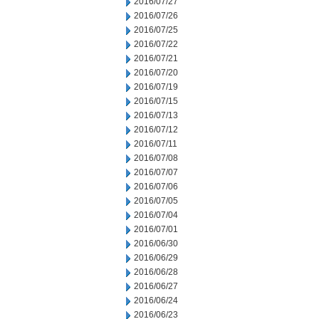
2016/07/27
2016/07/26
2016/07/25
2016/07/22
2016/07/21
2016/07/20
2016/07/19
2016/07/15
2016/07/13
2016/07/12
2016/07/11
2016/07/08
2016/07/07
2016/07/06
2016/07/05
2016/07/04
2016/07/01
2016/06/30
2016/06/29
2016/06/28
2016/06/27
2016/06/24
2016/06/23