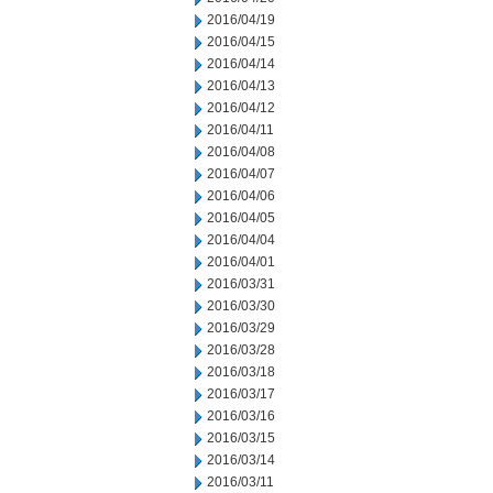
2016/04/19
2016/04/15
2016/04/14
2016/04/13
2016/04/12
2016/04/11
2016/04/08
2016/04/07
2016/04/06
2016/04/05
2016/04/04
2016/04/01
2016/03/31
2016/03/30
2016/03/29
2016/03/28
2016/03/18
2016/03/17
2016/03/16
2016/03/15
2016/03/14
2016/03/11