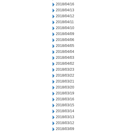
2018/04/16
2018/04/13
2018/04/12
2018/04/11
2018/04/10
2018/04/09
2018/04/06
2018/04/05
2018/04/04
2018/04/03
2018/04/02
2018/03/23
2018/03/22
2018/03/21
2018/03/20
2018/03/19
2018/03/16
2018/03/15
2018/03/14
2018/03/13
2018/03/12
2018/03/09