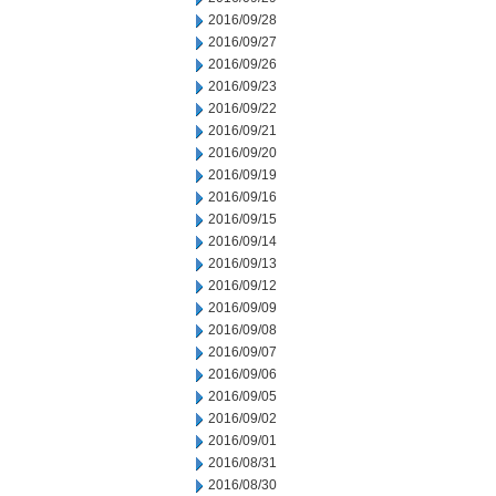
2016/09/28
2016/09/27
2016/09/26
2016/09/23
2016/09/22
2016/09/21
2016/09/20
2016/09/19
2016/09/16
2016/09/15
2016/09/14
2016/09/13
2016/09/12
2016/09/09
2016/09/08
2016/09/07
2016/09/06
2016/09/05
2016/09/02
2016/09/01
2016/08/31
2016/08/30