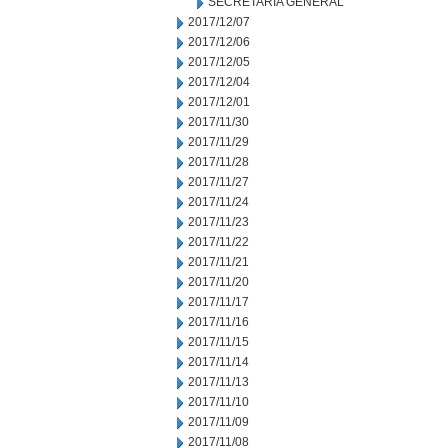
SECRETARIA GENERAL
2017/12/07
2017/12/06
2017/12/05
2017/12/04
2017/12/01
2017/11/30
2017/11/29
2017/11/28
2017/11/27
2017/11/24
2017/11/23
2017/11/22
2017/11/21
2017/11/20
2017/11/17
2017/11/16
2017/11/15
2017/11/14
2017/11/13
2017/11/10
2017/11/09
2017/11/08