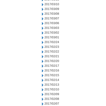
2017/03/10
2017/03/09
2017/03/08
2017/03/07
2017/03/06
2017/03/03
2017/03/02
2017/03/01
2017/02/24
2017/02/23
2017/02/22
2017/02/21
2017/02/20
2017/02/17
2017/02/16
2017/02/15
2017/02/14
2017/02/13
2017/02/10
2017/02/09
2017/02/08
2017/02/07