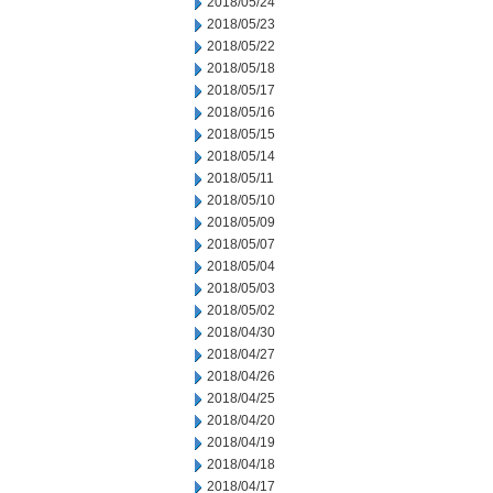
2018/05/24
2018/05/23
2018/05/22
2018/05/18
2018/05/17
2018/05/16
2018/05/15
2018/05/14
2018/05/11
2018/05/10
2018/05/09
2018/05/07
2018/05/04
2018/05/03
2018/05/02
2018/04/30
2018/04/27
2018/04/26
2018/04/25
2018/04/20
2018/04/19
2018/04/18
2018/04/17