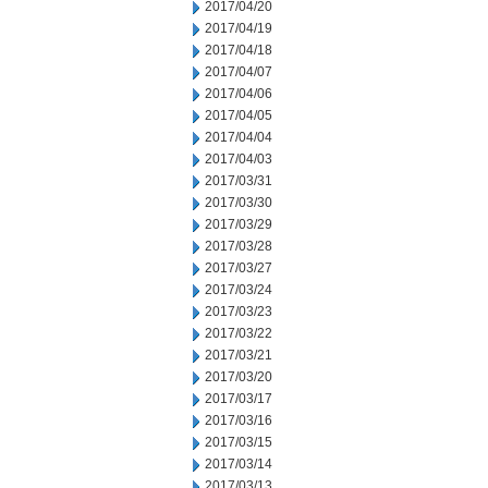
2017/04/20
2017/04/19
2017/04/18
2017/04/07
2017/04/06
2017/04/05
2017/04/04
2017/04/03
2017/03/31
2017/03/30
2017/03/29
2017/03/28
2017/03/27
2017/03/24
2017/03/23
2017/03/22
2017/03/21
2017/03/20
2017/03/17
2017/03/16
2017/03/15
2017/03/14
2017/03/13