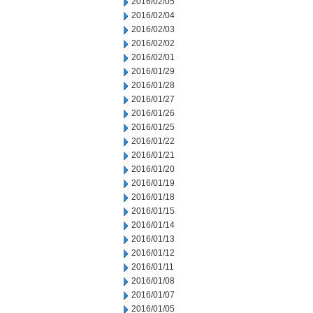
2016/02/05
2016/02/04
2016/02/03
2016/02/02
2016/02/01
2016/01/29
2016/01/28
2016/01/27
2016/01/26
2016/01/25
2016/01/22
2016/01/21
2016/01/20
2016/01/19
2016/01/18
2016/01/15
2016/01/14
2016/01/13
2016/01/12
2016/01/11
2016/01/08
2016/01/07
2016/01/05