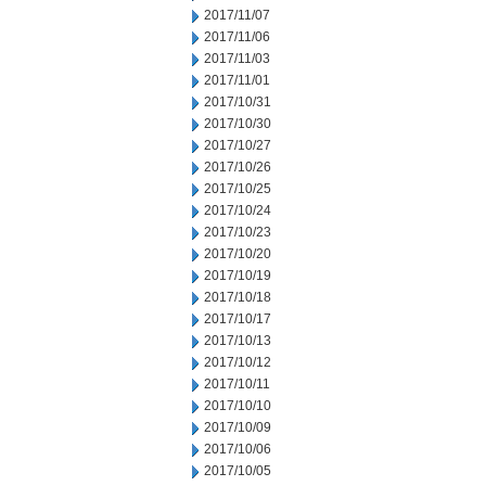
2017/11/07
2017/11/06
2017/11/03
2017/11/01
2017/10/31
2017/10/30
2017/10/27
2017/10/26
2017/10/25
2017/10/24
2017/10/23
2017/10/20
2017/10/19
2017/10/18
2017/10/17
2017/10/13
2017/10/12
2017/10/11
2017/10/10
2017/10/09
2017/10/06
2017/10/05