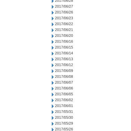
2017/06/28
2017/06/27
2017/06/26
2017/06/23
2017/06/22
2017/06/21
2017/06/20
2017/06/16
2017/06/15
2017/06/14
2017/06/13
2017/06/12
2017/06/09
2017/06/08
2017/06/07
2017/06/06
2017/06/05
2017/06/02
2017/06/01
2017/05/31
2017/05/30
2017/05/29
2017/05/26