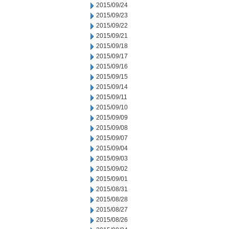
2015/09/24
2015/09/23
2015/09/22
2015/09/21
2015/09/18
2015/09/17
2015/09/16
2015/09/15
2015/09/14
2015/09/11
2015/09/10
2015/09/09
2015/09/08
2015/09/07
2015/09/04
2015/09/03
2015/09/02
2015/09/01
2015/08/31
2015/08/28
2015/08/27
2015/08/26