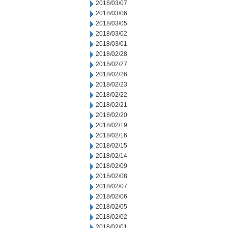
2018/03/07
2018/03/06
2018/03/05
2018/03/02
2018/03/01
2018/02/28
2018/02/27
2018/02/26
2018/02/23
2018/02/22
2018/02/21
2018/02/20
2018/02/19
2018/02/16
2018/02/15
2018/02/14
2018/02/09
2018/02/08
2018/02/07
2018/02/06
2018/02/05
2018/02/02
2018/02/01