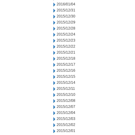
2016/01/04
2015/12/31
2015/12/30
2015/12/29
2015/12/28
2015/12/24
2015/12/23
2015/12/22
2015/12/21
2015/12/18
2015/12/17
2015/12/16
2015/12/15
2015/12/14
2015/12/11
2015/12/10
2015/12/08
2015/12/07
2015/12/04
2015/12/03
2015/12/02
2015/12/01