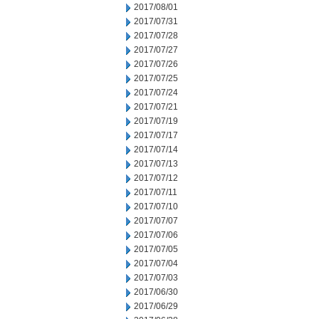
2017/08/01
2017/07/31
2017/07/28
2017/07/27
2017/07/26
2017/07/25
2017/07/24
2017/07/21
2017/07/19
2017/07/17
2017/07/14
2017/07/13
2017/07/12
2017/07/11
2017/07/10
2017/07/07
2017/07/06
2017/07/05
2017/07/04
2017/07/03
2017/06/30
2017/06/29