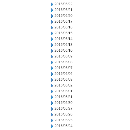
2016/06/22
2016/06/21
2016/06/20
2016/06/17
2016/06/16
2016/06/15
2016/06/14
2016/06/13
2016/06/10
2016/06/09
2016/06/08
2016/06/07
2016/06/06
2016/06/03
2016/06/02
2016/06/01
2016/05/31
2016/05/30
2016/05/27
2016/05/26
2016/05/25
2016/05/24