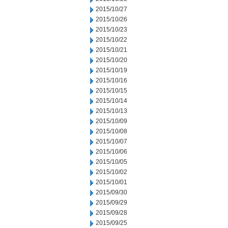
2015/10/27
2015/10/26
2015/10/23
2015/10/22
2015/10/21
2015/10/20
2015/10/19
2015/10/16
2015/10/15
2015/10/14
2015/10/13
2015/10/09
2015/10/08
2015/10/07
2015/10/06
2015/10/05
2015/10/02
2015/10/01
2015/09/30
2015/09/29
2015/09/28
2015/09/25