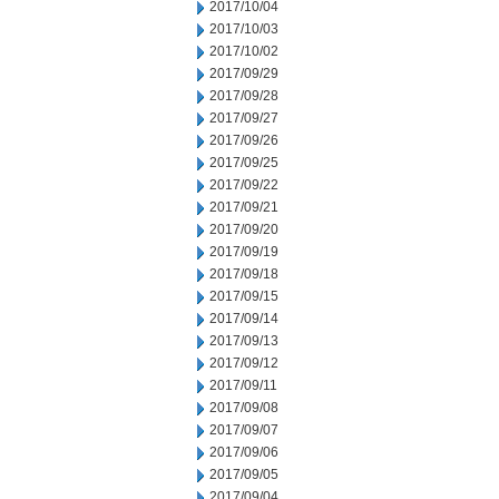
2017/10/04
2017/10/03
2017/10/02
2017/09/29
2017/09/28
2017/09/27
2017/09/26
2017/09/25
2017/09/22
2017/09/21
2017/09/20
2017/09/19
2017/09/18
2017/09/15
2017/09/14
2017/09/13
2017/09/12
2017/09/11
2017/09/08
2017/09/07
2017/09/06
2017/09/05
2017/09/04