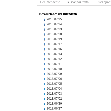
Del Intendente
Buscar por texto
Buscar por
Resoluciones del Intendente
2018/07/25
2018/07/24
2018/07/23
2018/07/20
2018/07/19
2018/07/17
2018/07/16
2018/07/13
2018/07/12
2018/07/11
2018/07/10
2018/07/09
2018/07/06
2018/07/05
2018/07/04
2018/07/03
2018/07/02
2018/06/29
2018/06/27