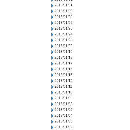
2018/01/31
2018/01/30
2018/01/29
2018/01/26
2018/01/25
2018/01/24
2018/01/23
2018/01/22
2018/01/19
2018/01/18
2018/01/17
2018/01/16
2018/01/15
2018/01/12
2018/01/11
2018/01/10
2018/01/09
2018/01/08
2018/01/05
2018/01/04
2018/01/03
2018/01/02