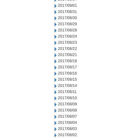
2017/09/01
2017/08/31
2017/08/30
2017/08/29
2017/08/28
2017/08/24
2017/08/23
2017/08/22
2017/08/21
2017/08/18
2017/08/17
2017/08/16
2017/08/15
2017/08/14
2017/08/11
2017/08/10
2017/08/09
2017/08/08
2017/08/07
2017/08/04
2017/08/03
2017/08/02