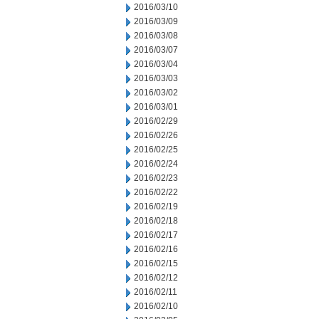
2016/03/10
2016/03/09
2016/03/08
2016/03/07
2016/03/04
2016/03/03
2016/03/02
2016/03/01
2016/02/29
2016/02/26
2016/02/25
2016/02/24
2016/02/23
2016/02/22
2016/02/19
2016/02/18
2016/02/17
2016/02/16
2016/02/15
2016/02/12
2016/02/11
2016/02/10