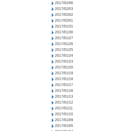
2017/02/06
2017/02/03
2017/02/02
2017/02/01
2017/01/31
2017/01/30
2017/01/27
2017/01/26
2017/01/25
2017/01/24
2017/01/23
2017/01/20
2017/01/19
2017/01/18
2017/01/17
2017/01/16
2017/01/13
2017/01/12
2017/01/11
2017/01/10
2017/01/09
2017/01/05