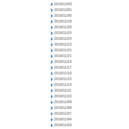
2016/12/02
2016/12/01
2016/11/30
2016/11/29
2016/11/28
2016/11/25
2016/11/24
2016/11/23
2016/11/22
2016/11/21
2016/11/18
2016/11/17
2016/11/16
2016/11/15
2016/11/14
2016/11/11
2016/11/10
2016/11/09
2016/11/08
2016/11/07
2016/11/04
2016/11/03