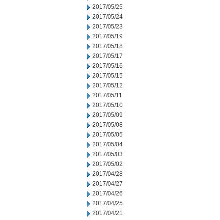
2017/05/25
2017/05/24
2017/05/23
2017/05/19
2017/05/18
2017/05/17
2017/05/16
2017/05/15
2017/05/12
2017/05/11
2017/05/10
2017/05/09
2017/05/08
2017/05/05
2017/05/04
2017/05/03
2017/05/02
2017/04/28
2017/04/27
2017/04/26
2017/04/25
2017/04/21