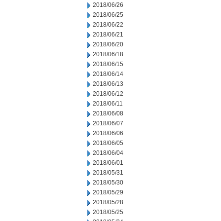
2018/06/26
2018/06/25
2018/06/22
2018/06/21
2018/06/20
2018/06/18
2018/06/15
2018/06/14
2018/06/13
2018/06/12
2018/06/11
2018/06/08
2018/06/07
2018/06/06
2018/06/05
2018/06/04
2018/06/01
2018/05/31
2018/05/30
2018/05/29
2018/05/28
2018/05/25