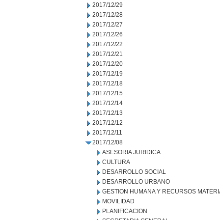
2017/12/29
2017/12/28
2017/12/27
2017/12/26
2017/12/22
2017/12/21
2017/12/20
2017/12/19
2017/12/18
2017/12/15
2017/12/14
2017/12/13
2017/12/12
2017/12/11
2017/12/08
ASESORIA JURIDICA
CULTURA
DESARROLLO SOCIAL
DESARROLLO URBANO
GESTION HUMANA Y RECURSOS MATERI
MOVILIDAD
PLANIFICACION