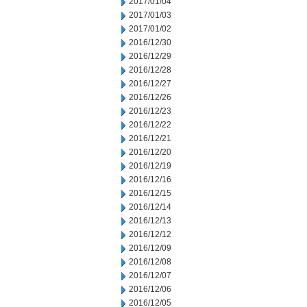
2017/01/04
2017/01/03
2017/01/02
2016/12/30
2016/12/29
2016/12/28
2016/12/27
2016/12/26
2016/12/23
2016/12/22
2016/12/21
2016/12/20
2016/12/19
2016/12/16
2016/12/15
2016/12/14
2016/12/13
2016/12/12
2016/12/09
2016/12/08
2016/12/07
2016/12/06
2016/12/05