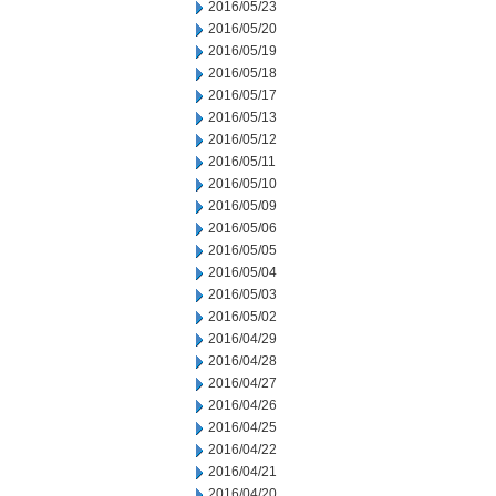
2016/05/23
2016/05/20
2016/05/19
2016/05/18
2016/05/17
2016/05/13
2016/05/12
2016/05/11
2016/05/10
2016/05/09
2016/05/06
2016/05/05
2016/05/04
2016/05/03
2016/05/02
2016/04/29
2016/04/28
2016/04/27
2016/04/26
2016/04/25
2016/04/22
2016/04/21
2016/04/20