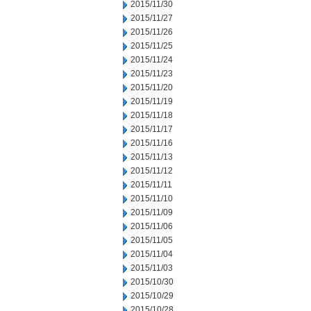
2015/11/30
2015/11/27
2015/11/26
2015/11/25
2015/11/24
2015/11/23
2015/11/20
2015/11/19
2015/11/18
2015/11/17
2015/11/16
2015/11/13
2015/11/12
2015/11/11
2015/11/10
2015/11/09
2015/11/06
2015/11/05
2015/11/04
2015/11/03
2015/10/30
2015/10/29
2015/10/28