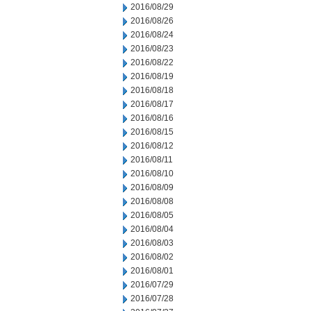
2016/08/29
2016/08/26
2016/08/24
2016/08/23
2016/08/22
2016/08/19
2016/08/18
2016/08/17
2016/08/16
2016/08/15
2016/08/12
2016/08/11
2016/08/10
2016/08/09
2016/08/08
2016/08/05
2016/08/04
2016/08/03
2016/08/02
2016/08/01
2016/07/29
2016/07/28