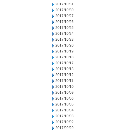
2017/10/31
2017/10/30
2017/10/27
2017/10/26
2017/10/25
2017/10/24
2017/10/23
2017/10/20
2017/10/19
2017/10/18
2017/10/17
2017/10/13
2017/10/12
2017/10/11
2017/10/10
2017/10/09
2017/10/06
2017/10/05
2017/10/04
2017/10/03
2017/10/02
2017/09/29