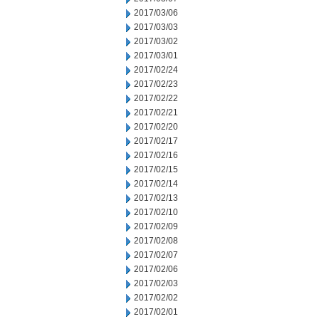
2017/03/06
2017/03/03
2017/03/02
2017/03/01
2017/02/24
2017/02/23
2017/02/22
2017/02/21
2017/02/20
2017/02/17
2017/02/16
2017/02/15
2017/02/14
2017/02/13
2017/02/10
2017/02/09
2017/02/08
2017/02/07
2017/02/06
2017/02/03
2017/02/02
2017/02/01