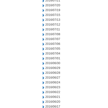
2016/07/21
2016/07/20
2016/07/19
2016/07/15
2016/07/13
2016/07/12
2016/07/11
2016/07/08
2016/07/07
2016/07/06
2016/07/05
2016/07/04
2016/07/01
2016/06/30
2016/06/29
2016/06/28
2016/06/27
2016/06/24
2016/06/23
2016/06/22
2016/06/21
2016/06/20
2016/06/17