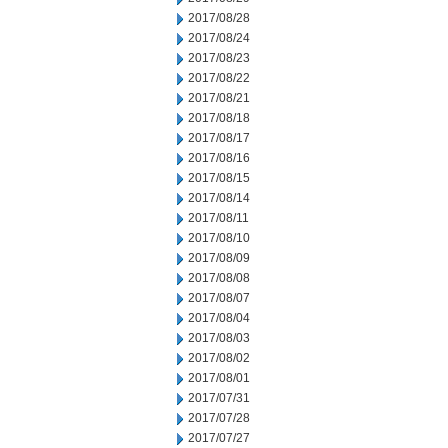
2017/08/28
2017/08/24
2017/08/23
2017/08/22
2017/08/21
2017/08/18
2017/08/17
2017/08/16
2017/08/15
2017/08/14
2017/08/11
2017/08/10
2017/08/09
2017/08/08
2017/08/07
2017/08/04
2017/08/03
2017/08/02
2017/08/01
2017/07/31
2017/07/28
2017/07/27