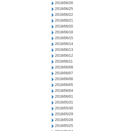
2018/06/26
2018/06/25
2018/06/22
2018/06/21
2018/06/20
2018/06/18
2018/06/15
2018/06/14
2018/06/13
2018/06/12
2018/06/11
2018/06/08
2018/06/07
2018/06/06
2018/06/05
2018/06/04
2018/06/01
2018/05/31
2018/05/30
2018/05/29
2018/05/28
2018/05/25