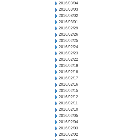
2016/03/04
2016/03/03
2016/03/02
2016/03/01
2016/02/29
2016/02/26
2016/02/25
2016/02/24
2016/02/23
2016/02/22
2016/02/19
2016/02/18
2016/02/17
2016/02/16
2016/02/15
2016/02/12
2016/02/11
2016/02/10
2016/02/05
2016/02/04
2016/02/03
2016/02/02