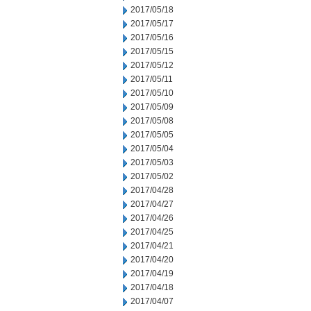
2017/05/18
2017/05/17
2017/05/16
2017/05/15
2017/05/12
2017/05/11
2017/05/10
2017/05/09
2017/05/08
2017/05/05
2017/05/04
2017/05/03
2017/05/02
2017/04/28
2017/04/27
2017/04/26
2017/04/25
2017/04/21
2017/04/20
2017/04/19
2017/04/18
2017/04/07