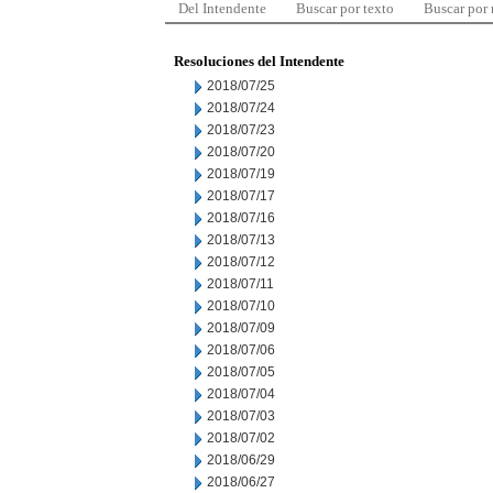
Del Intendente
Buscar por texto
Buscar por
Resoluciones del Intendente
2018/07/25
2018/07/24
2018/07/23
2018/07/20
2018/07/19
2018/07/17
2018/07/16
2018/07/13
2018/07/12
2018/07/11
2018/07/10
2018/07/09
2018/07/06
2018/07/05
2018/07/04
2018/07/03
2018/07/02
2018/06/29
2018/06/27