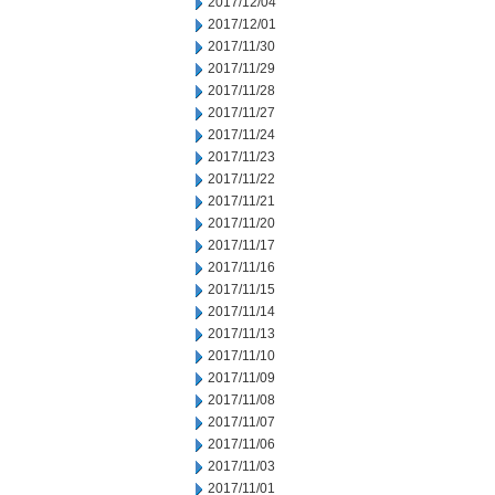
2017/12/04
2017/12/01
2017/11/30
2017/11/29
2017/11/28
2017/11/27
2017/11/24
2017/11/23
2017/11/22
2017/11/21
2017/11/20
2017/11/17
2017/11/16
2017/11/15
2017/11/14
2017/11/13
2017/11/10
2017/11/09
2017/11/08
2017/11/07
2017/11/06
2017/11/03
2017/11/01