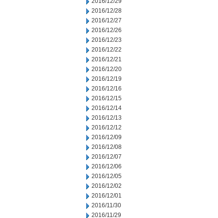
2016/12/29
2016/12/28
2016/12/27
2016/12/26
2016/12/23
2016/12/22
2016/12/21
2016/12/20
2016/12/19
2016/12/16
2016/12/15
2016/12/14
2016/12/13
2016/12/12
2016/12/09
2016/12/08
2016/12/07
2016/12/06
2016/12/05
2016/12/02
2016/12/01
2016/11/30
2016/11/29