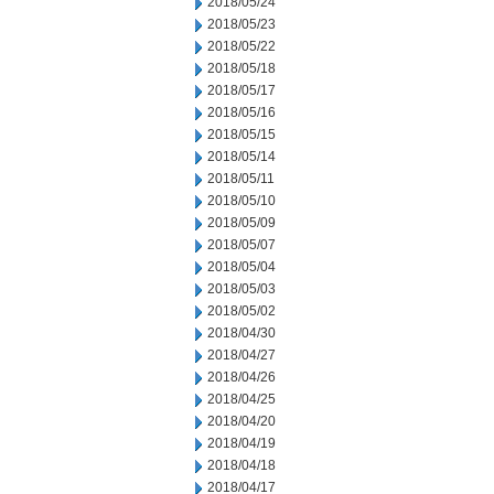
2018/05/24
2018/05/23
2018/05/22
2018/05/18
2018/05/17
2018/05/16
2018/05/15
2018/05/14
2018/05/11
2018/05/10
2018/05/09
2018/05/07
2018/05/04
2018/05/03
2018/05/02
2018/04/30
2018/04/27
2018/04/26
2018/04/25
2018/04/20
2018/04/19
2018/04/18
2018/04/17