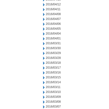
2016/04/12
2016/04/11
2016/04/08
2016/04/07
2016/04/06
2016/04/05
2016/04/04
2016/04/01
2016/03/31
2016/03/30
2016/03/29
2016/03/28
2016/03/18
2016/03/17
2016/03/16
2016/03/15
2016/03/14
2016/03/11
2016/03/10
2016/03/09
2016/03/08
2016/03/07