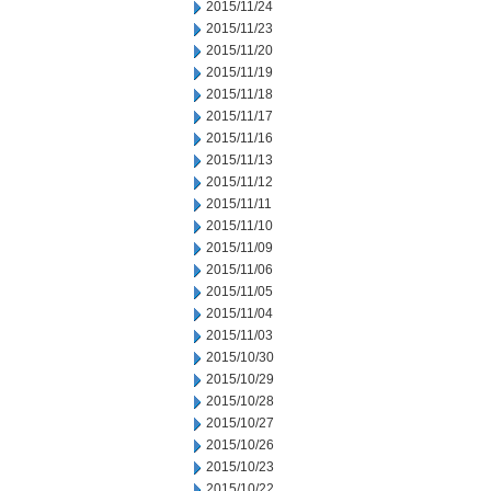
2015/11/24
2015/11/23
2015/11/20
2015/11/19
2015/11/18
2015/11/17
2015/11/16
2015/11/13
2015/11/12
2015/11/11
2015/11/10
2015/11/09
2015/11/06
2015/11/05
2015/11/04
2015/11/03
2015/10/30
2015/10/29
2015/10/28
2015/10/27
2015/10/26
2015/10/23
2015/10/22