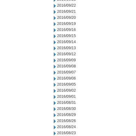
2016/09/22
2016/09/21
2016/09/20
2016/09/19
2016/09/16
2016/09/15
2016/09/14
2016/09/13
2016/09/12
2016/09/09
2016/09/08
2016/09/07
2016/09/06
2016/09/05
2016/09/02
2016/09/01
2016/08/31
2016/08/30
2016/08/29
2016/08/26
2016/08/24
2016/08/23