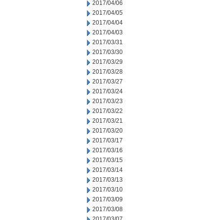
2017/04/06
2017/04/05
2017/04/04
2017/04/03
2017/03/31
2017/03/30
2017/03/29
2017/03/28
2017/03/27
2017/03/24
2017/03/23
2017/03/22
2017/03/21
2017/03/20
2017/03/17
2017/03/16
2017/03/15
2017/03/14
2017/03/13
2017/03/10
2017/03/09
2017/03/08
2017/03/07