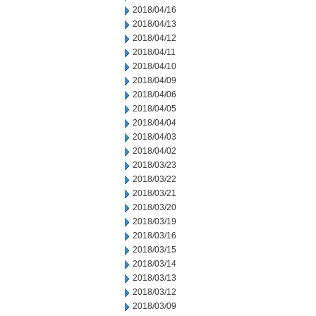
2018/04/16
2018/04/13
2018/04/12
2018/04/11
2018/04/10
2018/04/09
2018/04/06
2018/04/05
2018/04/04
2018/04/03
2018/04/02
2018/03/23
2018/03/22
2018/03/21
2018/03/20
2018/03/19
2018/03/16
2018/03/15
2018/03/14
2018/03/13
2018/03/12
2018/03/09