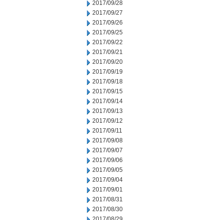
2017/09/28
2017/09/27
2017/09/26
2017/09/25
2017/09/22
2017/09/21
2017/09/20
2017/09/19
2017/09/18
2017/09/15
2017/09/14
2017/09/13
2017/09/12
2017/09/11
2017/09/08
2017/09/07
2017/09/06
2017/09/05
2017/09/04
2017/09/01
2017/08/31
2017/08/30
2017/08/29