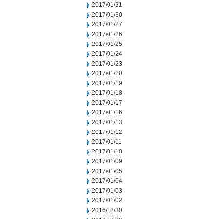
2017/01/31
2017/01/30
2017/01/27
2017/01/26
2017/01/25
2017/01/24
2017/01/23
2017/01/20
2017/01/19
2017/01/18
2017/01/17
2017/01/16
2017/01/13
2017/01/12
2017/01/11
2017/01/10
2017/01/09
2017/01/05
2017/01/04
2017/01/03
2017/01/02
2016/12/30