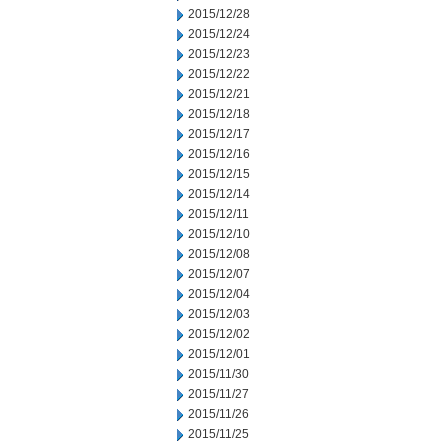
2015/12/28
2015/12/24
2015/12/23
2015/12/22
2015/12/21
2015/12/18
2015/12/17
2015/12/16
2015/12/15
2015/12/14
2015/12/11
2015/12/10
2015/12/08
2015/12/07
2015/12/04
2015/12/03
2015/12/02
2015/12/01
2015/11/30
2015/11/27
2015/11/26
2015/11/25