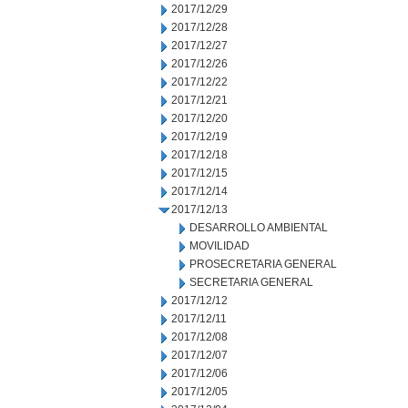
2017/12/29
2017/12/28
2017/12/27
2017/12/26
2017/12/22
2017/12/21
2017/12/20
2017/12/19
2017/12/18
2017/12/15
2017/12/14
2017/12/13
DESARROLLO AMBIENTAL
MOVILIDAD
PROSECRETARIA GENERAL
SECRETARIA GENERAL
2017/12/12
2017/12/11
2017/12/08
2017/12/07
2017/12/06
2017/12/05