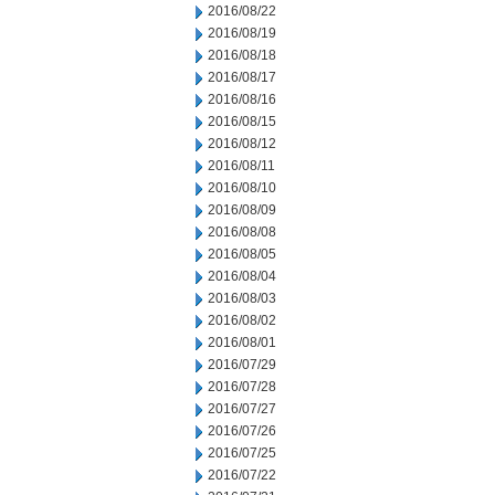
2016/08/22
2016/08/19
2016/08/18
2016/08/17
2016/08/16
2016/08/15
2016/08/12
2016/08/11
2016/08/10
2016/08/09
2016/08/08
2016/08/05
2016/08/04
2016/08/03
2016/08/02
2016/08/01
2016/07/29
2016/07/28
2016/07/27
2016/07/26
2016/07/25
2016/07/22