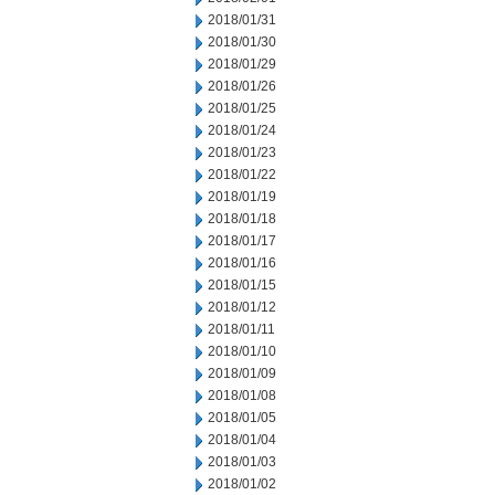
2018/01/31
2018/01/30
2018/01/29
2018/01/26
2018/01/25
2018/01/24
2018/01/23
2018/01/22
2018/01/19
2018/01/18
2018/01/17
2018/01/16
2018/01/15
2018/01/12
2018/01/11
2018/01/10
2018/01/09
2018/01/08
2018/01/05
2018/01/04
2018/01/03
2018/01/02