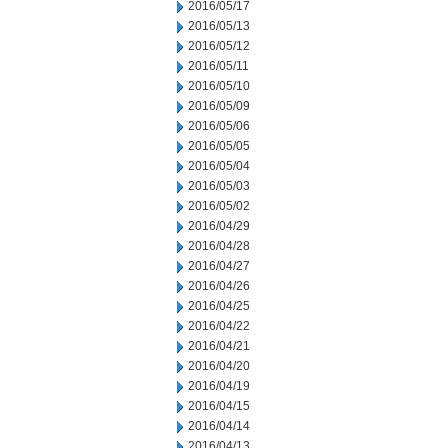
2016/05/17
2016/05/13
2016/05/12
2016/05/11
2016/05/10
2016/05/09
2016/05/06
2016/05/05
2016/05/04
2016/05/03
2016/05/02
2016/04/29
2016/04/28
2016/04/27
2016/04/26
2016/04/25
2016/04/22
2016/04/21
2016/04/20
2016/04/19
2016/04/15
2016/04/14
2016/04/13