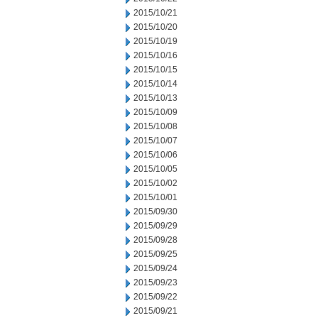
2015/10/21
2015/10/20
2015/10/19
2015/10/16
2015/10/15
2015/10/14
2015/10/13
2015/10/09
2015/10/08
2015/10/07
2015/10/06
2015/10/05
2015/10/02
2015/10/01
2015/09/30
2015/09/29
2015/09/28
2015/09/25
2015/09/24
2015/09/23
2015/09/22
2015/09/21