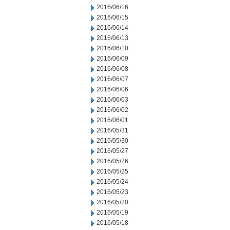
2016/06/16
2016/06/15
2016/06/14
2016/06/13
2016/06/10
2016/06/09
2016/06/08
2016/06/07
2016/06/06
2016/06/03
2016/06/02
2016/06/01
2016/05/31
2016/05/30
2016/05/27
2016/05/26
2016/05/25
2016/05/24
2016/05/23
2016/05/20
2016/05/19
2016/05/18