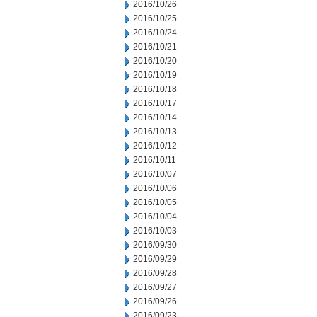
2016/10/26
2016/10/25
2016/10/24
2016/10/21
2016/10/20
2016/10/19
2016/10/18
2016/10/17
2016/10/14
2016/10/13
2016/10/12
2016/10/11
2016/10/07
2016/10/06
2016/10/05
2016/10/04
2016/10/03
2016/09/30
2016/09/29
2016/09/28
2016/09/27
2016/09/26
2016/09/23