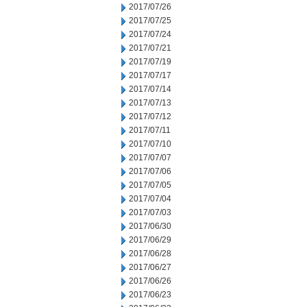
2017/07/26
2017/07/25
2017/07/24
2017/07/21
2017/07/19
2017/07/17
2017/07/14
2017/07/13
2017/07/12
2017/07/11
2017/07/10
2017/07/07
2017/07/06
2017/07/05
2017/07/04
2017/07/03
2017/06/30
2017/06/29
2017/06/28
2017/06/27
2017/06/26
2017/06/23