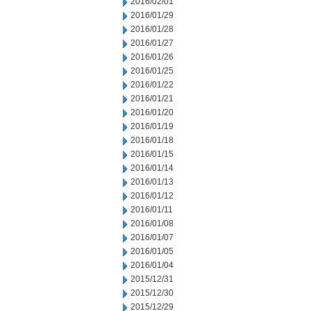
2016/02/01
2016/01/29
2016/01/28
2016/01/27
2016/01/26
2016/01/25
2016/01/22
2016/01/21
2016/01/20
2016/01/19
2016/01/18
2016/01/15
2016/01/14
2016/01/13
2016/01/12
2016/01/11
2016/01/08
2016/01/07
2016/01/05
2016/01/04
2015/12/31
2015/12/30
2015/12/29