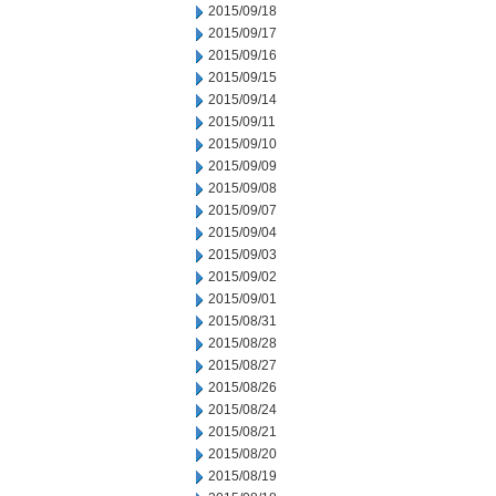
2015/09/18
2015/09/17
2015/09/16
2015/09/15
2015/09/14
2015/09/11
2015/09/10
2015/09/09
2015/09/08
2015/09/07
2015/09/04
2015/09/03
2015/09/02
2015/09/01
2015/08/31
2015/08/28
2015/08/27
2015/08/26
2015/08/24
2015/08/21
2015/08/20
2015/08/19