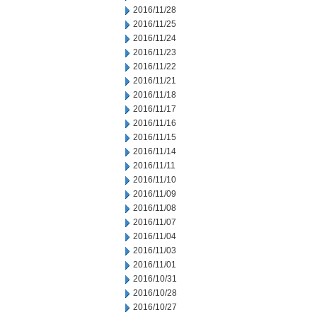
2016/11/28
2016/11/25
2016/11/24
2016/11/23
2016/11/22
2016/11/21
2016/11/18
2016/11/17
2016/11/16
2016/11/15
2016/11/14
2016/11/11
2016/11/10
2016/11/09
2016/11/08
2016/11/07
2016/11/04
2016/11/03
2016/11/01
2016/10/31
2016/10/28
2016/10/27