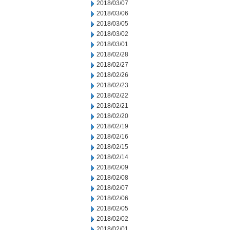
2018/03/07
2018/03/06
2018/03/05
2018/03/02
2018/03/01
2018/02/28
2018/02/27
2018/02/26
2018/02/23
2018/02/22
2018/02/21
2018/02/20
2018/02/19
2018/02/16
2018/02/15
2018/02/14
2018/02/09
2018/02/08
2018/02/07
2018/02/06
2018/02/05
2018/02/02
2018/02/01