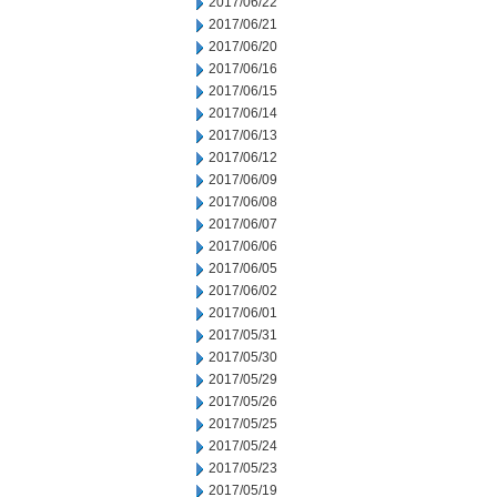
2017/06/22
2017/06/21
2017/06/20
2017/06/16
2017/06/15
2017/06/14
2017/06/13
2017/06/12
2017/06/09
2017/06/08
2017/06/07
2017/06/06
2017/06/05
2017/06/02
2017/06/01
2017/05/31
2017/05/30
2017/05/29
2017/05/26
2017/05/25
2017/05/24
2017/05/23
2017/05/19