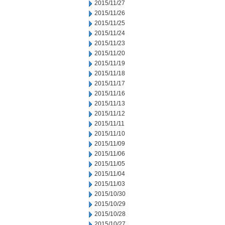
2015/11/27
2015/11/26
2015/11/25
2015/11/24
2015/11/23
2015/11/20
2015/11/19
2015/11/18
2015/11/17
2015/11/16
2015/11/13
2015/11/12
2015/11/11
2015/11/10
2015/11/09
2015/11/06
2015/11/05
2015/11/04
2015/11/03
2015/10/30
2015/10/29
2015/10/28
2015/10/27