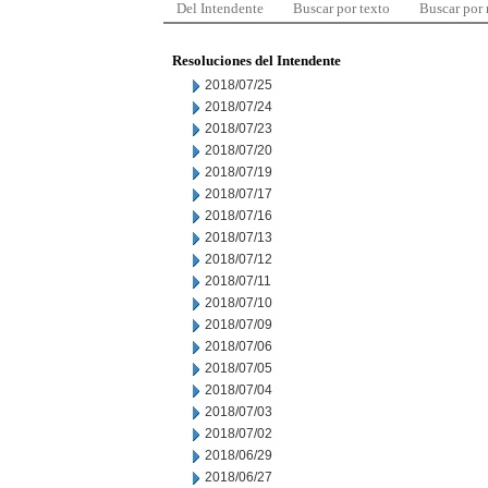
Del Intendente
Buscar por texto
Buscar por
Resoluciones del Intendente
2018/07/25
2018/07/24
2018/07/23
2018/07/20
2018/07/19
2018/07/17
2018/07/16
2018/07/13
2018/07/12
2018/07/11
2018/07/10
2018/07/09
2018/07/06
2018/07/05
2018/07/04
2018/07/03
2018/07/02
2018/06/29
2018/06/27