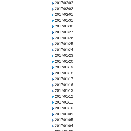
2017/02/03
2017/02/02
2017/02/01
2017/01/31
2017/01/30
2017/01/27
2017/01/26
2017/01/25
2017/01/24
2017/01/23
2017/01/20
2017/01/19
2017/01/18
2017/01/17
2017/01/16
2017/01/13
2017/01/12
2017/01/11
2017/01/10
2017/01/09
2017/01/05
2017/01/04