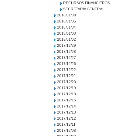
RECURSOS FINANCIEROS
SECRETARIA GENERAL
2018/01/08
2018/01/05
2018/01/04
2018/01/03
2018/01/02
2017/12/29
2017/12/28
2017/12/27
2017/12/26
2017/12/22
2017/12/21
2017/12/20
2017/12/19
2017/12/18
2017/12/15
2017/12/14
2017/12/13
2017/12/12
2017/12/11
2017/12/08