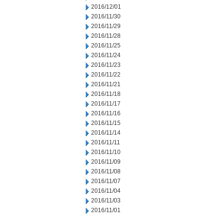
2016/12/01
2016/11/30
2016/11/29
2016/11/28
2016/11/25
2016/11/24
2016/11/23
2016/11/22
2016/11/21
2016/11/18
2016/11/17
2016/11/16
2016/11/15
2016/11/14
2016/11/11
2016/11/10
2016/11/09
2016/11/08
2016/11/07
2016/11/04
2016/11/03
2016/11/01