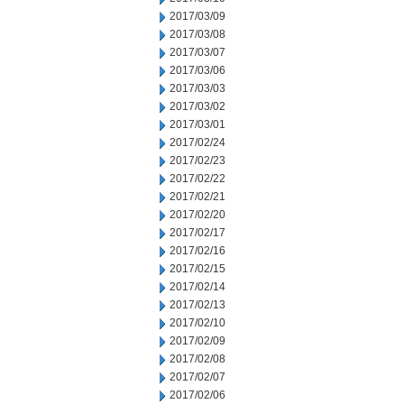
2017/03/09
2017/03/08
2017/03/07
2017/03/06
2017/03/03
2017/03/02
2017/03/01
2017/02/24
2017/02/23
2017/02/22
2017/02/21
2017/02/20
2017/02/17
2017/02/16
2017/02/15
2017/02/14
2017/02/13
2017/02/10
2017/02/09
2017/02/08
2017/02/07
2017/02/06