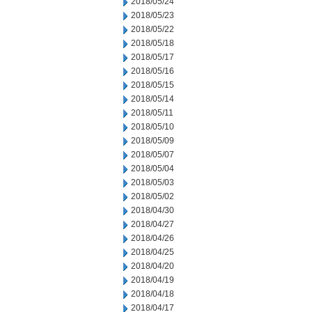
2018/05/24
2018/05/23
2018/05/22
2018/05/18
2018/05/17
2018/05/16
2018/05/15
2018/05/14
2018/05/11
2018/05/10
2018/05/09
2018/05/07
2018/05/04
2018/05/03
2018/05/02
2018/04/30
2018/04/27
2018/04/26
2018/04/25
2018/04/20
2018/04/19
2018/04/18
2018/04/17