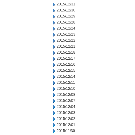
2015/12/31
2015/12/30
2015/12/29
2015/12/28
2015/12/24
2015/12/23
2015/12/22
2015/12/21
2015/12/18
2015/12/17
2015/12/16
2015/12/15
2015/12/14
2015/12/11
2015/12/10
2015/12/08
2015/12/07
2015/12/04
2015/12/03
2015/12/02
2015/12/01
2015/11/30