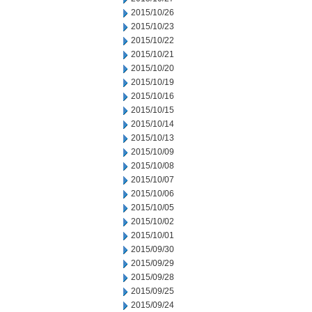
2015/10/26
2015/10/23
2015/10/22
2015/10/21
2015/10/20
2015/10/19
2015/10/16
2015/10/15
2015/10/14
2015/10/13
2015/10/09
2015/10/08
2015/10/07
2015/10/06
2015/10/05
2015/10/02
2015/10/01
2015/09/30
2015/09/29
2015/09/28
2015/09/25
2015/09/24