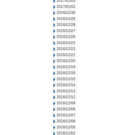
2017/01/03
2017/01/02
2016/12/30
2016/12/29
2016/12/28
2016/12/27
2016/12/26
2016/12/23
2016/12/22
2016/12/21
2016/12/20
2016/12/19
2016/12/16
2016/12/15
2016/12/14
2016/12/13
2016/12/12
2016/12/09
2016/12/08
2016/12/07
2016/12/06
2016/12/05
2016/12/02