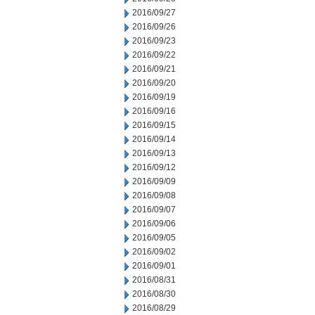
2016/09/27
2016/09/26
2016/09/23
2016/09/22
2016/09/21
2016/09/20
2016/09/19
2016/09/16
2016/09/15
2016/09/14
2016/09/13
2016/09/12
2016/09/09
2016/09/08
2016/09/07
2016/09/06
2016/09/05
2016/09/02
2016/09/01
2016/08/31
2016/08/30
2016/08/29