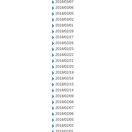
2018/03/07
2018/03/06
2018/03/05
2018/03/02
2018/03/01
2018/02/28
2018/02/27
2018/02/26
2018/02/23
2018/02/22
2018/02/21
2018/02/20
2018/02/19
2018/02/16
2018/02/15
2018/02/14
2018/02/09
2018/02/08
2018/02/07
2018/02/06
2018/02/05
2018/02/02
2018/02/01