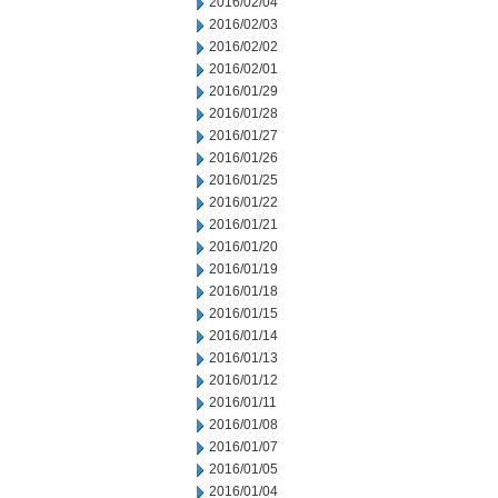
2016/02/04
2016/02/03
2016/02/02
2016/02/01
2016/01/29
2016/01/28
2016/01/27
2016/01/26
2016/01/25
2016/01/22
2016/01/21
2016/01/20
2016/01/19
2016/01/18
2016/01/15
2016/01/14
2016/01/13
2016/01/12
2016/01/11
2016/01/08
2016/01/07
2016/01/05
2016/01/04