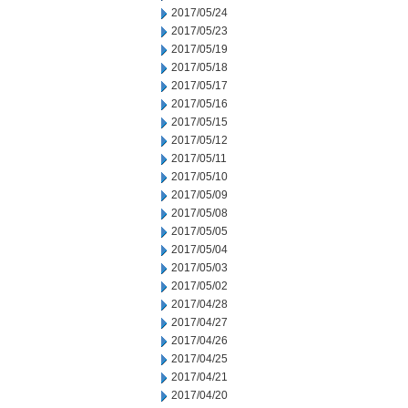
2017/05/24
2017/05/23
2017/05/19
2017/05/18
2017/05/17
2017/05/16
2017/05/15
2017/05/12
2017/05/11
2017/05/10
2017/05/09
2017/05/08
2017/05/05
2017/05/04
2017/05/03
2017/05/02
2017/04/28
2017/04/27
2017/04/26
2017/04/25
2017/04/21
2017/04/20