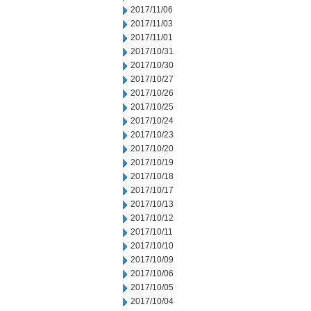
2017/11/06
2017/11/03
2017/11/01
2017/10/31
2017/10/30
2017/10/27
2017/10/26
2017/10/25
2017/10/24
2017/10/23
2017/10/20
2017/10/19
2017/10/18
2017/10/17
2017/10/13
2017/10/12
2017/10/11
2017/10/10
2017/10/09
2017/10/06
2017/10/05
2017/10/04