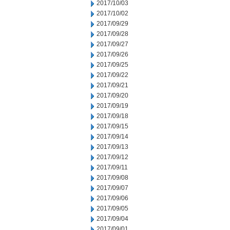
2017/10/03
2017/10/02
2017/09/29
2017/09/28
2017/09/27
2017/09/26
2017/09/25
2017/09/22
2017/09/21
2017/09/20
2017/09/19
2017/09/18
2017/09/15
2017/09/14
2017/09/13
2017/09/12
2017/09/11
2017/09/08
2017/09/07
2017/09/06
2017/09/05
2017/09/04
2017/09/01