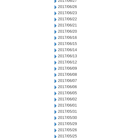
2017/06/27
2017/06/26
2017/06/23
2017/06/22
2017/06/21
2017/06/20
2017/06/16
2017/06/15
2017/06/14
2017/06/13
2017/06/12
2017/06/09
2017/06/08
2017/06/07
2017/06/06
2017/06/05
2017/06/02
2017/06/01
2017/05/31
2017/05/30
2017/05/29
2017/05/26
2017/05/25