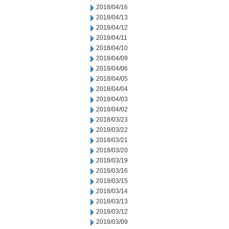
2018/04/16
2018/04/13
2018/04/12
2018/04/11
2018/04/10
2018/04/09
2018/04/06
2018/04/05
2018/04/04
2018/04/03
2018/04/02
2018/03/23
2018/03/22
2018/03/21
2018/03/20
2018/03/19
2018/03/16
2018/03/15
2018/03/14
2018/03/13
2018/03/12
2018/03/09