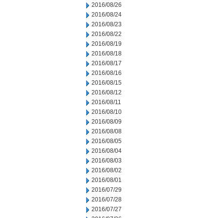
2016/08/26
2016/08/24
2016/08/23
2016/08/22
2016/08/19
2016/08/18
2016/08/17
2016/08/16
2016/08/15
2016/08/12
2016/08/11
2016/08/10
2016/08/09
2016/08/08
2016/08/05
2016/08/04
2016/08/03
2016/08/02
2016/08/01
2016/07/29
2016/07/28
2016/07/27