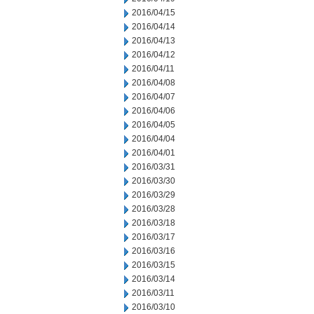
2016/04/15
2016/04/14
2016/04/13
2016/04/12
2016/04/11
2016/04/08
2016/04/07
2016/04/06
2016/04/05
2016/04/04
2016/04/01
2016/03/31
2016/03/30
2016/03/29
2016/03/28
2016/03/18
2016/03/17
2016/03/16
2016/03/15
2016/03/14
2016/03/11
2016/03/10