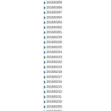
2016/03/09
2016/03/08
2016/03/07
2016/03/04
2016/03/03
2016/03/02
2016/03/01
2016/02/29
2016/02/26
2016/02/25
2016/02/24
2016/02/23
2016/02/22
2016/02/19
2016/02/18
2016/02/17
2016/02/16
2016/02/15
2016/02/12
2016/02/11
2016/02/10
2016/02/05