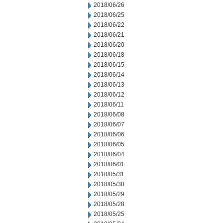
2018/06/26
2018/06/25
2018/06/22
2018/06/21
2018/06/20
2018/06/18
2018/06/15
2018/06/14
2018/06/13
2018/06/12
2018/06/11
2018/06/08
2018/06/07
2018/06/06
2018/06/05
2018/06/04
2018/06/01
2018/05/31
2018/05/30
2018/05/29
2018/05/28
2018/05/25