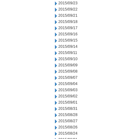
2015/09/23
2015/09/22
2015/09/21
2015/09/18
2015/09/17
2015/09/16
2015/09/15
2015/09/14
2015/09/11
2015/09/10
2015/09/09
2015/09/08
2015/09/07
2015/09/04
2015/09/03
2015/09/02
2015/09/01
2015/08/31
2015/08/28
2015/08/27
2015/08/26
2015/08/24