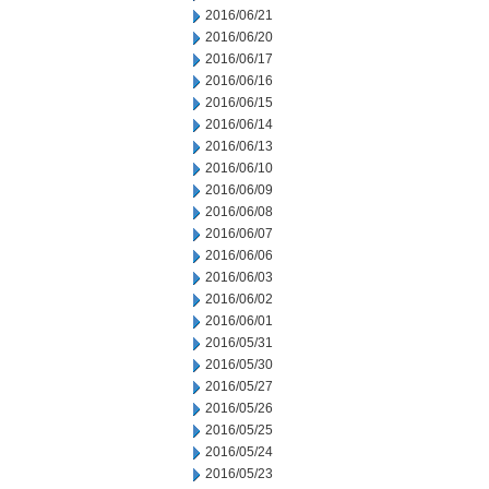
2016/06/21
2016/06/20
2016/06/17
2016/06/16
2016/06/15
2016/06/14
2016/06/13
2016/06/10
2016/06/09
2016/06/08
2016/06/07
2016/06/06
2016/06/03
2016/06/02
2016/06/01
2016/05/31
2016/05/30
2016/05/27
2016/05/26
2016/05/25
2016/05/24
2016/05/23