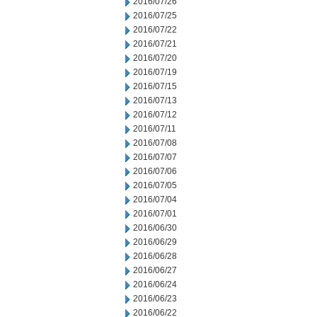
2016/07/26
2016/07/25
2016/07/22
2016/07/21
2016/07/20
2016/07/19
2016/07/15
2016/07/13
2016/07/12
2016/07/11
2016/07/08
2016/07/07
2016/07/06
2016/07/05
2016/07/04
2016/07/01
2016/06/30
2016/06/29
2016/06/28
2016/06/27
2016/06/24
2016/06/23
2016/06/22