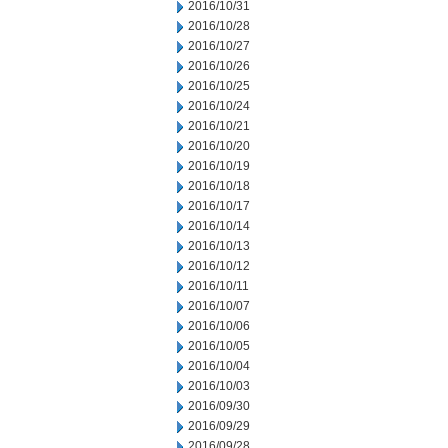
2016/10/31
2016/10/28
2016/10/27
2016/10/26
2016/10/25
2016/10/24
2016/10/21
2016/10/20
2016/10/19
2016/10/18
2016/10/17
2016/10/14
2016/10/13
2016/10/12
2016/10/11
2016/10/07
2016/10/06
2016/10/05
2016/10/04
2016/10/03
2016/09/30
2016/09/29
2016/09/28