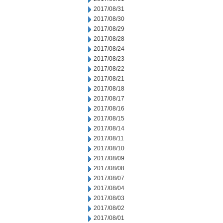
2017/08/31
2017/08/30
2017/08/29
2017/08/28
2017/08/24
2017/08/23
2017/08/22
2017/08/21
2017/08/18
2017/08/17
2017/08/16
2017/08/15
2017/08/14
2017/08/11
2017/08/10
2017/08/09
2017/08/08
2017/08/07
2017/08/04
2017/08/03
2017/08/02
2017/08/01