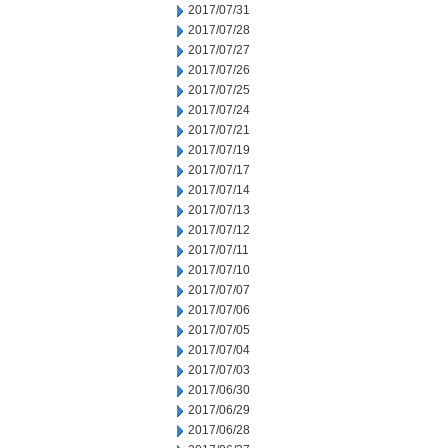
2017/07/31
2017/07/28
2017/07/27
2017/07/26
2017/07/25
2017/07/24
2017/07/21
2017/07/19
2017/07/17
2017/07/14
2017/07/13
2017/07/12
2017/07/11
2017/07/10
2017/07/07
2017/07/06
2017/07/05
2017/07/04
2017/07/03
2017/06/30
2017/06/29
2017/06/28