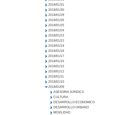
2018/01/31
2018/01/30
2018/01/29
2018/01/26
2018/01/25
2018/01/24
2018/01/23
2018/01/22
2018/01/19
2018/01/18
2018/01/17
2018/01/16
2018/01/15
2018/01/12
2018/01/11
2018/01/10
2018/01/09
ASESORIA JURIDICA
CULTURA
DESARROLLO ECONOMICO
DESARROLLO URBANO
MOVILIDAD