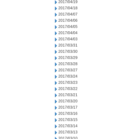
2017/04/19
2017/04/18
2017/04/07
2017/04/06
2017/04/05
2017/04/04
2017/04/03
2017/03/31
2017/03/30
2017/03/29
2017/03/28
2017/03/27
2017/03/24
2017/03/23
2017/03/22
2017/03/21
2017/03/20
2017/03/17
2017/03/16
2017/03/15
2017/03/14
2017/03/13
2017/03/10