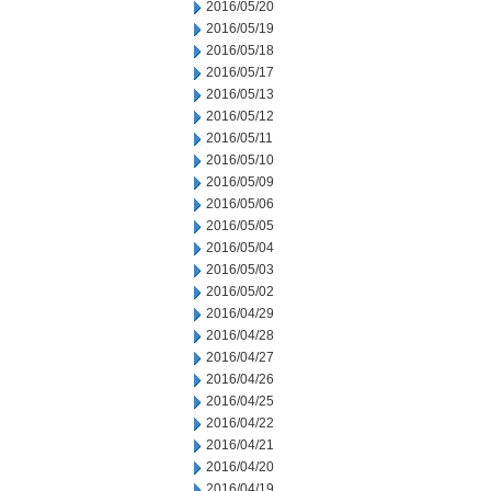
2016/05/20
2016/05/19
2016/05/18
2016/05/17
2016/05/13
2016/05/12
2016/05/11
2016/05/10
2016/05/09
2016/05/06
2016/05/05
2016/05/04
2016/05/03
2016/05/02
2016/04/29
2016/04/28
2016/04/27
2016/04/26
2016/04/25
2016/04/22
2016/04/21
2016/04/20
2016/04/19