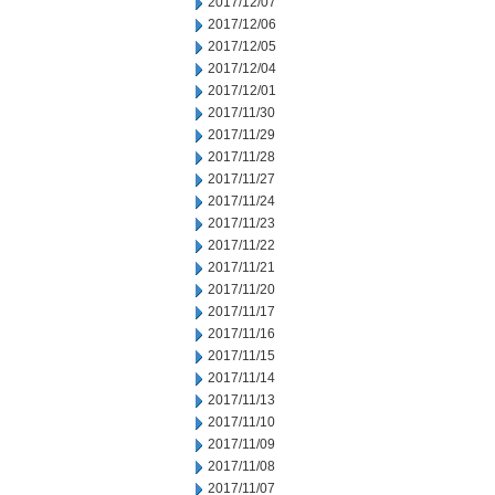
2017/12/07
2017/12/06
2017/12/05
2017/12/04
2017/12/01
2017/11/30
2017/11/29
2017/11/28
2017/11/27
2017/11/24
2017/11/23
2017/11/22
2017/11/21
2017/11/20
2017/11/17
2017/11/16
2017/11/15
2017/11/14
2017/11/13
2017/11/10
2017/11/09
2017/11/08
2017/11/07