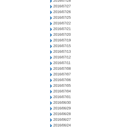
2016/07/28
2016/07/27
2016/07/26
2016/07/25
2016/07/22
2016/07/21
2016/07/20
2016/07/19
2016/07/15
2016/07/13
2016/07/12
2016/07/11
2016/07/08
2016/07/07
2016/07/06
2016/07/05
2016/07/04
2016/07/01
2016/06/30
2016/06/29
2016/06/28
2016/06/27
2016/06/24