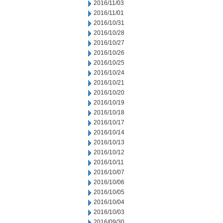
2016/11/03
2016/11/01
2016/10/31
2016/10/28
2016/10/27
2016/10/26
2016/10/25
2016/10/24
2016/10/21
2016/10/20
2016/10/19
2016/10/18
2016/10/17
2016/10/14
2016/10/13
2016/10/12
2016/10/11
2016/10/07
2016/10/06
2016/10/05
2016/10/04
2016/10/03
2016/09/30