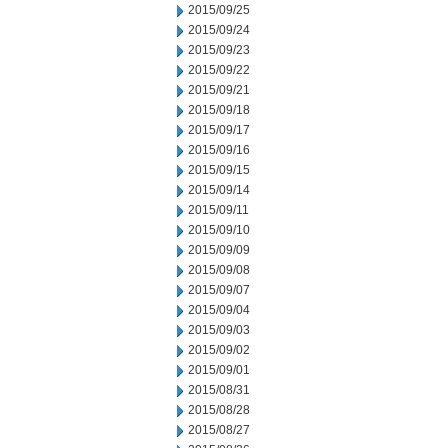
2015/09/25
2015/09/24
2015/09/23
2015/09/22
2015/09/21
2015/09/18
2015/09/17
2015/09/16
2015/09/15
2015/09/14
2015/09/11
2015/09/10
2015/09/09
2015/09/08
2015/09/07
2015/09/04
2015/09/03
2015/09/02
2015/09/01
2015/08/31
2015/08/28
2015/08/27