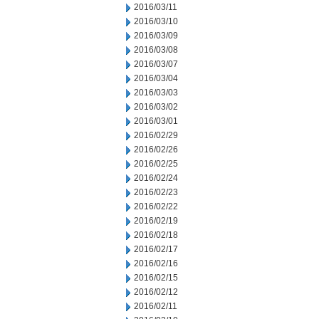
2016/03/11
2016/03/10
2016/03/09
2016/03/08
2016/03/07
2016/03/04
2016/03/03
2016/03/02
2016/03/01
2016/02/29
2016/02/26
2016/02/25
2016/02/24
2016/02/23
2016/02/22
2016/02/19
2016/02/18
2016/02/17
2016/02/16
2016/02/15
2016/02/12
2016/02/11