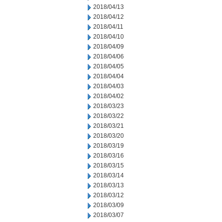
2018/04/13
2018/04/12
2018/04/11
2018/04/10
2018/04/09
2018/04/06
2018/04/05
2018/04/04
2018/04/03
2018/04/02
2018/03/23
2018/03/22
2018/03/21
2018/03/20
2018/03/19
2018/03/16
2018/03/15
2018/03/14
2018/03/13
2018/03/12
2018/03/09
2018/03/07