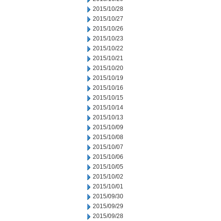
2015/10/28
2015/10/27
2015/10/26
2015/10/23
2015/10/22
2015/10/21
2015/10/20
2015/10/19
2015/10/16
2015/10/15
2015/10/14
2015/10/13
2015/10/09
2015/10/08
2015/10/07
2015/10/06
2015/10/05
2015/10/02
2015/10/01
2015/09/30
2015/09/29
2015/09/28