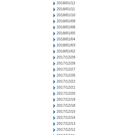
2018/01/12
2018/01/11
2018/01/10
2018/01/09
2018/01/08
2018/01/05
2018/01/04
2018/01/03
2018/01/02
2017/12/29
2017/12/28
2017/12/27
2017/12/26
2017/12/22
2017/12/21
2017/12/20
2017/12/19
2017/12/18
2017/12/15
2017/12/14
2017/12/13
2017/12/12