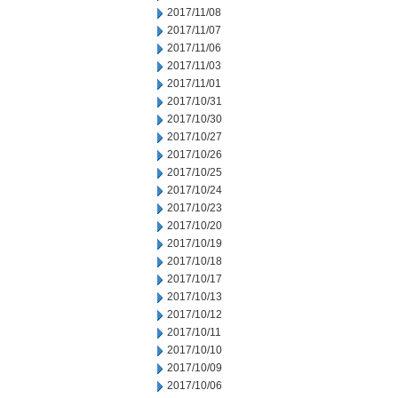
2017/11/08
2017/11/07
2017/11/06
2017/11/03
2017/11/01
2017/10/31
2017/10/30
2017/10/27
2017/10/26
2017/10/25
2017/10/24
2017/10/23
2017/10/20
2017/10/19
2017/10/18
2017/10/17
2017/10/13
2017/10/12
2017/10/11
2017/10/10
2017/10/09
2017/10/06