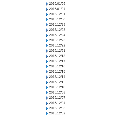
2016/01/05
2016/01/04
2015/12/31
2015/12/30
2015/12/29
2015/12/28
2015/12/24
2015/12/23
2015/12/22
2015/12/21
2015/12/18
2015/12/17
2015/12/16
2015/12/15
2015/12/14
2015/12/11
2015/12/10
2015/12/08
2015/12/07
2015/12/04
2015/12/03
2015/12/02