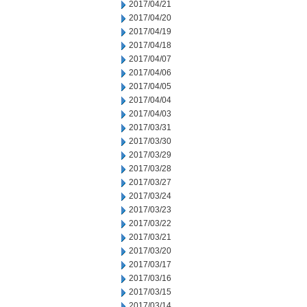
2017/04/21
2017/04/20
2017/04/19
2017/04/18
2017/04/07
2017/04/06
2017/04/05
2017/04/04
2017/04/03
2017/03/31
2017/03/30
2017/03/29
2017/03/28
2017/03/27
2017/03/24
2017/03/23
2017/03/22
2017/03/21
2017/03/20
2017/03/17
2017/03/16
2017/03/15
2017/03/14