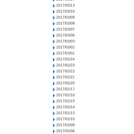
2017/03/13
2017/03/10
2017/03/09
2017/03/08
2017/03/07
2017/03/06
2017/03/03
2017/03/02
2017/03/01
2017/02/24
2017/02/23
2017/02/22
2017/02/21
2017/02/20
2017/02/17
2017/02/16
2017/02/15
2017/02/14
2017/02/13
2017/02/10
2017/02/09
2017/02/08