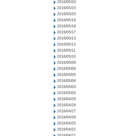
2016/05/24
2016/05/23
2016/05/20
2016/05/19
2016/05/18
2016/05/17
2016/05/13
2016/05/12
2016/05/11
2016/05/10
2016/05/09
2016/05/06
2016/05/05
2016/05/04
2016/05/03
2016/05/02
2016/04/29
2016/04/28
2016/04/27
2016/04/26
2016/04/25
2016/04/22
2016/04/21