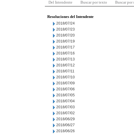
Del Intendente
Buscar por texto
Buscar por
Resoluciones del Intendente
2018/07/24
2018/07/23
2018/07/20
2018/07/19
2018/07/17
2018/07/16
2018/07/13
2018/07/12
2018/07/11
2018/07/10
2018/07/09
2018/07/06
2018/07/05
2018/07/04
2018/07/03
2018/07/02
2018/06/29
2018/06/27
2018/06/26