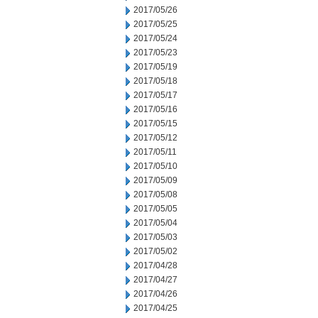
2017/05/26
2017/05/25
2017/05/24
2017/05/23
2017/05/19
2017/05/18
2017/05/17
2017/05/16
2017/05/15
2017/05/12
2017/05/11
2017/05/10
2017/05/09
2017/05/08
2017/05/05
2017/05/04
2017/05/03
2017/05/02
2017/04/28
2017/04/27
2017/04/26
2017/04/25