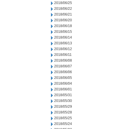
2018/06/25
2018/06/22
2018/06/21
2018/06/20
2018/06/18
2018/06/15
2018/06/14
2018/06/13
2018/06/12
2018/06/11
2018/06/08
2018/06/07
2018/06/06
2018/06/05
2018/06/04
2018/06/01
2018/05/31
2018/05/30
2018/05/29
2018/05/28
2018/05/25
2018/05/24