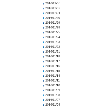
2016/12/05
2016/12/02
2016/12/01
2016/11/30
2016/11/29
2016/11/28
2016/11/25
2016/11/24
2016/11/23
2016/11/22
2016/11/21
2016/11/18
2016/11/17
2016/11/16
2016/11/15
2016/11/14
2016/11/11
2016/11/10
2016/11/09
2016/11/08
2016/11/07
2016/11/04