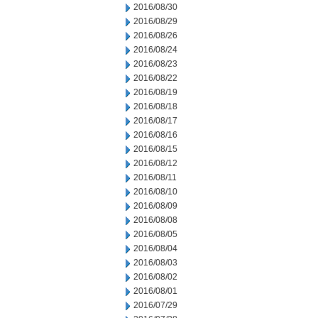
2016/08/30
2016/08/29
2016/08/26
2016/08/24
2016/08/23
2016/08/22
2016/08/19
2016/08/18
2016/08/17
2016/08/16
2016/08/15
2016/08/12
2016/08/11
2016/08/10
2016/08/09
2016/08/08
2016/08/05
2016/08/04
2016/08/03
2016/08/02
2016/08/01
2016/07/29