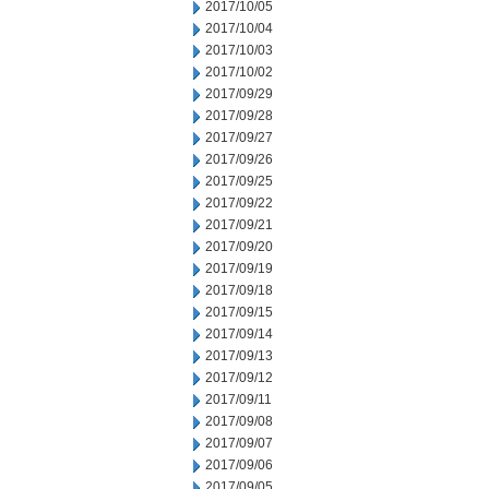
2017/10/05
2017/10/04
2017/10/03
2017/10/02
2017/09/29
2017/09/28
2017/09/27
2017/09/26
2017/09/25
2017/09/22
2017/09/21
2017/09/20
2017/09/19
2017/09/18
2017/09/15
2017/09/14
2017/09/13
2017/09/12
2017/09/11
2017/09/08
2017/09/07
2017/09/06
2017/09/05