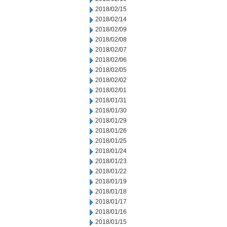
2018/02/15
2018/02/14
2018/02/09
2018/02/08
2018/02/07
2018/02/06
2018/02/05
2018/02/02
2018/02/01
2018/01/31
2018/01/30
2018/01/29
2018/01/26
2018/01/25
2018/01/24
2018/01/23
2018/01/22
2018/01/19
2018/01/18
2018/01/17
2018/01/16
2018/01/15