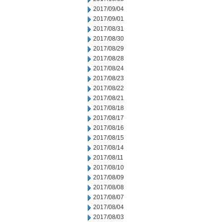
2017/09/04
2017/09/01
2017/08/31
2017/08/30
2017/08/29
2017/08/28
2017/08/24
2017/08/23
2017/08/22
2017/08/21
2017/08/18
2017/08/17
2017/08/16
2017/08/15
2017/08/14
2017/08/11
2017/08/10
2017/08/09
2017/08/08
2017/08/07
2017/08/04
2017/08/03