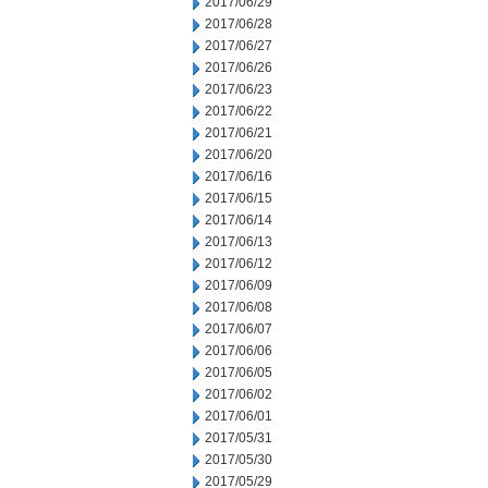
2017/06/29
2017/06/28
2017/06/27
2017/06/26
2017/06/23
2017/06/22
2017/06/21
2017/06/20
2017/06/16
2017/06/15
2017/06/14
2017/06/13
2017/06/12
2017/06/09
2017/06/08
2017/06/07
2017/06/06
2017/06/05
2017/06/02
2017/06/01
2017/05/31
2017/05/30
2017/05/29