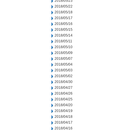
2018/05/23
2018/05/22
2018/05/18
2018/05/17
2018/05/16
2018/05/15
2018/05/14
2018/05/11
2018/05/10
2018/05/09
2018/05/07
2018/05/04
2018/05/03
2018/05/02
2018/04/30
2018/04/27
2018/04/26
2018/04/25
2018/04/20
2018/04/19
2018/04/18
2018/04/17
2018/04/16