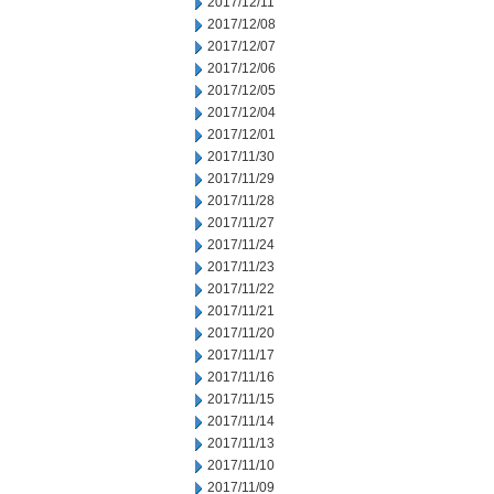
2017/12/11
2017/12/08
2017/12/07
2017/12/06
2017/12/05
2017/12/04
2017/12/01
2017/11/30
2017/11/29
2017/11/28
2017/11/27
2017/11/24
2017/11/23
2017/11/22
2017/11/21
2017/11/20
2017/11/17
2017/11/16
2017/11/15
2017/11/14
2017/11/13
2017/11/10
2017/11/09