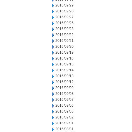
2016/09/29
2016/09/28
2016/09/27
2016/09/26
2016/09/23
2016/09/22
2016/09/21
2016/09/20
2016/09/19
2016/09/16
2016/09/15
2016/09/14
2016/09/13
2016/09/12
2016/09/09
2016/09/08
2016/09/07
2016/09/06
2016/09/05
2016/09/02
2016/09/01
2016/08/31