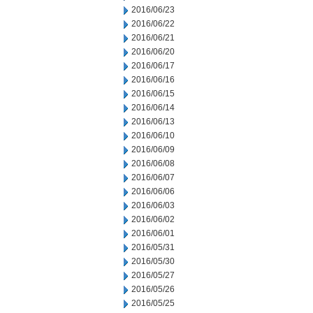
2016/06/23
2016/06/22
2016/06/21
2016/06/20
2016/06/17
2016/06/16
2016/06/15
2016/06/14
2016/06/13
2016/06/10
2016/06/09
2016/06/08
2016/06/07
2016/06/06
2016/06/03
2016/06/02
2016/06/01
2016/05/31
2016/05/30
2016/05/27
2016/05/26
2016/05/25