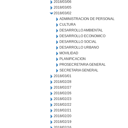
2018/03/06
2018/03/05
2018/03/02
ADMINISTRACION DE PERSONAL
CULTURA
DESARROLLO AMBIENTAL
DESARROLLO ECONOMICO
DESARROLLO SOCIAL
DESARROLLO URBANO
MOVILIDAD
PLANIFICACION
PROSECRETARIA GENERAL
SECRETARIA GENERAL
2018/03/01
2018/02/28
2018/02/27
2018/02/26
2018/02/23
2018/02/22
2018/02/21
2018/02/20
2018/02/19
2018/02/16