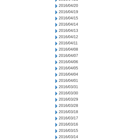
2016/04/20
2016/04/19
2016/04/15
2016/04/14
2016/04/13
2016/04/12
2016/04/11
2016/04/08
2016/04/07
2016/04/06
2016/04/05
2016/04/04
2016/04/01
2016/03/31
2016/03/30
2016/03/29
2016/03/28
2016/03/18
2016/03/17
2016/03/16
2016/03/15
2016/03/14