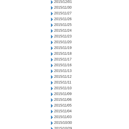
2015/12/01
2015/11/30
2015/11/27
2015/11/26
2015/11/25
2015/11/24
2015/11/23
2015/11/20
2015/11/19
2015/11/18
2015/11/17
2015/11/16
2015/11/13
2015/11/12
2015/11/11
2015/11/10
2015/11/09
2015/11/06
2015/11/05
2015/11/04
2015/11/03
2015/10/30
2015/10/29