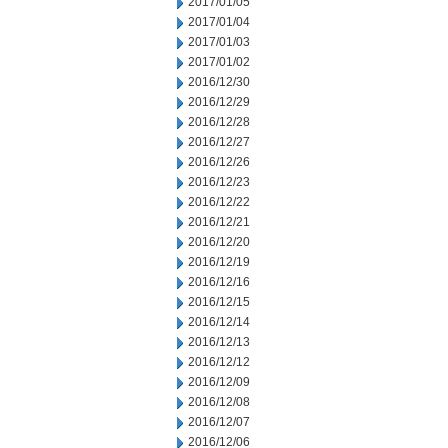
2017/01/05
2017/01/04
2017/01/03
2017/01/02
2016/12/30
2016/12/29
2016/12/28
2016/12/27
2016/12/26
2016/12/23
2016/12/22
2016/12/21
2016/12/20
2016/12/19
2016/12/16
2016/12/15
2016/12/14
2016/12/13
2016/12/12
2016/12/09
2016/12/08
2016/12/07
2016/12/06