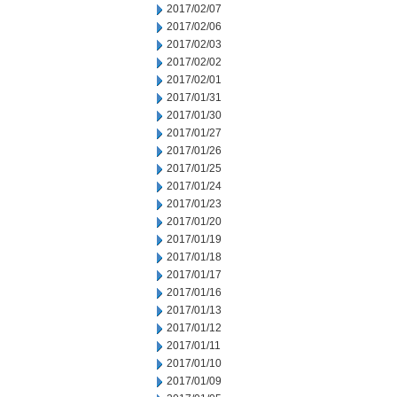
2017/02/07
2017/02/06
2017/02/03
2017/02/02
2017/02/01
2017/01/31
2017/01/30
2017/01/27
2017/01/26
2017/01/25
2017/01/24
2017/01/23
2017/01/20
2017/01/19
2017/01/18
2017/01/17
2017/01/16
2017/01/13
2017/01/12
2017/01/11
2017/01/10
2017/01/09