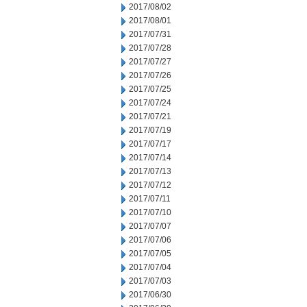
2017/08/02
2017/08/01
2017/07/31
2017/07/28
2017/07/27
2017/07/26
2017/07/25
2017/07/24
2017/07/21
2017/07/19
2017/07/17
2017/07/14
2017/07/13
2017/07/12
2017/07/11
2017/07/10
2017/07/07
2017/07/06
2017/07/05
2017/07/04
2017/07/03
2017/06/30