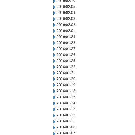
2016/02/10
2016/02/05
2016/02/04
2016/02/03
2016/02/02
2016/02/01
2016/01/29
2016/01/28
2016/01/27
2016/01/26
2016/01/25
2016/01/22
2016/01/21
2016/01/20
2016/01/19
2016/01/18
2016/01/15
2016/01/14
2016/01/13
2016/01/12
2016/01/11
2016/01/08
2016/01/07