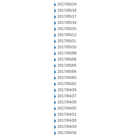
2017/05/19
2017/05/18
2017/05/17
2017/05/16
2017/05/15
2017/05/12
2017/05/11
2017/05/10
2017/05/09
2017/05/08
2017/05/05
2017/05/04
2017/05/03
2017/05/02
2017/04/28
2017/04/27
2017/04/26
2017/04/25
2017/04/21
2017/04/20
2017/04/19
2017/04/18