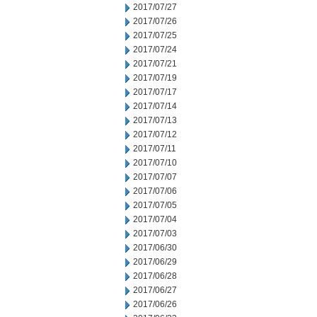
2017/07/27
2017/07/26
2017/07/25
2017/07/24
2017/07/21
2017/07/19
2017/07/17
2017/07/14
2017/07/13
2017/07/12
2017/07/11
2017/07/10
2017/07/07
2017/07/06
2017/07/05
2017/07/04
2017/07/03
2017/06/30
2017/06/29
2017/06/28
2017/06/27
2017/06/26