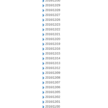
2016/12/30
2016/12/29
2016/12/28
2016/12/27
2016/12/26
2016/12/23
2016/12/22
2016/12/21
2016/12/20
2016/12/19
2016/12/16
2016/12/15
2016/12/14
2016/12/13
2016/12/12
2016/12/09
2016/12/08
2016/12/07
2016/12/06
2016/12/05
2016/12/02
2016/12/01
2016/11/30