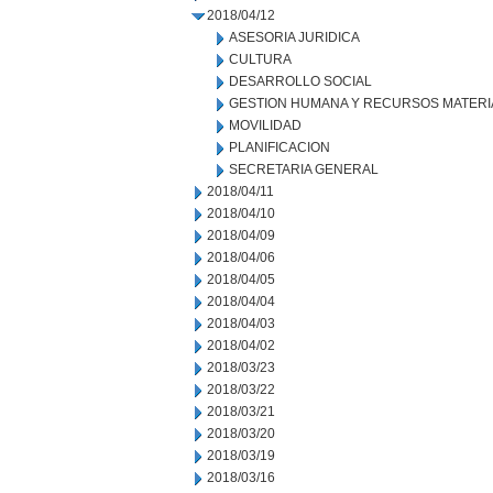
2018/04/12
ASESORIA JURIDICA
CULTURA
DESARROLLO SOCIAL
GESTION HUMANA Y RECURSOS MATERI
MOVILIDAD
PLANIFICACION
SECRETARIA GENERAL
2018/04/11
2018/04/10
2018/04/09
2018/04/06
2018/04/05
2018/04/04
2018/04/03
2018/04/02
2018/03/23
2018/03/22
2018/03/21
2018/03/20
2018/03/19
2018/03/16