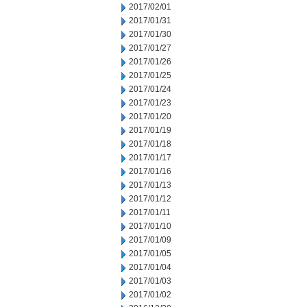
2017/02/01
2017/01/31
2017/01/30
2017/01/27
2017/01/26
2017/01/25
2017/01/24
2017/01/23
2017/01/20
2017/01/19
2017/01/18
2017/01/17
2017/01/16
2017/01/13
2017/01/12
2017/01/11
2017/01/10
2017/01/09
2017/01/05
2017/01/04
2017/01/03
2017/01/02