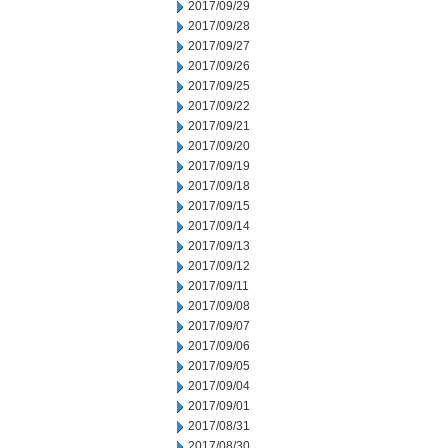
2017/09/29
2017/09/28
2017/09/27
2017/09/26
2017/09/25
2017/09/22
2017/09/21
2017/09/20
2017/09/19
2017/09/18
2017/09/15
2017/09/14
2017/09/13
2017/09/12
2017/09/11
2017/09/08
2017/09/07
2017/09/06
2017/09/05
2017/09/04
2017/09/01
2017/08/31
2017/08/30