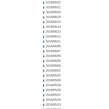
2018/06/22
2018/06/21
2018/06/20
2018/06/18
2018/06/15
2018/06/14
2018/06/13
2018/06/12
2018/06/11
2018/06/08
2018/06/07
2018/06/06
2018/06/05
2018/06/04
2018/06/01
2018/05/31
2018/05/30
2018/05/29
2018/05/28
2018/05/25
2018/05/24
2018/05/23