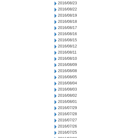
2016/08/23
2016/08/22
2016/08/19
2016/08/18
2016/08/17
2016/08/16
2016/08/15
2016/08/12
2016/08/11
2016/08/10
2016/08/09
2016/08/08
2016/08/05
2016/08/04
2016/08/03
2016/08/02
2016/08/01
2016/07/29
2016/07/28
2016/07/27
2016/07/26
2016/07/25