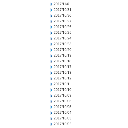
2017/11/01
2017/10/31
2017/10/30
2017/10/27
2017/10/26
2017/10/25
2017/10/24
2017/10/23
2017/10/20
2017/10/19
2017/10/18
2017/10/17
2017/10/13
2017/10/12
2017/10/11
2017/10/10
2017/10/09
2017/10/06
2017/10/05
2017/10/04
2017/10/03
2017/10/02