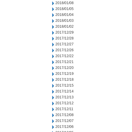
2018/01/08
2018/01/05
2018/01/04
2018/01/03
2018/01/02
2017/12/29
2017/12/28
2017/12/27
2017/12/26
2017/12/22
2017/12/21
2017/12/20
2017/12/19
2017/12/18
2017/12/15
2017/12/14
2017/12/13
2017/12/12
2017/12/11
2017/12/08
2017/12/07
2017/12/06