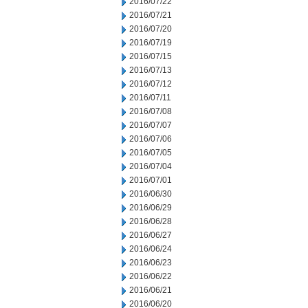
2016/07/22
2016/07/21
2016/07/20
2016/07/19
2016/07/15
2016/07/13
2016/07/12
2016/07/11
2016/07/08
2016/07/07
2016/07/06
2016/07/05
2016/07/04
2016/07/01
2016/06/30
2016/06/29
2016/06/28
2016/06/27
2016/06/24
2016/06/23
2016/06/22
2016/06/21
2016/06/20