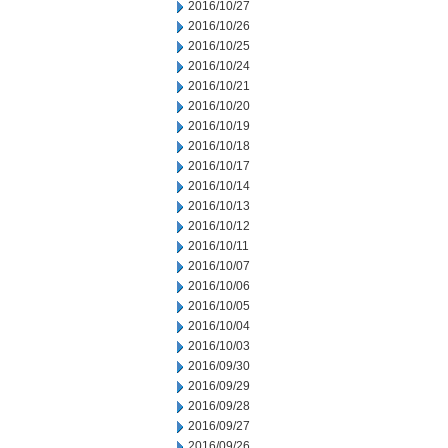
2016/10/27
2016/10/26
2016/10/25
2016/10/24
2016/10/21
2016/10/20
2016/10/19
2016/10/18
2016/10/17
2016/10/14
2016/10/13
2016/10/12
2016/10/11
2016/10/07
2016/10/06
2016/10/05
2016/10/04
2016/10/03
2016/09/30
2016/09/29
2016/09/28
2016/09/27
2016/09/26