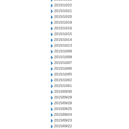
2015/10/22
2015/10/21
2015/10/20
2015/10/19
2015/10/16
2015/10/15
2015/10/14
2015/10/13
2015/10/09
2015/10/08
2015/10/07
2015/10/06
2015/10/05
2015/10/02
2015/10/01
2015/09/30
2015/09/29
2015/09/28
2015/09/25
2015/09/24
2015/09/23
2015/09/22