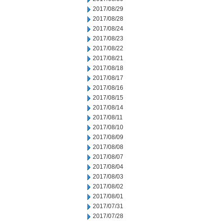
2017/08/29
2017/08/28
2017/08/24
2017/08/23
2017/08/22
2017/08/21
2017/08/18
2017/08/17
2017/08/16
2017/08/15
2017/08/14
2017/08/11
2017/08/10
2017/08/09
2017/08/08
2017/08/07
2017/08/04
2017/08/03
2017/08/02
2017/08/01
2017/07/31
2017/07/28