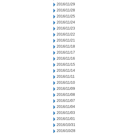
2016/11/29
2016/11/28
2016/11/25
2016/11/24
2016/11/23
2016/11/22
2016/11/21
2016/11/18
2016/11/17
2016/11/16
2016/11/15
2016/11/14
2016/11/11
2016/11/10
2016/11/09
2016/11/08
2016/11/07
2016/11/04
2016/11/03
2016/11/01
2016/10/31
2016/10/28