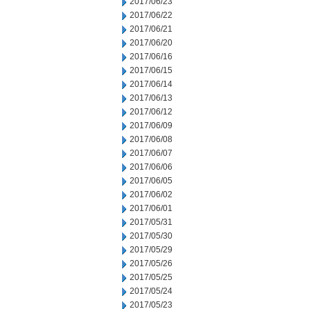
2017/06/23
2017/06/22
2017/06/21
2017/06/20
2017/06/16
2017/06/15
2017/06/14
2017/06/13
2017/06/12
2017/06/09
2017/06/08
2017/06/07
2017/06/06
2017/06/05
2017/06/02
2017/06/01
2017/05/31
2017/05/30
2017/05/29
2017/05/26
2017/05/25
2017/05/24
2017/05/23