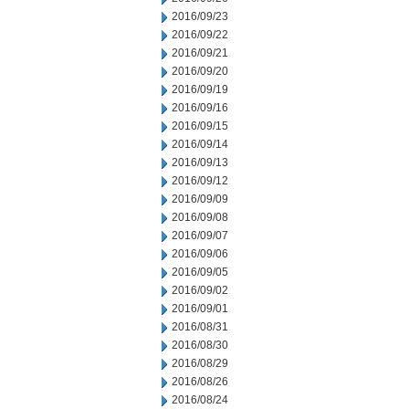
2016/09/23
2016/09/22
2016/09/21
2016/09/20
2016/09/19
2016/09/16
2016/09/15
2016/09/14
2016/09/13
2016/09/12
2016/09/09
2016/09/08
2016/09/07
2016/09/06
2016/09/05
2016/09/02
2016/09/01
2016/08/31
2016/08/30
2016/08/29
2016/08/26
2016/08/24