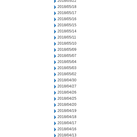
2018/05/22
2018/05/18
2018/05/17
2018/05/16
2018/05/15
2018/05/14
2018/05/11
2018/05/10
2018/05/09
2018/05/07
2018/05/04
2018/05/03
2018/05/02
2018/04/30
2018/04/27
2018/04/26
2018/04/25
2018/04/20
2018/04/19
2018/04/18
2018/04/17
2018/04/16
2018/04/13