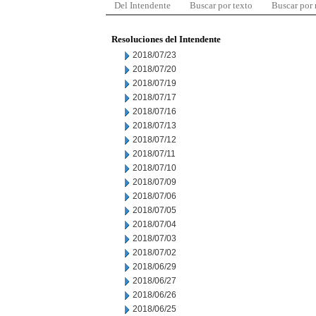
Del Intendente
Buscar por texto
Buscar por
Resoluciones del Intendente
2018/07/23
2018/07/20
2018/07/19
2018/07/17
2018/07/16
2018/07/13
2018/07/12
2018/07/11
2018/07/10
2018/07/09
2018/07/06
2018/07/05
2018/07/04
2018/07/03
2018/07/02
2018/06/29
2018/06/27
2018/06/26
2018/06/25