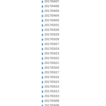
2017/04/07
2017/04/06
2017/04/05
2017/04/04
2017/04/03
2017/03/31
2017/03/30
2017/03/29
2017/03/28
2017/03/27
2017/03/24
2017/03/23
2017/03/22
2017/03/21
2017/03/20
2017/03/17
2017/03/16
2017/03/15
2017/03/14
2017/03/13
2017/03/10
2017/03/09
2017/03/08