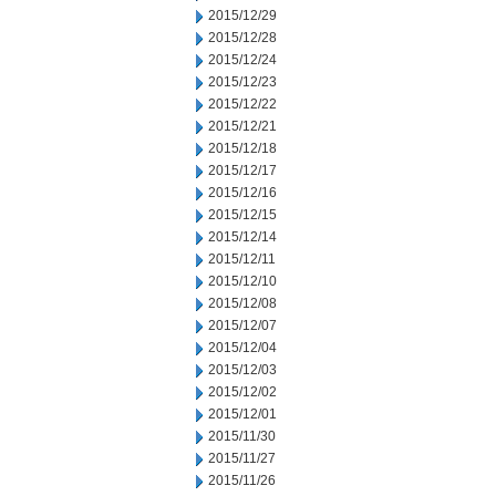
2015/12/29
2015/12/28
2015/12/24
2015/12/23
2015/12/22
2015/12/21
2015/12/18
2015/12/17
2015/12/16
2015/12/15
2015/12/14
2015/12/11
2015/12/10
2015/12/08
2015/12/07
2015/12/04
2015/12/03
2015/12/02
2015/12/01
2015/11/30
2015/11/27
2015/11/26