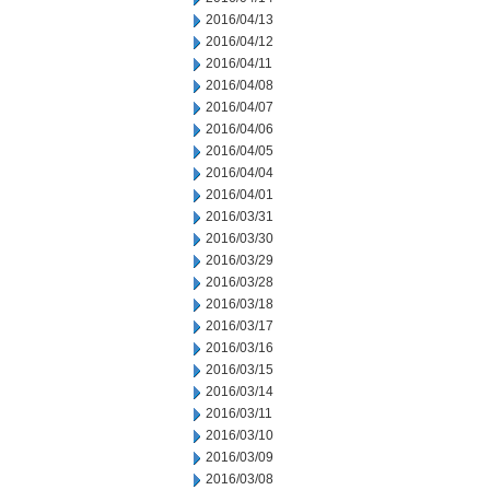
2016/04/13
2016/04/12
2016/04/11
2016/04/08
2016/04/07
2016/04/06
2016/04/05
2016/04/04
2016/04/01
2016/03/31
2016/03/30
2016/03/29
2016/03/28
2016/03/18
2016/03/17
2016/03/16
2016/03/15
2016/03/14
2016/03/11
2016/03/10
2016/03/09
2016/03/08