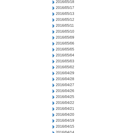
2016/05/18
2016/05/17
2016/05/13
2016/05/12
2016/05/11
2016/05/10
2016/05/09
2016/05/06
2016/05/05
2016/05/04
2016/05/03
2016/05/02
2016/04/29
2016/04/28
2016/04/27
2016/04/26
2016/04/25
2016/04/22
2016/04/21
2016/04/20
2016/04/19
2016/04/15
2016/04/14