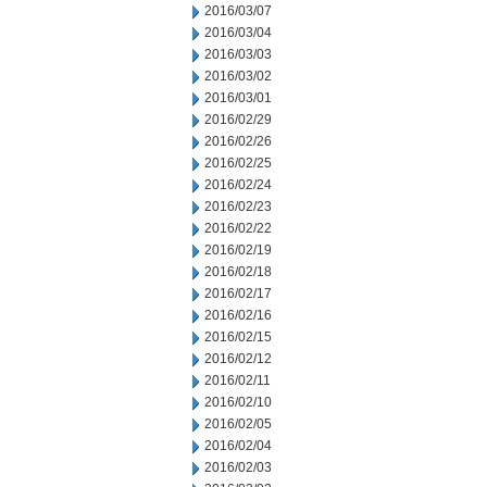
2016/03/07
2016/03/04
2016/03/03
2016/03/02
2016/03/01
2016/02/29
2016/02/26
2016/02/25
2016/02/24
2016/02/23
2016/02/22
2016/02/19
2016/02/18
2016/02/17
2016/02/16
2016/02/15
2016/02/12
2016/02/11
2016/02/10
2016/02/05
2016/02/04
2016/02/03