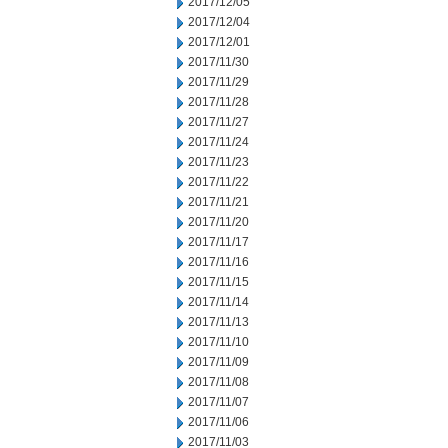
2017/12/05
2017/12/04
2017/12/01
2017/11/30
2017/11/29
2017/11/28
2017/11/27
2017/11/24
2017/11/23
2017/11/22
2017/11/21
2017/11/20
2017/11/17
2017/11/16
2017/11/15
2017/11/14
2017/11/13
2017/11/10
2017/11/09
2017/11/08
2017/11/07
2017/11/06
2017/11/03