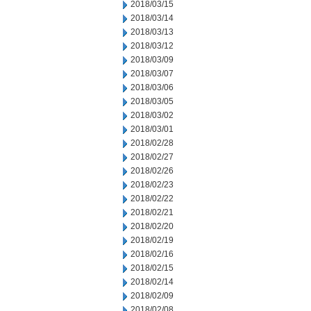
2018/03/15
2018/03/14
2018/03/13
2018/03/12
2018/03/09
2018/03/07
2018/03/06
2018/03/05
2018/03/02
2018/03/01
2018/02/28
2018/02/27
2018/02/26
2018/02/23
2018/02/22
2018/02/21
2018/02/20
2018/02/19
2018/02/16
2018/02/15
2018/02/14
2018/02/09
2018/02/08