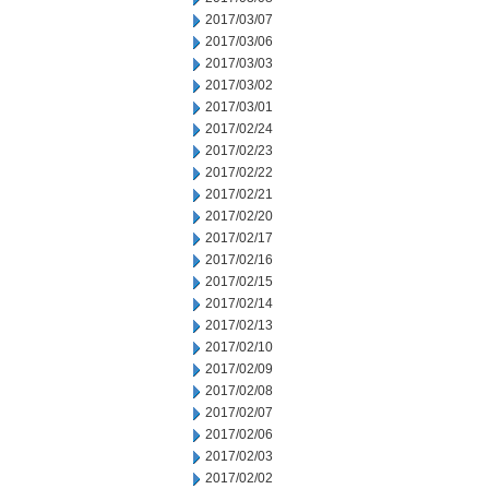
2017/03/07
2017/03/06
2017/03/03
2017/03/02
2017/03/01
2017/02/24
2017/02/23
2017/02/22
2017/02/21
2017/02/20
2017/02/17
2017/02/16
2017/02/15
2017/02/14
2017/02/13
2017/02/10
2017/02/09
2017/02/08
2017/02/07
2017/02/06
2017/02/03
2017/02/02