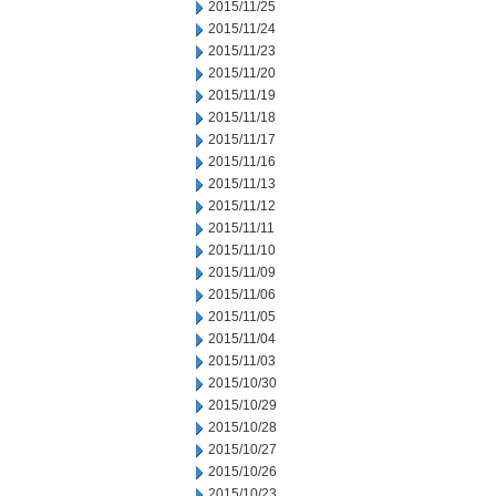
2015/11/25
2015/11/24
2015/11/23
2015/11/20
2015/11/19
2015/11/18
2015/11/17
2015/11/16
2015/11/13
2015/11/12
2015/11/11
2015/11/10
2015/11/09
2015/11/06
2015/11/05
2015/11/04
2015/11/03
2015/10/30
2015/10/29
2015/10/28
2015/10/27
2015/10/26
2015/10/23