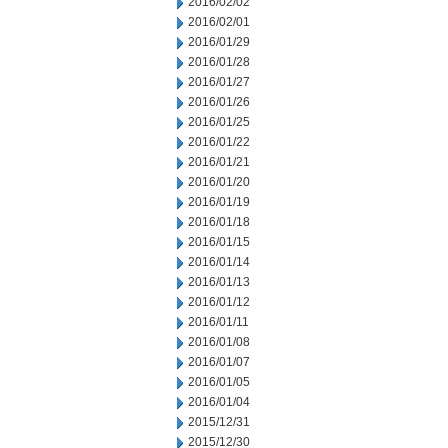
2016/02/02
2016/02/01
2016/01/29
2016/01/28
2016/01/27
2016/01/26
2016/01/25
2016/01/22
2016/01/21
2016/01/20
2016/01/19
2016/01/18
2016/01/15
2016/01/14
2016/01/13
2016/01/12
2016/01/11
2016/01/08
2016/01/07
2016/01/05
2016/01/04
2015/12/31
2015/12/30