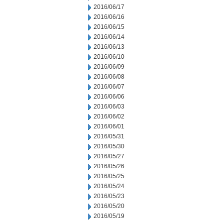
2016/06/17
2016/06/16
2016/06/15
2016/06/14
2016/06/13
2016/06/10
2016/06/09
2016/06/08
2016/06/07
2016/06/06
2016/06/03
2016/06/02
2016/06/01
2016/05/31
2016/05/30
2016/05/27
2016/05/26
2016/05/25
2016/05/24
2016/05/23
2016/05/20
2016/05/19