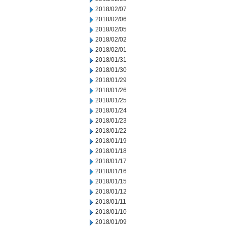
2018/02/07
2018/02/06
2018/02/05
2018/02/02
2018/02/01
2018/01/31
2018/01/30
2018/01/29
2018/01/26
2018/01/25
2018/01/24
2018/01/23
2018/01/22
2018/01/19
2018/01/18
2018/01/17
2018/01/16
2018/01/15
2018/01/12
2018/01/11
2018/01/10
2018/01/09