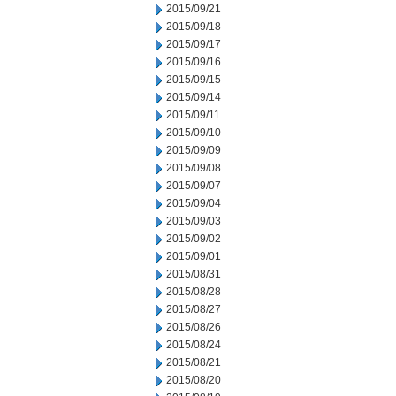
2015/09/21
2015/09/18
2015/09/17
2015/09/16
2015/09/15
2015/09/14
2015/09/11
2015/09/10
2015/09/09
2015/09/08
2015/09/07
2015/09/04
2015/09/03
2015/09/02
2015/09/01
2015/08/31
2015/08/28
2015/08/27
2015/08/26
2015/08/24
2015/08/21
2015/08/20