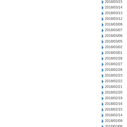
2018/03/15
2018/03/14
2018/03/13
2018/03/12
2018/03/09
2018/03/07
2018/03/06
2018/03/05
2018/03/02
2018/03/01
2018/02/28
2018/02/27
2018/02/26
2018/02/23
2018/02/22
2018/02/21
2018/02/20
2018/02/19
2018/02/16
2018/02/15
2018/02/14
2018/02/09
2018/02/08