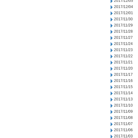
2017/12/05
2017/12/04
2017/12/01
2017/11/30
2017/11/29
2017/11/28
2017/11/27
2017/11/24
2017/11/23
2017/11/22
2017/11/21
2017/11/20
2017/11/17
2017/11/16
2017/11/15
2017/11/14
2017/11/13
2017/11/10
2017/11/09
2017/11/08
2017/11/07
2017/11/06
2017/11/03