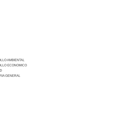
LLO AMBIENTAL
LLO ECONOMICO
AD
RIA GENERAL