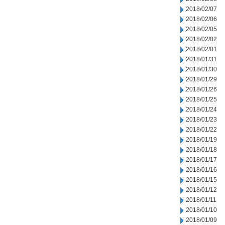
2018/02/07
2018/02/06
2018/02/05
2018/02/02
2018/02/01
2018/01/31
2018/01/30
2018/01/29
2018/01/26
2018/01/25
2018/01/24
2018/01/23
2018/01/22
2018/01/19
2018/01/18
2018/01/17
2018/01/16
2018/01/15
2018/01/12
2018/01/11
2018/01/10
2018/01/09