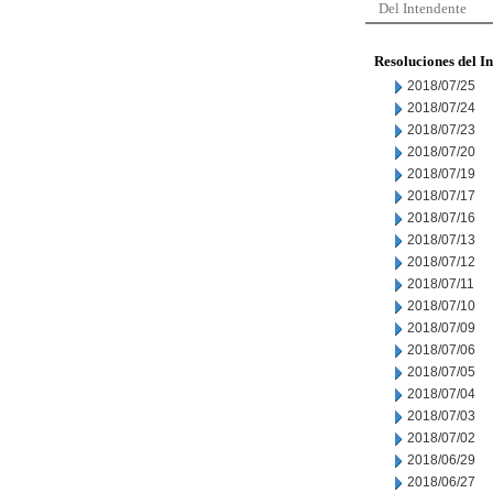
Del Intendente
Resoluciones del I
2018/07/25
2018/07/24
2018/07/23
2018/07/20
2018/07/19
2018/07/17
2018/07/16
2018/07/13
2018/07/12
2018/07/11
2018/07/10
2018/07/09
2018/07/06
2018/07/05
2018/07/04
2018/07/03
2018/07/02
2018/06/29
2018/06/27