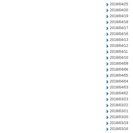
2018/04/25
2018/04/20
2018/04/19
2018/04/18
2018/04/17
2018/04/16
2018/04/13
2018/04/12
2018/04/11
2018/04/10
2018/04/09
2018/04/06
2018/04/05
2018/04/04
2018/04/03
2018/04/02
2018/03/23
2018/03/22
2018/03/21
2018/03/20
2018/03/19
2018/03/16