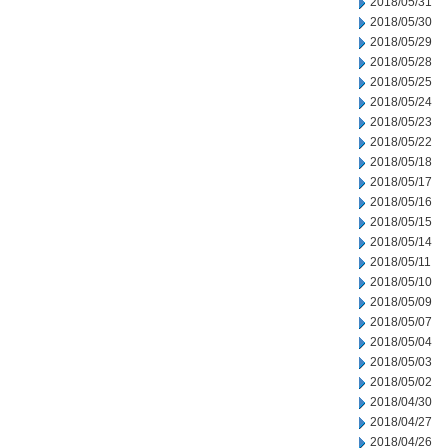
2018/05/31
2018/05/30
2018/05/29
2018/05/28
2018/05/25
2018/05/24
2018/05/23
2018/05/22
2018/05/18
2018/05/17
2018/05/16
2018/05/15
2018/05/14
2018/05/11
2018/05/10
2018/05/09
2018/05/07
2018/05/04
2018/05/03
2018/05/02
2018/04/30
2018/04/27
2018/04/26