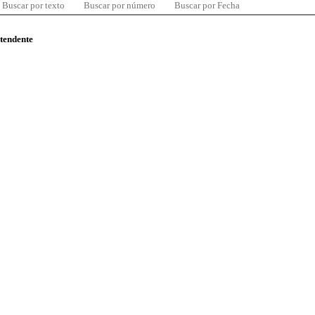
Buscar por texto
Buscar por número
Buscar por Fecha
ntendente