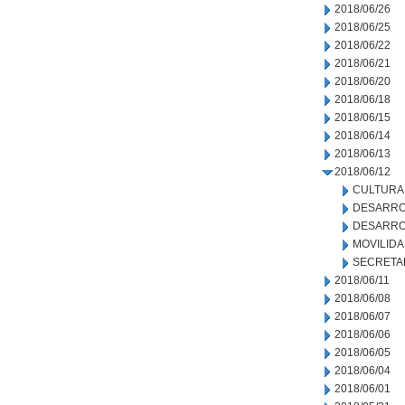
2018/06/26
2018/06/25
2018/06/22
2018/06/21
2018/06/20
2018/06/18
2018/06/15
2018/06/14
2018/06/13
2018/06/12
CULTURA
DESARRO
DESARRO
MOVILID
SECRETA
2018/06/11
2018/06/08
2018/06/07
2018/06/06
2018/06/05
2018/06/04
2018/06/01