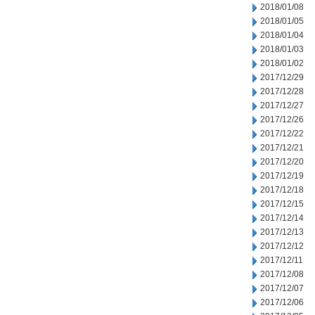
2018/01/08
2018/01/05
2018/01/04
2018/01/03
2018/01/02
2017/12/29
2017/12/28
2017/12/27
2017/12/26
2017/12/22
2017/12/21
2017/12/20
2017/12/19
2017/12/18
2017/12/15
2017/12/14
2017/12/13
2017/12/12
2017/12/11
2017/12/08
2017/12/07
2017/12/06