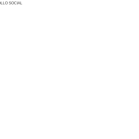
LLO SOCIAL