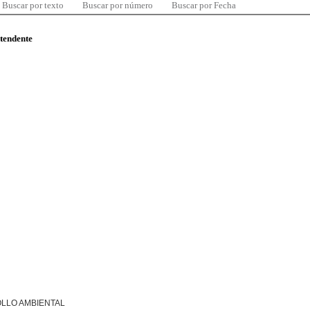
Buscar por texto
Buscar por número
Buscar por Fecha
ntendente
LLO AMBIENTAL