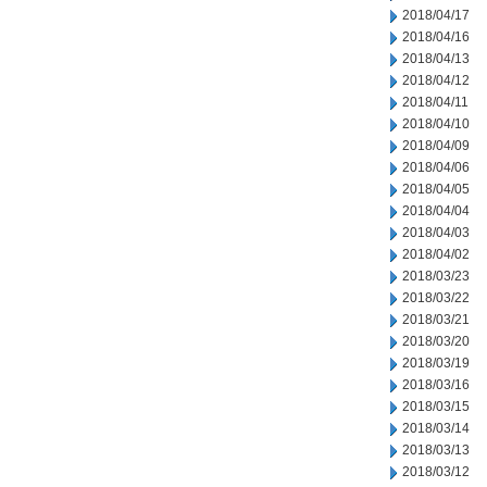
2018/04/17
2018/04/16
2018/04/13
2018/04/12
2018/04/11
2018/04/10
2018/04/09
2018/04/06
2018/04/05
2018/04/04
2018/04/03
2018/04/02
2018/03/23
2018/03/22
2018/03/21
2018/03/20
2018/03/19
2018/03/16
2018/03/15
2018/03/14
2018/03/13
2018/03/12