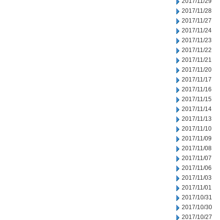
2017/11/29
2017/11/28
2017/11/27
2017/11/24
2017/11/23
2017/11/22
2017/11/21
2017/11/20
2017/11/17
2017/11/16
2017/11/15
2017/11/14
2017/11/13
2017/11/10
2017/11/09
2017/11/08
2017/11/07
2017/11/06
2017/11/03
2017/11/01
2017/10/31
2017/10/30
2017/10/27