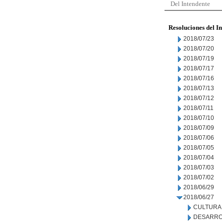
Del Intendente
Resoluciones del I
2018/07/23
2018/07/20
2018/07/19
2018/07/17
2018/07/16
2018/07/13
2018/07/12
2018/07/11
2018/07/10
2018/07/09
2018/07/06
2018/07/05
2018/07/04
2018/07/03
2018/07/02
2018/06/29
2018/06/27
CULTURA
DESARRO