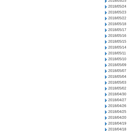
2018/05/25
2018/05/24
2018/05/23
2018/05/22
2018/05/18
2018/05/17
2018/05/16
2018/05/15
2018/05/14
2018/05/11
2018/05/10
2018/05/09
2018/05/07
2018/05/04
2018/05/03
2018/05/02
2018/04/30
2018/04/27
2018/04/26
2018/04/25
2018/04/20
2018/04/19
2018/04/18