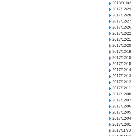
2018/01/02
2017/12/29
2017/12/28
2017/12/27
2017/12/26
2017/12/22
2017/12/21
2017/12/20
2017/12/19
2017/12/18
2017/12/15
2017/12/14
2017/12/13
2017/12/12
2017/12/11
2017/12/08
2017/12/07
2017/12/06
2017/12/05
2017/12/04
2017/12/01
2017/11/30