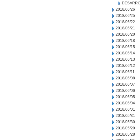
DESARRO
2018/06/26
2018/06/25
2018/06/22
2018/06/21
2018/06/20
2018/06/18
2018/06/15
2018/06/14
2018/06/13
2018/06/12
2018/06/11
2018/06/08
2018/06/07
2018/06/06
2018/06/05
2018/06/04
2018/06/01
2018/05/31
2018/05/30
2018/05/29
2018/05/28