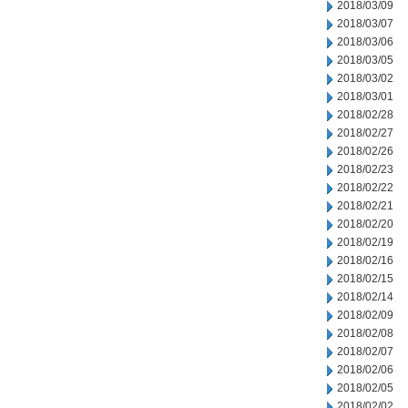
2018/03/09
2018/03/07
2018/03/06
2018/03/05
2018/03/02
2018/03/01
2018/02/28
2018/02/27
2018/02/26
2018/02/23
2018/02/22
2018/02/21
2018/02/20
2018/02/19
2018/02/16
2018/02/15
2018/02/14
2018/02/09
2018/02/08
2018/02/07
2018/02/06
2018/02/05
2018/02/02