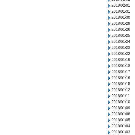
2018/02/01
2018/01/31
2018/01/30
2018/01/29
2018/01/26
2018/01/25
2018/01/24
2018/01/23
2018/01/22
2018/01/19
2018/01/18
2018/01/17
2018/01/16
2018/01/15
2018/01/12
2018/01/11
2018/01/10
2018/01/09
2018/01/08
2018/01/05
2018/01/04
2018/01/03