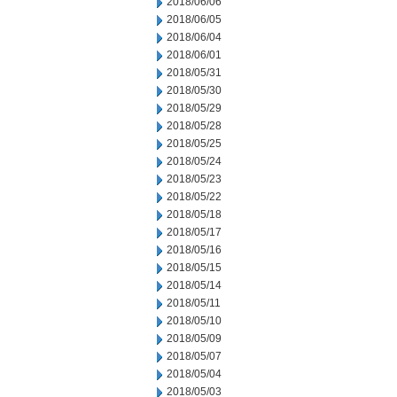
2018/06/06
2018/06/05
2018/06/04
2018/06/01
2018/05/31
2018/05/30
2018/05/29
2018/05/28
2018/05/25
2018/05/24
2018/05/23
2018/05/22
2018/05/18
2018/05/17
2018/05/16
2018/05/15
2018/05/14
2018/05/11
2018/05/10
2018/05/09
2018/05/07
2018/05/04
2018/05/03