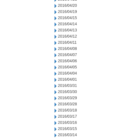
2016/04/20
2016/04/19
2016/04/15
2016/04/14
2016/04/13
2016/04/12
2016/04/11
2016/04/08
2016/04/07
2016/04/06
2016/04/05
2016/04/04
2016/04/01
2016/03/31
2016/03/30
2016/03/29
2016/03/28
2016/03/18
2016/03/17
2016/03/16
2016/03/15
2016/03/14