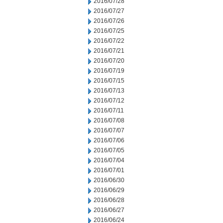
2016/07/28
2016/07/27
2016/07/26
2016/07/25
2016/07/22
2016/07/21
2016/07/20
2016/07/19
2016/07/15
2016/07/13
2016/07/12
2016/07/11
2016/07/08
2016/07/07
2016/07/06
2016/07/05
2016/07/04
2016/07/01
2016/06/30
2016/06/29
2016/06/28
2016/06/27
2016/06/24