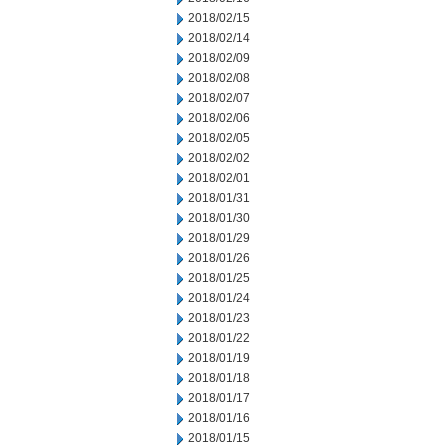
2018/02/15
2018/02/14
2018/02/09
2018/02/08
2018/02/07
2018/02/06
2018/02/05
2018/02/02
2018/02/01
2018/01/31
2018/01/30
2018/01/29
2018/01/26
2018/01/25
2018/01/24
2018/01/23
2018/01/22
2018/01/19
2018/01/18
2018/01/17
2018/01/16
2018/01/15