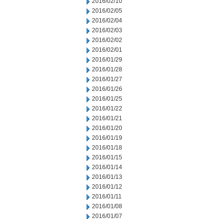
2016/02/10
2016/02/05
2016/02/04
2016/02/03
2016/02/02
2016/02/01
2016/01/29
2016/01/28
2016/01/27
2016/01/26
2016/01/25
2016/01/22
2016/01/21
2016/01/20
2016/01/19
2016/01/18
2016/01/15
2016/01/14
2016/01/13
2016/01/12
2016/01/11
2016/01/08
2016/01/07