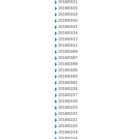
2018/03/21
2018/03/20
2018/03/19
2018/03/16
2018/03/15
2018/03/14
2018/03/13
2018/03/12
2018/03/09
2018/03/07
2018/03/06
2018/03/05
2018/03/02
2018/03/01
2018/02/28
2018/02/27
2018/02/26
2018/02/23
2018/02/22
2018/02/21
2018/02/20
2018/02/19
2018/02/16