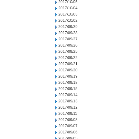
2017/10/05
2017/10/04
2017/10/03
2017/10/02
2017/09/29
2017/09/28
2017/09/27
2017/09/26
2017/09/25
2017/09/22
2017/09/21
2017/09/20
2017/09/19
2017/09/18
2017/09/15
2017/09/14
2017/09/13
2017/09/12
2017/09/11
2017/09/08
2017/09/07
2017/09/06
2017/09/05