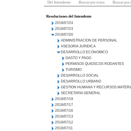
Del Intendente
Buscar por texto
Buscar por
Resoluciones del Intendente
2018/07/24
2018/07/23
2018/07/20
ADMINISTRACION DE PERSONAL
ASESORIA JURIDICA
DESARROLLO ECONOMICO
GASTO Y PAGO
PERMISOS QUIOSCOS RODANTES
TURISMO
DESARROLLO SOCIAL
DESARROLLO URBANO
GESTION HUMANA Y RECURSOS MATERI
SECRETARIA GENERAL
2018/07/19
2018/07/17
2018/07/16
2018/07/13
2018/07/12
2018/07/11