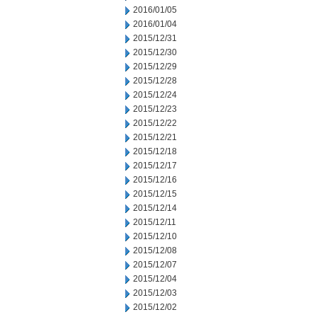
2016/01/05
2016/01/04
2015/12/31
2015/12/30
2015/12/29
2015/12/28
2015/12/24
2015/12/23
2015/12/22
2015/12/21
2015/12/18
2015/12/17
2015/12/16
2015/12/15
2015/12/14
2015/12/11
2015/12/10
2015/12/08
2015/12/07
2015/12/04
2015/12/03
2015/12/02