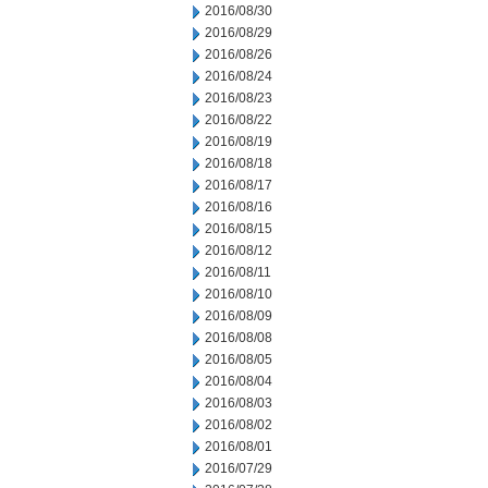
2016/08/30
2016/08/29
2016/08/26
2016/08/24
2016/08/23
2016/08/22
2016/08/19
2016/08/18
2016/08/17
2016/08/16
2016/08/15
2016/08/12
2016/08/11
2016/08/10
2016/08/09
2016/08/08
2016/08/05
2016/08/04
2016/08/03
2016/08/02
2016/08/01
2016/07/29