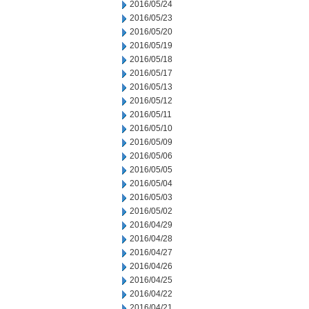
2016/05/24
2016/05/23
2016/05/20
2016/05/19
2016/05/18
2016/05/17
2016/05/13
2016/05/12
2016/05/11
2016/05/10
2016/05/09
2016/05/06
2016/05/05
2016/05/04
2016/05/03
2016/05/02
2016/04/29
2016/04/28
2016/04/27
2016/04/26
2016/04/25
2016/04/22
2016/04/21