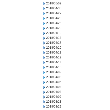
2018/05/02
2018/04/30
2018/04/27
2018/04/26
2018/04/25
2018/04/20
2018/04/19
2018/04/18
2018/04/17
2018/04/16
2018/04/13
2018/04/12
2018/04/11
2018/04/10
2018/04/09
2018/04/06
2018/04/05
2018/04/04
2018/04/03
2018/04/02
2018/03/23
2018/03/22