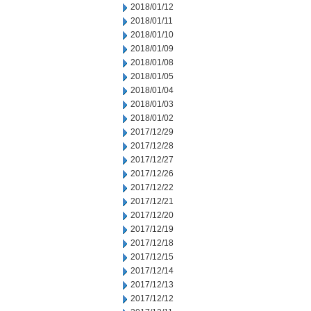
2018/01/12
2018/01/11
2018/01/10
2018/01/09
2018/01/08
2018/01/05
2018/01/04
2018/01/03
2018/01/02
2017/12/29
2017/12/28
2017/12/27
2017/12/26
2017/12/22
2017/12/21
2017/12/20
2017/12/19
2017/12/18
2017/12/15
2017/12/14
2017/12/13
2017/12/12