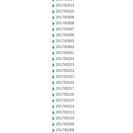
2017/03/13
2017/03/10
2017/03/09
2017/03/08
2017/03/07
2017/03/06
2017/03/03
2017/03/02
2017/03/01
2017/02/24
2017/02/23
2017/02/22
2017/02/21
2017/02/20
2017/02/17
2017/02/16
2017/02/15
2017/02/14
2017/02/13
2017/02/10
2017/02/09
2017/02/08