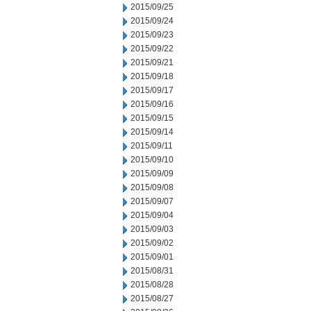
2015/09/25
2015/09/24
2015/09/23
2015/09/22
2015/09/21
2015/09/18
2015/09/17
2015/09/16
2015/09/15
2015/09/14
2015/09/11
2015/09/10
2015/09/09
2015/09/08
2015/09/07
2015/09/04
2015/09/03
2015/09/02
2015/09/01
2015/08/31
2015/08/28
2015/08/27