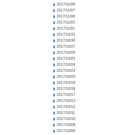
2017/11/08
2017/11/07
2017/11/06
2017/11/03
2017/11/01
2017/10/31
2017/10/30
2017/10/27
2017/10/26
2017/10/25
2017/10/24
2017/10/23
2017/10/20
2017/10/19
2017/10/18
2017/10/17
2017/10/13
2017/10/12
2017/10/11
2017/10/10
2017/10/09
2017/10/06