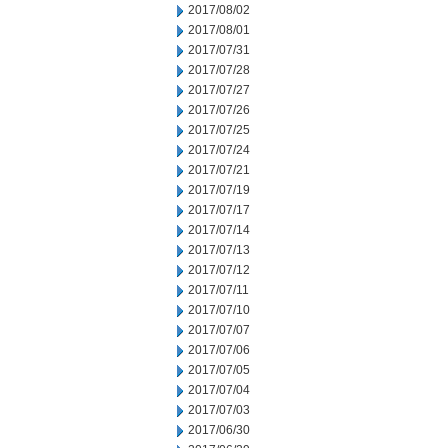
2017/08/02
2017/08/01
2017/07/31
2017/07/28
2017/07/27
2017/07/26
2017/07/25
2017/07/24
2017/07/21
2017/07/19
2017/07/17
2017/07/14
2017/07/13
2017/07/12
2017/07/11
2017/07/10
2017/07/07
2017/07/06
2017/07/05
2017/07/04
2017/07/03
2017/06/30