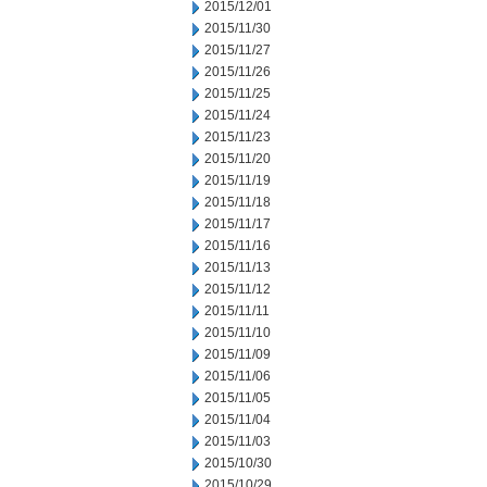
2015/12/01
2015/11/30
2015/11/27
2015/11/26
2015/11/25
2015/11/24
2015/11/23
2015/11/20
2015/11/19
2015/11/18
2015/11/17
2015/11/16
2015/11/13
2015/11/12
2015/11/11
2015/11/10
2015/11/09
2015/11/06
2015/11/05
2015/11/04
2015/11/03
2015/10/30
2015/10/29