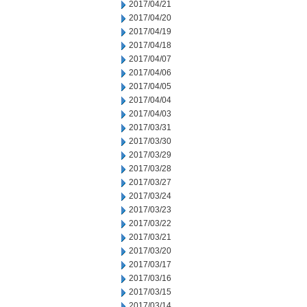
2017/04/21
2017/04/20
2017/04/19
2017/04/18
2017/04/07
2017/04/06
2017/04/05
2017/04/04
2017/04/03
2017/03/31
2017/03/30
2017/03/29
2017/03/28
2017/03/27
2017/03/24
2017/03/23
2017/03/22
2017/03/21
2017/03/20
2017/03/17
2017/03/16
2017/03/15
2017/03/14