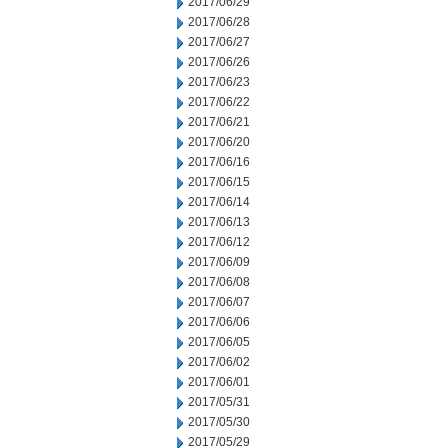
2017/06/29
2017/06/28
2017/06/27
2017/06/26
2017/06/23
2017/06/22
2017/06/21
2017/06/20
2017/06/16
2017/06/15
2017/06/14
2017/06/13
2017/06/12
2017/06/09
2017/06/08
2017/06/07
2017/06/06
2017/06/05
2017/06/02
2017/06/01
2017/05/31
2017/05/30
2017/05/29