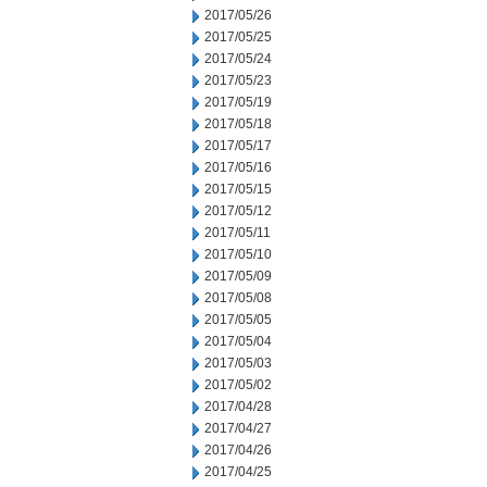
2017/05/26
2017/05/25
2017/05/24
2017/05/23
2017/05/19
2017/05/18
2017/05/17
2017/05/16
2017/05/15
2017/05/12
2017/05/11
2017/05/10
2017/05/09
2017/05/08
2017/05/05
2017/05/04
2017/05/03
2017/05/02
2017/04/28
2017/04/27
2017/04/26
2017/04/25