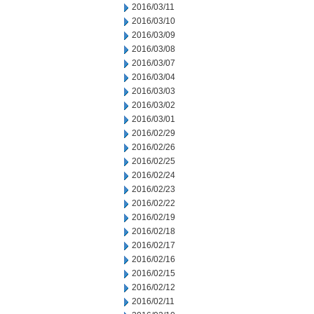
2016/03/11
2016/03/10
2016/03/09
2016/03/08
2016/03/07
2016/03/04
2016/03/03
2016/03/02
2016/03/01
2016/02/29
2016/02/26
2016/02/25
2016/02/24
2016/02/23
2016/02/22
2016/02/19
2016/02/18
2016/02/17
2016/02/16
2016/02/15
2016/02/12
2016/02/11