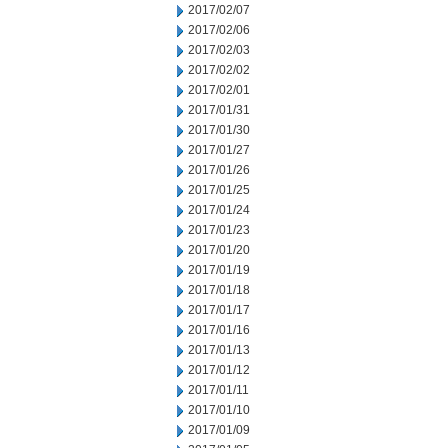
2017/02/07
2017/02/06
2017/02/03
2017/02/02
2017/02/01
2017/01/31
2017/01/30
2017/01/27
2017/01/26
2017/01/25
2017/01/24
2017/01/23
2017/01/20
2017/01/19
2017/01/18
2017/01/17
2017/01/16
2017/01/13
2017/01/12
2017/01/11
2017/01/10
2017/01/09