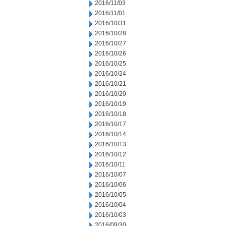
2016/11/03
2016/11/01
2016/10/31
2016/10/28
2016/10/27
2016/10/26
2016/10/25
2016/10/24
2016/10/21
2016/10/20
2016/10/19
2016/10/18
2016/10/17
2016/10/14
2016/10/13
2016/10/12
2016/10/11
2016/10/07
2016/10/06
2016/10/05
2016/10/04
2016/10/03
2016/09/30