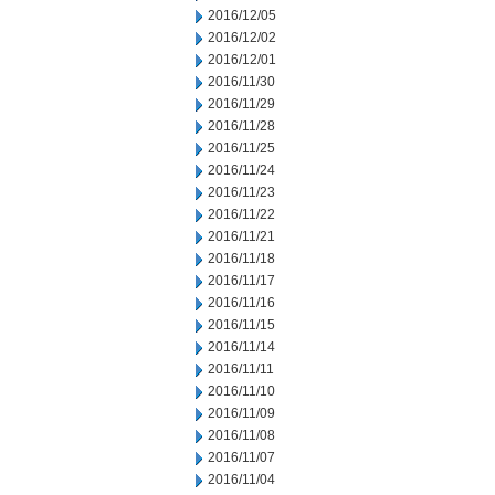
2016/12/05
2016/12/02
2016/12/01
2016/11/30
2016/11/29
2016/11/28
2016/11/25
2016/11/24
2016/11/23
2016/11/22
2016/11/21
2016/11/18
2016/11/17
2016/11/16
2016/11/15
2016/11/14
2016/11/11
2016/11/10
2016/11/09
2016/11/08
2016/11/07
2016/11/04