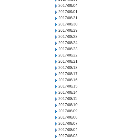
2017/09/04
2017/09/01
2017/08/31
2017/08/30
2017/08/29
2017/08/28
2017/08/24
2017/08/23
2017/08/22
2017/08/21
2017/08/18
2017/08/17
2017/08/16
2017/08/15
2017/08/14
2017/08/11
2017/08/10
2017/08/09
2017/08/08
2017/08/07
2017/08/04
2017/08/03