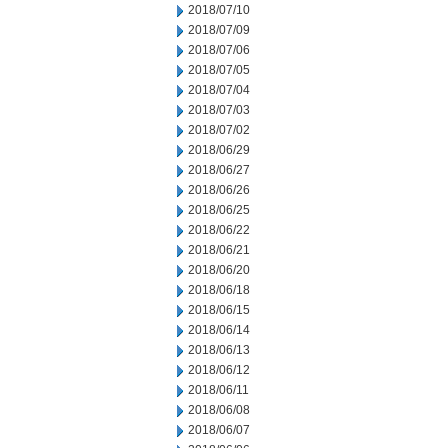
2018/07/10
2018/07/09
2018/07/06
2018/07/05
2018/07/04
2018/07/03
2018/07/02
2018/06/29
2018/06/27
2018/06/26
2018/06/25
2018/06/22
2018/06/21
2018/06/20
2018/06/18
2018/06/15
2018/06/14
2018/06/13
2018/06/12
2018/06/11
2018/06/08
2018/06/07