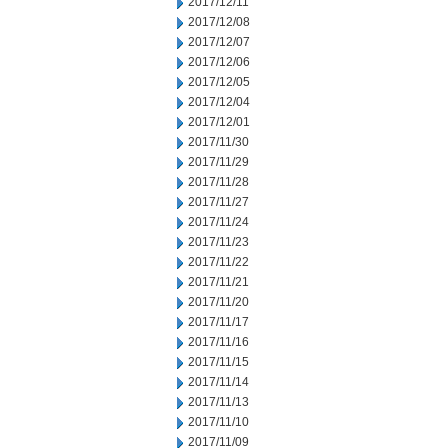
2017/12/11
2017/12/08
2017/12/07
2017/12/06
2017/12/05
2017/12/04
2017/12/01
2017/11/30
2017/11/29
2017/11/28
2017/11/27
2017/11/24
2017/11/23
2017/11/22
2017/11/21
2017/11/20
2017/11/17
2017/11/16
2017/11/15
2017/11/14
2017/11/13
2017/11/10
2017/11/09