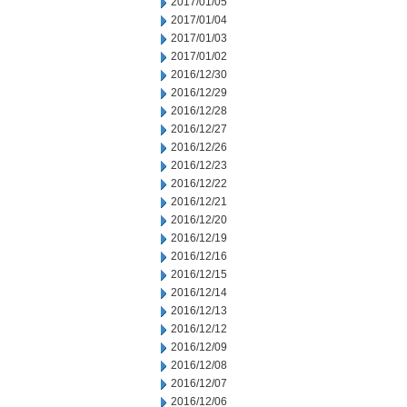
2017/01/05
2017/01/04
2017/01/03
2017/01/02
2016/12/30
2016/12/29
2016/12/28
2016/12/27
2016/12/26
2016/12/23
2016/12/22
2016/12/21
2016/12/20
2016/12/19
2016/12/16
2016/12/15
2016/12/14
2016/12/13
2016/12/12
2016/12/09
2016/12/08
2016/12/07
2016/12/06