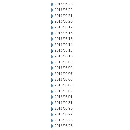
2016/06/23
2016/06/22
2016/06/21
2016/06/20
2016/06/17
2016/06/16
2016/06/15
2016/06/14
2016/06/13
2016/06/10
2016/06/09
2016/06/08
2016/06/07
2016/06/06
2016/06/03
2016/06/02
2016/06/01
2016/05/31
2016/05/30
2016/05/27
2016/05/26
2016/05/25