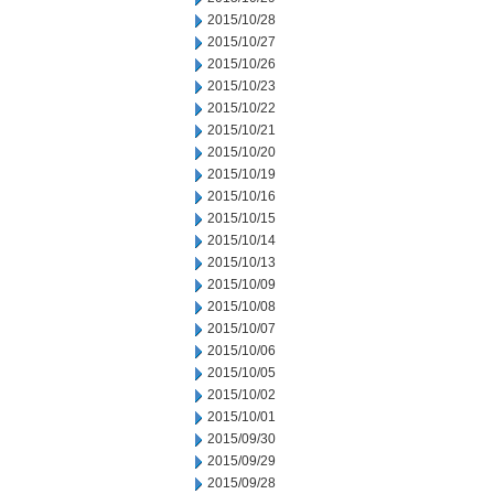
2015/10/28
2015/10/27
2015/10/26
2015/10/23
2015/10/22
2015/10/21
2015/10/20
2015/10/19
2015/10/16
2015/10/15
2015/10/14
2015/10/13
2015/10/09
2015/10/08
2015/10/07
2015/10/06
2015/10/05
2015/10/02
2015/10/01
2015/09/30
2015/09/29
2015/09/28