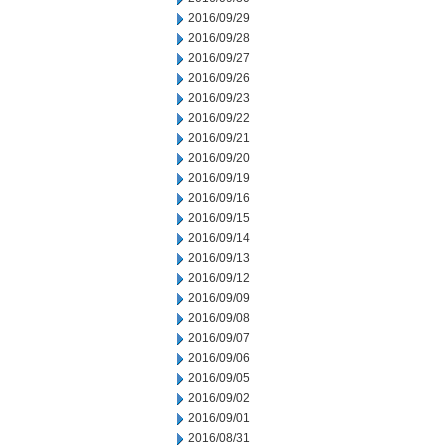
2016/09/29
2016/09/28
2016/09/27
2016/09/26
2016/09/23
2016/09/22
2016/09/21
2016/09/20
2016/09/19
2016/09/16
2016/09/15
2016/09/14
2016/09/13
2016/09/12
2016/09/09
2016/09/08
2016/09/07
2016/09/06
2016/09/05
2016/09/02
2016/09/01
2016/08/31