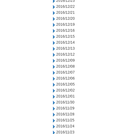
2016/12/23
2016/12/22
2016/12/21
2016/12/20
2016/12/19
2016/12/16
2016/12/15
2016/12/14
2016/12/13
2016/12/12
2016/12/09
2016/12/08
2016/12/07
2016/12/06
2016/12/05
2016/12/02
2016/12/01
2016/11/30
2016/11/29
2016/11/28
2016/11/25
2016/11/24
2016/11/23