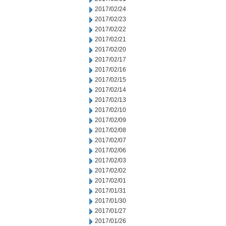
2017/02/24
2017/02/23
2017/02/22
2017/02/21
2017/02/20
2017/02/17
2017/02/16
2017/02/15
2017/02/14
2017/02/13
2017/02/10
2017/02/09
2017/02/08
2017/02/07
2017/02/06
2017/02/03
2017/02/02
2017/02/01
2017/01/31
2017/01/30
2017/01/27
2017/01/26