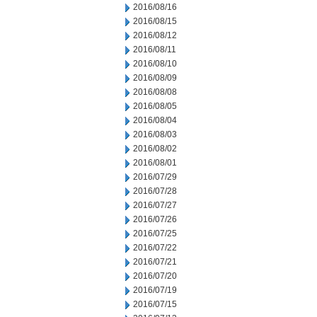
2016/08/16
2016/08/15
2016/08/12
2016/08/11
2016/08/10
2016/08/09
2016/08/08
2016/08/05
2016/08/04
2016/08/03
2016/08/02
2016/08/01
2016/07/29
2016/07/28
2016/07/27
2016/07/26
2016/07/25
2016/07/22
2016/07/21
2016/07/20
2016/07/19
2016/07/15