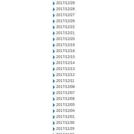
2017/12/29
2017/12/28
2017/12/27
2017/12/26
2017/12/22
2017/12/21
2017/12/20
2017/12/19
2017/12/18
2017/12/15
2017/12/14
2017/12/13
2017/12/12
2017/12/11
2017/12/08
2017/12/07
2017/12/06
2017/12/05
2017/12/04
2017/12/01
2017/11/30
2017/11/29