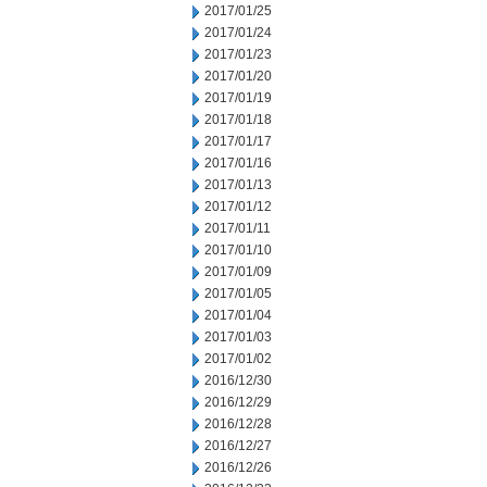
2017/01/25
2017/01/24
2017/01/23
2017/01/20
2017/01/19
2017/01/18
2017/01/17
2017/01/16
2017/01/13
2017/01/12
2017/01/11
2017/01/10
2017/01/09
2017/01/05
2017/01/04
2017/01/03
2017/01/02
2016/12/30
2016/12/29
2016/12/28
2016/12/27
2016/12/26