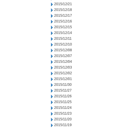
2015/12/21
2015/12/18
2015/12/17
2015/12/16
2015/12/15
2015/12/14
2015/12/11
2015/12/10
2015/12/08
2015/12/07
2015/12/04
2015/12/03
2015/12/02
2015/12/01
2015/11/30
2015/11/27
2015/11/26
2015/11/25
2015/11/24
2015/11/23
2015/11/20
2015/11/19