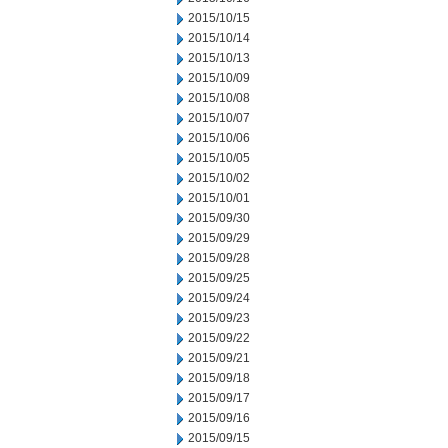
2015/10/15
2015/10/14
2015/10/13
2015/10/09
2015/10/08
2015/10/07
2015/10/06
2015/10/05
2015/10/02
2015/10/01
2015/09/30
2015/09/29
2015/09/28
2015/09/25
2015/09/24
2015/09/23
2015/09/22
2015/09/21
2015/09/18
2015/09/17
2015/09/16
2015/09/15