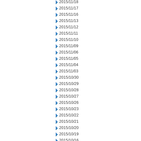
2015/11/18
2015/11/17
2015/11/16
2015/11/13
2015/11/12
2015/11/11
2015/11/10
2015/11/09
2015/11/06
2015/11/05
2015/11/04
2015/11/03
2015/10/30
2015/10/29
2015/10/28
2015/10/27
2015/10/26
2015/10/23
2015/10/22
2015/10/21
2015/10/20
2015/10/19
2015/10/16