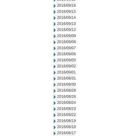
2016/09/16
2016/09/15
2016/09/14
2016/09/13
2016/09/12
2016/09/09
2016/09/08
2016/09/07
2016/09/06
2016/09/05
2016/09/02
2016/09/01
2016/08/31
2016/08/30
2016/08/29
2016/08/26
2016/08/24
2016/08/23
2016/08/22
2016/08/19
2016/08/18
2016/08/17