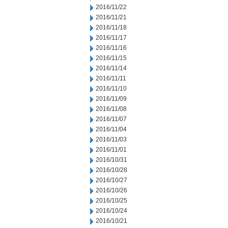
2016/11/22
2016/11/21
2016/11/18
2016/11/17
2016/11/16
2016/11/15
2016/11/14
2016/11/11
2016/11/10
2016/11/09
2016/11/08
2016/11/07
2016/11/04
2016/11/03
2016/11/01
2016/10/31
2016/10/28
2016/10/27
2016/10/26
2016/10/25
2016/10/24
2016/10/21