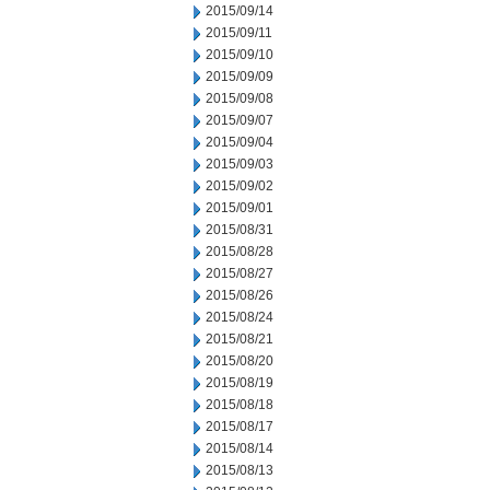
2015/09/14
2015/09/11
2015/09/10
2015/09/09
2015/09/08
2015/09/07
2015/09/04
2015/09/03
2015/09/02
2015/09/01
2015/08/31
2015/08/28
2015/08/27
2015/08/26
2015/08/24
2015/08/21
2015/08/20
2015/08/19
2015/08/18
2015/08/17
2015/08/14
2015/08/13