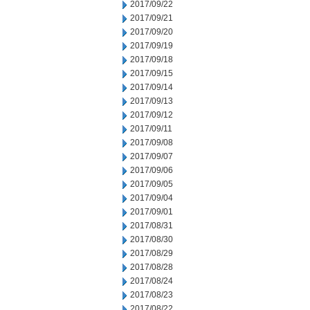
2017/09/22
2017/09/21
2017/09/20
2017/09/19
2017/09/18
2017/09/15
2017/09/14
2017/09/13
2017/09/12
2017/09/11
2017/09/08
2017/09/07
2017/09/06
2017/09/05
2017/09/04
2017/09/01
2017/08/31
2017/08/30
2017/08/29
2017/08/28
2017/08/24
2017/08/23
2017/08/22