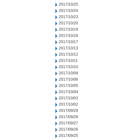
2017/10/25
2017/10/24
2017/10/23
2017/10/20
2017/10/19
2017/10/18
2017/10/17
2017/10/13
2017/10/12
2017/10/11
2017/10/10
2017/10/09
2017/10/06
2017/10/05
2017/10/04
2017/10/03
2017/10/02
2017/09/29
2017/09/28
2017/09/27
2017/09/26
2017/09/25