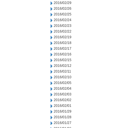
2016/02/29
2016/02/26
2016/02/25
2016/02/24
2016/02/23
2016/02/22
2016/02/19
2016/02/18
2016/02/17
2016/02/16
2016/02/15
2016/02/12
2016/02/11
2016/02/10
2016/02/05
2016/02/04
2016/02/03
2016/02/02
2016/02/01
2016/01/29
2016/01/28
2016/01/27