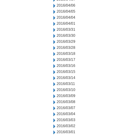
2016/04/06
2016/04/05
2016/04/04
2016/04/01
2016/03/31
2016/03/30
2016/03/29
2016/03/28
2016/03/18
2016/03/17
2016/03/16
2016/03/15
2016/03/14
2016/03/11
2016/03/10
2016/03/09
2016/03/08
2016/03/07
2016/03/04
2016/03/03
2016/03/02
2016/03/01