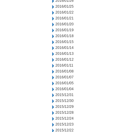
2016/01/26
2016/01/25
2016/01/22
2016/01/21
2016/01/20
2016/01/19
2016/01/18
2016/01/15
2016/01/14
2016/01/13
2016/01/12
2016/01/11
2016/01/08
2016/01/07
2016/01/05
2016/01/04
2015/12/31
2015/12/30
2015/12/29
2015/12/28
2015/12/24
2015/12/23
2015/12/22