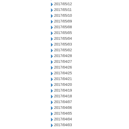
2017/05/12
2017/05/11
2017/05/10
2017/05/09
2017/05/08
2017/05/05
2017/05/04
2017/05/03
2017/05/02
2017/04/28
2017/04/27
2017/04/26
2017/04/25
2017/04/21
2017/04/20
2017/04/19
2017/04/18
2017/04/07
2017/04/06
2017/04/05
2017/04/04
2017/04/03