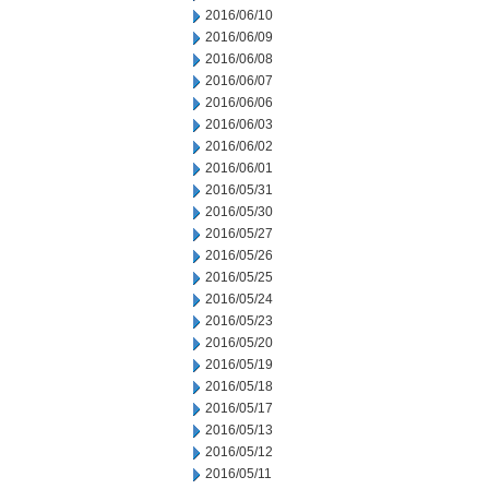
2016/06/10
2016/06/09
2016/06/08
2016/06/07
2016/06/06
2016/06/03
2016/06/02
2016/06/01
2016/05/31
2016/05/30
2016/05/27
2016/05/26
2016/05/25
2016/05/24
2016/05/23
2016/05/20
2016/05/19
2016/05/18
2016/05/17
2016/05/13
2016/05/12
2016/05/11