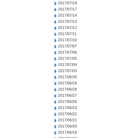
2017/07/19
2017/07/17
2017/07/14
2017/07/13
2017/07/12
2017/07/11
2017/07/10
2017/07/07
2017/07/06
2017/07/05
2017/07/04
2017/07/03
2017/06/30
2017/06/29
2017/06/28
2017/06/27
2017/06/26
2017/06/23
2017/06/22
2017/06/21
2017/06/20
2017/06/16