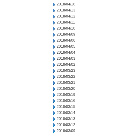
2018/04/16
2018/04/13
2018/04/12
2018/04/11
2018/04/10
2018/04/09
2018/04/06
2018/04/05
2018/04/04
2018/04/03
2018/04/02
2018/03/23
2018/03/22
2018/03/21
2018/03/20
2018/03/19
2018/03/16
2018/03/15
2018/03/14
2018/03/13
2018/03/12
2018/03/09