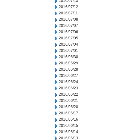
2016/07/13
2016/07/12
2016/07/11
2016/07/08
2016/07/07
2016/07/06
2016/07/05
2016/07/04
2016/07/01
2016/06/30
2016/06/29
2016/06/28
2016/06/27
2016/06/24
2016/06/23
2016/06/22
2016/06/21
2016/06/20
2016/06/17
2016/06/16
2016/06/15
2016/06/14
2016/06/13