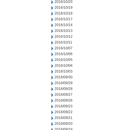
2016/10/20
2016/10/19
2016/10/18
2016/10/17
2016/10/14
2016/10/13
2016/10/12
2016/10/11
2016/10/07
2016/10/06
2016/10/05
2016/10/04
2016/10/03
2016/09/30
2016/09/29
2016/09/28
2016/09/27
2016/09/26
2016/09/23
2016/09/22
2016/09/21
2016/09/20
2016/09/19