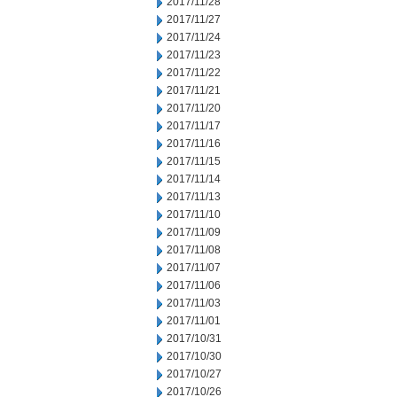
2017/11/28
2017/11/27
2017/11/24
2017/11/23
2017/11/22
2017/11/21
2017/11/20
2017/11/17
2017/11/16
2017/11/15
2017/11/14
2017/11/13
2017/11/10
2017/11/09
2017/11/08
2017/11/07
2017/11/06
2017/11/03
2017/11/01
2017/10/31
2017/10/30
2017/10/27
2017/10/26