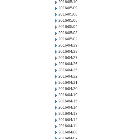
2016/05/10
2016/05/09
2016/05/06
2016/05/05
2016/05/04
2016/05/03
2016/05/02
2016/04/29
2016/04/28
2016/04/27
2016/04/26
2016/04/25
2016/04/22
2016/04/21
2016/04/20
2016/04/19
2016/04/15
2016/04/14
2016/04/13
2016/04/12
2016/04/11
2016/04/08
2016/04/07