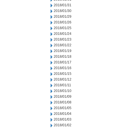
2018/01/31
2018/01/30
2018/01/29
2018/01/26
2018/01/25
2018/01/24
2018/01/23
2018/01/22
2018/01/19
2018/01/18
2018/01/17
2018/01/16
2018/01/15
2018/01/12
2018/01/11
2018/01/10
2018/01/09
2018/01/08
2018/01/05
2018/01/04
2018/01/03
2018/01/02