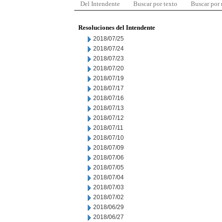
Del Intendente
Buscar por texto
Buscar por
Resoluciones del Intendente
2018/07/25
2018/07/24
2018/07/23
2018/07/20
2018/07/19
2018/07/17
2018/07/16
2018/07/13
2018/07/12
2018/07/11
2018/07/10
2018/07/09
2018/07/06
2018/07/05
2018/07/04
2018/07/03
2018/07/02
2018/06/29
2018/06/27