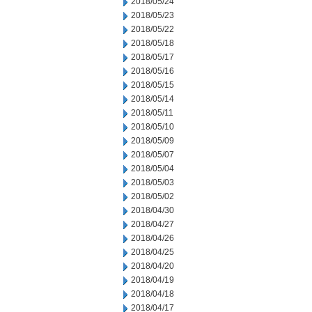
2018/05/24
2018/05/23
2018/05/22
2018/05/18
2018/05/17
2018/05/16
2018/05/15
2018/05/14
2018/05/11
2018/05/10
2018/05/09
2018/05/07
2018/05/04
2018/05/03
2018/05/02
2018/04/30
2018/04/27
2018/04/26
2018/04/25
2018/04/20
2018/04/19
2018/04/18
2018/04/17