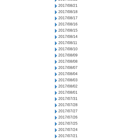
2017/08/21
2017/08/18
2017/08/17
2017/08/16
2017/08/15
2017/08/14
2017/08/11
2017/08/10
2017/08/09
2017/08/08
2017/08/07
2017/08/04
2017/08/03
2017/08/02
2017/08/01
2017/07/31
2017/07/28
2017/07/27
2017/07/26
2017/07/25
2017/07/24
2017/07/21