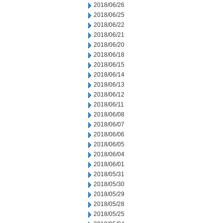
2018/06/26
2018/06/25
2018/06/22
2018/06/21
2018/06/20
2018/06/18
2018/06/15
2018/06/14
2018/06/13
2018/06/12
2018/06/11
2018/06/08
2018/06/07
2018/06/06
2018/06/05
2018/06/04
2018/06/01
2018/05/31
2018/05/30
2018/05/29
2018/05/28
2018/05/25