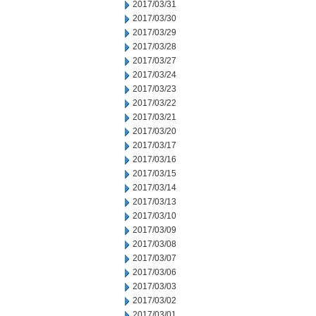
2017/03/31
2017/03/30
2017/03/29
2017/03/28
2017/03/27
2017/03/24
2017/03/23
2017/03/22
2017/03/21
2017/03/20
2017/03/17
2017/03/16
2017/03/15
2017/03/14
2017/03/13
2017/03/10
2017/03/09
2017/03/08
2017/03/07
2017/03/06
2017/03/03
2017/03/02
2017/03/01