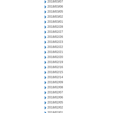
2018/03/07
2018/03/06
2018/03/05
2018/03/02
2018/03/01
2018/02/28
2018/02/27
2018/02/26
2018/02/23
2018/02/22
2018/02/21
2018/02/20
2018/02/19
2018/02/16
2018/02/15
2018/02/14
2018/02/09
2018/02/08
2018/02/07
2018/02/06
2018/02/05
2018/02/02
2018/02/01