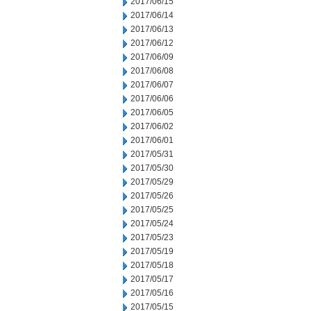
2017/06/15
2017/06/14
2017/06/13
2017/06/12
2017/06/09
2017/06/08
2017/06/07
2017/06/06
2017/06/05
2017/06/02
2017/06/01
2017/05/31
2017/05/30
2017/05/29
2017/05/26
2017/05/25
2017/05/24
2017/05/23
2017/05/19
2017/05/18
2017/05/17
2017/05/16
2017/05/15