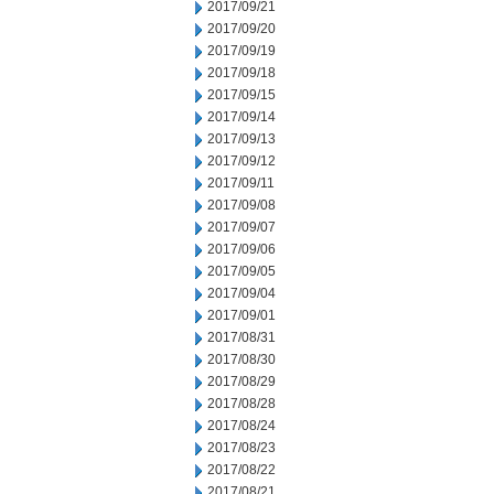
2017/09/21
2017/09/20
2017/09/19
2017/09/18
2017/09/15
2017/09/14
2017/09/13
2017/09/12
2017/09/11
2017/09/08
2017/09/07
2017/09/06
2017/09/05
2017/09/04
2017/09/01
2017/08/31
2017/08/30
2017/08/29
2017/08/28
2017/08/24
2017/08/23
2017/08/22
2017/08/21