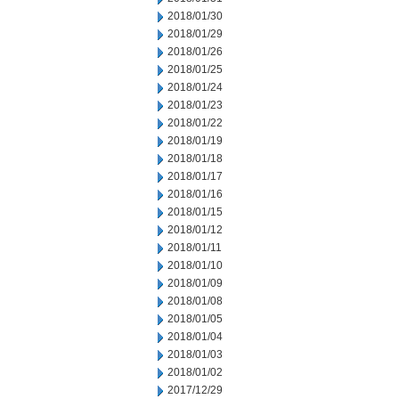
2018/01/30
2018/01/29
2018/01/26
2018/01/25
2018/01/24
2018/01/23
2018/01/22
2018/01/19
2018/01/18
2018/01/17
2018/01/16
2018/01/15
2018/01/12
2018/01/11
2018/01/10
2018/01/09
2018/01/08
2018/01/05
2018/01/04
2018/01/03
2018/01/02
2017/12/29