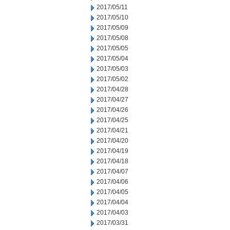
2017/05/11
2017/05/10
2017/05/09
2017/05/08
2017/05/05
2017/05/04
2017/05/03
2017/05/02
2017/04/28
2017/04/27
2017/04/26
2017/04/25
2017/04/21
2017/04/20
2017/04/19
2017/04/18
2017/04/07
2017/04/06
2017/04/05
2017/04/04
2017/04/03
2017/03/31