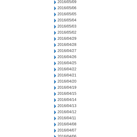
2016/05/09
2016/05/06
2016/05/05
2016/05/04
2016/05/03
2016/05/02
2016/04/29
2016/04/28
2016/04/27
2016/04/26
2016/04/25
2016/04/22
2016/04/21
2016/04/20
2016/04/19
2016/04/15
2016/04/14
2016/04/13
2016/04/12
2016/04/11
2016/04/08
2016/04/07
2016/04/06