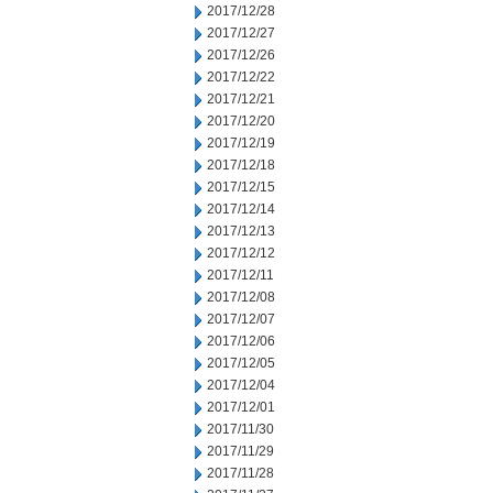
2017/12/28
2017/12/27
2017/12/26
2017/12/22
2017/12/21
2017/12/20
2017/12/19
2017/12/18
2017/12/15
2017/12/14
2017/12/13
2017/12/12
2017/12/11
2017/12/08
2017/12/07
2017/12/06
2017/12/05
2017/12/04
2017/12/01
2017/11/30
2017/11/29
2017/11/28