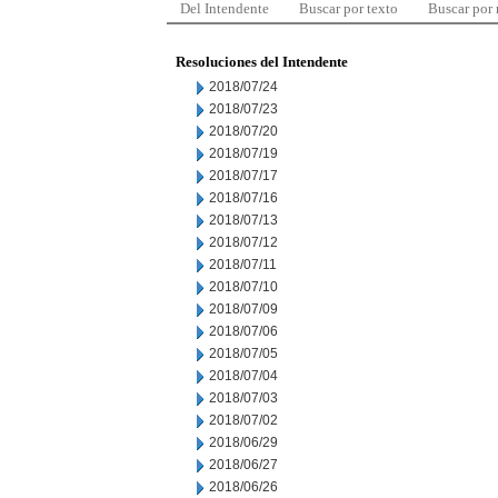
Del Intendente
Buscar por texto
Buscar por
Resoluciones del Intendente
2018/07/24
2018/07/23
2018/07/20
2018/07/19
2018/07/17
2018/07/16
2018/07/13
2018/07/12
2018/07/11
2018/07/10
2018/07/09
2018/07/06
2018/07/05
2018/07/04
2018/07/03
2018/07/02
2018/06/29
2018/06/27
2018/06/26