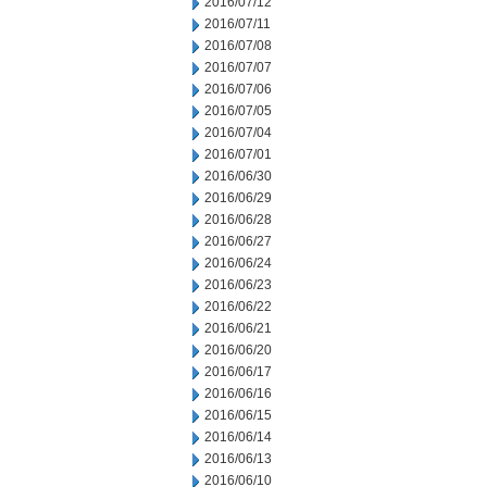
2016/07/12
2016/07/11
2016/07/08
2016/07/07
2016/07/06
2016/07/05
2016/07/04
2016/07/01
2016/06/30
2016/06/29
2016/06/28
2016/06/27
2016/06/24
2016/06/23
2016/06/22
2016/06/21
2016/06/20
2016/06/17
2016/06/16
2016/06/15
2016/06/14
2016/06/13
2016/06/10