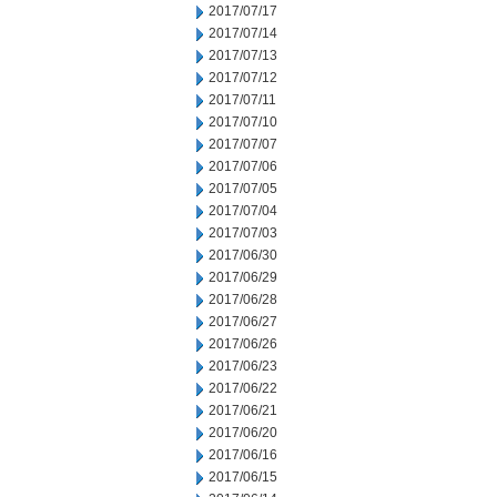
2017/07/17
2017/07/14
2017/07/13
2017/07/12
2017/07/11
2017/07/10
2017/07/07
2017/07/06
2017/07/05
2017/07/04
2017/07/03
2017/06/30
2017/06/29
2017/06/28
2017/06/27
2017/06/26
2017/06/23
2017/06/22
2017/06/21
2017/06/20
2017/06/16
2017/06/15