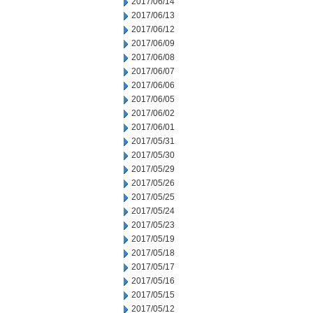
2017/06/14
2017/06/13
2017/06/12
2017/06/09
2017/06/08
2017/06/07
2017/06/06
2017/06/05
2017/06/02
2017/06/01
2017/05/31
2017/05/30
2017/05/29
2017/05/26
2017/05/25
2017/05/24
2017/05/23
2017/05/19
2017/05/18
2017/05/17
2017/05/16
2017/05/15
2017/05/12