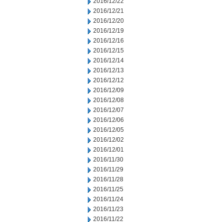
2016/12/22
2016/12/21
2016/12/20
2016/12/19
2016/12/16
2016/12/15
2016/12/14
2016/12/13
2016/12/12
2016/12/09
2016/12/08
2016/12/07
2016/12/06
2016/12/05
2016/12/02
2016/12/01
2016/11/30
2016/11/29
2016/11/28
2016/11/25
2016/11/24
2016/11/23
2016/11/22