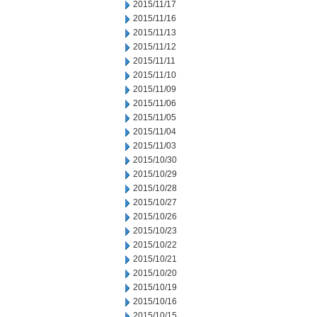
2015/11/17
2015/11/16
2015/11/13
2015/11/12
2015/11/11
2015/11/10
2015/11/09
2015/11/06
2015/11/05
2015/11/04
2015/11/03
2015/10/30
2015/10/29
2015/10/28
2015/10/27
2015/10/26
2015/10/23
2015/10/22
2015/10/21
2015/10/20
2015/10/19
2015/10/16
2015/10/15