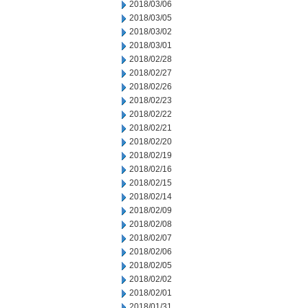
2018/03/06
2018/03/05
2018/03/02
2018/03/01
2018/02/28
2018/02/27
2018/02/26
2018/02/23
2018/02/22
2018/02/21
2018/02/20
2018/02/19
2018/02/16
2018/02/15
2018/02/14
2018/02/09
2018/02/08
2018/02/07
2018/02/06
2018/02/05
2018/02/02
2018/02/01
2018/01/31