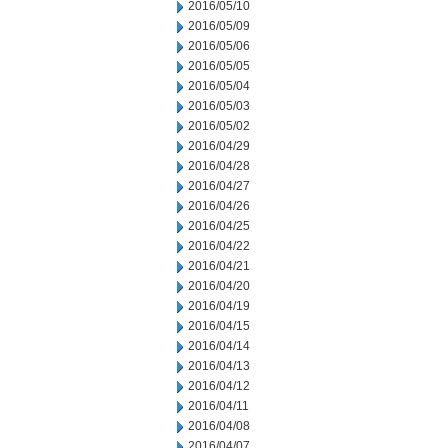
2016/05/10
2016/05/09
2016/05/06
2016/05/05
2016/05/04
2016/05/03
2016/05/02
2016/04/29
2016/04/28
2016/04/27
2016/04/26
2016/04/25
2016/04/22
2016/04/21
2016/04/20
2016/04/19
2016/04/15
2016/04/14
2016/04/13
2016/04/12
2016/04/11
2016/04/08
2016/04/07