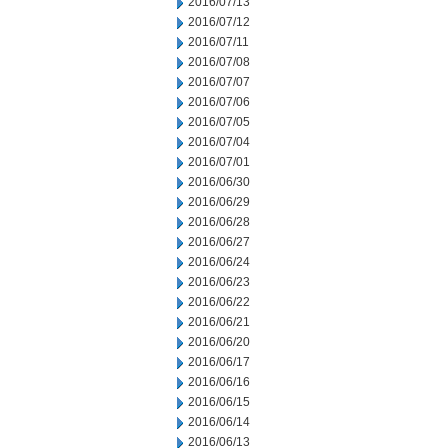
2016/07/13
2016/07/12
2016/07/11
2016/07/08
2016/07/07
2016/07/06
2016/07/05
2016/07/04
2016/07/01
2016/06/30
2016/06/29
2016/06/28
2016/06/27
2016/06/24
2016/06/23
2016/06/22
2016/06/21
2016/06/20
2016/06/17
2016/06/16
2016/06/15
2016/06/14
2016/06/13