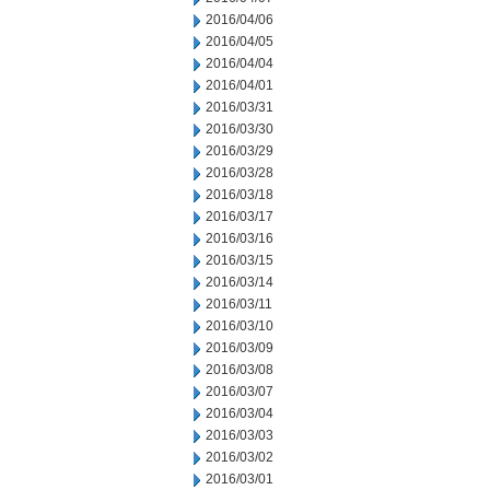
2016/04/06
2016/04/05
2016/04/04
2016/04/01
2016/03/31
2016/03/30
2016/03/29
2016/03/28
2016/03/18
2016/03/17
2016/03/16
2016/03/15
2016/03/14
2016/03/11
2016/03/10
2016/03/09
2016/03/08
2016/03/07
2016/03/04
2016/03/03
2016/03/02
2016/03/01