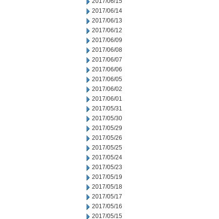
2017/06/15
2017/06/14
2017/06/13
2017/06/12
2017/06/09
2017/06/08
2017/06/07
2017/06/06
2017/06/05
2017/06/02
2017/06/01
2017/05/31
2017/05/30
2017/05/29
2017/05/26
2017/05/25
2017/05/24
2017/05/23
2017/05/19
2017/05/18
2017/05/17
2017/05/16
2017/05/15