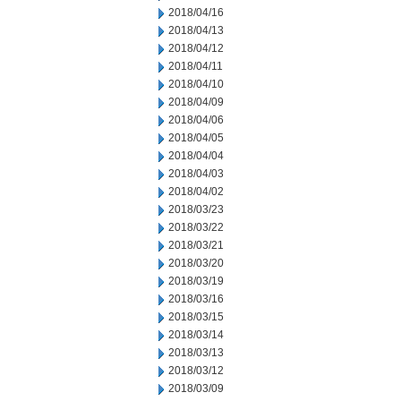
2018/04/16
2018/04/13
2018/04/12
2018/04/11
2018/04/10
2018/04/09
2018/04/06
2018/04/05
2018/04/04
2018/04/03
2018/04/02
2018/03/23
2018/03/22
2018/03/21
2018/03/20
2018/03/19
2018/03/16
2018/03/15
2018/03/14
2018/03/13
2018/03/12
2018/03/09