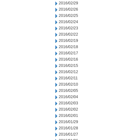
2016/02/29
2016/02/26
2016/02/25
2016/02/24
2016/02/23
2016/02/22
2016/02/19
2016/02/18
2016/02/17
2016/02/16
2016/02/15
2016/02/12
2016/02/11
2016/02/10
2016/02/05
2016/02/04
2016/02/03
2016/02/02
2016/02/01
2016/01/29
2016/01/28
2016/01/27