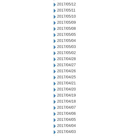
2017/05/12
2017/05/11
2017/05/10
2017/05/09
2017/05/08
2017/05/05
2017/05/04
2017/05/03
2017/05/02
2017/04/28
2017/04/27
2017/04/26
2017/04/25
2017/04/21
2017/04/20
2017/04/19
2017/04/18
2017/04/07
2017/04/06
2017/04/05
2017/04/04
2017/04/03