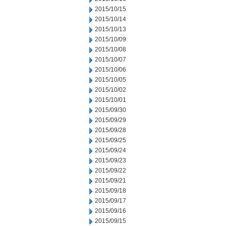
2015/10/15
2015/10/14
2015/10/13
2015/10/09
2015/10/08
2015/10/07
2015/10/06
2015/10/05
2015/10/02
2015/10/01
2015/09/30
2015/09/29
2015/09/28
2015/09/25
2015/09/24
2015/09/23
2015/09/22
2015/09/21
2015/09/18
2015/09/17
2015/09/16
2015/09/15