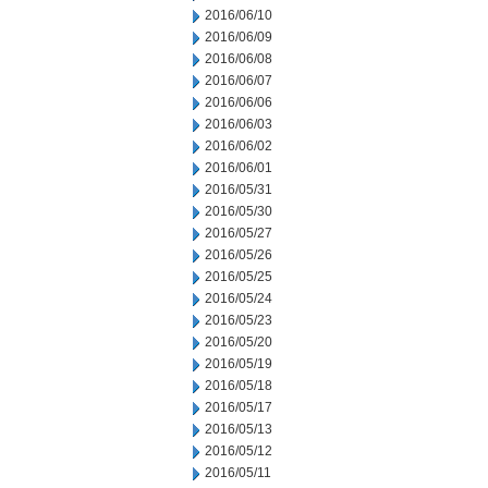
2016/06/10
2016/06/09
2016/06/08
2016/06/07
2016/06/06
2016/06/03
2016/06/02
2016/06/01
2016/05/31
2016/05/30
2016/05/27
2016/05/26
2016/05/25
2016/05/24
2016/05/23
2016/05/20
2016/05/19
2016/05/18
2016/05/17
2016/05/13
2016/05/12
2016/05/11