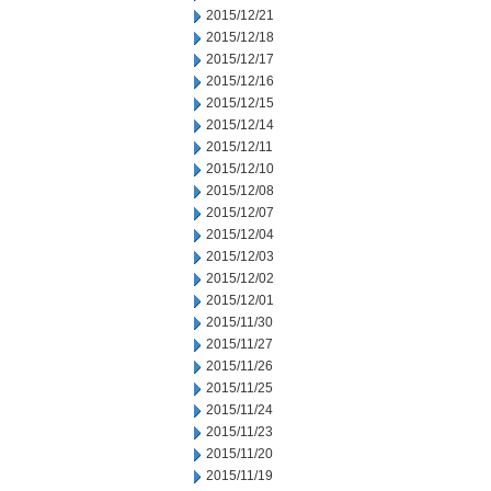
2015/12/21
2015/12/18
2015/12/17
2015/12/16
2015/12/15
2015/12/14
2015/12/11
2015/12/10
2015/12/08
2015/12/07
2015/12/04
2015/12/03
2015/12/02
2015/12/01
2015/11/30
2015/11/27
2015/11/26
2015/11/25
2015/11/24
2015/11/23
2015/11/20
2015/11/19