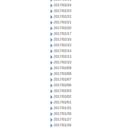
2017/02/24
2017/02/23
2017/02/22
2017/02/21
2017/02/20
2017/02/17
2017/02/16
2017/02/15
2017/02/14
2017/02/13
2017/02/10
2017/02/09
2017/02/08
2017/02/07
2017/02/06
2017/02/03
2017/02/02
2017/02/01
2017/01/31
2017/01/30
2017/01/27
2017/01/26