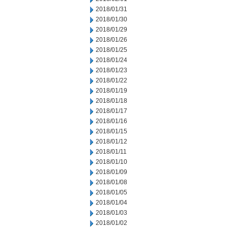
2018/01/31
2018/01/30
2018/01/29
2018/01/26
2018/01/25
2018/01/24
2018/01/23
2018/01/22
2018/01/19
2018/01/18
2018/01/17
2018/01/16
2018/01/15
2018/01/12
2018/01/11
2018/01/10
2018/01/09
2018/01/08
2018/01/05
2018/01/04
2018/01/03
2018/01/02