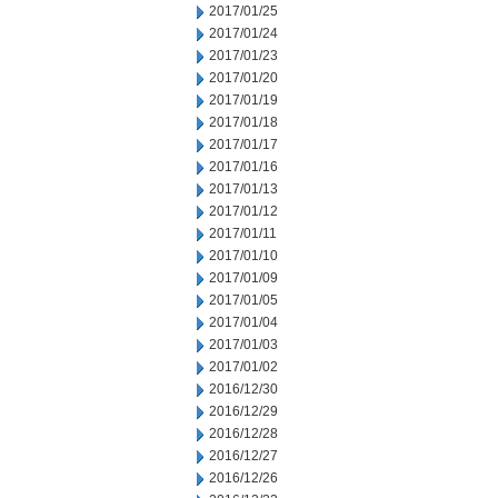
2017/01/25
2017/01/24
2017/01/23
2017/01/20
2017/01/19
2017/01/18
2017/01/17
2017/01/16
2017/01/13
2017/01/12
2017/01/11
2017/01/10
2017/01/09
2017/01/05
2017/01/04
2017/01/03
2017/01/02
2016/12/30
2016/12/29
2016/12/28
2016/12/27
2016/12/26