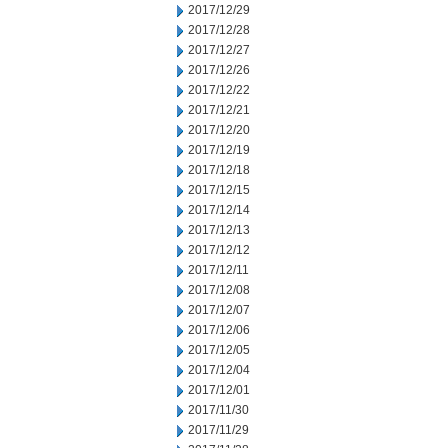
2017/12/29
2017/12/28
2017/12/27
2017/12/26
2017/12/22
2017/12/21
2017/12/20
2017/12/19
2017/12/18
2017/12/15
2017/12/14
2017/12/13
2017/12/12
2017/12/11
2017/12/08
2017/12/07
2017/12/06
2017/12/05
2017/12/04
2017/12/01
2017/11/30
2017/11/29