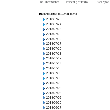
Del Intendente
Buscar por texto
Buscar por
Resoluciones del Intendente
2018/07/25
2018/07/24
2018/07/23
2018/07/20
2018/07/19
2018/07/17
2018/07/16
2018/07/13
2018/07/12
2018/07/11
2018/07/10
2018/07/09
2018/07/06
2018/07/05
2018/07/04
2018/07/03
2018/07/02
2018/06/29
2018/06/27