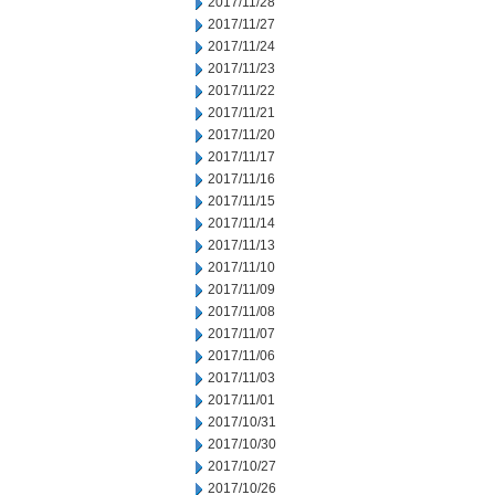
2017/11/28
2017/11/27
2017/11/24
2017/11/23
2017/11/22
2017/11/21
2017/11/20
2017/11/17
2017/11/16
2017/11/15
2017/11/14
2017/11/13
2017/11/10
2017/11/09
2017/11/08
2017/11/07
2017/11/06
2017/11/03
2017/11/01
2017/10/31
2017/10/30
2017/10/27
2017/10/26