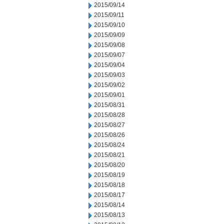
2015/09/14
2015/09/11
2015/09/10
2015/09/09
2015/09/08
2015/09/07
2015/09/04
2015/09/03
2015/09/02
2015/09/01
2015/08/31
2015/08/28
2015/08/27
2015/08/26
2015/08/24
2015/08/21
2015/08/20
2015/08/19
2015/08/18
2015/08/17
2015/08/14
2015/08/13