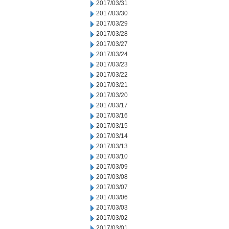
2017/03/31
2017/03/30
2017/03/29
2017/03/28
2017/03/27
2017/03/24
2017/03/23
2017/03/22
2017/03/21
2017/03/20
2017/03/17
2017/03/16
2017/03/15
2017/03/14
2017/03/13
2017/03/10
2017/03/09
2017/03/08
2017/03/07
2017/03/06
2017/03/03
2017/03/02
2017/03/01