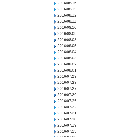
2016/08/16
2016/08/15
2016/08/12
2016/08/11
2016/08/10
2016/08/09
2016/08/08
2016/08/05
2016/08/04
2016/08/03
2016/08/02
2016/08/01
2016/07/29
2016/07/28
2016/07/27
2016/07/26
2016/07/25
2016/07/22
2016/07/21
2016/07/20
2016/07/19
2016/07/15