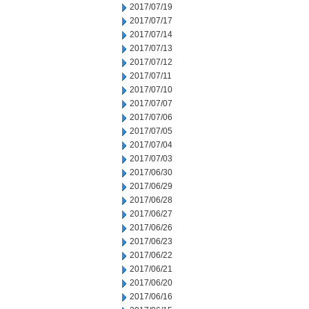
2017/07/19
2017/07/17
2017/07/14
2017/07/13
2017/07/12
2017/07/11
2017/07/10
2017/07/07
2017/07/06
2017/07/05
2017/07/04
2017/07/03
2017/06/30
2017/06/29
2017/06/28
2017/06/27
2017/06/26
2017/06/23
2017/06/22
2017/06/21
2017/06/20
2017/06/16