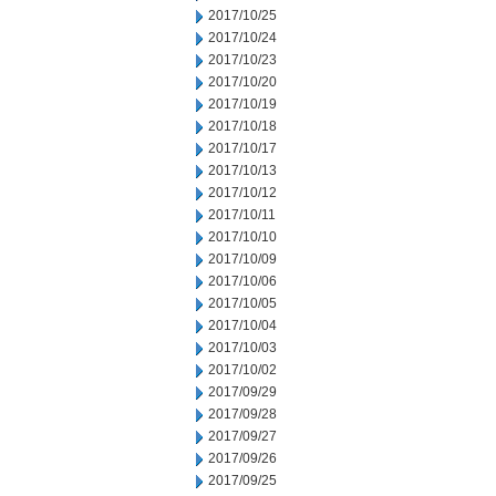
2017/10/25
2017/10/24
2017/10/23
2017/10/20
2017/10/19
2017/10/18
2017/10/17
2017/10/13
2017/10/12
2017/10/11
2017/10/10
2017/10/09
2017/10/06
2017/10/05
2017/10/04
2017/10/03
2017/10/02
2017/09/29
2017/09/28
2017/09/27
2017/09/26
2017/09/25