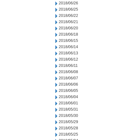
2018/06/26
2018/06/25
2018/06/22
2018/06/21
2018/06/20
2018/06/18
2018/06/15
2018/06/14
2018/06/13
2018/06/12
2018/06/11
2018/06/08
2018/06/07
2018/06/06
2018/06/05
2018/06/04
2018/06/01
2018/05/31
2018/05/30
2018/05/29
2018/05/28
2018/05/25