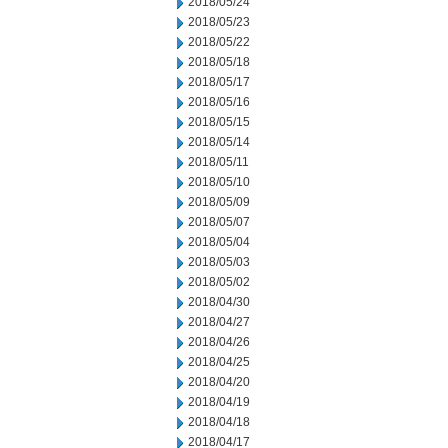
2018/05/24
2018/05/23
2018/05/22
2018/05/18
2018/05/17
2018/05/16
2018/05/15
2018/05/14
2018/05/11
2018/05/10
2018/05/09
2018/05/07
2018/05/04
2018/05/03
2018/05/02
2018/04/30
2018/04/27
2018/04/26
2018/04/25
2018/04/20
2018/04/19
2018/04/18
2018/04/17