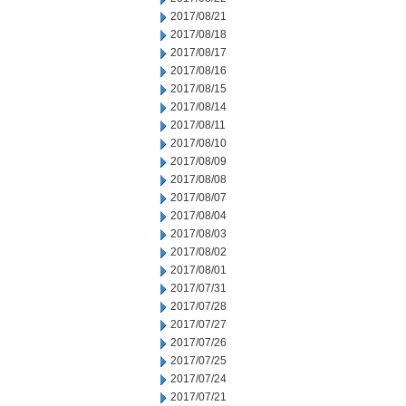
2017/08/21
2017/08/18
2017/08/17
2017/08/16
2017/08/15
2017/08/14
2017/08/11
2017/08/10
2017/08/09
2017/08/08
2017/08/07
2017/08/04
2017/08/03
2017/08/02
2017/08/01
2017/07/31
2017/07/28
2017/07/27
2017/07/26
2017/07/25
2017/07/24
2017/07/21