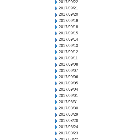
2017/09/22
2017/09/21
2017/09/20
2017/09/19
2017/09/18
2017/09/15
2017/09/14
2017/09/13
2017/09/12
2017/09/11
2017/09/08
2017/09/07
2017/09/06
2017/09/05
2017/09/04
2017/09/01
2017/08/31
2017/08/30
2017/08/29
2017/08/28
2017/08/24
2017/08/23
2017/08/22