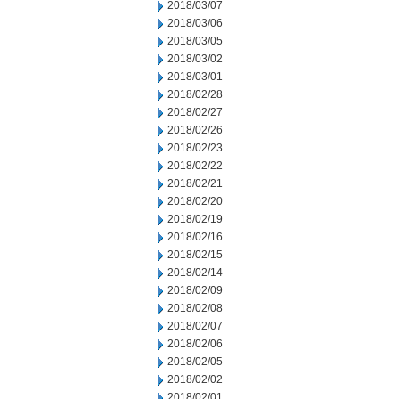
2018/03/07
2018/03/06
2018/03/05
2018/03/02
2018/03/01
2018/02/28
2018/02/27
2018/02/26
2018/02/23
2018/02/22
2018/02/21
2018/02/20
2018/02/19
2018/02/16
2018/02/15
2018/02/14
2018/02/09
2018/02/08
2018/02/07
2018/02/06
2018/02/05
2018/02/02
2018/02/01