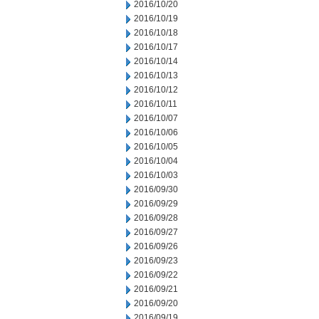
2016/10/20
2016/10/19
2016/10/18
2016/10/17
2016/10/14
2016/10/13
2016/10/12
2016/10/11
2016/10/07
2016/10/06
2016/10/05
2016/10/04
2016/10/03
2016/09/30
2016/09/29
2016/09/28
2016/09/27
2016/09/26
2016/09/23
2016/09/22
2016/09/21
2016/09/20
2016/09/19