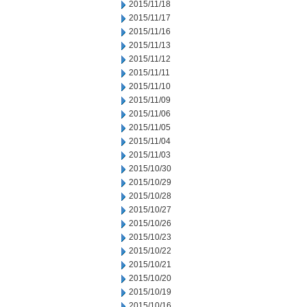
2015/11/18
2015/11/17
2015/11/16
2015/11/13
2015/11/12
2015/11/11
2015/11/10
2015/11/09
2015/11/06
2015/11/05
2015/11/04
2015/11/03
2015/10/30
2015/10/29
2015/10/28
2015/10/27
2015/10/26
2015/10/23
2015/10/22
2015/10/21
2015/10/20
2015/10/19
2015/10/16