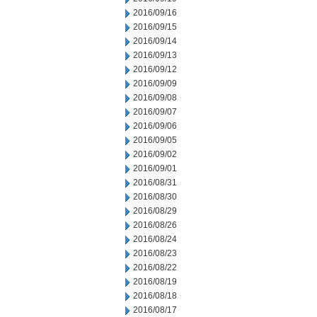
2016/09/16
2016/09/15
2016/09/14
2016/09/13
2016/09/12
2016/09/09
2016/09/08
2016/09/07
2016/09/06
2016/09/05
2016/09/02
2016/09/01
2016/08/31
2016/08/30
2016/08/29
2016/08/26
2016/08/24
2016/08/23
2016/08/22
2016/08/19
2016/08/18
2016/08/17