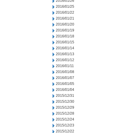
2016/01/26
2016/01/25
2016/01/22
2016/01/21
2016/01/20
2016/01/19
2016/01/18
2016/01/15
2016/01/14
2016/01/13
2016/01/12
2016/01/11
2016/01/08
2016/01/07
2016/01/05
2016/01/04
2015/12/31
2015/12/30
2015/12/29
2015/12/28
2015/12/24
2015/12/23
2015/12/22