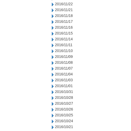
2016/11/22
2016/11/21
2016/11/18
2016/11/17
2016/11/16
2016/11/15
2016/11/14
2016/11/11
2016/11/10
2016/11/09
2016/11/08
2016/11/07
2016/11/04
2016/11/03
2016/11/01
2016/10/31
2016/10/28
2016/10/27
2016/10/26
2016/10/25
2016/10/24
2016/10/21