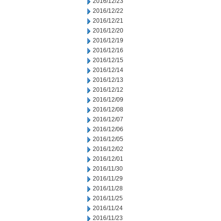
2016/12/23
2016/12/22
2016/12/21
2016/12/20
2016/12/19
2016/12/16
2016/12/15
2016/12/14
2016/12/13
2016/12/12
2016/12/09
2016/12/08
2016/12/07
2016/12/06
2016/12/05
2016/12/02
2016/12/01
2016/11/30
2016/11/29
2016/11/28
2016/11/25
2016/11/24
2016/11/23