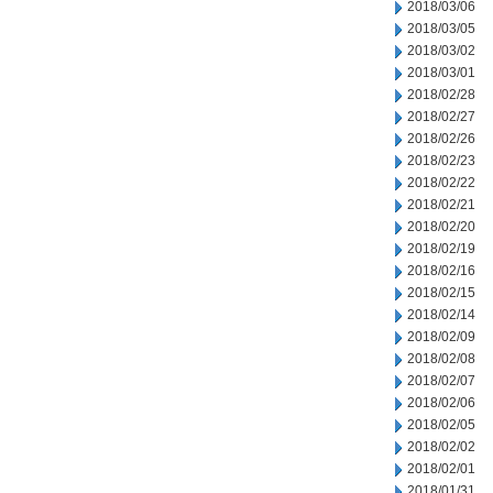
2018/03/06
2018/03/05
2018/03/02
2018/03/01
2018/02/28
2018/02/27
2018/02/26
2018/02/23
2018/02/22
2018/02/21
2018/02/20
2018/02/19
2018/02/16
2018/02/15
2018/02/14
2018/02/09
2018/02/08
2018/02/07
2018/02/06
2018/02/05
2018/02/02
2018/02/01
2018/01/31