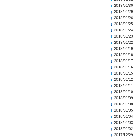
2018/01/30
2018/01/29
2018/01/26
2018/01/25
2018/01/24
2018/01/23
2018/01/22
2018/01/19
2018/01/18
2018/01/17
2018/01/16
2018/01/15
2018/01/12
2018/01/11
2018/01/10
2018/01/09
2018/01/08
2018/01/05
2018/01/04
2018/01/03
2018/01/02
2017/12/29