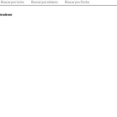
Buscar por texto
Buscar por número
Buscar por Fecha
ntendente