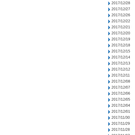
2017/12/28
2017/12/27
2017/12/26
2017/12/22
2017/12/21
2017/12/20
2017/12/19
2017/12/18
2017/12/15
2017/12/14
2017/12/13
2017/12/12
2017/12/11
2017/12/08
2017/12/07
2017/12/06
2017/12/05
2017/12/04
2017/12/01
2017/11/30
2017/11/29
2017/11/28