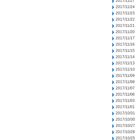
2017/11/27
2017/11/24
2017/11/23
2017/11/22
2017/11/21
2017/11/20
2017/11/17
2017/11/16
2017/11/15
2017/11/14
2017/11/13
2017/11/10
2017/11/09
2017/11/08
2017/11/07
2017/11/06
2017/11/03
2017/11/01
2017/10/31
2017/10/30
2017/10/27
2017/10/26
2017/10/25