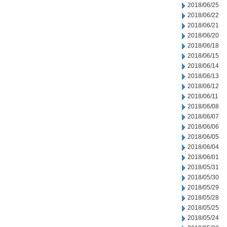
2018/06/25
2018/06/22
2018/06/21
2018/06/20
2018/06/18
2018/06/15
2018/06/14
2018/06/13
2018/06/12
2018/06/11
2018/06/08
2018/06/07
2018/06/06
2018/06/05
2018/06/04
2018/06/01
2018/05/31
2018/05/30
2018/05/29
2018/05/28
2018/05/25
2018/05/24