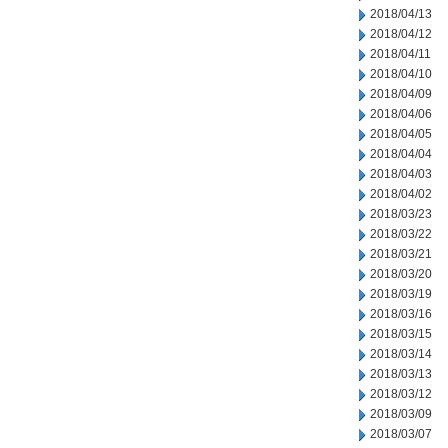
2018/04/13
2018/04/12
2018/04/11
2018/04/10
2018/04/09
2018/04/06
2018/04/05
2018/04/04
2018/04/03
2018/04/02
2018/03/23
2018/03/22
2018/03/21
2018/03/20
2018/03/19
2018/03/16
2018/03/15
2018/03/14
2018/03/13
2018/03/12
2018/03/09
2018/03/07