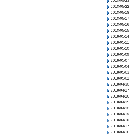
2018/05/23
2018/05/22
2018/05/18
2018/05/17
2018/05/16
2018/05/15
2018/05/14
2018/05/11
2018/05/10
2018/05/09
2018/05/07
2018/05/04
2018/05/03
2018/05/02
2018/04/30
2018/04/27
2018/04/26
2018/04/25
2018/04/20
2018/04/19
2018/04/18
2018/04/17
2018/04/16