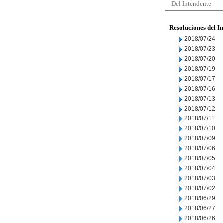
Del Intendente
Resoluciones del I
2018/07/24
2018/07/23
2018/07/20
2018/07/19
2018/07/17
2018/07/16
2018/07/13
2018/07/12
2018/07/11
2018/07/10
2018/07/09
2018/07/06
2018/07/05
2018/07/04
2018/07/03
2018/07/02
2018/06/29
2018/06/27
2018/06/26