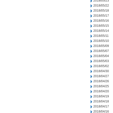
2018/05/23
2018/05/22
2018/05/18
2018/05/17
2018/05/16
2018/05/15
2018/05/14
2018/05/11
2018/05/10
2018/05/09
2018/05/07
2018/05/04
2018/05/03
2018/05/02
2018/04/30
2018/04/27
2018/04/26
2018/04/25
2018/04/20
2018/04/19
2018/04/18
2018/04/17
2018/04/16