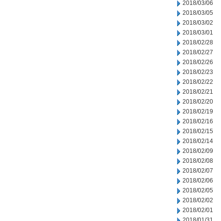
2018/03/06
2018/03/05
2018/03/02
2018/03/01
2018/02/28
2018/02/27
2018/02/26
2018/02/23
2018/02/22
2018/02/21
2018/02/20
2018/02/19
2018/02/16
2018/02/15
2018/02/14
2018/02/09
2018/02/08
2018/02/07
2018/02/06
2018/02/05
2018/02/02
2018/02/01
2018/01/31