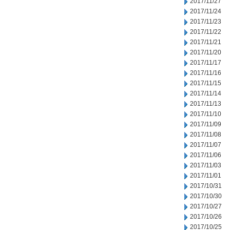
2017/11/27
2017/11/24
2017/11/23
2017/11/22
2017/11/21
2017/11/20
2017/11/17
2017/11/16
2017/11/15
2017/11/14
2017/11/13
2017/11/10
2017/11/09
2017/11/08
2017/11/07
2017/11/06
2017/11/03
2017/11/01
2017/10/31
2017/10/30
2017/10/27
2017/10/26
2017/10/25