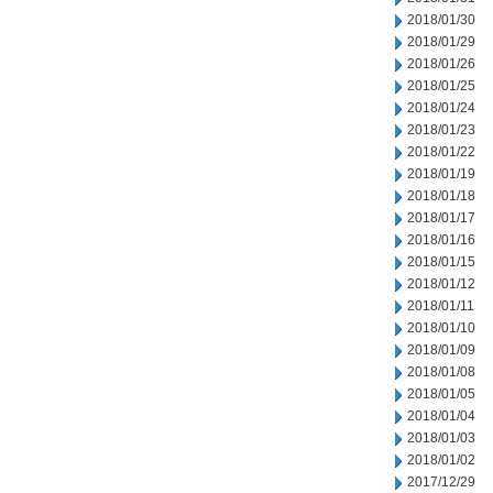
2018/01/30
2018/01/29
2018/01/26
2018/01/25
2018/01/24
2018/01/23
2018/01/22
2018/01/19
2018/01/18
2018/01/17
2018/01/16
2018/01/15
2018/01/12
2018/01/11
2018/01/10
2018/01/09
2018/01/08
2018/01/05
2018/01/04
2018/01/03
2018/01/02
2017/12/29