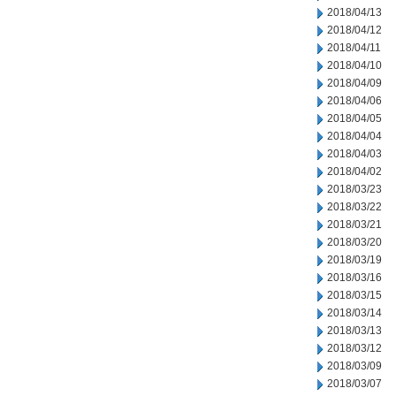
2018/04/13
2018/04/12
2018/04/11
2018/04/10
2018/04/09
2018/04/06
2018/04/05
2018/04/04
2018/04/03
2018/04/02
2018/03/23
2018/03/22
2018/03/21
2018/03/20
2018/03/19
2018/03/16
2018/03/15
2018/03/14
2018/03/13
2018/03/12
2018/03/09
2018/03/07