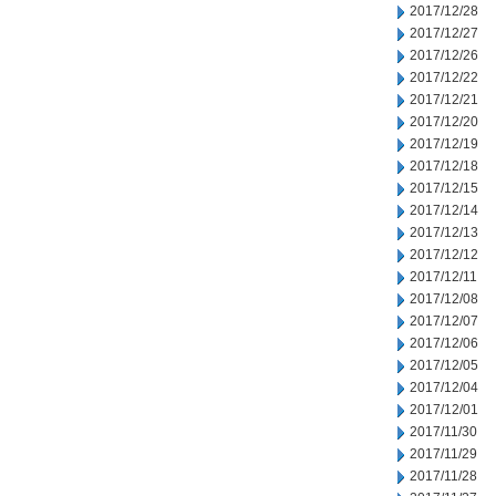
2017/12/28
2017/12/27
2017/12/26
2017/12/22
2017/12/21
2017/12/20
2017/12/19
2017/12/18
2017/12/15
2017/12/14
2017/12/13
2017/12/12
2017/12/11
2017/12/08
2017/12/07
2017/12/06
2017/12/05
2017/12/04
2017/12/01
2017/11/30
2017/11/29
2017/11/28