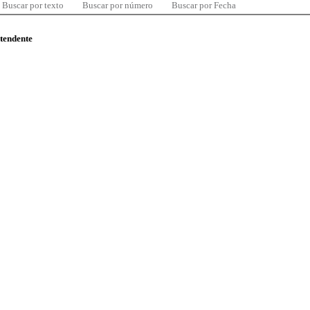
Buscar por texto
Buscar por número
Buscar por Fecha
ntendente