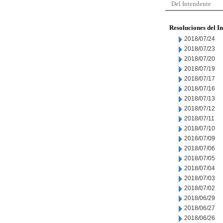
Del Intendente
Resoluciones del I
2018/07/24
2018/07/23
2018/07/20
2018/07/19
2018/07/17
2018/07/16
2018/07/13
2018/07/12
2018/07/11
2018/07/10
2018/07/09
2018/07/06
2018/07/05
2018/07/04
2018/07/03
2018/07/02
2018/06/29
2018/06/27
2018/06/26