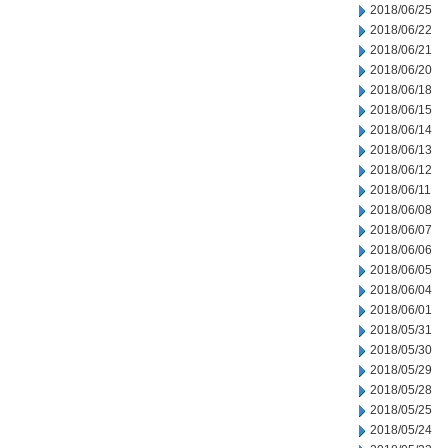
2018/06/25
2018/06/22
2018/06/21
2018/06/20
2018/06/18
2018/06/15
2018/06/14
2018/06/13
2018/06/12
2018/06/11
2018/06/08
2018/06/07
2018/06/06
2018/06/05
2018/06/04
2018/06/01
2018/05/31
2018/05/30
2018/05/29
2018/05/28
2018/05/25
2018/05/24