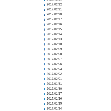
2017/02/22
2017/02/21
2017/02/20
2017/02/17
2017/02/16
2017/02/15
2017/02/14
2017/02/13
2017/02/10
2017/02/09
2017/02/08
2017/02/07
2017/02/06
2017/02/03
2017/02/02
2017/02/01
2017/01/31
2017/01/30
2017/01/27
2017/01/26
2017/01/25
2017/01/24