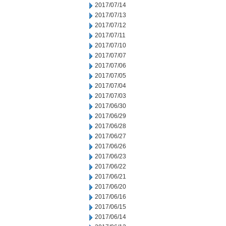
2017/07/14
2017/07/13
2017/07/12
2017/07/11
2017/07/10
2017/07/07
2017/07/06
2017/07/05
2017/07/04
2017/07/03
2017/06/30
2017/06/29
2017/06/28
2017/06/27
2017/06/26
2017/06/23
2017/06/22
2017/06/21
2017/06/20
2017/06/16
2017/06/15
2017/06/14