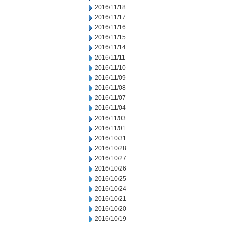
2016/11/18
2016/11/17
2016/11/16
2016/11/15
2016/11/14
2016/11/11
2016/11/10
2016/11/09
2016/11/08
2016/11/07
2016/11/04
2016/11/03
2016/11/01
2016/10/31
2016/10/28
2016/10/27
2016/10/26
2016/10/25
2016/10/24
2016/10/21
2016/10/20
2016/10/19