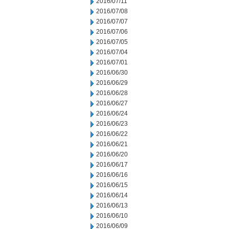
2016/07/11
2016/07/08
2016/07/07
2016/07/06
2016/07/05
2016/07/04
2016/07/01
2016/06/30
2016/06/29
2016/06/28
2016/06/27
2016/06/24
2016/06/23
2016/06/22
2016/06/21
2016/06/20
2016/06/17
2016/06/16
2016/06/15
2016/06/14
2016/06/13
2016/06/10
2016/06/09