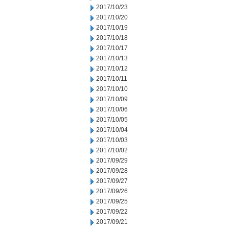
2017/10/23
2017/10/20
2017/10/19
2017/10/18
2017/10/17
2017/10/13
2017/10/12
2017/10/11
2017/10/10
2017/10/09
2017/10/06
2017/10/05
2017/10/04
2017/10/03
2017/10/02
2017/09/29
2017/09/28
2017/09/27
2017/09/26
2017/09/25
2017/09/22
2017/09/21