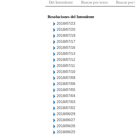
Del Intendente
Buscar por texto
Buscar por
Resoluciones del Intendente
2018/07/23
2018/07/20
2018/07/19
2018/07/17
2018/07/16
2018/07/13
2018/07/12
2018/07/11
2018/07/10
2018/07/09
2018/07/06
2018/07/05
2018/07/04
2018/07/03
2018/07/02
2018/06/29
2018/06/27
2018/06/26
2018/06/25