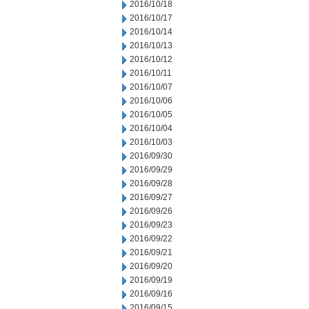
2016/10/18
2016/10/17
2016/10/14
2016/10/13
2016/10/12
2016/10/11
2016/10/07
2016/10/06
2016/10/05
2016/10/04
2016/10/03
2016/09/30
2016/09/29
2016/09/28
2016/09/27
2016/09/26
2016/09/23
2016/09/22
2016/09/21
2016/09/20
2016/09/19
2016/09/16
2016/09/15