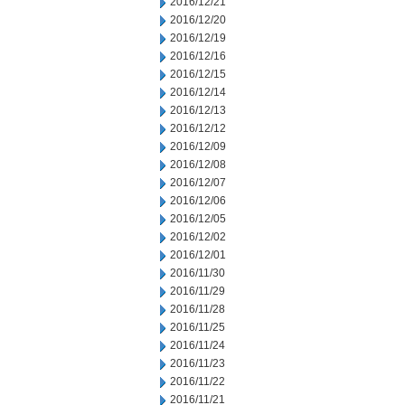
2016/12/21
2016/12/20
2016/12/19
2016/12/16
2016/12/15
2016/12/14
2016/12/13
2016/12/12
2016/12/09
2016/12/08
2016/12/07
2016/12/06
2016/12/05
2016/12/02
2016/12/01
2016/11/30
2016/11/29
2016/11/28
2016/11/25
2016/11/24
2016/11/23
2016/11/22
2016/11/21