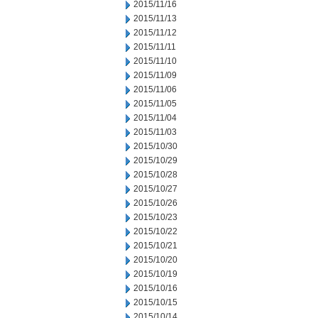
2015/11/16
2015/11/13
2015/11/12
2015/11/11
2015/11/10
2015/11/09
2015/11/06
2015/11/05
2015/11/04
2015/11/03
2015/10/30
2015/10/29
2015/10/28
2015/10/27
2015/10/26
2015/10/23
2015/10/22
2015/10/21
2015/10/20
2015/10/19
2015/10/16
2015/10/15
2015/10/14