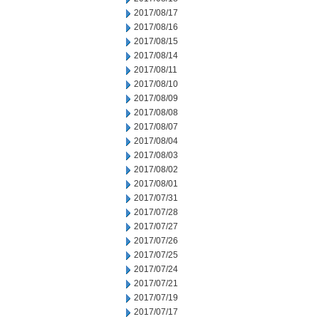
2017/08/17
2017/08/16
2017/08/15
2017/08/14
2017/08/11
2017/08/10
2017/08/09
2017/08/08
2017/08/07
2017/08/04
2017/08/03
2017/08/02
2017/08/01
2017/07/31
2017/07/28
2017/07/27
2017/07/26
2017/07/25
2017/07/24
2017/07/21
2017/07/19
2017/07/17