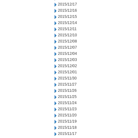
2015/12/17
2015/12/16
2015/12/15
2015/12/14
2015/12/11
2015/12/10
2015/12/08
2015/12/07
2015/12/04
2015/12/03
2015/12/02
2015/12/01
2015/11/30
2015/11/27
2015/11/26
2015/11/25
2015/11/24
2015/11/23
2015/11/20
2015/11/19
2015/11/18
2015/11/17