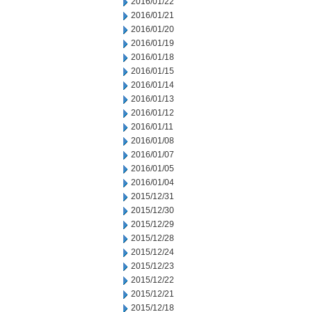
2016/01/22
2016/01/21
2016/01/20
2016/01/19
2016/01/18
2016/01/15
2016/01/14
2016/01/13
2016/01/12
2016/01/11
2016/01/08
2016/01/07
2016/01/05
2016/01/04
2015/12/31
2015/12/30
2015/12/29
2015/12/28
2015/12/24
2015/12/23
2015/12/22
2015/12/21
2015/12/18