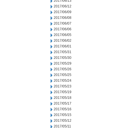
2017/06/13
2017/06/12
2017/06/09
2017/06/08
2017/06/07
2017/06/06
2017/06/05
2017/06/02
2017/06/01
2017/05/31
2017/05/30
2017/05/29
2017/05/26
2017/05/25
2017/05/24
2017/05/23
2017/05/19
2017/05/18
2017/05/17
2017/05/16
2017/05/15
2017/05/12
2017/05/11