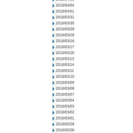
2016/04/04
2016/04/01
2016/03/31
2016/03/30
2016/03/29
2016/03/28
2016/03/18
2016/03/17
2016/03/16
2016/03/15
2016/03/14
2016/03/11
2016/03/10
2016/03/09
2016/03/08
2016/03/07
2016/03/04
2016/03/03
2016/03/02
2016/03/01
2016/02/29
2016/02/26