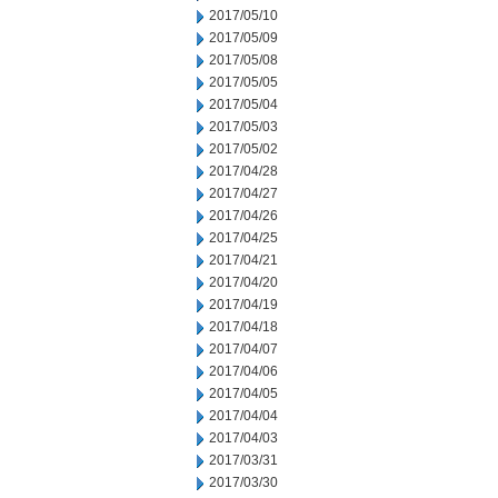
2017/05/10
2017/05/09
2017/05/08
2017/05/05
2017/05/04
2017/05/03
2017/05/02
2017/04/28
2017/04/27
2017/04/26
2017/04/25
2017/04/21
2017/04/20
2017/04/19
2017/04/18
2017/04/07
2017/04/06
2017/04/05
2017/04/04
2017/04/03
2017/03/31
2017/03/30