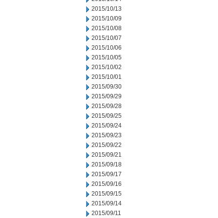
2015/10/13
2015/10/09
2015/10/08
2015/10/07
2015/10/06
2015/10/05
2015/10/02
2015/10/01
2015/09/30
2015/09/29
2015/09/28
2015/09/25
2015/09/24
2015/09/23
2015/09/22
2015/09/21
2015/09/18
2015/09/17
2015/09/16
2015/09/15
2015/09/14
2015/09/11