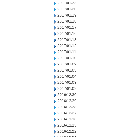
2017/01/23
2017/01/20
2017/01/19
2017/01/18
2017/01/17
2017/01/16
2017/01/13
2017/01/12
2017/01/11
2017/01/10
2017/01/09
2017/01/05
2017/01/04
2017/01/03
2017/01/02
2016/12/30
2016/12/29
2016/12/28
2016/12/27
2016/12/26
2016/12/23
2016/12/22