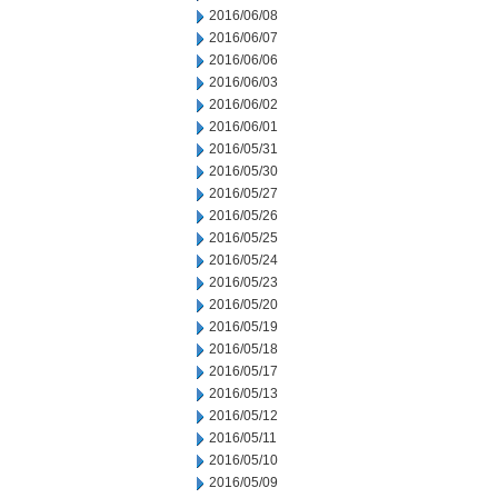
2016/06/08
2016/06/07
2016/06/06
2016/06/03
2016/06/02
2016/06/01
2016/05/31
2016/05/30
2016/05/27
2016/05/26
2016/05/25
2016/05/24
2016/05/23
2016/05/20
2016/05/19
2016/05/18
2016/05/17
2016/05/13
2016/05/12
2016/05/11
2016/05/10
2016/05/09