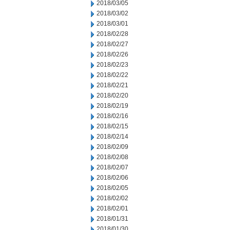
2018/03/05
2018/03/02
2018/03/01
2018/02/28
2018/02/27
2018/02/26
2018/02/23
2018/02/22
2018/02/21
2018/02/20
2018/02/19
2018/02/16
2018/02/15
2018/02/14
2018/02/09
2018/02/08
2018/02/07
2018/02/06
2018/02/05
2018/02/02
2018/02/01
2018/01/31
2018/01/30