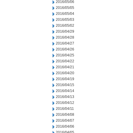
2016/05/06
2016/05/05
2016/05/04
2016/05/03
2016/05/02
2016/04/29
2016/04/28
2016/04/27
2016/04/26
2016/04/25
2016/04/22
2016/04/21
2016/04/20
2016/04/19
2016/04/15
2016/04/14
2016/04/13
2016/04/12
2016/04/11
2016/04/08
2016/04/07
2016/04/06
2016/04/05