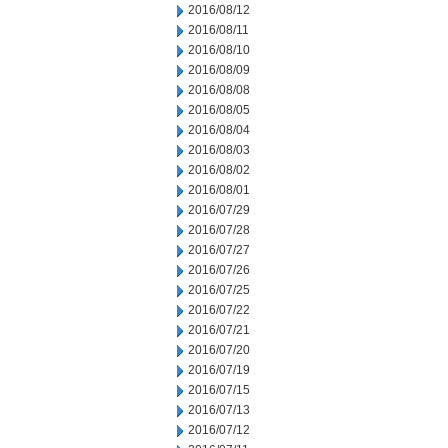
2016/08/12
2016/08/11
2016/08/10
2016/08/09
2016/08/08
2016/08/05
2016/08/04
2016/08/03
2016/08/02
2016/08/01
2016/07/29
2016/07/28
2016/07/27
2016/07/26
2016/07/25
2016/07/22
2016/07/21
2016/07/20
2016/07/19
2016/07/15
2016/07/13
2016/07/12