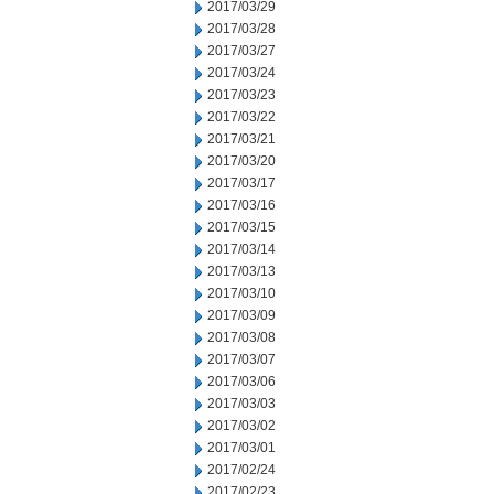
2017/03/29
2017/03/28
2017/03/27
2017/03/24
2017/03/23
2017/03/22
2017/03/21
2017/03/20
2017/03/17
2017/03/16
2017/03/15
2017/03/14
2017/03/13
2017/03/10
2017/03/09
2017/03/08
2017/03/07
2017/03/06
2017/03/03
2017/03/02
2017/03/01
2017/02/24
2017/02/23