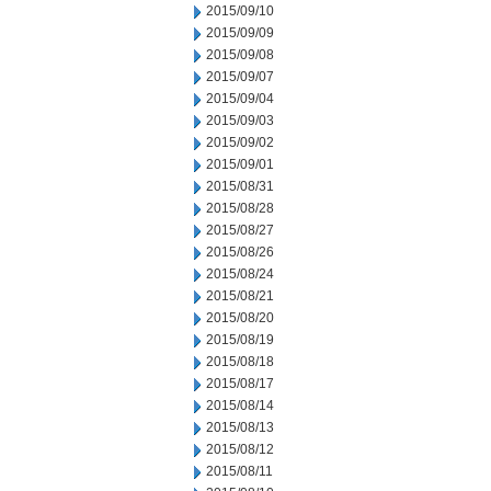
2015/09/10
2015/09/09
2015/09/08
2015/09/07
2015/09/04
2015/09/03
2015/09/02
2015/09/01
2015/08/31
2015/08/28
2015/08/27
2015/08/26
2015/08/24
2015/08/21
2015/08/20
2015/08/19
2015/08/18
2015/08/17
2015/08/14
2015/08/13
2015/08/12
2015/08/11