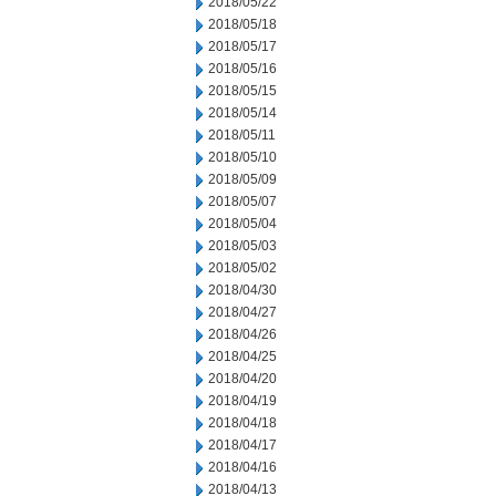
2018/05/22
2018/05/18
2018/05/17
2018/05/16
2018/05/15
2018/05/14
2018/05/11
2018/05/10
2018/05/09
2018/05/07
2018/05/04
2018/05/03
2018/05/02
2018/04/30
2018/04/27
2018/04/26
2018/04/25
2018/04/20
2018/04/19
2018/04/18
2018/04/17
2018/04/16
2018/04/13