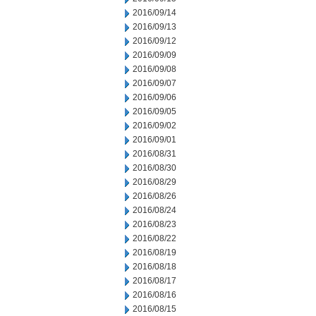
2016/09/14
2016/09/13
2016/09/12
2016/09/09
2016/09/08
2016/09/07
2016/09/06
2016/09/05
2016/09/02
2016/09/01
2016/08/31
2016/08/30
2016/08/29
2016/08/26
2016/08/24
2016/08/23
2016/08/22
2016/08/19
2016/08/18
2016/08/17
2016/08/16
2016/08/15