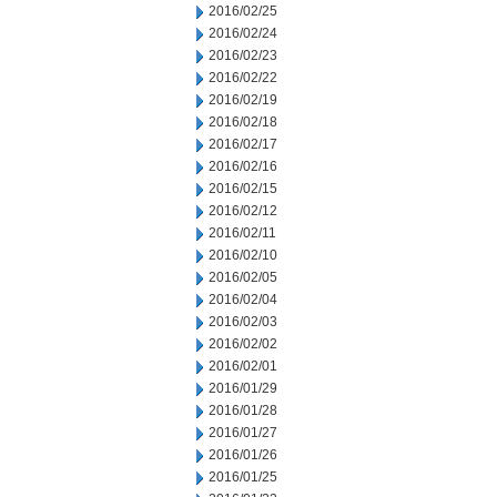
2016/02/25
2016/02/24
2016/02/23
2016/02/22
2016/02/19
2016/02/18
2016/02/17
2016/02/16
2016/02/15
2016/02/12
2016/02/11
2016/02/10
2016/02/05
2016/02/04
2016/02/03
2016/02/02
2016/02/01
2016/01/29
2016/01/28
2016/01/27
2016/01/26
2016/01/25