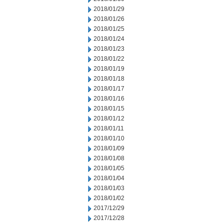
2018/01/29
2018/01/26
2018/01/25
2018/01/24
2018/01/23
2018/01/22
2018/01/19
2018/01/18
2018/01/17
2018/01/16
2018/01/15
2018/01/12
2018/01/11
2018/01/10
2018/01/09
2018/01/08
2018/01/05
2018/01/04
2018/01/03
2018/01/02
2017/12/29
2017/12/28