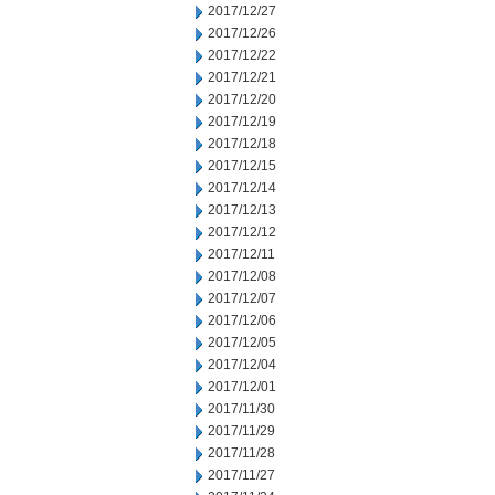
2017/12/27
2017/12/26
2017/12/22
2017/12/21
2017/12/20
2017/12/19
2017/12/18
2017/12/15
2017/12/14
2017/12/13
2017/12/12
2017/12/11
2017/12/08
2017/12/07
2017/12/06
2017/12/05
2017/12/04
2017/12/01
2017/11/30
2017/11/29
2017/11/28
2017/11/27