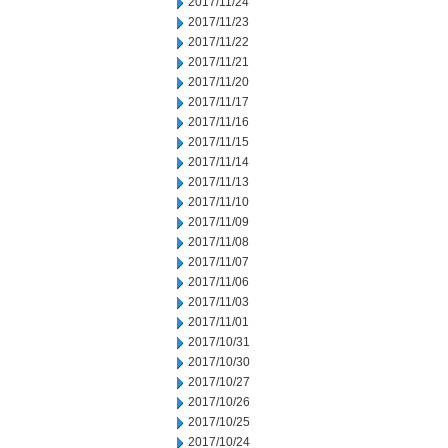
2017/11/24
2017/11/23
2017/11/22
2017/11/21
2017/11/20
2017/11/17
2017/11/16
2017/11/15
2017/11/14
2017/11/13
2017/11/10
2017/11/09
2017/11/08
2017/11/07
2017/11/06
2017/11/03
2017/11/01
2017/10/31
2017/10/30
2017/10/27
2017/10/26
2017/10/25
2017/10/24