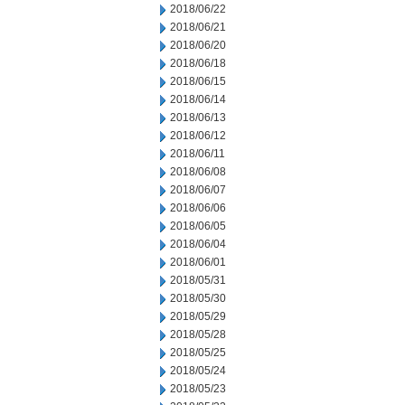
2018/06/22
2018/06/21
2018/06/20
2018/06/18
2018/06/15
2018/06/14
2018/06/13
2018/06/12
2018/06/11
2018/06/08
2018/06/07
2018/06/06
2018/06/05
2018/06/04
2018/06/01
2018/05/31
2018/05/30
2018/05/29
2018/05/28
2018/05/25
2018/05/24
2018/05/23