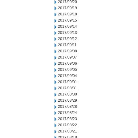
2017/09/20
2017/09/19
2017/09/18
2017/09/15
2017/09/14
2017/09/13
2017/09/12
2017/09/11
2017/09/08
2017/09/07
2017/09/06
2017/09/05
2017/09/04
2017/09/01
2017/08/31
2017/08/30
2017/08/29
2017/08/28
2017/08/24
2017/08/23
2017/08/22
2017/08/21
2017/08/18