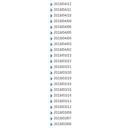
2018/04/12
2018/04/11
2018/04/10
2018/04/09
2018/04/06
2018/04/05
2018/04/04
2018/04/03
2018/04/02
2018/03/23
2018/03/22
2018/03/21
2018/03/20
2018/03/19
2018/03/16
2018/03/15
2018/03/14
2018/03/13
2018/03/12
2018/03/09
2018/03/07
2018/03/06