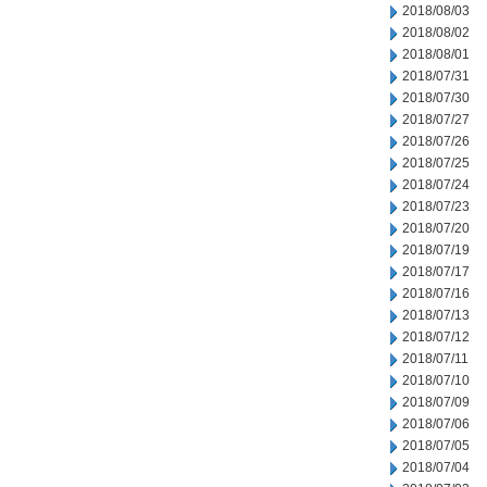
2018/08/03
2018/08/02
2018/08/01
2018/07/31
2018/07/30
2018/07/27
2018/07/26
2018/07/25
2018/07/24
2018/07/23
2018/07/20
2018/07/19
2018/07/17
2018/07/16
2018/07/13
2018/07/12
2018/07/11
2018/07/10
2018/07/09
2018/07/06
2018/07/05
2018/07/04