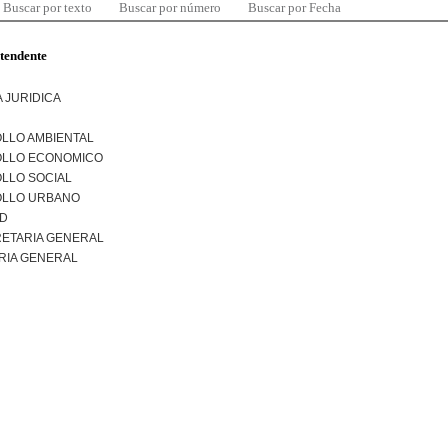
Buscar por texto
Buscar por número
Buscar por Fecha
ntendente
 JURIDICA
LLO AMBIENTAL
LLO ECONOMICO
LLO SOCIAL
LLO URBANO
AD
ETARIA GENERAL
RIA GENERAL