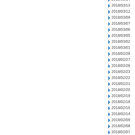
2018/03/13
2018/03/12
2018/03/09
2018/03/07
2018/03/06
2018/03/05
2018/03/02
2018/03/01
2018/02/28
2018/02/27
2018/02/26
2018/02/23
2018/02/22
2018/02/21
2018/02/20
2018/02/19
2018/02/16
2018/02/15
2018/02/14
2018/02/09
2018/02/08
2018/02/07