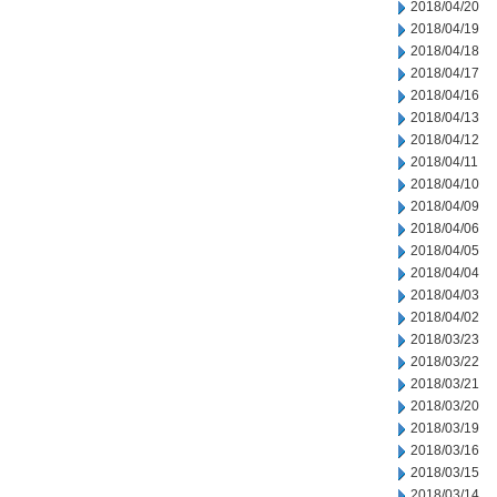
2018/04/20
2018/04/19
2018/04/18
2018/04/17
2018/04/16
2018/04/13
2018/04/12
2018/04/11
2018/04/10
2018/04/09
2018/04/06
2018/04/05
2018/04/04
2018/04/03
2018/04/02
2018/03/23
2018/03/22
2018/03/21
2018/03/20
2018/03/19
2018/03/16
2018/03/15
2018/03/14