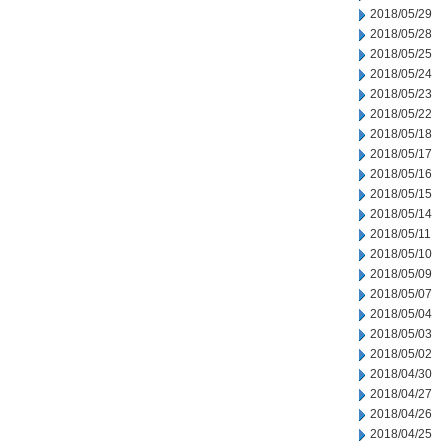
2018/05/29
2018/05/28
2018/05/25
2018/05/24
2018/05/23
2018/05/22
2018/05/18
2018/05/17
2018/05/16
2018/05/15
2018/05/14
2018/05/11
2018/05/10
2018/05/09
2018/05/07
2018/05/04
2018/05/03
2018/05/02
2018/04/30
2018/04/27
2018/04/26
2018/04/25