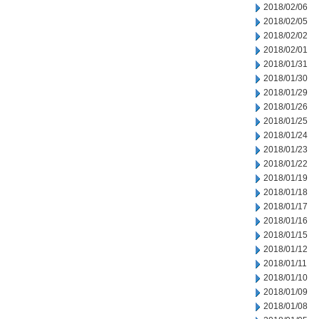
2018/02/06
2018/02/05
2018/02/02
2018/02/01
2018/01/31
2018/01/30
2018/01/29
2018/01/26
2018/01/25
2018/01/24
2018/01/23
2018/01/22
2018/01/19
2018/01/18
2018/01/17
2018/01/16
2018/01/15
2018/01/12
2018/01/11
2018/01/10
2018/01/09
2018/01/08