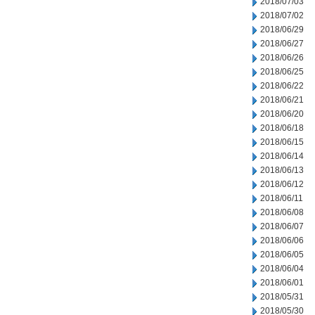
2018/07/03
2018/07/02
2018/06/29
2018/06/27
2018/06/26
2018/06/25
2018/06/22
2018/06/21
2018/06/20
2018/06/18
2018/06/15
2018/06/14
2018/06/13
2018/06/12
2018/06/11
2018/06/08
2018/06/07
2018/06/06
2018/06/05
2018/06/04
2018/06/01
2018/05/31
2018/05/30