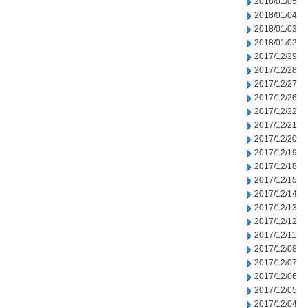
2018/01/05
2018/01/04
2018/01/03
2018/01/02
2017/12/29
2017/12/28
2017/12/27
2017/12/26
2017/12/22
2017/12/21
2017/12/20
2017/12/19
2017/12/18
2017/12/15
2017/12/14
2017/12/13
2017/12/12
2017/12/11
2017/12/08
2017/12/07
2017/12/06
2017/12/05
2017/12/04