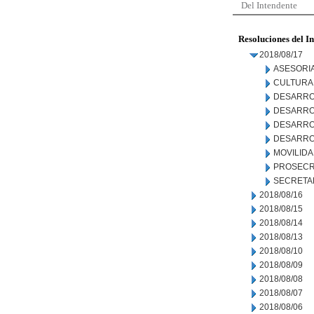
Del Intendente
Resoluciones del I
2018/08/17
ASESORIA
CULTURA
DESARRO
DESARRO
DESARRO
DESARRO
MOVILID
PROSECR
SECRETA
2018/08/16
2018/08/15
2018/08/14
2018/08/13
2018/08/10
2018/08/09
2018/08/08
2018/08/07
2018/08/06