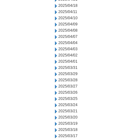
2025/04/18
2025/04/11
2025/04/10
2025/04/09
2025/04/08
2025/04/07
2025/04/04
2025/04/03
2025/04/02
2025/04/01
2025/03/31
2025/03/29
2025/03/28
2025/03/27
2025/03/26
2025/03/25
2025/03/24
2025/03/21
2025/03/20
2025/03/19
2025/03/18
2025/03/17