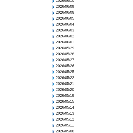
2026/06/10
2026/06/09
2026/06/08
2026/06/05
2026/06/04
2026/06/03
2026/06/02
2026/06/01
2026/05/29
2026/05/28
2026/05/27
2026/05/26
2026/05/25
2026/05/22
2026/05/21
2026/05/20
2026/05/19
2026/05/15
2026/05/14
2026/05/13
2026/05/12
2026/05/11
2026/05/08