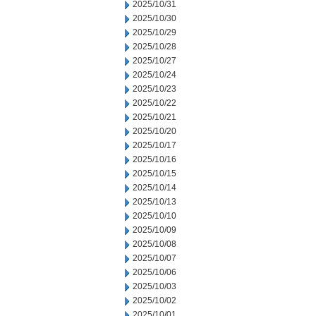
2025/10/31
2025/10/30
2025/10/29
2025/10/28
2025/10/27
2025/10/24
2025/10/23
2025/10/22
2025/10/21
2025/10/20
2025/10/17
2025/10/16
2025/10/15
2025/10/14
2025/10/13
2025/10/10
2025/10/09
2025/10/08
2025/10/07
2025/10/06
2025/10/03
2025/10/02
2025/10/01