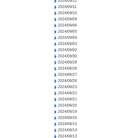
2024/09/12
2024/09/11
2024/09/10
2024/09/09
2024/09/06
2024/09/05
2024/09/04
2024/09/03
2024/09/02
2024/08/30
2024/08/29
2024/08/28
2024/08/27
2024/08/26
2024/08/23
2024/08/22
2024/08/21
2024/08/20
2024/08/19
2024/08/16
2024/08/15
2024/08/14
2024/08/13