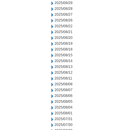
2025/08/29
2025/08/28
2025/08/27
2025/08/26
2025/08/22
2025/08/21
2025/08/20
2025/08/19
2025/08/18
2025/08/15
2025/08/14
2025/08/13
2025/08/12
2025/08/11
2025/08/08
2025/08/07
2025/08/06
2025/08/05
2025/08/04
2025/08/01
2025/07/31
2025/07/30