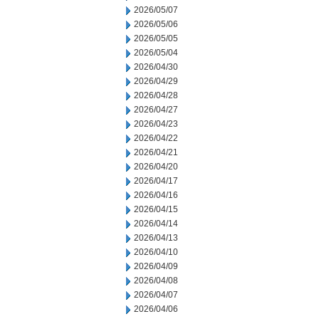
2026/05/07
2026/05/06
2026/05/05
2026/05/04
2026/04/30
2026/04/29
2026/04/28
2026/04/27
2026/04/23
2026/04/22
2026/04/21
2026/04/20
2026/04/17
2026/04/16
2026/04/15
2026/04/14
2026/04/13
2026/04/10
2026/04/09
2026/04/08
2026/04/07
2026/04/06