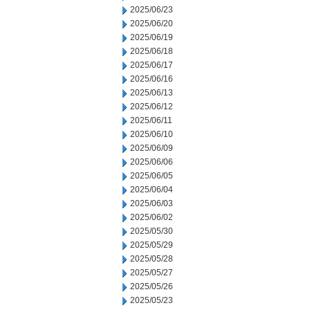
2025/06/23
2025/06/20
2025/06/19
2025/06/18
2025/06/17
2025/06/16
2025/06/13
2025/06/12
2025/06/11
2025/06/10
2025/06/09
2025/06/06
2025/06/05
2025/06/04
2025/06/03
2025/06/02
2025/05/30
2025/05/29
2025/05/28
2025/05/27
2025/05/26
2025/05/23