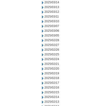
2025/03/14
2025/03/13
2025/03/12
2025/03/11
2025/03/10
2025/03/07
2025/03/06
2025/03/05
2025/02/28
2025/02/27
2025/02/26
2025/02/25
2025/02/24
2025/02/21
2025/02/20
2025/02/19
2025/02/18
2025/02/17
2025/02/16
2025/02/15
2025/02/14
2025/02/13