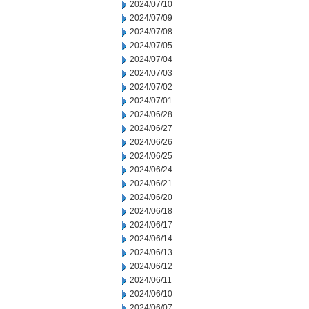
2024/07/10
2024/07/09
2024/07/08
2024/07/05
2024/07/04
2024/07/03
2024/07/02
2024/07/01
2024/06/28
2024/06/27
2024/06/26
2024/06/25
2024/06/24
2024/06/21
2024/06/20
2024/06/18
2024/06/17
2024/06/14
2024/06/13
2024/06/12
2024/06/11
2024/06/10
2024/06/07