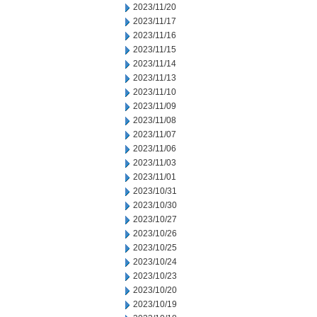
2023/11/20
2023/11/17
2023/11/16
2023/11/15
2023/11/14
2023/11/13
2023/11/10
2023/11/09
2023/11/08
2023/11/07
2023/11/06
2023/11/03
2023/11/01
2023/10/31
2023/10/30
2023/10/27
2023/10/26
2023/10/25
2023/10/24
2023/10/23
2023/10/20
2023/10/19