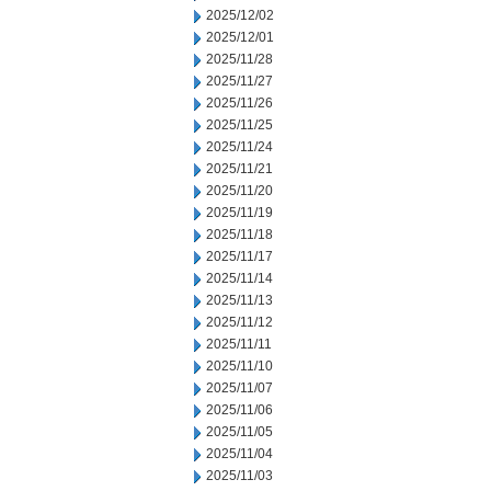
2025/12/02
2025/12/01
2025/11/28
2025/11/27
2025/11/26
2025/11/25
2025/11/24
2025/11/21
2025/11/20
2025/11/19
2025/11/18
2025/11/17
2025/11/14
2025/11/13
2025/11/12
2025/11/11
2025/11/10
2025/11/07
2025/11/06
2025/11/05
2025/11/04
2025/11/03