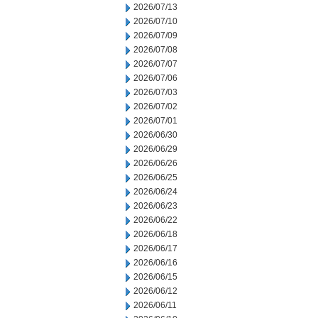
2026/07/13
2026/07/10
2026/07/09
2026/07/08
2026/07/07
2026/07/06
2026/07/03
2026/07/02
2026/07/01
2026/06/30
2026/06/29
2026/06/26
2026/06/25
2026/06/24
2026/06/23
2026/06/22
2026/06/18
2026/06/17
2026/06/16
2026/06/15
2026/06/12
2026/06/11