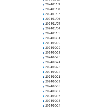
2024/11/09
2024/11/08
2024/11/07
2024/11/06
2024/11/05
2024/11/04
2024/11/01
2024/10/31
2024/10/30
2024/10/29
2024/10/28
2024/10/25
2024/10/24
2024/10/23
2024/10/22
2024/10/21
2024/10/19
2024/10/18
2024/10/17
2024/10/16
2024/10/15
2024/10/14