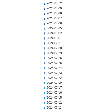
2024/08/12
2024/08/09
2024/08/08
2024/08/07
2024/08/06
2024/08/05
2024/08/02
2024/08/01
2024/07/31
2024/07/30
2024/07/29
2024/07/26
2024/07/25
2024/07/24
2024/07/23
2024/07/22
2024/07/19
2024/07/17
2024/07/16
2024/07/15
2024/07/12
2024/07/11