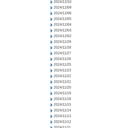
2024/12/10
2024/12/09
2024/12/06
2024/12/05
2024/12/04
2024/12/03
2024/12/02
2024/11/29
2024/11/28
2024/11/27
2024/11/26
2024/11/25
2024/11/23
2024/11/22
2024/11/21
2024/11/20
2024/11/19
2024/11/18
2024/11/15
2024/11/14
2024/11/13
2024/11/12
2024/11/11