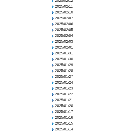
2025/02/12
2025/02/11
2025/02/10
2025/02/07
2025/02/06
2025/02/05
2025/02/04
2025/02/03
2025/02/01
2025/01/31
2025/01/30
2025/01/29
2025/01/28
2025/01/27
2025/01/24
2025/01/23
2025/01/22
2025/01/21
2025/01/20
2025/01/17
2025/01/16
2025/01/15
2025/01/14