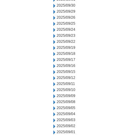
2025/09/30
2025/09/29
2025/09/26
2025/09/25
2025/09/24
2025/09/23
2025/09/22
2025/09/19
2025/09/18
2025/09/17
2025/09/16
2025/09/15
2025/09/12
2025/09/11
2025/09/10
2025/09/09
2025/09/08
2025/09/05
2025/09/04
2025/09/03
2025/09/02
2025/09/01