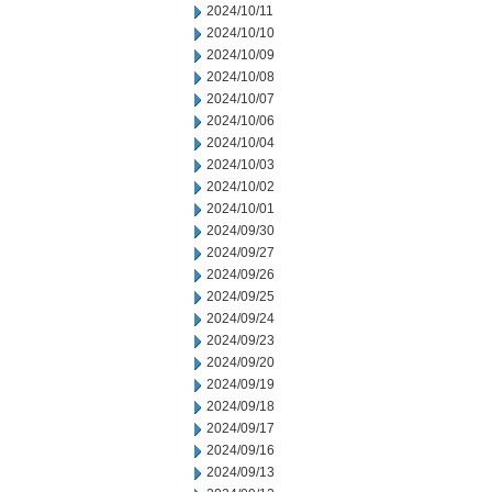
2024/10/11
2024/10/10
2024/10/09
2024/10/08
2024/10/07
2024/10/06
2024/10/04
2024/10/03
2024/10/02
2024/10/01
2024/09/30
2024/09/27
2024/09/26
2024/09/25
2024/09/24
2024/09/23
2024/09/20
2024/09/19
2024/09/18
2024/09/17
2024/09/16
2024/09/13