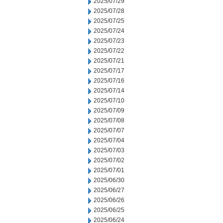
2025/07/29
2025/07/28
2025/07/25
2025/07/24
2025/07/23
2025/07/22
2025/07/21
2025/07/17
2025/07/16
2025/07/14
2025/07/10
2025/07/09
2025/07/08
2025/07/07
2025/07/04
2025/07/03
2025/07/02
2025/07/01
2025/06/30
2025/06/27
2025/06/26
2025/06/25
2025/06/24