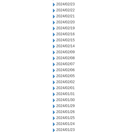
2024/02/23
2024/02/22
2024/02/21
2024/02/20
2024/02/19
2024/02/16
2024/02/15
2024/02/14
2024/02/09
2024/02/08
2024/02/07
2024/02/06
2024/02/05
2024/02/02
2024/02/01
2024/01/31
2024/01/30
2024/01/29
2024/01/26
2024/01/25
2024/01/24
2024/01/23