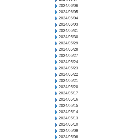
2024/06/06
2024/06/05
2024/06/04
2024/06/03
2024/05/31
2024/05/30
2024/05/29
2024/05/28
2024/05/27
2024/05/24
2024/05/23
2024/05/22
2024/05/21
2024/05/20
2024/05/17
2024/05/16
2024/05/15
2024/05/14
2024/05/13
2024/05/10
2024/05/09
2024/05/08