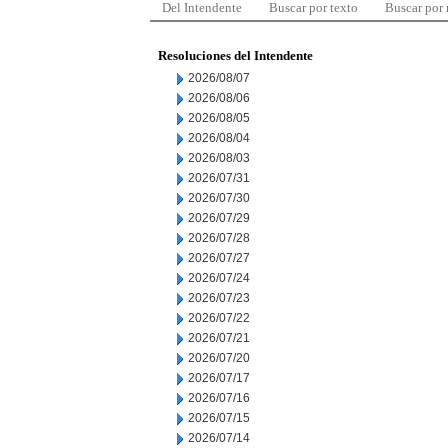
Del Intendente
Buscar por texto
Buscar por
Resoluciones del Intendente
2026/08/07
2026/08/06
2026/08/05
2026/08/04
2026/08/03
2026/07/31
2026/07/30
2026/07/29
2026/07/28
2026/07/27
2026/07/24
2026/07/23
2026/07/22
2026/07/21
2026/07/20
2026/07/17
2026/07/16
2026/07/15
2026/07/14