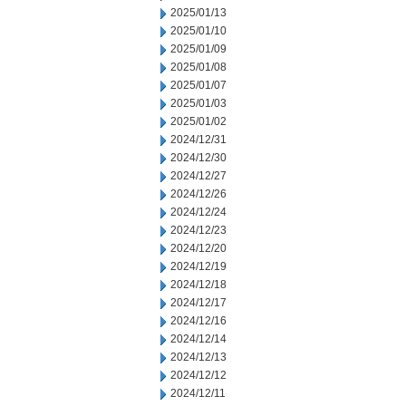
2025/01/13
2025/01/10
2025/01/09
2025/01/08
2025/01/07
2025/01/03
2025/01/02
2024/12/31
2024/12/30
2024/12/27
2024/12/26
2024/12/24
2024/12/23
2024/12/20
2024/12/19
2024/12/18
2024/12/17
2024/12/16
2024/12/14
2024/12/13
2024/12/12
2024/12/11