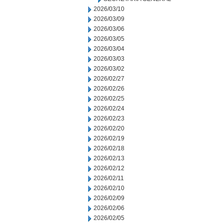
2026/03/10
2026/03/09
2026/03/06
2026/03/05
2026/03/04
2026/03/03
2026/03/02
2026/02/27
2026/02/26
2026/02/25
2026/02/24
2026/02/23
2026/02/20
2026/02/19
2026/02/18
2026/02/13
2026/02/12
2026/02/11
2026/02/10
2026/02/09
2026/02/06
2026/02/05