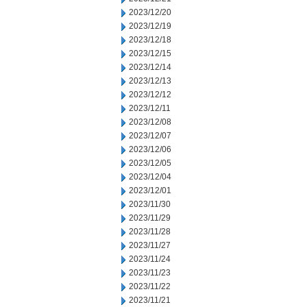
2023/12/20
2023/12/19
2023/12/18
2023/12/15
2023/12/14
2023/12/13
2023/12/12
2023/12/11
2023/12/08
2023/12/07
2023/12/06
2023/12/05
2023/12/04
2023/12/01
2023/11/30
2023/11/29
2023/11/28
2023/11/27
2023/11/24
2023/11/23
2023/11/22
2023/11/21