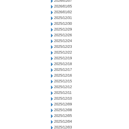
2026/01/07
2026/01/05
2026/01/02
2025/12/31
2025/12/30
2025/12/29
2025/12/26
2025/12/24
2025/12/23
2025/12/22
2025/12/19
2025/12/18
2025/12/17
2025/12/16
2025/12/15
2025/12/12
2025/12/11
2025/12/10
2025/12/09
2025/12/08
2025/12/05
2025/12/04
2025/12/03