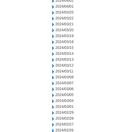
2024/04/02
2024/04/01
2024/03/25
2024/03/22
2024/03/21
2024/03/20
2024/03/19
2024/03/18
2024/03/15
2024/03/14
2024/03/13
2024/03/12
2024/03/11
2024/03/08
2024/03/07
2024/03/06
2024/03/05
2024/03/04
2024/03/01
2024/02/29
2024/02/28
2024/02/27
2024/02/26