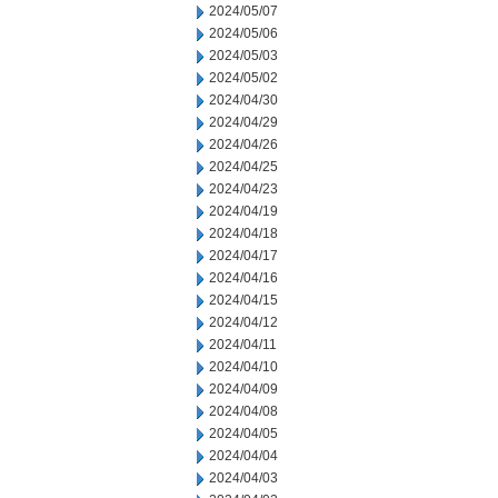
2024/05/07
2024/05/06
2024/05/03
2024/05/02
2024/04/30
2024/04/29
2024/04/26
2024/04/25
2024/04/23
2024/04/19
2024/04/18
2024/04/17
2024/04/16
2024/04/15
2024/04/12
2024/04/11
2024/04/10
2024/04/09
2024/04/08
2024/04/05
2024/04/04
2024/04/03