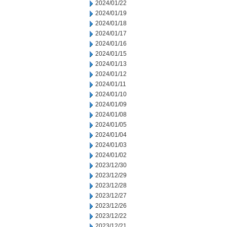
2024/01/22
2024/01/19
2024/01/18
2024/01/17
2024/01/16
2024/01/15
2024/01/13
2024/01/12
2024/01/11
2024/01/10
2024/01/09
2024/01/08
2024/01/05
2024/01/04
2024/01/03
2024/01/02
2023/12/30
2023/12/29
2023/12/28
2023/12/27
2023/12/26
2023/12/22
2023/12/21