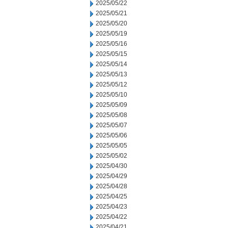
2025/05/22
2025/05/21
2025/05/20
2025/05/19
2025/05/16
2025/05/15
2025/05/14
2025/05/13
2025/05/12
2025/05/10
2025/05/09
2025/05/08
2025/05/07
2025/05/06
2025/05/05
2025/05/02
2025/04/30
2025/04/29
2025/04/28
2025/04/25
2025/04/23
2025/04/22
2025/04/21