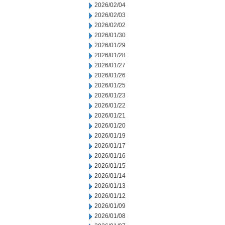
2026/02/04
2026/02/03
2026/02/02
2026/01/30
2026/01/29
2026/01/28
2026/01/27
2026/01/26
2026/01/25
2026/01/23
2026/01/22
2026/01/21
2026/01/20
2026/01/19
2026/01/17
2026/01/16
2026/01/15
2026/01/14
2026/01/13
2026/01/12
2026/01/09
2026/01/08