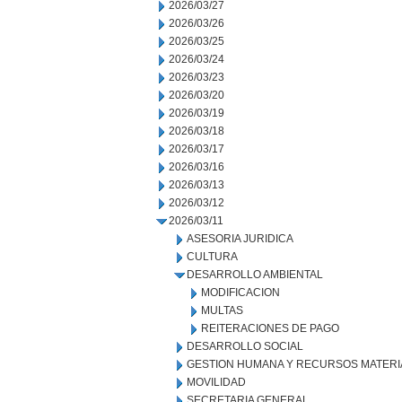
2026/03/27
2026/03/26
2026/03/25
2026/03/24
2026/03/23
2026/03/20
2026/03/19
2026/03/18
2026/03/17
2026/03/16
2026/03/13
2026/03/12
2026/03/11
ASESORIA JURIDICA
CULTURA
DESARROLLO AMBIENTAL
MODIFICACION
MULTAS
REITERACIONES DE PAGO
DESARROLLO SOCIAL
GESTION HUMANA Y RECURSOS MATERI
MOVILIDAD
SECRETARIA GENERAL