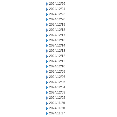
2024/12/26
2024/12/24
2024/12/23
2024/12/20
2024/12/19
2024/12/18
2024/12/17
2024/12/16
2024/12/14
2024/12/13
2024/12/12
2024/12/11
2024/12/10
2024/12/09
2024/12/06
2024/12/05
2024/12/04
2024/12/03
2024/12/02
2024/11/29
2024/11/28
2024/11/27