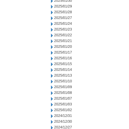
2025/01/30
2025/01/29
2025/01/28
2025/01/27
2025/01/24
2025/01/23
2025/01/22
2025/01/21
2025/01/20
2025/01/17
2025/01/16
2025/01/15
2025/01/14
2025/01/13
2025/01/10
2025/01/09
2025/01/08
2025/01/07
2025/01/03
2025/01/02
2024/12/31
2024/12/30
2024/12/27