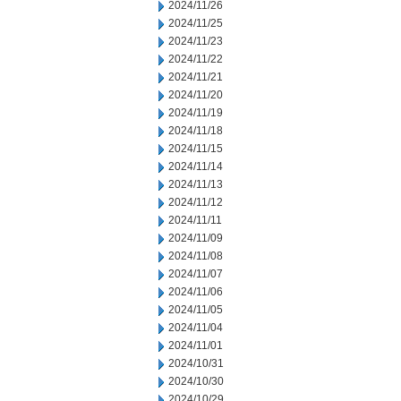
2024/11/26
2024/11/25
2024/11/23
2024/11/22
2024/11/21
2024/11/20
2024/11/19
2024/11/18
2024/11/15
2024/11/14
2024/11/13
2024/11/12
2024/11/11
2024/11/09
2024/11/08
2024/11/07
2024/11/06
2024/11/05
2024/11/04
2024/11/01
2024/10/31
2024/10/30
2024/10/29