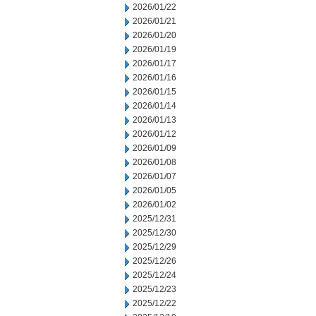
2026/01/22
2026/01/21
2026/01/20
2026/01/19
2026/01/17
2026/01/16
2026/01/15
2026/01/14
2026/01/13
2026/01/12
2026/01/09
2026/01/08
2026/01/07
2026/01/05
2026/01/02
2025/12/31
2025/12/30
2025/12/29
2025/12/26
2025/12/24
2025/12/23
2025/12/22