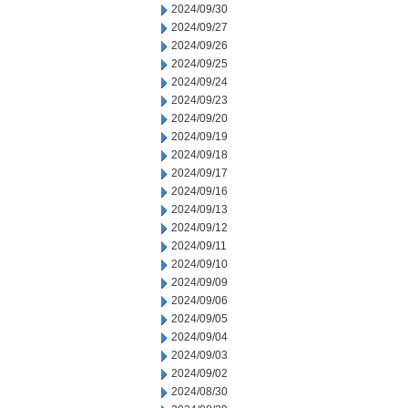
2024/09/30
2024/09/27
2024/09/26
2024/09/25
2024/09/24
2024/09/23
2024/09/20
2024/09/19
2024/09/18
2024/09/17
2024/09/16
2024/09/13
2024/09/12
2024/09/11
2024/09/10
2024/09/09
2024/09/06
2024/09/05
2024/09/04
2024/09/03
2024/09/02
2024/08/30