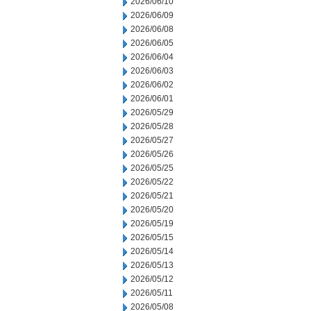
2026/06/10
2026/06/09
2026/06/08
2026/06/05
2026/06/04
2026/06/03
2026/06/02
2026/06/01
2026/05/29
2026/05/28
2026/05/27
2026/05/26
2026/05/25
2026/05/22
2026/05/21
2026/05/20
2026/05/19
2026/05/15
2026/05/14
2026/05/13
2026/05/12
2026/05/11
2026/05/08