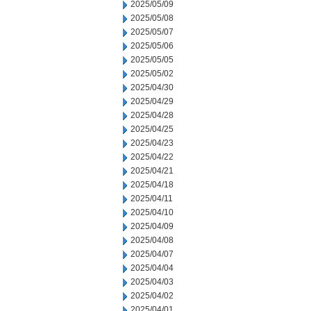
2025/05/09
2025/05/08
2025/05/07
2025/05/06
2025/05/05
2025/05/02
2025/04/30
2025/04/29
2025/04/28
2025/04/25
2025/04/23
2025/04/22
2025/04/21
2025/04/18
2025/04/11
2025/04/10
2025/04/09
2025/04/08
2025/04/07
2025/04/04
2025/04/03
2025/04/02
2025/04/01