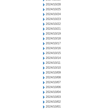
2024/10/28
2024/10/25
2024/10/24
2024/10/23
2024/10/22
2024/10/21
2024/10/19
2024/10/18
2024/10/17
2024/10/16
2024/10/15
2024/10/14
2024/10/11
2024/10/10
2024/10/09
2024/10/08
2024/10/07
2024/10/06
2024/10/04
2024/10/03
2024/10/02
2024/10/01