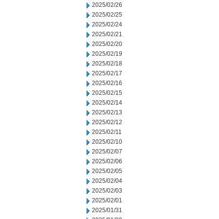
2025/02/26
2025/02/25
2025/02/24
2025/02/21
2025/02/20
2025/02/19
2025/02/18
2025/02/17
2025/02/16
2025/02/15
2025/02/14
2025/02/13
2025/02/12
2025/02/11
2025/02/10
2025/02/07
2025/02/06
2025/02/05
2025/02/04
2025/02/03
2025/02/01
2025/01/31