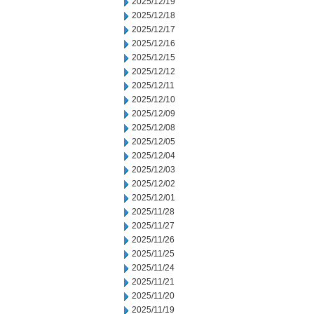
2025/12/19
2025/12/18
2025/12/17
2025/12/16
2025/12/15
2025/12/12
2025/12/11
2025/12/10
2025/12/09
2025/12/08
2025/12/05
2025/12/04
2025/12/03
2025/12/02
2025/12/01
2025/11/28
2025/11/27
2025/11/26
2025/11/25
2025/11/24
2025/11/21
2025/11/20
2025/11/19