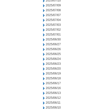
2025/07/10
2025/07/09
2025/07/08
2025/07/07
2025/07/04
2025/07/03
2025/07/02
2025/07/01
2025/06/30
2025/06/27
2025/06/26
2025/06/25
2025/06/24
2025/06/23
2025/06/20
2025/06/19
2025/06/18
2025/06/17
2025/06/16
2025/06/13
2025/06/12
2025/06/11
2025/06/10