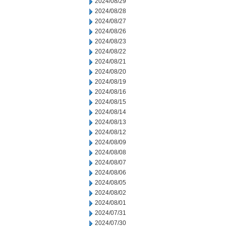
2024/08/29
2024/08/28
2024/08/27
2024/08/26
2024/08/23
2024/08/22
2024/08/21
2024/08/20
2024/08/19
2024/08/16
2024/08/15
2024/08/14
2024/08/13
2024/08/12
2024/08/09
2024/08/08
2024/08/07
2024/08/06
2024/08/05
2024/08/02
2024/08/01
2024/07/31
2024/07/30