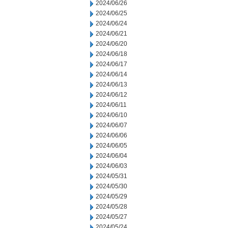
2024/06/26
2024/06/25
2024/06/24
2024/06/21
2024/06/20
2024/06/18
2024/06/17
2024/06/14
2024/06/13
2024/06/12
2024/06/11
2024/06/10
2024/06/07
2024/06/06
2024/06/05
2024/06/04
2024/06/03
2024/05/31
2024/05/30
2024/05/29
2024/05/28
2024/05/27
2024/05/24