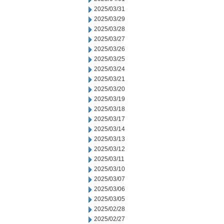
2025/03/31
2025/03/29
2025/03/28
2025/03/27
2025/03/26
2025/03/25
2025/03/24
2025/03/21
2025/03/20
2025/03/19
2025/03/18
2025/03/17
2025/03/14
2025/03/13
2025/03/12
2025/03/11
2025/03/10
2025/03/07
2025/03/06
2025/03/05
2025/02/28
2025/02/27