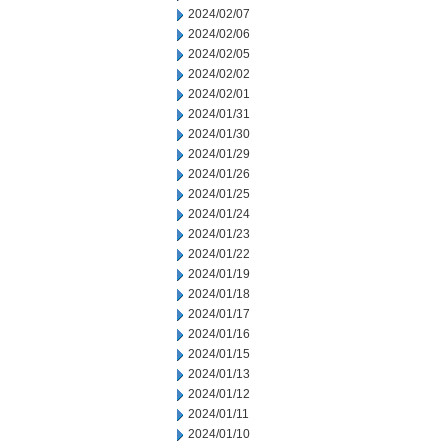
2024/02/07
2024/02/06
2024/02/05
2024/02/02
2024/02/01
2024/01/31
2024/01/30
2024/01/29
2024/01/26
2024/01/25
2024/01/24
2024/01/23
2024/01/22
2024/01/19
2024/01/18
2024/01/17
2024/01/16
2024/01/15
2024/01/13
2024/01/12
2024/01/11
2024/01/10