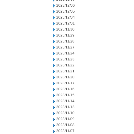
2023/12/06
2023/12/05
2023/12/04
2023/12/01
2023/11/30
2023/11/29
2023/11/28
2023/11/27
2023/11/24
2023/11/23
2023/11/22
2023/11/21
2023/11/20
2023/11/17
2023/11/16
2023/11/15
2023/11/14
2023/11/13
2023/11/10
2023/11/09
2023/11/08
2023/11/07