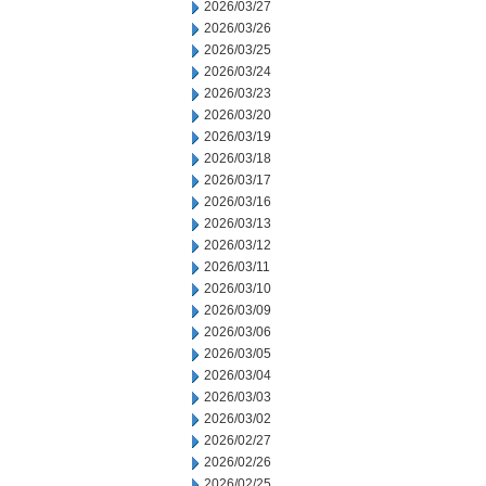
2026/03/27
2026/03/26
2026/03/25
2026/03/24
2026/03/23
2026/03/20
2026/03/19
2026/03/18
2026/03/17
2026/03/16
2026/03/13
2026/03/12
2026/03/11
2026/03/10
2026/03/09
2026/03/06
2026/03/05
2026/03/04
2026/03/03
2026/03/02
2026/02/27
2026/02/26
2026/02/25