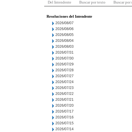
Del Intendente
Buscar por texto
Buscar por
Resoluciones del Intendente
2026/08/07
2026/08/06
2026/08/05
2026/08/04
2026/08/03
2026/07/31
2026/07/30
2026/07/29
2026/07/28
2026/07/27
2026/07/24
2026/07/23
2026/07/22
2026/07/21
2026/07/20
2026/07/17
2026/07/16
2026/07/15
2026/07/14