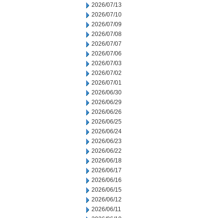
2026/07/13
2026/07/10
2026/07/09
2026/07/08
2026/07/07
2026/07/06
2026/07/03
2026/07/02
2026/07/01
2026/06/30
2026/06/29
2026/06/26
2026/06/25
2026/06/24
2026/06/23
2026/06/22
2026/06/18
2026/06/17
2026/06/16
2026/06/15
2026/06/12
2026/06/11