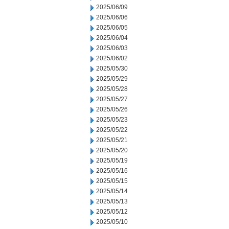
2025/06/09
2025/06/06
2025/06/05
2025/06/04
2025/06/03
2025/06/02
2025/05/30
2025/05/29
2025/05/28
2025/05/27
2025/05/26
2025/05/23
2025/05/22
2025/05/21
2025/05/20
2025/05/19
2025/05/16
2025/05/15
2025/05/14
2025/05/13
2025/05/12
2025/05/10