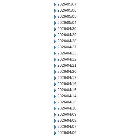
2026/05/07
2026/05/06
2026/05/05
2026/05/04
2026/04/30
2026/04/29
2026/04/28
2026/04/27
2026/04/23
2026/04/22
2026/04/21
2026/04/20
2026/04/17
2026/04/16
2026/04/15
2026/04/14
2026/04/13
2026/04/10
2026/04/09
2026/04/08
2026/04/07
2026/04/06