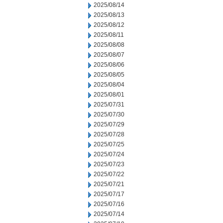
2025/08/14
2025/08/13
2025/08/12
2025/08/11
2025/08/08
2025/08/07
2025/08/06
2025/08/05
2025/08/04
2025/08/01
2025/07/31
2025/07/30
2025/07/29
2025/07/28
2025/07/25
2025/07/24
2025/07/23
2025/07/22
2025/07/21
2025/07/17
2025/07/16
2025/07/14