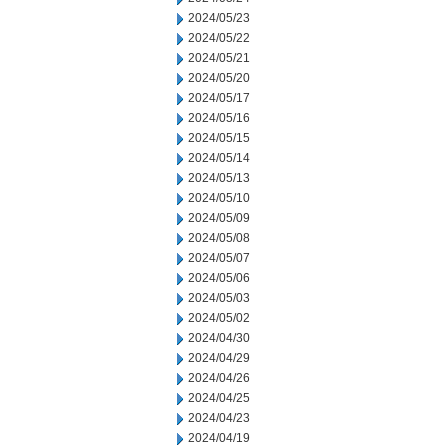
2024/05/23
2024/05/22
2024/05/21
2024/05/20
2024/05/17
2024/05/16
2024/05/15
2024/05/14
2024/05/13
2024/05/10
2024/05/09
2024/05/08
2024/05/07
2024/05/06
2024/05/03
2024/05/02
2024/04/30
2024/04/29
2024/04/26
2024/04/25
2024/04/23
2024/04/19