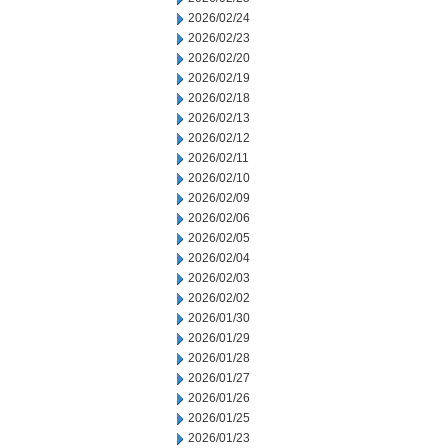
2026/02/24
2026/02/23
2026/02/20
2026/02/19
2026/02/18
2026/02/13
2026/02/12
2026/02/11
2026/02/10
2026/02/09
2026/02/06
2026/02/05
2026/02/04
2026/02/03
2026/02/02
2026/01/30
2026/01/29
2026/01/28
2026/01/27
2026/01/26
2026/01/25
2026/01/23