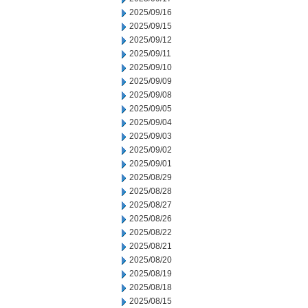
2025/09/16
2025/09/15
2025/09/12
2025/09/11
2025/09/10
2025/09/09
2025/09/08
2025/09/05
2025/09/04
2025/09/03
2025/09/02
2025/09/01
2025/08/29
2025/08/28
2025/08/27
2025/08/26
2025/08/22
2025/08/21
2025/08/20
2025/08/19
2025/08/18
2025/08/15