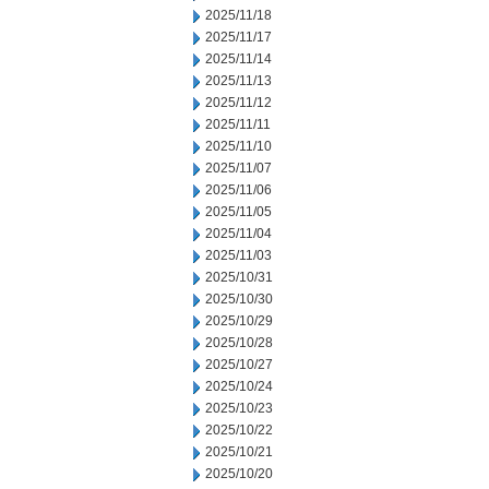
2025/11/18
2025/11/17
2025/11/14
2025/11/13
2025/11/12
2025/11/11
2025/11/10
2025/11/07
2025/11/06
2025/11/05
2025/11/04
2025/11/03
2025/10/31
2025/10/30
2025/10/29
2025/10/28
2025/10/27
2025/10/24
2025/10/23
2025/10/22
2025/10/21
2025/10/20