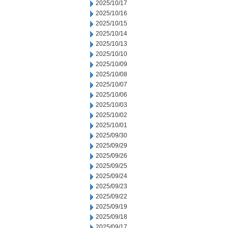
2025/10/17
2025/10/16
2025/10/15
2025/10/14
2025/10/13
2025/10/10
2025/10/09
2025/10/08
2025/10/07
2025/10/06
2025/10/03
2025/10/02
2025/10/01
2025/09/30
2025/09/29
2025/09/26
2025/09/25
2025/09/24
2025/09/23
2025/09/22
2025/09/19
2025/09/18
2025/09/17