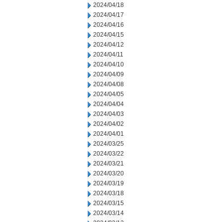
2024/04/18
2024/04/17
2024/04/16
2024/04/15
2024/04/12
2024/04/11
2024/04/10
2024/04/09
2024/04/08
2024/04/05
2024/04/04
2024/04/03
2024/04/02
2024/04/01
2024/03/25
2024/03/22
2024/03/21
2024/03/20
2024/03/19
2024/03/18
2024/03/15
2024/03/14