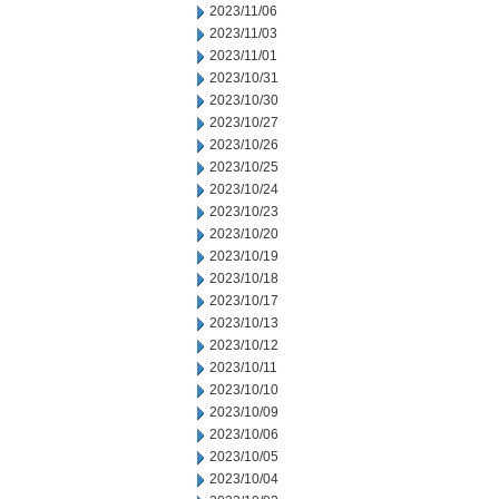
2023/11/06
2023/11/03
2023/11/01
2023/10/31
2023/10/30
2023/10/27
2023/10/26
2023/10/25
2023/10/24
2023/10/23
2023/10/20
2023/10/19
2023/10/18
2023/10/17
2023/10/13
2023/10/12
2023/10/11
2023/10/10
2023/10/09
2023/10/06
2023/10/05
2023/10/04