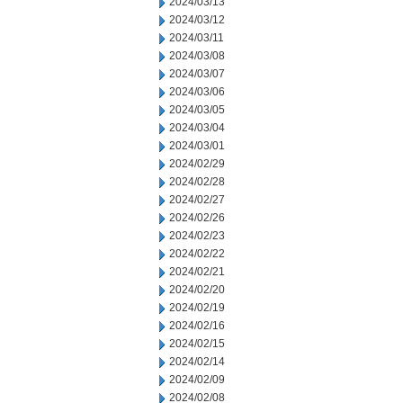
2024/03/13
2024/03/12
2024/03/11
2024/03/08
2024/03/07
2024/03/06
2024/03/05
2024/03/04
2024/03/01
2024/02/29
2024/02/28
2024/02/27
2024/02/26
2024/02/23
2024/02/22
2024/02/21
2024/02/20
2024/02/19
2024/02/16
2024/02/15
2024/02/14
2024/02/09
2024/02/08