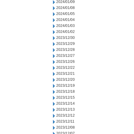
2024/01/09
2024/01/08
2024/01/05
2024/01/04
2024/01/03
2024/01/02
2023/12/30
2023/12/29
2023/12/28
2023/12/27
2023/12/26
2023/12/22
2023/12/21
2023/12/20
2023/12/19
2023/12/18
2023/12/15
2023/12/14
2023/12/13
2023/12/12
2023/12/11
2023/12/08
2023/12/07