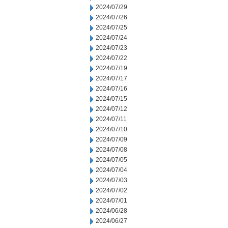
2024/07/29
2024/07/26
2024/07/25
2024/07/24
2024/07/23
2024/07/22
2024/07/19
2024/07/17
2024/07/16
2024/07/15
2024/07/12
2024/07/11
2024/07/10
2024/07/09
2024/07/08
2024/07/05
2024/07/04
2024/07/03
2024/07/02
2024/07/01
2024/06/28
2024/06/27