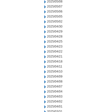
2025/05/08
2025/05/07
2025/05/06
2025/05/05
2025/05/02
2025/04/30
2025/04/29
2025/04/28
2025/04/25
2025/04/23
2025/04/22
2025/04/21
2025/04/18
2025/04/11
2025/04/10
2025/04/09
2025/04/08
2025/04/07
2025/04/04
2025/04/03
2025/04/02
2025/04/01
2025/03/31