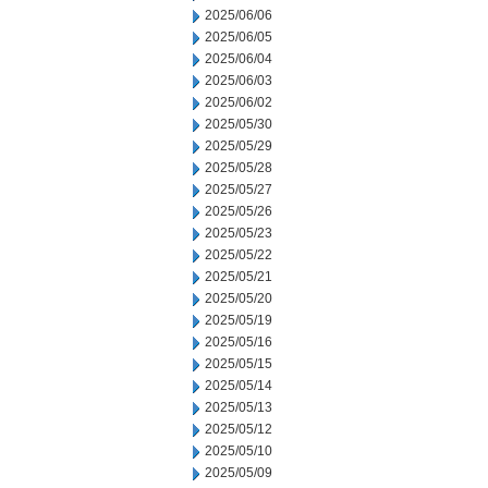
2025/06/06
2025/06/05
2025/06/04
2025/06/03
2025/06/02
2025/05/30
2025/05/29
2025/05/28
2025/05/27
2025/05/26
2025/05/23
2025/05/22
2025/05/21
2025/05/20
2025/05/19
2025/05/16
2025/05/15
2025/05/14
2025/05/13
2025/05/12
2025/05/10
2025/05/09