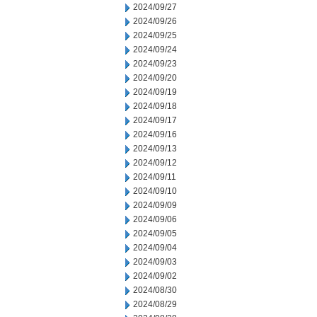
2024/09/27
2024/09/26
2024/09/25
2024/09/24
2024/09/23
2024/09/20
2024/09/19
2024/09/18
2024/09/17
2024/09/16
2024/09/13
2024/09/12
2024/09/11
2024/09/10
2024/09/09
2024/09/06
2024/09/05
2024/09/04
2024/09/03
2024/09/02
2024/08/30
2024/08/29