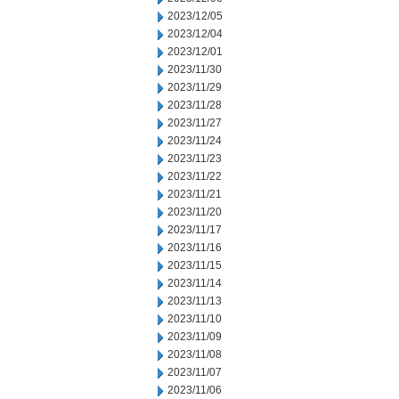
2023/12/05
2023/12/04
2023/12/01
2023/11/30
2023/11/29
2023/11/28
2023/11/27
2023/11/24
2023/11/23
2023/11/22
2023/11/21
2023/11/20
2023/11/17
2023/11/16
2023/11/15
2023/11/14
2023/11/13
2023/11/10
2023/11/09
2023/11/08
2023/11/07
2023/11/06