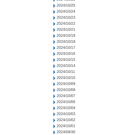
2024/10/25
2024/10/24
2024/10/23
2024/10/22
2024/10/21
2024/10/19
2024/10/18
2024/10/17
2024/10/16
2024/10/15
2024/10/14
2024/10/11
2024/10/10
2024/10/09
2024/10/08
2024/10/07
2024/10/06
2024/10/04
2024/10/03
2024/10/02
2024/10/01
2024/09/30