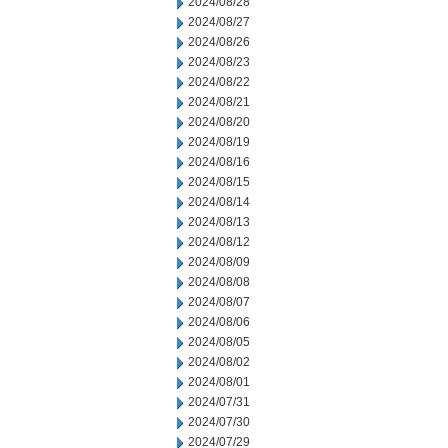
2024/08/28
2024/08/27
2024/08/26
2024/08/23
2024/08/22
2024/08/21
2024/08/20
2024/08/19
2024/08/16
2024/08/15
2024/08/14
2024/08/13
2024/08/12
2024/08/09
2024/08/08
2024/08/07
2024/08/06
2024/08/05
2024/08/02
2024/08/01
2024/07/31
2024/07/30
2024/07/29