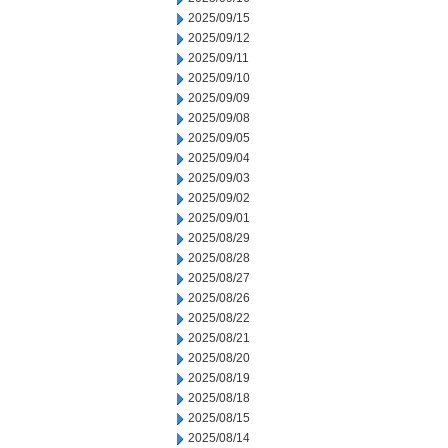
2025/09/15
2025/09/12
2025/09/11
2025/09/10
2025/09/09
2025/09/08
2025/09/05
2025/09/04
2025/09/03
2025/09/02
2025/09/01
2025/08/29
2025/08/28
2025/08/27
2025/08/26
2025/08/22
2025/08/21
2025/08/20
2025/08/19
2025/08/18
2025/08/15
2025/08/14