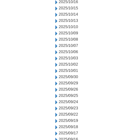
2025/10/16
2025/10/15
2025/10/14
2025/10/13
2025/10/10
2025/10/09
2025/10/08
2025/10/07
2025/10/06
2025/10/03
2025/10/02
2025/10/01
2025/09/30
2025/09/29
2025/09/26
2025/09/25
2025/09/24
2025/09/23
2025/09/22
2025/09/19
2025/09/18
2025/09/17
2025/09/16