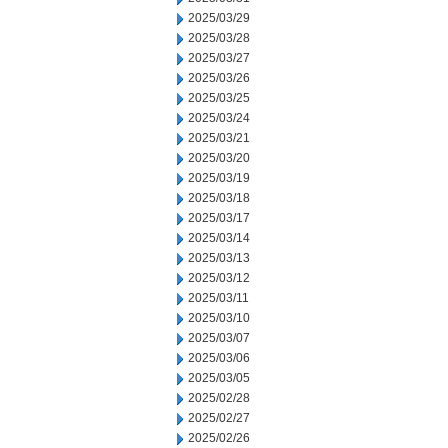
2025/03/29
2025/03/28
2025/03/27
2025/03/26
2025/03/25
2025/03/24
2025/03/21
2025/03/20
2025/03/19
2025/03/18
2025/03/17
2025/03/14
2025/03/13
2025/03/12
2025/03/11
2025/03/10
2025/03/07
2025/03/06
2025/03/05
2025/02/28
2025/02/27
2025/02/26