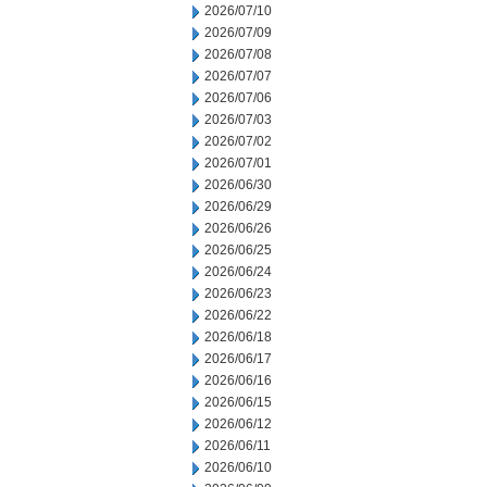
2026/07/10
2026/07/09
2026/07/08
2026/07/07
2026/07/06
2026/07/03
2026/07/02
2026/07/01
2026/06/30
2026/06/29
2026/06/26
2026/06/25
2026/06/24
2026/06/23
2026/06/22
2026/06/18
2026/06/17
2026/06/16
2026/06/15
2026/06/12
2026/06/11
2026/06/10