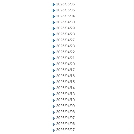
2026/05/06
2026/05/05
2026/05/04
2026/04/30
2026/04/29
2026/04/28
2026/04/27
2026/04/23
2026/04/22
2026/04/21
2026/04/20
2026/04/17
2026/04/16
2026/04/15
2026/04/14
2026/04/13
2026/04/10
2026/04/09
2026/04/08
2026/04/07
2026/04/06
2026/03/27