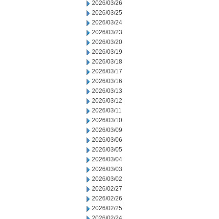
2026/03/26
2026/03/25
2026/03/24
2026/03/23
2026/03/20
2026/03/19
2026/03/18
2026/03/17
2026/03/16
2026/03/13
2026/03/12
2026/03/11
2026/03/10
2026/03/09
2026/03/06
2026/03/05
2026/03/04
2026/03/03
2026/03/02
2026/02/27
2026/02/26
2026/02/25
2026/02/24