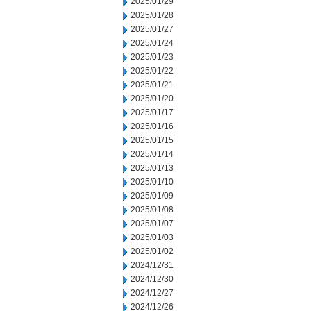
2025/01/29
2025/01/28
2025/01/27
2025/01/24
2025/01/23
2025/01/22
2025/01/21
2025/01/20
2025/01/17
2025/01/16
2025/01/15
2025/01/14
2025/01/13
2025/01/10
2025/01/09
2025/01/08
2025/01/07
2025/01/03
2025/01/02
2024/12/31
2024/12/30
2024/12/27
2024/12/26