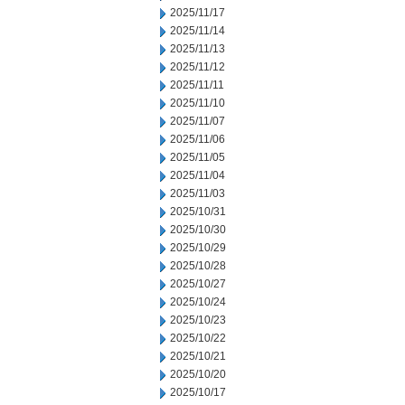
2025/11/17
2025/11/14
2025/11/13
2025/11/12
2025/11/11
2025/11/10
2025/11/07
2025/11/06
2025/11/05
2025/11/04
2025/11/03
2025/10/31
2025/10/30
2025/10/29
2025/10/28
2025/10/27
2025/10/24
2025/10/23
2025/10/22
2025/10/21
2025/10/20
2025/10/17