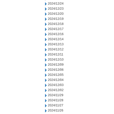
2024/12/24
2024/12/23
2024/12/20
2024/12/19
2024/12/18
2024/12/17
2024/12/16
2024/12/14
2024/12/13
2024/12/12
2024/12/11
2024/12/10
2024/12/09
2024/12/06
2024/12/05
2024/12/04
2024/12/03
2024/12/02
2024/11/29
2024/11/28
2024/11/27
2024/11/26