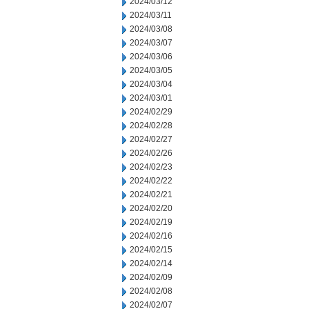
2024/03/12
2024/03/11
2024/03/08
2024/03/07
2024/03/06
2024/03/05
2024/03/04
2024/03/01
2024/02/29
2024/02/28
2024/02/27
2024/02/26
2024/02/23
2024/02/22
2024/02/21
2024/02/20
2024/02/19
2024/02/16
2024/02/15
2024/02/14
2024/02/09
2024/02/08
2024/02/07