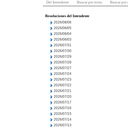
Del Intendente
Buscar por texto
Buscar por
Resoluciones del Intendente
2026/08/06
2026/08/05
2026/08/04
2026/08/03
2026/07/31
2026/07/30
2026/07/29
2026/07/28
2026/07/27
2026/07/24
2026/07/23
2026/07/22
2026/07/21
2026/07/20
2026/07/17
2026/07/16
2026/07/15
2026/07/14
2026/07/13