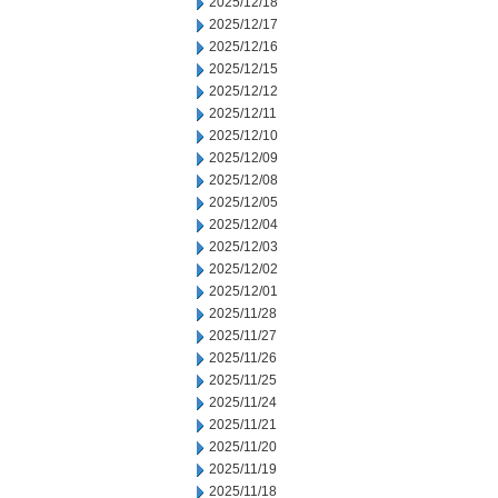
2025/12/18
2025/12/17
2025/12/16
2025/12/15
2025/12/12
2025/12/11
2025/12/10
2025/12/09
2025/12/08
2025/12/05
2025/12/04
2025/12/03
2025/12/02
2025/12/01
2025/11/28
2025/11/27
2025/11/26
2025/11/25
2025/11/24
2025/11/21
2025/11/20
2025/11/19
2025/11/18