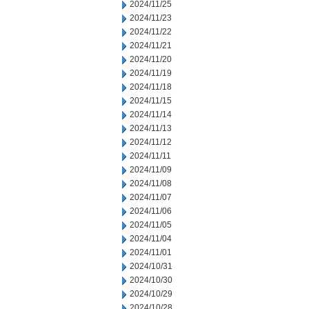
2024/11/25
2024/11/23
2024/11/22
2024/11/21
2024/11/20
2024/11/19
2024/11/18
2024/11/15
2024/11/14
2024/11/13
2024/11/12
2024/11/11
2024/11/09
2024/11/08
2024/11/07
2024/11/06
2024/11/05
2024/11/04
2024/11/01
2024/10/31
2024/10/30
2024/10/29
2024/10/28