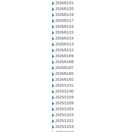
2026/01/21
2026/01/20
2026/01/19
2026/01/17
2026/01/16
2026/01/15
2026/01/14
2026/01/13
2026/01/12
2026/01/09
2026/01/08
2026/01/07
2026/01/05
2026/01/02
2025/12/31
2025/12/30
2025/12/29
2025/12/26
2025/12/24
2025/12/23
2025/12/22
2025/12/19