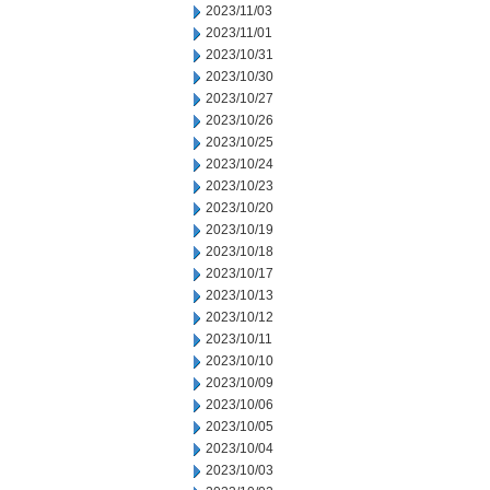
2023/11/03
2023/11/01
2023/10/31
2023/10/30
2023/10/27
2023/10/26
2023/10/25
2023/10/24
2023/10/23
2023/10/20
2023/10/19
2023/10/18
2023/10/17
2023/10/13
2023/10/12
2023/10/11
2023/10/10
2023/10/09
2023/10/06
2023/10/05
2023/10/04
2023/10/03