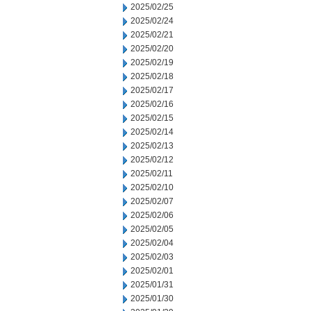
2025/02/25
2025/02/24
2025/02/21
2025/02/20
2025/02/19
2025/02/18
2025/02/17
2025/02/16
2025/02/15
2025/02/14
2025/02/13
2025/02/12
2025/02/11
2025/02/10
2025/02/07
2025/02/06
2025/02/05
2025/02/04
2025/02/03
2025/02/01
2025/01/31
2025/01/30