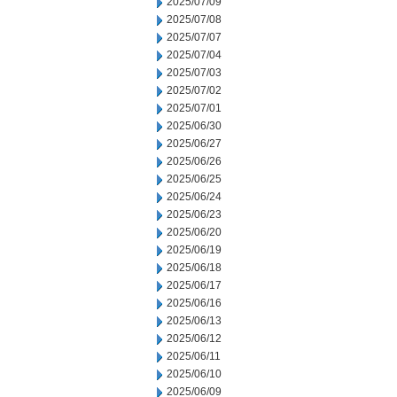
2025/07/09
2025/07/08
2025/07/07
2025/07/04
2025/07/03
2025/07/02
2025/07/01
2025/06/30
2025/06/27
2025/06/26
2025/06/25
2025/06/24
2025/06/23
2025/06/20
2025/06/19
2025/06/18
2025/06/17
2025/06/16
2025/06/13
2025/06/12
2025/06/11
2025/06/10
2025/06/09