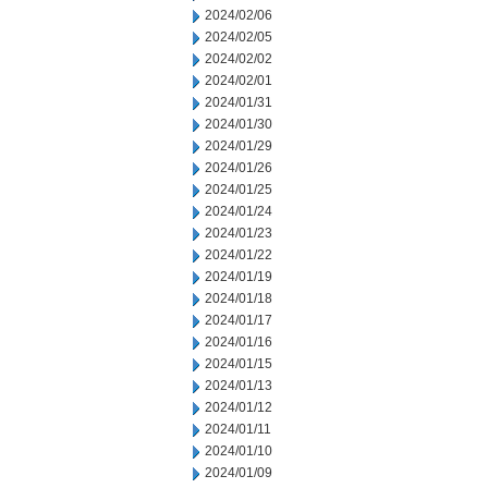
2024/02/06
2024/02/05
2024/02/02
2024/02/01
2024/01/31
2024/01/30
2024/01/29
2024/01/26
2024/01/25
2024/01/24
2024/01/23
2024/01/22
2024/01/19
2024/01/18
2024/01/17
2024/01/16
2024/01/15
2024/01/13
2024/01/12
2024/01/11
2024/01/10
2024/01/09