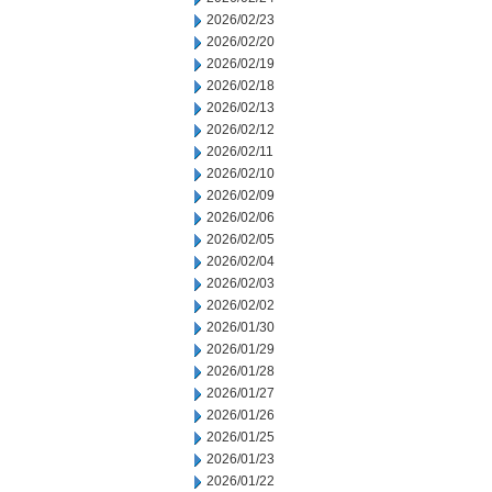
2026/02/23
2026/02/20
2026/02/19
2026/02/18
2026/02/13
2026/02/12
2026/02/11
2026/02/10
2026/02/09
2026/02/06
2026/02/05
2026/02/04
2026/02/03
2026/02/02
2026/01/30
2026/01/29
2026/01/28
2026/01/27
2026/01/26
2026/01/25
2026/01/23
2026/01/22