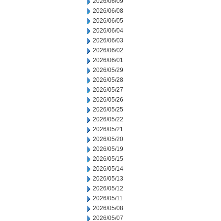
2026/06/09
2026/06/08
2026/06/05
2026/06/04
2026/06/03
2026/06/02
2026/06/01
2026/05/29
2026/05/28
2026/05/27
2026/05/26
2026/05/25
2026/05/22
2026/05/21
2026/05/20
2026/05/19
2026/05/15
2026/05/14
2026/05/13
2026/05/12
2026/05/11
2026/05/08
2026/05/07