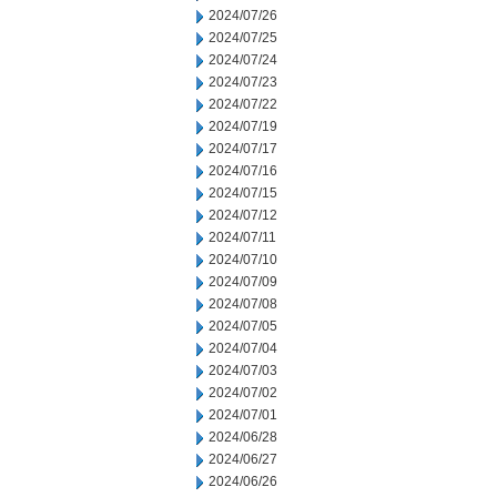
2024/07/26
2024/07/25
2024/07/24
2024/07/23
2024/07/22
2024/07/19
2024/07/17
2024/07/16
2024/07/15
2024/07/12
2024/07/11
2024/07/10
2024/07/09
2024/07/08
2024/07/05
2024/07/04
2024/07/03
2024/07/02
2024/07/01
2024/06/28
2024/06/27
2024/06/26