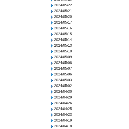
2024/05/22
2024/05/21
2024/05/20
2024/05/17
2024/05/16
2024/05/15
2024/05/14
2024/05/13
2024/05/10
2024/05/09
2024/05/08
2024/05/07
2024/05/06
2024/05/03
2024/05/02
2024/04/30
2024/04/29
2024/04/26
2024/04/25
2024/04/23
2024/04/19
2024/04/18