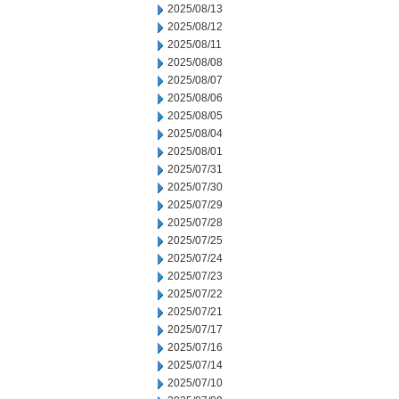
2025/08/13
2025/08/12
2025/08/11
2025/08/08
2025/08/07
2025/08/06
2025/08/05
2025/08/04
2025/08/01
2025/07/31
2025/07/30
2025/07/29
2025/07/28
2025/07/25
2025/07/24
2025/07/23
2025/07/22
2025/07/21
2025/07/17
2025/07/16
2025/07/14
2025/07/10