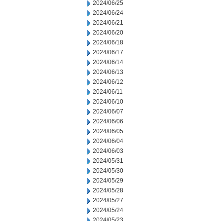
2024/06/25
2024/06/24
2024/06/21
2024/06/20
2024/06/18
2024/06/17
2024/06/14
2024/06/13
2024/06/12
2024/06/11
2024/06/10
2024/06/07
2024/06/06
2024/06/05
2024/06/04
2024/06/03
2024/05/31
2024/05/30
2024/05/29
2024/05/28
2024/05/27
2024/05/24
2024/05/23