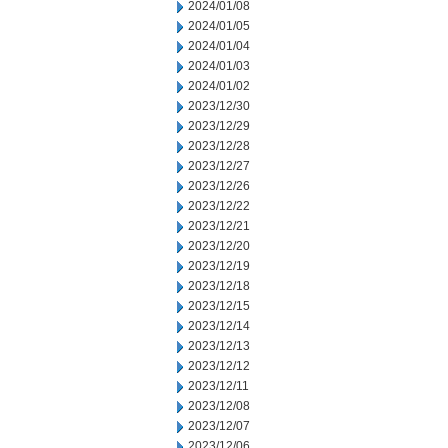
2024/01/08
2024/01/05
2024/01/04
2024/01/03
2024/01/02
2023/12/30
2023/12/29
2023/12/28
2023/12/27
2023/12/26
2023/12/22
2023/12/21
2023/12/20
2023/12/19
2023/12/18
2023/12/15
2023/12/14
2023/12/13
2023/12/12
2023/12/11
2023/12/08
2023/12/07
2023/12/06