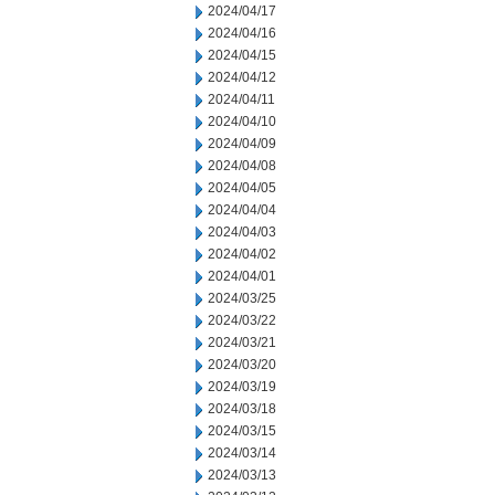
2024/04/17
2024/04/16
2024/04/15
2024/04/12
2024/04/11
2024/04/10
2024/04/09
2024/04/08
2024/04/05
2024/04/04
2024/04/03
2024/04/02
2024/04/01
2024/03/25
2024/03/22
2024/03/21
2024/03/20
2024/03/19
2024/03/18
2024/03/15
2024/03/14
2024/03/13