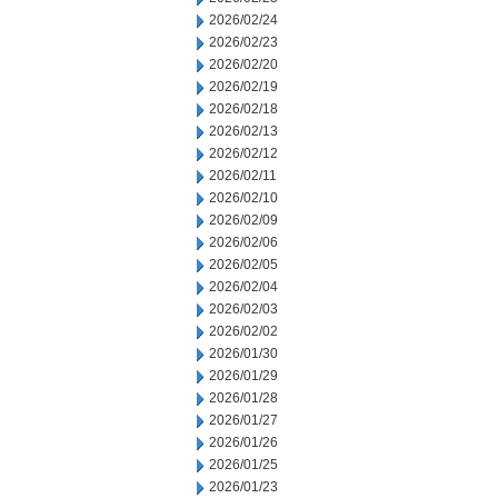
2026/02/24
2026/02/23
2026/02/20
2026/02/19
2026/02/18
2026/02/13
2026/02/12
2026/02/11
2026/02/10
2026/02/09
2026/02/06
2026/02/05
2026/02/04
2026/02/03
2026/02/02
2026/01/30
2026/01/29
2026/01/28
2026/01/27
2026/01/26
2026/01/25
2026/01/23