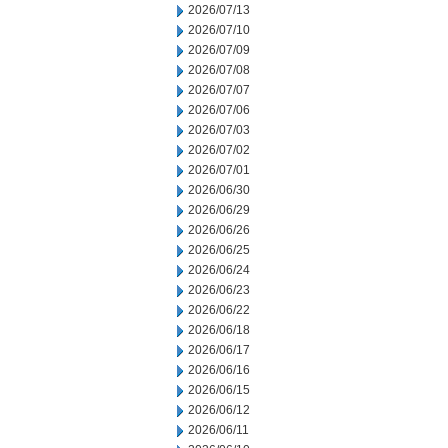
2026/07/13
2026/07/10
2026/07/09
2026/07/08
2026/07/07
2026/07/06
2026/07/03
2026/07/02
2026/07/01
2026/06/30
2026/06/29
2026/06/26
2026/06/25
2026/06/24
2026/06/23
2026/06/22
2026/06/18
2026/06/17
2026/06/16
2026/06/15
2026/06/12
2026/06/11