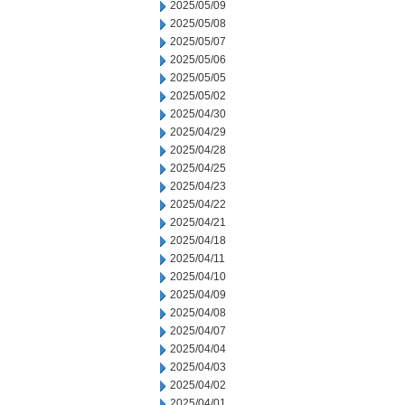
2025/05/09
2025/05/08
2025/05/07
2025/05/06
2025/05/05
2025/05/02
2025/04/30
2025/04/29
2025/04/28
2025/04/25
2025/04/23
2025/04/22
2025/04/21
2025/04/18
2025/04/11
2025/04/10
2025/04/09
2025/04/08
2025/04/07
2025/04/04
2025/04/03
2025/04/02
2025/04/01