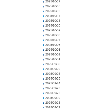
2025/10/17
2025/10/16
2025/10/15
2025/10/14
2025/10/13
2025/10/10
2025/10/09
2025/10/08
2025/10/07
2025/10/06
2025/10/03
2025/10/02
2025/10/01
2025/09/30
2025/09/29
2025/09/26
2025/09/25
2025/09/24
2025/09/23
2025/09/22
2025/09/19
2025/09/18
2025/09/17