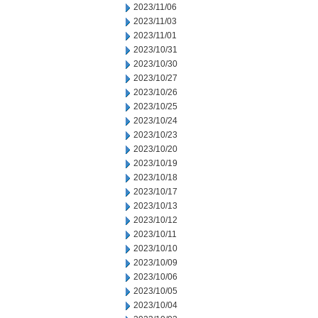
2023/11/06
2023/11/03
2023/11/01
2023/10/31
2023/10/30
2023/10/27
2023/10/26
2023/10/25
2023/10/24
2023/10/23
2023/10/20
2023/10/19
2023/10/18
2023/10/17
2023/10/13
2023/10/12
2023/10/11
2023/10/10
2023/10/09
2023/10/06
2023/10/05
2023/10/04