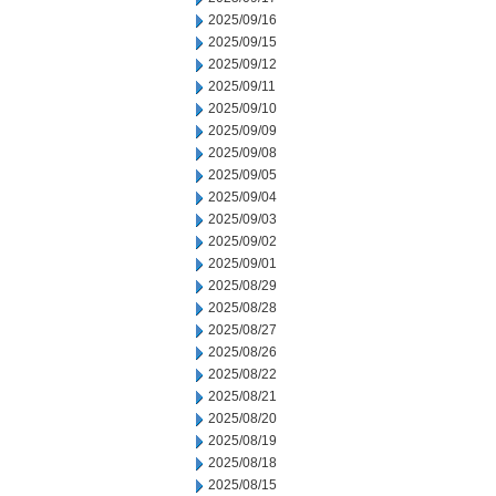
2025/09/16
2025/09/15
2025/09/12
2025/09/11
2025/09/10
2025/09/09
2025/09/08
2025/09/05
2025/09/04
2025/09/03
2025/09/02
2025/09/01
2025/08/29
2025/08/28
2025/08/27
2025/08/26
2025/08/22
2025/08/21
2025/08/20
2025/08/19
2025/08/18
2025/08/15