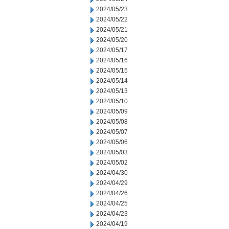
2024/05/23
2024/05/22
2024/05/21
2024/05/20
2024/05/17
2024/05/16
2024/05/15
2024/05/14
2024/05/13
2024/05/10
2024/05/09
2024/05/08
2024/05/07
2024/05/06
2024/05/03
2024/05/02
2024/04/30
2024/04/29
2024/04/26
2024/04/25
2024/04/23
2024/04/19