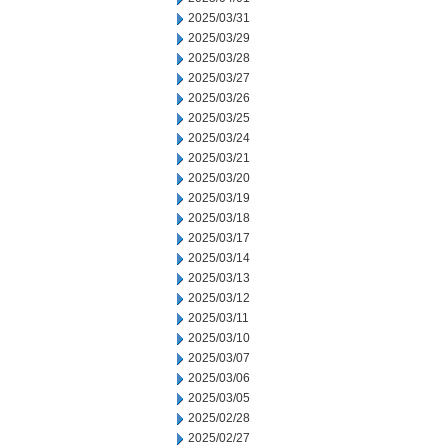
2025/03/31
2025/03/29
2025/03/28
2025/03/27
2025/03/26
2025/03/25
2025/03/24
2025/03/21
2025/03/20
2025/03/19
2025/03/18
2025/03/17
2025/03/14
2025/03/13
2025/03/12
2025/03/11
2025/03/10
2025/03/07
2025/03/06
2025/03/05
2025/02/28
2025/02/27