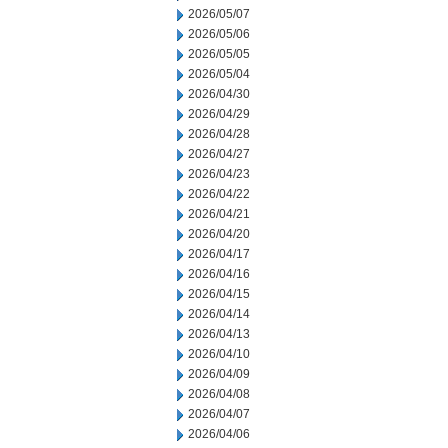
2026/05/07
2026/05/06
2026/05/05
2026/05/04
2026/04/30
2026/04/29
2026/04/28
2026/04/27
2026/04/23
2026/04/22
2026/04/21
2026/04/20
2026/04/17
2026/04/16
2026/04/15
2026/04/14
2026/04/13
2026/04/10
2026/04/09
2026/04/08
2026/04/07
2026/04/06