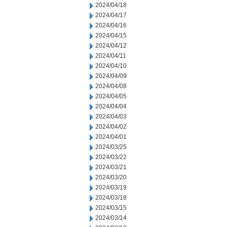
2024/04/18
2024/04/17
2024/04/16
2024/04/15
2024/04/12
2024/04/11
2024/04/10
2024/04/09
2024/04/08
2024/04/05
2024/04/04
2024/04/03
2024/04/02
2024/04/01
2024/03/25
2024/03/22
2024/03/21
2024/03/20
2024/03/19
2024/03/18
2024/03/15
2024/03/14