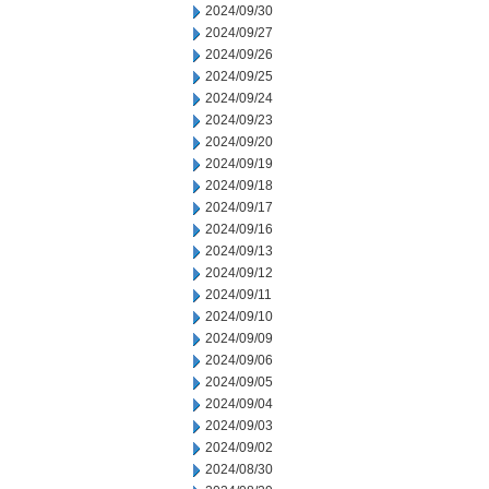
2024/09/30
2024/09/27
2024/09/26
2024/09/25
2024/09/24
2024/09/23
2024/09/20
2024/09/19
2024/09/18
2024/09/17
2024/09/16
2024/09/13
2024/09/12
2024/09/11
2024/09/10
2024/09/09
2024/09/06
2024/09/05
2024/09/04
2024/09/03
2024/09/02
2024/08/30