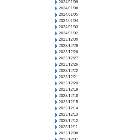
2024/01/09
2024/01/08
2024/01/05
2024/01/04
2024/01/03
2024/01/02
2023/12/30
2023/12/29
2023/12/28
2023/12/27
2023/12/26
2023/12/22
2023/12/21
2023/12/20
2023/12/19
2023/12/18
2023/12/15
2023/12/14
2023/12/13
2023/12/12
2023/12/11
2023/12/08
2023/12/07