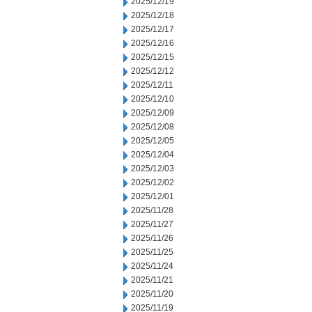
2025/12/19
2025/12/18
2025/12/17
2025/12/16
2025/12/15
2025/12/12
2025/12/11
2025/12/10
2025/12/09
2025/12/08
2025/12/05
2025/12/04
2025/12/03
2025/12/02
2025/12/01
2025/11/28
2025/11/27
2025/11/26
2025/11/25
2025/11/24
2025/11/21
2025/11/20
2025/11/19