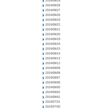
2024/08/29
2024/08/28
2024/08/27
2024/08/26
2024/08/23
2024/08/22
2024/08/21
2024/08/20
2024/08/19
2024/08/16
2024/08/15
2024/08/14
2024/08/13
2024/08/12
2024/08/09
2024/08/08
2024/08/07
2024/08/06
2024/08/05
2024/08/02
2024/08/01
2024/07/31
2024/07/30