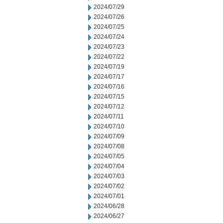
2024/07/29
2024/07/26
2024/07/25
2024/07/24
2024/07/23
2024/07/22
2024/07/19
2024/07/17
2024/07/16
2024/07/15
2024/07/12
2024/07/11
2024/07/10
2024/07/09
2024/07/08
2024/07/05
2024/07/04
2024/07/03
2024/07/02
2024/07/01
2024/06/28
2024/06/27