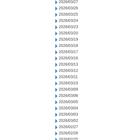
2026/03/27
2026/03/26
2026/03/25
2026/03/24
2026/03/23
2026/03/20
2026/03/19
2026/03/18
2026/03/17
2026/03/16
2026/03/13
2026/03/12
2026/03/11
2026/03/10
2026/03/09
2026/03/06
2026/03/05
2026/03/04
2026/03/03
2026/03/02
2026/02/27
2026/02/26
2026/02/25