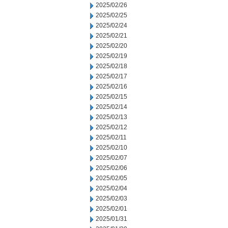
2025/02/26
2025/02/25
2025/02/24
2025/02/21
2025/02/20
2025/02/19
2025/02/18
2025/02/17
2025/02/16
2025/02/15
2025/02/14
2025/02/13
2025/02/12
2025/02/11
2025/02/10
2025/02/07
2025/02/06
2025/02/05
2025/02/04
2025/02/03
2025/02/01
2025/01/31