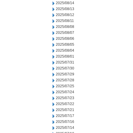
2025/08/14
2025/08/13
2025/08/12
2025/08/11
2025/08/08
2025/08/07
2025/08/06
2025/08/05
2025/08/04
2025/08/01
2025/07/31
2025/07/30
2025/07/29
2025/07/28
2025/07/25
2025/07/24
2025/07/23
2025/07/22
2025/07/21
2025/07/17
2025/07/16
2025/07/14