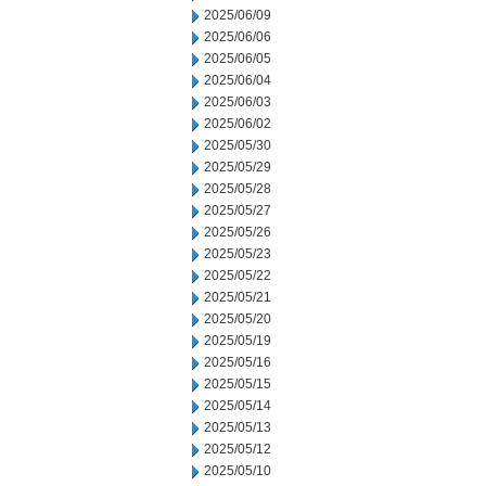
2025/06/09
2025/06/06
2025/06/05
2025/06/04
2025/06/03
2025/06/02
2025/05/30
2025/05/29
2025/05/28
2025/05/27
2025/05/26
2025/05/23
2025/05/22
2025/05/21
2025/05/20
2025/05/19
2025/05/16
2025/05/15
2025/05/14
2025/05/13
2025/05/12
2025/05/10