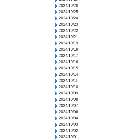
2024/10/28
2024/10/25
2024/10/24
2024/10/23
2024/10/22
2024/10/21
2024/10/19
2024/10/18
2024/10/17
2024/10/16
2024/10/15
2024/10/14
2024/10/11
2024/10/10
2024/10/09
2024/10/08
2024/10/07
2024/10/06
2024/10/04
2024/10/03
2024/10/02
2024/10/01