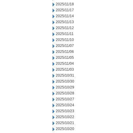
2025/11/18
2025/11/17
2025/11/14
2025/11/13
2025/11/12
2025/11/11
2025/11/10
2025/11/07
2025/11/06
2025/11/05
2025/11/04
2025/11/03
2025/10/31
2025/10/30
2025/10/29
2025/10/28
2025/10/27
2025/10/24
2025/10/23
2025/10/22
2025/10/21
2025/10/20