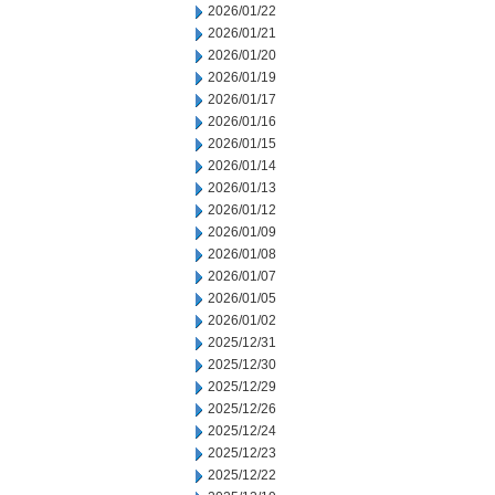
2026/01/22
2026/01/21
2026/01/20
2026/01/19
2026/01/17
2026/01/16
2026/01/15
2026/01/14
2026/01/13
2026/01/12
2026/01/09
2026/01/08
2026/01/07
2026/01/05
2026/01/02
2025/12/31
2025/12/30
2025/12/29
2025/12/26
2025/12/24
2025/12/23
2025/12/22