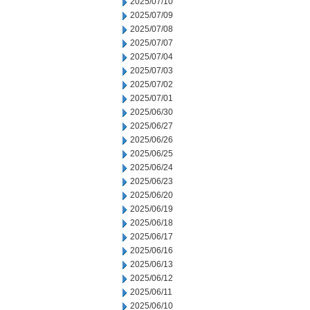
2025/07/10
2025/07/09
2025/07/08
2025/07/07
2025/07/04
2025/07/03
2025/07/02
2025/07/01
2025/06/30
2025/06/27
2025/06/26
2025/06/25
2025/06/24
2025/06/23
2025/06/20
2025/06/19
2025/06/18
2025/06/17
2025/06/16
2025/06/13
2025/06/12
2025/06/11
2025/06/10