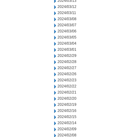
2024/03/13
2024/03/12
2024/03/11
2024/03/08
2024/03/07
2024/03/06
2024/03/05
2024/03/04
2024/03/01
2024/02/29
2024/02/28
2024/02/27
2024/02/26
2024/02/23
2024/02/22
2024/02/21
2024/02/20
2024/02/19
2024/02/16
2024/02/15
2024/02/14
2024/02/09
2024/02/08