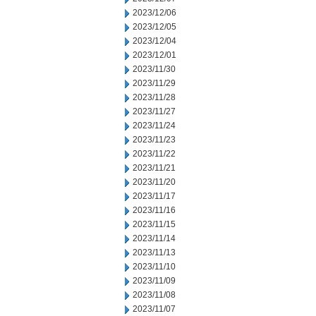
2023/12/06
2023/12/05
2023/12/04
2023/12/01
2023/11/30
2023/11/29
2023/11/28
2023/11/27
2023/11/24
2023/11/23
2023/11/22
2023/11/21
2023/11/20
2023/11/17
2023/11/16
2023/11/15
2023/11/14
2023/11/13
2023/11/10
2023/11/09
2023/11/08
2023/11/07