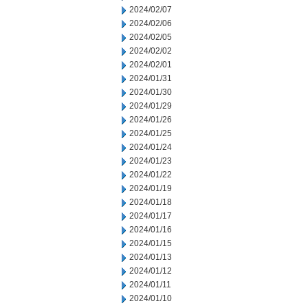
2024/02/07
2024/02/06
2024/02/05
2024/02/02
2024/02/01
2024/01/31
2024/01/30
2024/01/29
2024/01/26
2024/01/25
2024/01/24
2024/01/23
2024/01/22
2024/01/19
2024/01/18
2024/01/17
2024/01/16
2024/01/15
2024/01/13
2024/01/12
2024/01/11
2024/01/10