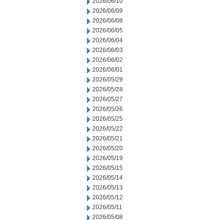
2026/06/10
2026/06/09
2026/06/08
2026/06/05
2026/06/04
2026/06/03
2026/06/02
2026/06/01
2026/05/29
2026/05/28
2026/05/27
2026/05/26
2026/05/25
2026/05/22
2026/05/21
2026/05/20
2026/05/19
2026/05/15
2026/05/14
2026/05/13
2026/05/12
2026/05/11
2026/05/08