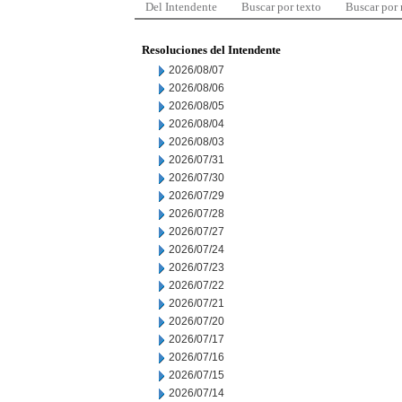
Del Intendente
Buscar por texto
Buscar por
Resoluciones del Intendente
2026/08/07
2026/08/06
2026/08/05
2026/08/04
2026/08/03
2026/07/31
2026/07/30
2026/07/29
2026/07/28
2026/07/27
2026/07/24
2026/07/23
2026/07/22
2026/07/21
2026/07/20
2026/07/17
2026/07/16
2026/07/15
2026/07/14