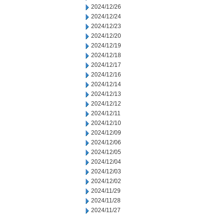
2024/12/26
2024/12/24
2024/12/23
2024/12/20
2024/12/19
2024/12/18
2024/12/17
2024/12/16
2024/12/14
2024/12/13
2024/12/12
2024/12/11
2024/12/10
2024/12/09
2024/12/06
2024/12/05
2024/12/04
2024/12/03
2024/12/02
2024/11/29
2024/11/28
2024/11/27