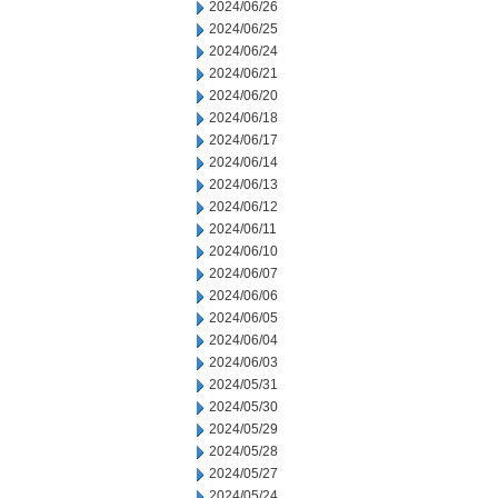
2024/06/26
2024/06/25
2024/06/24
2024/06/21
2024/06/20
2024/06/18
2024/06/17
2024/06/14
2024/06/13
2024/06/12
2024/06/11
2024/06/10
2024/06/07
2024/06/06
2024/06/05
2024/06/04
2024/06/03
2024/05/31
2024/05/30
2024/05/29
2024/05/28
2024/05/27
2024/05/24