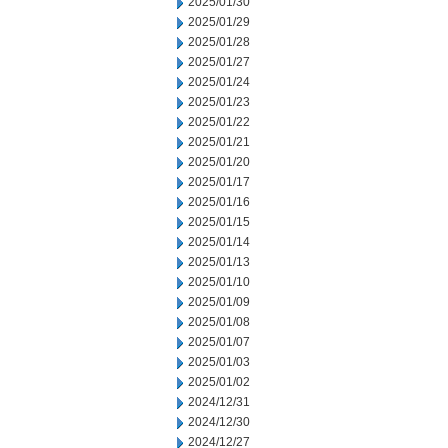
2025/01/30
2025/01/29
2025/01/28
2025/01/27
2025/01/24
2025/01/23
2025/01/22
2025/01/21
2025/01/20
2025/01/17
2025/01/16
2025/01/15
2025/01/14
2025/01/13
2025/01/10
2025/01/09
2025/01/08
2025/01/07
2025/01/03
2025/01/02
2024/12/31
2024/12/30
2024/12/27