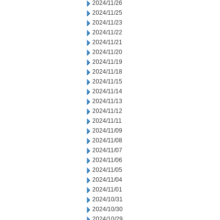
2024/11/26
2024/11/25
2024/11/23
2024/11/22
2024/11/21
2024/11/20
2024/11/19
2024/11/18
2024/11/15
2024/11/14
2024/11/13
2024/11/12
2024/11/11
2024/11/09
2024/11/08
2024/11/07
2024/11/06
2024/11/05
2024/11/04
2024/11/01
2024/10/31
2024/10/30
2024/10/29