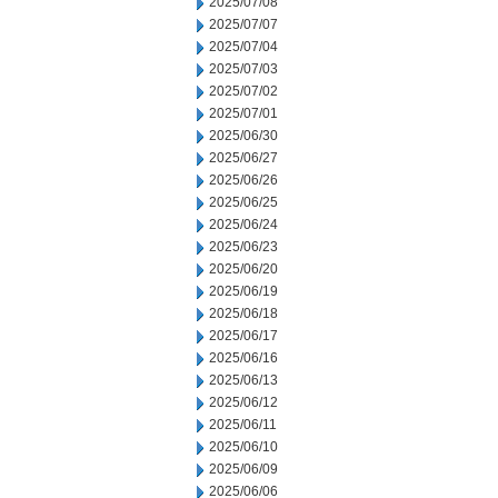
2025/07/08
2025/07/07
2025/07/04
2025/07/03
2025/07/02
2025/07/01
2025/06/30
2025/06/27
2025/06/26
2025/06/25
2025/06/24
2025/06/23
2025/06/20
2025/06/19
2025/06/18
2025/06/17
2025/06/16
2025/06/13
2025/06/12
2025/06/11
2025/06/10
2025/06/09
2025/06/06