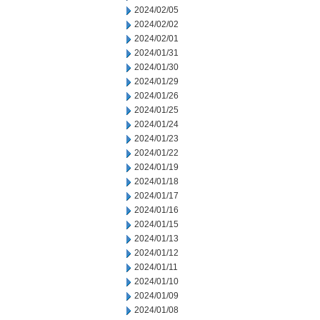
2024/02/05
2024/02/02
2024/02/01
2024/01/31
2024/01/30
2024/01/29
2024/01/26
2024/01/25
2024/01/24
2024/01/23
2024/01/22
2024/01/19
2024/01/18
2024/01/17
2024/01/16
2024/01/15
2024/01/13
2024/01/12
2024/01/11
2024/01/10
2024/01/09
2024/01/08