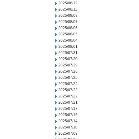
2025/08/12
2025/08/11
2025/08/08
2025/08/07
2025/08/06
2025/08/05
2025/08/04
2025/08/01
2025/07/31
2025/07/30
2025/07/29
2025/07/28
2025/07/25
2025/07/24
2025/07/23
2025/07/22
2025/07/21
2025/07/17
2025/07/16
2025/07/14
2025/07/10
2025/07/09