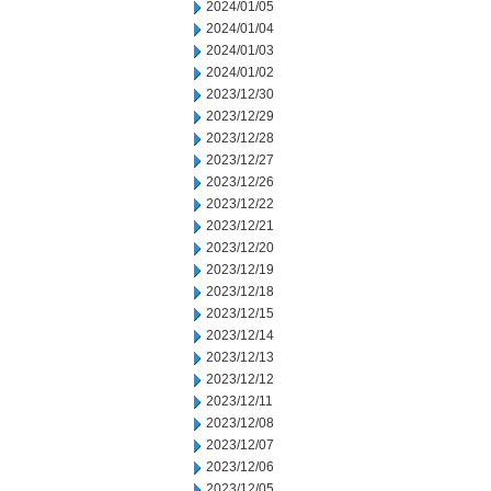
2024/01/05
2024/01/04
2024/01/03
2024/01/02
2023/12/30
2023/12/29
2023/12/28
2023/12/27
2023/12/26
2023/12/22
2023/12/21
2023/12/20
2023/12/19
2023/12/18
2023/12/15
2023/12/14
2023/12/13
2023/12/12
2023/12/11
2023/12/08
2023/12/07
2023/12/06
2023/12/05