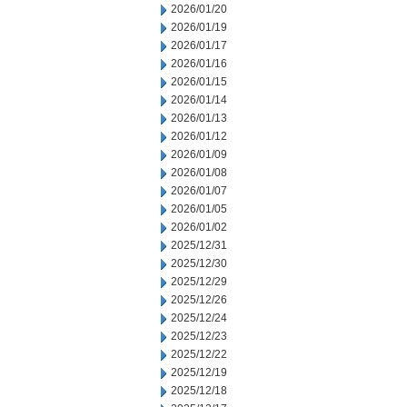
2026/01/20
2026/01/19
2026/01/17
2026/01/16
2026/01/15
2026/01/14
2026/01/13
2026/01/12
2026/01/09
2026/01/08
2026/01/07
2026/01/05
2026/01/02
2025/12/31
2025/12/30
2025/12/29
2025/12/26
2025/12/24
2025/12/23
2025/12/22
2025/12/19
2025/12/18