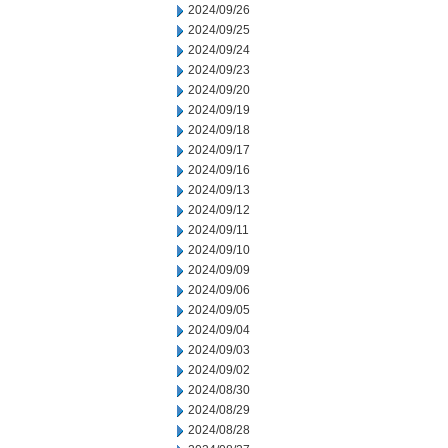
2024/09/26
2024/09/25
2024/09/24
2024/09/23
2024/09/20
2024/09/19
2024/09/18
2024/09/17
2024/09/16
2024/09/13
2024/09/12
2024/09/11
2024/09/10
2024/09/09
2024/09/06
2024/09/05
2024/09/04
2024/09/03
2024/09/02
2024/08/30
2024/08/29
2024/08/28