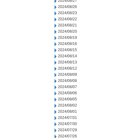
2024/08/27
2024/08/26
2024/08/23
2024/08/22
2024/08/21
2024/08/20
2024/08/19
2024/08/16
2024/08/15
2024/08/14
2024/08/13
2024/08/12
2024/08/09
2024/08/08
2024/08/07
2024/08/06
2024/08/05
2024/08/02
2024/08/01
2024/07/31
2024/07/30
2024/07/29
2024/07/26