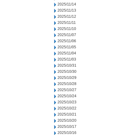
2025/11/14
2025/11/13
2025/11/12
2025/11/11
2025/11/10
2025/11/07
2025/11/06
2025/11/05
2025/11/04
2025/11/03
2025/10/31
2025/10/30
2025/10/29
2025/10/28
2025/10/27
2025/10/24
2025/10/23
2025/10/22
2025/10/21
2025/10/20
2025/10/17
2025/10/16