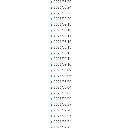
2026/03/25
2026/03/24
2026/03/23
2026/03/20
2026/03/19
2026/03/18
2026/03/17
2026/03/16
2026/03/13
2026/03/12
2026/03/11
2026/03/10
2026/03/09
2026/03/06
2026/03/05
2026/03/04
2026/03/03
2026/03/02
2026/02/27
2026/02/26
2026/02/25
2026/02/24
2026/02/23