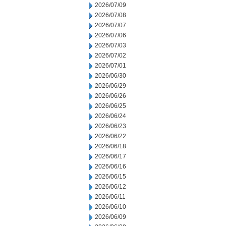
2026/07/09
2026/07/08
2026/07/07
2026/07/06
2026/07/03
2026/07/02
2026/07/01
2026/06/30
2026/06/29
2026/06/26
2026/06/25
2026/06/24
2026/06/23
2026/06/22
2026/06/18
2026/06/17
2026/06/16
2026/06/15
2026/06/12
2026/06/11
2026/06/10
2026/06/09