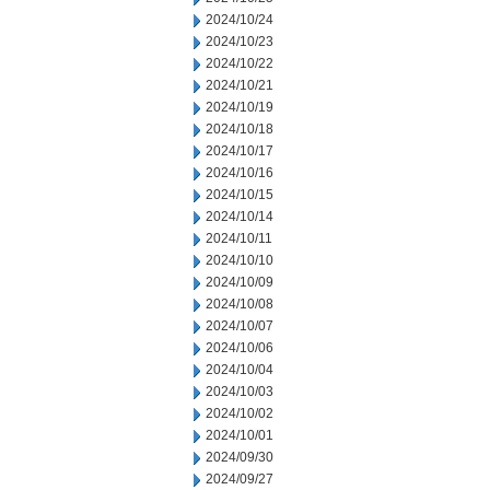
2024/10/24
2024/10/23
2024/10/22
2024/10/21
2024/10/19
2024/10/18
2024/10/17
2024/10/16
2024/10/15
2024/10/14
2024/10/11
2024/10/10
2024/10/09
2024/10/08
2024/10/07
2024/10/06
2024/10/04
2024/10/03
2024/10/02
2024/10/01
2024/09/30
2024/09/27