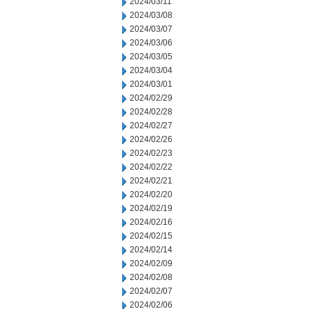
2024/03/11
2024/03/08
2024/03/07
2024/03/06
2024/03/05
2024/03/04
2024/03/01
2024/02/29
2024/02/28
2024/02/27
2024/02/26
2024/02/23
2024/02/22
2024/02/21
2024/02/20
2024/02/19
2024/02/16
2024/02/15
2024/02/14
2024/02/09
2024/02/08
2024/02/07
2024/02/06