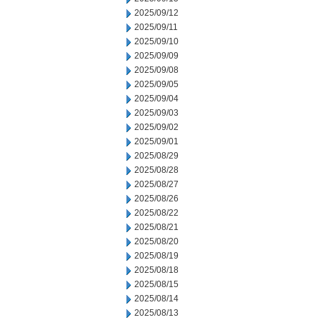
2025/09/12
2025/09/11
2025/09/10
2025/09/09
2025/09/08
2025/09/05
2025/09/04
2025/09/03
2025/09/02
2025/09/01
2025/08/29
2025/08/28
2025/08/27
2025/08/26
2025/08/22
2025/08/21
2025/08/20
2025/08/19
2025/08/18
2025/08/15
2025/08/14
2025/08/13