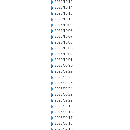
2025/10/15
2025/10/14
2025/10/13
2025/10/10
2025/10/09
2025/10/08
2025/10/07
2025/10/06
2025/10/03
2025/10/02
2025/10/01
2025/09/30
2025/09/29
2025/09/26
2025/09/25
2025/09/24
2025/09/23
2025/09/22
2025/09/19
2025/09/18
2025/09/17
2025/09/16
2025/09/15