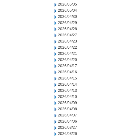
2026/05/05
2026/05/04
2026/04/30
2026/04/29
2026/04/28
2026/04/27
2026/04/23
2026/04/22
2026/04/21
2026/04/20
2026/04/17
2026/04/16
2026/04/15
2026/04/14
2026/04/13
2026/04/10
2026/04/09
2026/04/08
2026/04/07
2026/04/06
2026/03/27
2026/03/26