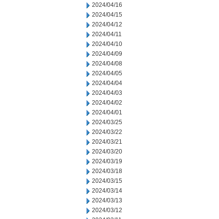
2024/04/16
2024/04/15
2024/04/12
2024/04/11
2024/04/10
2024/04/09
2024/04/08
2024/04/05
2024/04/04
2024/04/03
2024/04/02
2024/04/01
2024/03/25
2024/03/22
2024/03/21
2024/03/20
2024/03/19
2024/03/18
2024/03/15
2024/03/14
2024/03/13
2024/03/12