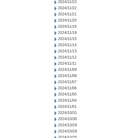
2024/11/23
2024/11/22
2024/11/21
2024/11/20
2024/11/19
2024/11/18
2024/11/15
2024/11/14
2024/11/13
2024/11/12
2024/11/11
2024/11/09
2024/11/08
2024/11/07
2024/11/06
2024/11/05
2024/11/04
2024/11/01
2024/10/31
2024/10/30
2024/10/29
2024/10/28
2024/10/25