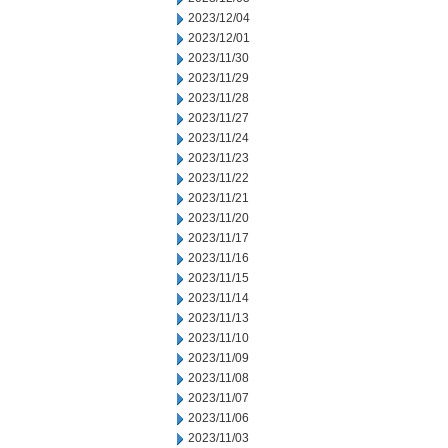
2023/12/04
2023/12/01
2023/11/30
2023/11/29
2023/11/28
2023/11/27
2023/11/24
2023/11/23
2023/11/22
2023/11/21
2023/11/20
2023/11/17
2023/11/16
2023/11/15
2023/11/14
2023/11/13
2023/11/10
2023/11/09
2023/11/08
2023/11/07
2023/11/06
2023/11/03