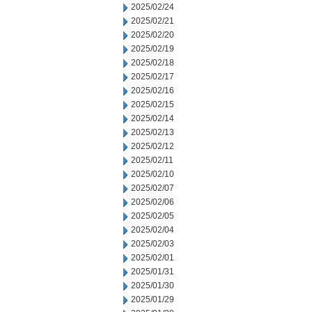
2025/02/24
2025/02/21
2025/02/20
2025/02/19
2025/02/18
2025/02/17
2025/02/16
2025/02/15
2025/02/14
2025/02/13
2025/02/12
2025/02/11
2025/02/10
2025/02/07
2025/02/06
2025/02/05
2025/02/04
2025/02/03
2025/02/01
2025/01/31
2025/01/30
2025/01/29