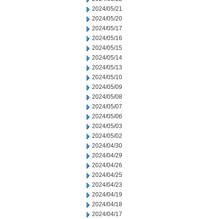
2024/05/21
2024/05/20
2024/05/17
2024/05/16
2024/05/15
2024/05/14
2024/05/13
2024/05/10
2024/05/09
2024/05/08
2024/05/07
2024/05/06
2024/05/03
2024/05/02
2024/04/30
2024/04/29
2024/04/26
2024/04/25
2024/04/23
2024/04/19
2024/04/18
2024/04/17