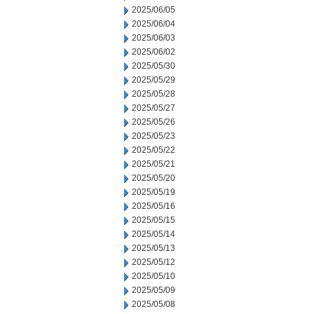
2025/06/05
2025/06/04
2025/06/03
2025/06/02
2025/05/30
2025/05/29
2025/05/28
2025/05/27
2025/05/26
2025/05/23
2025/05/22
2025/05/21
2025/05/20
2025/05/19
2025/05/16
2025/05/15
2025/05/14
2025/05/13
2025/05/12
2025/05/10
2025/05/09
2025/05/08