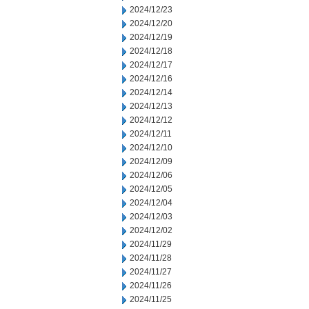
2024/12/23
2024/12/20
2024/12/19
2024/12/18
2024/12/17
2024/12/16
2024/12/14
2024/12/13
2024/12/12
2024/12/11
2024/12/10
2024/12/09
2024/12/06
2024/12/05
2024/12/04
2024/12/03
2024/12/02
2024/11/29
2024/11/28
2024/11/27
2024/11/26
2024/11/25