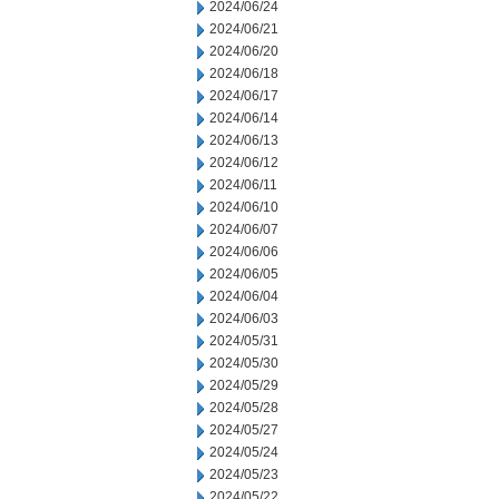
2024/06/24
2024/06/21
2024/06/20
2024/06/18
2024/06/17
2024/06/14
2024/06/13
2024/06/12
2024/06/11
2024/06/10
2024/06/07
2024/06/06
2024/06/05
2024/06/04
2024/06/03
2024/05/31
2024/05/30
2024/05/29
2024/05/28
2024/05/27
2024/05/24
2024/05/23
2024/05/22