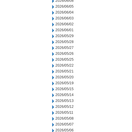
2026/06/08
2026/06/05
2026/06/04
2026/06/03
2026/06/02
2026/06/01
2026/05/29
2026/05/28
2026/05/27
2026/05/26
2026/05/25
2026/05/22
2026/05/21
2026/05/20
2026/05/19
2026/05/15
2026/05/14
2026/05/13
2026/05/12
2026/05/11
2026/05/08
2026/05/07
2026/05/06