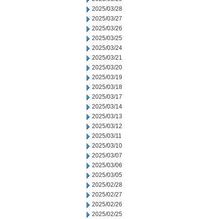
2025/03/28
2025/03/27
2025/03/26
2025/03/25
2025/03/24
2025/03/21
2025/03/20
2025/03/19
2025/03/18
2025/03/17
2025/03/14
2025/03/13
2025/03/12
2025/03/11
2025/03/10
2025/03/07
2025/03/06
2025/03/05
2025/02/28
2025/02/27
2025/02/26
2025/02/25