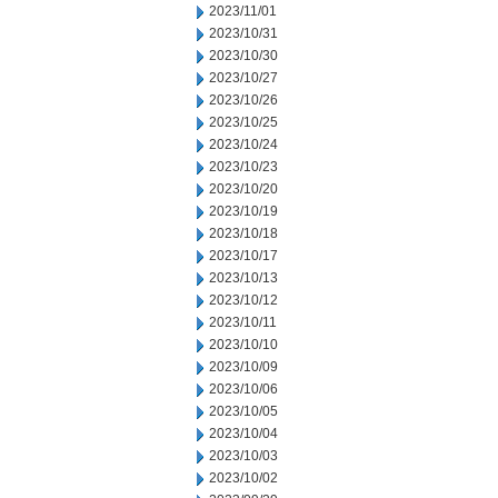
2023/11/01
2023/10/31
2023/10/30
2023/10/27
2023/10/26
2023/10/25
2023/10/24
2023/10/23
2023/10/20
2023/10/19
2023/10/18
2023/10/17
2023/10/13
2023/10/12
2023/10/11
2023/10/10
2023/10/09
2023/10/06
2023/10/05
2023/10/04
2023/10/03
2023/10/02