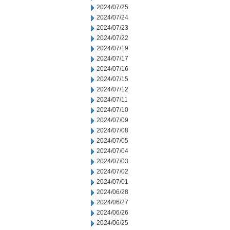
2024/07/25
2024/07/24
2024/07/23
2024/07/22
2024/07/19
2024/07/17
2024/07/16
2024/07/15
2024/07/12
2024/07/11
2024/07/10
2024/07/09
2024/07/08
2024/07/05
2024/07/04
2024/07/03
2024/07/02
2024/07/01
2024/06/28
2024/06/27
2024/06/26
2024/06/25