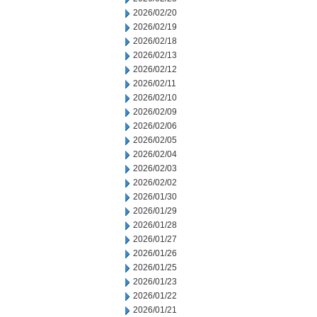
2026/02/20
2026/02/19
2026/02/18
2026/02/13
2026/02/12
2026/02/11
2026/02/10
2026/02/09
2026/02/06
2026/02/05
2026/02/04
2026/02/03
2026/02/02
2026/01/30
2026/01/29
2026/01/28
2026/01/27
2026/01/26
2026/01/25
2026/01/23
2026/01/22
2026/01/21