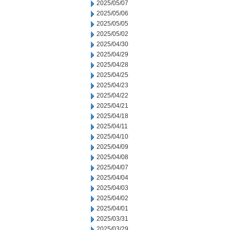
2025/05/07
2025/05/06
2025/05/05
2025/05/02
2025/04/30
2025/04/29
2025/04/28
2025/04/25
2025/04/23
2025/04/22
2025/04/21
2025/04/18
2025/04/11
2025/04/10
2025/04/09
2025/04/08
2025/04/07
2025/04/04
2025/04/03
2025/04/02
2025/04/01
2025/03/31
2025/03/29