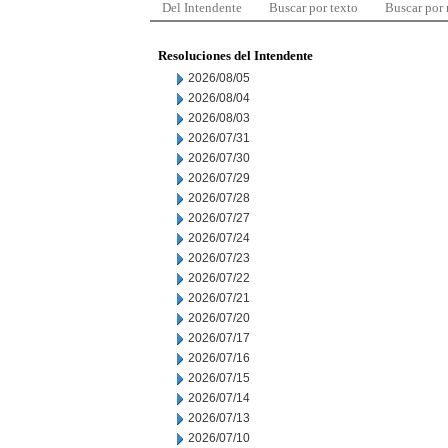
Del Intendente
Buscar por texto
Buscar por
Resoluciones del Intendente
2026/08/05
2026/08/04
2026/08/03
2026/07/31
2026/07/30
2026/07/29
2026/07/28
2026/07/27
2026/07/24
2026/07/23
2026/07/22
2026/07/21
2026/07/20
2026/07/17
2026/07/16
2026/07/15
2026/07/14
2026/07/13
2026/07/10