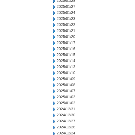
2025/01/28
2025/01/27
2025/01/24
2025/01/23
2025/01/22
2025/01/21
2025/01/20
2025/01/17
2025/01/16
2025/01/15
2025/01/14
2025/01/13
2025/01/10
2025/01/09
2025/01/08
2025/01/07
2025/01/03
2025/01/02
2024/12/31
2024/12/30
2024/12/27
2024/12/26
2024/12/24