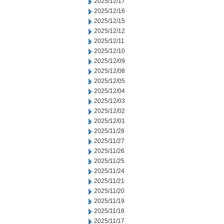
2025/12/17
2025/12/16
2025/12/15
2025/12/12
2025/12/11
2025/12/10
2025/12/09
2025/12/08
2025/12/05
2025/12/04
2025/12/03
2025/12/02
2025/12/01
2025/11/28
2025/11/27
2025/11/26
2025/11/25
2025/11/24
2025/11/21
2025/11/20
2025/11/19
2025/11/18
2025/11/17