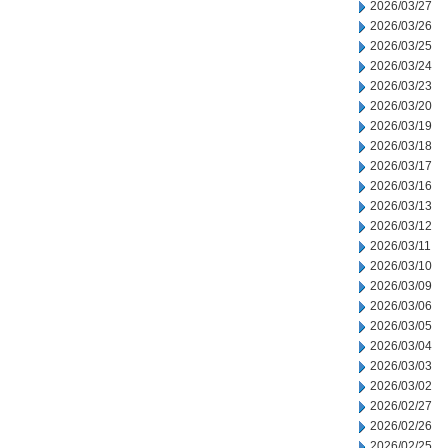
2026/03/27
2026/03/26
2026/03/25
2026/03/24
2026/03/23
2026/03/20
2026/03/19
2026/03/18
2026/03/17
2026/03/16
2026/03/13
2026/03/12
2026/03/11
2026/03/10
2026/03/09
2026/03/06
2026/03/05
2026/03/04
2026/03/03
2026/03/02
2026/02/27
2026/02/26
2026/02/25