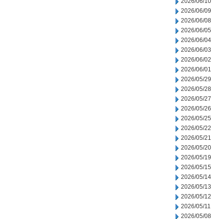
2026/06/10
2026/06/09
2026/06/08
2026/06/05
2026/06/04
2026/06/03
2026/06/02
2026/06/01
2026/05/29
2026/05/28
2026/05/27
2026/05/26
2026/05/25
2026/05/22
2026/05/21
2026/05/20
2026/05/19
2026/05/15
2026/05/14
2026/05/13
2026/05/12
2026/05/11
2026/05/08