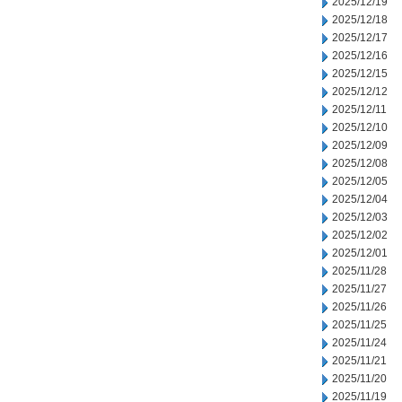
2025/12/19
2025/12/18
2025/12/17
2025/12/16
2025/12/15
2025/12/12
2025/12/11
2025/12/10
2025/12/09
2025/12/08
2025/12/05
2025/12/04
2025/12/03
2025/12/02
2025/12/01
2025/11/28
2025/11/27
2025/11/26
2025/11/25
2025/11/24
2025/11/21
2025/11/20
2025/11/19