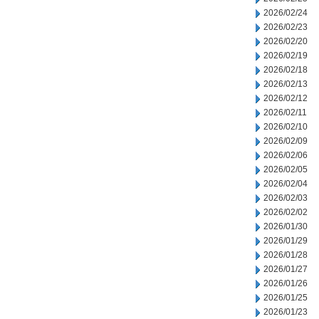
2026/02/24
2026/02/23
2026/02/20
2026/02/19
2026/02/18
2026/02/13
2026/02/12
2026/02/11
2026/02/10
2026/02/09
2026/02/06
2026/02/05
2026/02/04
2026/02/03
2026/02/02
2026/01/30
2026/01/29
2026/01/28
2026/01/27
2026/01/26
2026/01/25
2026/01/23