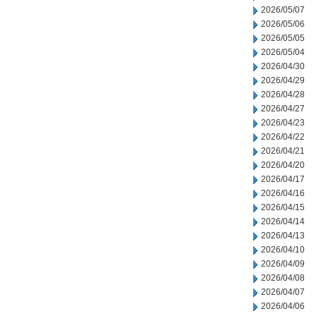
2026/05/07
2026/05/06
2026/05/05
2026/05/04
2026/04/30
2026/04/29
2026/04/28
2026/04/27
2026/04/23
2026/04/22
2026/04/21
2026/04/20
2026/04/17
2026/04/16
2026/04/15
2026/04/14
2026/04/13
2026/04/10
2026/04/09
2026/04/08
2026/04/07
2026/04/06