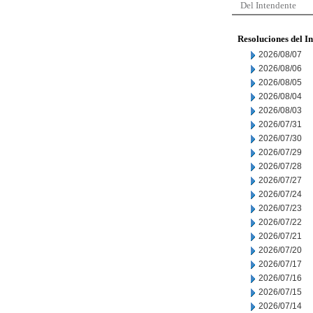
Del Intendente
Resoluciones del I
2026/08/07
2026/08/06
2026/08/05
2026/08/04
2026/08/03
2026/07/31
2026/07/30
2026/07/29
2026/07/28
2026/07/27
2026/07/24
2026/07/23
2026/07/22
2026/07/21
2026/07/20
2026/07/17
2026/07/16
2026/07/15
2026/07/14