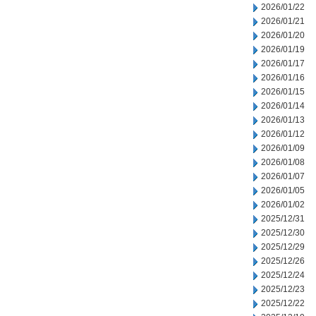
2026/01/22
2026/01/21
2026/01/20
2026/01/19
2026/01/17
2026/01/16
2026/01/15
2026/01/14
2026/01/13
2026/01/12
2026/01/09
2026/01/08
2026/01/07
2026/01/05
2026/01/02
2025/12/31
2025/12/30
2025/12/29
2025/12/26
2025/12/24
2025/12/23
2025/12/22