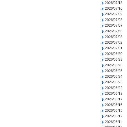
2026/07/13
2026/07/10
2026/07/09
2026/07/08
2026/07/07
2026/07/06
2026/07/03
2026/07/02
2026/07/01
2026/06/30
2026/06/29
2026/06/26
2026/06/25
2026/06/24
2026/06/23
2026/06/22
2026/06/18
2026/06/17
2026/06/16
2026/06/15
2026/06/12
2026/06/11