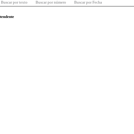
Buscar por texto
Buscar por número
Buscar por Fecha
ntendente