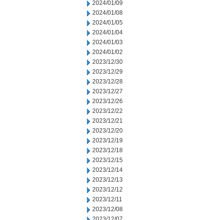
2024/01/09
2024/01/08
2024/01/05
2024/01/04
2024/01/03
2024/01/02
2023/12/30
2023/12/29
2023/12/28
2023/12/27
2023/12/26
2023/12/22
2023/12/21
2023/12/20
2023/12/19
2023/12/18
2023/12/15
2023/12/14
2023/12/13
2023/12/12
2023/12/11
2023/12/08
2023/12/07