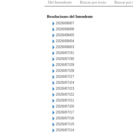
Del Intendente
Buscar por texto
Buscar por
Resoluciones del Intendente
2026/08/07
2026/08/06
2026/08/05
2026/08/04
2026/08/03
2026/07/31
2026/07/30
2026/07/29
2026/07/28
2026/07/27
2026/07/24
2026/07/23
2026/07/22
2026/07/21
2026/07/20
2026/07/17
2026/07/16
2026/07/15
2026/07/14