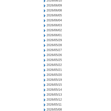
2026/06/10
2026/06/09
2026/06/08
2026/06/05
2026/06/04
2026/06/03
2026/06/02
2026/06/01
2026/05/29
2026/05/28
2026/05/27
2026/05/26
2026/05/25
2026/05/22
2026/05/21
2026/05/20
2026/05/19
2026/05/15
2026/05/14
2026/05/13
2026/05/12
2026/05/11
2026/05/08