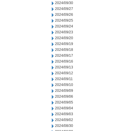
2024/09/30
2024/09/27
2024/09/26
2024/09/25
2024/09/24
2024/09/23
2024/09/20
2024/09/19
2024/09/18
2024/09/17
2024/09/16
2024/09/13
2024/09/12
2024/09/11
2024/09/10
2024/09/09
2024/09/06
2024/09/05
2024/09/04
2024/09/03
2024/09/02
2024/08/30