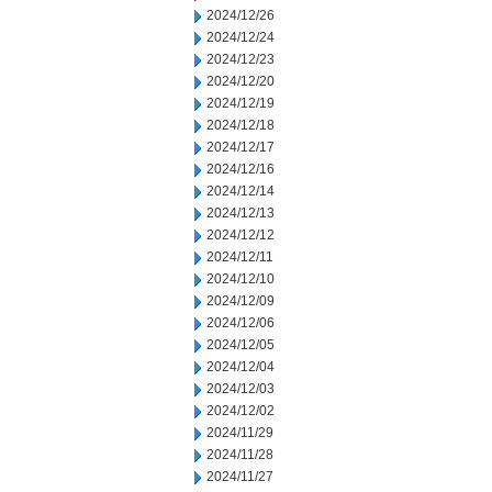
2024/12/26
2024/12/24
2024/12/23
2024/12/20
2024/12/19
2024/12/18
2024/12/17
2024/12/16
2024/12/14
2024/12/13
2024/12/12
2024/12/11
2024/12/10
2024/12/09
2024/12/06
2024/12/05
2024/12/04
2024/12/03
2024/12/02
2024/11/29
2024/11/28
2024/11/27