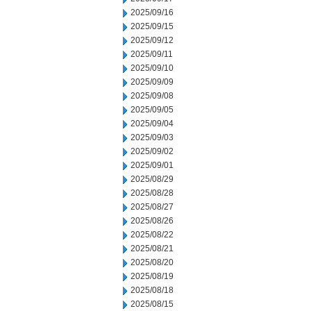
2025/09/16
2025/09/15
2025/09/12
2025/09/11
2025/09/10
2025/09/09
2025/09/08
2025/09/05
2025/09/04
2025/09/03
2025/09/02
2025/09/01
2025/08/29
2025/08/28
2025/08/27
2025/08/26
2025/08/22
2025/08/21
2025/08/20
2025/08/19
2025/08/18
2025/08/15