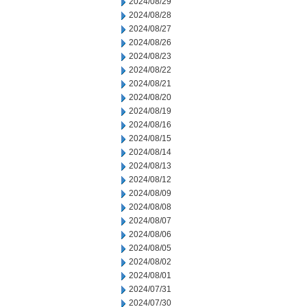
2024/08/29
2024/08/28
2024/08/27
2024/08/26
2024/08/23
2024/08/22
2024/08/21
2024/08/20
2024/08/19
2024/08/16
2024/08/15
2024/08/14
2024/08/13
2024/08/12
2024/08/09
2024/08/08
2024/08/07
2024/08/06
2024/08/05
2024/08/02
2024/08/01
2024/07/31
2024/07/30