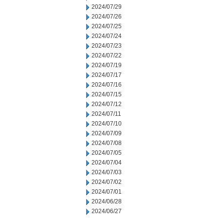
2024/07/29
2024/07/26
2024/07/25
2024/07/24
2024/07/23
2024/07/22
2024/07/19
2024/07/17
2024/07/16
2024/07/15
2024/07/12
2024/07/11
2024/07/10
2024/07/09
2024/07/08
2024/07/05
2024/07/04
2024/07/03
2024/07/02
2024/07/01
2024/06/28
2024/06/27