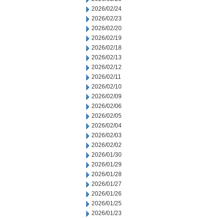
2026/02/24
2026/02/23
2026/02/20
2026/02/19
2026/02/18
2026/02/13
2026/02/12
2026/02/11
2026/02/10
2026/02/09
2026/02/06
2026/02/05
2026/02/04
2026/02/03
2026/02/02
2026/01/30
2026/01/29
2026/01/28
2026/01/27
2026/01/26
2026/01/25
2026/01/23