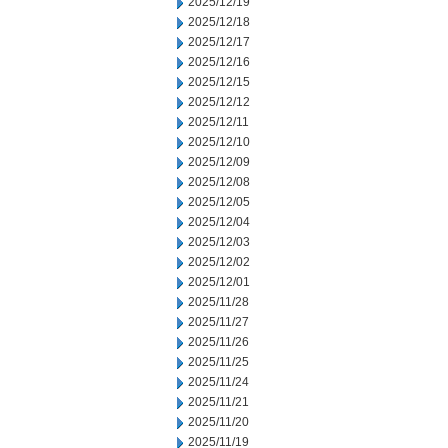
2025/12/19
2025/12/18
2025/12/17
2025/12/16
2025/12/15
2025/12/12
2025/12/11
2025/12/10
2025/12/09
2025/12/08
2025/12/05
2025/12/04
2025/12/03
2025/12/02
2025/12/01
2025/11/28
2025/11/27
2025/11/26
2025/11/25
2025/11/24
2025/11/21
2025/11/20
2025/11/19