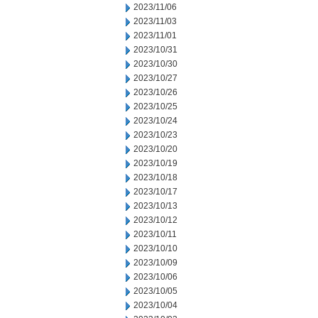
2023/11/06
2023/11/03
2023/11/01
2023/10/31
2023/10/30
2023/10/27
2023/10/26
2023/10/25
2023/10/24
2023/10/23
2023/10/20
2023/10/19
2023/10/18
2023/10/17
2023/10/13
2023/10/12
2023/10/11
2023/10/10
2023/10/09
2023/10/06
2023/10/05
2023/10/04