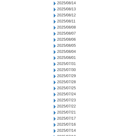
2025/08/14
2025/08/13
2025/08/12
2025/08/11
2025/08/08
2025/08/07
2025/08/06
2025/08/05
2025/08/04
2025/08/01
2025/07/31
2025/07/30
2025/07/29
2025/07/28
2025/07/25
2025/07/24
2025/07/23
2025/07/22
2025/07/21
2025/07/17
2025/07/16
2025/07/14