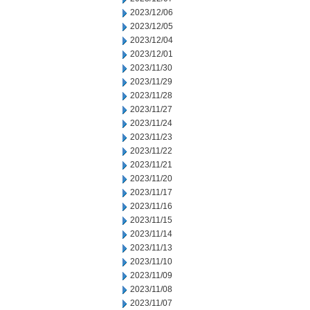
2023/12/06
2023/12/05
2023/12/04
2023/12/01
2023/11/30
2023/11/29
2023/11/28
2023/11/27
2023/11/24
2023/11/23
2023/11/22
2023/11/21
2023/11/20
2023/11/17
2023/11/16
2023/11/15
2023/11/14
2023/11/13
2023/11/10
2023/11/09
2023/11/08
2023/11/07