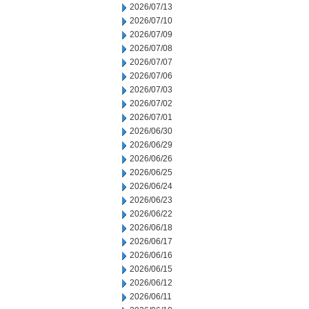
2026/07/13
2026/07/10
2026/07/09
2026/07/08
2026/07/07
2026/07/06
2026/07/03
2026/07/02
2026/07/01
2026/06/30
2026/06/29
2026/06/26
2026/06/25
2026/06/24
2026/06/23
2026/06/22
2026/06/18
2026/06/17
2026/06/16
2026/06/15
2026/06/12
2026/06/11