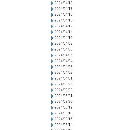
2024/04/18
2024/04/17
2024/04/16
2024/04/15
2024/04/12
2024/04/11
2024/04/10
2024/04/09
2024/04/08
2024/04/05
2024/04/04
2024/04/03
2024/04/02
2024/04/01
2024/03/25
2024/03/22
2024/03/21
2024/03/20
2024/03/19
2024/03/18
2024/03/15
2024/03/14