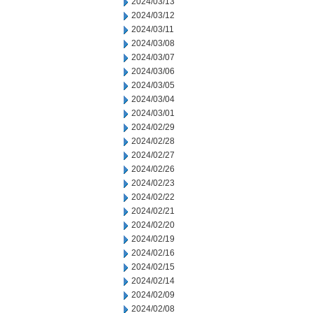
2024/03/13
2024/03/12
2024/03/11
2024/03/08
2024/03/07
2024/03/06
2024/03/05
2024/03/04
2024/03/01
2024/02/29
2024/02/28
2024/02/27
2024/02/26
2024/02/23
2024/02/22
2024/02/21
2024/02/20
2024/02/19
2024/02/16
2024/02/15
2024/02/14
2024/02/09
2024/02/08