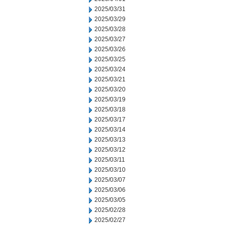
2025/03/31
2025/03/29
2025/03/28
2025/03/27
2025/03/26
2025/03/25
2025/03/24
2025/03/21
2025/03/20
2025/03/19
2025/03/18
2025/03/17
2025/03/14
2025/03/13
2025/03/12
2025/03/11
2025/03/10
2025/03/07
2025/03/06
2025/03/05
2025/02/28
2025/02/27