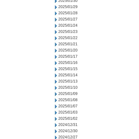
2025/01/30
2025/01/29
2025/01/28
2025/01/27
2025/01/24
2025/01/23
2025/01/22
2025/01/21
2025/01/20
2025/01/17
2025/01/16
2025/01/15
2025/01/14
2025/01/13
2025/01/10
2025/01/09
2025/01/08
2025/01/07
2025/01/03
2025/01/02
2024/12/31
2024/12/30
2024/12/27