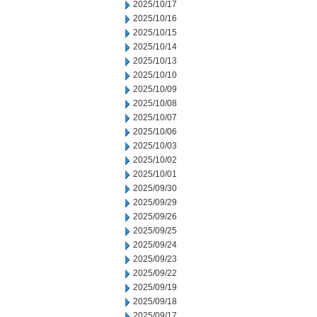
2025/10/17
2025/10/16
2025/10/15
2025/10/14
2025/10/13
2025/10/10
2025/10/09
2025/10/08
2025/10/07
2025/10/06
2025/10/03
2025/10/02
2025/10/01
2025/09/30
2025/09/29
2025/09/26
2025/09/25
2025/09/24
2025/09/23
2025/09/22
2025/09/19
2025/09/18
2025/09/17