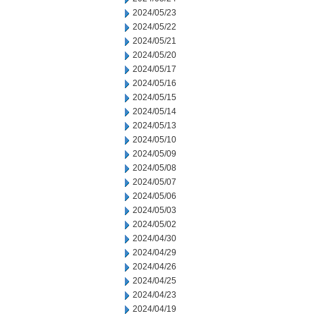
2024/05/23
2024/05/22
2024/05/21
2024/05/20
2024/05/17
2024/05/16
2024/05/15
2024/05/14
2024/05/13
2024/05/10
2024/05/09
2024/05/08
2024/05/07
2024/05/06
2024/05/03
2024/05/02
2024/04/30
2024/04/29
2024/04/26
2024/04/25
2024/04/23
2024/04/19