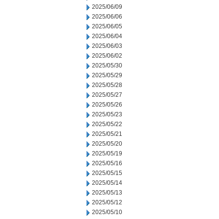
2025/06/09
2025/06/06
2025/06/05
2025/06/04
2025/06/03
2025/06/02
2025/05/30
2025/05/29
2025/05/28
2025/05/27
2025/05/26
2025/05/23
2025/05/22
2025/05/21
2025/05/20
2025/05/19
2025/05/16
2025/05/15
2025/05/14
2025/05/13
2025/05/12
2025/05/10