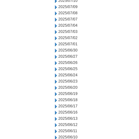
2025/07/10
2025/07/09
2025/07/08
2025/07/07
2025/07/04
2025/07/03
2025/07/02
2025/07/01
2025/06/30
2025/06/27
2025/06/26
2025/06/25
2025/06/24
2025/06/23
2025/06/20
2025/06/19
2025/06/18
2025/06/17
2025/06/16
2025/06/13
2025/06/12
2025/06/11
2025/06/10