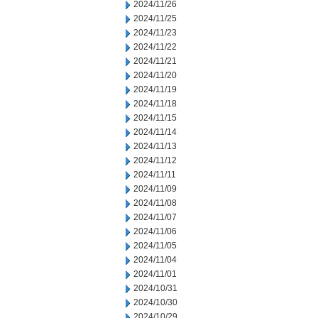
2024/11/26
2024/11/25
2024/11/23
2024/11/22
2024/11/21
2024/11/20
2024/11/19
2024/11/18
2024/11/15
2024/11/14
2024/11/13
2024/11/12
2024/11/11
2024/11/09
2024/11/08
2024/11/07
2024/11/06
2024/11/05
2024/11/04
2024/11/01
2024/10/31
2024/10/30
2024/10/29