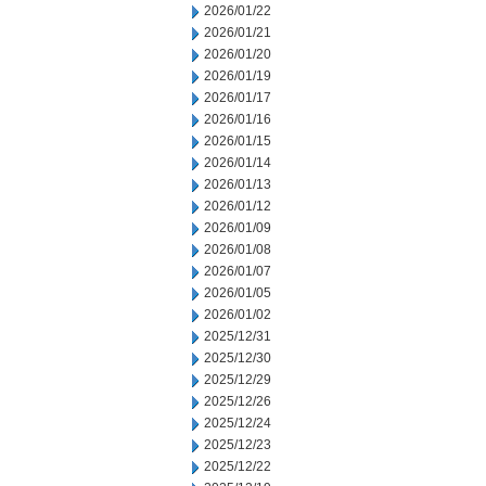
2026/01/22
2026/01/21
2026/01/20
2026/01/19
2026/01/17
2026/01/16
2026/01/15
2026/01/14
2026/01/13
2026/01/12
2026/01/09
2026/01/08
2026/01/07
2026/01/05
2026/01/02
2025/12/31
2025/12/30
2025/12/29
2025/12/26
2025/12/24
2025/12/23
2025/12/22