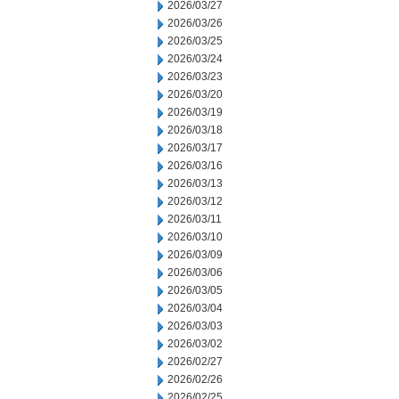
2026/03/27
2026/03/26
2026/03/25
2026/03/24
2026/03/23
2026/03/20
2026/03/19
2026/03/18
2026/03/17
2026/03/16
2026/03/13
2026/03/12
2026/03/11
2026/03/10
2026/03/09
2026/03/06
2026/03/05
2026/03/04
2026/03/03
2026/03/02
2026/02/27
2026/02/26
2026/02/25