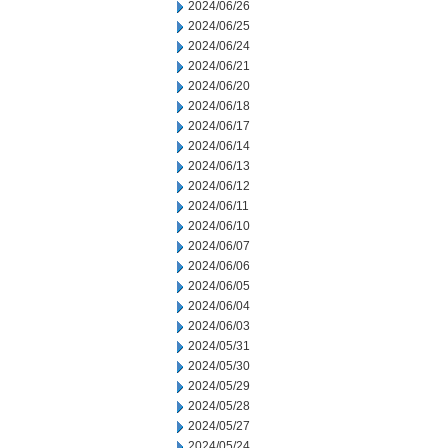
2024/06/26
2024/06/25
2024/06/24
2024/06/21
2024/06/20
2024/06/18
2024/06/17
2024/06/14
2024/06/13
2024/06/12
2024/06/11
2024/06/10
2024/06/07
2024/06/06
2024/06/05
2024/06/04
2024/06/03
2024/05/31
2024/05/30
2024/05/29
2024/05/28
2024/05/27
2024/05/24