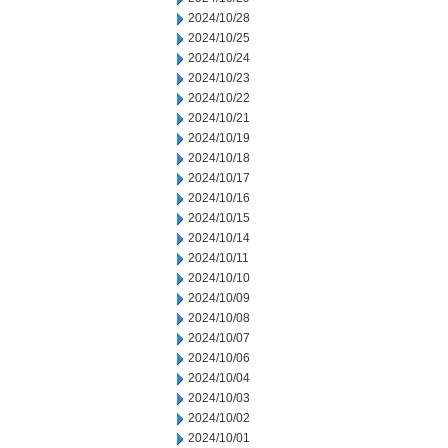
2024/10/28
2024/10/25
2024/10/24
2024/10/23
2024/10/22
2024/10/21
2024/10/19
2024/10/18
2024/10/17
2024/10/16
2024/10/15
2024/10/14
2024/10/11
2024/10/10
2024/10/09
2024/10/08
2024/10/07
2024/10/06
2024/10/04
2024/10/03
2024/10/02
2024/10/01