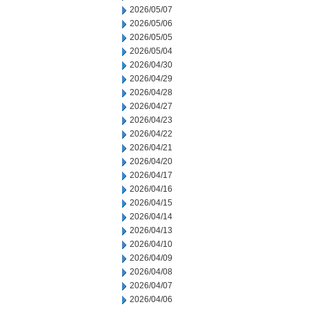
2026/05/07
2026/05/06
2026/05/05
2026/05/04
2026/04/30
2026/04/29
2026/04/28
2026/04/27
2026/04/23
2026/04/22
2026/04/21
2026/04/20
2026/04/17
2026/04/16
2026/04/15
2026/04/14
2026/04/13
2026/04/10
2026/04/09
2026/04/08
2026/04/07
2026/04/06