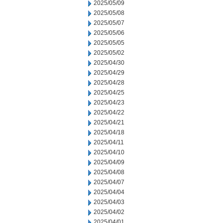
2025/05/09
2025/05/08
2025/05/07
2025/05/06
2025/05/05
2025/05/02
2025/04/30
2025/04/29
2025/04/28
2025/04/25
2025/04/23
2025/04/22
2025/04/21
2025/04/18
2025/04/11
2025/04/10
2025/04/09
2025/04/08
2025/04/07
2025/04/04
2025/04/03
2025/04/02
2025/04/01