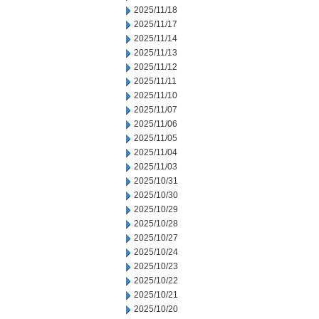
2025/11/18
2025/11/17
2025/11/14
2025/11/13
2025/11/12
2025/11/11
2025/11/10
2025/11/07
2025/11/06
2025/11/05
2025/11/04
2025/11/03
2025/10/31
2025/10/30
2025/10/29
2025/10/28
2025/10/27
2025/10/24
2025/10/23
2025/10/22
2025/10/21
2025/10/20