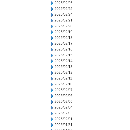
2025/02/26
2025/02/25
2025/02/24
2025/02/21
2025/02/20
2025/02/19
2025/02/18
2025/02/17
2025/02/16
2025/02/15
2025/02/14
2025/02/13
2025/02/12
2025/02/11
2025/02/10
2025/02/07
2025/02/06
2025/02/05
2025/02/04
2025/02/03
2025/02/01
2025/01/31