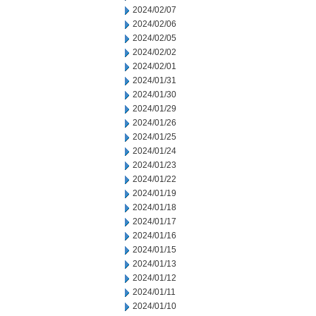
2024/02/07
2024/02/06
2024/02/05
2024/02/02
2024/02/01
2024/01/31
2024/01/30
2024/01/29
2024/01/26
2024/01/25
2024/01/24
2024/01/23
2024/01/22
2024/01/19
2024/01/18
2024/01/17
2024/01/16
2024/01/15
2024/01/13
2024/01/12
2024/01/11
2024/01/10