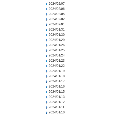
2024/02/07
2024/02/06
2024/02/05
2024/02/02
2024/02/01
2024/01/31
2024/01/30
2024/01/29
2024/01/26
2024/01/25
2024/01/24
2024/01/23
2024/01/22
2024/01/19
2024/01/18
2024/01/17
2024/01/16
2024/01/15
2024/01/13
2024/01/12
2024/01/11
2024/01/10