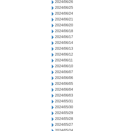
2024/06/26
2024/06/25
2024/06/24
2024/06/21
2024/06/20
2024/06/18
2024/06/17
2024/06/14
2024/06/13
2024/06/12
2024/06/11
2024/06/10
2024/06/07
2024/06/06
2024/06/05
2024/06/04
2024/06/03
2024/05/31
2024/05/30
2024/05/29
2024/05/28
2024/05/27
2024/05/24