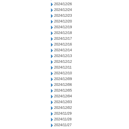
2024/12/26
2024/12/24
2024/12/23
2024/12/20
2024/12/19
2024/12/18
2024/12/17
2024/12/16
2024/12/14
2024/12/13
2024/12/12
2024/12/11
2024/12/10
2024/12/09
2024/12/06
2024/12/05
2024/12/04
2024/12/03
2024/12/02
2024/11/29
2024/11/28
2024/11/27