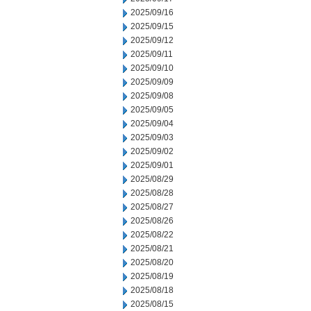
2025/09/16
2025/09/15
2025/09/12
2025/09/11
2025/09/10
2025/09/09
2025/09/08
2025/09/05
2025/09/04
2025/09/03
2025/09/02
2025/09/01
2025/08/29
2025/08/28
2025/08/27
2025/08/26
2025/08/22
2025/08/21
2025/08/20
2025/08/19
2025/08/18
2025/08/15