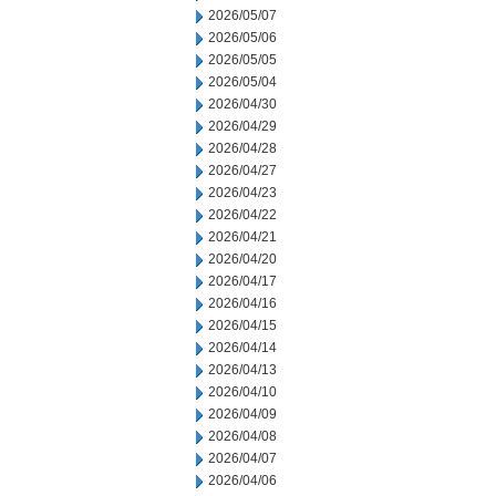
2026/05/07
2026/05/06
2026/05/05
2026/05/04
2026/04/30
2026/04/29
2026/04/28
2026/04/27
2026/04/23
2026/04/22
2026/04/21
2026/04/20
2026/04/17
2026/04/16
2026/04/15
2026/04/14
2026/04/13
2026/04/10
2026/04/09
2026/04/08
2026/04/07
2026/04/06