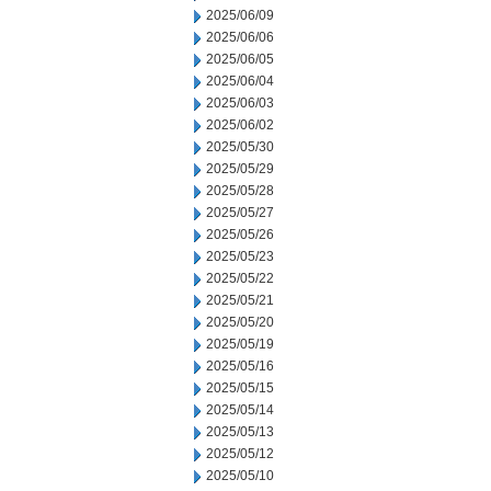
2025/06/09
2025/06/06
2025/06/05
2025/06/04
2025/06/03
2025/06/02
2025/05/30
2025/05/29
2025/05/28
2025/05/27
2025/05/26
2025/05/23
2025/05/22
2025/05/21
2025/05/20
2025/05/19
2025/05/16
2025/05/15
2025/05/14
2025/05/13
2025/05/12
2025/05/10