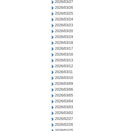
2026/03/27
2026/03/26
2026/03/25
2026/03/24
2026/03/23
2026/03/20
2026/03/19
2026/03/18
2026/03/17
2026/03/16
2026/03/13
2026/03/12
2026/03/11
2026/03/10
2026/03/09
2026/03/06
2026/03/05
2026/03/04
2026/03/03
2026/03/02
2026/02/27
2026/02/26
2026/02/25