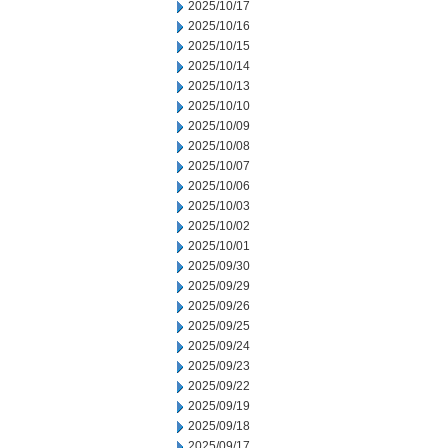
2025/10/17
2025/10/16
2025/10/15
2025/10/14
2025/10/13
2025/10/10
2025/10/09
2025/10/08
2025/10/07
2025/10/06
2025/10/03
2025/10/02
2025/10/01
2025/09/30
2025/09/29
2025/09/26
2025/09/25
2025/09/24
2025/09/23
2025/09/22
2025/09/19
2025/09/18
2025/09/17