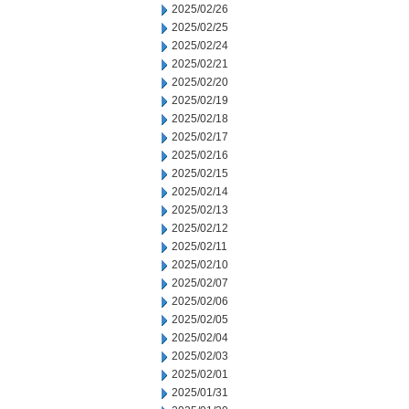
2025/02/26
2025/02/25
2025/02/24
2025/02/21
2025/02/20
2025/02/19
2025/02/18
2025/02/17
2025/02/16
2025/02/15
2025/02/14
2025/02/13
2025/02/12
2025/02/11
2025/02/10
2025/02/07
2025/02/06
2025/02/05
2025/02/04
2025/02/03
2025/02/01
2025/01/31