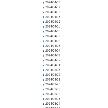
2024/04/18
2024/04/17
2024/04/16
2024/04/15
2024/04/12
2024/04/11
2024/04/10
2024/04/09
2024/04/08
2024/04/05
2024/04/04
2024/04/03
2024/04/02
2024/04/01
2024/03/25
2024/03/22
2024/03/21
2024/03/20
2024/03/19
2024/03/18
2024/03/15
2024/03/14