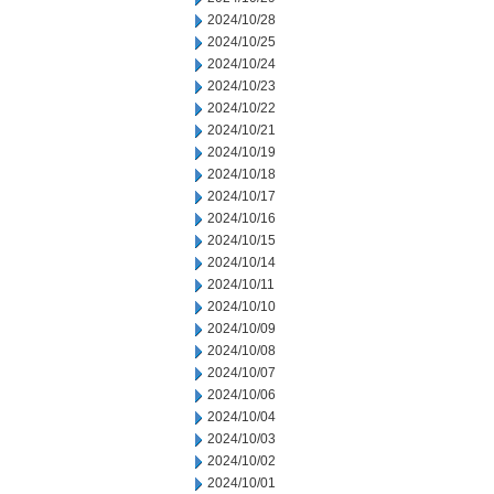
2024/10/28
2024/10/25
2024/10/24
2024/10/23
2024/10/22
2024/10/21
2024/10/19
2024/10/18
2024/10/17
2024/10/16
2024/10/15
2024/10/14
2024/10/11
2024/10/10
2024/10/09
2024/10/08
2024/10/07
2024/10/06
2024/10/04
2024/10/03
2024/10/02
2024/10/01