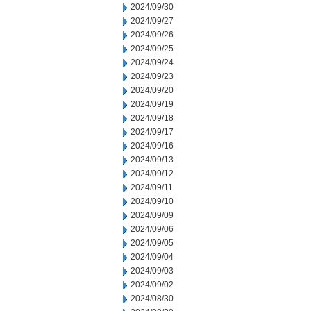
2024/09/30
2024/09/27
2024/09/26
2024/09/25
2024/09/24
2024/09/23
2024/09/20
2024/09/19
2024/09/18
2024/09/17
2024/09/16
2024/09/13
2024/09/12
2024/09/11
2024/09/10
2024/09/09
2024/09/06
2024/09/05
2024/09/04
2024/09/03
2024/09/02
2024/08/30