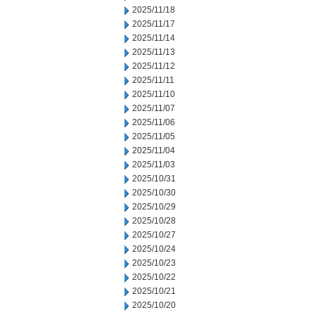
2025/11/18
2025/11/17
2025/11/14
2025/11/13
2025/11/12
2025/11/11
2025/11/10
2025/11/07
2025/11/06
2025/11/05
2025/11/04
2025/11/03
2025/10/31
2025/10/30
2025/10/29
2025/10/28
2025/10/27
2025/10/24
2025/10/23
2025/10/22
2025/10/21
2025/10/20