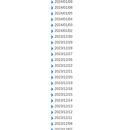
2024/01/09
2024/01/08
2024/01/05
2024/01/04
2024/01/03
2024/01/02
2023/12/30
2023/12/29
2023/12/28
2023/12/27
2023/12/26
2023/12/22
2023/12/21
2023/12/20
2023/12/19
2023/12/18
2023/12/15
2023/12/14
2023/12/13
2023/12/12
2023/12/11
2023/12/08
2023/12/07