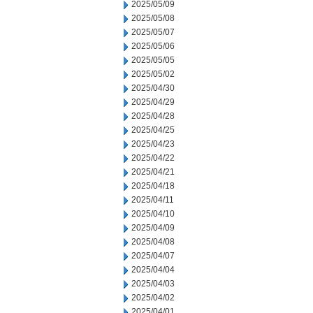
2025/05/09
2025/05/08
2025/05/07
2025/05/06
2025/05/05
2025/05/02
2025/04/30
2025/04/29
2025/04/28
2025/04/25
2025/04/23
2025/04/22
2025/04/21
2025/04/18
2025/04/11
2025/04/10
2025/04/09
2025/04/08
2025/04/07
2025/04/04
2025/04/03
2025/04/02
2025/04/01