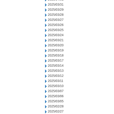
2025/03/31
2025/03/29
2025/03/28
2025/03/27
2025/03/26
2025/03/25
2025/03/24
2025/03/21
2025/03/20
2025/03/19
2025/03/18
2025/03/17
2025/03/14
2025/03/13
2025/03/12
2025/03/11
2025/03/10
2025/03/07
2025/03/06
2025/03/05
2025/02/28
2025/02/27