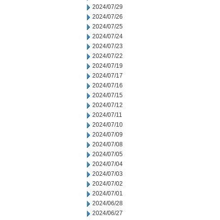
2024/07/29
2024/07/26
2024/07/25
2024/07/24
2024/07/23
2024/07/22
2024/07/19
2024/07/17
2024/07/16
2024/07/15
2024/07/12
2024/07/11
2024/07/10
2024/07/09
2024/07/08
2024/07/05
2024/07/04
2024/07/03
2024/07/02
2024/07/01
2024/06/28
2024/06/27