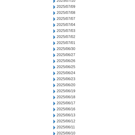
2025/07/10
2025/07/09
2025/07/08
2025/07/07
2025/07/04
2025/07/03
2025/07/02
2025/07/01
2025/06/30
2025/06/27
2025/06/26
2025/06/25
2025/06/24
2025/06/23
2025/06/20
2025/06/19
2025/06/18
2025/06/17
2025/06/16
2025/06/13
2025/06/12
2025/06/11
2025/06/10