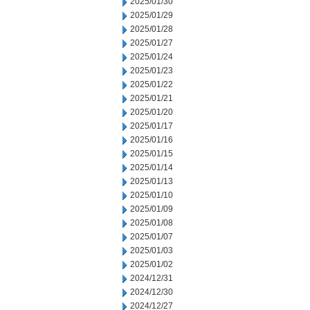
2025/01/30
2025/01/29
2025/01/28
2025/01/27
2025/01/24
2025/01/23
2025/01/22
2025/01/21
2025/01/20
2025/01/17
2025/01/16
2025/01/15
2025/01/14
2025/01/13
2025/01/10
2025/01/09
2025/01/08
2025/01/07
2025/01/03
2025/01/02
2024/12/31
2024/12/30
2024/12/27