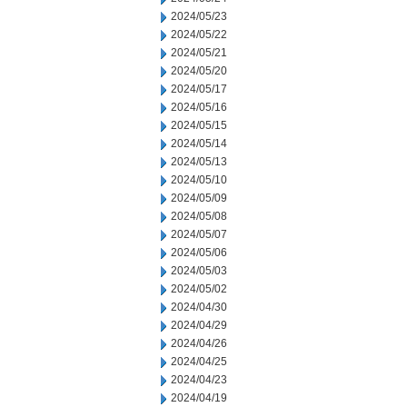
2024/05/23
2024/05/22
2024/05/21
2024/05/20
2024/05/17
2024/05/16
2024/05/15
2024/05/14
2024/05/13
2024/05/10
2024/05/09
2024/05/08
2024/05/07
2024/05/06
2024/05/03
2024/05/02
2024/04/30
2024/04/29
2024/04/26
2024/04/25
2024/04/23
2024/04/19