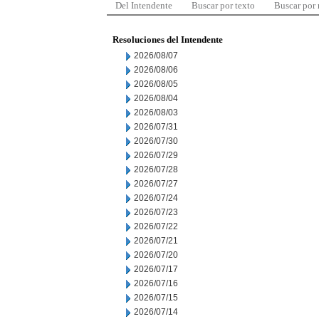
Del Intendente
Buscar por texto
Buscar por
Resoluciones del Intendente
2026/08/07
2026/08/06
2026/08/05
2026/08/04
2026/08/03
2026/07/31
2026/07/30
2026/07/29
2026/07/28
2026/07/27
2026/07/24
2026/07/23
2026/07/22
2026/07/21
2026/07/20
2026/07/17
2026/07/16
2026/07/15
2026/07/14