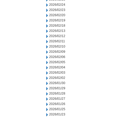
2026/02/24
2026/02/23
2026/02/20
2026/02/19
2026/02/18
2026/02/13
2026/02/12
2026/02/11
2026/02/10
2026/02/09
2026/02/06
2026/02/05
2026/02/04
2026/02/03
2026/02/02
2026/01/30
2026/01/29
2026/01/28
2026/01/27
2026/01/26
2026/01/25
2026/01/23