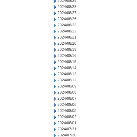
2024/08/29
2024/08/28
2024/08/27
2024/08/26
2024/08/23
2024/08/22
2024/08/21
2024/08/20
2024/08/19
2024/08/16
2024/08/15
2024/08/14
2024/08/13
2024/08/12
2024/08/09
2024/08/08
2024/08/07
2024/08/06
2024/08/05
2024/08/02
2024/08/01
2024/07/31
2024/07/30