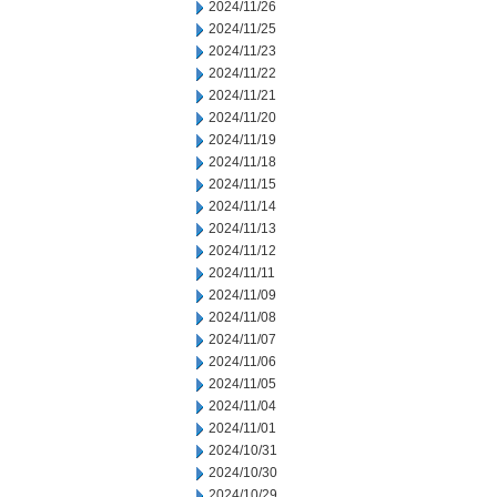
2024/11/26
2024/11/25
2024/11/23
2024/11/22
2024/11/21
2024/11/20
2024/11/19
2024/11/18
2024/11/15
2024/11/14
2024/11/13
2024/11/12
2024/11/11
2024/11/09
2024/11/08
2024/11/07
2024/11/06
2024/11/05
2024/11/04
2024/11/01
2024/10/31
2024/10/30
2024/10/29