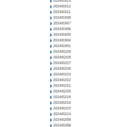
2024/03/13
2024/03/12
2024/03/11
2024/03/08
2024/03/07
2024/03/06
2024/03/05
2024/03/04
2024/03/01
2024/02/29
2024/02/28
2024/02/27
2024/02/26
2024/02/23
2024/02/22
2024/02/21
2024/02/20
2024/02/19
2024/02/16
2024/02/15
2024/02/14
2024/02/09
2024/02/08