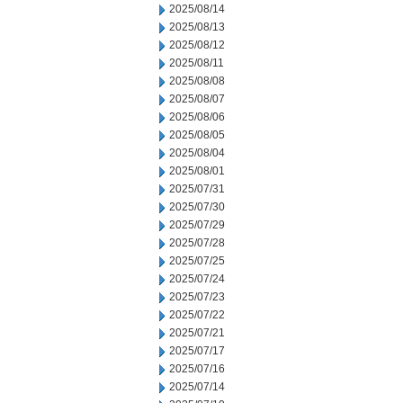
2025/08/14
2025/08/13
2025/08/12
2025/08/11
2025/08/08
2025/08/07
2025/08/06
2025/08/05
2025/08/04
2025/08/01
2025/07/31
2025/07/30
2025/07/29
2025/07/28
2025/07/25
2025/07/24
2025/07/23
2025/07/22
2025/07/21
2025/07/17
2025/07/16
2025/07/14