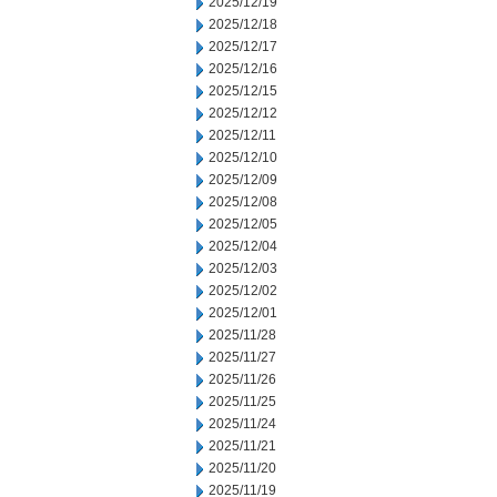
2025/12/19
2025/12/18
2025/12/17
2025/12/16
2025/12/15
2025/12/12
2025/12/11
2025/12/10
2025/12/09
2025/12/08
2025/12/05
2025/12/04
2025/12/03
2025/12/02
2025/12/01
2025/11/28
2025/11/27
2025/11/26
2025/11/25
2025/11/24
2025/11/21
2025/11/20
2025/11/19