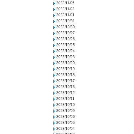
2023/11/06
2023/11/03
2023/11/01
2023/10/31
2023/10/30
2023/10/27
2023/10/26
2023/10/25
2023/10/24
2023/10/23
2023/10/20
2023/10/19
2023/10/18
2023/10/17
2023/10/13
2023/10/12
2023/10/11
2023/10/10
2023/10/09
2023/10/06
2023/10/05
2023/10/04