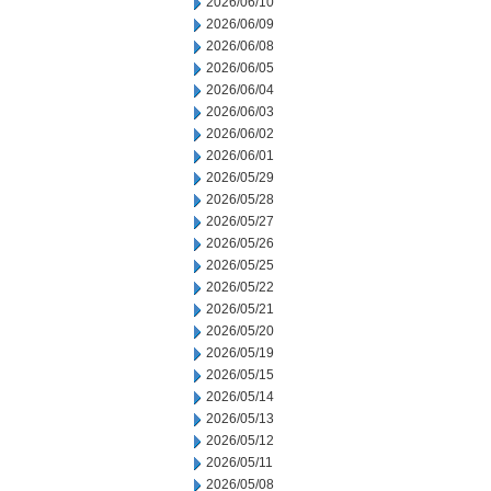
2026/06/10
2026/06/09
2026/06/08
2026/06/05
2026/06/04
2026/06/03
2026/06/02
2026/06/01
2026/05/29
2026/05/28
2026/05/27
2026/05/26
2026/05/25
2026/05/22
2026/05/21
2026/05/20
2026/05/19
2026/05/15
2026/05/14
2026/05/13
2026/05/12
2026/05/11
2026/05/08