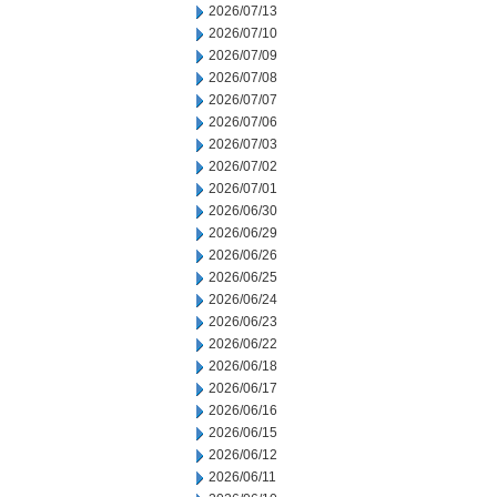
2026/07/13
2026/07/10
2026/07/09
2026/07/08
2026/07/07
2026/07/06
2026/07/03
2026/07/02
2026/07/01
2026/06/30
2026/06/29
2026/06/26
2026/06/25
2026/06/24
2026/06/23
2026/06/22
2026/06/18
2026/06/17
2026/06/16
2026/06/15
2026/06/12
2026/06/11