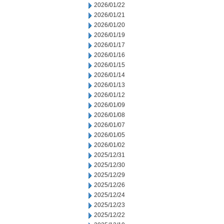
2026/01/22
2026/01/21
2026/01/20
2026/01/19
2026/01/17
2026/01/16
2026/01/15
2026/01/14
2026/01/13
2026/01/12
2026/01/09
2026/01/08
2026/01/07
2026/01/05
2026/01/02
2025/12/31
2025/12/30
2025/12/29
2025/12/26
2025/12/24
2025/12/23
2025/12/22