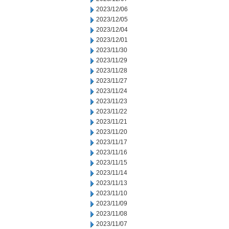
2023/12/06
2023/12/05
2023/12/04
2023/12/01
2023/11/30
2023/11/29
2023/11/28
2023/11/27
2023/11/24
2023/11/23
2023/11/22
2023/11/21
2023/11/20
2023/11/17
2023/11/16
2023/11/15
2023/11/14
2023/11/13
2023/11/10
2023/11/09
2023/11/08
2023/11/07