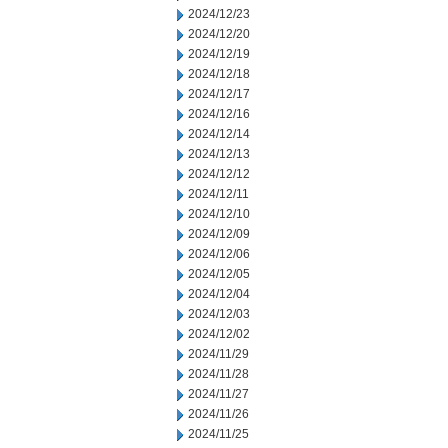
2024/12/23
2024/12/20
2024/12/19
2024/12/18
2024/12/17
2024/12/16
2024/12/14
2024/12/13
2024/12/12
2024/12/11
2024/12/10
2024/12/09
2024/12/06
2024/12/05
2024/12/04
2024/12/03
2024/12/02
2024/11/29
2024/11/28
2024/11/27
2024/11/26
2024/11/25