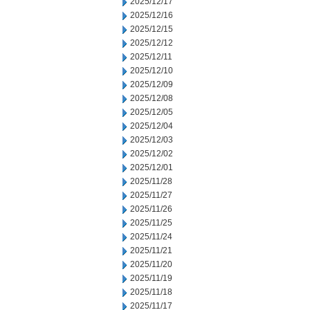
2025/12/17
2025/12/16
2025/12/15
2025/12/12
2025/12/11
2025/12/10
2025/12/09
2025/12/08
2025/12/05
2025/12/04
2025/12/03
2025/12/02
2025/12/01
2025/11/28
2025/11/27
2025/11/26
2025/11/25
2025/11/24
2025/11/21
2025/11/20
2025/11/19
2025/11/18
2025/11/17