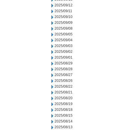
2025/09/12
2025/09/11
2025/09/10
2025/09/09
2025/09/08
2025/09/05
2025/09/04
2025/09/03
2025/09/02
2025/09/01
2025/08/29
2025/08/28
2025/08/27
2025/08/26
2025/08/22
2025/08/21
2025/08/20
2025/08/19
2025/08/18
2025/08/15
2025/08/14
2025/08/13