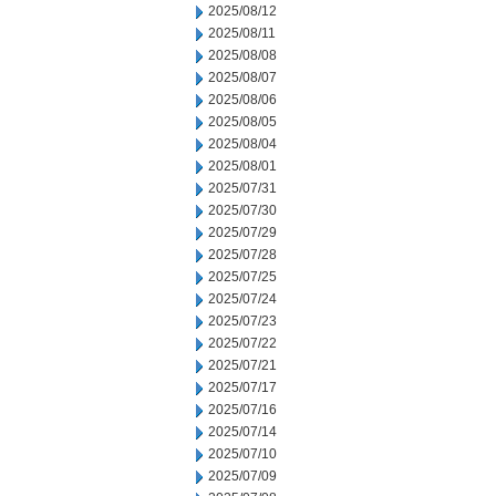
2025/08/12
2025/08/11
2025/08/08
2025/08/07
2025/08/06
2025/08/05
2025/08/04
2025/08/01
2025/07/31
2025/07/30
2025/07/29
2025/07/28
2025/07/25
2025/07/24
2025/07/23
2025/07/22
2025/07/21
2025/07/17
2025/07/16
2025/07/14
2025/07/10
2025/07/09