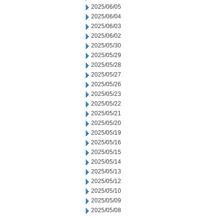
2025/06/05
2025/06/04
2025/06/03
2025/06/02
2025/05/30
2025/05/29
2025/05/28
2025/05/27
2025/05/26
2025/05/23
2025/05/22
2025/05/21
2025/05/20
2025/05/19
2025/05/16
2025/05/15
2025/05/14
2025/05/13
2025/05/12
2025/05/10
2025/05/09
2025/05/08