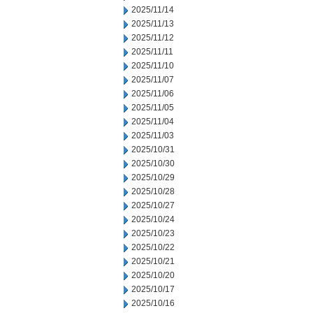
2025/11/14
2025/11/13
2025/11/12
2025/11/11
2025/11/10
2025/11/07
2025/11/06
2025/11/05
2025/11/04
2025/11/03
2025/10/31
2025/10/30
2025/10/29
2025/10/28
2025/10/27
2025/10/24
2025/10/23
2025/10/22
2025/10/21
2025/10/20
2025/10/17
2025/10/16