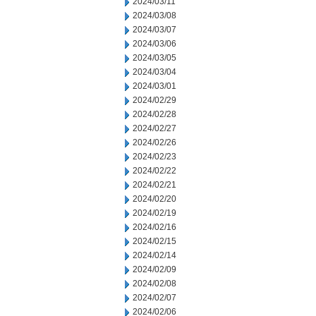
2024/03/11
2024/03/08
2024/03/07
2024/03/06
2024/03/05
2024/03/04
2024/03/01
2024/02/29
2024/02/28
2024/02/27
2024/02/26
2024/02/23
2024/02/22
2024/02/21
2024/02/20
2024/02/19
2024/02/16
2024/02/15
2024/02/14
2024/02/09
2024/02/08
2024/02/07
2024/02/06