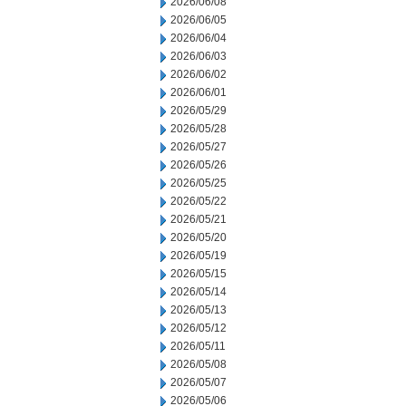
2026/06/08
2026/06/05
2026/06/04
2026/06/03
2026/06/02
2026/06/01
2026/05/29
2026/05/28
2026/05/27
2026/05/26
2026/05/25
2026/05/22
2026/05/21
2026/05/20
2026/05/19
2026/05/15
2026/05/14
2026/05/13
2026/05/12
2026/05/11
2026/05/08
2026/05/07
2026/05/06