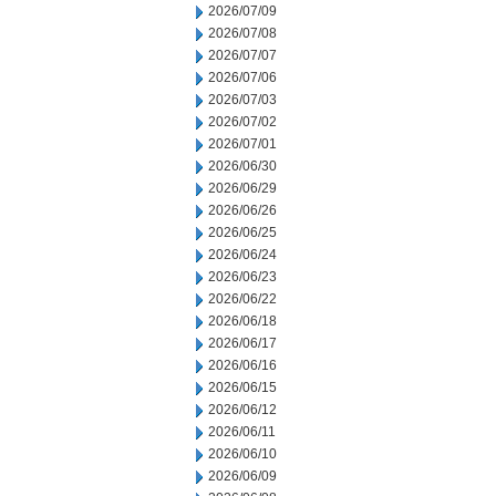
2026/07/09
2026/07/08
2026/07/07
2026/07/06
2026/07/03
2026/07/02
2026/07/01
2026/06/30
2026/06/29
2026/06/26
2026/06/25
2026/06/24
2026/06/23
2026/06/22
2026/06/18
2026/06/17
2026/06/16
2026/06/15
2026/06/12
2026/06/11
2026/06/10
2026/06/09