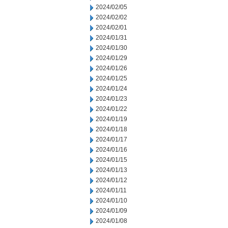
2024/02/05
2024/02/02
2024/02/01
2024/01/31
2024/01/30
2024/01/29
2024/01/26
2024/01/25
2024/01/24
2024/01/23
2024/01/22
2024/01/19
2024/01/18
2024/01/17
2024/01/16
2024/01/15
2024/01/13
2024/01/12
2024/01/11
2024/01/10
2024/01/09
2024/01/08