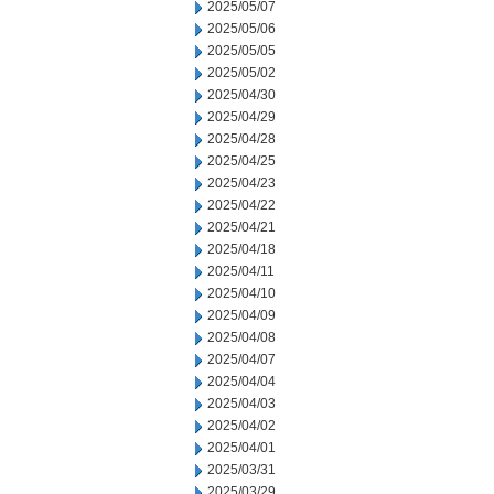
2025/05/07
2025/05/06
2025/05/05
2025/05/02
2025/04/30
2025/04/29
2025/04/28
2025/04/25
2025/04/23
2025/04/22
2025/04/21
2025/04/18
2025/04/11
2025/04/10
2025/04/09
2025/04/08
2025/04/07
2025/04/04
2025/04/03
2025/04/02
2025/04/01
2025/03/31
2025/03/29