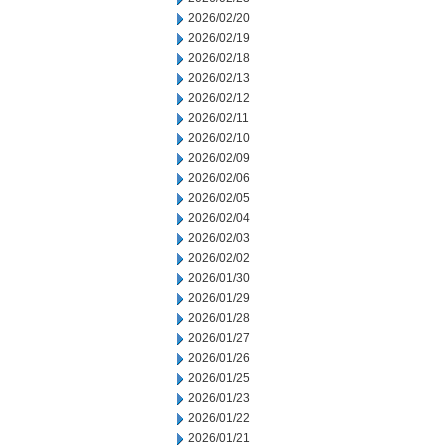
2026/02/20
2026/02/19
2026/02/18
2026/02/13
2026/02/12
2026/02/11
2026/02/10
2026/02/09
2026/02/06
2026/02/05
2026/02/04
2026/02/03
2026/02/02
2026/01/30
2026/01/29
2026/01/28
2026/01/27
2026/01/26
2026/01/25
2026/01/23
2026/01/22
2026/01/21