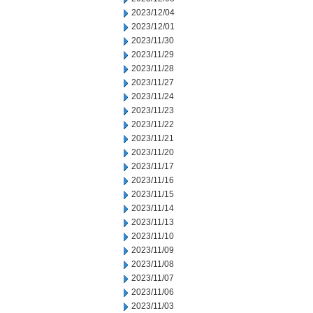
2023/12/04
2023/12/01
2023/11/30
2023/11/29
2023/11/28
2023/11/27
2023/11/24
2023/11/23
2023/11/22
2023/11/21
2023/11/20
2023/11/17
2023/11/16
2023/11/15
2023/11/14
2023/11/13
2023/11/10
2023/11/09
2023/11/08
2023/11/07
2023/11/06
2023/11/03