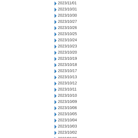
2023/11/01
2023/10/31
2023/10/30
2023/10/27
2023/10/26
2023/10/25
2023/10/24
2023/10/23
2023/10/20
2023/10/19
2023/10/18
2023/10/17
2023/10/13
2023/10/12
2023/10/11
2023/10/10
2023/10/09
2023/10/06
2023/10/05
2023/10/04
2023/10/03
2023/10/02