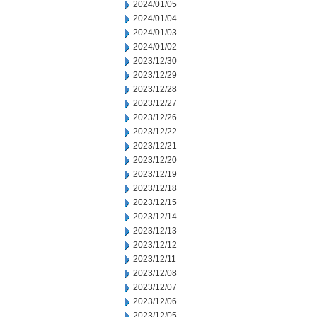
2024/01/05
2024/01/04
2024/01/03
2024/01/02
2023/12/30
2023/12/29
2023/12/28
2023/12/27
2023/12/26
2023/12/22
2023/12/21
2023/12/20
2023/12/19
2023/12/18
2023/12/15
2023/12/14
2023/12/13
2023/12/12
2023/12/11
2023/12/08
2023/12/07
2023/12/06
2023/12/05