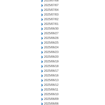
2025/07/08
2025/07/07
2025/07/04
2025/07/03
2025/07/02
2025/07/01
2025/06/30
2025/06/27
2025/06/26
2025/06/25
2025/06/24
2025/06/23
2025/06/20
2025/06/19
2025/06/18
2025/06/17
2025/06/16
2025/06/13
2025/06/12
2025/06/11
2025/06/10
2025/06/09
2025/06/06