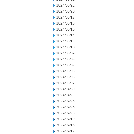
2024/05/21
2024/05/20
2024/05/17
2024/05/16
2024/05/15
2024/05/14
2024/05/13
2024/05/10
2024/05/09
2024/05/08
2024/05/07
2024/05/06
2024/05/03
2024/05/02
2024/04/30
2024/04/29
2024/04/26
2024/04/25
2024/04/23
2024/04/19
2024/04/18
2024/04/17