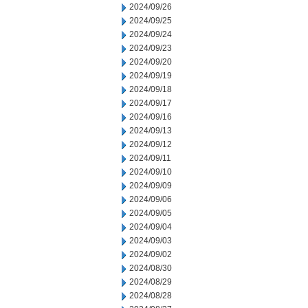
2024/09/26
2024/09/25
2024/09/24
2024/09/23
2024/09/20
2024/09/19
2024/09/18
2024/09/17
2024/09/16
2024/09/13
2024/09/12
2024/09/11
2024/09/10
2024/09/09
2024/09/06
2024/09/05
2024/09/04
2024/09/03
2024/09/02
2024/08/30
2024/08/29
2024/08/28