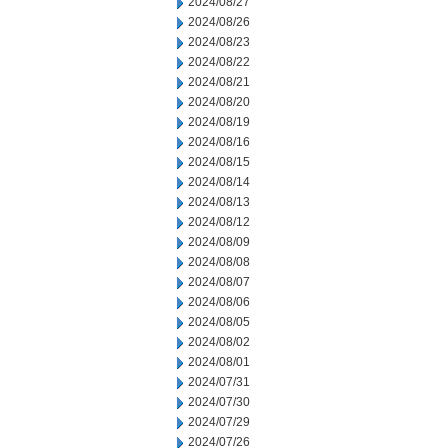
2024/08/27
2024/08/26
2024/08/23
2024/08/22
2024/08/21
2024/08/20
2024/08/19
2024/08/16
2024/08/15
2024/08/14
2024/08/13
2024/08/12
2024/08/09
2024/08/08
2024/08/07
2024/08/06
2024/08/05
2024/08/02
2024/08/01
2024/07/31
2024/07/30
2024/07/29
2024/07/26