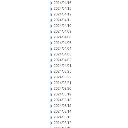
2024/04/16
2024/04/15
2024/04/12
2024/04/11
2024/04/10
2024/04/09
2024/04/08
2024/04/05
2024/04/04
2024/04/03
2024/04/02
2024/04/01
2024/03/25
2024/03/22
2024/03/21
2024/03/20
2024/03/19
2024/03/18
2024/03/15
2024/03/14
2024/03/13
2024/03/12