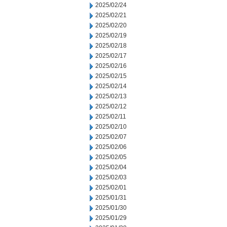
2025/02/24
2025/02/21
2025/02/20
2025/02/19
2025/02/18
2025/02/17
2025/02/16
2025/02/15
2025/02/14
2025/02/13
2025/02/12
2025/02/11
2025/02/10
2025/02/07
2025/02/06
2025/02/05
2025/02/04
2025/02/03
2025/02/01
2025/01/31
2025/01/30
2025/01/29