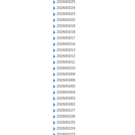
2026/03/25
2026/03/24
2026/03/23
2026/03/20
2026/03/19
2026/03/18
2026/03/17
2026/03/16
2026/03/13
2026/03/12
2026/03/11
2026/03/10
2026/03/09
2026/03/06
2026/03/05
2026/03/04
2026/03/03
2026/03/02
2026/02/27
2026/02/26
2026/02/25
2026/02/24
2026/02/23