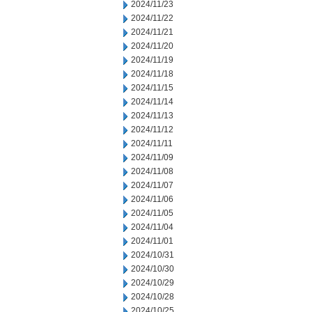
2024/11/23
2024/11/22
2024/11/21
2024/11/20
2024/11/19
2024/11/18
2024/11/15
2024/11/14
2024/11/13
2024/11/12
2024/11/11
2024/11/09
2024/11/08
2024/11/07
2024/11/06
2024/11/05
2024/11/04
2024/11/01
2024/10/31
2024/10/30
2024/10/29
2024/10/28
2024/10/25