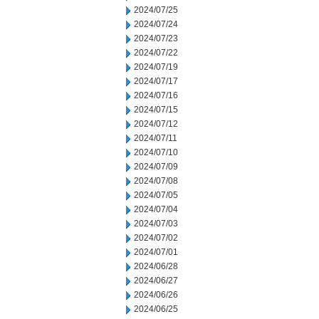
2024/07/25
2024/07/24
2024/07/23
2024/07/22
2024/07/19
2024/07/17
2024/07/16
2024/07/15
2024/07/12
2024/07/11
2024/07/10
2024/07/09
2024/07/08
2024/07/05
2024/07/04
2024/07/03
2024/07/02
2024/07/01
2024/06/28
2024/06/27
2024/06/26
2024/06/25