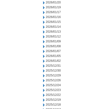
2026/01/20
2026/01/19
2026/01/17
2026/01/16
2026/01/15
2026/01/14
2026/01/13
2026/01/12
2026/01/09
2026/01/08
2026/01/07
2026/01/05
2026/01/02
2025/12/31
2025/12/30
2025/12/29
2025/12/26
2025/12/24
2025/12/23
2025/12/22
2025/12/19
2025/12/18