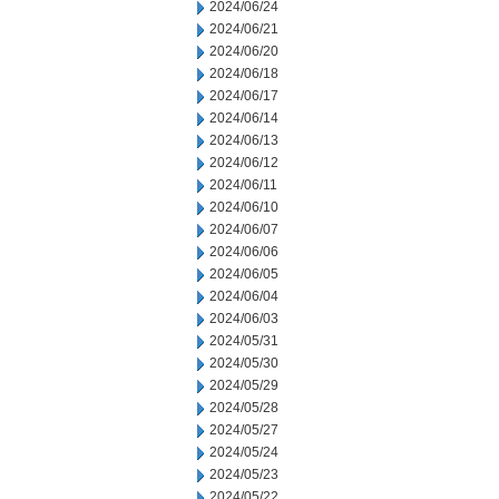
2024/06/24
2024/06/21
2024/06/20
2024/06/18
2024/06/17
2024/06/14
2024/06/13
2024/06/12
2024/06/11
2024/06/10
2024/06/07
2024/06/06
2024/06/05
2024/06/04
2024/06/03
2024/05/31
2024/05/30
2024/05/29
2024/05/28
2024/05/27
2024/05/24
2024/05/23
2024/05/22