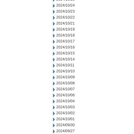
2024/10/24
2024/10/23
2024/10/22
2024/10/21
2024/10/19
2024/10/18
2024/10/17
2024/10/16
2024/10/15
2024/10/14
2024/10/11
2024/10/10
2024/10/09
2024/10/08
2024/10/07
2024/10/06
2024/10/04
2024/10/03
2024/10/02
2024/10/01
2024/09/30
2024/09/27