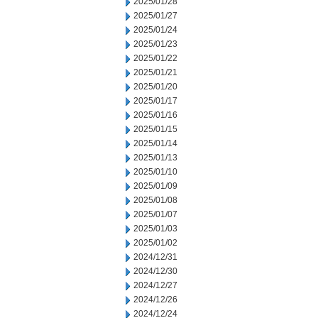
2025/01/28
2025/01/27
2025/01/24
2025/01/23
2025/01/22
2025/01/21
2025/01/20
2025/01/17
2025/01/16
2025/01/15
2025/01/14
2025/01/13
2025/01/10
2025/01/09
2025/01/08
2025/01/07
2025/01/03
2025/01/02
2024/12/31
2024/12/30
2024/12/27
2024/12/26
2024/12/24