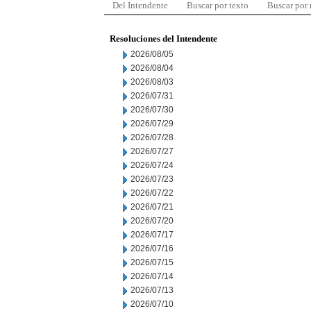
Del Intendente
Buscar por texto
Buscar por
Resoluciones del Intendente
2026/08/05
2026/08/04
2026/08/03
2026/07/31
2026/07/30
2026/07/29
2026/07/28
2026/07/27
2026/07/24
2026/07/23
2026/07/22
2026/07/21
2026/07/20
2026/07/17
2026/07/16
2026/07/15
2026/07/14
2026/07/13
2026/07/10