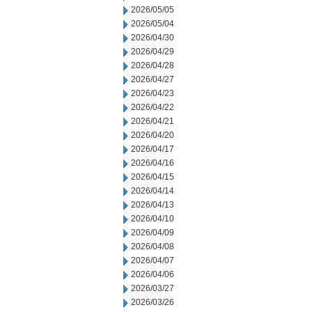
2026/05/05
2026/05/04
2026/04/30
2026/04/29
2026/04/28
2026/04/27
2026/04/23
2026/04/22
2026/04/21
2026/04/20
2026/04/17
2026/04/16
2026/04/15
2026/04/14
2026/04/13
2026/04/10
2026/04/09
2026/04/08
2026/04/07
2026/04/06
2026/03/27
2026/03/26