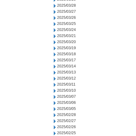
2025/03/28
2025/03/27
2025/03/26
2025/03/25
2025/03/24
2025/03/21
2025/03/20
2025/03/19
2025/03/18
2025/03/17
2025/03/14
2025/03/13
2025/03/12
2025/03/11
2025/03/10
2025/03/07
2025/03/06
2025/03/05
2025/02/28
2025/02/27
2025/02/26
2025/02/25