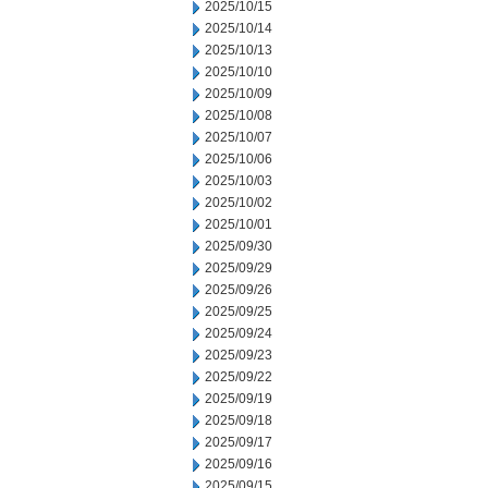
2025/10/15
2025/10/14
2025/10/13
2025/10/10
2025/10/09
2025/10/08
2025/10/07
2025/10/06
2025/10/03
2025/10/02
2025/10/01
2025/09/30
2025/09/29
2025/09/26
2025/09/25
2025/09/24
2025/09/23
2025/09/22
2025/09/19
2025/09/18
2025/09/17
2025/09/16
2025/09/15