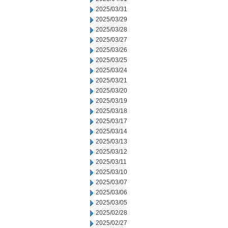
2025/03/31
2025/03/29
2025/03/28
2025/03/27
2025/03/26
2025/03/25
2025/03/24
2025/03/21
2025/03/20
2025/03/19
2025/03/18
2025/03/17
2025/03/14
2025/03/13
2025/03/12
2025/03/11
2025/03/10
2025/03/07
2025/03/06
2025/03/05
2025/02/28
2025/02/27