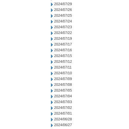
2024/07/29
2024/07/26
2024/07/25
2024/07/24
2024/07/23
2024/07/22
2024/07/19
2024/07/17
2024/07/16
2024/07/15
2024/07/12
2024/07/11
2024/07/10
2024/07/09
2024/07/08
2024/07/05
2024/07/04
2024/07/03
2024/07/02
2024/07/01
2024/06/28
2024/06/27