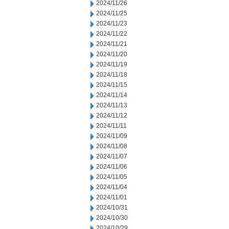
2024/11/26
2024/11/25
2024/11/23
2024/11/22
2024/11/21
2024/11/20
2024/11/19
2024/11/18
2024/11/15
2024/11/14
2024/11/13
2024/11/12
2024/11/11
2024/11/09
2024/11/08
2024/11/07
2024/11/06
2024/11/05
2024/11/04
2024/11/01
2024/10/31
2024/10/30
2024/10/29