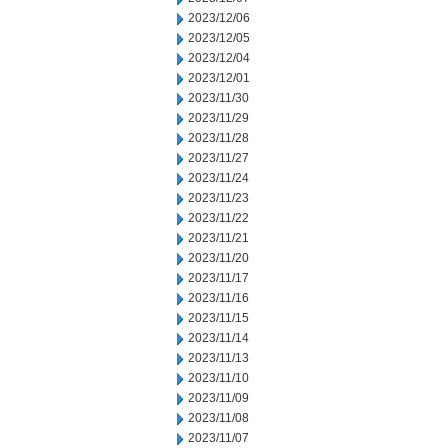
2023/12/06
2023/12/05
2023/12/04
2023/12/01
2023/11/30
2023/11/29
2023/11/28
2023/11/27
2023/11/24
2023/11/23
2023/11/22
2023/11/21
2023/11/20
2023/11/17
2023/11/16
2023/11/15
2023/11/14
2023/11/13
2023/11/10
2023/11/09
2023/11/08
2023/11/07