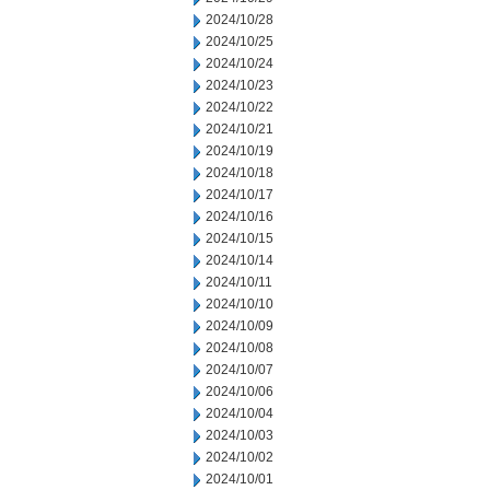
2024/10/28
2024/10/25
2024/10/24
2024/10/23
2024/10/22
2024/10/21
2024/10/19
2024/10/18
2024/10/17
2024/10/16
2024/10/15
2024/10/14
2024/10/11
2024/10/10
2024/10/09
2024/10/08
2024/10/07
2024/10/06
2024/10/04
2024/10/03
2024/10/02
2024/10/01