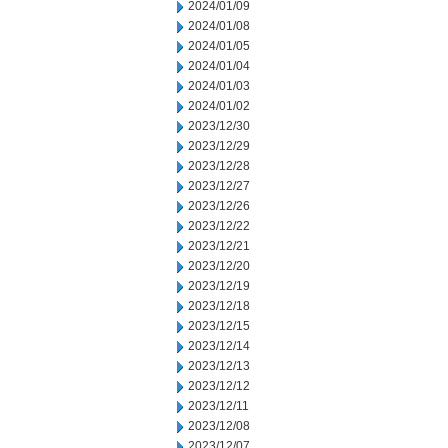
2024/01/09
2024/01/08
2024/01/05
2024/01/04
2024/01/03
2024/01/02
2023/12/30
2023/12/29
2023/12/28
2023/12/27
2023/12/26
2023/12/22
2023/12/21
2023/12/20
2023/12/19
2023/12/18
2023/12/15
2023/12/14
2023/12/13
2023/12/12
2023/12/11
2023/12/08
2023/12/07