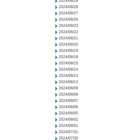
2024/08/29
2024/08/28
2024/08/27
2024/08/26
2024/08/23
2024/08/22
2024/08/21
2024/08/20
2024/08/19
2024/08/16
2024/08/15
2024/08/14
2024/08/13
2024/08/12
2024/08/09
2024/08/08
2024/08/07
2024/08/06
2024/08/05
2024/08/02
2024/08/01
2024/07/31
2024/07/30