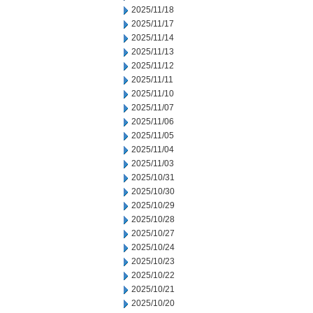
2025/11/18
2025/11/17
2025/11/14
2025/11/13
2025/11/12
2025/11/11
2025/11/10
2025/11/07
2025/11/06
2025/11/05
2025/11/04
2025/11/03
2025/10/31
2025/10/30
2025/10/29
2025/10/28
2025/10/27
2025/10/24
2025/10/23
2025/10/22
2025/10/21
2025/10/20