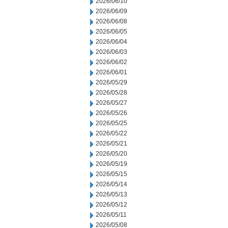
2026/06/10
2026/06/09
2026/06/08
2026/06/05
2026/06/04
2026/06/03
2026/06/02
2026/06/01
2026/05/29
2026/05/28
2026/05/27
2026/05/26
2026/05/25
2026/05/22
2026/05/21
2026/05/20
2026/05/19
2026/05/15
2026/05/14
2026/05/13
2026/05/12
2026/05/11
2026/05/08