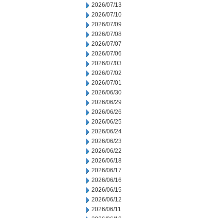
2026/07/13
2026/07/10
2026/07/09
2026/07/08
2026/07/07
2026/07/06
2026/07/03
2026/07/02
2026/07/01
2026/06/30
2026/06/29
2026/06/26
2026/06/25
2026/06/24
2026/06/23
2026/06/22
2026/06/18
2026/06/17
2026/06/16
2026/06/15
2026/06/12
2026/06/11