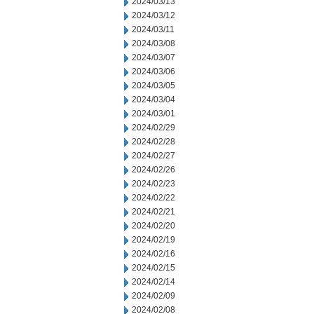
2024/03/13
2024/03/12
2024/03/11
2024/03/08
2024/03/07
2024/03/06
2024/03/05
2024/03/04
2024/03/01
2024/02/29
2024/02/28
2024/02/27
2024/02/26
2024/02/23
2024/02/22
2024/02/21
2024/02/20
2024/02/19
2024/02/16
2024/02/15
2024/02/14
2024/02/09
2024/02/08