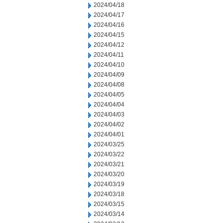
2024/04/18
2024/04/17
2024/04/16
2024/04/15
2024/04/12
2024/04/11
2024/04/10
2024/04/09
2024/04/08
2024/04/05
2024/04/04
2024/04/03
2024/04/02
2024/04/01
2024/03/25
2024/03/22
2024/03/21
2024/03/20
2024/03/19
2024/03/18
2024/03/15
2024/03/14