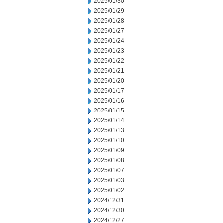
2025/01/30
2025/01/29
2025/01/28
2025/01/27
2025/01/24
2025/01/23
2025/01/22
2025/01/21
2025/01/20
2025/01/17
2025/01/16
2025/01/15
2025/01/14
2025/01/13
2025/01/10
2025/01/09
2025/01/08
2025/01/07
2025/01/03
2025/01/02
2024/12/31
2024/12/30
2024/12/27