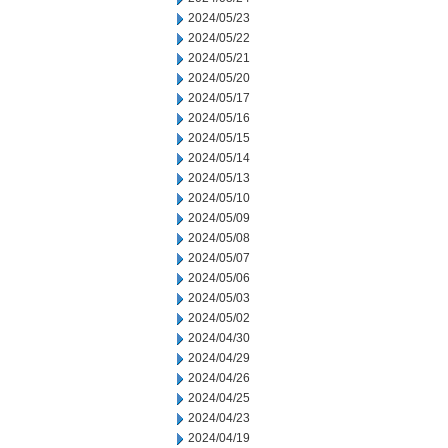
2024/05/23
2024/05/22
2024/05/21
2024/05/20
2024/05/17
2024/05/16
2024/05/15
2024/05/14
2024/05/13
2024/05/10
2024/05/09
2024/05/08
2024/05/07
2024/05/06
2024/05/03
2024/05/02
2024/04/30
2024/04/29
2024/04/26
2024/04/25
2024/04/23
2024/04/19