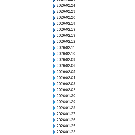
2026/02/24
2026/02/23
2026/02/20
2026/02/19
2026/02/18
2026/02/13
2026/02/12
2026/02/11
2026/02/10
2026/02/09
2026/02/06
2026/02/05
2026/02/04
2026/02/03
2026/02/02
2026/01/30
2026/01/29
2026/01/28
2026/01/27
2026/01/26
2026/01/25
2026/01/23