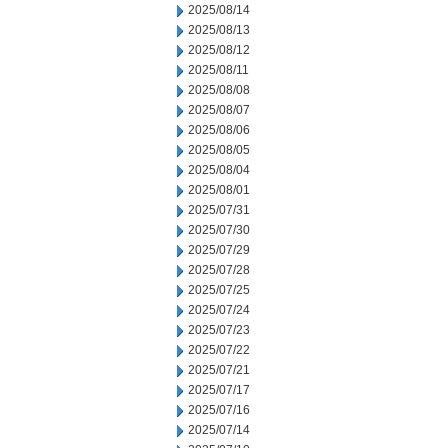
2025/08/14
2025/08/13
2025/08/12
2025/08/11
2025/08/08
2025/08/07
2025/08/06
2025/08/05
2025/08/04
2025/08/01
2025/07/31
2025/07/30
2025/07/29
2025/07/28
2025/07/25
2025/07/24
2025/07/23
2025/07/22
2025/07/21
2025/07/17
2025/07/16
2025/07/14