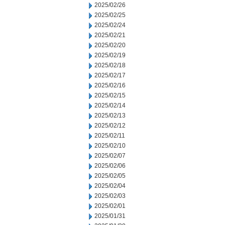
2025/02/26
2025/02/25
2025/02/24
2025/02/21
2025/02/20
2025/02/19
2025/02/18
2025/02/17
2025/02/16
2025/02/15
2025/02/14
2025/02/13
2025/02/12
2025/02/11
2025/02/10
2025/02/07
2025/02/06
2025/02/05
2025/02/04
2025/02/03
2025/02/01
2025/01/31