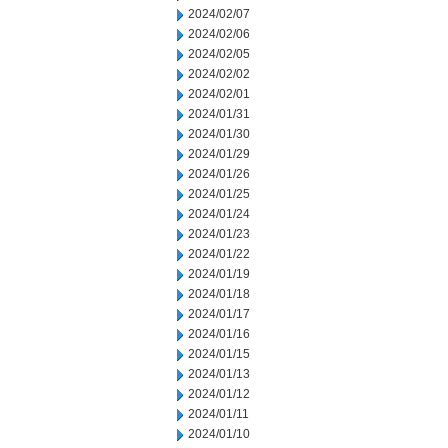
2024/02/07
2024/02/06
2024/02/05
2024/02/02
2024/02/01
2024/01/31
2024/01/30
2024/01/29
2024/01/26
2024/01/25
2024/01/24
2024/01/23
2024/01/22
2024/01/19
2024/01/18
2024/01/17
2024/01/16
2024/01/15
2024/01/13
2024/01/12
2024/01/11
2024/01/10