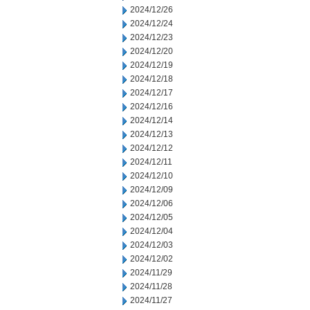
2024/12/26
2024/12/24
2024/12/23
2024/12/20
2024/12/19
2024/12/18
2024/12/17
2024/12/16
2024/12/14
2024/12/13
2024/12/12
2024/12/11
2024/12/10
2024/12/09
2024/12/06
2024/12/05
2024/12/04
2024/12/03
2024/12/02
2024/11/29
2024/11/28
2024/11/27