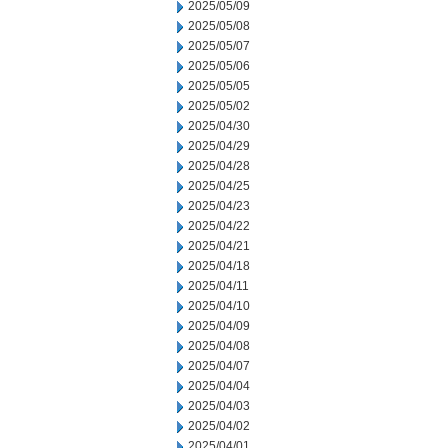
2025/05/09
2025/05/08
2025/05/07
2025/05/06
2025/05/05
2025/05/02
2025/04/30
2025/04/29
2025/04/28
2025/04/25
2025/04/23
2025/04/22
2025/04/21
2025/04/18
2025/04/11
2025/04/10
2025/04/09
2025/04/08
2025/04/07
2025/04/04
2025/04/03
2025/04/02
2025/04/01