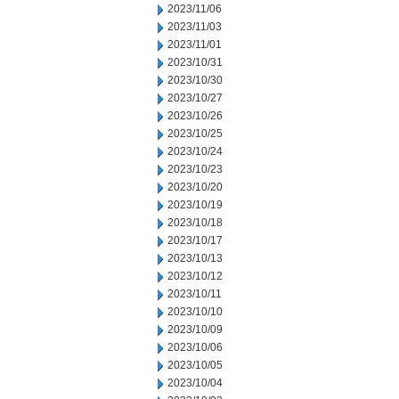
2023/11/06
2023/11/03
2023/11/01
2023/10/31
2023/10/30
2023/10/27
2023/10/26
2023/10/25
2023/10/24
2023/10/23
2023/10/20
2023/10/19
2023/10/18
2023/10/17
2023/10/13
2023/10/12
2023/10/11
2023/10/10
2023/10/09
2023/10/06
2023/10/05
2023/10/04