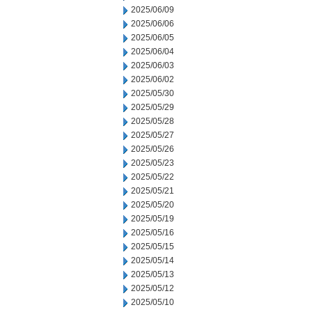
2025/06/09
2025/06/06
2025/06/05
2025/06/04
2025/06/03
2025/06/02
2025/05/30
2025/05/29
2025/05/28
2025/05/27
2025/05/26
2025/05/23
2025/05/22
2025/05/21
2025/05/20
2025/05/19
2025/05/16
2025/05/15
2025/05/14
2025/05/13
2025/05/12
2025/05/10