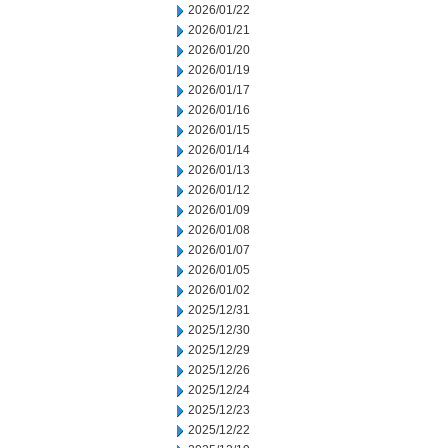
2026/01/22
2026/01/21
2026/01/20
2026/01/19
2026/01/17
2026/01/16
2026/01/15
2026/01/14
2026/01/13
2026/01/12
2026/01/09
2026/01/08
2026/01/07
2026/01/05
2026/01/02
2025/12/31
2025/12/30
2025/12/29
2025/12/26
2025/12/24
2025/12/23
2025/12/22