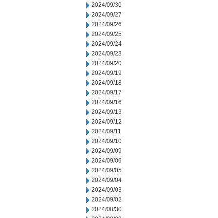
2024/09/30
2024/09/27
2024/09/26
2024/09/25
2024/09/24
2024/09/23
2024/09/20
2024/09/19
2024/09/18
2024/09/17
2024/09/16
2024/09/13
2024/09/12
2024/09/11
2024/09/10
2024/09/09
2024/09/06
2024/09/05
2024/09/04
2024/09/03
2024/09/02
2024/08/30