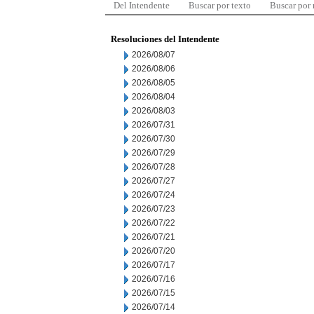
Del Intendente
Buscar por texto
Buscar por
Resoluciones del Intendente
2026/08/07
2026/08/06
2026/08/05
2026/08/04
2026/08/03
2026/07/31
2026/07/30
2026/07/29
2026/07/28
2026/07/27
2026/07/24
2026/07/23
2026/07/22
2026/07/21
2026/07/20
2026/07/17
2026/07/16
2026/07/15
2026/07/14