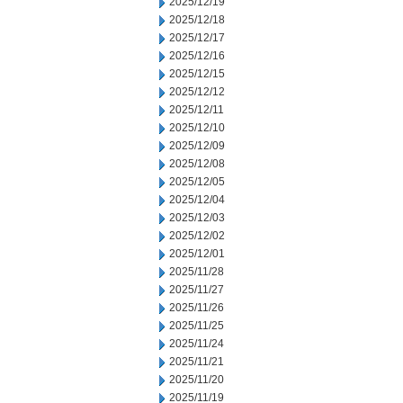
2025/12/19
2025/12/18
2025/12/17
2025/12/16
2025/12/15
2025/12/12
2025/12/11
2025/12/10
2025/12/09
2025/12/08
2025/12/05
2025/12/04
2025/12/03
2025/12/02
2025/12/01
2025/11/28
2025/11/27
2025/11/26
2025/11/25
2025/11/24
2025/11/21
2025/11/20
2025/11/19