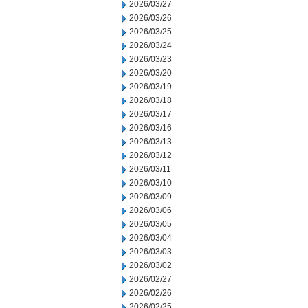
2026/03/27
2026/03/26
2026/03/25
2026/03/24
2026/03/23
2026/03/20
2026/03/19
2026/03/18
2026/03/17
2026/03/16
2026/03/13
2026/03/12
2026/03/11
2026/03/10
2026/03/09
2026/03/06
2026/03/05
2026/03/04
2026/03/03
2026/03/02
2026/02/27
2026/02/26
2026/02/25