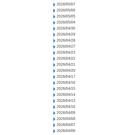
2026/05/07
2026/05/06
2026/05/05
2026/05/04
2026/04/30
2026/04/29
2026/04/28
2026/04/27
2026/04/23
2026/04/22
2026/04/21
2026/04/20
2026/04/17
2026/04/16
2026/04/15
2026/04/14
2026/04/13
2026/04/10
2026/04/09
2026/04/08
2026/04/07
2026/04/06