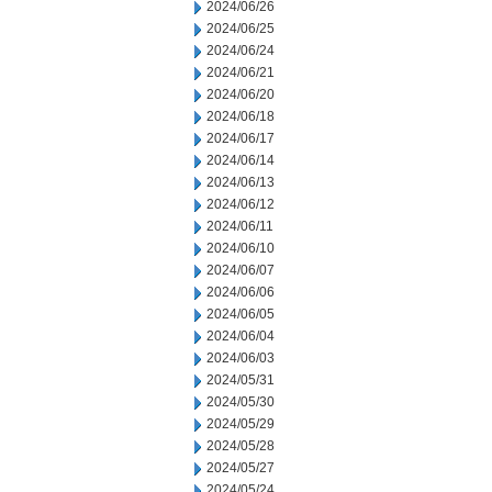
2024/06/26
2024/06/25
2024/06/24
2024/06/21
2024/06/20
2024/06/18
2024/06/17
2024/06/14
2024/06/13
2024/06/12
2024/06/11
2024/06/10
2024/06/07
2024/06/06
2024/06/05
2024/06/04
2024/06/03
2024/05/31
2024/05/30
2024/05/29
2024/05/28
2024/05/27
2024/05/24