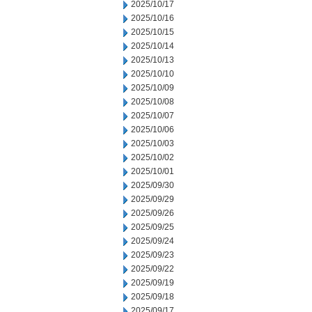
2025/10/17
2025/10/16
2025/10/15
2025/10/14
2025/10/13
2025/10/10
2025/10/09
2025/10/08
2025/10/07
2025/10/06
2025/10/03
2025/10/02
2025/10/01
2025/09/30
2025/09/29
2025/09/26
2025/09/25
2025/09/24
2025/09/23
2025/09/22
2025/09/19
2025/09/18
2025/09/17