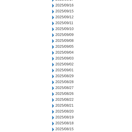
2025/09/16
2025/09/15
2025/09/12
2025/09/11
2025/09/10
2025/09/09
2025/09/08
2025/09/05
2025/09/04
2025/09/03
2025/09/02
2025/09/01
2025/08/29
2025/08/28
2025/08/27
2025/08/26
2025/08/22
2025/08/21
2025/08/20
2025/08/19
2025/08/18
2025/08/15