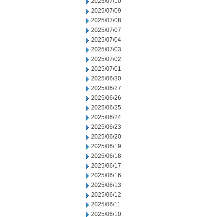
2025/07/10
2025/07/09
2025/07/08
2025/07/07
2025/07/04
2025/07/03
2025/07/02
2025/07/01
2025/06/30
2025/06/27
2025/06/26
2025/06/25
2025/06/24
2025/06/23
2025/06/20
2025/06/19
2025/06/18
2025/06/17
2025/06/16
2025/06/13
2025/06/12
2025/06/11
2025/06/10