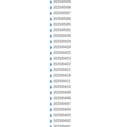
2025/05/09
2025/05/08
2025/05/07
2025/05/06
2025/05/05
2025/05/02
2025/04/30
2025/04/29
2025/04/28
2025/04/25
2025/04/23
2025/04/22
2025/04/21
2025/04/18
2025/04/11
2025/04/10
2025/04/09
2025/04/08
2025/04/07
2025/04/04
2025/04/03
2025/04/02
2025/04/01