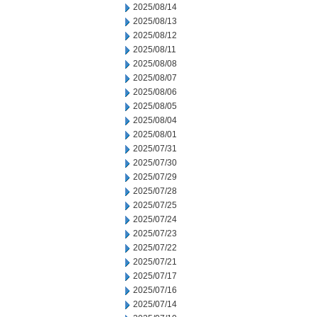
2025/08/14
2025/08/13
2025/08/12
2025/08/11
2025/08/08
2025/08/07
2025/08/06
2025/08/05
2025/08/04
2025/08/01
2025/07/31
2025/07/30
2025/07/29
2025/07/28
2025/07/25
2025/07/24
2025/07/23
2025/07/22
2025/07/21
2025/07/17
2025/07/16
2025/07/14