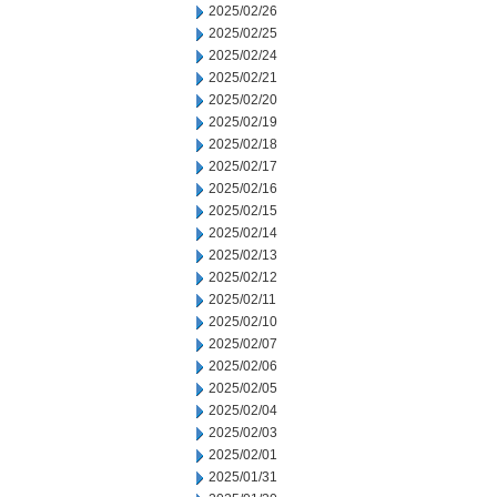
2025/02/26
2025/02/25
2025/02/24
2025/02/21
2025/02/20
2025/02/19
2025/02/18
2025/02/17
2025/02/16
2025/02/15
2025/02/14
2025/02/13
2025/02/12
2025/02/11
2025/02/10
2025/02/07
2025/02/06
2025/02/05
2025/02/04
2025/02/03
2025/02/01
2025/01/31