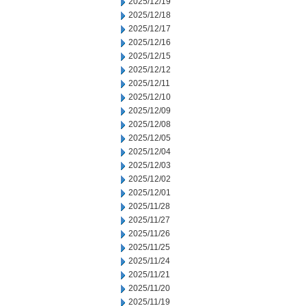
2025/12/19
2025/12/18
2025/12/17
2025/12/16
2025/12/15
2025/12/12
2025/12/11
2025/12/10
2025/12/09
2025/12/08
2025/12/05
2025/12/04
2025/12/03
2025/12/02
2025/12/01
2025/11/28
2025/11/27
2025/11/26
2025/11/25
2025/11/24
2025/11/21
2025/11/20
2025/11/19