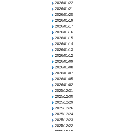
2026/01/22
2026/01/21
2026/01/20
2026/01/19
2026/01/17
2026/01/16
2026/01/15
2026/01/14
2026/01/13
2026/01/12
2026/01/09
2026/01/08
2026/01/07
2026/01/05
2026/01/02
2025/12/31
2025/12/30
2025/12/29
2025/12/26
2025/12/24
2025/12/23
2025/12/22