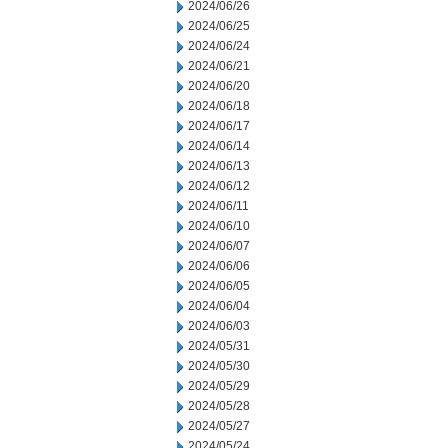
2024/06/26
2024/06/25
2024/06/24
2024/06/21
2024/06/20
2024/06/18
2024/06/17
2024/06/14
2024/06/13
2024/06/12
2024/06/11
2024/06/10
2024/06/07
2024/06/06
2024/06/05
2024/06/04
2024/06/03
2024/05/31
2024/05/30
2024/05/29
2024/05/28
2024/05/27
2024/05/24