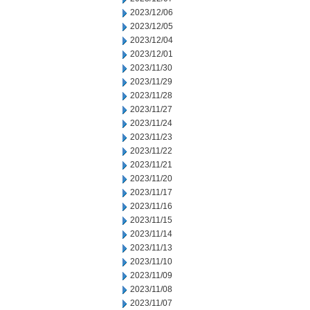
2023/12/06
2023/12/05
2023/12/04
2023/12/01
2023/11/30
2023/11/29
2023/11/28
2023/11/27
2023/11/24
2023/11/23
2023/11/22
2023/11/21
2023/11/20
2023/11/17
2023/11/16
2023/11/15
2023/11/14
2023/11/13
2023/11/10
2023/11/09
2023/11/08
2023/11/07