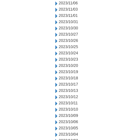
2023/11/06
2023/11/03
2023/11/01
2023/10/31
2023/10/30
2023/10/27
2023/10/26
2023/10/25
2023/10/24
2023/10/23
2023/10/20
2023/10/19
2023/10/18
2023/10/17
2023/10/13
2023/10/12
2023/10/11
2023/10/10
2023/10/09
2023/10/06
2023/10/05
2023/10/04