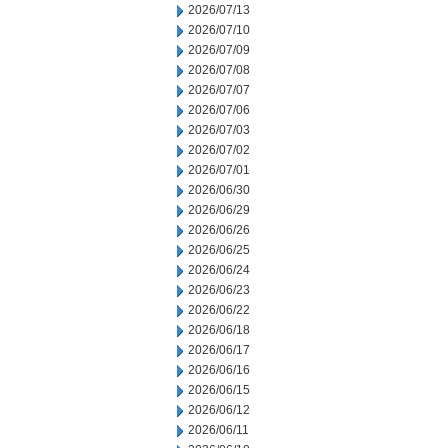
2026/07/13
2026/07/10
2026/07/09
2026/07/08
2026/07/07
2026/07/06
2026/07/03
2026/07/02
2026/07/01
2026/06/30
2026/06/29
2026/06/26
2026/06/25
2026/06/24
2026/06/23
2026/06/22
2026/06/18
2026/06/17
2026/06/16
2026/06/15
2026/06/12
2026/06/11