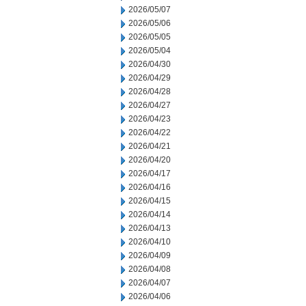
2026/05/07
2026/05/06
2026/05/05
2026/05/04
2026/04/30
2026/04/29
2026/04/28
2026/04/27
2026/04/23
2026/04/22
2026/04/21
2026/04/20
2026/04/17
2026/04/16
2026/04/15
2026/04/14
2026/04/13
2026/04/10
2026/04/09
2026/04/08
2026/04/07
2026/04/06