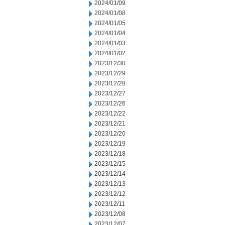
2024/01/09
2024/01/08
2024/01/05
2024/01/04
2024/01/03
2024/01/02
2023/12/30
2023/12/29
2023/12/28
2023/12/27
2023/12/26
2023/12/22
2023/12/21
2023/12/20
2023/12/19
2023/12/18
2023/12/15
2023/12/14
2023/12/13
2023/12/12
2023/12/11
2023/12/08
2023/12/07