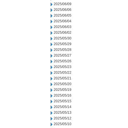
2025/06/09
2025/06/06
2025/06/05
2025/06/04
2025/06/03
2025/06/02
2025/05/30
2025/05/29
2025/05/28
2025/05/27
2025/05/26
2025/05/23
2025/05/22
2025/05/21
2025/05/20
2025/05/19
2025/05/16
2025/05/15
2025/05/14
2025/05/13
2025/05/12
2025/05/10