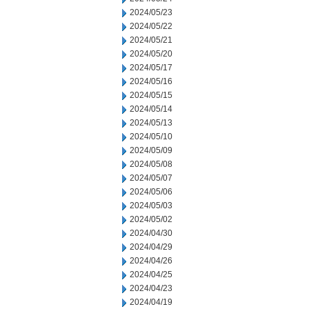
2024/05/23
2024/05/22
2024/05/21
2024/05/20
2024/05/17
2024/05/16
2024/05/15
2024/05/14
2024/05/13
2024/05/10
2024/05/09
2024/05/08
2024/05/07
2024/05/06
2024/05/03
2024/05/02
2024/04/30
2024/04/29
2024/04/26
2024/04/25
2024/04/23
2024/04/19