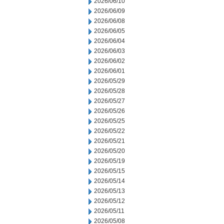
2026/06/10
2026/06/09
2026/06/08
2026/06/05
2026/06/04
2026/06/03
2026/06/02
2026/06/01
2026/05/29
2026/05/28
2026/05/27
2026/05/26
2026/05/25
2026/05/22
2026/05/21
2026/05/20
2026/05/19
2026/05/15
2026/05/14
2026/05/13
2026/05/12
2026/05/11
2026/05/08