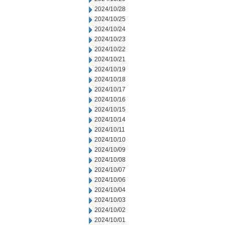
2024/10/28
2024/10/25
2024/10/24
2024/10/23
2024/10/22
2024/10/21
2024/10/19
2024/10/18
2024/10/17
2024/10/16
2024/10/15
2024/10/14
2024/10/11
2024/10/10
2024/10/09
2024/10/08
2024/10/07
2024/10/06
2024/10/04
2024/10/03
2024/10/02
2024/10/01