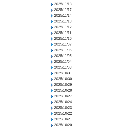
2025/11/18
2025/11/17
2025/11/14
2025/11/13
2025/11/12
2025/11/11
2025/11/10
2025/11/07
2025/11/06
2025/11/05
2025/11/04
2025/11/03
2025/10/31
2025/10/30
2025/10/29
2025/10/28
2025/10/27
2025/10/24
2025/10/23
2025/10/22
2025/10/21
2025/10/20