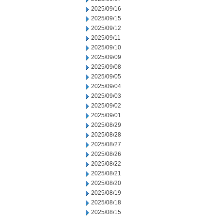
2025/09/16
2025/09/15
2025/09/12
2025/09/11
2025/09/10
2025/09/09
2025/09/08
2025/09/05
2025/09/04
2025/09/03
2025/09/02
2025/09/01
2025/08/29
2025/08/28
2025/08/27
2025/08/26
2025/08/22
2025/08/21
2025/08/20
2025/08/19
2025/08/18
2025/08/15