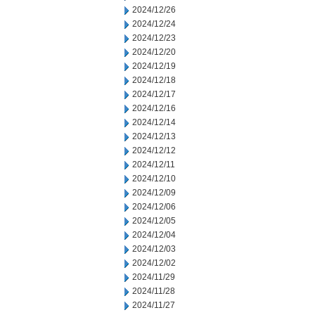
2024/12/26
2024/12/24
2024/12/23
2024/12/20
2024/12/19
2024/12/18
2024/12/17
2024/12/16
2024/12/14
2024/12/13
2024/12/12
2024/12/11
2024/12/10
2024/12/09
2024/12/06
2024/12/05
2024/12/04
2024/12/03
2024/12/02
2024/11/29
2024/11/28
2024/11/27