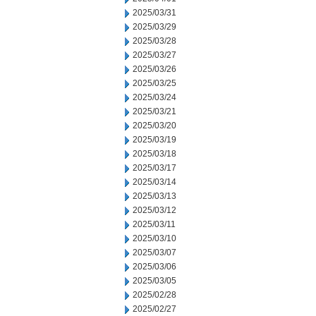
2025/03/31
2025/03/29
2025/03/28
2025/03/27
2025/03/26
2025/03/25
2025/03/24
2025/03/21
2025/03/20
2025/03/19
2025/03/18
2025/03/17
2025/03/14
2025/03/13
2025/03/12
2025/03/11
2025/03/10
2025/03/07
2025/03/06
2025/03/05
2025/02/28
2025/02/27