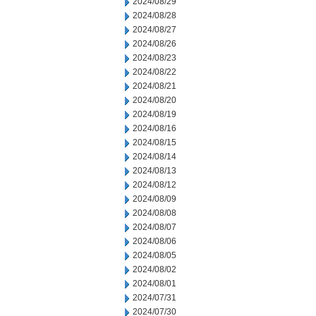
2024/08/29
2024/08/28
2024/08/27
2024/08/26
2024/08/23
2024/08/22
2024/08/21
2024/08/20
2024/08/19
2024/08/16
2024/08/15
2024/08/14
2024/08/13
2024/08/12
2024/08/09
2024/08/08
2024/08/07
2024/08/06
2024/08/05
2024/08/02
2024/08/01
2024/07/31
2024/07/30