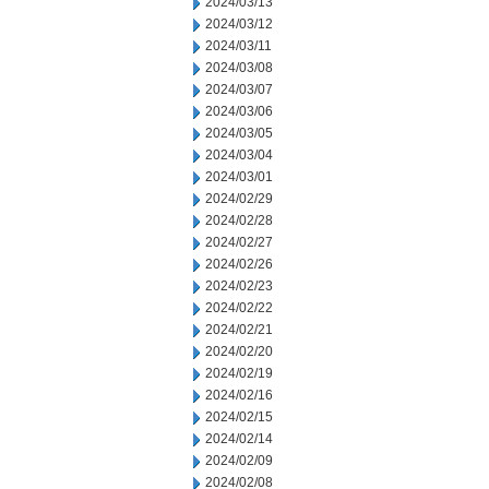
2024/03/13
2024/03/12
2024/03/11
2024/03/08
2024/03/07
2024/03/06
2024/03/05
2024/03/04
2024/03/01
2024/02/29
2024/02/28
2024/02/27
2024/02/26
2024/02/23
2024/02/22
2024/02/21
2024/02/20
2024/02/19
2024/02/16
2024/02/15
2024/02/14
2024/02/09
2024/02/08