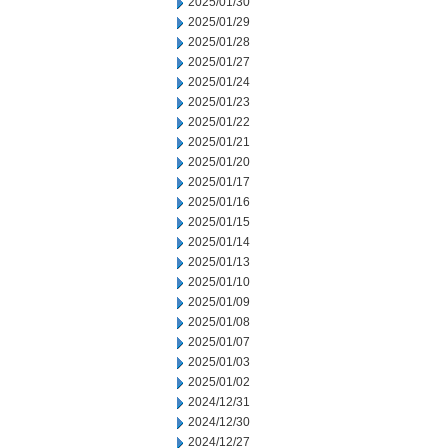
2025/01/30
2025/01/29
2025/01/28
2025/01/27
2025/01/24
2025/01/23
2025/01/22
2025/01/21
2025/01/20
2025/01/17
2025/01/16
2025/01/15
2025/01/14
2025/01/13
2025/01/10
2025/01/09
2025/01/08
2025/01/07
2025/01/03
2025/01/02
2024/12/31
2024/12/30
2024/12/27