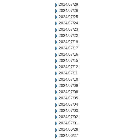
2024/07/29
2024/07/26
2024/07/25
2024/07/24
2024/07/23
2024/07/22
2024/07/19
2024/07/17
2024/07/16
2024/07/15
2024/07/12
2024/07/11
2024/07/10
2024/07/09
2024/07/08
2024/07/05
2024/07/04
2024/07/03
2024/07/02
2024/07/01
2024/06/28
2024/06/27