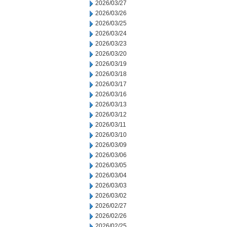
2026/03/27
2026/03/26
2026/03/25
2026/03/24
2026/03/23
2026/03/20
2026/03/19
2026/03/18
2026/03/17
2026/03/16
2026/03/13
2026/03/12
2026/03/11
2026/03/10
2026/03/09
2026/03/06
2026/03/05
2026/03/04
2026/03/03
2026/03/02
2026/02/27
2026/02/26
2026/02/25