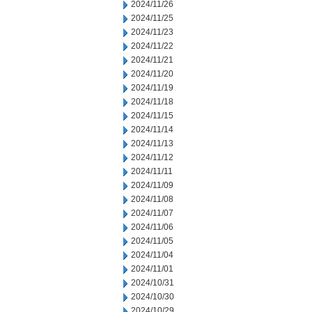
2024/11/26
2024/11/25
2024/11/23
2024/11/22
2024/11/21
2024/11/20
2024/11/19
2024/11/18
2024/11/15
2024/11/14
2024/11/13
2024/11/12
2024/11/11
2024/11/09
2024/11/08
2024/11/07
2024/11/06
2024/11/05
2024/11/04
2024/11/01
2024/10/31
2024/10/30
2024/10/29