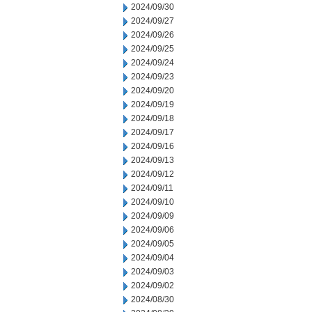
2024/09/30
2024/09/27
2024/09/26
2024/09/25
2024/09/24
2024/09/23
2024/09/20
2024/09/19
2024/09/18
2024/09/17
2024/09/16
2024/09/13
2024/09/12
2024/09/11
2024/09/10
2024/09/09
2024/09/06
2024/09/05
2024/09/04
2024/09/03
2024/09/02
2024/08/30