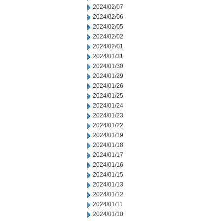
2024/02/07
2024/02/06
2024/02/05
2024/02/02
2024/02/01
2024/01/31
2024/01/30
2024/01/29
2024/01/26
2024/01/25
2024/01/24
2024/01/23
2024/01/22
2024/01/19
2024/01/18
2024/01/17
2024/01/16
2024/01/15
2024/01/13
2024/01/12
2024/01/11
2024/01/10