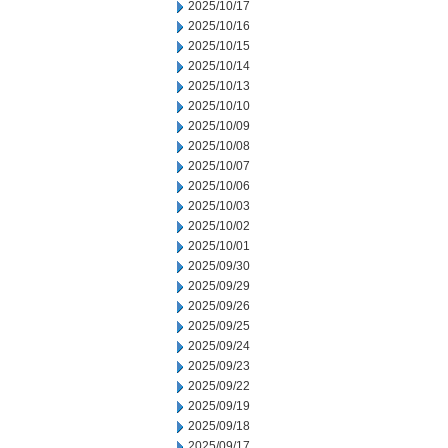
2025/10/17
2025/10/16
2025/10/15
2025/10/14
2025/10/13
2025/10/10
2025/10/09
2025/10/08
2025/10/07
2025/10/06
2025/10/03
2025/10/02
2025/10/01
2025/09/30
2025/09/29
2025/09/26
2025/09/25
2025/09/24
2025/09/23
2025/09/22
2025/09/19
2025/09/18
2025/09/17