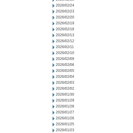
2026/02/24
2026/02/23
2026/02/20
2026/02/19
2026/02/18
2026/02/13
2026/02/12
2026/02/11
2026/02/10
2026/02/09
2026/02/06
2026/02/05
2026/02/04
2026/02/03
2026/02/02
2026/01/30
2026/01/29
2026/01/28
2026/01/27
2026/01/26
2026/01/25
2026/01/23