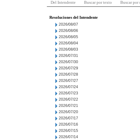
Del Intendente
Buscar por texto
Buscar por
Resoluciones del Intendente
2026/08/07
2026/08/06
2026/08/05
2026/08/04
2026/08/03
2026/07/31
2026/07/30
2026/07/29
2026/07/28
2026/07/27
2026/07/24
2026/07/23
2026/07/22
2026/07/21
2026/07/20
2026/07/17
2026/07/16
2026/07/15
2026/07/14