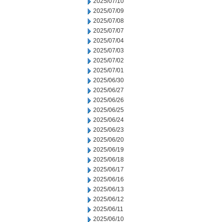
2025/07/10
2025/07/09
2025/07/08
2025/07/07
2025/07/04
2025/07/03
2025/07/02
2025/07/01
2025/06/30
2025/06/27
2025/06/26
2025/06/25
2025/06/24
2025/06/23
2025/06/20
2025/06/19
2025/06/18
2025/06/17
2025/06/16
2025/06/13
2025/06/12
2025/06/11
2025/06/10