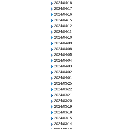
2024/04/18
2024/04/17
2024/04/16
2024/04/15
2024/04/12
2024/04/11
2024/04/10
2024/04/09
2024/04/08
2024/04/05
2024/04/04
2024/04/03
2024/04/02
2024/04/01
2024/03/25
2024/03/22
2024/03/21
2024/03/20
2024/03/19
2024/03/18
2024/03/15
2024/03/14