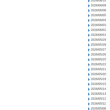
2026/06/10
2026/06/09
2026/06/08
2026/06/05
2026/06/04
2026/06/03
2026/06/02
2026/06/01
2026/05/29
2026/05/28
2026/05/27
2026/05/26
2026/05/25
2026/05/22
2026/05/21
2026/05/20
2026/05/19
2026/05/15
2026/05/14
2026/05/13
2026/05/12
2026/05/11
2026/05/08