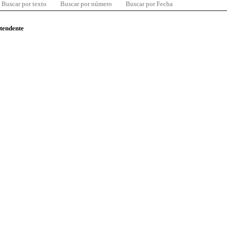
Buscar por texto
Buscar por número
Buscar por Fecha
ntendente