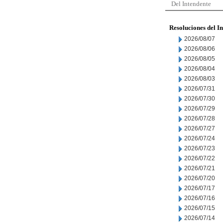
Del Intendente
Resoluciones del I
2026/08/07
2026/08/06
2026/08/05
2026/08/04
2026/08/03
2026/07/31
2026/07/30
2026/07/29
2026/07/28
2026/07/27
2026/07/24
2026/07/23
2026/07/22
2026/07/21
2026/07/20
2026/07/17
2026/07/16
2026/07/15
2026/07/14