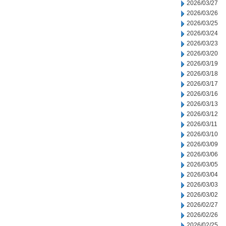
2026/03/27
2026/03/26
2026/03/25
2026/03/24
2026/03/23
2026/03/20
2026/03/19
2026/03/18
2026/03/17
2026/03/16
2026/03/13
2026/03/12
2026/03/11
2026/03/10
2026/03/09
2026/03/06
2026/03/05
2026/03/04
2026/03/03
2026/03/02
2026/02/27
2026/02/26
2026/02/25