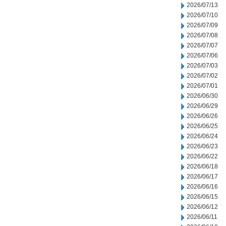
2026/07/13
2026/07/10
2026/07/09
2026/07/08
2026/07/07
2026/07/06
2026/07/03
2026/07/02
2026/07/01
2026/06/30
2026/06/29
2026/06/26
2026/06/25
2026/06/24
2026/06/23
2026/06/22
2026/06/18
2026/06/17
2026/06/16
2026/06/15
2026/06/12
2026/06/11