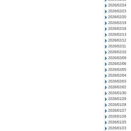
2026/02/24
2026/02/23
2026/02/20
2026/02/19
2026/02/18
2026/02/13
2026/02/12
2026/02/11
2026/02/10
2026/02/09
2026/02/06
2026/02/05
2026/02/04
2026/02/03
2026/02/02
2026/01/30
2026/01/29
2026/01/28
2026/01/27
2026/01/26
2026/01/25
2026/01/23