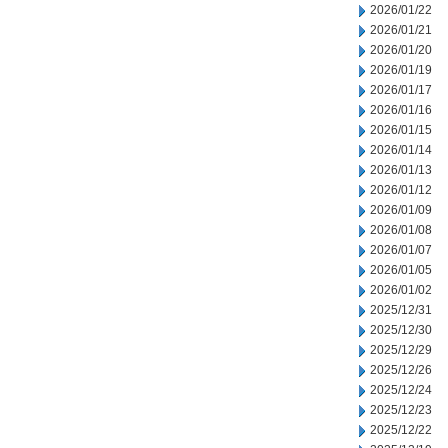
2026/01/22
2026/01/21
2026/01/20
2026/01/19
2026/01/17
2026/01/16
2026/01/15
2026/01/14
2026/01/13
2026/01/12
2026/01/09
2026/01/08
2026/01/07
2026/01/05
2026/01/02
2025/12/31
2025/12/30
2025/12/29
2025/12/26
2025/12/24
2025/12/23
2025/12/22