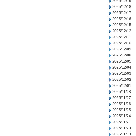
2025/12/19
2025/12/18
2025/12/17
2025/12/16
2025/12/15
2025/12/12
2025/12/11
2025/12/10
2025/12/09
2025/12/08
2025/12/05
2025/12/04
2025/12/03
2025/12/02
2025/12/01
2025/11/28
2025/11/27
2025/11/26
2025/11/25
2025/11/24
2025/11/21
2025/11/20
2025/11/19