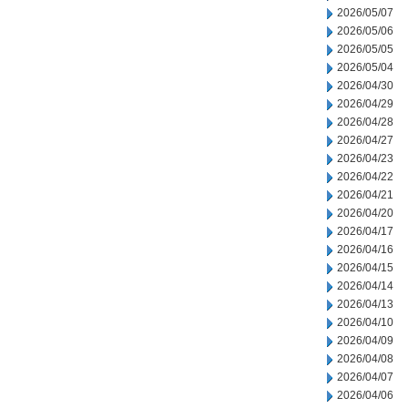
2026/05/07
2026/05/06
2026/05/05
2026/05/04
2026/04/30
2026/04/29
2026/04/28
2026/04/27
2026/04/23
2026/04/22
2026/04/21
2026/04/20
2026/04/17
2026/04/16
2026/04/15
2026/04/14
2026/04/13
2026/04/10
2026/04/09
2026/04/08
2026/04/07
2026/04/06