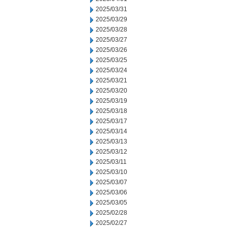
2025/03/31
2025/03/29
2025/03/28
2025/03/27
2025/03/26
2025/03/25
2025/03/24
2025/03/21
2025/03/20
2025/03/19
2025/03/18
2025/03/17
2025/03/14
2025/03/13
2025/03/12
2025/03/11
2025/03/10
2025/03/07
2025/03/06
2025/03/05
2025/02/28
2025/02/27