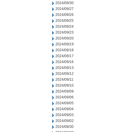
2024/09/30
2024/09/27
2024/09/26
2024/09/25
2024/09/24
2024/09/23
2024/09/20
2024/09/19
2024/09/18
2024/09/17
2024/09/16
2024/09/13
2024/09/12
2024/09/11
2024/09/10
2024/09/09
2024/09/06
2024/09/05
2024/09/04
2024/09/03
2024/09/02
2024/08/30