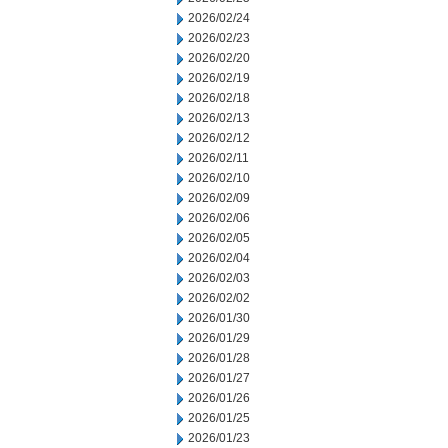
2026/02/24
2026/02/23
2026/02/20
2026/02/19
2026/02/18
2026/02/13
2026/02/12
2026/02/11
2026/02/10
2026/02/09
2026/02/06
2026/02/05
2026/02/04
2026/02/03
2026/02/02
2026/01/30
2026/01/29
2026/01/28
2026/01/27
2026/01/26
2026/01/25
2026/01/23