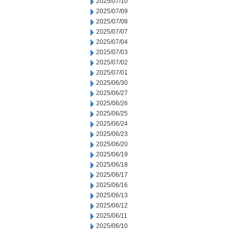
2025/07/10
2025/07/09
2025/07/08
2025/07/07
2025/07/04
2025/07/03
2025/07/02
2025/07/01
2025/06/30
2025/06/27
2025/06/26
2025/06/25
2025/06/24
2025/06/23
2025/06/20
2025/06/19
2025/06/18
2025/06/17
2025/06/16
2025/06/13
2025/06/12
2025/06/11
2025/06/10