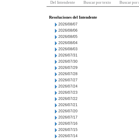
Del Intendente
Buscar por texto
Buscar por
Resoluciones del Intendente
2026/08/07
2026/08/06
2026/08/05
2026/08/04
2026/08/03
2026/07/31
2026/07/30
2026/07/29
2026/07/28
2026/07/27
2026/07/24
2026/07/23
2026/07/22
2026/07/21
2026/07/20
2026/07/17
2026/07/16
2026/07/15
2026/07/14