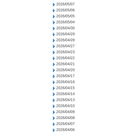
2026/05/07
2026/05/06
2026/05/05
2026/05/04
2026/04/30
2026/04/29
2026/04/28
2026/04/27
2026/04/23
2026/04/22
2026/04/21
2026/04/20
2026/04/17
2026/04/16
2026/04/15
2026/04/14
2026/04/13
2026/04/10
2026/04/09
2026/04/08
2026/04/07
2026/04/06