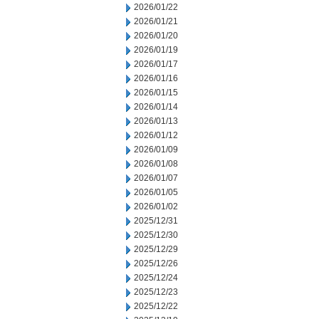
2026/01/22
2026/01/21
2026/01/20
2026/01/19
2026/01/17
2026/01/16
2026/01/15
2026/01/14
2026/01/13
2026/01/12
2026/01/09
2026/01/08
2026/01/07
2026/01/05
2026/01/02
2025/12/31
2025/12/30
2025/12/29
2025/12/26
2025/12/24
2025/12/23
2025/12/22