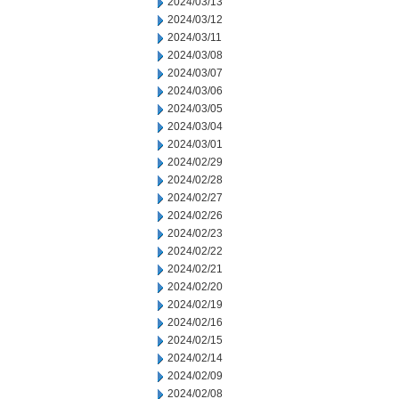
2024/03/13
2024/03/12
2024/03/11
2024/03/08
2024/03/07
2024/03/06
2024/03/05
2024/03/04
2024/03/01
2024/02/29
2024/02/28
2024/02/27
2024/02/26
2024/02/23
2024/02/22
2024/02/21
2024/02/20
2024/02/19
2024/02/16
2024/02/15
2024/02/14
2024/02/09
2024/02/08