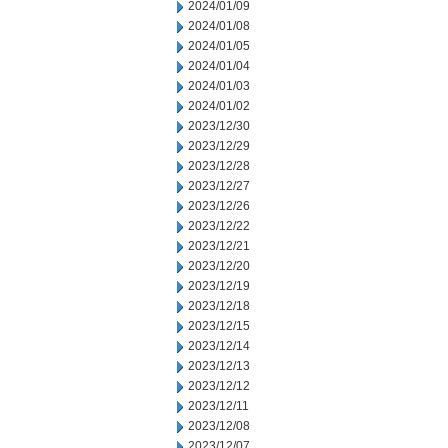
2024/01/09
2024/01/08
2024/01/05
2024/01/04
2024/01/03
2024/01/02
2023/12/30
2023/12/29
2023/12/28
2023/12/27
2023/12/26
2023/12/22
2023/12/21
2023/12/20
2023/12/19
2023/12/18
2023/12/15
2023/12/14
2023/12/13
2023/12/12
2023/12/11
2023/12/08
2023/12/07