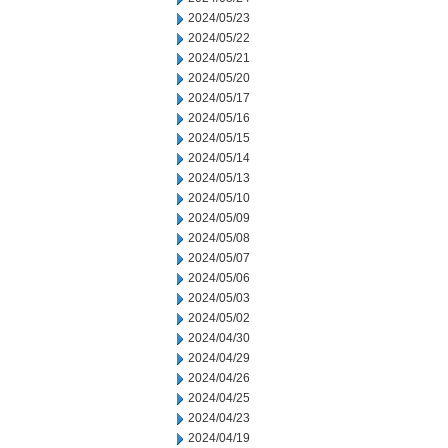
2024/05/23
2024/05/22
2024/05/21
2024/05/20
2024/05/17
2024/05/16
2024/05/15
2024/05/14
2024/05/13
2024/05/10
2024/05/09
2024/05/08
2024/05/07
2024/05/06
2024/05/03
2024/05/02
2024/04/30
2024/04/29
2024/04/26
2024/04/25
2024/04/23
2024/04/19