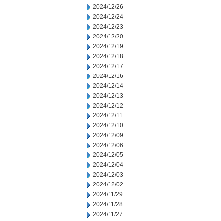
2024/12/26
2024/12/24
2024/12/23
2024/12/20
2024/12/19
2024/12/18
2024/12/17
2024/12/16
2024/12/14
2024/12/13
2024/12/12
2024/12/11
2024/12/10
2024/12/09
2024/12/06
2024/12/05
2024/12/04
2024/12/03
2024/12/02
2024/11/29
2024/11/28
2024/11/27