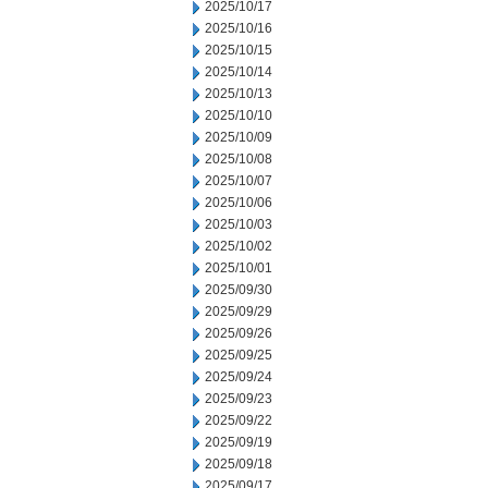
2025/10/17
2025/10/16
2025/10/15
2025/10/14
2025/10/13
2025/10/10
2025/10/09
2025/10/08
2025/10/07
2025/10/06
2025/10/03
2025/10/02
2025/10/01
2025/09/30
2025/09/29
2025/09/26
2025/09/25
2025/09/24
2025/09/23
2025/09/22
2025/09/19
2025/09/18
2025/09/17