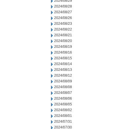
2024/08/29
2024/08/28
2024/08/27
2024/08/26
2024/08/23
2024/08/22
2024/08/21
2024/08/20
2024/08/19
2024/08/16
2024/08/15
2024/08/14
2024/08/13
2024/08/12
2024/08/09
2024/08/08
2024/08/07
2024/08/06
2024/08/05
2024/08/02
2024/08/01
2024/07/31
2024/07/30