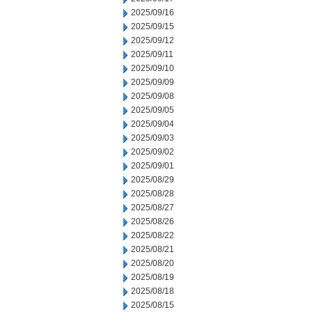
2025/09/16
2025/09/15
2025/09/12
2025/09/11
2025/09/10
2025/09/09
2025/09/08
2025/09/05
2025/09/04
2025/09/03
2025/09/02
2025/09/01
2025/08/29
2025/08/28
2025/08/27
2025/08/26
2025/08/22
2025/08/21
2025/08/20
2025/08/19
2025/08/18
2025/08/15