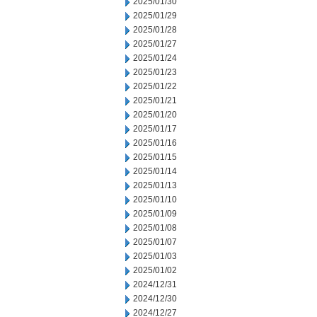
2025/01/30
2025/01/29
2025/01/28
2025/01/27
2025/01/24
2025/01/23
2025/01/22
2025/01/21
2025/01/20
2025/01/17
2025/01/16
2025/01/15
2025/01/14
2025/01/13
2025/01/10
2025/01/09
2025/01/08
2025/01/07
2025/01/03
2025/01/02
2024/12/31
2024/12/30
2024/12/27