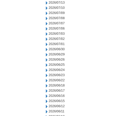
2026/07/13
2026/07/10
2026/07/09
2026/07/08
2026/07/07
2026/07/06
2026/07/03
2026/07/02
2026/07/01
2026/06/30
2026/06/29
2026/06/26
2026/06/25
2026/06/24
2026/06/23
2026/06/22
2026/06/18
2026/06/17
2026/06/16
2026/06/15
2026/06/12
2026/06/11