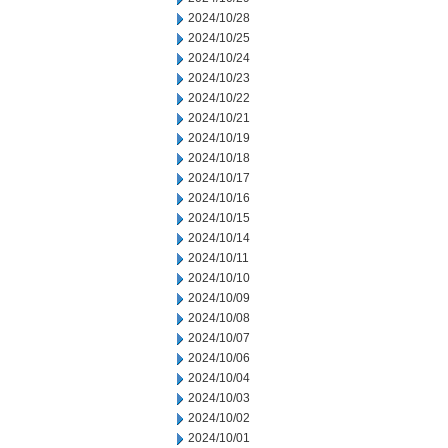
2024/10/28
2024/10/25
2024/10/24
2024/10/23
2024/10/22
2024/10/21
2024/10/19
2024/10/18
2024/10/17
2024/10/16
2024/10/15
2024/10/14
2024/10/11
2024/10/10
2024/10/09
2024/10/08
2024/10/07
2024/10/06
2024/10/04
2024/10/03
2024/10/02
2024/10/01