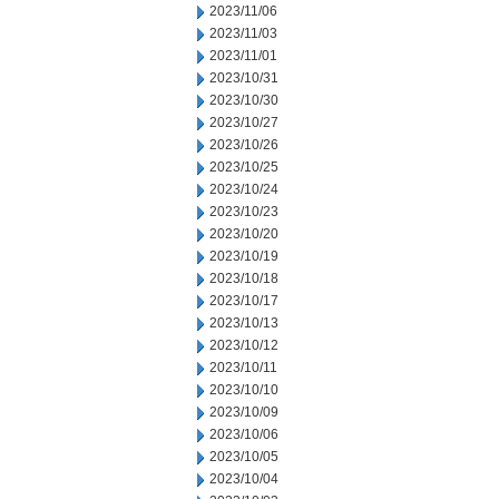
2023/11/06
2023/11/03
2023/11/01
2023/10/31
2023/10/30
2023/10/27
2023/10/26
2023/10/25
2023/10/24
2023/10/23
2023/10/20
2023/10/19
2023/10/18
2023/10/17
2023/10/13
2023/10/12
2023/10/11
2023/10/10
2023/10/09
2023/10/06
2023/10/05
2023/10/04