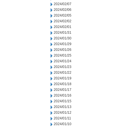
2024/02/07
2024/02/06
2024/02/05
2024/02/02
2024/02/01
2024/01/31
2024/01/30
2024/01/29
2024/01/26
2024/01/25
2024/01/24
2024/01/23
2024/01/22
2024/01/19
2024/01/18
2024/01/17
2024/01/16
2024/01/15
2024/01/13
2024/01/12
2024/01/11
2024/01/10