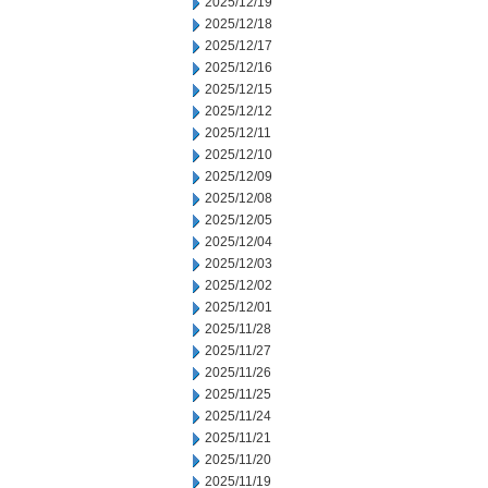
2025/12/19
2025/12/18
2025/12/17
2025/12/16
2025/12/15
2025/12/12
2025/12/11
2025/12/10
2025/12/09
2025/12/08
2025/12/05
2025/12/04
2025/12/03
2025/12/02
2025/12/01
2025/11/28
2025/11/27
2025/11/26
2025/11/25
2025/11/24
2025/11/21
2025/11/20
2025/11/19