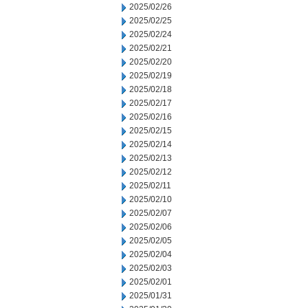
2025/02/26
2025/02/25
2025/02/24
2025/02/21
2025/02/20
2025/02/19
2025/02/18
2025/02/17
2025/02/16
2025/02/15
2025/02/14
2025/02/13
2025/02/12
2025/02/11
2025/02/10
2025/02/07
2025/02/06
2025/02/05
2025/02/04
2025/02/03
2025/02/01
2025/01/31