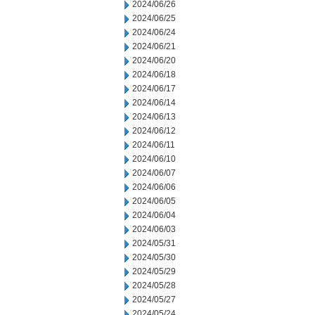
2024/06/26
2024/06/25
2024/06/24
2024/06/21
2024/06/20
2024/06/18
2024/06/17
2024/06/14
2024/06/13
2024/06/12
2024/06/11
2024/06/10
2024/06/07
2024/06/06
2024/06/05
2024/06/04
2024/06/03
2024/05/31
2024/05/30
2024/05/29
2024/05/28
2024/05/27
2024/05/24