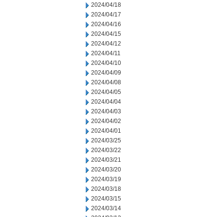
2024/04/18
2024/04/17
2024/04/16
2024/04/15
2024/04/12
2024/04/11
2024/04/10
2024/04/09
2024/04/08
2024/04/05
2024/04/04
2024/04/03
2024/04/02
2024/04/01
2024/03/25
2024/03/22
2024/03/21
2024/03/20
2024/03/19
2024/03/18
2024/03/15
2024/03/14