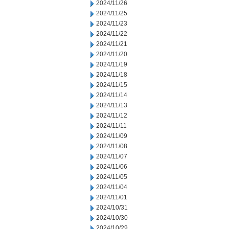
2024/11/26
2024/11/25
2024/11/23
2024/11/22
2024/11/21
2024/11/20
2024/11/19
2024/11/18
2024/11/15
2024/11/14
2024/11/13
2024/11/12
2024/11/11
2024/11/09
2024/11/08
2024/11/07
2024/11/06
2024/11/05
2024/11/04
2024/11/01
2024/10/31
2024/10/30
2024/10/29