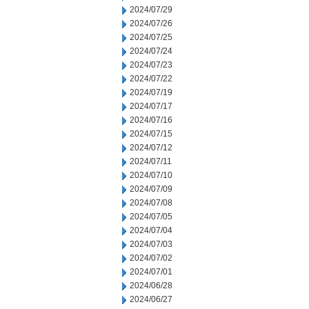
2024/07/29
2024/07/26
2024/07/25
2024/07/24
2024/07/23
2024/07/22
2024/07/19
2024/07/17
2024/07/16
2024/07/15
2024/07/12
2024/07/11
2024/07/10
2024/07/09
2024/07/08
2024/07/05
2024/07/04
2024/07/03
2024/07/02
2024/07/01
2024/06/28
2024/06/27