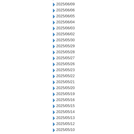
2025/06/09
2025/06/06
2025/06/05
2025/06/04
2025/06/03
2025/06/02
2025/05/30
2025/05/29
2025/05/28
2025/05/27
2025/05/26
2025/05/23
2025/05/22
2025/05/21
2025/05/20
2025/05/19
2025/05/16
2025/05/15
2025/05/14
2025/05/13
2025/05/12
2025/05/10