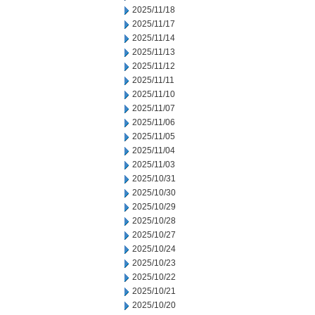
2025/11/18
2025/11/17
2025/11/14
2025/11/13
2025/11/12
2025/11/11
2025/11/10
2025/11/07
2025/11/06
2025/11/05
2025/11/04
2025/11/03
2025/10/31
2025/10/30
2025/10/29
2025/10/28
2025/10/27
2025/10/24
2025/10/23
2025/10/22
2025/10/21
2025/10/20