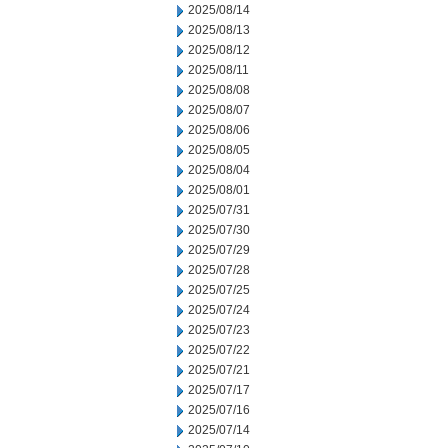
2025/08/14
2025/08/13
2025/08/12
2025/08/11
2025/08/08
2025/08/07
2025/08/06
2025/08/05
2025/08/04
2025/08/01
2025/07/31
2025/07/30
2025/07/29
2025/07/28
2025/07/25
2025/07/24
2025/07/23
2025/07/22
2025/07/21
2025/07/17
2025/07/16
2025/07/14