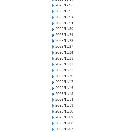
2023/12/06
2023/12/05
2023/12/04
2023/12/01
2023/11/30
2023/11/29
2023/11/28
2023/11/27
2023/11/24
2023/11/23
2023/11/22
2023/11/21
2023/11/20
2023/11/17
2023/11/16
2023/11/15
2023/11/14
2023/11/13
2023/11/10
2023/11/09
2023/11/08
2023/11/07