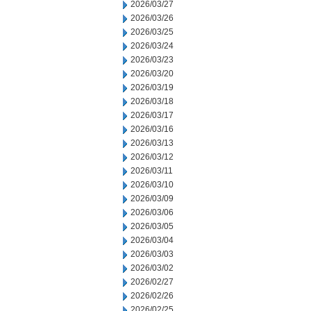
2026/03/27
2026/03/26
2026/03/25
2026/03/24
2026/03/23
2026/03/20
2026/03/19
2026/03/18
2026/03/17
2026/03/16
2026/03/13
2026/03/12
2026/03/11
2026/03/10
2026/03/09
2026/03/06
2026/03/05
2026/03/04
2026/03/03
2026/03/02
2026/02/27
2026/02/26
2026/02/25