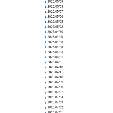
2025/05/09
2025/05/08
2025/05/07
2025/05/06
2025/05/05
2025/05/02
2025/04/30
2025/04/29
2025/04/28
2025/04/25
2025/04/23
2025/04/22
2025/04/21
2025/04/18
2025/04/11
2025/04/10
2025/04/09
2025/04/08
2025/04/07
2025/04/04
2025/04/03
2025/04/02
2025/04/01