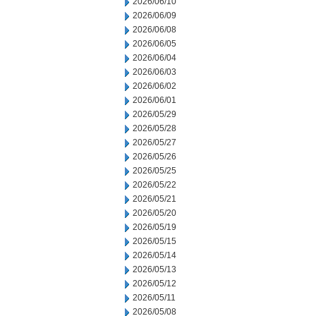
2026/06/10
2026/06/09
2026/06/08
2026/06/05
2026/06/04
2026/06/03
2026/06/02
2026/06/01
2026/05/29
2026/05/28
2026/05/27
2026/05/26
2026/05/25
2026/05/22
2026/05/21
2026/05/20
2026/05/19
2026/05/15
2026/05/14
2026/05/13
2026/05/12
2026/05/11
2026/05/08