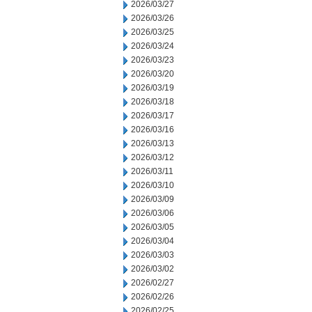
2026/03/27
2026/03/26
2026/03/25
2026/03/24
2026/03/23
2026/03/20
2026/03/19
2026/03/18
2026/03/17
2026/03/16
2026/03/13
2026/03/12
2026/03/11
2026/03/10
2026/03/09
2026/03/06
2026/03/05
2026/03/04
2026/03/03
2026/03/02
2026/02/27
2026/02/26
2026/02/25