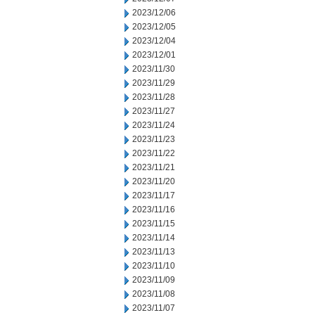
2023/12/06
2023/12/05
2023/12/04
2023/12/01
2023/11/30
2023/11/29
2023/11/28
2023/11/27
2023/11/24
2023/11/23
2023/11/22
2023/11/21
2023/11/20
2023/11/17
2023/11/16
2023/11/15
2023/11/14
2023/11/13
2023/11/10
2023/11/09
2023/11/08
2023/11/07