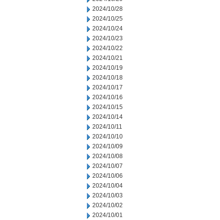
2024/10/28
2024/10/25
2024/10/24
2024/10/23
2024/10/22
2024/10/21
2024/10/19
2024/10/18
2024/10/17
2024/10/16
2024/10/15
2024/10/14
2024/10/11
2024/10/10
2024/10/09
2024/10/08
2024/10/07
2024/10/06
2024/10/04
2024/10/03
2024/10/02
2024/10/01