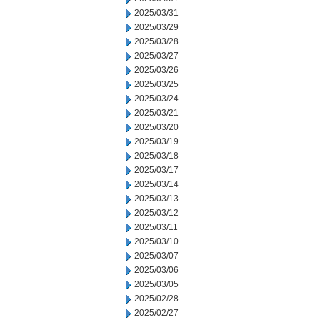
2025/03/31
2025/03/29
2025/03/28
2025/03/27
2025/03/26
2025/03/25
2025/03/24
2025/03/21
2025/03/20
2025/03/19
2025/03/18
2025/03/17
2025/03/14
2025/03/13
2025/03/12
2025/03/11
2025/03/10
2025/03/07
2025/03/06
2025/03/05
2025/02/28
2025/02/27