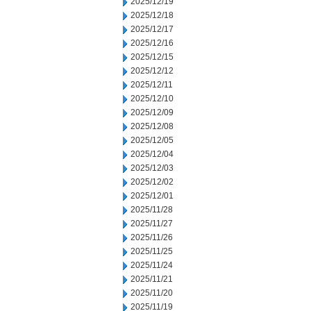
2025/12/19
2025/12/18
2025/12/17
2025/12/16
2025/12/15
2025/12/12
2025/12/11
2025/12/10
2025/12/09
2025/12/08
2025/12/05
2025/12/04
2025/12/03
2025/12/02
2025/12/01
2025/11/28
2025/11/27
2025/11/26
2025/11/25
2025/11/24
2025/11/21
2025/11/20
2025/11/19