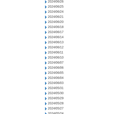
2024/06/26
2024/06/25
2024/06/24
2024/06/21
2024/06/20
2024/06/18
2024/06/17
2024/06/14
2024/06/13
2024/06/12
2024/06/11
2024/06/10
2024/06/07
2024/06/06
2024/06/05
2024/06/04
2024/06/03
2024/05/31
2024/05/30
2024/05/29
2024/05/28
2024/05/27
2024/05/24