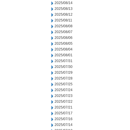
2025/08/14
2025/08/13
2025/08/12
2025/08/11
2025/08/08
2025/08/07
2025/08/06
2025/08/05
2025/08/04
2025/08/01
2025/07/31
2025/07/30
2025/07/29
2025/07/28
2025/07/25
2025/07/24
2025/07/23
2025/07/22
2025/07/21
2025/07/17
2025/07/16
2025/07/14