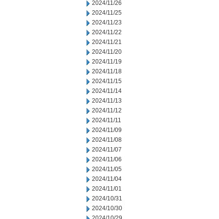
2024/11/26
2024/11/25
2024/11/23
2024/11/22
2024/11/21
2024/11/20
2024/11/19
2024/11/18
2024/11/15
2024/11/14
2024/11/13
2024/11/12
2024/11/11
2024/11/09
2024/11/08
2024/11/07
2024/11/06
2024/11/05
2024/11/04
2024/11/01
2024/10/31
2024/10/30
2024/10/29