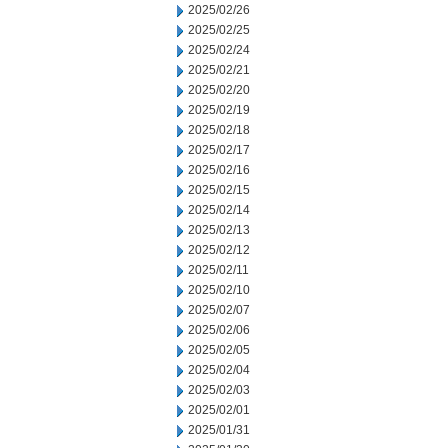
2025/02/26
2025/02/25
2025/02/24
2025/02/21
2025/02/20
2025/02/19
2025/02/18
2025/02/17
2025/02/16
2025/02/15
2025/02/14
2025/02/13
2025/02/12
2025/02/11
2025/02/10
2025/02/07
2025/02/06
2025/02/05
2025/02/04
2025/02/03
2025/02/01
2025/01/31