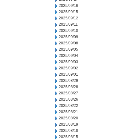
2025/09/16
2025/09/15
2025/09/12
2025/09/11
2025/09/10
2025/09/09
2025/09/08
2025/09/05
2025/09/04
2025/09/03
2025/09/02
2025/09/01
2025/08/29
2025/08/28
2025/08/27
2025/08/26
2025/08/22
2025/08/21
2025/08/20
2025/08/19
2025/08/18
2025/08/15