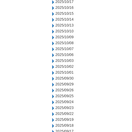
2025/10/17
2025/10/16
2025/10/15
2025/10/14
2025/10/13
2025/10/10
2025/10/09
2025/10/08
2025/10/07
2025/10/06
2025/10/03
2025/10/02
2025/10/01
2025/09/30
2025/09/29
2025/09/26
2025/09/25
2025/09/24
2025/09/23
2025/09/22
2025/09/19
2025/09/18
2025/09/17