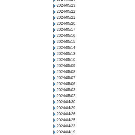
2024/05/23
2024/05/22
2024/05/21
2024/05/20
2024/05/17
2024/05/16
2024/05/15
2024/05/14
2024/05/13
2024/05/10
2024/05/09
2024/05/08
2024/05/07
2024/05/06
2024/05/03
2024/05/02
2024/04/30
2024/04/29
2024/04/26
2024/04/25
2024/04/23
2024/04/19