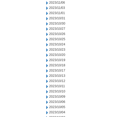
2023/11/06
2023/11/03
2023/11/01
2023/10/31
2023/10/30
2023/10/27
2023/10/26
2023/10/25
2023/10/24
2023/10/23
2023/10/20
2023/10/19
2023/10/18
2023/10/17
2023/10/13
2023/10/12
2023/10/11
2023/10/10
2023/10/09
2023/10/06
2023/10/05
2023/10/04