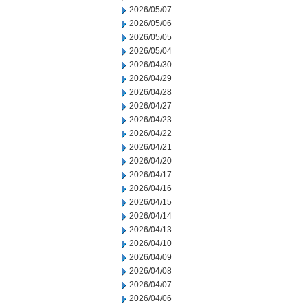
2026/05/07
2026/05/06
2026/05/05
2026/05/04
2026/04/30
2026/04/29
2026/04/28
2026/04/27
2026/04/23
2026/04/22
2026/04/21
2026/04/20
2026/04/17
2026/04/16
2026/04/15
2026/04/14
2026/04/13
2026/04/10
2026/04/09
2026/04/08
2026/04/07
2026/04/06