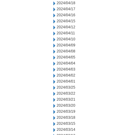
2024/04/18
2024/04/17
2024/04/16
2024/04/15
2024/04/12
2024/04/11
2024/04/10
2024/04/09
2024/04/08
2024/04/05
2024/04/04
2024/04/03
2024/04/02
2024/04/01
2024/03/25
2024/03/22
2024/03/21
2024/03/20
2024/03/19
2024/03/18
2024/03/15
2024/03/14