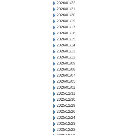
2026/01/22
2026/01/21
2026/01/20
2026/01/19
2026/01/17
2026/01/16
2026/01/15
2026/01/14
2026/01/13
2026/01/12
2026/01/09
2026/01/08
2026/01/07
2026/01/05
2026/01/02
2025/12/31
2025/12/30
2025/12/29
2025/12/26
2025/12/24
2025/12/23
2025/12/22