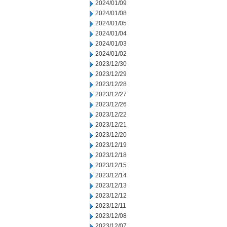
2024/01/09
2024/01/08
2024/01/05
2024/01/04
2024/01/03
2024/01/02
2023/12/30
2023/12/29
2023/12/28
2023/12/27
2023/12/26
2023/12/22
2023/12/21
2023/12/20
2023/12/19
2023/12/18
2023/12/15
2023/12/14
2023/12/13
2023/12/12
2023/12/11
2023/12/08
2023/12/07