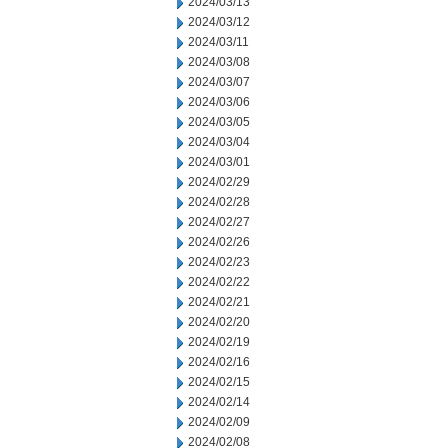
2024/03/13
2024/03/12
2024/03/11
2024/03/08
2024/03/07
2024/03/06
2024/03/05
2024/03/04
2024/03/01
2024/02/29
2024/02/28
2024/02/27
2024/02/26
2024/02/23
2024/02/22
2024/02/21
2024/02/20
2024/02/19
2024/02/16
2024/02/15
2024/02/14
2024/02/09
2024/02/08