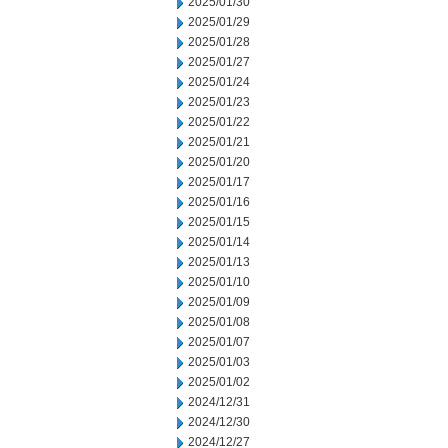
2025/01/30
2025/01/29
2025/01/28
2025/01/27
2025/01/24
2025/01/23
2025/01/22
2025/01/21
2025/01/20
2025/01/17
2025/01/16
2025/01/15
2025/01/14
2025/01/13
2025/01/10
2025/01/09
2025/01/08
2025/01/07
2025/01/03
2025/01/02
2024/12/31
2024/12/30
2024/12/27