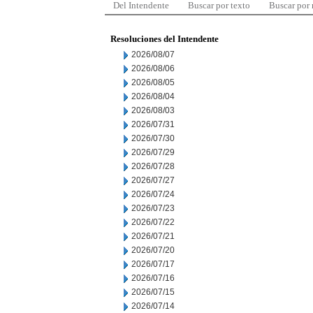
Del Intendente
Buscar por texto
Buscar por
Resoluciones del Intendente
2026/08/07
2026/08/06
2026/08/05
2026/08/04
2026/08/03
2026/07/31
2026/07/30
2026/07/29
2026/07/28
2026/07/27
2026/07/24
2026/07/23
2026/07/22
2026/07/21
2026/07/20
2026/07/17
2026/07/16
2026/07/15
2026/07/14