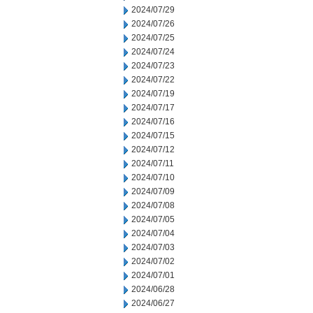
2024/07/29
2024/07/26
2024/07/25
2024/07/24
2024/07/23
2024/07/22
2024/07/19
2024/07/17
2024/07/16
2024/07/15
2024/07/12
2024/07/11
2024/07/10
2024/07/09
2024/07/08
2024/07/05
2024/07/04
2024/07/03
2024/07/02
2024/07/01
2024/06/28
2024/06/27