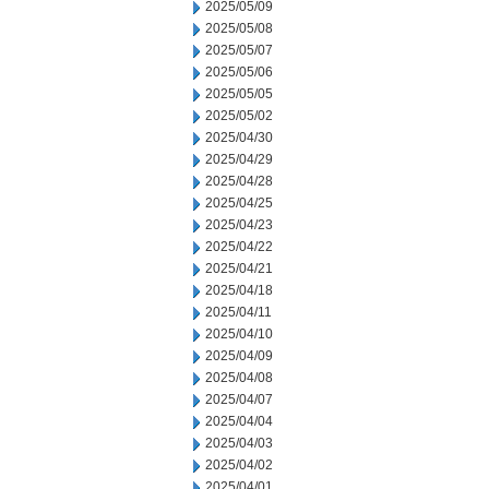
2025/05/09
2025/05/08
2025/05/07
2025/05/06
2025/05/05
2025/05/02
2025/04/30
2025/04/29
2025/04/28
2025/04/25
2025/04/23
2025/04/22
2025/04/21
2025/04/18
2025/04/11
2025/04/10
2025/04/09
2025/04/08
2025/04/07
2025/04/04
2025/04/03
2025/04/02
2025/04/01