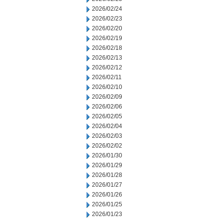
2026/02/24
2026/02/23
2026/02/20
2026/02/19
2026/02/18
2026/02/13
2026/02/12
2026/02/11
2026/02/10
2026/02/09
2026/02/06
2026/02/05
2026/02/04
2026/02/03
2026/02/02
2026/01/30
2026/01/29
2026/01/28
2026/01/27
2026/01/26
2026/01/25
2026/01/23