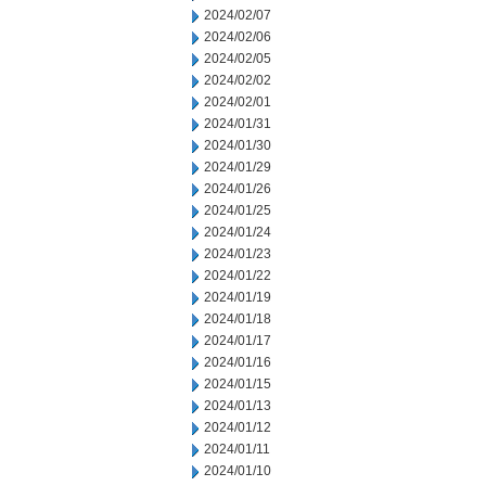
2024/02/07
2024/02/06
2024/02/05
2024/02/02
2024/02/01
2024/01/31
2024/01/30
2024/01/29
2024/01/26
2024/01/25
2024/01/24
2024/01/23
2024/01/22
2024/01/19
2024/01/18
2024/01/17
2024/01/16
2024/01/15
2024/01/13
2024/01/12
2024/01/11
2024/01/10