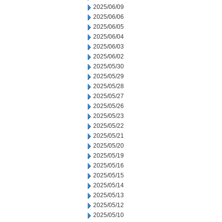
2025/06/09
2025/06/06
2025/06/05
2025/06/04
2025/06/03
2025/06/02
2025/05/30
2025/05/29
2025/05/28
2025/05/27
2025/05/26
2025/05/23
2025/05/22
2025/05/21
2025/05/20
2025/05/19
2025/05/16
2025/05/15
2025/05/14
2025/05/13
2025/05/12
2025/05/10