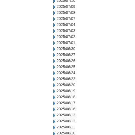
2025/07/10
2025/07/09
2025/07/08
2025/07/07
2025/07/04
2025/07/03
2025/07/02
2025/07/01
2025/06/30
2025/06/27
2025/06/26
2025/06/25
2025/06/24
2025/06/23
2025/06/20
2025/06/19
2025/06/18
2025/06/17
2025/06/16
2025/06/13
2025/06/12
2025/06/11
2025/06/10