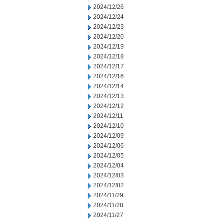
2024/12/26
2024/12/24
2024/12/23
2024/12/20
2024/12/19
2024/12/18
2024/12/17
2024/12/16
2024/12/14
2024/12/13
2024/12/12
2024/12/11
2024/12/10
2024/12/09
2024/12/06
2024/12/05
2024/12/04
2024/12/03
2024/12/02
2024/11/29
2024/11/28
2024/11/27