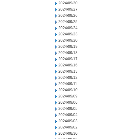
2024/09/30
2024/09/27
2024/09/26
2024/09/25
2024/09/24
2024/09/23
2024/09/20
2024/09/19
2024/09/18
2024/09/17
2024/09/16
2024/09/13
2024/09/12
2024/09/11
2024/09/10
2024/09/09
2024/09/06
2024/09/05
2024/09/04
2024/09/03
2024/09/02
2024/08/30