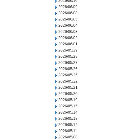
2026/06/10
2026/06/09
2026/06/08
2026/06/05
2026/06/04
2026/06/03
2026/06/02
2026/06/01
2026/05/29
2026/05/28
2026/05/27
2026/05/26
2026/05/25
2026/05/22
2026/05/21
2026/05/20
2026/05/19
2026/05/15
2026/05/14
2026/05/13
2026/05/12
2026/05/11
2026/05/08