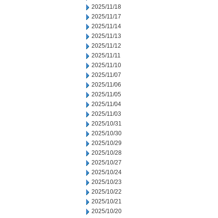
2025/11/18
2025/11/17
2025/11/14
2025/11/13
2025/11/12
2025/11/11
2025/11/10
2025/11/07
2025/11/06
2025/11/05
2025/11/04
2025/11/03
2025/10/31
2025/10/30
2025/10/29
2025/10/28
2025/10/27
2025/10/24
2025/10/23
2025/10/22
2025/10/21
2025/10/20