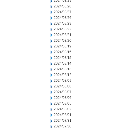
2024/08/29
2024/08/28
2024/08/27
2024/08/26
2024/08/23
2024/08/22
2024/08/21
2024/08/20
2024/08/19
2024/08/16
2024/08/15
2024/08/14
2024/08/13
2024/08/12
2024/08/09
2024/08/08
2024/08/07
2024/08/06
2024/08/05
2024/08/02
2024/08/01
2024/07/31
2024/07/30