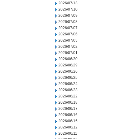
2026/07/13
2026/07/10
2026/07/09
2026/07/08
2026/07/07
2026/07/06
2026/07/03
2026/07/02
2026/07/01
2026/06/30
2026/06/29
2026/06/26
2026/06/25
2026/06/24
2026/06/23
2026/06/22
2026/06/18
2026/06/17
2026/06/16
2026/06/15
2026/06/12
2026/06/11