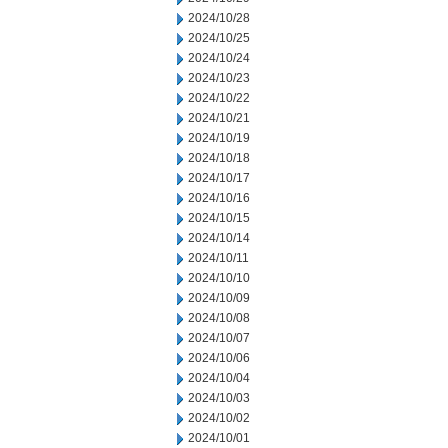
2024/10/28
2024/10/25
2024/10/24
2024/10/23
2024/10/22
2024/10/21
2024/10/19
2024/10/18
2024/10/17
2024/10/16
2024/10/15
2024/10/14
2024/10/11
2024/10/10
2024/10/09
2024/10/08
2024/10/07
2024/10/06
2024/10/04
2024/10/03
2024/10/02
2024/10/01