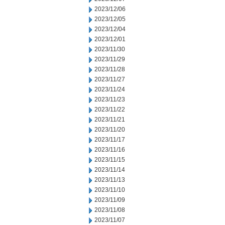
2023/12/06
2023/12/05
2023/12/04
2023/12/01
2023/11/30
2023/11/29
2023/11/28
2023/11/27
2023/11/24
2023/11/23
2023/11/22
2023/11/21
2023/11/20
2023/11/17
2023/11/16
2023/11/15
2023/11/14
2023/11/13
2023/11/10
2023/11/09
2023/11/08
2023/11/07