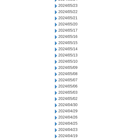
2024/05/23
2024/05/22
2024/05/21
2024/05/20
2024/05/17
2024/05/16
2024/05/15
2024/05/14
2024/05/13
2024/05/10
2024/05/09
2024/05/08
2024/05/07
2024/05/06
2024/05/03
2024/05/02
2024/04/30
2024/04/29
2024/04/26
2024/04/25
2024/04/23
2024/04/19