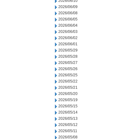
2026/06/10
2026/06/09
2026/06/08
2026/06/05
2026/06/04
2026/06/03
2026/06/02
2026/06/01
2026/05/29
2026/05/28
2026/05/27
2026/05/26
2026/05/25
2026/05/22
2026/05/21
2026/05/20
2026/05/19
2026/05/15
2026/05/14
2026/05/13
2026/05/12
2026/05/11
2026/05/08