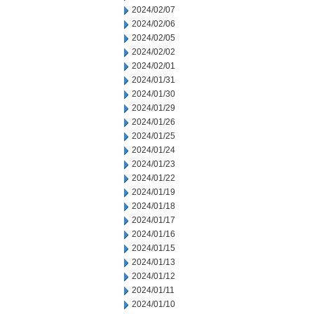
2024/02/07
2024/02/06
2024/02/05
2024/02/02
2024/02/01
2024/01/31
2024/01/30
2024/01/29
2024/01/26
2024/01/25
2024/01/24
2024/01/23
2024/01/22
2024/01/19
2024/01/18
2024/01/17
2024/01/16
2024/01/15
2024/01/13
2024/01/12
2024/01/11
2024/01/10