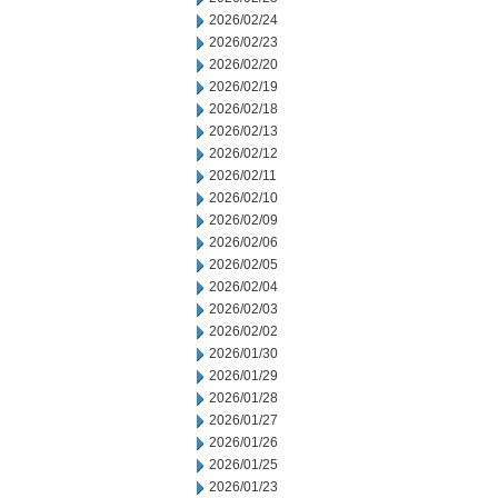
2026/02/24
2026/02/23
2026/02/20
2026/02/19
2026/02/18
2026/02/13
2026/02/12
2026/02/11
2026/02/10
2026/02/09
2026/02/06
2026/02/05
2026/02/04
2026/02/03
2026/02/02
2026/01/30
2026/01/29
2026/01/28
2026/01/27
2026/01/26
2026/01/25
2026/01/23