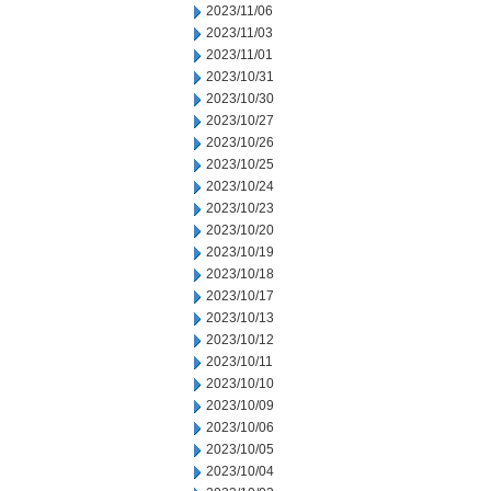
2023/11/06
2023/11/03
2023/11/01
2023/10/31
2023/10/30
2023/10/27
2023/10/26
2023/10/25
2023/10/24
2023/10/23
2023/10/20
2023/10/19
2023/10/18
2023/10/17
2023/10/13
2023/10/12
2023/10/11
2023/10/10
2023/10/09
2023/10/06
2023/10/05
2023/10/04