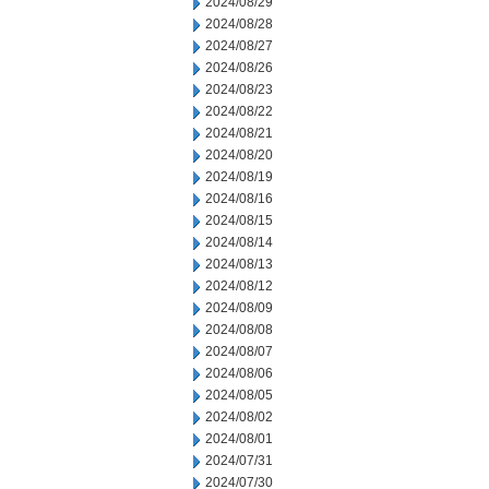
2024/08/29
2024/08/28
2024/08/27
2024/08/26
2024/08/23
2024/08/22
2024/08/21
2024/08/20
2024/08/19
2024/08/16
2024/08/15
2024/08/14
2024/08/13
2024/08/12
2024/08/09
2024/08/08
2024/08/07
2024/08/06
2024/08/05
2024/08/02
2024/08/01
2024/07/31
2024/07/30