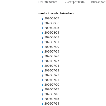
Del Intendente
Buscar por texto
Buscar por
Resoluciones del Intendente
2026/08/07
2026/08/06
2026/08/05
2026/08/04
2026/08/03
2026/07/31
2026/07/30
2026/07/29
2026/07/28
2026/07/27
2026/07/24
2026/07/23
2026/07/22
2026/07/21
2026/07/20
2026/07/17
2026/07/16
2026/07/15
2026/07/14