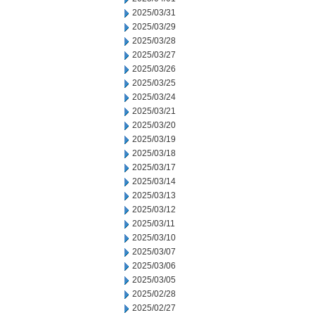
2025/03/31
2025/03/29
2025/03/28
2025/03/27
2025/03/26
2025/03/25
2025/03/24
2025/03/21
2025/03/20
2025/03/19
2025/03/18
2025/03/17
2025/03/14
2025/03/13
2025/03/12
2025/03/11
2025/03/10
2025/03/07
2025/03/06
2025/03/05
2025/02/28
2025/02/27