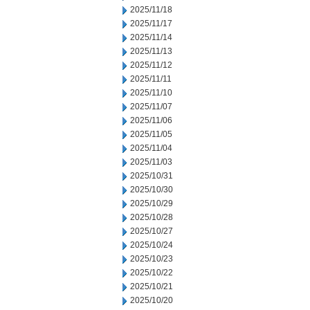
2025/11/18
2025/11/17
2025/11/14
2025/11/13
2025/11/12
2025/11/11
2025/11/10
2025/11/07
2025/11/06
2025/11/05
2025/11/04
2025/11/03
2025/10/31
2025/10/30
2025/10/29
2025/10/28
2025/10/27
2025/10/24
2025/10/23
2025/10/22
2025/10/21
2025/10/20