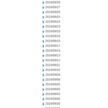
2024/09/30
2024/09/27
2024/09/26
2024/09/25
2024/09/24
2024/09/23
2024/09/20
2024/09/19
2024/09/18
2024/09/17
2024/09/16
2024/09/13
2024/09/12
2024/09/11
2024/09/10
2024/09/09
2024/09/06
2024/09/05
2024/09/04
2024/09/03
2024/09/02
2024/08/30