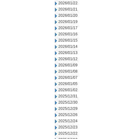
2026/01/22
2026/01/21
2026/01/20
2026/01/19
2026/01/17
2026/01/16
2026/01/15
2026/01/14
2026/01/13
2026/01/12
2026/01/09
2026/01/08
2026/01/07
2026/01/05
2026/01/02
2025/12/31
2025/12/30
2025/12/29
2025/12/26
2025/12/24
2025/12/23
2025/12/22