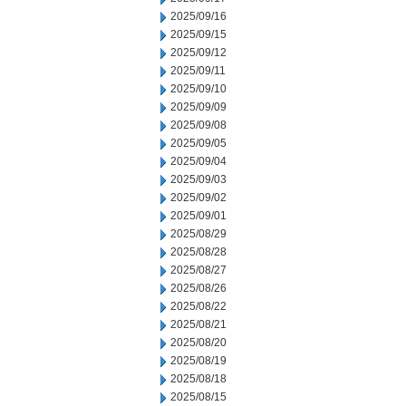
2025/09/16
2025/09/15
2025/09/12
2025/09/11
2025/09/10
2025/09/09
2025/09/08
2025/09/05
2025/09/04
2025/09/03
2025/09/02
2025/09/01
2025/08/29
2025/08/28
2025/08/27
2025/08/26
2025/08/22
2025/08/21
2025/08/20
2025/08/19
2025/08/18
2025/08/15