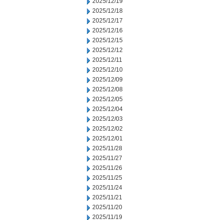
2025/12/19
2025/12/18
2025/12/17
2025/12/16
2025/12/15
2025/12/12
2025/12/11
2025/12/10
2025/12/09
2025/12/08
2025/12/05
2025/12/04
2025/12/03
2025/12/02
2025/12/01
2025/11/28
2025/11/27
2025/11/26
2025/11/25
2025/11/24
2025/11/21
2025/11/20
2025/11/19