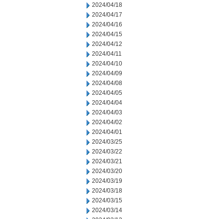
2024/04/18
2024/04/17
2024/04/16
2024/04/15
2024/04/12
2024/04/11
2024/04/10
2024/04/09
2024/04/08
2024/04/05
2024/04/04
2024/04/03
2024/04/02
2024/04/01
2024/03/25
2024/03/22
2024/03/21
2024/03/20
2024/03/19
2024/03/18
2024/03/15
2024/03/14