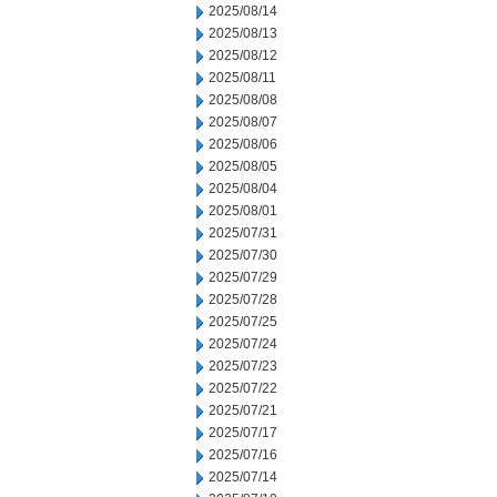
2025/08/14
2025/08/13
2025/08/12
2025/08/11
2025/08/08
2025/08/07
2025/08/06
2025/08/05
2025/08/04
2025/08/01
2025/07/31
2025/07/30
2025/07/29
2025/07/28
2025/07/25
2025/07/24
2025/07/23
2025/07/22
2025/07/21
2025/07/17
2025/07/16
2025/07/14