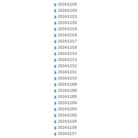
2024/12/26
2024/12/24
2024/12/23
2024/12/20
2024/12/19
2024/12/18
2024/12/17
2024/12/16
2024/12/14
2024/12/13
2024/12/12
2024/12/11
2024/12/10
2024/12/09
2024/12/06
2024/12/05
2024/12/04
2024/12/03
2024/12/02
2024/11/29
2024/11/28
2024/11/27