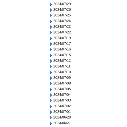
2024/07/29
2024/07/26
2024/07/25
2024/07/24
2024/07/23
2024/07/22
2024/07/19
2024/07/17
2024/07/16
2024/07/15
2024/07/12
2024/07/11
2024/07/10
2024/07/09
2024/07/08
2024/07/05
2024/07/04
2024/07/03
2024/07/02
2024/07/01
2024/06/28
2024/06/27