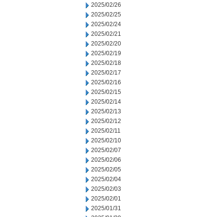
2025/02/26
2025/02/25
2025/02/24
2025/02/21
2025/02/20
2025/02/19
2025/02/18
2025/02/17
2025/02/16
2025/02/15
2025/02/14
2025/02/13
2025/02/12
2025/02/11
2025/02/10
2025/02/07
2025/02/06
2025/02/05
2025/02/04
2025/02/03
2025/02/01
2025/01/31