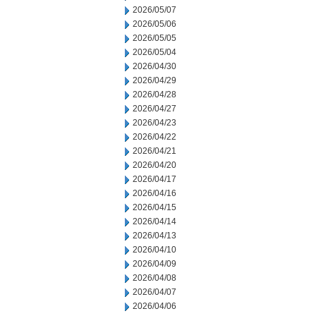
2026/05/07
2026/05/06
2026/05/05
2026/05/04
2026/04/30
2026/04/29
2026/04/28
2026/04/27
2026/04/23
2026/04/22
2026/04/21
2026/04/20
2026/04/17
2026/04/16
2026/04/15
2026/04/14
2026/04/13
2026/04/10
2026/04/09
2026/04/08
2026/04/07
2026/04/06