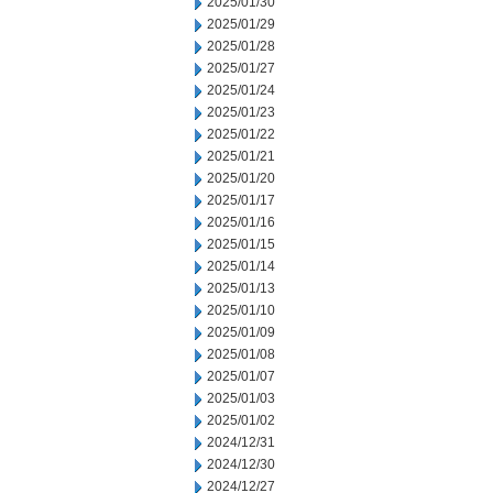
2025/01/30
2025/01/29
2025/01/28
2025/01/27
2025/01/24
2025/01/23
2025/01/22
2025/01/21
2025/01/20
2025/01/17
2025/01/16
2025/01/15
2025/01/14
2025/01/13
2025/01/10
2025/01/09
2025/01/08
2025/01/07
2025/01/03
2025/01/02
2024/12/31
2024/12/30
2024/12/27