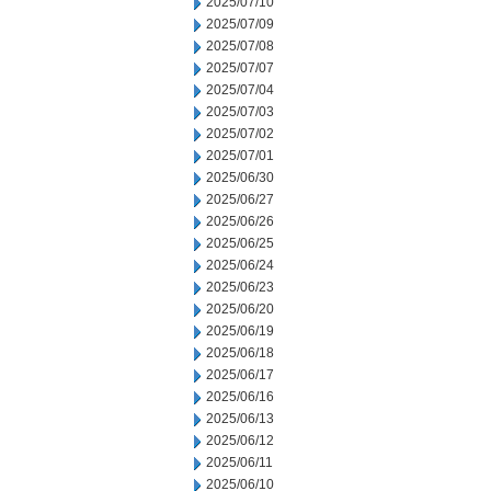
2025/07/10
2025/07/09
2025/07/08
2025/07/07
2025/07/04
2025/07/03
2025/07/02
2025/07/01
2025/06/30
2025/06/27
2025/06/26
2025/06/25
2025/06/24
2025/06/23
2025/06/20
2025/06/19
2025/06/18
2025/06/17
2025/06/16
2025/06/13
2025/06/12
2025/06/11
2025/06/10