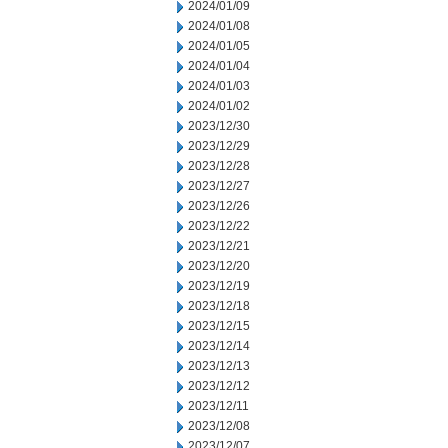
2024/01/09
2024/01/08
2024/01/05
2024/01/04
2024/01/03
2024/01/02
2023/12/30
2023/12/29
2023/12/28
2023/12/27
2023/12/26
2023/12/22
2023/12/21
2023/12/20
2023/12/19
2023/12/18
2023/12/15
2023/12/14
2023/12/13
2023/12/12
2023/12/11
2023/12/08
2023/12/07