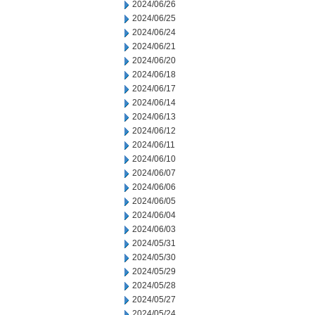
2024/06/26
2024/06/25
2024/06/24
2024/06/21
2024/06/20
2024/06/18
2024/06/17
2024/06/14
2024/06/13
2024/06/12
2024/06/11
2024/06/10
2024/06/07
2024/06/06
2024/06/05
2024/06/04
2024/06/03
2024/05/31
2024/05/30
2024/05/29
2024/05/28
2024/05/27
2024/05/24