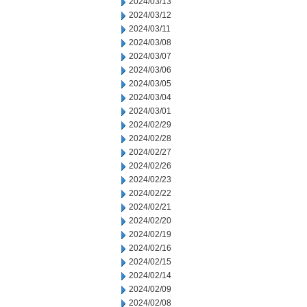
2024/03/13
2024/03/12
2024/03/11
2024/03/08
2024/03/07
2024/03/06
2024/03/05
2024/03/04
2024/03/01
2024/02/29
2024/02/28
2024/02/27
2024/02/26
2024/02/23
2024/02/22
2024/02/21
2024/02/20
2024/02/19
2024/02/16
2024/02/15
2024/02/14
2024/02/09
2024/02/08