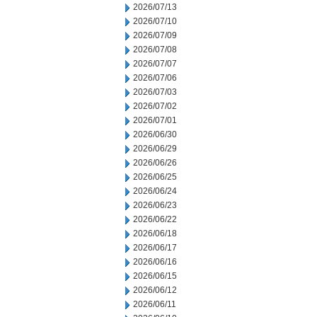
2026/07/13
2026/07/10
2026/07/09
2026/07/08
2026/07/07
2026/07/06
2026/07/03
2026/07/02
2026/07/01
2026/06/30
2026/06/29
2026/06/26
2026/06/25
2026/06/24
2026/06/23
2026/06/22
2026/06/18
2026/06/17
2026/06/16
2026/06/15
2026/06/12
2026/06/11