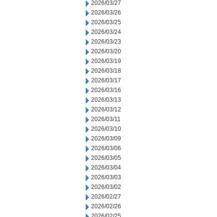
2026/03/27
2026/03/26
2026/03/25
2026/03/24
2026/03/23
2026/03/20
2026/03/19
2026/03/18
2026/03/17
2026/03/16
2026/03/13
2026/03/12
2026/03/11
2026/03/10
2026/03/09
2026/03/06
2026/03/05
2026/03/04
2026/03/03
2026/03/02
2026/02/27
2026/02/26
2026/02/25