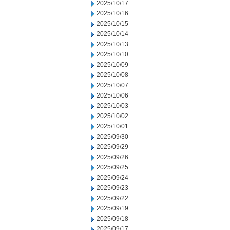
2025/10/17
2025/10/16
2025/10/15
2025/10/14
2025/10/13
2025/10/10
2025/10/09
2025/10/08
2025/10/07
2025/10/06
2025/10/03
2025/10/02
2025/10/01
2025/09/30
2025/09/29
2025/09/26
2025/09/25
2025/09/24
2025/09/23
2025/09/22
2025/09/19
2025/09/18
2025/09/17