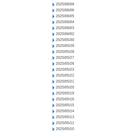
2025/06/09
2025/06/06
2025/06/05
2025/06/04
2025/06/03
2025/06/02
2025/05/30
2025/05/29
2025/05/28
2025/05/27
2025/05/26
2025/05/23
2025/05/22
2025/05/21
2025/05/20
2025/05/19
2025/05/16
2025/05/15
2025/05/14
2025/05/13
2025/05/12
2025/05/10