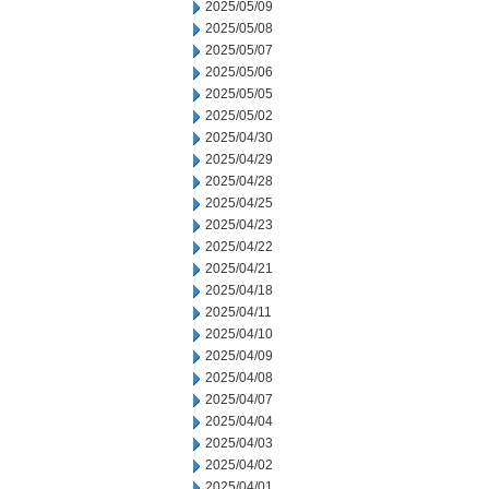
2025/05/09
2025/05/08
2025/05/07
2025/05/06
2025/05/05
2025/05/02
2025/04/30
2025/04/29
2025/04/28
2025/04/25
2025/04/23
2025/04/22
2025/04/21
2025/04/18
2025/04/11
2025/04/10
2025/04/09
2025/04/08
2025/04/07
2025/04/04
2025/04/03
2025/04/02
2025/04/01