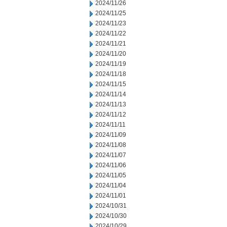
2024/11/26
2024/11/25
2024/11/23
2024/11/22
2024/11/21
2024/11/20
2024/11/19
2024/11/18
2024/11/15
2024/11/14
2024/11/13
2024/11/12
2024/11/11
2024/11/09
2024/11/08
2024/11/07
2024/11/06
2024/11/05
2024/11/04
2024/11/01
2024/10/31
2024/10/30
2024/10/29