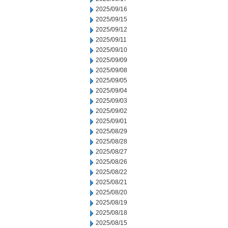
2025/09/16
2025/09/15
2025/09/12
2025/09/11
2025/09/10
2025/09/09
2025/09/08
2025/09/05
2025/09/04
2025/09/03
2025/09/02
2025/09/01
2025/08/29
2025/08/28
2025/08/27
2025/08/26
2025/08/22
2025/08/21
2025/08/20
2025/08/19
2025/08/18
2025/08/15