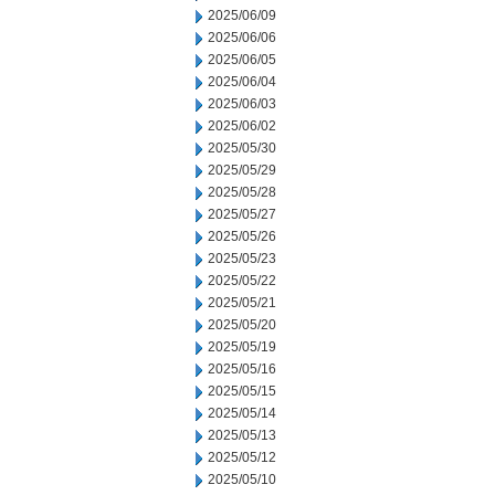
2025/06/09
2025/06/06
2025/06/05
2025/06/04
2025/06/03
2025/06/02
2025/05/30
2025/05/29
2025/05/28
2025/05/27
2025/05/26
2025/05/23
2025/05/22
2025/05/21
2025/05/20
2025/05/19
2025/05/16
2025/05/15
2025/05/14
2025/05/13
2025/05/12
2025/05/10