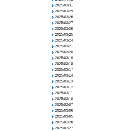
2025/03/31
2025/03/29
2025/03/28
2025/03/27
2025/03/26
2025/03/25
2025/03/24
2025/03/21
2025/03/20
2025/03/19
2025/03/18
2025/03/17
2025/03/14
2025/03/13
2025/03/12
2025/03/11
2025/03/10
2025/03/07
2025/03/06
2025/03/05
2025/02/28
2025/02/27