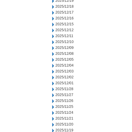
2025/12/19
2025/12/18
2025/12/17
2025/12/16
2025/12/15
2025/12/12
2025/12/11
2025/12/10
2025/12/09
2025/12/08
2025/12/05
2025/12/04
2025/12/03
2025/12/02
2025/12/01
2025/11/28
2025/11/27
2025/11/26
2025/11/25
2025/11/24
2025/11/21
2025/11/20
2025/11/19