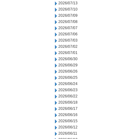
2026/07/13
2026/07/10
2026/07/09
2026/07/08
2026/07/07
2026/07/06
2026/07/03
2026/07/02
2026/07/01
2026/06/30
2026/06/29
2026/06/26
2026/06/25
2026/06/24
2026/06/23
2026/06/22
2026/06/18
2026/06/17
2026/06/16
2026/06/15
2026/06/12
2026/06/11