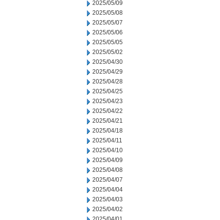
2025/05/09
2025/05/08
2025/05/07
2025/05/06
2025/05/05
2025/05/02
2025/04/30
2025/04/29
2025/04/28
2025/04/25
2025/04/23
2025/04/22
2025/04/21
2025/04/18
2025/04/11
2025/04/10
2025/04/09
2025/04/08
2025/04/07
2025/04/04
2025/04/03
2025/04/02
2025/04/01