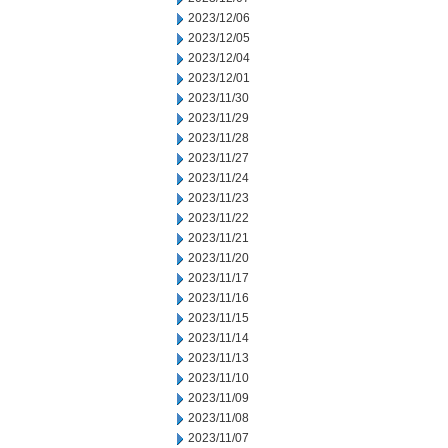
2023/12/06
2023/12/05
2023/12/04
2023/12/01
2023/11/30
2023/11/29
2023/11/28
2023/11/27
2023/11/24
2023/11/23
2023/11/22
2023/11/21
2023/11/20
2023/11/17
2023/11/16
2023/11/15
2023/11/14
2023/11/13
2023/11/10
2023/11/09
2023/11/08
2023/11/07