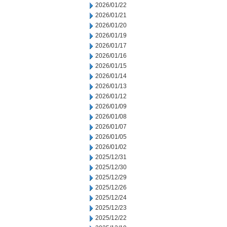
2026/01/22
2026/01/21
2026/01/20
2026/01/19
2026/01/17
2026/01/16
2026/01/15
2026/01/14
2026/01/13
2026/01/12
2026/01/09
2026/01/08
2026/01/07
2026/01/05
2026/01/02
2025/12/31
2025/12/30
2025/12/29
2025/12/26
2025/12/24
2025/12/23
2025/12/22