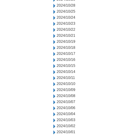
2024/10/28
2024/10/25
2024/10/24
2024/10/23
2024/10/22
2024/10/21
2024/10/19
2024/10/18
2024/10/17
2024/10/16
2024/10/15
2024/10/14
2024/10/11
2024/10/10
2024/10/09
2024/10/08
2024/10/07
2024/10/06
2024/10/04
2024/10/03
2024/10/02
2024/10/01