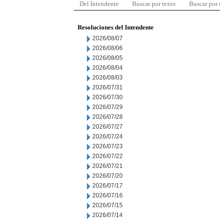
Del Intendente
Buscar por texto
Buscar por
Resoluciones del Intendente
2026/08/07
2026/08/06
2026/08/05
2026/08/04
2026/08/03
2026/07/31
2026/07/30
2026/07/29
2026/07/28
2026/07/27
2026/07/24
2026/07/23
2026/07/22
2026/07/21
2026/07/20
2026/07/17
2026/07/16
2026/07/15
2026/07/14