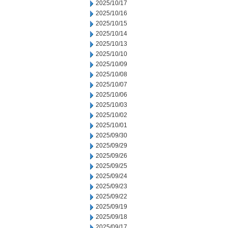
2025/10/17
2025/10/16
2025/10/15
2025/10/14
2025/10/13
2025/10/10
2025/10/09
2025/10/08
2025/10/07
2025/10/06
2025/10/03
2025/10/02
2025/10/01
2025/09/30
2025/09/29
2025/09/26
2025/09/25
2025/09/24
2025/09/23
2025/09/22
2025/09/19
2025/09/18
2025/09/17