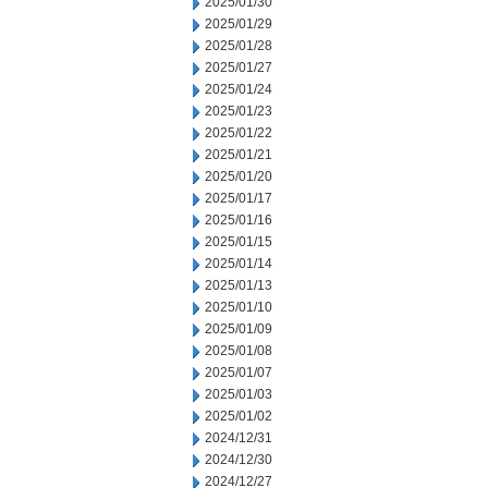
2025/01/30
2025/01/29
2025/01/28
2025/01/27
2025/01/24
2025/01/23
2025/01/22
2025/01/21
2025/01/20
2025/01/17
2025/01/16
2025/01/15
2025/01/14
2025/01/13
2025/01/10
2025/01/09
2025/01/08
2025/01/07
2025/01/03
2025/01/02
2024/12/31
2024/12/30
2024/12/27