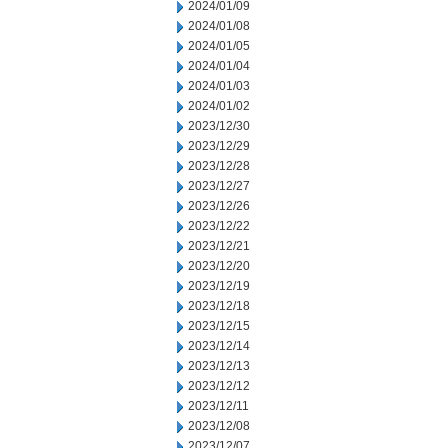
2024/01/09
2024/01/08
2024/01/05
2024/01/04
2024/01/03
2024/01/02
2023/12/30
2023/12/29
2023/12/28
2023/12/27
2023/12/26
2023/12/22
2023/12/21
2023/12/20
2023/12/19
2023/12/18
2023/12/15
2023/12/14
2023/12/13
2023/12/12
2023/12/11
2023/12/08
2023/12/07