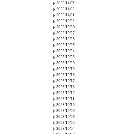
2023/11/06
2023/11/03
2023/11/01
2023/10/31
2023/10/30
2023/10/27
2023/10/26
2023/10/25
2023/10/24
2023/10/23
2023/10/20
2023/10/19
2023/10/18
2023/10/17
2023/10/13
2023/10/12
2023/10/11
2023/10/10
2023/10/09
2023/10/06
2023/10/05
2023/10/04