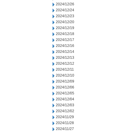
2024/12/26
2024/12/24
2024/12/23
2024/12/20
2024/12/19
2024/12/18
2024/12/17
2024/12/16
2024/12/14
2024/12/13
2024/12/12
2024/12/11
2024/12/10
2024/12/09
2024/12/06
2024/12/05
2024/12/04
2024/12/03
2024/12/02
2024/11/29
2024/11/28
2024/11/27