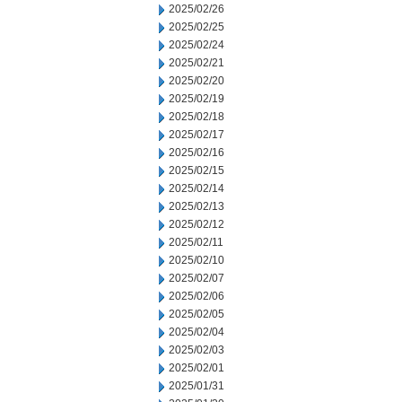
2025/02/26
2025/02/25
2025/02/24
2025/02/21
2025/02/20
2025/02/19
2025/02/18
2025/02/17
2025/02/16
2025/02/15
2025/02/14
2025/02/13
2025/02/12
2025/02/11
2025/02/10
2025/02/07
2025/02/06
2025/02/05
2025/02/04
2025/02/03
2025/02/01
2025/01/31