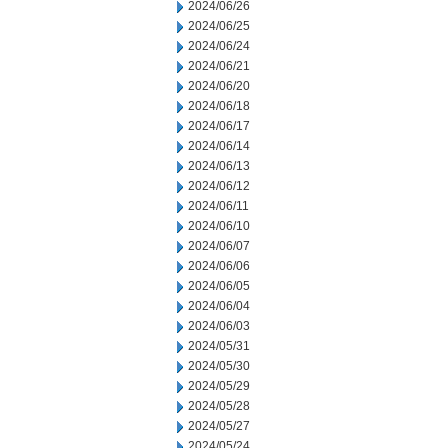
2024/06/26
2024/06/25
2024/06/24
2024/06/21
2024/06/20
2024/06/18
2024/06/17
2024/06/14
2024/06/13
2024/06/12
2024/06/11
2024/06/10
2024/06/07
2024/06/06
2024/06/05
2024/06/04
2024/06/03
2024/05/31
2024/05/30
2024/05/29
2024/05/28
2024/05/27
2024/05/24