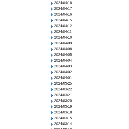
2024/04/18
2024/04/17
2024/04/16
2024/04/15
2024/04/12
2024/04/11
2024/04/10
2024/04/09
2024/04/08
2024/04/05
2024/04/04
2024/04/03
2024/04/02
2024/04/01
2024/03/25
2024/03/22
2024/03/21
2024/03/20
2024/03/19
2024/03/18
2024/03/15
2024/03/14