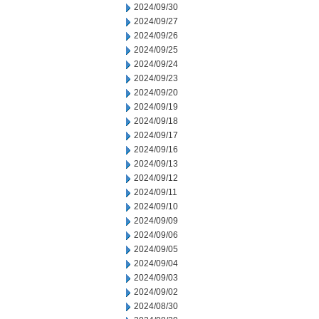
2024/09/30
2024/09/27
2024/09/26
2024/09/25
2024/09/24
2024/09/23
2024/09/20
2024/09/19
2024/09/18
2024/09/17
2024/09/16
2024/09/13
2024/09/12
2024/09/11
2024/09/10
2024/09/09
2024/09/06
2024/09/05
2024/09/04
2024/09/03
2024/09/02
2024/08/30