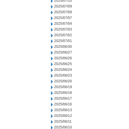
2025/07/10
2025/07/09
2025/07/08
2025/07/07
2025/07/04
2025/07/03
2025/07/02
2025/07/01
2025/06/30
2025/06/27
2025/06/26
2025/06/25
2025/06/24
2025/06/23
2025/06/20
2025/06/19
2025/06/18
2025/06/17
2025/06/16
2025/06/13
2025/06/12
2025/06/11
2025/06/10