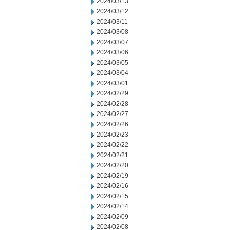
2024/03/13
2024/03/12
2024/03/11
2024/03/08
2024/03/07
2024/03/06
2024/03/05
2024/03/04
2024/03/01
2024/02/29
2024/02/28
2024/02/27
2024/02/26
2024/02/23
2024/02/22
2024/02/21
2024/02/20
2024/02/19
2024/02/16
2024/02/15
2024/02/14
2024/02/09
2024/02/08