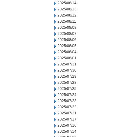
2025/08/14
2025/08/13
2025/08/12
2025/08/11
2025/08/08
2025/08/07
2025/08/06
2025/08/05
2025/08/04
2025/08/01
2025/07/31
2025/07/30
2025/07/29
2025/07/28
2025/07/25
2025/07/24
2025/07/23
2025/07/22
2025/07/21
2025/07/17
2025/07/16
2025/07/14