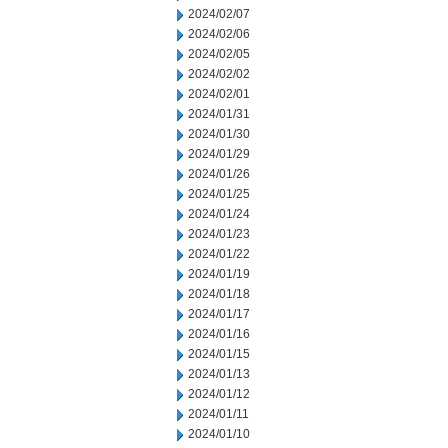
2024/02/07
2024/02/06
2024/02/05
2024/02/02
2024/02/01
2024/01/31
2024/01/30
2024/01/29
2024/01/26
2024/01/25
2024/01/24
2024/01/23
2024/01/22
2024/01/19
2024/01/18
2024/01/17
2024/01/16
2024/01/15
2024/01/13
2024/01/12
2024/01/11
2024/01/10