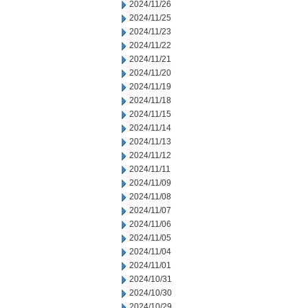
2024/11/26
2024/11/25
2024/11/23
2024/11/22
2024/11/21
2024/11/20
2024/11/19
2024/11/18
2024/11/15
2024/11/14
2024/11/13
2024/11/12
2024/11/11
2024/11/09
2024/11/08
2024/11/07
2024/11/06
2024/11/05
2024/11/04
2024/11/01
2024/10/31
2024/10/30
2024/10/29