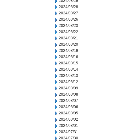
2024/08/29
2024/08/28
2024/08/27
2024/08/26
2024/08/23
2024/08/22
2024/08/21
2024/08/20
2024/08/19
2024/08/16
2024/08/15
2024/08/14
2024/08/13
2024/08/12
2024/08/09
2024/08/08
2024/08/07
2024/08/06
2024/08/05
2024/08/02
2024/08/01
2024/07/31
2024/07/30