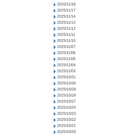
2025/11/18
2025/11/17
2025/11/14
2025/11/13
2025/11/12
2025/11/11
2025/11/10
2025/11/07
2025/11/06
2025/11/05
2025/11/04
2025/11/03
2025/10/31
2025/10/30
2025/10/29
2025/10/28
2025/10/27
2025/10/24
2025/10/23
2025/10/22
2025/10/21
2025/10/20