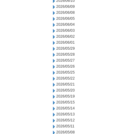
2026/06/10
2026/06/09
2026/06/08
2026/06/05
2026/06/04
2026/06/03
2026/06/02
2026/06/01
2026/05/29
2026/05/28
2026/05/27
2026/05/26
2026/05/25
2026/05/22
2026/05/21
2026/05/20
2026/05/19
2026/05/15
2026/05/14
2026/05/13
2026/05/12
2026/05/11
2026/05/08