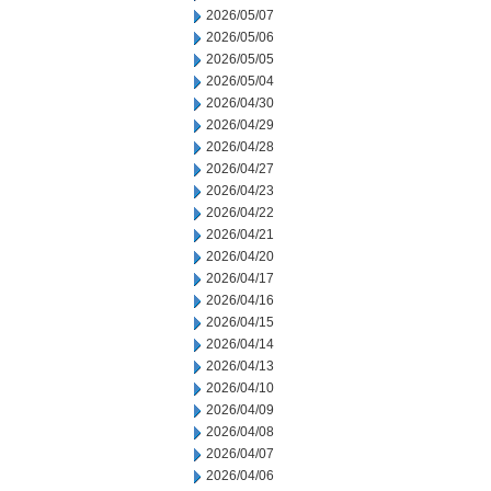
2026/05/07
2026/05/06
2026/05/05
2026/05/04
2026/04/30
2026/04/29
2026/04/28
2026/04/27
2026/04/23
2026/04/22
2026/04/21
2026/04/20
2026/04/17
2026/04/16
2026/04/15
2026/04/14
2026/04/13
2026/04/10
2026/04/09
2026/04/08
2026/04/07
2026/04/06