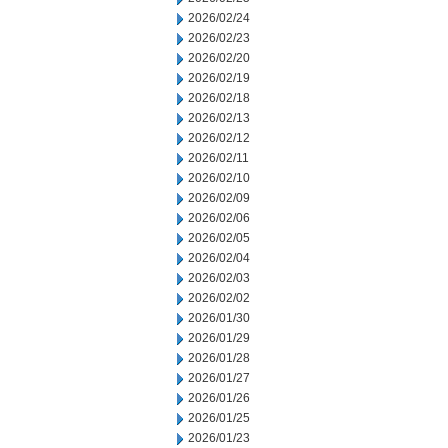
2026/02/24
2026/02/23
2026/02/20
2026/02/19
2026/02/18
2026/02/13
2026/02/12
2026/02/11
2026/02/10
2026/02/09
2026/02/06
2026/02/05
2026/02/04
2026/02/03
2026/02/02
2026/01/30
2026/01/29
2026/01/28
2026/01/27
2026/01/26
2026/01/25
2026/01/23