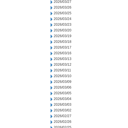
2026/03/27
2026/03/26
2026/03/25
2026/03/24
2026/03/23
2026/03/20
2026/03/19
2026/03/18
2026/03/17
2026/03/16
2026/03/13
2026/03/12
2026/03/11
2026/03/10
2026/03/09
2026/03/06
2026/03/05
2026/03/04
2026/03/03
2026/03/02
2026/02/27
2026/02/26
2026/02/25