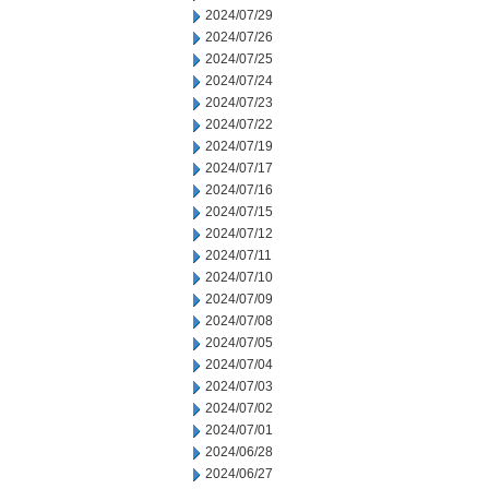
2024/07/29
2024/07/26
2024/07/25
2024/07/24
2024/07/23
2024/07/22
2024/07/19
2024/07/17
2024/07/16
2024/07/15
2024/07/12
2024/07/11
2024/07/10
2024/07/09
2024/07/08
2024/07/05
2024/07/04
2024/07/03
2024/07/02
2024/07/01
2024/06/28
2024/06/27