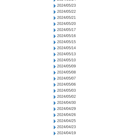
2024/05/23
2024/05/22
2024/05/21
2024/05/20
2024/05/17
2024/05/16
2024/05/15
2024/05/14
2024/05/13
2024/05/10
2024/05/09
2024/05/08
2024/05/07
2024/05/06
2024/05/03
2024/05/02
2024/04/30
2024/04/29
2024/04/26
2024/04/25
2024/04/23
2024/04/19