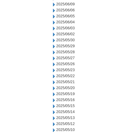
2025/06/09
2025/06/06
2025/06/05
2025/06/04
2025/06/03
2025/06/02
2025/05/30
2025/05/29
2025/05/28
2025/05/27
2025/05/26
2025/05/23
2025/05/22
2025/05/21
2025/05/20
2025/05/19
2025/05/16
2025/05/15
2025/05/14
2025/05/13
2025/05/12
2025/05/10