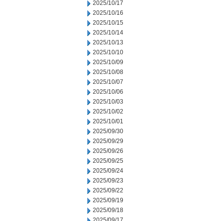
2025/10/17
2025/10/16
2025/10/15
2025/10/14
2025/10/13
2025/10/10
2025/10/09
2025/10/08
2025/10/07
2025/10/06
2025/10/03
2025/10/02
2025/10/01
2025/09/30
2025/09/29
2025/09/26
2025/09/25
2025/09/24
2025/09/23
2025/09/22
2025/09/19
2025/09/18
2025/09/17