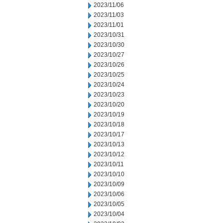
2023/11/06
2023/11/03
2023/11/01
2023/10/31
2023/10/30
2023/10/27
2023/10/26
2023/10/25
2023/10/24
2023/10/23
2023/10/20
2023/10/19
2023/10/18
2023/10/17
2023/10/13
2023/10/12
2023/10/11
2023/10/10
2023/10/09
2023/10/06
2023/10/05
2023/10/04