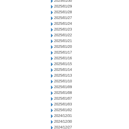
2025/01/30
2025/01/29
2025/01/28
2025/01/27
2025/01/24
2025/01/23
2025/01/22
2025/01/21
2025/01/20
2025/01/17
2025/01/16
2025/01/15
2025/01/14
2025/01/13
2025/01/10
2025/01/09
2025/01/08
2025/01/07
2025/01/03
2025/01/02
2024/12/31
2024/12/30
2024/12/27