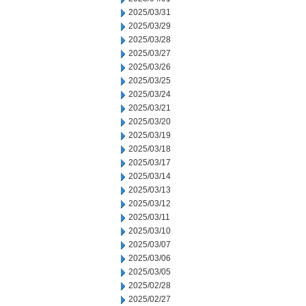
2025/03/31
2025/03/29
2025/03/28
2025/03/27
2025/03/26
2025/03/25
2025/03/24
2025/03/21
2025/03/20
2025/03/19
2025/03/18
2025/03/17
2025/03/14
2025/03/13
2025/03/12
2025/03/11
2025/03/10
2025/03/07
2025/03/06
2025/03/05
2025/02/28
2025/02/27