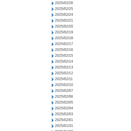
2025/02/26
2025/02/25
2025/02/24
2025/02/21
2025/02/20
2025/02/19
2025/02/18
2025/02/17
2025/02/16
2025/02/15
2025/02/14
2025/02/13
2025/02/12
2025/02/11
2025/02/10
2025/02/07
2025/02/06
2025/02/05
2025/02/04
2025/02/03
2025/02/01
2025/01/31