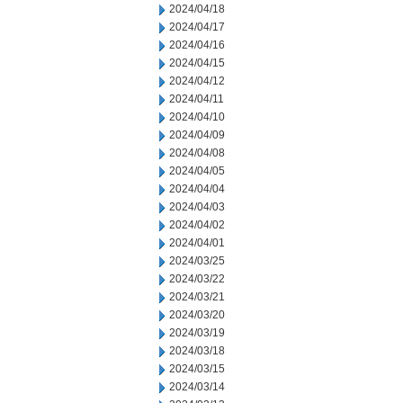
2024/04/18
2024/04/17
2024/04/16
2024/04/15
2024/04/12
2024/04/11
2024/04/10
2024/04/09
2024/04/08
2024/04/05
2024/04/04
2024/04/03
2024/04/02
2024/04/01
2024/03/25
2024/03/22
2024/03/21
2024/03/20
2024/03/19
2024/03/18
2024/03/15
2024/03/14