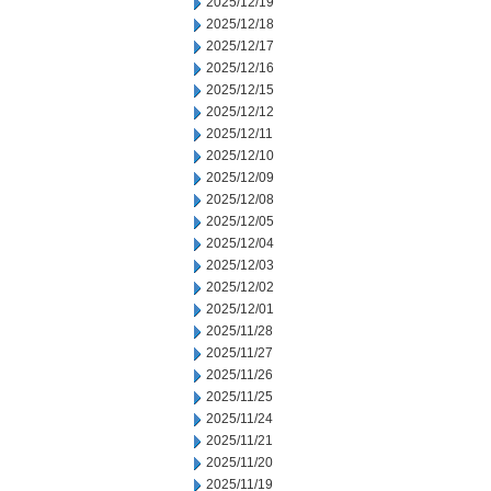
2025/12/19
2025/12/18
2025/12/17
2025/12/16
2025/12/15
2025/12/12
2025/12/11
2025/12/10
2025/12/09
2025/12/08
2025/12/05
2025/12/04
2025/12/03
2025/12/02
2025/12/01
2025/11/28
2025/11/27
2025/11/26
2025/11/25
2025/11/24
2025/11/21
2025/11/20
2025/11/19