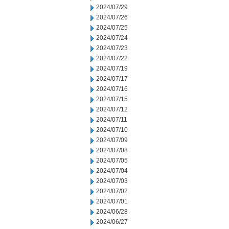
2024/07/29
2024/07/26
2024/07/25
2024/07/24
2024/07/23
2024/07/22
2024/07/19
2024/07/17
2024/07/16
2024/07/15
2024/07/12
2024/07/11
2024/07/10
2024/07/09
2024/07/08
2024/07/05
2024/07/04
2024/07/03
2024/07/02
2024/07/01
2024/06/28
2024/06/27