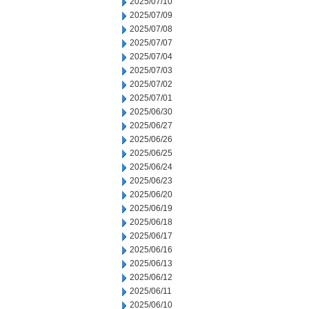
2025/07/10
2025/07/09
2025/07/08
2025/07/07
2025/07/04
2025/07/03
2025/07/02
2025/07/01
2025/06/30
2025/06/27
2025/06/26
2025/06/25
2025/06/24
2025/06/23
2025/06/20
2025/06/19
2025/06/18
2025/06/17
2025/06/16
2025/06/13
2025/06/12
2025/06/11
2025/06/10