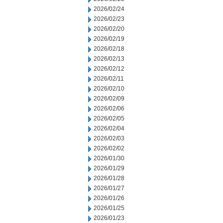
2026/02/24
2026/02/23
2026/02/20
2026/02/19
2026/02/18
2026/02/13
2026/02/12
2026/02/11
2026/02/10
2026/02/09
2026/02/06
2026/02/05
2026/02/04
2026/02/03
2026/02/02
2026/01/30
2026/01/29
2026/01/28
2026/01/27
2026/01/26
2026/01/25
2026/01/23