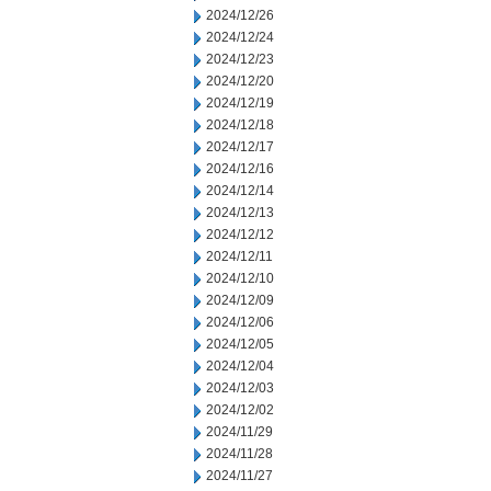
2024/12/26
2024/12/24
2024/12/23
2024/12/20
2024/12/19
2024/12/18
2024/12/17
2024/12/16
2024/12/14
2024/12/13
2024/12/12
2024/12/11
2024/12/10
2024/12/09
2024/12/06
2024/12/05
2024/12/04
2024/12/03
2024/12/02
2024/11/29
2024/11/28
2024/11/27