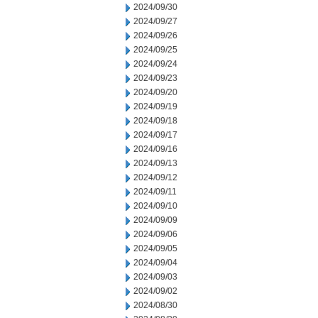
2024/09/30
2024/09/27
2024/09/26
2024/09/25
2024/09/24
2024/09/23
2024/09/20
2024/09/19
2024/09/18
2024/09/17
2024/09/16
2024/09/13
2024/09/12
2024/09/11
2024/09/10
2024/09/09
2024/09/06
2024/09/05
2024/09/04
2024/09/03
2024/09/02
2024/08/30