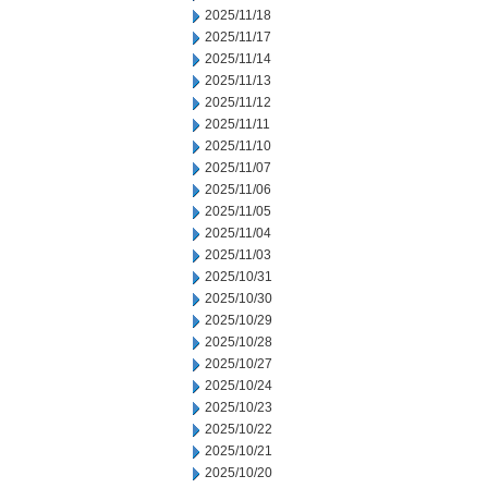
2025/11/18
2025/11/17
2025/11/14
2025/11/13
2025/11/12
2025/11/11
2025/11/10
2025/11/07
2025/11/06
2025/11/05
2025/11/04
2025/11/03
2025/10/31
2025/10/30
2025/10/29
2025/10/28
2025/10/27
2025/10/24
2025/10/23
2025/10/22
2025/10/21
2025/10/20