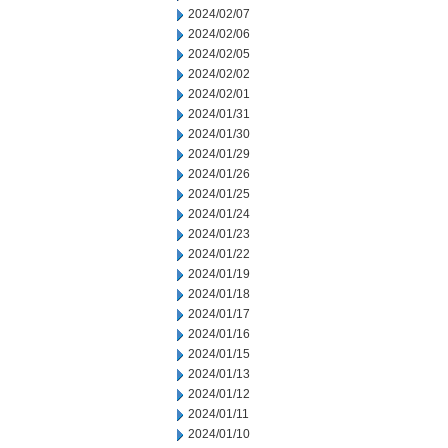
2024/02/07
2024/02/06
2024/02/05
2024/02/02
2024/02/01
2024/01/31
2024/01/30
2024/01/29
2024/01/26
2024/01/25
2024/01/24
2024/01/23
2024/01/22
2024/01/19
2024/01/18
2024/01/17
2024/01/16
2024/01/15
2024/01/13
2024/01/12
2024/01/11
2024/01/10