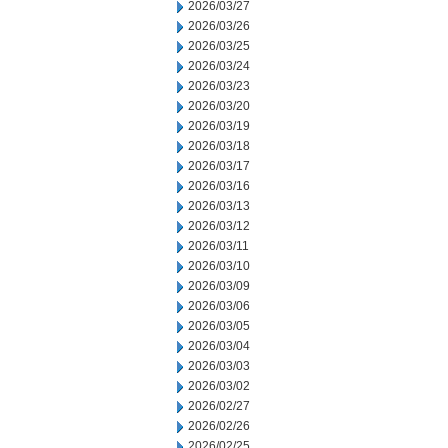
2026/03/27
2026/03/26
2026/03/25
2026/03/24
2026/03/23
2026/03/20
2026/03/19
2026/03/18
2026/03/17
2026/03/16
2026/03/13
2026/03/12
2026/03/11
2026/03/10
2026/03/09
2026/03/06
2026/03/05
2026/03/04
2026/03/03
2026/03/02
2026/02/27
2026/02/26
2026/02/25