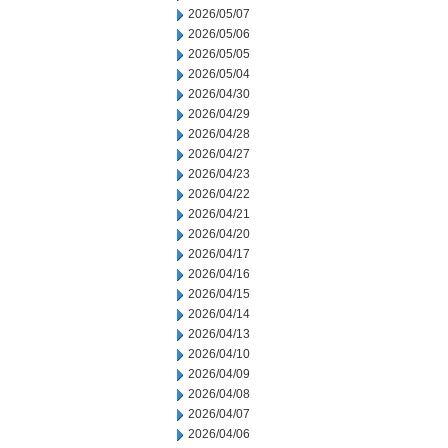
2026/05/07
2026/05/06
2026/05/05
2026/05/04
2026/04/30
2026/04/29
2026/04/28
2026/04/27
2026/04/23
2026/04/22
2026/04/21
2026/04/20
2026/04/17
2026/04/16
2026/04/15
2026/04/14
2026/04/13
2026/04/10
2026/04/09
2026/04/08
2026/04/07
2026/04/06