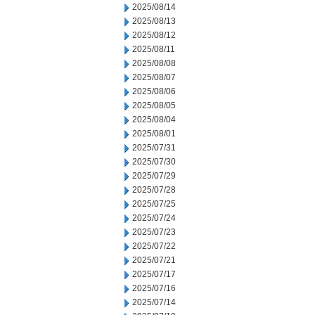
2025/08/14
2025/08/13
2025/08/12
2025/08/11
2025/08/08
2025/08/07
2025/08/06
2025/08/05
2025/08/04
2025/08/01
2025/07/31
2025/07/30
2025/07/29
2025/07/28
2025/07/25
2025/07/24
2025/07/23
2025/07/22
2025/07/21
2025/07/17
2025/07/16
2025/07/14