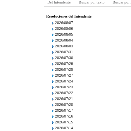
Del Intendente
Buscar por texto
Buscar por
Resoluciones del Intendente
2026/08/07
2026/08/06
2026/08/05
2026/08/04
2026/08/03
2026/07/31
2026/07/30
2026/07/29
2026/07/28
2026/07/27
2026/07/24
2026/07/23
2026/07/22
2026/07/21
2026/07/20
2026/07/17
2026/07/16
2026/07/15
2026/07/14