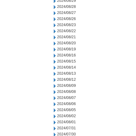
2024/08/29
2024/08/28
2024/08/27
2024/08/26
2024/08/23
2024/08/22
2024/08/21
2024/08/20
2024/08/19
2024/08/16
2024/08/15
2024/08/14
2024/08/13
2024/08/12
2024/08/09
2024/08/08
2024/08/07
2024/08/06
2024/08/05
2024/08/02
2024/08/01
2024/07/31
2024/07/30