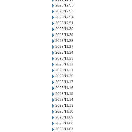
2023/12/06
2023/12/05
2023/12/04
2023/12/01
2023/11/30
2023/11/29
2023/11/28
2023/11/27
2023/11/24
2023/11/23
2023/11/22
2023/11/21
2023/11/20
2023/11/17
2023/11/16
2023/11/15
2023/11/14
2023/11/13
2023/11/10
2023/11/09
2023/11/08
2023/11/07