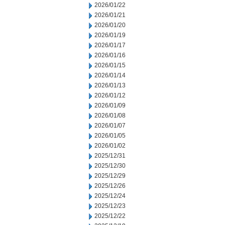
2026/01/22
2026/01/21
2026/01/20
2026/01/19
2026/01/17
2026/01/16
2026/01/15
2026/01/14
2026/01/13
2026/01/12
2026/01/09
2026/01/08
2026/01/07
2026/01/05
2026/01/02
2025/12/31
2025/12/30
2025/12/29
2025/12/26
2025/12/24
2025/12/23
2025/12/22