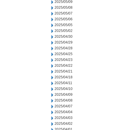
2025/05/09
2025/05/08
2025/05/07
2025/05/06
2025/05/05
2025/05/02
2025/04/30
2025/04/29
2025/04/28
2025/04/25
2025/04/23
2025/04/22
2025/04/21
2025/04/18
2025/04/11
2025/04/10
2025/04/09
2025/04/08
2025/04/07
2025/04/04
2025/04/03
2025/04/02
2025/04/01