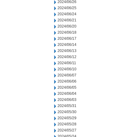
2024/06/26
2024/06/25
2024/06/24
2024/06/21
2024/06/20
2024/06/18
2024/06/17
2024/06/14
2024/06/13
2024/06/12
2024/06/11
2024/06/10
2024/06/07
2024/06/06
2024/06/05
2024/06/04
2024/06/03
2024/05/31
2024/05/30
2024/05/29
2024/05/28
2024/05/27
2024/05/24