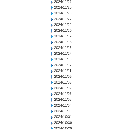
2024/11/26
2024/11/25
2024/11/23
2024/11/22
2024/11/21
2024/11/20
2024/11/19
2024/11/18
2024/11/15
2024/11/14
2024/11/13
2024/11/12
2024/11/11
2024/11/09
2024/11/08
2024/11/07
2024/11/06
2024/11/05
2024/11/04
2024/11/01
2024/10/31
2024/10/30
2024/10/29