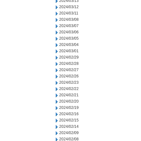
2024/03/13
2024/03/12
2024/03/11
2024/03/08
2024/03/07
2024/03/06
2024/03/05
2024/03/04
2024/03/01
2024/02/29
2024/02/28
2024/02/27
2024/02/26
2024/02/23
2024/02/22
2024/02/21
2024/02/20
2024/02/19
2024/02/16
2024/02/15
2024/02/14
2024/02/09
2024/02/08