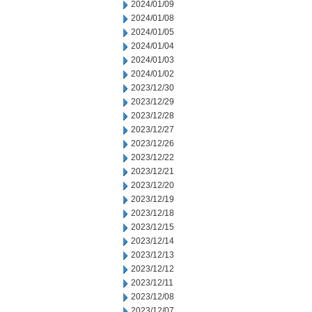
2024/01/09
2024/01/08
2024/01/05
2024/01/04
2024/01/03
2024/01/02
2023/12/30
2023/12/29
2023/12/28
2023/12/27
2023/12/26
2023/12/22
2023/12/21
2023/12/20
2023/12/19
2023/12/18
2023/12/15
2023/12/14
2023/12/13
2023/12/12
2023/12/11
2023/12/08
2023/12/07