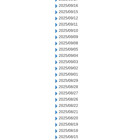
2025/09/16
2025/09/15
2025/09/12
2025/09/11
2025/09/10
2025/09/09
2025/09/08
2025/09/05
2025/09/04
2025/09/03
2025/09/02
2025/09/01
2025/08/29
2025/08/28
2025/08/27
2025/08/26
2025/08/22
2025/08/21
2025/08/20
2025/08/19
2025/08/18
2025/08/15