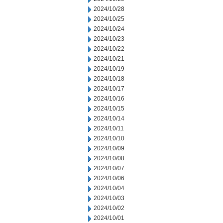
2024/10/28
2024/10/25
2024/10/24
2024/10/23
2024/10/22
2024/10/21
2024/10/19
2024/10/18
2024/10/17
2024/10/16
2024/10/15
2024/10/14
2024/10/11
2024/10/10
2024/10/09
2024/10/08
2024/10/07
2024/10/06
2024/10/04
2024/10/03
2024/10/02
2024/10/01