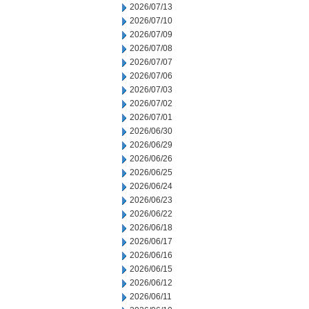
2026/07/13
2026/07/10
2026/07/09
2026/07/08
2026/07/07
2026/07/06
2026/07/03
2026/07/02
2026/07/01
2026/06/30
2026/06/29
2026/06/26
2026/06/25
2026/06/24
2026/06/23
2026/06/22
2026/06/18
2026/06/17
2026/06/16
2026/06/15
2026/06/12
2026/06/11