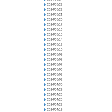
2024/05/23
2024/05/22
2024/05/21
2024/05/20
2024/05/17
2024/05/16
2024/05/15
2024/05/14
2024/05/13
2024/05/10
2024/05/09
2024/05/08
2024/05/07
2024/05/06
2024/05/03
2024/05/02
2024/04/30
2024/04/29
2024/04/26
2024/04/25
2024/04/23
2024/04/19