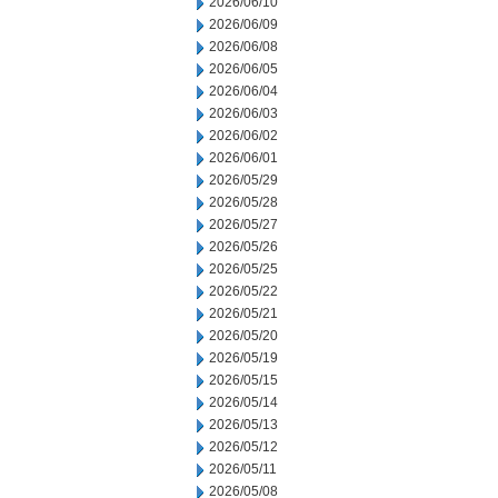
2026/06/10
2026/06/09
2026/06/08
2026/06/05
2026/06/04
2026/06/03
2026/06/02
2026/06/01
2026/05/29
2026/05/28
2026/05/27
2026/05/26
2026/05/25
2026/05/22
2026/05/21
2026/05/20
2026/05/19
2026/05/15
2026/05/14
2026/05/13
2026/05/12
2026/05/11
2026/05/08