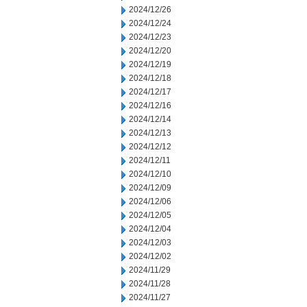
2024/12/26
2024/12/24
2024/12/23
2024/12/20
2024/12/19
2024/12/18
2024/12/17
2024/12/16
2024/12/14
2024/12/13
2024/12/12
2024/12/11
2024/12/10
2024/12/09
2024/12/06
2024/12/05
2024/12/04
2024/12/03
2024/12/02
2024/11/29
2024/11/28
2024/11/27