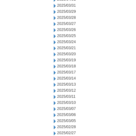
2025/03/31
2025/03/29
2025/03/28
2025/03/27
2025/03/26
2025/03/25
2025/03/24
2025/03/21
2025/03/20
2025/03/19
2025/03/18
2025/03/17
2025/03/14
2025/03/13
2025/03/12
2025/03/11
2025/03/10
2025/03/07
2025/03/06
2025/03/05
2025/02/28
2025/02/27