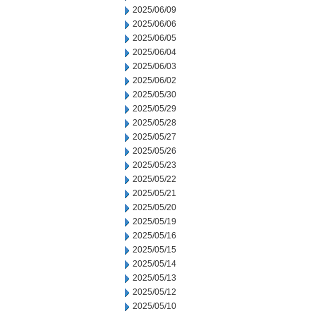
2025/06/09
2025/06/06
2025/06/05
2025/06/04
2025/06/03
2025/06/02
2025/05/30
2025/05/29
2025/05/28
2025/05/27
2025/05/26
2025/05/23
2025/05/22
2025/05/21
2025/05/20
2025/05/19
2025/05/16
2025/05/15
2025/05/14
2025/05/13
2025/05/12
2025/05/10