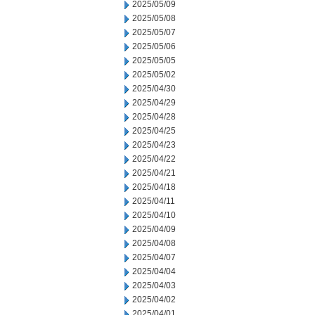
2025/05/09
2025/05/08
2025/05/07
2025/05/06
2025/05/05
2025/05/02
2025/04/30
2025/04/29
2025/04/28
2025/04/25
2025/04/23
2025/04/22
2025/04/21
2025/04/18
2025/04/11
2025/04/10
2025/04/09
2025/04/08
2025/04/07
2025/04/04
2025/04/03
2025/04/02
2025/04/01