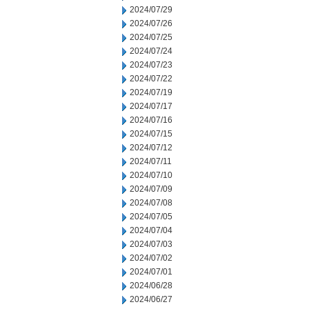
2024/07/29
2024/07/26
2024/07/25
2024/07/24
2024/07/23
2024/07/22
2024/07/19
2024/07/17
2024/07/16
2024/07/15
2024/07/12
2024/07/11
2024/07/10
2024/07/09
2024/07/08
2024/07/05
2024/07/04
2024/07/03
2024/07/02
2024/07/01
2024/06/28
2024/06/27