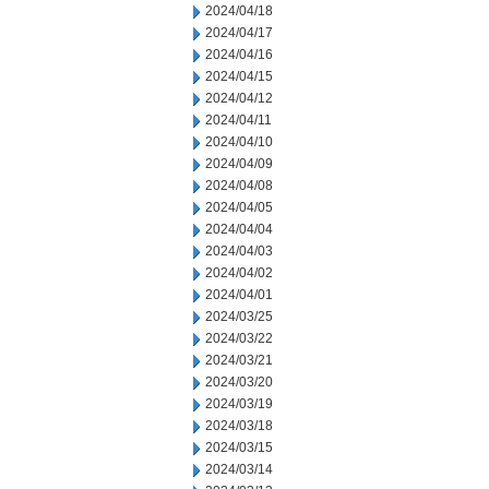
2024/04/18
2024/04/17
2024/04/16
2024/04/15
2024/04/12
2024/04/11
2024/04/10
2024/04/09
2024/04/08
2024/04/05
2024/04/04
2024/04/03
2024/04/02
2024/04/01
2024/03/25
2024/03/22
2024/03/21
2024/03/20
2024/03/19
2024/03/18
2024/03/15
2024/03/14