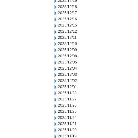
2025/12/19
2025/12/18
2025/12/17
2025/12/16
2025/12/15
2025/12/12
2025/12/11
2025/12/10
2025/12/09
2025/12/08
2025/12/05
2025/12/04
2025/12/03
2025/12/02
2025/12/01
2025/11/28
2025/11/27
2025/11/26
2025/11/25
2025/11/24
2025/11/21
2025/11/20
2025/11/19