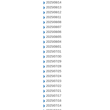
2025/08/14
2025/08/13
2025/08/12
2025/08/11
2025/08/08
2025/08/07
2025/08/06
2025/08/05
2025/08/04
2025/08/01
2025/07/31
2025/07/30
2025/07/29
2025/07/28
2025/07/25
2025/07/24
2025/07/23
2025/07/22
2025/07/21
2025/07/17
2025/07/16
2025/07/14