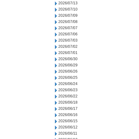
2026/07/13
2026/07/10
2026/07/09
2026/07/08
2026/07/07
2026/07/06
2026/07/03
2026/07/02
2026/07/01
2026/06/30
2026/06/29
2026/06/26
2026/06/25
2026/06/24
2026/06/23
2026/06/22
2026/06/18
2026/06/17
2026/06/16
2026/06/15
2026/06/12
2026/06/11