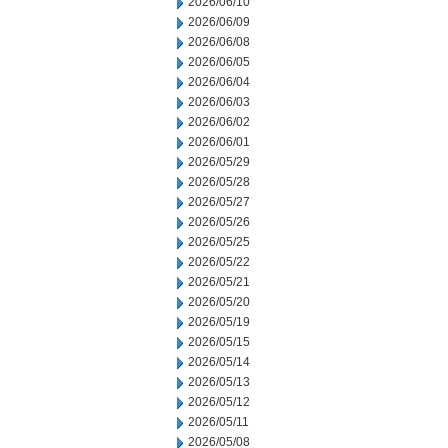
2026/06/10
2026/06/09
2026/06/08
2026/06/05
2026/06/04
2026/06/03
2026/06/02
2026/06/01
2026/05/29
2026/05/28
2026/05/27
2026/05/26
2026/05/25
2026/05/22
2026/05/21
2026/05/20
2026/05/19
2026/05/15
2026/05/14
2026/05/13
2026/05/12
2026/05/11
2026/05/08