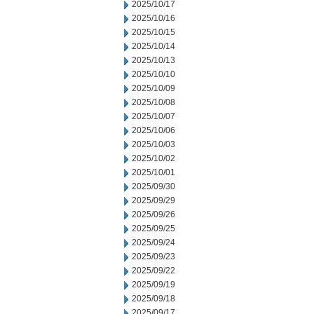
2025/10/17
2025/10/16
2025/10/15
2025/10/14
2025/10/13
2025/10/10
2025/10/09
2025/10/08
2025/10/07
2025/10/06
2025/10/03
2025/10/02
2025/10/01
2025/09/30
2025/09/29
2025/09/26
2025/09/25
2025/09/24
2025/09/23
2025/09/22
2025/09/19
2025/09/18
2025/09/17