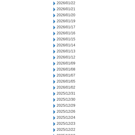
2026/01/22
2026/01/21
2026/01/20
2026/01/19
2026/01/17
2026/01/16
2026/01/15
2026/01/14
2026/01/13
2026/01/12
2026/01/09
2026/01/08
2026/01/07
2026/01/05
2026/01/02
2025/12/31
2025/12/30
2025/12/29
2025/12/26
2025/12/24
2025/12/23
2025/12/22