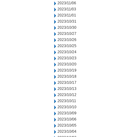
2023/11/06
2023/11/03
2023/11/01
2023/10/31
2023/10/30
2023/10/27
2023/10/26
2023/10/25
2023/10/24
2023/10/23
2023/10/20
2023/10/19
2023/10/18
2023/10/17
2023/10/13
2023/10/12
2023/10/11
2023/10/10
2023/10/09
2023/10/06
2023/10/05
2023/10/04