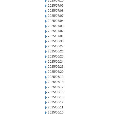
2025/07/10
2025/07/09
2025/07/08
2025/07/07
2025/07/04
2025/07/03
2025/07/02
2025/07/01
2025/06/30
2025/06/27
2025/06/26
2025/06/25
2025/06/24
2025/06/23
2025/06/20
2025/06/19
2025/06/18
2025/06/17
2025/06/16
2025/06/13
2025/06/12
2025/06/11
2025/06/10