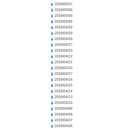
2026/05/07
2026/05/06
2026/05/05
2026/05/04
2026/04/30
2026/04/29
2026/04/28
2026/04/27
2026/04/23
2026/04/22
2026/04/21
2026/04/20
2026/04/17
2026/04/16
2026/04/15
2026/04/14
2026/04/13
2026/04/10
2026/04/09
2026/04/08
2026/04/07
2026/04/06