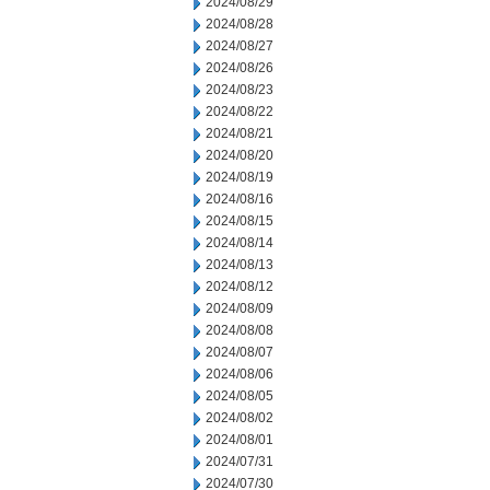
2024/08/29
2024/08/28
2024/08/27
2024/08/26
2024/08/23
2024/08/22
2024/08/21
2024/08/20
2024/08/19
2024/08/16
2024/08/15
2024/08/14
2024/08/13
2024/08/12
2024/08/09
2024/08/08
2024/08/07
2024/08/06
2024/08/05
2024/08/02
2024/08/01
2024/07/31
2024/07/30