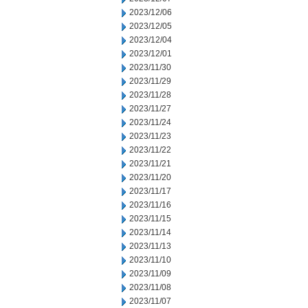
2023/12/06
2023/12/05
2023/12/04
2023/12/01
2023/11/30
2023/11/29
2023/11/28
2023/11/27
2023/11/24
2023/11/23
2023/11/22
2023/11/21
2023/11/20
2023/11/17
2023/11/16
2023/11/15
2023/11/14
2023/11/13
2023/11/10
2023/11/09
2023/11/08
2023/11/07