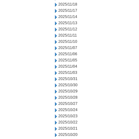
2025/11/18
2025/11/17
2025/11/14
2025/11/13
2025/11/12
2025/11/11
2025/11/10
2025/11/07
2025/11/06
2025/11/05
2025/11/04
2025/11/03
2025/10/31
2025/10/30
2025/10/29
2025/10/28
2025/10/27
2025/10/24
2025/10/23
2025/10/22
2025/10/21
2025/10/20