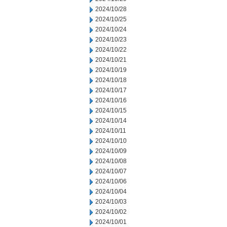
2024/10/28
2024/10/25
2024/10/24
2024/10/23
2024/10/22
2024/10/21
2024/10/19
2024/10/18
2024/10/17
2024/10/16
2024/10/15
2024/10/14
2024/10/11
2024/10/10
2024/10/09
2024/10/08
2024/10/07
2024/10/06
2024/10/04
2024/10/03
2024/10/02
2024/10/01