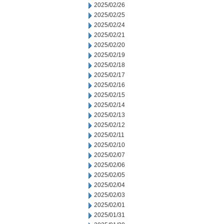
2025/02/26
2025/02/25
2025/02/24
2025/02/21
2025/02/20
2025/02/19
2025/02/18
2025/02/17
2025/02/16
2025/02/15
2025/02/14
2025/02/13
2025/02/12
2025/02/11
2025/02/10
2025/02/07
2025/02/06
2025/02/05
2025/02/04
2025/02/03
2025/02/01
2025/01/31