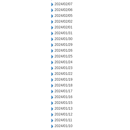
2024/02/07
2024/02/06
2024/02/05
2024/02/02
2024/02/01
2024/01/31
2024/01/30
2024/01/29
2024/01/26
2024/01/25
2024/01/24
2024/01/23
2024/01/22
2024/01/19
2024/01/18
2024/01/17
2024/01/16
2024/01/15
2024/01/13
2024/01/12
2024/01/11
2024/01/10