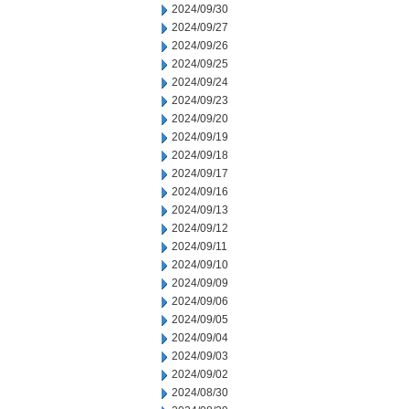
2024/09/30
2024/09/27
2024/09/26
2024/09/25
2024/09/24
2024/09/23
2024/09/20
2024/09/19
2024/09/18
2024/09/17
2024/09/16
2024/09/13
2024/09/12
2024/09/11
2024/09/10
2024/09/09
2024/09/06
2024/09/05
2024/09/04
2024/09/03
2024/09/02
2024/08/30