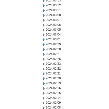
2024/03/13
2024/03/12
2024/03/11
2024/03/08
2024/03/07
2024/03/06
2024/03/05
2024/03/04
2024/03/01
2024/02/29
2024/02/28
2024/02/27
2024/02/26
2024/02/23
2024/02/22
2024/02/21
2024/02/20
2024/02/19
2024/02/16
2024/02/15
2024/02/14
2024/02/09
2024/02/08