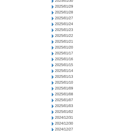
2025/01/30
2025/01/29
2025/01/28
2025/01/27
2025/01/24
2025/01/23
2025/01/22
2025/01/21
2025/01/20
2025/01/17
2025/01/16
2025/01/15
2025/01/14
2025/01/13
2025/01/10
2025/01/09
2025/01/08
2025/01/07
2025/01/03
2025/01/02
2024/12/31
2024/12/30
2024/12/27