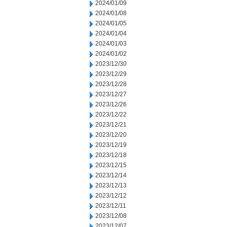
2024/01/09
2024/01/08
2024/01/05
2024/01/04
2024/01/03
2024/01/02
2023/12/30
2023/12/29
2023/12/28
2023/12/27
2023/12/26
2023/12/22
2023/12/21
2023/12/20
2023/12/19
2023/12/18
2023/12/15
2023/12/14
2023/12/13
2023/12/12
2023/12/11
2023/12/08
2023/12/07