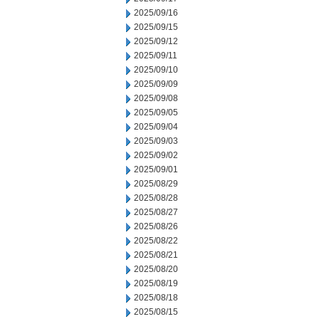
2025/09/16
2025/09/15
2025/09/12
2025/09/11
2025/09/10
2025/09/09
2025/09/08
2025/09/05
2025/09/04
2025/09/03
2025/09/02
2025/09/01
2025/08/29
2025/08/28
2025/08/27
2025/08/26
2025/08/22
2025/08/21
2025/08/20
2025/08/19
2025/08/18
2025/08/15