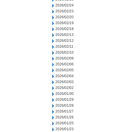
2026/02/24
2026/02/23
2026/02/20
2026/02/19
2026/02/18
2026/02/13
2026/02/12
2026/02/11
2026/02/10
2026/02/09
2026/02/06
2026/02/05
2026/02/04
2026/02/03
2026/02/02
2026/01/30
2026/01/29
2026/01/28
2026/01/27
2026/01/26
2026/01/25
2026/01/23