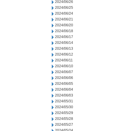
2024/06/26
2024/06/25
2024/06/24
2024/06/21
2024/06/20
2024/06/18
2024/06/17
2024/06/14
2024/06/13
2024/06/12
2024/06/11
2024/06/10
2024/06/07
2024/06/06
2024/06/05
2024/06/04
2024/06/03
2024/05/31
2024/05/30
2024/05/29
2024/05/28
2024/05/27
2024/05/24