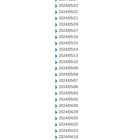
2024/05/23
2024/05/22
2024/05/21
2024/05/20
2024/05/17
2024/05/16
2024/05/15
2024/05/14
2024/05/13
2024/05/10
2024/05/09
2024/05/08
2024/05/07
2024/05/06
2024/05/03
2024/05/02
2024/04/30
2024/04/29
2024/04/26
2024/04/25
2024/04/23
2024/04/19