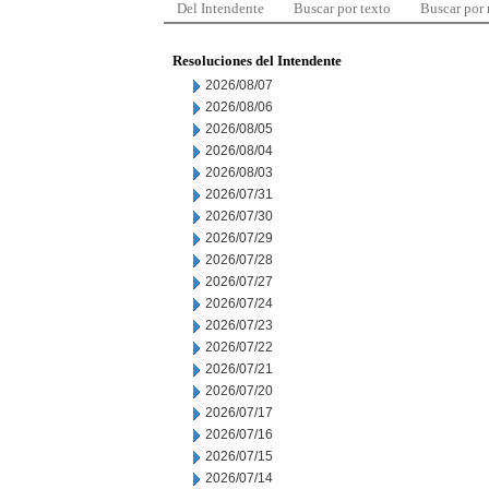
Del Intendente
Buscar por texto
Buscar por
Resoluciones del Intendente
2026/08/07
2026/08/06
2026/08/05
2026/08/04
2026/08/03
2026/07/31
2026/07/30
2026/07/29
2026/07/28
2026/07/27
2026/07/24
2026/07/23
2026/07/22
2026/07/21
2026/07/20
2026/07/17
2026/07/16
2026/07/15
2026/07/14