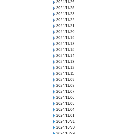
2024/11/26
2024/11/25
2024/11/23
2024/11/22
2024/11/21
2024/11/20
2024/11/19
2024/11/18
2024/11/15
2024/11/14
2024/11/13
2024/11/12
2024/11/11
2024/11/09
2024/11/08
2024/11/07
2024/11/06
2024/11/05
2024/11/04
2024/11/01
2024/10/31
2024/10/30
2024/10/29