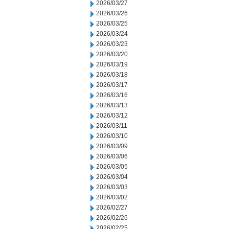
2026/03/27
2026/03/26
2026/03/25
2026/03/24
2026/03/23
2026/03/20
2026/03/19
2026/03/18
2026/03/17
2026/03/16
2026/03/13
2026/03/12
2026/03/11
2026/03/10
2026/03/09
2026/03/06
2026/03/05
2026/03/04
2026/03/03
2026/03/02
2026/02/27
2026/02/26
2026/02/25