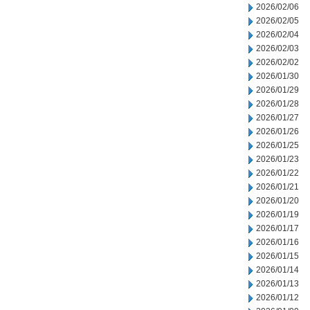
2026/02/06
2026/02/05
2026/02/04
2026/02/03
2026/02/02
2026/01/30
2026/01/29
2026/01/28
2026/01/27
2026/01/26
2026/01/25
2026/01/23
2026/01/22
2026/01/21
2026/01/20
2026/01/19
2026/01/17
2026/01/16
2026/01/15
2026/01/14
2026/01/13
2026/01/12