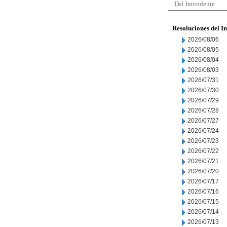
Del Intendente
Resoluciones del I
2026/08/06
2026/08/05
2026/08/04
2026/08/03
2026/07/31
2026/07/30
2026/07/29
2026/07/28
2026/07/27
2026/07/24
2026/07/23
2026/07/22
2026/07/21
2026/07/20
2026/07/17
2026/07/16
2026/07/15
2026/07/14
2026/07/13