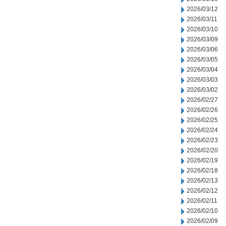
2026/03/12
2026/03/11
2026/03/10
2026/03/09
2026/03/06
2026/03/05
2026/03/04
2026/03/03
2026/03/02
2026/02/27
2026/02/26
2026/02/25
2026/02/24
2026/02/23
2026/02/20
2026/02/19
2026/02/18
2026/02/13
2026/02/12
2026/02/11
2026/02/10
2026/02/09