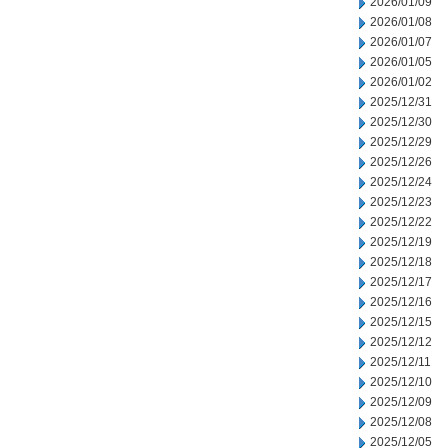
2026/01/09
2026/01/08
2026/01/07
2026/01/05
2026/01/02
2025/12/31
2025/12/30
2025/12/29
2025/12/26
2025/12/24
2025/12/23
2025/12/22
2025/12/19
2025/12/18
2025/12/17
2025/12/16
2025/12/15
2025/12/12
2025/12/11
2025/12/10
2025/12/09
2025/12/08
2025/12/05