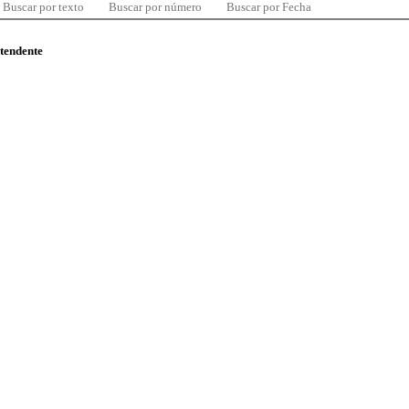
Buscar por texto
Buscar por número
Buscar por Fecha
ntendente