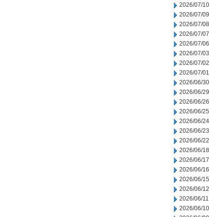
2026/07/10
2026/07/09
2026/07/08
2026/07/07
2026/07/06
2026/07/03
2026/07/02
2026/07/01
2026/06/30
2026/06/29
2026/06/26
2026/06/25
2026/06/24
2026/06/23
2026/06/22
2026/06/18
2026/06/17
2026/06/16
2026/06/15
2026/06/12
2026/06/11
2026/06/10