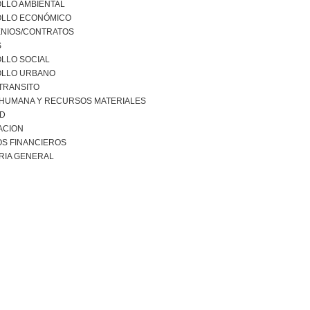
LLO AMBIENTAL
LLO ECONÓMICO
NIOS/CONTRATOS
S
LLO SOCIAL
LLO URBANO
 TRANSITO
 HUMANA Y RECURSOS MATERIALES
AD
ACION
S FINANCIEROS
RIA GENERAL