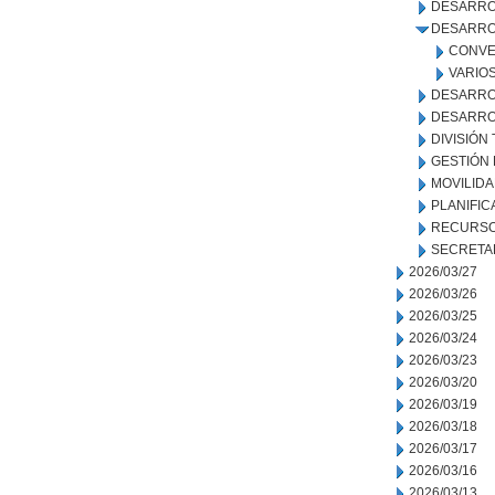
DESARRO
DESARRO
CONVE
VARIO
DESARRO
DESARRO
DIVISIÓN
GESTIÓN
MOVILID
PLANIFIC
RECURSO
SECRETA
2026/03/27
2026/03/26
2026/03/25
2026/03/24
2026/03/23
2026/03/20
2026/03/19
2026/03/18
2026/03/17
2026/03/16
2026/03/13