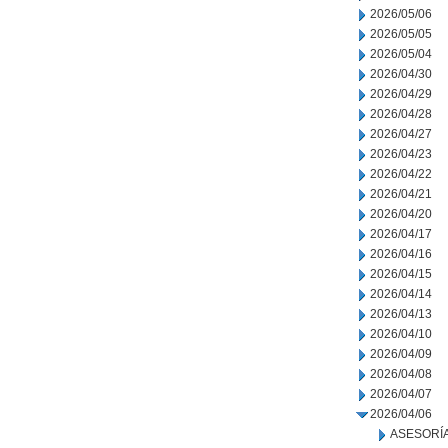
2026/05/06
2026/05/05
2026/05/04
2026/04/30
2026/04/29
2026/04/28
2026/04/27
2026/04/23
2026/04/22
2026/04/21
2026/04/20
2026/04/17
2026/04/16
2026/04/15
2026/04/14
2026/04/13
2026/04/10
2026/04/09
2026/04/08
2026/04/07
2026/04/06
ASESORÍA