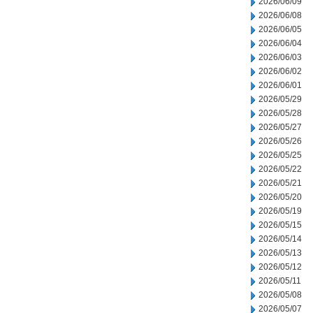
2026/06/09
2026/06/08
2026/06/05
2026/06/04
2026/06/03
2026/06/02
2026/06/01
2026/05/29
2026/05/28
2026/05/27
2026/05/26
2026/05/25
2026/05/22
2026/05/21
2026/05/20
2026/05/19
2026/05/15
2026/05/14
2026/05/13
2026/05/12
2026/05/11
2026/05/08
2026/05/07