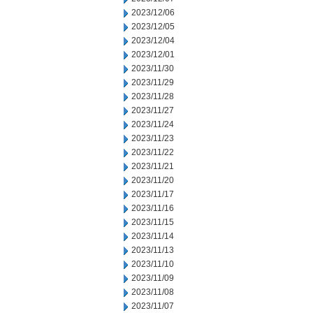
2023/12/06
2023/12/05
2023/12/04
2023/12/01
2023/11/30
2023/11/29
2023/11/28
2023/11/27
2023/11/24
2023/11/23
2023/11/22
2023/11/21
2023/11/20
2023/11/17
2023/11/16
2023/11/15
2023/11/14
2023/11/13
2023/11/10
2023/11/09
2023/11/08
2023/11/07