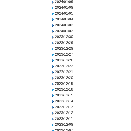
2024/01/09
2024/01/08
2024/01/05
2024/01/04
2024/01/03
2024/01/02
2023/12/30
2023/12/29
2023/12/28
2023/12/27
2023/12/26
2023/12/22
2023/12/21
2023/12/20
2023/12/19
2023/12/18
2023/12/15
2023/12/14
2023/12/13
2023/12/12
2023/12/11
2023/12/08
2023/12/07