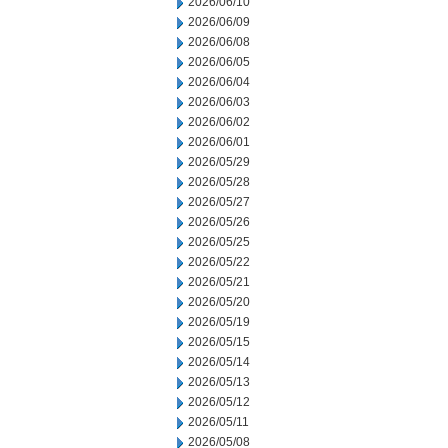
2026/06/10
2026/06/09
2026/06/08
2026/06/05
2026/06/04
2026/06/03
2026/06/02
2026/06/01
2026/05/29
2026/05/28
2026/05/27
2026/05/26
2026/05/25
2026/05/22
2026/05/21
2026/05/20
2026/05/19
2026/05/15
2026/05/14
2026/05/13
2026/05/12
2026/05/11
2026/05/08