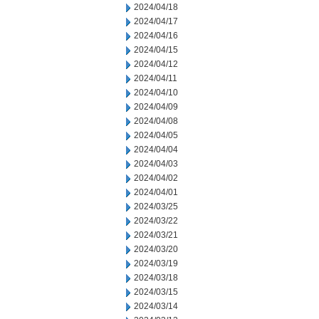
2024/04/18
2024/04/17
2024/04/16
2024/04/15
2024/04/12
2024/04/11
2024/04/10
2024/04/09
2024/04/08
2024/04/05
2024/04/04
2024/04/03
2024/04/02
2024/04/01
2024/03/25
2024/03/22
2024/03/21
2024/03/20
2024/03/19
2024/03/18
2024/03/15
2024/03/14