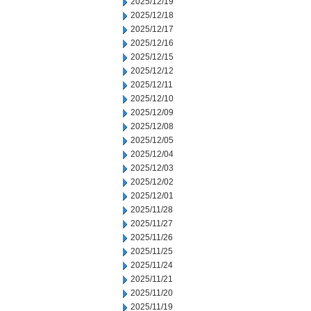
2025/12/19
2025/12/18
2025/12/17
2025/12/16
2025/12/15
2025/12/12
2025/12/11
2025/12/10
2025/12/09
2025/12/08
2025/12/05
2025/12/04
2025/12/03
2025/12/02
2025/12/01
2025/11/28
2025/11/27
2025/11/26
2025/11/25
2025/11/24
2025/11/21
2025/11/20
2025/11/19