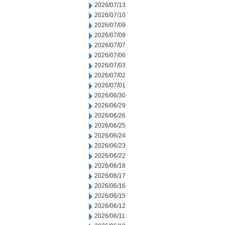
2026/07/13
2026/07/10
2026/07/09
2026/07/08
2026/07/07
2026/07/06
2026/07/03
2026/07/02
2026/07/01
2026/06/30
2026/06/29
2026/06/26
2026/06/25
2026/06/24
2026/06/23
2026/06/22
2026/06/18
2026/06/17
2026/06/16
2026/06/15
2026/06/12
2026/06/11