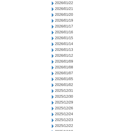
2026/01/22
2026/01/21
2026/01/20
2026/01/19
2026/01/17
2026/01/16
2026/01/15
2026/01/14
2026/01/13
2026/01/12
2026/01/09
2026/01/08
2026/01/07
2026/01/05
2026/01/02
2025/12/31
2025/12/30
2025/12/29
2025/12/26
2025/12/24
2025/12/23
2025/12/22