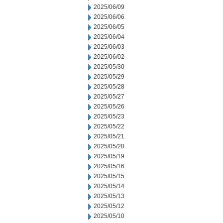
2025/06/09
2025/06/06
2025/06/05
2025/06/04
2025/06/03
2025/06/02
2025/05/30
2025/05/29
2025/05/28
2025/05/27
2025/05/26
2025/05/23
2025/05/22
2025/05/21
2025/05/20
2025/05/19
2025/05/16
2025/05/15
2025/05/14
2025/05/13
2025/05/12
2025/05/10