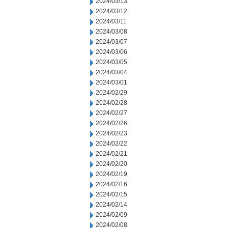
2024/03/13
2024/03/12
2024/03/11
2024/03/08
2024/03/07
2024/03/06
2024/03/05
2024/03/04
2024/03/01
2024/02/29
2024/02/28
2024/02/27
2024/02/26
2024/02/23
2024/02/22
2024/02/21
2024/02/20
2024/02/19
2024/02/16
2024/02/15
2024/02/14
2024/02/09
2024/02/08