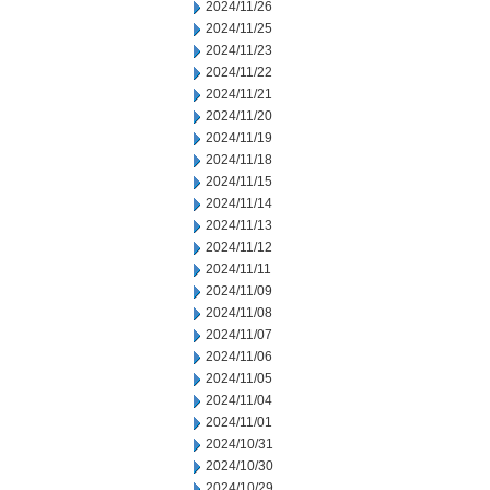
2024/11/26
2024/11/25
2024/11/23
2024/11/22
2024/11/21
2024/11/20
2024/11/19
2024/11/18
2024/11/15
2024/11/14
2024/11/13
2024/11/12
2024/11/11
2024/11/09
2024/11/08
2024/11/07
2024/11/06
2024/11/05
2024/11/04
2024/11/01
2024/10/31
2024/10/30
2024/10/29