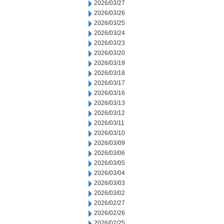
2026/03/27
2026/03/26
2026/03/25
2026/03/24
2026/03/23
2026/03/20
2026/03/19
2026/03/18
2026/03/17
2026/03/16
2026/03/13
2026/03/12
2026/03/11
2026/03/10
2026/03/09
2026/03/06
2026/03/05
2026/03/04
2026/03/03
2026/03/02
2026/02/27
2026/02/26
2026/02/25