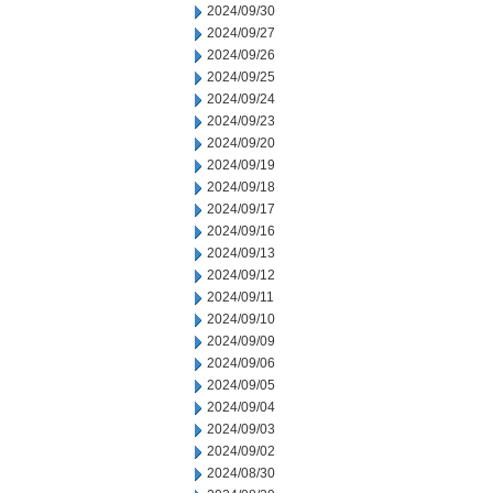
2024/09/30
2024/09/27
2024/09/26
2024/09/25
2024/09/24
2024/09/23
2024/09/20
2024/09/19
2024/09/18
2024/09/17
2024/09/16
2024/09/13
2024/09/12
2024/09/11
2024/09/10
2024/09/09
2024/09/06
2024/09/05
2024/09/04
2024/09/03
2024/09/02
2024/08/30