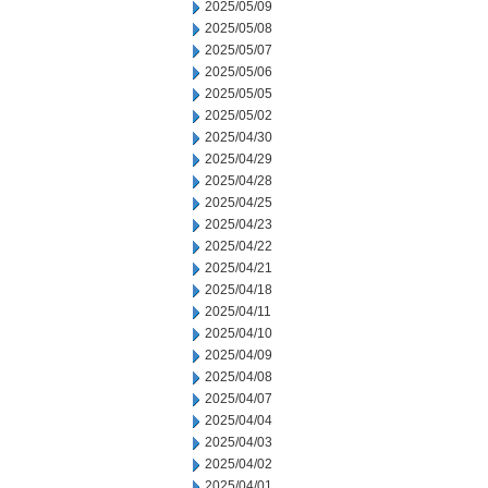
2025/05/09
2025/05/08
2025/05/07
2025/05/06
2025/05/05
2025/05/02
2025/04/30
2025/04/29
2025/04/28
2025/04/25
2025/04/23
2025/04/22
2025/04/21
2025/04/18
2025/04/11
2025/04/10
2025/04/09
2025/04/08
2025/04/07
2025/04/04
2025/04/03
2025/04/02
2025/04/01