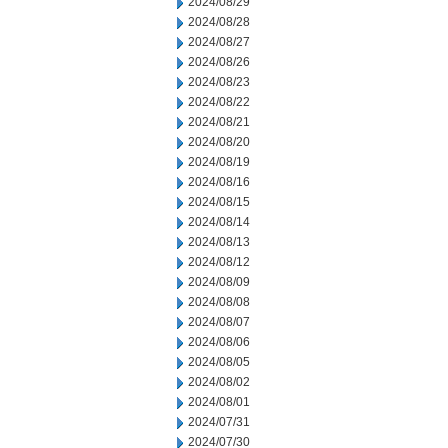
2024/08/29
2024/08/28
2024/08/27
2024/08/26
2024/08/23
2024/08/22
2024/08/21
2024/08/20
2024/08/19
2024/08/16
2024/08/15
2024/08/14
2024/08/13
2024/08/12
2024/08/09
2024/08/08
2024/08/07
2024/08/06
2024/08/05
2024/08/02
2024/08/01
2024/07/31
2024/07/30