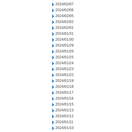
2024/02/07
2024/02/06
2024/02/05
2024/02/02
2024/02/01
2024/01/31
2024/01/30
2024/01/29
2024/01/26
2024/01/25
2024/01/24
2024/01/23
2024/01/22
2024/01/19
2024/01/18
2024/01/17
2024/01/16
2024/01/15
2024/01/13
2024/01/12
2024/01/11
2024/01/10