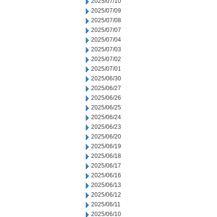
2025/07/10
2025/07/09
2025/07/08
2025/07/07
2025/07/04
2025/07/03
2025/07/02
2025/07/01
2025/06/30
2025/06/27
2025/06/26
2025/06/25
2025/06/24
2025/06/23
2025/06/20
2025/06/19
2025/06/18
2025/06/17
2025/06/16
2025/06/13
2025/06/12
2025/06/11
2025/06/10