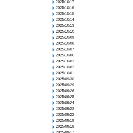
2025/10/17
2025/10/16
2025/10/15
2025/10/14
2025/10/13
2025/10/10
2025/10/09
2025/10/08
2025/10/07
2025/10/06
2025/10/03
2025/10/02
2025/10/01
2025/09/30
2025/09/29
2025/09/26
2025/09/25
2025/09/24
2025/09/23
2025/09/22
2025/09/19
2025/09/18
2025/09/17