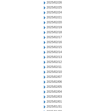
2025/02/26
2025/02/25
2025/02/24
2025/02/21
2025/02/20
2025/02/19
2025/02/18
2025/02/17
2025/02/16
2025/02/15
2025/02/14
2025/02/13
2025/02/12
2025/02/11
2025/02/10
2025/02/07
2025/02/06
2025/02/05
2025/02/04
2025/02/03
2025/02/01
2025/01/31