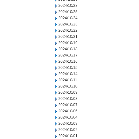
2024/10/28
2024/10/25
2024/10/24
2024/10/23
2024/10/22
2024/10/21
2024/10/19
2024/10/18
2024/10/17
2024/10/16
2024/10/15
2024/10/14
2024/10/11
2024/10/10
2024/10/09
2024/10/08
2024/10/07
2024/10/06
2024/10/04
2024/10/03
2024/10/02
2024/10/01