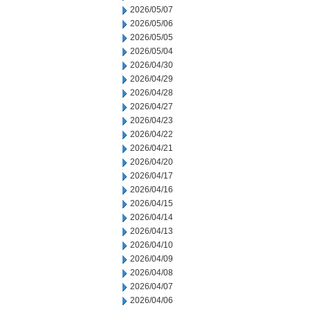
2026/05/07
2026/05/06
2026/05/05
2026/05/04
2026/04/30
2026/04/29
2026/04/28
2026/04/27
2026/04/23
2026/04/22
2026/04/21
2026/04/20
2026/04/17
2026/04/16
2026/04/15
2026/04/14
2026/04/13
2026/04/10
2026/04/09
2026/04/08
2026/04/07
2026/04/06