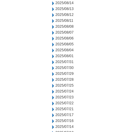
2025/08/14
2025/08/13
2025/08/12
2025/08/11
2025/08/08
2025/08/07
2025/08/06
2025/08/05
2025/08/04
2025/08/01
2025/07/31
2025/07/30
2025/07/29
2025/07/28
2025/07/25
2025/07/24
2025/07/23
2025/07/22
2025/07/21
2025/07/17
2025/07/16
2025/07/14