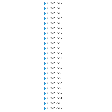
2024/07/29
2024/07/26
2024/07/25
2024/07/24
2024/07/23
2024/07/22
2024/07/19
2024/07/17
2024/07/16
2024/07/15
2024/07/12
2024/07/11
2024/07/10
2024/07/09
2024/07/08
2024/07/05
2024/07/04
2024/07/03
2024/07/02
2024/07/01
2024/06/28
2024/06/27