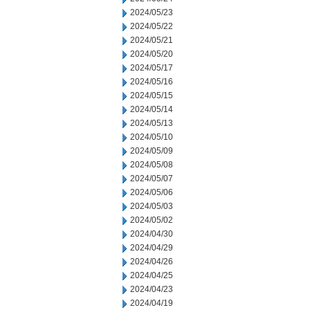
2024/05/23
2024/05/22
2024/05/21
2024/05/20
2024/05/17
2024/05/16
2024/05/15
2024/05/14
2024/05/13
2024/05/10
2024/05/09
2024/05/08
2024/05/07
2024/05/06
2024/05/03
2024/05/02
2024/04/30
2024/04/29
2024/04/26
2024/04/25
2024/04/23
2024/04/19