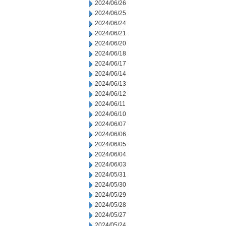
2024/06/26
2024/06/25
2024/06/24
2024/06/21
2024/06/20
2024/06/18
2024/06/17
2024/06/14
2024/06/13
2024/06/12
2024/06/11
2024/06/10
2024/06/07
2024/06/06
2024/06/05
2024/06/04
2024/06/03
2024/05/31
2024/05/30
2024/05/29
2024/05/28
2024/05/27
2024/05/24