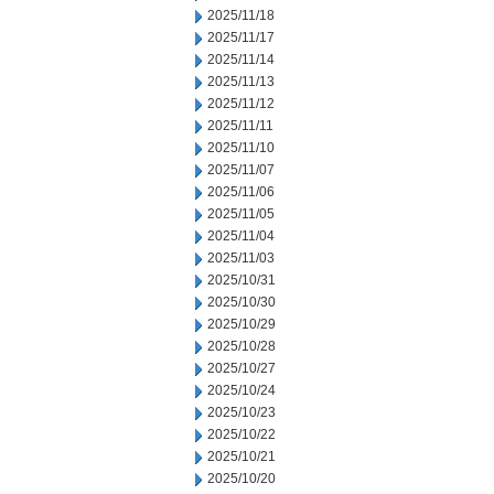
2025/11/18
2025/11/17
2025/11/14
2025/11/13
2025/11/12
2025/11/11
2025/11/10
2025/11/07
2025/11/06
2025/11/05
2025/11/04
2025/11/03
2025/10/31
2025/10/30
2025/10/29
2025/10/28
2025/10/27
2025/10/24
2025/10/23
2025/10/22
2025/10/21
2025/10/20