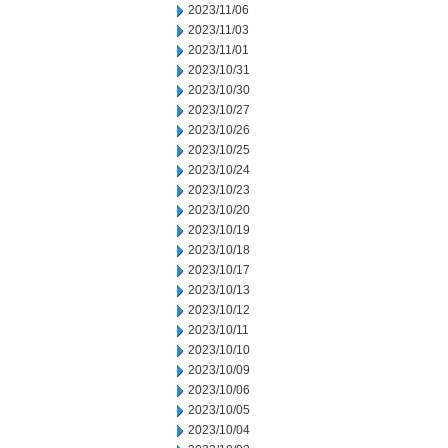
2023/11/06
2023/11/03
2023/11/01
2023/10/31
2023/10/30
2023/10/27
2023/10/26
2023/10/25
2023/10/24
2023/10/23
2023/10/20
2023/10/19
2023/10/18
2023/10/17
2023/10/13
2023/10/12
2023/10/11
2023/10/10
2023/10/09
2023/10/06
2023/10/05
2023/10/04