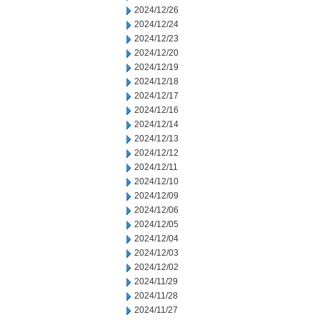
2024/12/26
2024/12/24
2024/12/23
2024/12/20
2024/12/19
2024/12/18
2024/12/17
2024/12/16
2024/12/14
2024/12/13
2024/12/12
2024/12/11
2024/12/10
2024/12/09
2024/12/06
2024/12/05
2024/12/04
2024/12/03
2024/12/02
2024/11/29
2024/11/28
2024/11/27