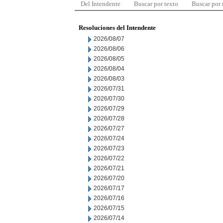
Del Intendente
Buscar por texto
Buscar por
Resoluciones del Intendente
2026/08/07
2026/08/06
2026/08/05
2026/08/04
2026/08/03
2026/07/31
2026/07/30
2026/07/29
2026/07/28
2026/07/27
2026/07/24
2026/07/23
2026/07/22
2026/07/21
2026/07/20
2026/07/17
2026/07/16
2026/07/15
2026/07/14