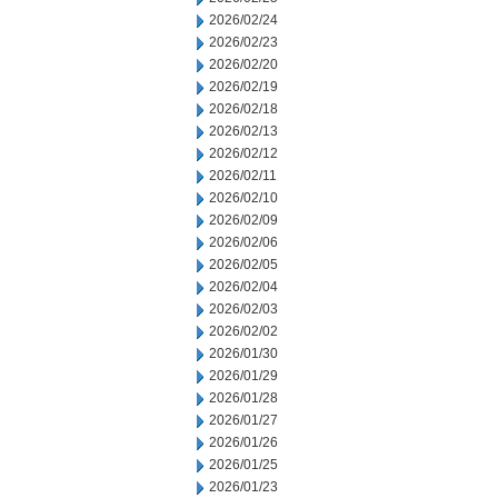
2026/02/24
2026/02/23
2026/02/20
2026/02/19
2026/02/18
2026/02/13
2026/02/12
2026/02/11
2026/02/10
2026/02/09
2026/02/06
2026/02/05
2026/02/04
2026/02/03
2026/02/02
2026/01/30
2026/01/29
2026/01/28
2026/01/27
2026/01/26
2026/01/25
2026/01/23