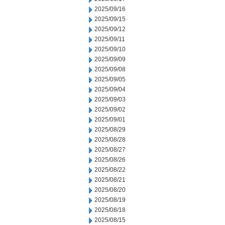
2025/09/16
2025/09/15
2025/09/12
2025/09/11
2025/09/10
2025/09/09
2025/09/08
2025/09/05
2025/09/04
2025/09/03
2025/09/02
2025/09/01
2025/08/29
2025/08/28
2025/08/27
2025/08/26
2025/08/22
2025/08/21
2025/08/20
2025/08/19
2025/08/18
2025/08/15