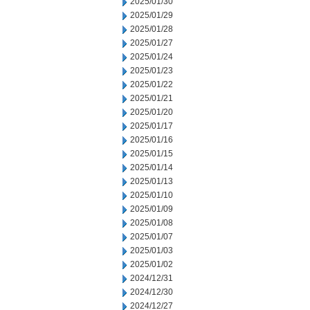
2025/01/30
2025/01/29
2025/01/28
2025/01/27
2025/01/24
2025/01/23
2025/01/22
2025/01/21
2025/01/20
2025/01/17
2025/01/16
2025/01/15
2025/01/14
2025/01/13
2025/01/10
2025/01/09
2025/01/08
2025/01/07
2025/01/03
2025/01/02
2024/12/31
2024/12/30
2024/12/27