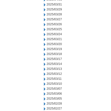
2025/03/31
2025/03/29
2025/03/28
2025/03/27
2025/03/26
2025/03/25
2025/03/24
2025/03/21
2025/03/20
2025/03/19
2025/03/18
2025/03/17
2025/03/14
2025/03/13
2025/03/12
2025/03/11
2025/03/10
2025/03/07
2025/03/06
2025/03/05
2025/02/28
2025/02/27