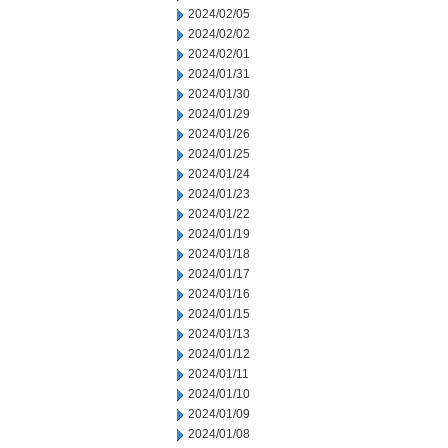
2024/02/05
2024/02/02
2024/02/01
2024/01/31
2024/01/30
2024/01/29
2024/01/26
2024/01/25
2024/01/24
2024/01/23
2024/01/22
2024/01/19
2024/01/18
2024/01/17
2024/01/16
2024/01/15
2024/01/13
2024/01/12
2024/01/11
2024/01/10
2024/01/09
2024/01/08