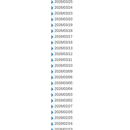
2026/03/25
2026/03/24
2026/03/23
2026/03/20
2026/03/19
2026/03/18
2026/03/17
2026/03/16
2026/03/13
2026/03/12
2026/03/11
2026/03/10
2026/03/09
2026/03/06
2026/03/05
2026/03/04
2026/03/03
2026/03/02
2026/02/27
2026/02/26
2026/02/25
2026/02/24
2026/02/23