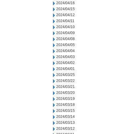
2024/04/16
2024/04/15
2024/04/12
2024/04/11
2024/04/10
2024/04/09
2024/04/08
2024/04/05
2024/04/04
2024/04/03
2024/04/02
2024/04/01
2024/03/25
2024/03/22
2024/03/21
2024/03/20
2024/03/19
2024/03/18
2024/03/15
2024/03/14
2024/03/13
2024/03/12