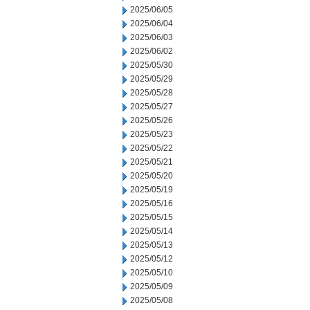
2025/06/05
2025/06/04
2025/06/03
2025/06/02
2025/05/30
2025/05/29
2025/05/28
2025/05/27
2025/05/26
2025/05/23
2025/05/22
2025/05/21
2025/05/20
2025/05/19
2025/05/16
2025/05/15
2025/05/14
2025/05/13
2025/05/12
2025/05/10
2025/05/09
2025/05/08