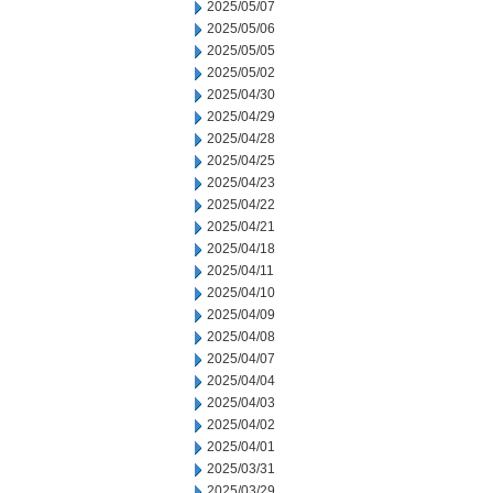
2025/05/07
2025/05/06
2025/05/05
2025/05/02
2025/04/30
2025/04/29
2025/04/28
2025/04/25
2025/04/23
2025/04/22
2025/04/21
2025/04/18
2025/04/11
2025/04/10
2025/04/09
2025/04/08
2025/04/07
2025/04/04
2025/04/03
2025/04/02
2025/04/01
2025/03/31
2025/03/29