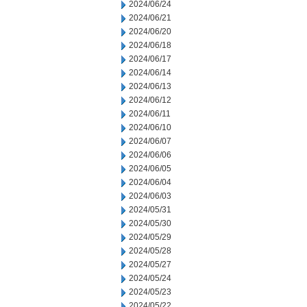
2024/06/24
2024/06/21
2024/06/20
2024/06/18
2024/06/17
2024/06/14
2024/06/13
2024/06/12
2024/06/11
2024/06/10
2024/06/07
2024/06/06
2024/06/05
2024/06/04
2024/06/03
2024/05/31
2024/05/30
2024/05/29
2024/05/28
2024/05/27
2024/05/24
2024/05/23
2024/05/22