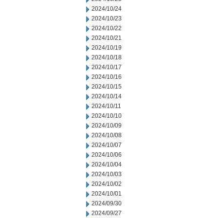
2024/10/24
2024/10/23
2024/10/22
2024/10/21
2024/10/19
2024/10/18
2024/10/17
2024/10/16
2024/10/15
2024/10/14
2024/10/11
2024/10/10
2024/10/09
2024/10/08
2024/10/07
2024/10/06
2024/10/04
2024/10/03
2024/10/02
2024/10/01
2024/09/30
2024/09/27