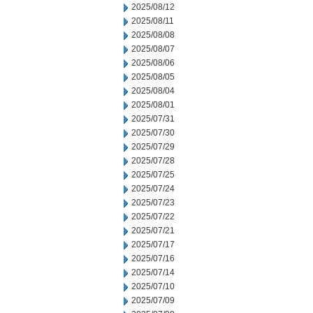
2025/08/12
2025/08/11
2025/08/08
2025/08/07
2025/08/06
2025/08/05
2025/08/04
2025/08/01
2025/07/31
2025/07/30
2025/07/29
2025/07/28
2025/07/25
2025/07/24
2025/07/23
2025/07/22
2025/07/21
2025/07/17
2025/07/16
2025/07/14
2025/07/10
2025/07/09