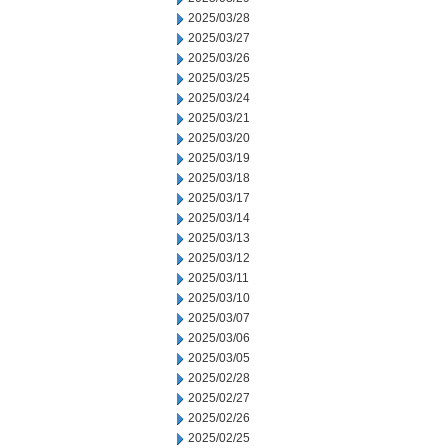
2025/03/28
2025/03/27
2025/03/26
2025/03/25
2025/03/24
2025/03/21
2025/03/20
2025/03/19
2025/03/18
2025/03/17
2025/03/14
2025/03/13
2025/03/12
2025/03/11
2025/03/10
2025/03/07
2025/03/06
2025/03/05
2025/02/28
2025/02/27
2025/02/26
2025/02/25