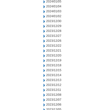
2024/01/05
2024/01/04
2024/01/03
2024/01/02
2023/12/30
2023/12/29
2023/12/28
2023/12/27
2023/12/26
2023/12/22
2023/12/21
2023/12/20
2023/12/19
2023/12/18
2023/12/15
2023/12/14
2023/12/13
2023/12/12
2023/12/11
2023/12/08
2023/12/07
2023/12/06
2023/12/05