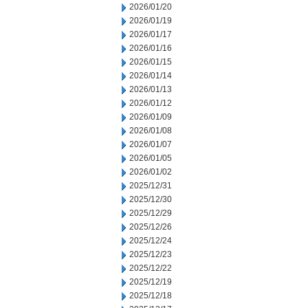
2026/01/20
2026/01/19
2026/01/17
2026/01/16
2026/01/15
2026/01/14
2026/01/13
2026/01/12
2026/01/09
2026/01/08
2026/01/07
2026/01/05
2026/01/02
2025/12/31
2025/12/30
2025/12/29
2025/12/26
2025/12/24
2025/12/23
2025/12/22
2025/12/19
2025/12/18