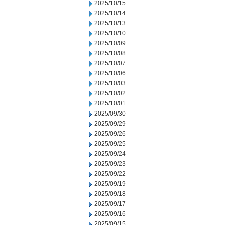
2025/10/15
2025/10/14
2025/10/13
2025/10/10
2025/10/09
2025/10/08
2025/10/07
2025/10/06
2025/10/03
2025/10/02
2025/10/01
2025/09/30
2025/09/29
2025/09/26
2025/09/25
2025/09/24
2025/09/23
2025/09/22
2025/09/19
2025/09/18
2025/09/17
2025/09/16
2025/09/15