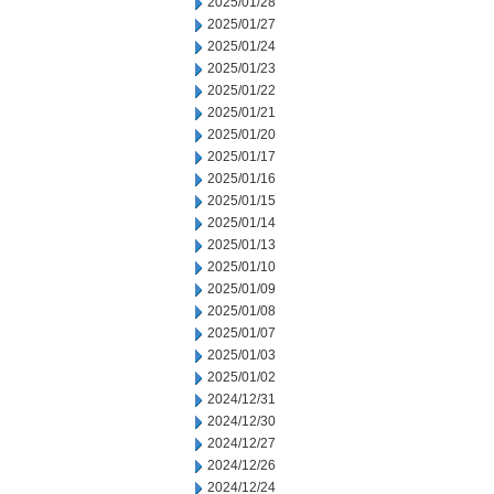
2025/01/28
2025/01/27
2025/01/24
2025/01/23
2025/01/22
2025/01/21
2025/01/20
2025/01/17
2025/01/16
2025/01/15
2025/01/14
2025/01/13
2025/01/10
2025/01/09
2025/01/08
2025/01/07
2025/01/03
2025/01/02
2024/12/31
2024/12/30
2024/12/27
2024/12/26
2024/12/24