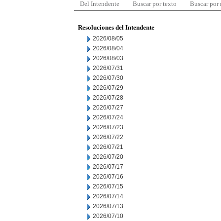
Del Intendente
Buscar por texto
Buscar por
Resoluciones del Intendente
2026/08/05
2026/08/04
2026/08/03
2026/07/31
2026/07/30
2026/07/29
2026/07/28
2026/07/27
2026/07/24
2026/07/23
2026/07/22
2026/07/21
2026/07/20
2026/07/17
2026/07/16
2026/07/15
2026/07/14
2026/07/13
2026/07/10