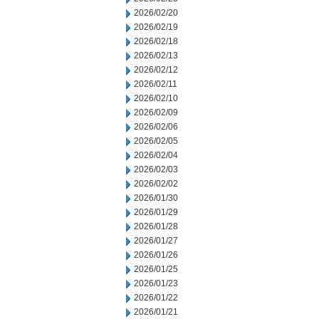
2026/02/20
2026/02/19
2026/02/18
2026/02/13
2026/02/12
2026/02/11
2026/02/10
2026/02/09
2026/02/06
2026/02/05
2026/02/04
2026/02/03
2026/02/02
2026/01/30
2026/01/29
2026/01/28
2026/01/27
2026/01/26
2026/01/25
2026/01/23
2026/01/22
2026/01/21