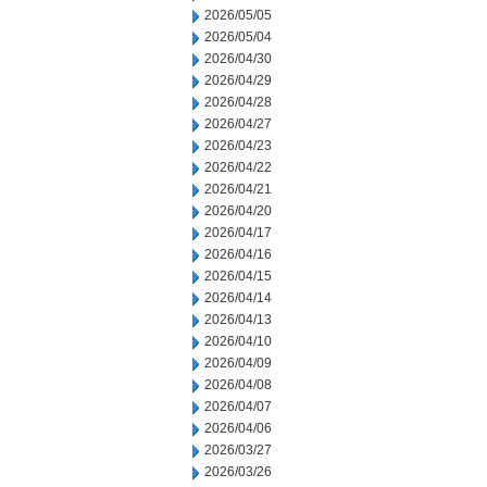
2026/05/05
2026/05/04
2026/04/30
2026/04/29
2026/04/28
2026/04/27
2026/04/23
2026/04/22
2026/04/21
2026/04/20
2026/04/17
2026/04/16
2026/04/15
2026/04/14
2026/04/13
2026/04/10
2026/04/09
2026/04/08
2026/04/07
2026/04/06
2026/03/27
2026/03/26