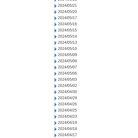
2024/05/21
2024/05/20
2024/05/17
2024/05/16
2024/05/15
2024/05/14
2024/05/13
2024/05/10
2024/05/09
2024/05/08
2024/05/07
2024/05/06
2024/05/03
2024/05/02
2024/04/30
2024/04/29
2024/04/26
2024/04/25
2024/04/23
2024/04/19
2024/04/18
2024/04/17