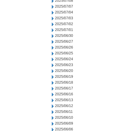
2025/07/08
2025/07/07
2025/07/04
2025/07/03
2025/07/02
2025/07/01
2025/06/30
2025/06/27
2025/06/26
2025/06/25
2025/06/24
2025/06/23
2025/06/20
2025/06/19
2025/06/18
2025/06/17
2025/06/16
2025/06/13
2025/06/12
2025/06/11
2025/06/10
2025/06/09
2025/06/06