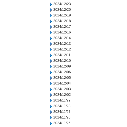
2024/12/23
2024/12/20
2024/12/19
2024/12/18
2024/12/17
2024/12/16
2024/12/14
2024/12/13
2024/12/12
2024/12/11
2024/12/10
2024/12/09
2024/12/06
2024/12/05
2024/12/04
2024/12/03
2024/12/02
2024/11/29
2024/11/28
2024/11/27
2024/11/26
2024/11/25