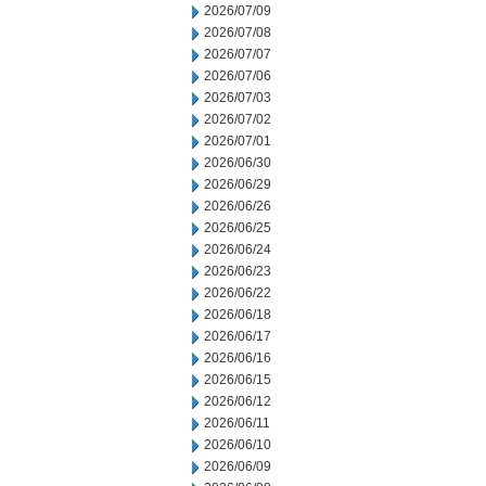
2026/07/09
2026/07/08
2026/07/07
2026/07/06
2026/07/03
2026/07/02
2026/07/01
2026/06/30
2026/06/29
2026/06/26
2026/06/25
2026/06/24
2026/06/23
2026/06/22
2026/06/18
2026/06/17
2026/06/16
2026/06/15
2026/06/12
2026/06/11
2026/06/10
2026/06/09