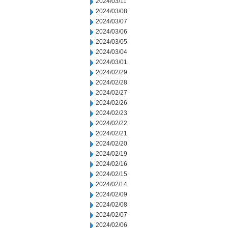
2024/03/11
2024/03/08
2024/03/07
2024/03/06
2024/03/05
2024/03/04
2024/03/01
2024/02/29
2024/02/28
2024/02/27
2024/02/26
2024/02/23
2024/02/22
2024/02/21
2024/02/20
2024/02/19
2024/02/16
2024/02/15
2024/02/14
2024/02/09
2024/02/08
2024/02/07
2024/02/06