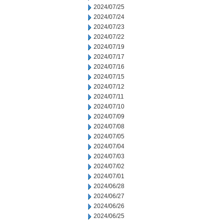
2024/07/25
2024/07/24
2024/07/23
2024/07/22
2024/07/19
2024/07/17
2024/07/16
2024/07/15
2024/07/12
2024/07/11
2024/07/10
2024/07/09
2024/07/08
2024/07/05
2024/07/04
2024/07/03
2024/07/02
2024/07/01
2024/06/28
2024/06/27
2024/06/26
2024/06/25