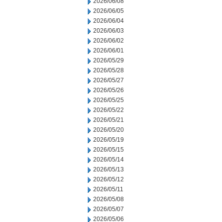
2026/06/08
2026/06/05
2026/06/04
2026/06/03
2026/06/02
2026/06/01
2026/05/29
2026/05/28
2026/05/27
2026/05/26
2026/05/25
2026/05/22
2026/05/21
2026/05/20
2026/05/19
2026/05/15
2026/05/14
2026/05/13
2026/05/12
2026/05/11
2026/05/08
2026/05/07
2026/05/06