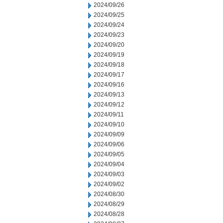
2024/09/26
2024/09/25
2024/09/24
2024/09/23
2024/09/20
2024/09/19
2024/09/18
2024/09/17
2024/09/16
2024/09/13
2024/09/12
2024/09/11
2024/09/10
2024/09/09
2024/09/06
2024/09/05
2024/09/04
2024/09/03
2024/09/02
2024/08/30
2024/08/29
2024/08/28