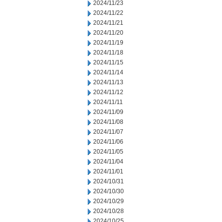
2024/11/23
2024/11/22
2024/11/21
2024/11/20
2024/11/19
2024/11/18
2024/11/15
2024/11/14
2024/11/13
2024/11/12
2024/11/11
2024/11/09
2024/11/08
2024/11/07
2024/11/06
2024/11/05
2024/11/04
2024/11/01
2024/10/31
2024/10/30
2024/10/29
2024/10/28
2024/10/25