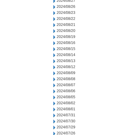
2024/08/27
2024/08/26
2024/08/23
2024/08/22
2024/08/21
2024/08/20
2024/08/19
2024/08/16
2024/08/15
2024/08/14
2024/08/13
2024/08/12
2024/08/09
2024/08/08
2024/08/07
2024/08/06
2024/08/05
2024/08/02
2024/08/01
2024/07/31
2024/07/30
2024/07/29
2024/07/26