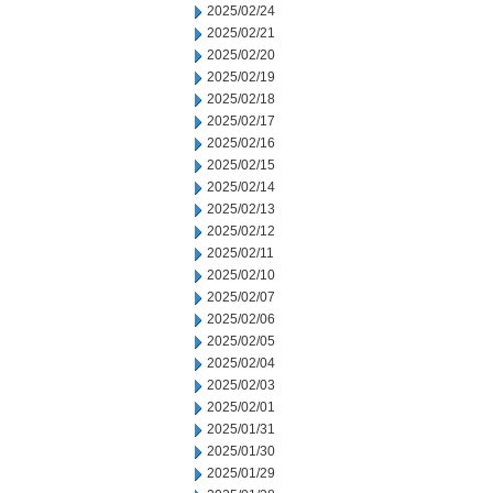
2025/02/24
2025/02/21
2025/02/20
2025/02/19
2025/02/18
2025/02/17
2025/02/16
2025/02/15
2025/02/14
2025/02/13
2025/02/12
2025/02/11
2025/02/10
2025/02/07
2025/02/06
2025/02/05
2025/02/04
2025/02/03
2025/02/01
2025/01/31
2025/01/30
2025/01/29