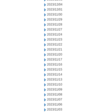
2023/12/04
2023/12/01
2023/11/30
2023/11/29
2023/11/28
2023/11/27
2023/11/24
2023/11/23
2023/11/22
2023/11/21
2023/11/20
2023/11/17
2023/11/16
2023/11/15
2023/11/14
2023/11/13
2023/11/10
2023/11/09
2023/11/08
2023/11/07
2023/11/06
2023/11/03