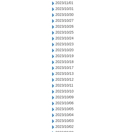
2023/11/01
2023/10/31
2023/10/30
2023/10/27
2023/10/26
2023/10/25
2023/10/24
2023/10/23
2023/10/20
2023/10/19
2023/10/18
2023/10/17
2023/10/13
2023/10/12
2023/10/11
2023/10/10
2023/10/09
2023/10/06
2023/10/05
2023/10/04
2023/10/03
2023/10/02