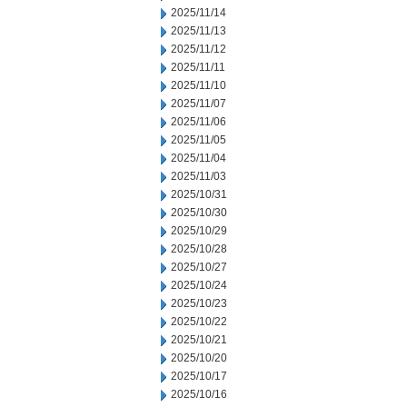
2025/11/14
2025/11/13
2025/11/12
2025/11/11
2025/11/10
2025/11/07
2025/11/06
2025/11/05
2025/11/04
2025/11/03
2025/10/31
2025/10/30
2025/10/29
2025/10/28
2025/10/27
2025/10/24
2025/10/23
2025/10/22
2025/10/21
2025/10/20
2025/10/17
2025/10/16