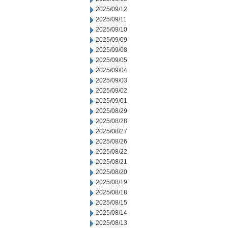
2025/09/12
2025/09/11
2025/09/10
2025/09/09
2025/09/08
2025/09/05
2025/09/04
2025/09/03
2025/09/02
2025/09/01
2025/08/29
2025/08/28
2025/08/27
2025/08/26
2025/08/22
2025/08/21
2025/08/20
2025/08/19
2025/08/18
2025/08/15
2025/08/14
2025/08/13