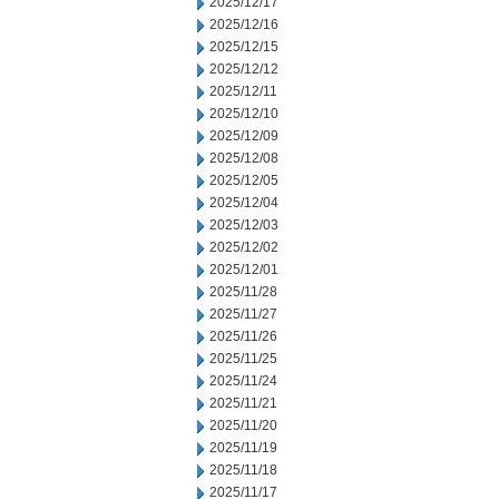
2025/12/17
2025/12/16
2025/12/15
2025/12/12
2025/12/11
2025/12/10
2025/12/09
2025/12/08
2025/12/05
2025/12/04
2025/12/03
2025/12/02
2025/12/01
2025/11/28
2025/11/27
2025/11/26
2025/11/25
2025/11/24
2025/11/21
2025/11/20
2025/11/19
2025/11/18
2025/11/17