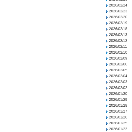
2026/02/24
2026/02/23
2026/02/20
2026/02/19
2026/02/18
2026/02/13
2026/02/12
2026/02/11
2026/02/10
2026/02/09
2026/02/06
2026/02/05
2026/02/04
2026/02/03
2026/02/02
2026/01/30
2026/01/29
2026/01/28
2026/01/27
2026/01/26
2026/01/25
2026/01/23