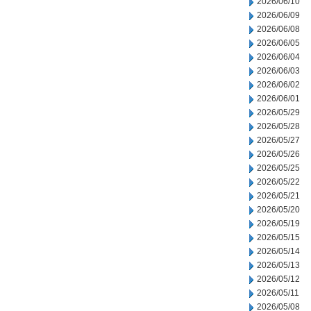
2026/06/10
2026/06/09
2026/06/08
2026/06/05
2026/06/04
2026/06/03
2026/06/02
2026/06/01
2026/05/29
2026/05/28
2026/05/27
2026/05/26
2026/05/25
2026/05/22
2026/05/21
2026/05/20
2026/05/19
2026/05/15
2026/05/14
2026/05/13
2026/05/12
2026/05/11
2026/05/08