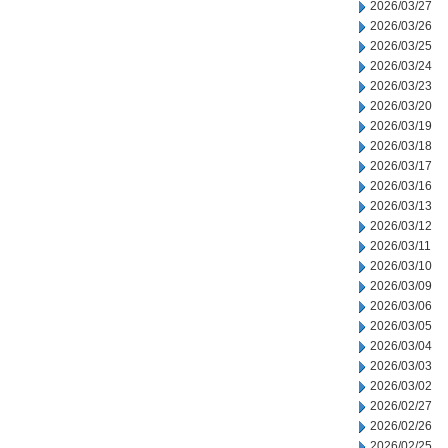
2026/03/27
2026/03/26
2026/03/25
2026/03/24
2026/03/23
2026/03/20
2026/03/19
2026/03/18
2026/03/17
2026/03/16
2026/03/13
2026/03/12
2026/03/11
2026/03/10
2026/03/09
2026/03/06
2026/03/05
2026/03/04
2026/03/03
2026/03/02
2026/02/27
2026/02/26
2026/02/25