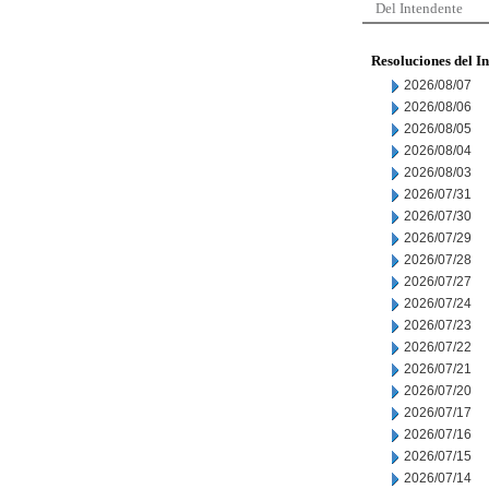
Del Intendente
Resoluciones del I
2026/08/07
2026/08/06
2026/08/05
2026/08/04
2026/08/03
2026/07/31
2026/07/30
2026/07/29
2026/07/28
2026/07/27
2026/07/24
2026/07/23
2026/07/22
2026/07/21
2026/07/20
2026/07/17
2026/07/16
2026/07/15
2026/07/14