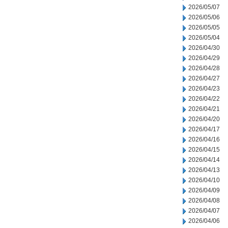
2026/05/07
2026/05/06
2026/05/05
2026/05/04
2026/04/30
2026/04/29
2026/04/28
2026/04/27
2026/04/23
2026/04/22
2026/04/21
2026/04/20
2026/04/17
2026/04/16
2026/04/15
2026/04/14
2026/04/13
2026/04/10
2026/04/09
2026/04/08
2026/04/07
2026/04/06