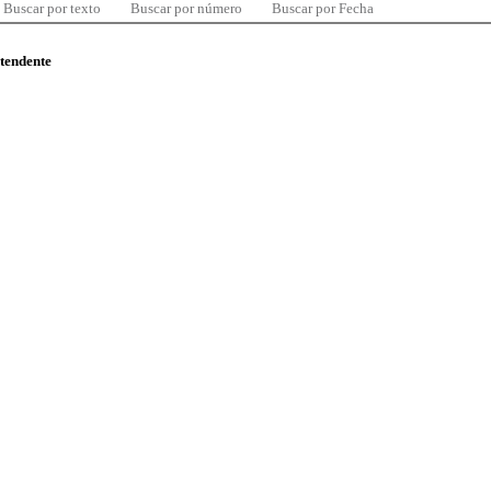
Buscar por texto
Buscar por número
Buscar por Fecha
ntendente