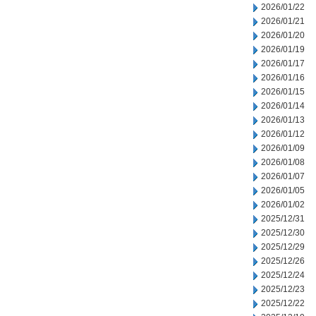
2026/01/22
2026/01/21
2026/01/20
2026/01/19
2026/01/17
2026/01/16
2026/01/15
2026/01/14
2026/01/13
2026/01/12
2026/01/09
2026/01/08
2026/01/07
2026/01/05
2026/01/02
2025/12/31
2025/12/30
2025/12/29
2025/12/26
2025/12/24
2025/12/23
2025/12/22