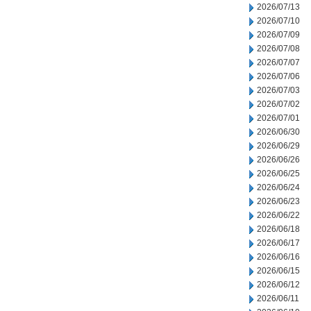
2026/07/13
2026/07/10
2026/07/09
2026/07/08
2026/07/07
2026/07/06
2026/07/03
2026/07/02
2026/07/01
2026/06/30
2026/06/29
2026/06/26
2026/06/25
2026/06/24
2026/06/23
2026/06/22
2026/06/18
2026/06/17
2026/06/16
2026/06/15
2026/06/12
2026/06/11