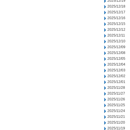
2025/12/19
2025/12/18
2025/12/17
2025/12/16
2025/12/15
2025/12/12
2025/12/11
2025/12/10
2025/12/09
2025/12/08
2025/12/05
2025/12/04
2025/12/03
2025/12/02
2025/12/01
2025/11/28
2025/11/27
2025/11/26
2025/11/25
2025/11/24
2025/11/21
2025/11/20
2025/11/19