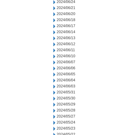
2024/06/24
2024/06/21
2024/06/20
2024/06/18
2024/06/17
2024/06/14
2024/06/13
2024/06/12
2024/06/11
2024/06/10
2024/06/07
2024/06/06
2024/06/05
2024/06/04
2024/06/03
2024/05/31
2024/05/30
2024/05/29
2024/05/28
2024/05/27
2024/05/24
2024/05/23
2024/05/22