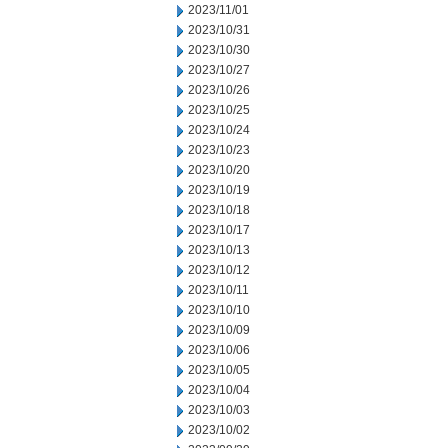
2023/11/01
2023/10/31
2023/10/30
2023/10/27
2023/10/26
2023/10/25
2023/10/24
2023/10/23
2023/10/20
2023/10/19
2023/10/18
2023/10/17
2023/10/13
2023/10/12
2023/10/11
2023/10/10
2023/10/09
2023/10/06
2023/10/05
2023/10/04
2023/10/03
2023/10/02