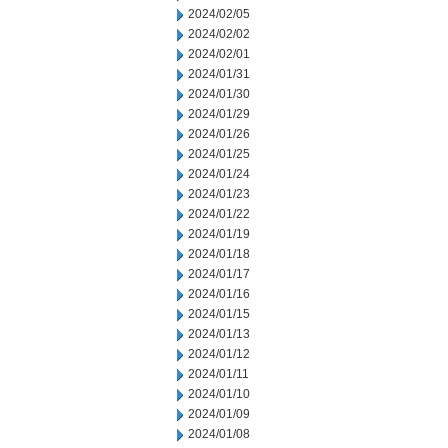
2024/02/05
2024/02/02
2024/02/01
2024/01/31
2024/01/30
2024/01/29
2024/01/26
2024/01/25
2024/01/24
2024/01/23
2024/01/22
2024/01/19
2024/01/18
2024/01/17
2024/01/16
2024/01/15
2024/01/13
2024/01/12
2024/01/11
2024/01/10
2024/01/09
2024/01/08