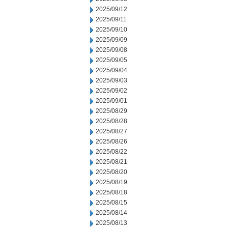
2025/09/12
2025/09/11
2025/09/10
2025/09/09
2025/09/08
2025/09/05
2025/09/04
2025/09/03
2025/09/02
2025/09/01
2025/08/29
2025/08/28
2025/08/27
2025/08/26
2025/08/22
2025/08/21
2025/08/20
2025/08/19
2025/08/18
2025/08/15
2025/08/14
2025/08/13