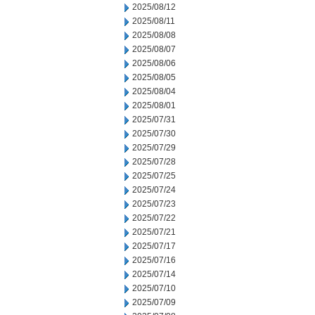
2025/08/12
2025/08/11
2025/08/08
2025/08/07
2025/08/06
2025/08/05
2025/08/04
2025/08/01
2025/07/31
2025/07/30
2025/07/29
2025/07/28
2025/07/25
2025/07/24
2025/07/23
2025/07/22
2025/07/21
2025/07/17
2025/07/16
2025/07/14
2025/07/10
2025/07/09