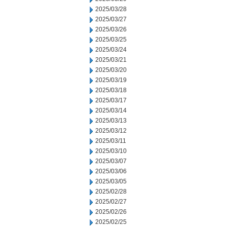
2025/03/28
2025/03/27
2025/03/26
2025/03/25
2025/03/24
2025/03/21
2025/03/20
2025/03/19
2025/03/18
2025/03/17
2025/03/14
2025/03/13
2025/03/12
2025/03/11
2025/03/10
2025/03/07
2025/03/06
2025/03/05
2025/02/28
2025/02/27
2025/02/26
2025/02/25