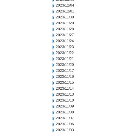
2023/12/04
2023/12/01
2023/11/30
2023/11/29
2023/11/28
2023/11/27
2023/11/24
2023/11/23
2023/11/22
2023/11/21
2023/11/20
2023/11/17
2023/11/16
2023/11/15
2023/11/14
2023/11/13
2023/11/10
2023/11/09
2023/11/08
2023/11/07
2023/11/06
2023/11/03