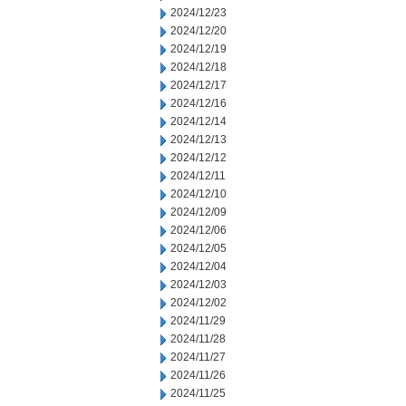
2024/12/23
2024/12/20
2024/12/19
2024/12/18
2024/12/17
2024/12/16
2024/12/14
2024/12/13
2024/12/12
2024/12/11
2024/12/10
2024/12/09
2024/12/06
2024/12/05
2024/12/04
2024/12/03
2024/12/02
2024/11/29
2024/11/28
2024/11/27
2024/11/26
2024/11/25