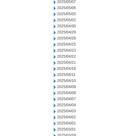
2025/05/07
2025/05/06
2025/05/05
2025/05/02
2025/04/30
2025/04/29
2025/04/28
2025/04/25
2025/04/23
2025/04/22
2025/04/21
2025/04/18
2025/04/11
2025/04/10
2025/04/09
2025/04/08
2025/04/07
2025/04/04
2025/04/03
2025/04/02
2025/04/01
2025/03/31
2025/03/29