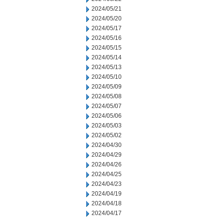
2024/05/21
2024/05/20
2024/05/17
2024/05/16
2024/05/15
2024/05/14
2024/05/13
2024/05/10
2024/05/09
2024/05/08
2024/05/07
2024/05/06
2024/05/03
2024/05/02
2024/04/30
2024/04/29
2024/04/26
2024/04/25
2024/04/23
2024/04/19
2024/04/18
2024/04/17