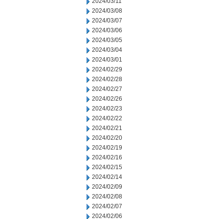
2024/03/11
2024/03/08
2024/03/07
2024/03/06
2024/03/05
2024/03/04
2024/03/01
2024/02/29
2024/02/28
2024/02/27
2024/02/26
2024/02/23
2024/02/22
2024/02/21
2024/02/20
2024/02/19
2024/02/16
2024/02/15
2024/02/14
2024/02/09
2024/02/08
2024/02/07
2024/02/06