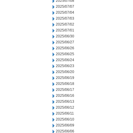
2025/07/08
2025/07/07
2025/07/04
2025/07/03
2025/07/02
2025/07/01
2025/06/30
2025/06/27
2025/06/26
2025/06/25
2025/06/24
2025/06/23
2025/06/20
2025/06/19
2025/06/18
2025/06/17
2025/06/16
2025/06/13
2025/06/12
2025/06/11
2025/06/10
2025/06/09
2025/06/06