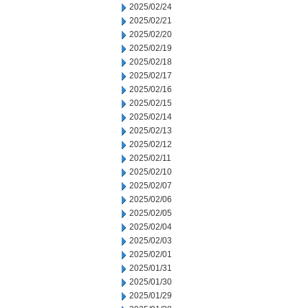
2025/02/24
2025/02/21
2025/02/20
2025/02/19
2025/02/18
2025/02/17
2025/02/16
2025/02/15
2025/02/14
2025/02/13
2025/02/12
2025/02/11
2025/02/10
2025/02/07
2025/02/06
2025/02/05
2025/02/04
2025/02/03
2025/02/01
2025/01/31
2025/01/30
2025/01/29