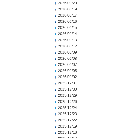
2026/01/20
2026/01/19
2026/01/17
2026/01/16
2026/01/15
2026/01/14
2026/01/13
2026/01/12
2026/01/09
2026/01/08
2026/01/07
2026/01/05
2026/01/02
2025/12/31
2025/12/30
2025/12/29
2025/12/26
2025/12/24
2025/12/23
2025/12/22
2025/12/19
2025/12/18