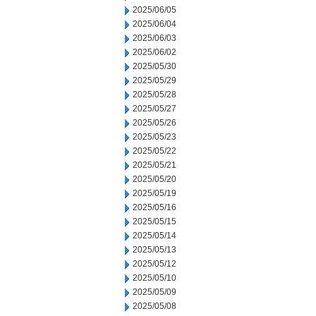
2025/06/05
2025/06/04
2025/06/03
2025/06/02
2025/05/30
2025/05/29
2025/05/28
2025/05/27
2025/05/26
2025/05/23
2025/05/22
2025/05/21
2025/05/20
2025/05/19
2025/05/16
2025/05/15
2025/05/14
2025/05/13
2025/05/12
2025/05/10
2025/05/09
2025/05/08