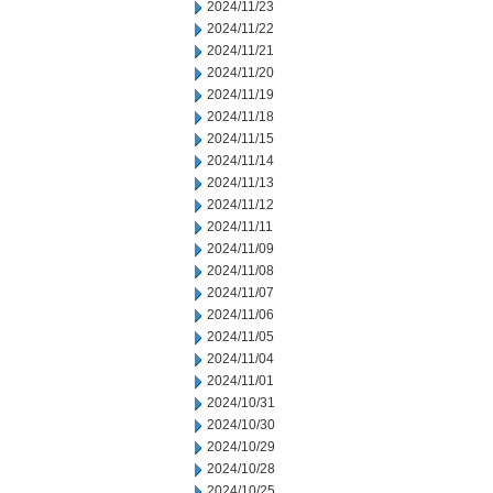
2024/11/23
2024/11/22
2024/11/21
2024/11/20
2024/11/19
2024/11/18
2024/11/15
2024/11/14
2024/11/13
2024/11/12
2024/11/11
2024/11/09
2024/11/08
2024/11/07
2024/11/06
2024/11/05
2024/11/04
2024/11/01
2024/10/31
2024/10/30
2024/10/29
2024/10/28
2024/10/25