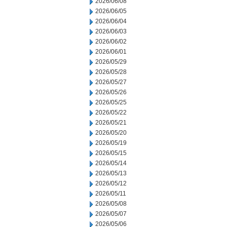
2026/06/08
2026/06/05
2026/06/04
2026/06/03
2026/06/02
2026/06/01
2026/05/29
2026/05/28
2026/05/27
2026/05/26
2026/05/25
2026/05/22
2026/05/21
2026/05/20
2026/05/19
2026/05/15
2026/05/14
2026/05/13
2026/05/12
2026/05/11
2026/05/08
2026/05/07
2026/05/06