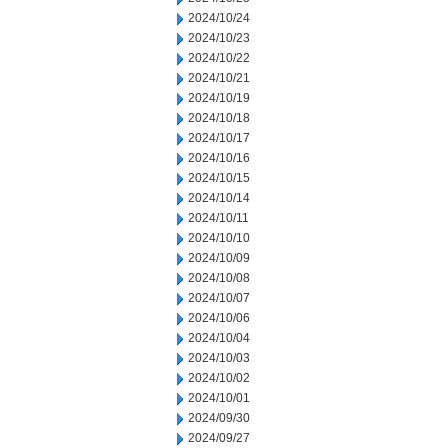
2024/10/24
2024/10/23
2024/10/22
2024/10/21
2024/10/19
2024/10/18
2024/10/17
2024/10/16
2024/10/15
2024/10/14
2024/10/11
2024/10/10
2024/10/09
2024/10/08
2024/10/07
2024/10/06
2024/10/04
2024/10/03
2024/10/02
2024/10/01
2024/09/30
2024/09/27