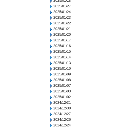
2025/01/28
2025/01/27
2025/01/24
2025/01/23
2025/01/22
2025/01/21
2025/01/20
2025/01/17
2025/01/16
2025/01/15
2025/01/14
2025/01/13
2025/01/10
2025/01/09
2025/01/08
2025/01/07
2025/01/03
2025/01/02
2024/12/31
2024/12/30
2024/12/27
2024/12/26
2024/12/24