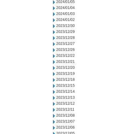
2024/01/05
2024/01/04
2024/01/03
2024/01/02
2023/12/30
2023/12/29
2023/12/28
2023/12/27
2023/12/26
2023/12/22
2023/12/21
2023/12/20
2023/12/19
2023/12/18
2023/12/15
2023/12/14
2023/12/13
2023/12/12
2023/12/11
2023/12/08
2023/12/07
2023/12/06
2023/12/05