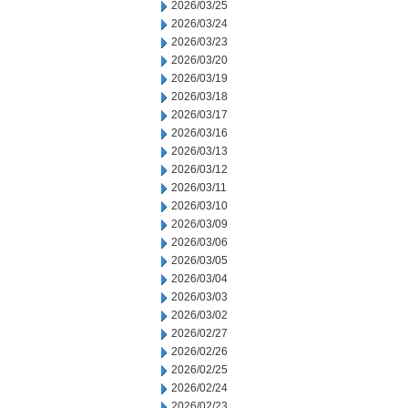
2026/03/25
2026/03/24
2026/03/23
2026/03/20
2026/03/19
2026/03/18
2026/03/17
2026/03/16
2026/03/13
2026/03/12
2026/03/11
2026/03/10
2026/03/09
2026/03/06
2026/03/05
2026/03/04
2026/03/03
2026/03/02
2026/02/27
2026/02/26
2026/02/25
2026/02/24
2026/02/23