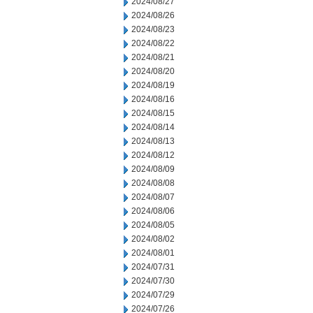
2024/08/27
2024/08/26
2024/08/23
2024/08/22
2024/08/21
2024/08/20
2024/08/19
2024/08/16
2024/08/15
2024/08/14
2024/08/13
2024/08/12
2024/08/09
2024/08/08
2024/08/07
2024/08/06
2024/08/05
2024/08/02
2024/08/01
2024/07/31
2024/07/30
2024/07/29
2024/07/26