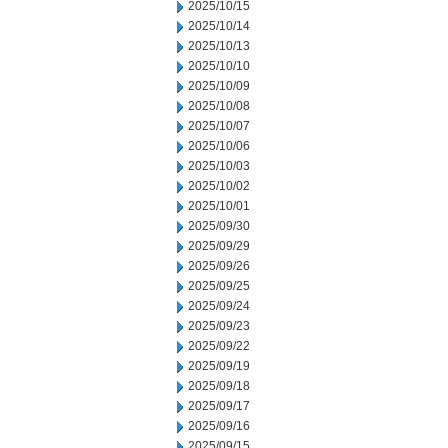
2025/10/15
2025/10/14
2025/10/13
2025/10/10
2025/10/09
2025/10/08
2025/10/07
2025/10/06
2025/10/03
2025/10/02
2025/10/01
2025/09/30
2025/09/29
2025/09/26
2025/09/25
2025/09/24
2025/09/23
2025/09/22
2025/09/19
2025/09/18
2025/09/17
2025/09/16
2025/09/15