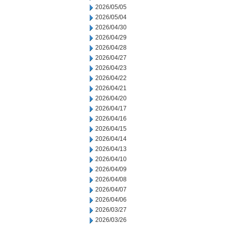
2026/05/05
2026/05/04
2026/04/30
2026/04/29
2026/04/28
2026/04/27
2026/04/23
2026/04/22
2026/04/21
2026/04/20
2026/04/17
2026/04/16
2026/04/15
2026/04/14
2026/04/13
2026/04/10
2026/04/09
2026/04/08
2026/04/07
2026/04/06
2026/03/27
2026/03/26