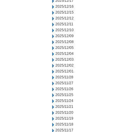
2025/12/17
2025/12/16
2025/12/15
2025/12/12
2025/12/11
2025/12/10
2025/12/09
2025/12/08
2025/12/05
2025/12/04
2025/12/03
2025/12/02
2025/12/01
2025/11/28
2025/11/27
2025/11/26
2025/11/25
2025/11/24
2025/11/21
2025/11/20
2025/11/19
2025/11/18
2025/11/17