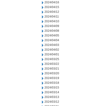
2024/04/16
2024/04/15
2024/04/12
2024/04/11
2024/04/10
2024/04/09
2024/04/08
2024/04/05
2024/04/04
2024/04/03
2024/04/02
2024/04/01
2024/03/25
2024/03/22
2024/03/21
2024/03/20
2024/03/19
2024/03/18
2024/03/15
2024/03/14
2024/03/13
2024/03/12