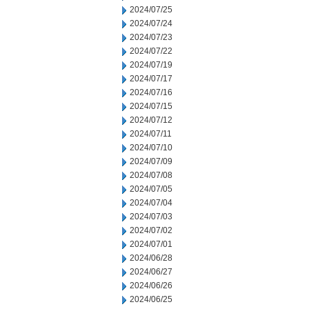
2024/07/25
2024/07/24
2024/07/23
2024/07/22
2024/07/19
2024/07/17
2024/07/16
2024/07/15
2024/07/12
2024/07/11
2024/07/10
2024/07/09
2024/07/08
2024/07/05
2024/07/04
2024/07/03
2024/07/02
2024/07/01
2024/06/28
2024/06/27
2024/06/26
2024/06/25