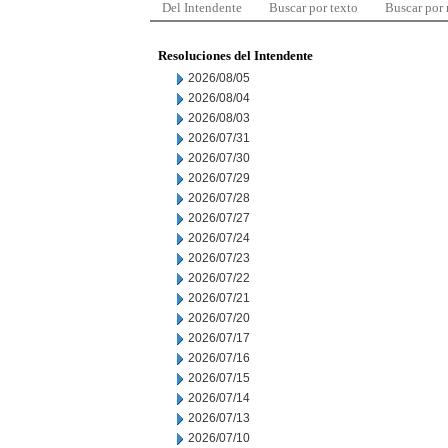
Del Intendente
Buscar por texto
Buscar por
Resoluciones del Intendente
2026/08/05
2026/08/04
2026/08/03
2026/07/31
2026/07/30
2026/07/29
2026/07/28
2026/07/27
2026/07/24
2026/07/23
2026/07/22
2026/07/21
2026/07/20
2026/07/17
2026/07/16
2026/07/15
2026/07/14
2026/07/13
2026/07/10