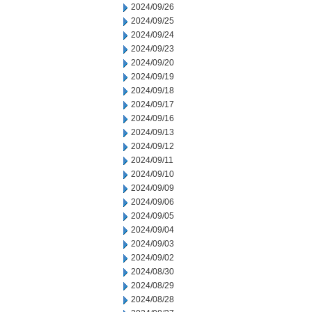
2024/09/26
2024/09/25
2024/09/24
2024/09/23
2024/09/20
2024/09/19
2024/09/18
2024/09/17
2024/09/16
2024/09/13
2024/09/12
2024/09/11
2024/09/10
2024/09/09
2024/09/06
2024/09/05
2024/09/04
2024/09/03
2024/09/02
2024/08/30
2024/08/29
2024/08/28