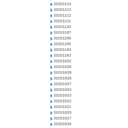
2025/11/14
2025/11/13
2025/11/12
2025/11/11
2025/11/10
2025/11/07
2025/11/06
2025/11/05
2025/11/04
2025/11/03
2025/10/31
2025/10/30
2025/10/29
2025/10/28
2025/10/27
2025/10/24
2025/10/23
2025/10/22
2025/10/21
2025/10/20
2025/10/17
2025/10/16