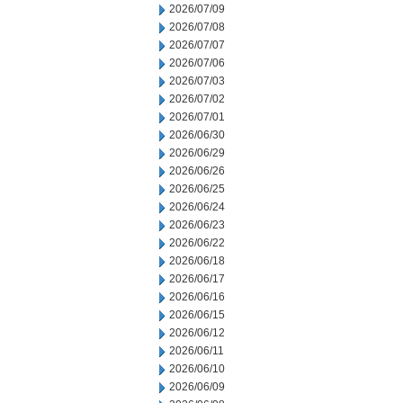
2026/07/09
2026/07/08
2026/07/07
2026/07/06
2026/07/03
2026/07/02
2026/07/01
2026/06/30
2026/06/29
2026/06/26
2026/06/25
2026/06/24
2026/06/23
2026/06/22
2026/06/18
2026/06/17
2026/06/16
2026/06/15
2026/06/12
2026/06/11
2026/06/10
2026/06/09