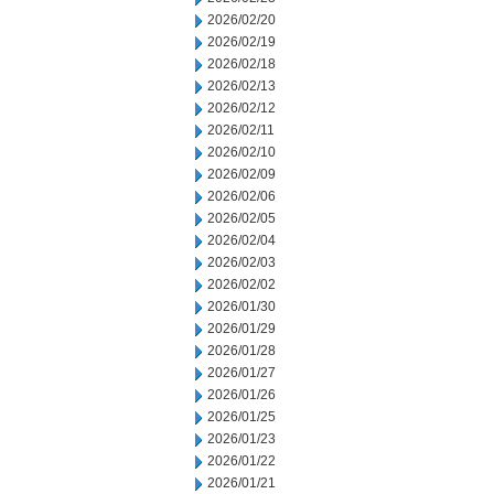
2026/02/20
2026/02/19
2026/02/18
2026/02/13
2026/02/12
2026/02/11
2026/02/10
2026/02/09
2026/02/06
2026/02/05
2026/02/04
2026/02/03
2026/02/02
2026/01/30
2026/01/29
2026/01/28
2026/01/27
2026/01/26
2026/01/25
2026/01/23
2026/01/22
2026/01/21