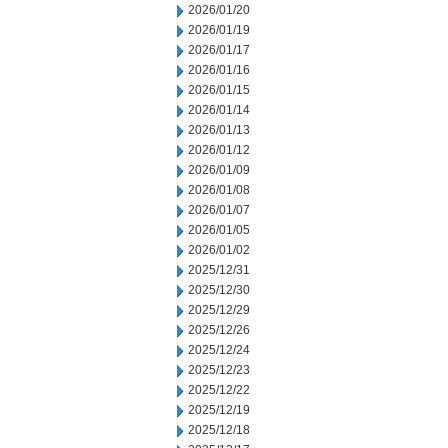
2026/01/20
2026/01/19
2026/01/17
2026/01/16
2026/01/15
2026/01/14
2026/01/13
2026/01/12
2026/01/09
2026/01/08
2026/01/07
2026/01/05
2026/01/02
2025/12/31
2025/12/30
2025/12/29
2025/12/26
2025/12/24
2025/12/23
2025/12/22
2025/12/19
2025/12/18