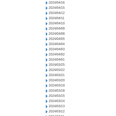
2024/04/16
2024/04/15
2024/04/12
2024/04/11
2024/04/10
2024/04/09
2024/04/08
2024/04/05
2024/04/04
2024/04/03
2024/04/02
2024/04/01
2024/03/25
2024/03/22
2024/03/21
2024/03/20
2024/03/19
2024/03/18
2024/03/15
2024/03/14
2024/03/13
2024/03/12