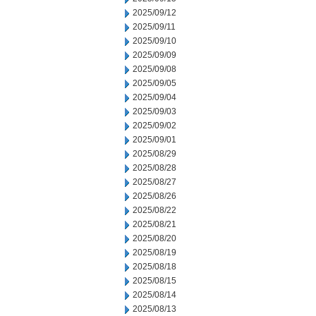
2025/09/12
2025/09/11
2025/09/10
2025/09/09
2025/09/08
2025/09/05
2025/09/04
2025/09/03
2025/09/02
2025/09/01
2025/08/29
2025/08/28
2025/08/27
2025/08/26
2025/08/22
2025/08/21
2025/08/20
2025/08/19
2025/08/18
2025/08/15
2025/08/14
2025/08/13