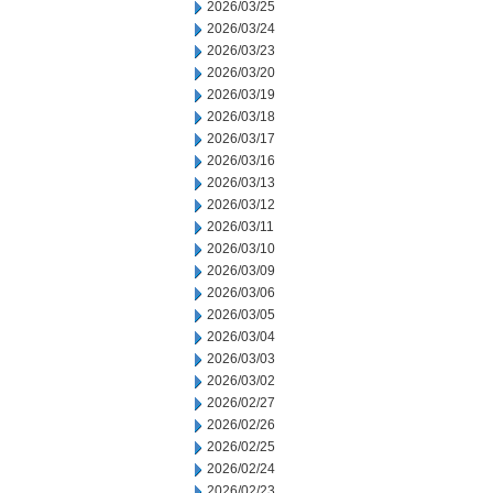
2026/03/25
2026/03/24
2026/03/23
2026/03/20
2026/03/19
2026/03/18
2026/03/17
2026/03/16
2026/03/13
2026/03/12
2026/03/11
2026/03/10
2026/03/09
2026/03/06
2026/03/05
2026/03/04
2026/03/03
2026/03/02
2026/02/27
2026/02/26
2026/02/25
2026/02/24
2026/02/23