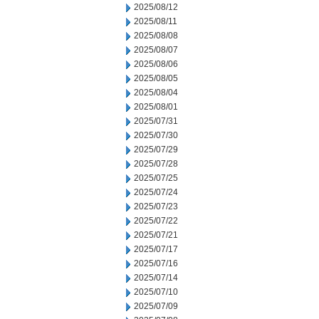
2025/08/12
2025/08/11
2025/08/08
2025/08/07
2025/08/06
2025/08/05
2025/08/04
2025/08/01
2025/07/31
2025/07/30
2025/07/29
2025/07/28
2025/07/25
2025/07/24
2025/07/23
2025/07/22
2025/07/21
2025/07/17
2025/07/16
2025/07/14
2025/07/10
2025/07/09