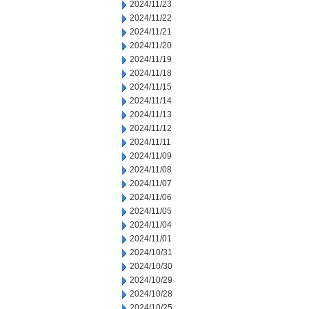
2024/11/23
2024/11/22
2024/11/21
2024/11/20
2024/11/19
2024/11/18
2024/11/15
2024/11/14
2024/11/13
2024/11/12
2024/11/11
2024/11/09
2024/11/08
2024/11/07
2024/11/06
2024/11/05
2024/11/04
2024/11/01
2024/10/31
2024/10/30
2024/10/29
2024/10/28
2024/10/25