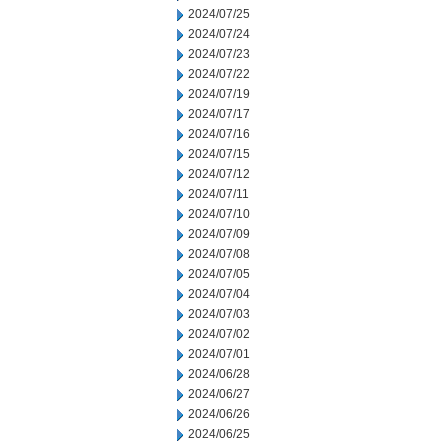
2024/07/25
2024/07/24
2024/07/23
2024/07/22
2024/07/19
2024/07/17
2024/07/16
2024/07/15
2024/07/12
2024/07/11
2024/07/10
2024/07/09
2024/07/08
2024/07/05
2024/07/04
2024/07/03
2024/07/02
2024/07/01
2024/06/28
2024/06/27
2024/06/26
2024/06/25