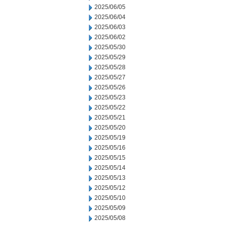
2025/06/05
2025/06/04
2025/06/03
2025/06/02
2025/05/30
2025/05/29
2025/05/28
2025/05/27
2025/05/26
2025/05/23
2025/05/22
2025/05/21
2025/05/20
2025/05/19
2025/05/16
2025/05/15
2025/05/14
2025/05/13
2025/05/12
2025/05/10
2025/05/09
2025/05/08