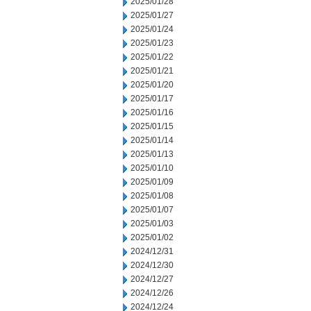
2025/01/28
2025/01/27
2025/01/24
2025/01/23
2025/01/22
2025/01/21
2025/01/20
2025/01/17
2025/01/16
2025/01/15
2025/01/14
2025/01/13
2025/01/10
2025/01/09
2025/01/08
2025/01/07
2025/01/03
2025/01/02
2024/12/31
2024/12/30
2024/12/27
2024/12/26
2024/12/24