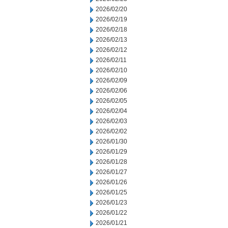
2026/02/20
2026/02/19
2026/02/18
2026/02/13
2026/02/12
2026/02/11
2026/02/10
2026/02/09
2026/02/06
2026/02/05
2026/02/04
2026/02/03
2026/02/02
2026/01/30
2026/01/29
2026/01/28
2026/01/27
2026/01/26
2026/01/25
2026/01/23
2026/01/22
2026/01/21