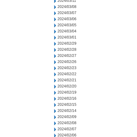
2024/03/11
2024/03/08
2024/03/07
2024/03/06
2024/03/05
2024/03/04
2024/03/01
2024/02/29
2024/02/28
2024/02/27
2024/02/26
2024/02/23
2024/02/22
2024/02/21
2024/02/20
2024/02/19
2024/02/16
2024/02/15
2024/02/14
2024/02/09
2024/02/08
2024/02/07
2024/02/06