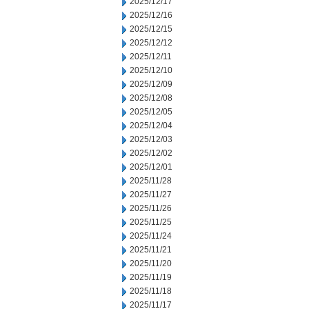
2025/12/17
2025/12/16
2025/12/15
2025/12/12
2025/12/11
2025/12/10
2025/12/09
2025/12/08
2025/12/05
2025/12/04
2025/12/03
2025/12/02
2025/12/01
2025/11/28
2025/11/27
2025/11/26
2025/11/25
2025/11/24
2025/11/21
2025/11/20
2025/11/19
2025/11/18
2025/11/17