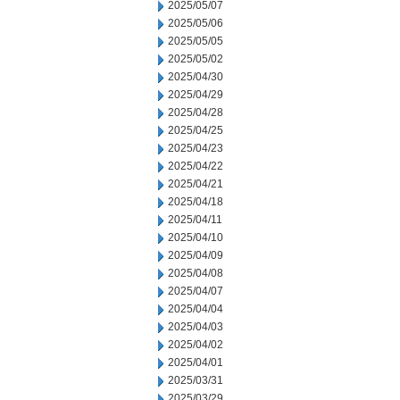
2025/05/07
2025/05/06
2025/05/05
2025/05/02
2025/04/30
2025/04/29
2025/04/28
2025/04/25
2025/04/23
2025/04/22
2025/04/21
2025/04/18
2025/04/11
2025/04/10
2025/04/09
2025/04/08
2025/04/07
2025/04/04
2025/04/03
2025/04/02
2025/04/01
2025/03/31
2025/03/29