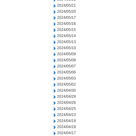
2024/05/21
2024/05/20
2024/05/17
2024/05/16
2024/05/15
2024/05/14
2024/05/13
2024/05/10
2024/05/09
2024/05/08
2024/05/07
2024/05/06
2024/05/03
2024/05/02
2024/04/30
2024/04/29
2024/04/26
2024/04/25
2024/04/23
2024/04/19
2024/04/18
2024/04/17