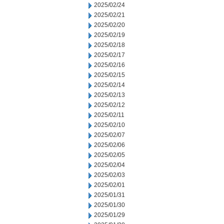
2025/02/24
2025/02/21
2025/02/20
2025/02/19
2025/02/18
2025/02/17
2025/02/16
2025/02/15
2025/02/14
2025/02/13
2025/02/12
2025/02/11
2025/02/10
2025/02/07
2025/02/06
2025/02/05
2025/02/04
2025/02/03
2025/02/01
2025/01/31
2025/01/30
2025/01/29