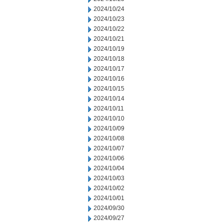
2024/10/24
2024/10/23
2024/10/22
2024/10/21
2024/10/19
2024/10/18
2024/10/17
2024/10/16
2024/10/15
2024/10/14
2024/10/11
2024/10/10
2024/10/09
2024/10/08
2024/10/07
2024/10/06
2024/10/04
2024/10/03
2024/10/02
2024/10/01
2024/09/30
2024/09/27