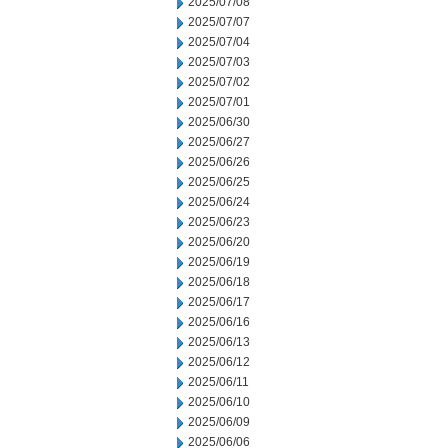
2025/07/08
2025/07/07
2025/07/04
2025/07/03
2025/07/02
2025/07/01
2025/06/30
2025/06/27
2025/06/26
2025/06/25
2025/06/24
2025/06/23
2025/06/20
2025/06/19
2025/06/18
2025/06/17
2025/06/16
2025/06/13
2025/06/12
2025/06/11
2025/06/10
2025/06/09
2025/06/06