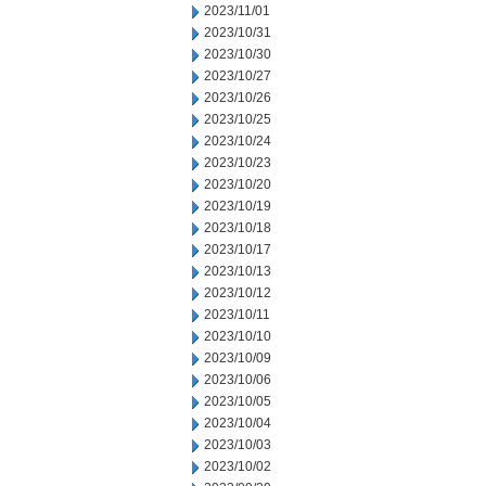
2023/11/01
2023/10/31
2023/10/30
2023/10/27
2023/10/26
2023/10/25
2023/10/24
2023/10/23
2023/10/20
2023/10/19
2023/10/18
2023/10/17
2023/10/13
2023/10/12
2023/10/11
2023/10/10
2023/10/09
2023/10/06
2023/10/05
2023/10/04
2023/10/03
2023/10/02