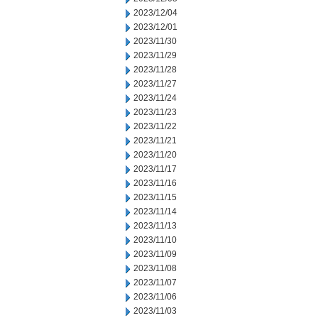
2023/12/04
2023/12/01
2023/11/30
2023/11/29
2023/11/28
2023/11/27
2023/11/24
2023/11/23
2023/11/22
2023/11/21
2023/11/20
2023/11/17
2023/11/16
2023/11/15
2023/11/14
2023/11/13
2023/11/10
2023/11/09
2023/11/08
2023/11/07
2023/11/06
2023/11/03