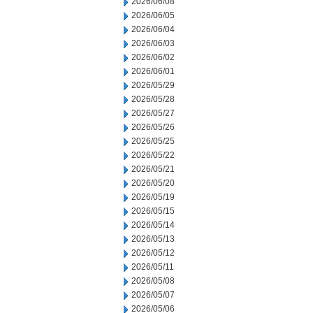
2026/06/08
2026/06/05
2026/06/04
2026/06/03
2026/06/02
2026/06/01
2026/05/29
2026/05/28
2026/05/27
2026/05/26
2026/05/25
2026/05/22
2026/05/21
2026/05/20
2026/05/19
2026/05/15
2026/05/14
2026/05/13
2026/05/12
2026/05/11
2026/05/08
2026/05/07
2026/05/06