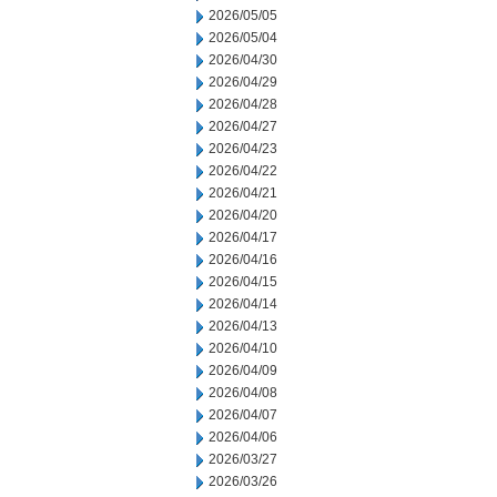
2026/05/05
2026/05/04
2026/04/30
2026/04/29
2026/04/28
2026/04/27
2026/04/23
2026/04/22
2026/04/21
2026/04/20
2026/04/17
2026/04/16
2026/04/15
2026/04/14
2026/04/13
2026/04/10
2026/04/09
2026/04/08
2026/04/07
2026/04/06
2026/03/27
2026/03/26