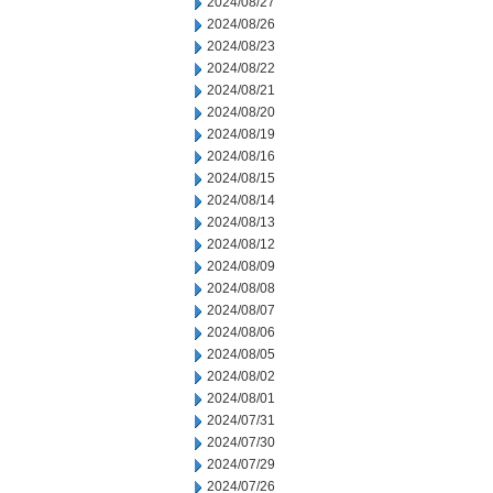
2024/08/27
2024/08/26
2024/08/23
2024/08/22
2024/08/21
2024/08/20
2024/08/19
2024/08/16
2024/08/15
2024/08/14
2024/08/13
2024/08/12
2024/08/09
2024/08/08
2024/08/07
2024/08/06
2024/08/05
2024/08/02
2024/08/01
2024/07/31
2024/07/30
2024/07/29
2024/07/26