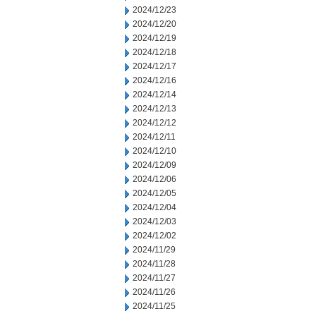
2024/12/23
2024/12/20
2024/12/19
2024/12/18
2024/12/17
2024/12/16
2024/12/14
2024/12/13
2024/12/12
2024/12/11
2024/12/10
2024/12/09
2024/12/06
2024/12/05
2024/12/04
2024/12/03
2024/12/02
2024/11/29
2024/11/28
2024/11/27
2024/11/26
2024/11/25