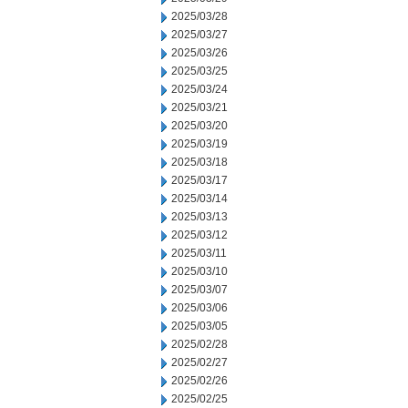
2025/03/28
2025/03/27
2025/03/26
2025/03/25
2025/03/24
2025/03/21
2025/03/20
2025/03/19
2025/03/18
2025/03/17
2025/03/14
2025/03/13
2025/03/12
2025/03/11
2025/03/10
2025/03/07
2025/03/06
2025/03/05
2025/02/28
2025/02/27
2025/02/26
2025/02/25