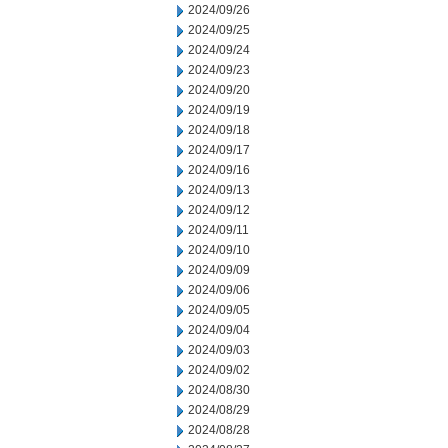
2024/09/26
2024/09/25
2024/09/24
2024/09/23
2024/09/20
2024/09/19
2024/09/18
2024/09/17
2024/09/16
2024/09/13
2024/09/12
2024/09/11
2024/09/10
2024/09/09
2024/09/06
2024/09/05
2024/09/04
2024/09/03
2024/09/02
2024/08/30
2024/08/29
2024/08/28