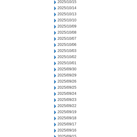
2025/10/15
2025/10/14
2025/10/13
2025/10/10
2025/10/09
2025/10/08
2025/10/07
2025/10/06
2025/10/03
2025/10/02
2025/10/01
2025/09/30
2025/09/29
2025/09/26
2025/09/25
2025/09/24
2025/09/23
2025/09/22
2025/09/19
2025/09/18
2025/09/17
2025/09/16
2025/09/15