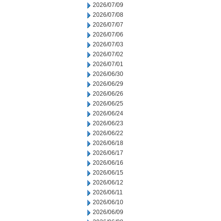
2026/07/09
2026/07/08
2026/07/07
2026/07/06
2026/07/03
2026/07/02
2026/07/01
2026/06/30
2026/06/29
2026/06/26
2026/06/25
2026/06/24
2026/06/23
2026/06/22
2026/06/18
2026/06/17
2026/06/16
2026/06/15
2026/06/12
2026/06/11
2026/06/10
2026/06/09