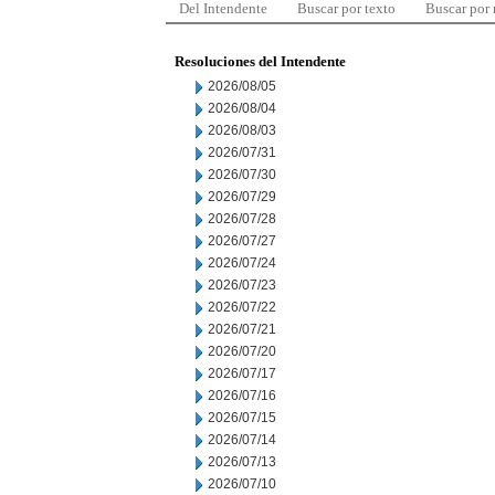
Del Intendente
Buscar por texto
Buscar por
Resoluciones del Intendente
2026/08/05
2026/08/04
2026/08/03
2026/07/31
2026/07/30
2026/07/29
2026/07/28
2026/07/27
2026/07/24
2026/07/23
2026/07/22
2026/07/21
2026/07/20
2026/07/17
2026/07/16
2026/07/15
2026/07/14
2026/07/13
2026/07/10