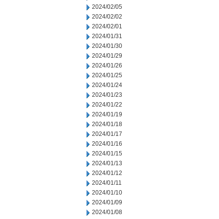
2024/02/05
2024/02/02
2024/02/01
2024/01/31
2024/01/30
2024/01/29
2024/01/26
2024/01/25
2024/01/24
2024/01/23
2024/01/22
2024/01/19
2024/01/18
2024/01/17
2024/01/16
2024/01/15
2024/01/13
2024/01/12
2024/01/11
2024/01/10
2024/01/09
2024/01/08