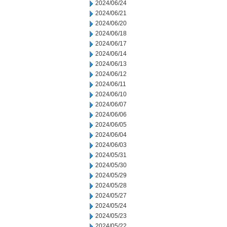
2024/06/24
2024/06/21
2024/06/20
2024/06/18
2024/06/17
2024/06/14
2024/06/13
2024/06/12
2024/06/11
2024/06/10
2024/06/07
2024/06/06
2024/06/05
2024/06/04
2024/06/03
2024/05/31
2024/05/30
2024/05/29
2024/05/28
2024/05/27
2024/05/24
2024/05/23
2024/05/22