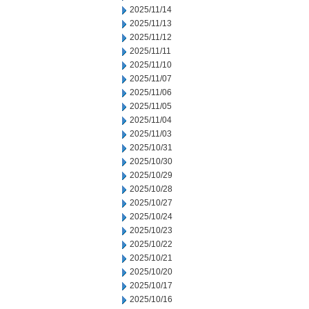
2025/11/14
2025/11/13
2025/11/12
2025/11/11
2025/11/10
2025/11/07
2025/11/06
2025/11/05
2025/11/04
2025/11/03
2025/10/31
2025/10/30
2025/10/29
2025/10/28
2025/10/27
2025/10/24
2025/10/23
2025/10/22
2025/10/21
2025/10/20
2025/10/17
2025/10/16