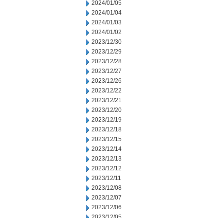
2024/01/05
2024/01/04
2024/01/03
2024/01/02
2023/12/30
2023/12/29
2023/12/28
2023/12/27
2023/12/26
2023/12/22
2023/12/21
2023/12/20
2023/12/19
2023/12/18
2023/12/15
2023/12/14
2023/12/13
2023/12/12
2023/12/11
2023/12/08
2023/12/07
2023/12/06
2023/12/05