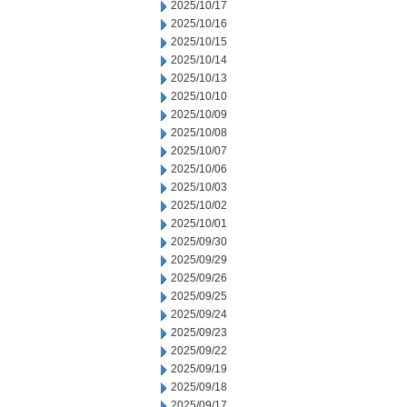
2025/10/17
2025/10/16
2025/10/15
2025/10/14
2025/10/13
2025/10/10
2025/10/09
2025/10/08
2025/10/07
2025/10/06
2025/10/03
2025/10/02
2025/10/01
2025/09/30
2025/09/29
2025/09/26
2025/09/25
2025/09/24
2025/09/23
2025/09/22
2025/09/19
2025/09/18
2025/09/17