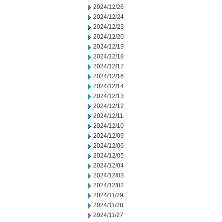
2024/12/26
2024/12/24
2024/12/23
2024/12/20
2024/12/19
2024/12/18
2024/12/17
2024/12/16
2024/12/14
2024/12/13
2024/12/12
2024/12/11
2024/12/10
2024/12/09
2024/12/06
2024/12/05
2024/12/04
2024/12/03
2024/12/02
2024/11/29
2024/11/28
2024/11/27