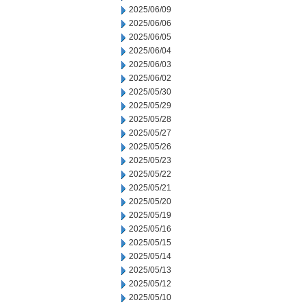
2025/06/09
2025/06/06
2025/06/05
2025/06/04
2025/06/03
2025/06/02
2025/05/30
2025/05/29
2025/05/28
2025/05/27
2025/05/26
2025/05/23
2025/05/22
2025/05/21
2025/05/20
2025/05/19
2025/05/16
2025/05/15
2025/05/14
2025/05/13
2025/05/12
2025/05/10