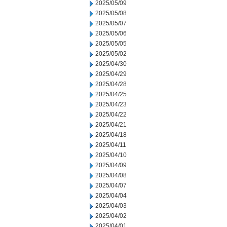
2025/05/09
2025/05/08
2025/05/07
2025/05/06
2025/05/05
2025/05/02
2025/04/30
2025/04/29
2025/04/28
2025/04/25
2025/04/23
2025/04/22
2025/04/21
2025/04/18
2025/04/11
2025/04/10
2025/04/09
2025/04/08
2025/04/07
2025/04/04
2025/04/03
2025/04/02
2025/04/01