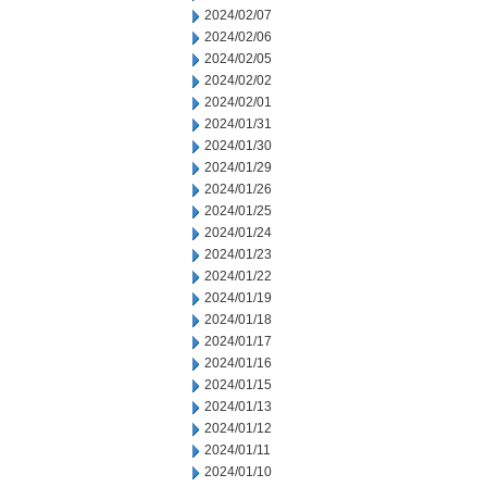
2024/02/07
2024/02/06
2024/02/05
2024/02/02
2024/02/01
2024/01/31
2024/01/30
2024/01/29
2024/01/26
2024/01/25
2024/01/24
2024/01/23
2024/01/22
2024/01/19
2024/01/18
2024/01/17
2024/01/16
2024/01/15
2024/01/13
2024/01/12
2024/01/11
2024/01/10