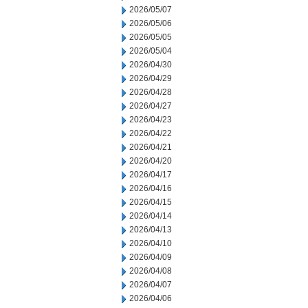
2026/05/07
2026/05/06
2026/05/05
2026/05/04
2026/04/30
2026/04/29
2026/04/28
2026/04/27
2026/04/23
2026/04/22
2026/04/21
2026/04/20
2026/04/17
2026/04/16
2026/04/15
2026/04/14
2026/04/13
2026/04/10
2026/04/09
2026/04/08
2026/04/07
2026/04/06