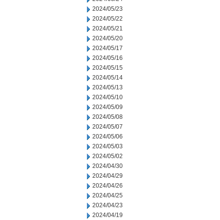
2024/05/23
2024/05/22
2024/05/21
2024/05/20
2024/05/17
2024/05/16
2024/05/15
2024/05/14
2024/05/13
2024/05/10
2024/05/09
2024/05/08
2024/05/07
2024/05/06
2024/05/03
2024/05/02
2024/04/30
2024/04/29
2024/04/26
2024/04/25
2024/04/23
2024/04/19