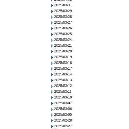
2025/03/31
2025/03/29
2025/03/28
2025/03/27
2025/03/26
2025/03/25
2025/03/24
2025/03/21
2025/03/20
2025/03/19
2025/03/18
2025/03/17
2025/03/14
2025/03/13
2025/03/12
2025/03/11
2025/03/10
2025/03/07
2025/03/06
2025/03/05
2025/02/28
2025/02/27