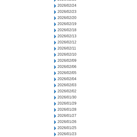
2026/02/24
2026/02/23
2026/02/20
2026/02/19
2026/02/18
2026/02/13
2026/02/12
2026/02/11
2026/02/10
2026/02/09
2026/02/06
2026/02/05
2026/02/04
2026/02/03
2026/02/02
2026/01/30
2026/01/29
2026/01/28
2026/01/27
2026/01/26
2026/01/25
2026/01/23