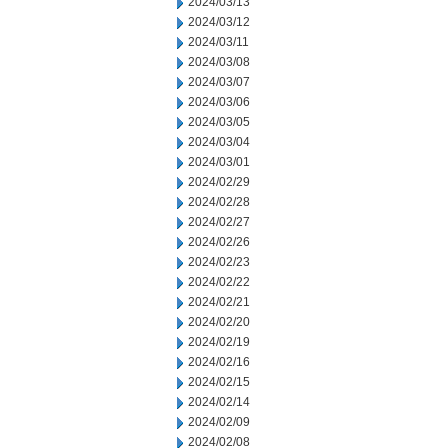
2024/03/13
2024/03/12
2024/03/11
2024/03/08
2024/03/07
2024/03/06
2024/03/05
2024/03/04
2024/03/01
2024/02/29
2024/02/28
2024/02/27
2024/02/26
2024/02/23
2024/02/22
2024/02/21
2024/02/20
2024/02/19
2024/02/16
2024/02/15
2024/02/14
2024/02/09
2024/02/08