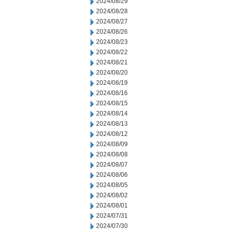
2024/08/29
2024/08/28
2024/08/27
2024/08/26
2024/08/23
2024/08/22
2024/08/21
2024/08/20
2024/08/19
2024/08/16
2024/08/15
2024/08/14
2024/08/13
2024/08/12
2024/08/09
2024/08/08
2024/08/07
2024/08/06
2024/08/05
2024/08/02
2024/08/01
2024/07/31
2024/07/30