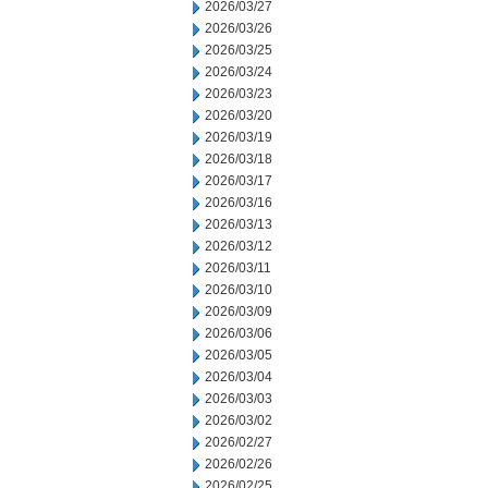
2026/03/27
2026/03/26
2026/03/25
2026/03/24
2026/03/23
2026/03/20
2026/03/19
2026/03/18
2026/03/17
2026/03/16
2026/03/13
2026/03/12
2026/03/11
2026/03/10
2026/03/09
2026/03/06
2026/03/05
2026/03/04
2026/03/03
2026/03/02
2026/02/27
2026/02/26
2026/02/25