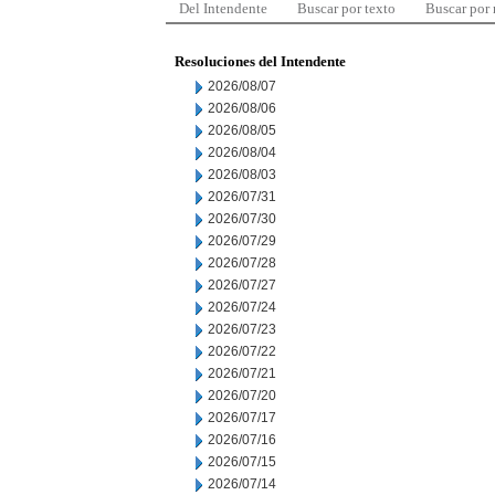
Del Intendente
Buscar por texto
Buscar por
Resoluciones del Intendente
2026/08/07
2026/08/06
2026/08/05
2026/08/04
2026/08/03
2026/07/31
2026/07/30
2026/07/29
2026/07/28
2026/07/27
2026/07/24
2026/07/23
2026/07/22
2026/07/21
2026/07/20
2026/07/17
2026/07/16
2026/07/15
2026/07/14