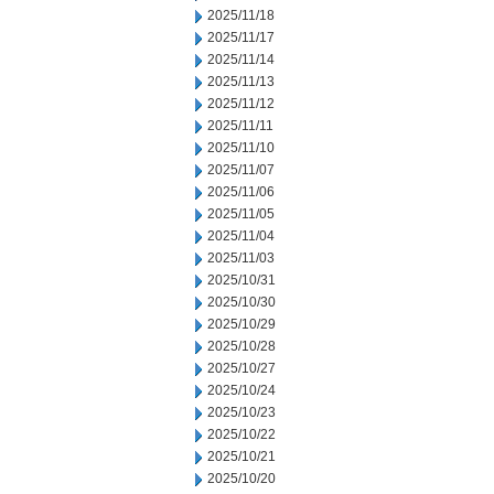
2025/11/18
2025/11/17
2025/11/14
2025/11/13
2025/11/12
2025/11/11
2025/11/10
2025/11/07
2025/11/06
2025/11/05
2025/11/04
2025/11/03
2025/10/31
2025/10/30
2025/10/29
2025/10/28
2025/10/27
2025/10/24
2025/10/23
2025/10/22
2025/10/21
2025/10/20