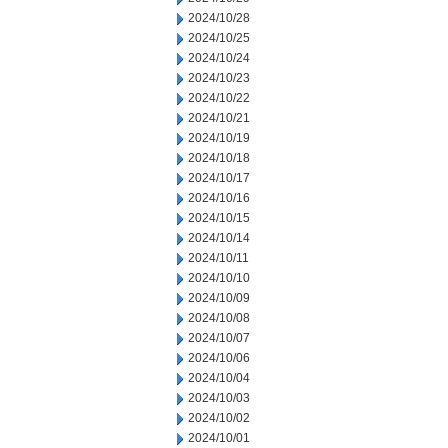
2024/10/28
2024/10/25
2024/10/24
2024/10/23
2024/10/22
2024/10/21
2024/10/19
2024/10/18
2024/10/17
2024/10/16
2024/10/15
2024/10/14
2024/10/11
2024/10/10
2024/10/09
2024/10/08
2024/10/07
2024/10/06
2024/10/04
2024/10/03
2024/10/02
2024/10/01