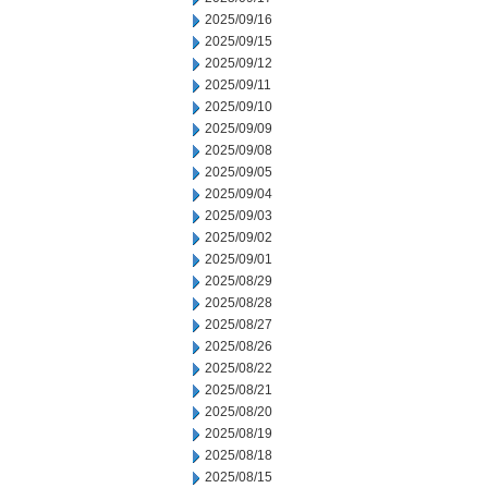
2025/09/16
2025/09/15
2025/09/12
2025/09/11
2025/09/10
2025/09/09
2025/09/08
2025/09/05
2025/09/04
2025/09/03
2025/09/02
2025/09/01
2025/08/29
2025/08/28
2025/08/27
2025/08/26
2025/08/22
2025/08/21
2025/08/20
2025/08/19
2025/08/18
2025/08/15