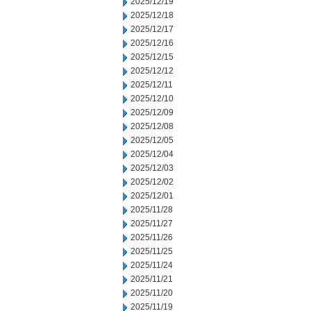
2025/12/19
2025/12/18
2025/12/17
2025/12/16
2025/12/15
2025/12/12
2025/12/11
2025/12/10
2025/12/09
2025/12/08
2025/12/05
2025/12/04
2025/12/03
2025/12/02
2025/12/01
2025/11/28
2025/11/27
2025/11/26
2025/11/25
2025/11/24
2025/11/21
2025/11/20
2025/11/19