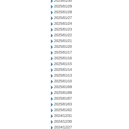
2025/01/30
2025/01/29
2025/01/28
2025/01/27
2025/01/24
2025/01/23
2025/01/22
2025/01/21
2025/01/20
2025/01/17
2025/01/16
2025/01/15
2025/01/14
2025/01/13
2025/01/10
2025/01/09
2025/01/08
2025/01/07
2025/01/03
2025/01/02
2024/12/31
2024/12/30
2024/12/27