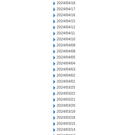
2024/04/18
2024/04/17
2024/04/16
2024/04/15
2024/04/12
2024/04/11
2024/04/10
2024/04/09
2024/04/08
2024/04/05
2024/04/04
2024/04/03
2024/04/02
2024/04/01
2024/03/25
2024/03/22
2024/03/21
2024/03/20
2024/03/19
2024/03/18
2024/03/15
2024/03/14