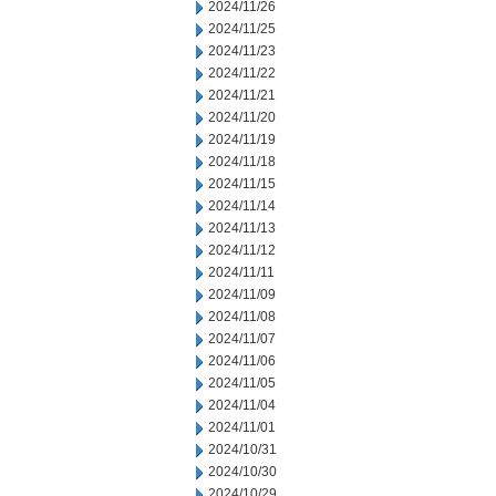
2024/11/26
2024/11/25
2024/11/23
2024/11/22
2024/11/21
2024/11/20
2024/11/19
2024/11/18
2024/11/15
2024/11/14
2024/11/13
2024/11/12
2024/11/11
2024/11/09
2024/11/08
2024/11/07
2024/11/06
2024/11/05
2024/11/04
2024/11/01
2024/10/31
2024/10/30
2024/10/29