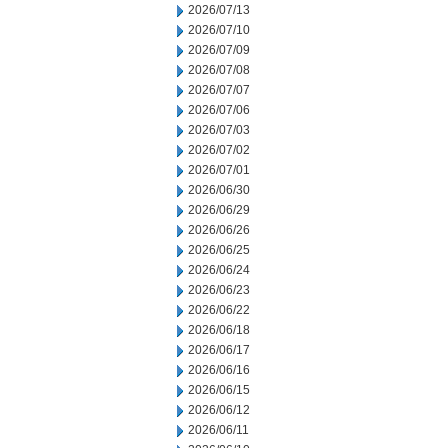
2026/07/13
2026/07/10
2026/07/09
2026/07/08
2026/07/07
2026/07/06
2026/07/03
2026/07/02
2026/07/01
2026/06/30
2026/06/29
2026/06/26
2026/06/25
2026/06/24
2026/06/23
2026/06/22
2026/06/18
2026/06/17
2026/06/16
2026/06/15
2026/06/12
2026/06/11