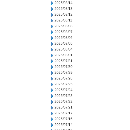
2025/08/14
2025/08/13
2025/08/12
2025/08/11
2025/08/08
2025/08/07
2025/08/06
2025/08/05
2025/08/04
2025/08/01
2025/07/31
2025/07/30
2025/07/29
2025/07/28
2025/07/25
2025/07/24
2025/07/23
2025/07/22
2025/07/21
2025/07/17
2025/07/16
2025/07/14