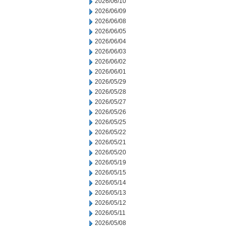
2026/06/10
2026/06/09
2026/06/08
2026/06/05
2026/06/04
2026/06/03
2026/06/02
2026/06/01
2026/05/29
2026/05/28
2026/05/27
2026/05/26
2026/05/25
2026/05/22
2026/05/21
2026/05/20
2026/05/19
2026/05/15
2026/05/14
2026/05/13
2026/05/12
2026/05/11
2026/05/08