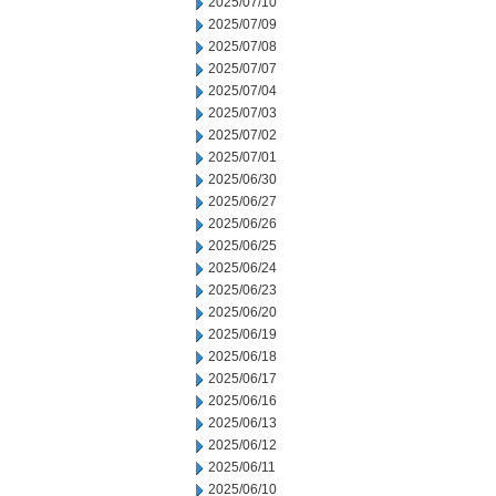
2025/07/10
2025/07/09
2025/07/08
2025/07/07
2025/07/04
2025/07/03
2025/07/02
2025/07/01
2025/06/30
2025/06/27
2025/06/26
2025/06/25
2025/06/24
2025/06/23
2025/06/20
2025/06/19
2025/06/18
2025/06/17
2025/06/16
2025/06/13
2025/06/12
2025/06/11
2025/06/10