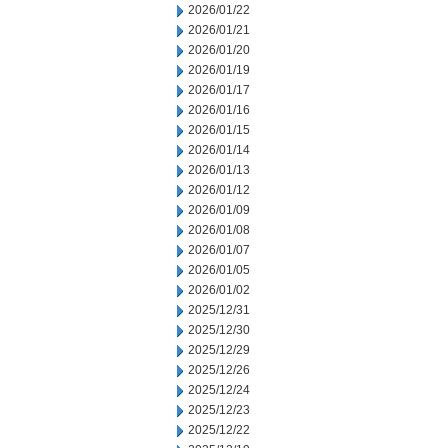
2026/01/22
2026/01/21
2026/01/20
2026/01/19
2026/01/17
2026/01/16
2026/01/15
2026/01/14
2026/01/13
2026/01/12
2026/01/09
2026/01/08
2026/01/07
2026/01/05
2026/01/02
2025/12/31
2025/12/30
2025/12/29
2025/12/26
2025/12/24
2025/12/23
2025/12/22