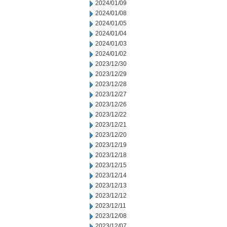
2024/01/09
2024/01/08
2024/01/05
2024/01/04
2024/01/03
2024/01/02
2023/12/30
2023/12/29
2023/12/28
2023/12/27
2023/12/26
2023/12/22
2023/12/21
2023/12/20
2023/12/19
2023/12/18
2023/12/15
2023/12/14
2023/12/13
2023/12/12
2023/12/11
2023/12/08
2023/12/07