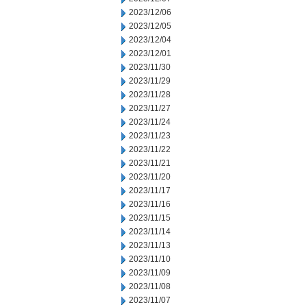
2023/12/06
2023/12/05
2023/12/04
2023/12/01
2023/11/30
2023/11/29
2023/11/28
2023/11/27
2023/11/24
2023/11/23
2023/11/22
2023/11/21
2023/11/20
2023/11/17
2023/11/16
2023/11/15
2023/11/14
2023/11/13
2023/11/10
2023/11/09
2023/11/08
2023/11/07