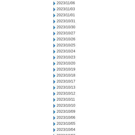
2023/11/06
2023/11/03
2023/11/01
2023/10/31
2023/10/30
2023/10/27
2023/10/26
2023/10/25
2023/10/24
2023/10/23
2023/10/20
2023/10/19
2023/10/18
2023/10/17
2023/10/13
2023/10/12
2023/10/11
2023/10/10
2023/10/09
2023/10/06
2023/10/05
2023/10/04