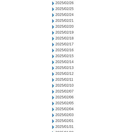
2025/02/26
2025/02/25
2025/02/24
2025/02/21
2025/02/20
2025/02/19
2025/02/18
2025/02/17
2025/02/16
2025/02/15
2025/02/14
2025/02/13
2025/02/12
2025/02/11
2025/02/10
2025/02/07
2025/02/06
2025/02/05
2025/02/04
2025/02/03
2025/02/01
2025/01/31