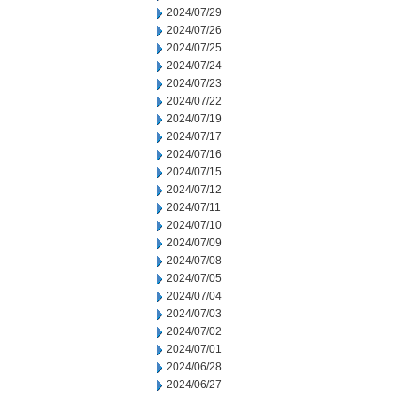
2024/07/29
2024/07/26
2024/07/25
2024/07/24
2024/07/23
2024/07/22
2024/07/19
2024/07/17
2024/07/16
2024/07/15
2024/07/12
2024/07/11
2024/07/10
2024/07/09
2024/07/08
2024/07/05
2024/07/04
2024/07/03
2024/07/02
2024/07/01
2024/06/28
2024/06/27