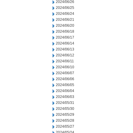
2024/06/26
2024/06/25
2024/06/24
2024/06/21
2024/06/20
2024/06/18
2024/06/17
2024/06/14
2024/06/13
2024/06/12
2024/06/11
2024/06/10
2024/06/07
2024/06/06
2024/06/05
2024/06/04
2024/06/03
2024/05/31
2024/05/30
2024/05/29
2024/05/28
2024/05/27
2024/05/24