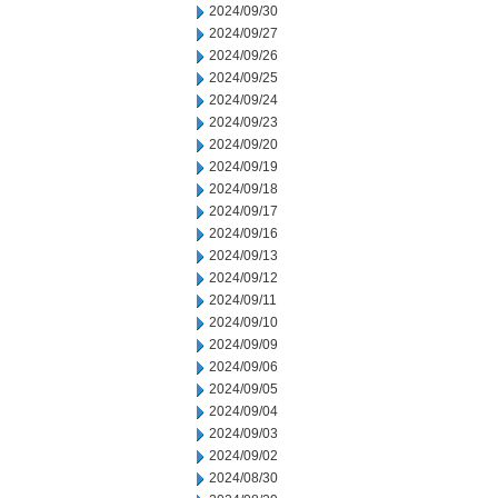
2024/09/30
2024/09/27
2024/09/26
2024/09/25
2024/09/24
2024/09/23
2024/09/20
2024/09/19
2024/09/18
2024/09/17
2024/09/16
2024/09/13
2024/09/12
2024/09/11
2024/09/10
2024/09/09
2024/09/06
2024/09/05
2024/09/04
2024/09/03
2024/09/02
2024/08/30