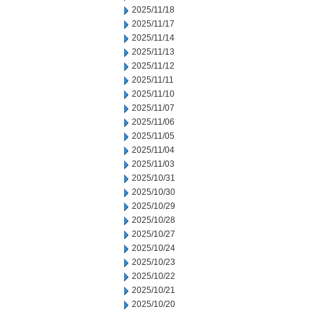
2025/11/18
2025/11/17
2025/11/14
2025/11/13
2025/11/12
2025/11/11
2025/11/10
2025/11/07
2025/11/06
2025/11/05
2025/11/04
2025/11/03
2025/10/31
2025/10/30
2025/10/29
2025/10/28
2025/10/27
2025/10/24
2025/10/23
2025/10/22
2025/10/21
2025/10/20