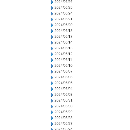
2024/06/26
2024/06/25
2024/06/24
2024/06/21
2024/06/20
2024/06/18
2024/06/17
2024/06/14
2024/06/13
2024/06/12
2024/06/11
2024/06/10
2024/06/07
2024/06/06
2024/06/05
2024/06/04
2024/06/03
2024/05/31
2024/05/30
2024/05/29
2024/05/28
2024/05/27
2024/05/24