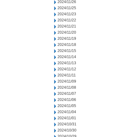
2024/11/26
2024/11/25
2024/11/23
2024/11/22
2024/11/21
2024/11/20
2024/11/19
2024/11/18
2024/11/15
2024/11/14
2024/11/13
2024/11/12
2024/11/11
2024/11/09
2024/11/08
2024/11/07
2024/11/06
2024/11/05
2024/11/04
2024/11/01
2024/10/31
2024/10/30
2024/10/29