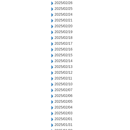
2025/02/26
2025/02/25
2025/02/24
2025/02/21
2025/02/20
2025/02/19
2025/02/18
2025/02/17
2025/02/16
2025/02/15
2025/02/14
2025/02/13
2025/02/12
2025/02/11
2025/02/10
2025/02/07
2025/02/06
2025/02/05
2025/02/04
2025/02/03
2025/02/01
2025/01/31