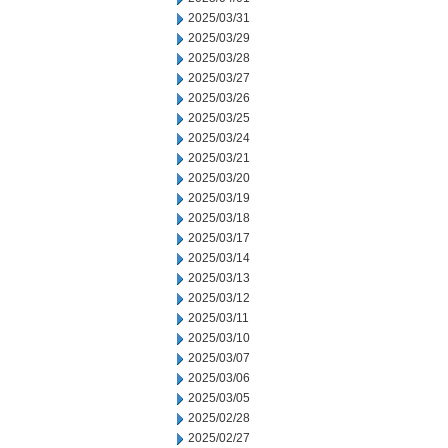
2025/03/31
2025/03/29
2025/03/28
2025/03/27
2025/03/26
2025/03/25
2025/03/24
2025/03/21
2025/03/20
2025/03/19
2025/03/18
2025/03/17
2025/03/14
2025/03/13
2025/03/12
2025/03/11
2025/03/10
2025/03/07
2025/03/06
2025/03/05
2025/02/28
2025/02/27