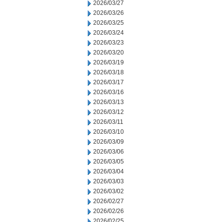
2026/03/27
2026/03/26
2026/03/25
2026/03/24
2026/03/23
2026/03/20
2026/03/19
2026/03/18
2026/03/17
2026/03/16
2026/03/13
2026/03/12
2026/03/11
2026/03/10
2026/03/09
2026/03/06
2026/03/05
2026/03/04
2026/03/03
2026/03/02
2026/02/27
2026/02/26
2026/02/25