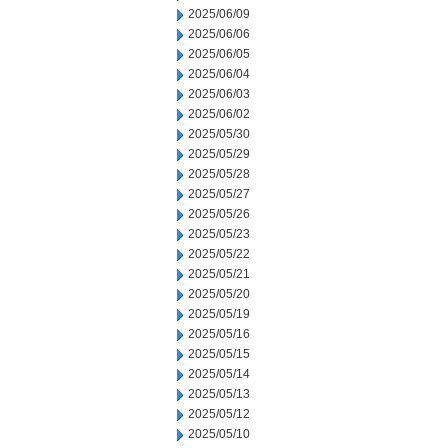
2025/06/09
2025/06/06
2025/06/05
2025/06/04
2025/06/03
2025/06/02
2025/05/30
2025/05/29
2025/05/28
2025/05/27
2025/05/26
2025/05/23
2025/05/22
2025/05/21
2025/05/20
2025/05/19
2025/05/16
2025/05/15
2025/05/14
2025/05/13
2025/05/12
2025/05/10