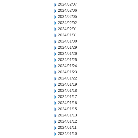
2024/02/07
2024/02/06
2024/02/05
2024/02/02
2024/02/01
2024/01/31
2024/01/30
2024/01/29
2024/01/26
2024/01/25
2024/01/24
2024/01/23
2024/01/22
2024/01/19
2024/01/18
2024/01/17
2024/01/16
2024/01/15
2024/01/13
2024/01/12
2024/01/11
2024/01/10