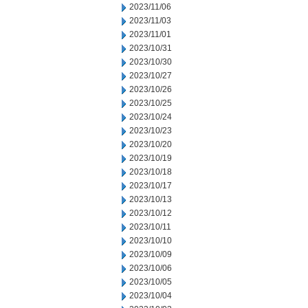
2023/11/06
2023/11/03
2023/11/01
2023/10/31
2023/10/30
2023/10/27
2023/10/26
2023/10/25
2023/10/24
2023/10/23
2023/10/20
2023/10/19
2023/10/18
2023/10/17
2023/10/13
2023/10/12
2023/10/11
2023/10/10
2023/10/09
2023/10/06
2023/10/05
2023/10/04