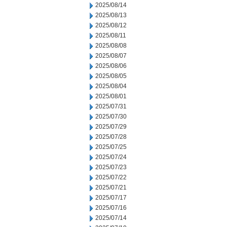
2025/08/14
2025/08/13
2025/08/12
2025/08/11
2025/08/08
2025/08/07
2025/08/06
2025/08/05
2025/08/04
2025/08/01
2025/07/31
2025/07/30
2025/07/29
2025/07/28
2025/07/25
2025/07/24
2025/07/23
2025/07/22
2025/07/21
2025/07/17
2025/07/16
2025/07/14