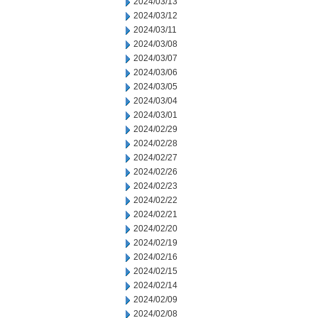
2024/03/13
2024/03/12
2024/03/11
2024/03/08
2024/03/07
2024/03/06
2024/03/05
2024/03/04
2024/03/01
2024/02/29
2024/02/28
2024/02/27
2024/02/26
2024/02/23
2024/02/22
2024/02/21
2024/02/20
2024/02/19
2024/02/16
2024/02/15
2024/02/14
2024/02/09
2024/02/08