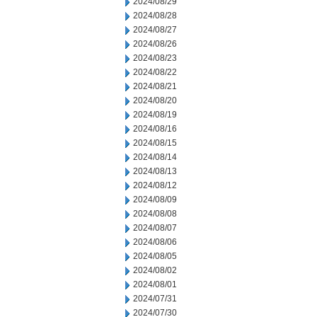
2024/08/29
2024/08/28
2024/08/27
2024/08/26
2024/08/23
2024/08/22
2024/08/21
2024/08/20
2024/08/19
2024/08/16
2024/08/15
2024/08/14
2024/08/13
2024/08/12
2024/08/09
2024/08/08
2024/08/07
2024/08/06
2024/08/05
2024/08/02
2024/08/01
2024/07/31
2024/07/30