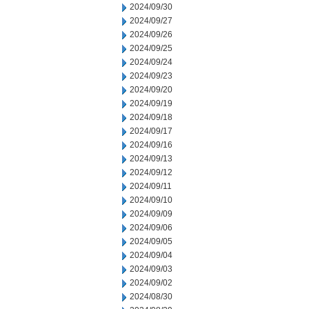
2024/09/30
2024/09/27
2024/09/26
2024/09/25
2024/09/24
2024/09/23
2024/09/20
2024/09/19
2024/09/18
2024/09/17
2024/09/16
2024/09/13
2024/09/12
2024/09/11
2024/09/10
2024/09/09
2024/09/06
2024/09/05
2024/09/04
2024/09/03
2024/09/02
2024/08/30