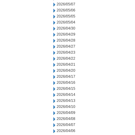
2026/05/07
2026/05/06
2026/05/05
2026/05/04
2026/04/30
2026/04/29
2026/04/28
2026/04/27
2026/04/23
2026/04/22
2026/04/21
2026/04/20
2026/04/17
2026/04/16
2026/04/15
2026/04/14
2026/04/13
2026/04/10
2026/04/09
2026/04/08
2026/04/07
2026/04/06