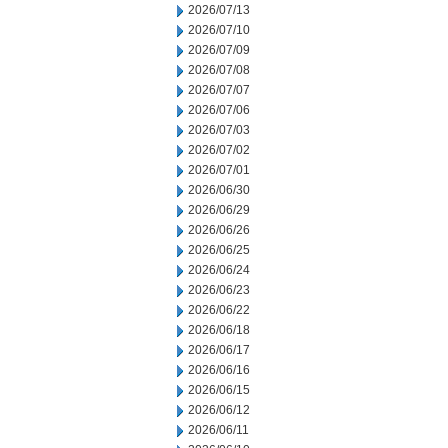
2026/07/13
2026/07/10
2026/07/09
2026/07/08
2026/07/07
2026/07/06
2026/07/03
2026/07/02
2026/07/01
2026/06/30
2026/06/29
2026/06/26
2026/06/25
2026/06/24
2026/06/23
2026/06/22
2026/06/18
2026/06/17
2026/06/16
2026/06/15
2026/06/12
2026/06/11