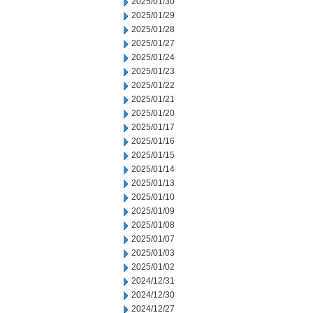
2025/01/30
2025/01/29
2025/01/28
2025/01/27
2025/01/24
2025/01/23
2025/01/22
2025/01/21
2025/01/20
2025/01/17
2025/01/16
2025/01/15
2025/01/14
2025/01/13
2025/01/10
2025/01/09
2025/01/08
2025/01/07
2025/01/03
2025/01/02
2024/12/31
2024/12/30
2024/12/27