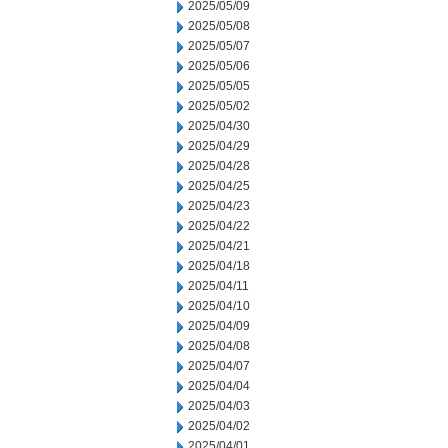
2025/05/09
2025/05/08
2025/05/07
2025/05/06
2025/05/05
2025/05/02
2025/04/30
2025/04/29
2025/04/28
2025/04/25
2025/04/23
2025/04/22
2025/04/21
2025/04/18
2025/04/11
2025/04/10
2025/04/09
2025/04/08
2025/04/07
2025/04/04
2025/04/03
2025/04/02
2025/04/01