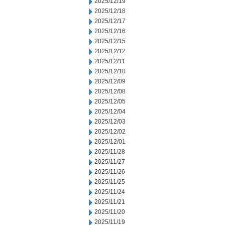
2025/12/19
2025/12/18
2025/12/17
2025/12/16
2025/12/15
2025/12/12
2025/12/11
2025/12/10
2025/12/09
2025/12/08
2025/12/05
2025/12/04
2025/12/03
2025/12/02
2025/12/01
2025/11/28
2025/11/27
2025/11/26
2025/11/25
2025/11/24
2025/11/21
2025/11/20
2025/11/19