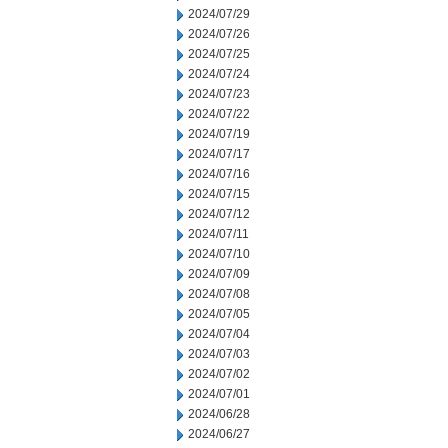
2024/07/29
2024/07/26
2024/07/25
2024/07/24
2024/07/23
2024/07/22
2024/07/19
2024/07/17
2024/07/16
2024/07/15
2024/07/12
2024/07/11
2024/07/10
2024/07/09
2024/07/08
2024/07/05
2024/07/04
2024/07/03
2024/07/02
2024/07/01
2024/06/28
2024/06/27