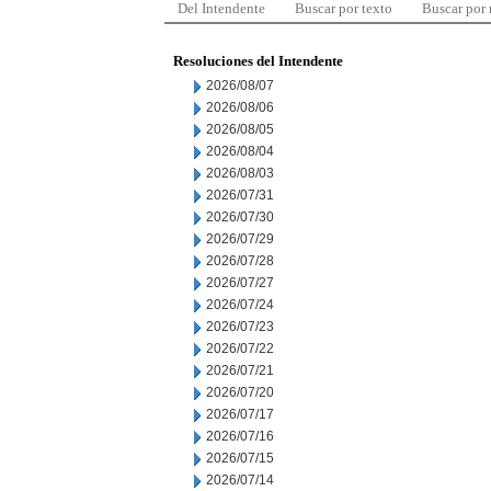
Del Intendente
Buscar por texto
Buscar por
Resoluciones del Intendente
2026/08/07
2026/08/06
2026/08/05
2026/08/04
2026/08/03
2026/07/31
2026/07/30
2026/07/29
2026/07/28
2026/07/27
2026/07/24
2026/07/23
2026/07/22
2026/07/21
2026/07/20
2026/07/17
2026/07/16
2026/07/15
2026/07/14