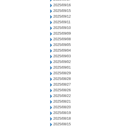
2025/09/16
2025/09/15
2025/09/12
2025/09/11
2025/09/10
2025/09/09
2025/09/08
2025/09/05
2025/09/04
2025/09/03
2025/09/02
2025/09/01
2025/08/29
2025/08/28
2025/08/27
2025/08/26
2025/08/22
2025/08/21
2025/08/20
2025/08/19
2025/08/18
2025/08/15