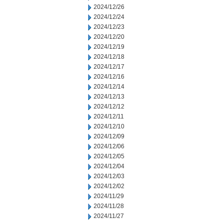
2024/12/26
2024/12/24
2024/12/23
2024/12/20
2024/12/19
2024/12/18
2024/12/17
2024/12/16
2024/12/14
2024/12/13
2024/12/12
2024/12/11
2024/12/10
2024/12/09
2024/12/06
2024/12/05
2024/12/04
2024/12/03
2024/12/02
2024/11/29
2024/11/28
2024/11/27