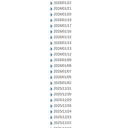
2026/01/22
2026/01/21
2026/01/20
2026/01/19
2026/01/17
2026/01/16
2026/01/15
2026/01/14
2026/01/13
2026/01/12
2026/01/09
2026/01/08
2026/01/07
2026/01/05
2026/01/02
2025/12/31
2025/12/30
2025/12/29
2025/12/26
2025/12/24
2025/12/23
2025/12/22