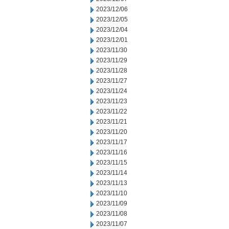
2023/12/06
2023/12/05
2023/12/04
2023/12/01
2023/11/30
2023/11/29
2023/11/28
2023/11/27
2023/11/24
2023/11/23
2023/11/22
2023/11/21
2023/11/20
2023/11/17
2023/11/16
2023/11/15
2023/11/14
2023/11/13
2023/11/10
2023/11/09
2023/11/08
2023/11/07