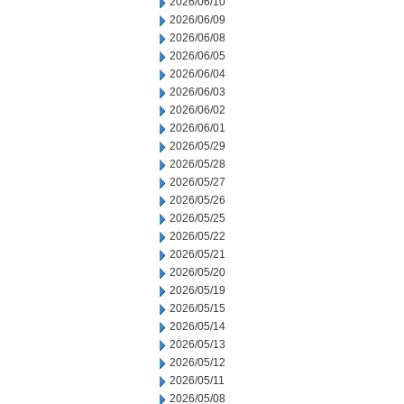
2026/06/10
2026/06/09
2026/06/08
2026/06/05
2026/06/04
2026/06/03
2026/06/02
2026/06/01
2026/05/29
2026/05/28
2026/05/27
2026/05/26
2026/05/25
2026/05/22
2026/05/21
2026/05/20
2026/05/19
2026/05/15
2026/05/14
2026/05/13
2026/05/12
2026/05/11
2026/05/08