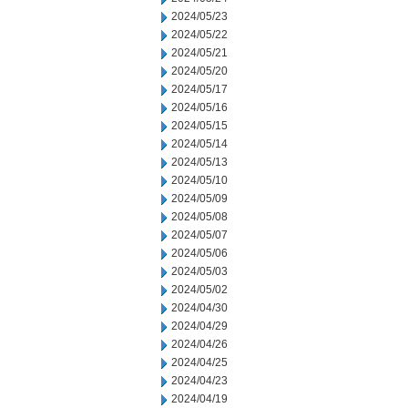
2024/05/23
2024/05/22
2024/05/21
2024/05/20
2024/05/17
2024/05/16
2024/05/15
2024/05/14
2024/05/13
2024/05/10
2024/05/09
2024/05/08
2024/05/07
2024/05/06
2024/05/03
2024/05/02
2024/04/30
2024/04/29
2024/04/26
2024/04/25
2024/04/23
2024/04/19