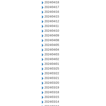
2024/04/18
2024/04/17
2024/04/16
2024/04/15
2024/04/12
2024/04/11
2024/04/10
2024/04/09
2024/04/08
2024/04/05
2024/04/04
2024/04/03
2024/04/02
2024/04/01
2024/03/25
2024/03/22
2024/03/21
2024/03/20
2024/03/19
2024/03/18
2024/03/15
2024/03/14