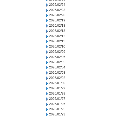
2026/02/24
2026/02/23
2026/02/20
2026/02/19
2026/02/18
2026/02/13
2026/02/12
2026/02/11
2026/02/10
2026/02/09
2026/02/06
2026/02/05
2026/02/04
2026/02/03
2026/02/02
2026/01/30
2026/01/29
2026/01/28
2026/01/27
2026/01/26
2026/01/25
2026/01/23