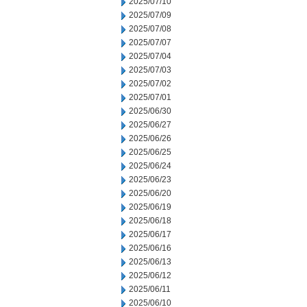
2025/07/10
2025/07/09
2025/07/08
2025/07/07
2025/07/04
2025/07/03
2025/07/02
2025/07/01
2025/06/30
2025/06/27
2025/06/26
2025/06/25
2025/06/24
2025/06/23
2025/06/20
2025/06/19
2025/06/18
2025/06/17
2025/06/16
2025/06/13
2025/06/12
2025/06/11
2025/06/10