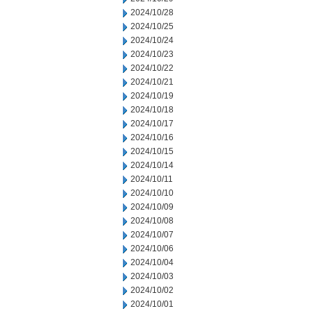
2024/10/28
2024/10/25
2024/10/24
2024/10/23
2024/10/22
2024/10/21
2024/10/19
2024/10/18
2024/10/17
2024/10/16
2024/10/15
2024/10/14
2024/10/11
2024/10/10
2024/10/09
2024/10/08
2024/10/07
2024/10/06
2024/10/04
2024/10/03
2024/10/02
2024/10/01