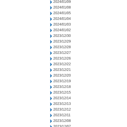
2024/01/09
2024/01/08
2024/01/05
2024/01/04
2024/01/03
2024/01/02
2023/12/30
2023/12/29
2023/12/28
2023/12/27
2023/12/26
2023/12/22
2023/12/21
2023/12/20
2023/12/19
2023/12/18
2023/12/15
2023/12/14
2023/12/13
2023/12/12
2023/12/11
2023/12/08
2023/12/07