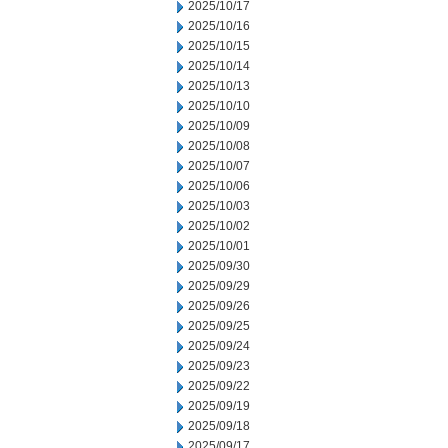
2025/10/17
2025/10/16
2025/10/15
2025/10/14
2025/10/13
2025/10/10
2025/10/09
2025/10/08
2025/10/07
2025/10/06
2025/10/03
2025/10/02
2025/10/01
2025/09/30
2025/09/29
2025/09/26
2025/09/25
2025/09/24
2025/09/23
2025/09/22
2025/09/19
2025/09/18
2025/09/17